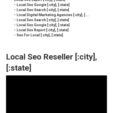
–
Local Seo Google [:city], [:state]
–
Local Seo Search [:city], [:state]
–
Local Digital Marketing Agencies [:city], [:...
–
Local Seo Search [:city], [:state]
–
Local Seo Google [:city], [:state]
–
Local Seo Report [:city], [:state]
–
Seo For Local [:city], [:state]
Local Seo Reseller [:city],
[:state]