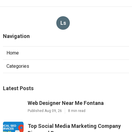
Ls
Navigation
Home
Categories
Latest Posts
Web Designer Near Me Fontana
Published Aug 09, 26
8 min read
Top Social Media Marketing Company