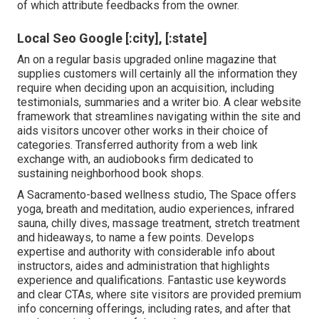
of which attribute feedbacks from the owner.
Local Seo Google [:city], [:state]
An on a regular basis upgraded online magazine that
supplies customers will certainly all the information they
require when deciding upon an acquisition, including
testimonials, summaries and a writer bio. A clear website
framework that streamlines navigating within the site and
aids visitors uncover other works in their choice of
categories. Transferred authority from a web link
exchange with, an audiobooks firm dedicated to
sustaining neighborhood book shops.
A Sacramento-based wellness studio,
The Space
offers
yoga, breath and meditation, audio experiences, infrared
sauna, chilly dives, massage treatment, stretch treatment
and hideaways, to name a few points. Develops
expertise and authority with considerable info about
instructors, aides and administration that highlights
experience and qualifications. Fantastic use keywords
and clear CTAs, where site visitors are provided premium
info concerning offerings, including rates, and after that