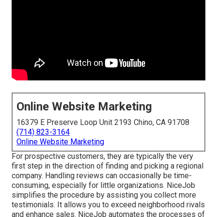
Online Website Marketing
16379 E Preserve Loop Unit 2193 Chino, CA 91708
(714) 823-3164
Online Website Marketing
For prospective customers, they are typically the very
first step in the direction of finding and picking a regional
company. Handling reviews can occasionally be time-
consuming, especially for little organizations.
NiceJob
simplifies the procedure by assisting you collect more
testimonials. It allows you to exceed neighborhood rivals
and enhance sales. NiceJob automates the processes of