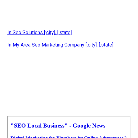
In Seo Solutions [:city], [:state]
In My Area Seo Marketing Company [:city], [:state]