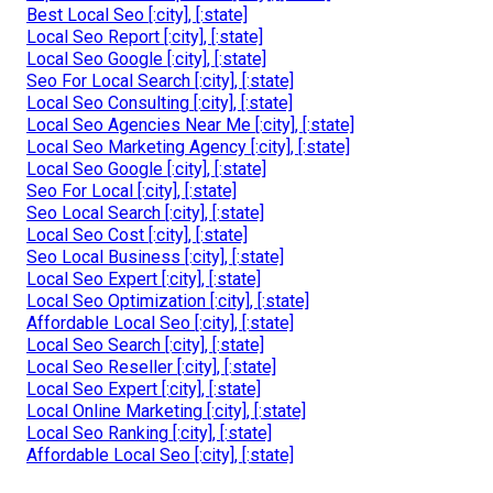
Best Local Seo [:city], [:state]
Local Seo Report [:city], [:state]
Local Seo Google [:city], [:state]
Seo For Local Search [:city], [:state]
Local Seo Consulting [:city], [:state]
Local Seo Agencies Near Me [:city], [:state]
Local Seo Marketing Agency [:city], [:state]
Local Seo Google [:city], [:state]
Seo For Local [:city], [:state]
Seo Local Search [:city], [:state]
Local Seo Cost [:city], [:state]
Seo Local Business [:city], [:state]
Local Seo Expert [:city], [:state]
Local Seo Optimization [:city], [:state]
Affordable Local Seo [:city], [:state]
Local Seo Search [:city], [:state]
Local Seo Reseller [:city], [:state]
Local Seo Expert [:city], [:state]
Local Online Marketing [:city], [:state]
Local Seo Ranking [:city], [:state]
Affordable Local Seo [:city], [:state]