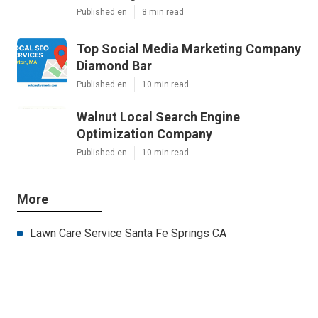
Published en
8 min read
Top Social Media Marketing Company
Diamond Bar
Published en
10 min read
Walnut Local Search Engine
Optimization Company
Published en
10 min read
More
Lawn Care Service Santa Fe Springs CA