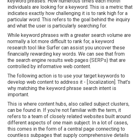
keyword phrases: How numerous times each month
individuals are looking for a keyword. This is a metric that
indicates exactly how challenging it is to rank high for a
particular word. This refers to the goal behind the inquiry
and what the user is particularly searching for.
While keyword phrases with a greater search volume are
normally a lot more difficult to rank for, a keyword
research tool like Surfer can assist you uncover these
financially rewarding key words. We can see that from
the search engine results web pages (SERPs) that are
controlled by informative web content.
The following action is to use your target keywords to
develop web content to address it - [:localization]. That's
why matching the keyword phrase search intent is
important.
This is where content hubs, also called subject clusters,
can be found in. If you're not familiar with the term, it
refers to a team of closely related websites built around
different aspects of one main subject. In a lot of cases,
this comes in the form of a central page connecting to
countless subpages that supply comprehensive details