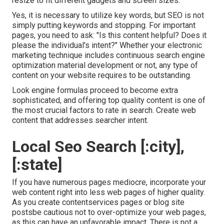
resize to fit different gadgets and screen sizes.
Yes, it is necessary to utilize key words, but SEO is not
simply putting keywords and stopping. For important
pages, you need to ask: "Is this content helpful? Does it
please the individual's intent?" Whether your electronic
marketing technique includes continuous
search engine
optimization material
development or not, any type of
content on your website requires to be outstanding.
Look engine formulas proceed to become extra
sophisticated, and offering top quality content is one of
the most crucial factors to rate in search. Create web
content that addresses searcher intent.
Local Seo Search [:city],
[:state]
If you have numerous pages mediocre, incorporate your
web content right into less web pages of higher quality.
As you create contentservices pages or blog site
postsbe cautious not to over-optimize your web pages,
as this can have an unfavorable impact. There is
not a