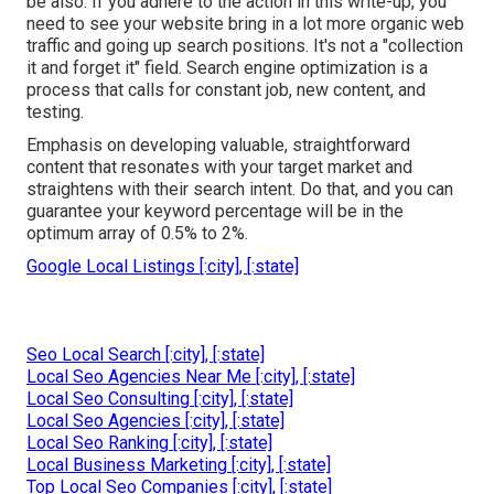
be also. If you adhere to the action in this write-up, you
need to see your website bring in a lot more organic web
traffic and going up search positions. It's not a "collection
it and forget it" field. Search engine optimization is a
process that calls for constant job, new content, and
testing.
Emphasis on developing valuable, straightforward
content that resonates with your target market and
straightens with their search intent. Do that, and you can
guarantee your keyword percentage will be in the
optimum array of 0.5% to 2%.
Google Local Listings [:city], [:state]
Seo Local Search [:city], [:state]
Local Seo Agencies Near Me [:city], [:state]
Local Seo Consulting [:city], [:state]
Local Seo Agencies [:city], [:state]
Local Seo Ranking [:city], [:state]
Local Business Marketing [:city], [:state]
Top Local Seo Companies [:city], [:state]