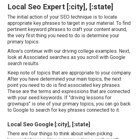
Local Seo Expert [:city], [:state]
The initial action of your SEO technique is to locate
appropriate key phrases to target in your material. To find
pertinent keyword phrases to craft your content around,
the very first thing you need to do is determine your
primary topics.
Allow's continue with our driving college examples. Next,
look at Associated searches as you scroll with Google
search results.
Keep note of topics that are appropriate to your company.
After you have determined your main topics, the next
point you need to do is find associated key phrases.
These are the terms and expressions that are connected
with your seed keywords. If "driving lessons for
grownups" is one of your primary topics, you can go back
to Google to search for key phrases connected to it.
Local Seo Google [:city], [:state]
There are four things to think about when picking