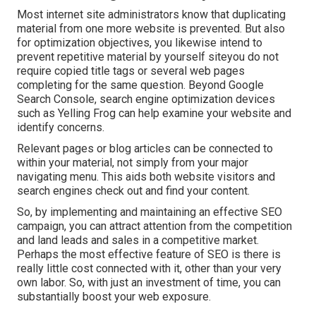
Most internet site administrators know that duplicating
material from one more website is prevented. But also
for optimization objectives, you likewise intend to
prevent repetitive material by yourself siteyou do not
require copied title tags or several web pages
completing for the same question. Beyond Google
Search Console,
search engine optimization devices
such as
Yelling Frog
can help examine your website and
identify concerns.
Relevant pages or blog articles can be connected to
within your material, not simply from your major
navigating menu. This aids both website visitors and
search engines check out and find your content.
So, by implementing and maintaining an effective SEO
campaign, you can attract attention from the competition
and land leads and sales in a competitive market.
Perhaps the most effective feature of SEO is there is
really little cost connected with it, other than your very
own labor. So, with just an investment of time, you can
substantially boost your web exposure.