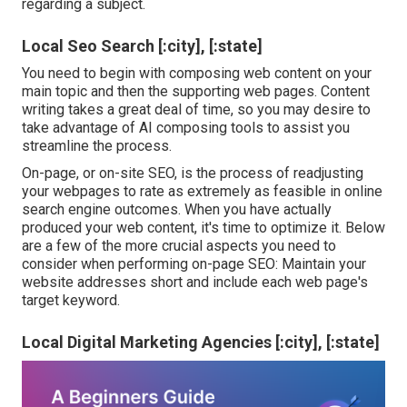
regarding a subject.
Local Seo Search [:city], [:state]
You need to begin with composing web content on your
main topic and then the supporting web pages. Content
writing takes a great deal of time, so you may desire to
take advantage of AI composing tools to assist you
streamline the process.
On-page, or on-site SEO, is the process of readjusting
your webpages to rate as extremely as feasible in online
search engine outcomes. When you have actually
produced your web content, it's time to optimize it. Below
are a few of the more crucial aspects you need to
consider when performing on-page SEO: Maintain your
website addresses short and include each web page's
target keyword.
Local Digital Marketing Agencies [:city], [:state]