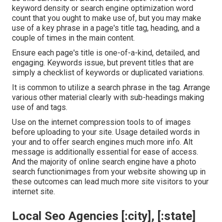
keyword density
or
search engine optimization word
count
that you ought to make use of, but you may make
use of a key phrase in a page's title tag, heading, and a
couple of times in the main content.
Ensure each page's title is one-of-a-kind, detailed, and
engaging. Keywords issue, but prevent titles that are
simply a checklist of keywords or duplicated variations.
It is common to utilize a search phrase in the tag. Arrange
various other material clearly with sub-headings making
use of and tags.
Use on the internet
compression tools
to of images
before uploading to your site. Usage detailed words in
your and to offer search engines much more info. Alt
message is additionally essential for ease of access.
And the majority of online search engine have a photo
search functionimages from your website showing up in
these outcomes can lead much more site visitors to your
internet site.
Local Seo Agencies [:city], [:state]