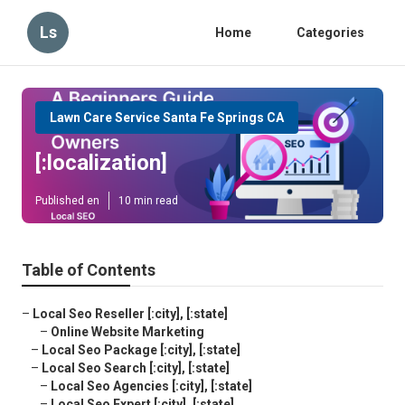
Ls
Home
Categories
Lawn Care Service Santa Fe Springs CA
[:localization]
Published en
10 min read
Table of Contents
–
Local Seo Reseller [:city], [:state]
–
Online Website Marketing
–
Local Seo Package [:city], [:state]
–
Local Seo Search [:city], [:state]
–
Local Seo Agencies [:city], [:state]
–
Local Seo Expert [:city], [:state]