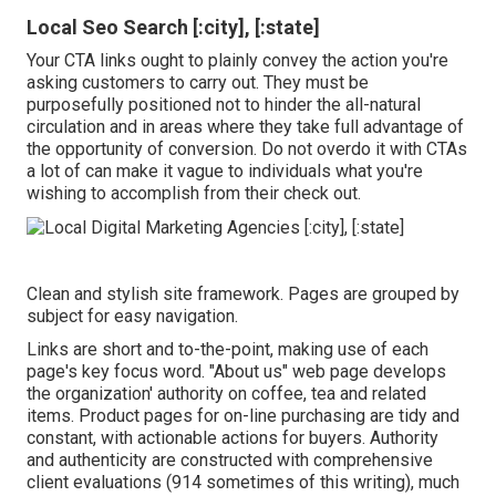
Local Seo Search [:city], [:state]
Your CTA links ought to plainly convey the action you're
asking customers to carry out. They must be
purposefully positioned not to hinder the all-natural
circulation and in areas where they take full advantage of
the opportunity of conversion. Do not overdo it with CTAs
a lot of can make it vague to individuals what you're
wishing to accomplish from their check out.
Clean and stylish site framework. Pages are grouped by
subject for easy navigation.
Links are short and to-the-point, making use of each
page's key focus word. "About us" web page develops
the organization' authority on coffee, tea and related
items. Product pages for on-line purchasing are tidy and
constant, with actionable actions for buyers. Authority
and authenticity are constructed with comprehensive
client evaluations (914 sometimes of this writing), much