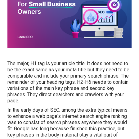
The major, H1 tag is your article title. It does not need to
be the exact same as your meta title but they need to be
comparable and include your primary search phrase. The
remainder of your heading tags, H2-H6 needs to contain
variations of the main key phrase and second key
phrases. They direct searchers and crawlers with your
page.
In the early days of SEO, among the extra typical means
to enhance a web page's internet search engine ranking
was to consist of search phrases anywhere they would
fit. Google has long because finished this practice, but
key phrases in the body material stay a vital part of