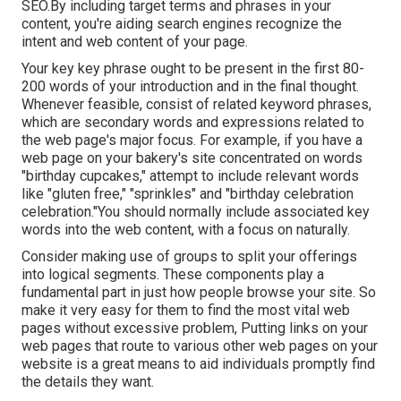
SEO.By including target terms and phrases in your
content, you're aiding search engines recognize the
intent and web content of your page.
Your key key phrase ought to be present in the first 80-
200 words of your introduction and in the final thought.
Whenever feasible, consist of related keyword phrases,
which are secondary words and expressions related to
the web page's major focus. For example, if you have a
web page on your bakery's site concentrated on words
"birthday cupcakes," attempt to include relevant words
like "gluten free," "sprinkles" and "birthday celebration
celebration."You should normally include associated key
words into the web content, with a focus on naturally.
Consider making use of groups to split your offerings
into logical segments. These components play a
fundamental part in just how people browse your site. So
make it very easy for them to find the most vital web
pages without excessive problem, Putting links on your
web pages that route to various other web pages on your
website is a great means to aid individuals promptly find
the details they want.