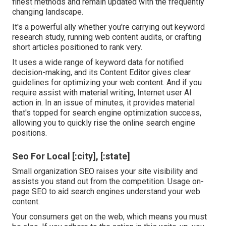
finest methods and remain updated with the frequently
changing landscape.
It's a powerful ally whether you're carrying out keyword
research study, running web content audits, or crafting
short articles positioned to rank very.
It uses a wide range of keyword data for notified
decision-making, and its Content Editor gives clear
guidelines for optimizing your web content. And if you
require assist with material writing, Internet user AI
action in. In an issue of minutes, it provides material
that's topped for search engine optimization success,
allowing you to quickly rise the online search engine
positions.
Seo For Local [:city], [:state]
Small organization SEO raises your site visibility and
assists you stand out from the competition. Usage on-
page SEO to aid search engines understand your web
content.
Your consumers get on the web, which means you must