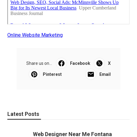
Online Website Marketing
Share us on...
Facebook
X
Pinterest
Email
Latest Posts
Web Designer Near Me Fontana