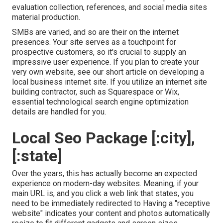
evaluation collection, references, and social media sites
material production.
SMBs are varied, and so are their on the internet
presences. Your site serves as a touchpoint for
prospective customers, so it's crucial to supply an
impressive user experience. If you plan to create your
very own website, see our short article on
developing a
local business internet site
. If you utilize an internet site
building contractor, such as Squarespace or Wix,
essential technological search engine optimization
details are handled for you.
Local Seo Package [:city],
[:state]
Over the years, this has actually become an expected
experience on modern-day websites. Meaning, if your
main URL is, and you click a web link that states, you
need to be immediately redirected to Having a "receptive
website" indicates your content and photos automatically