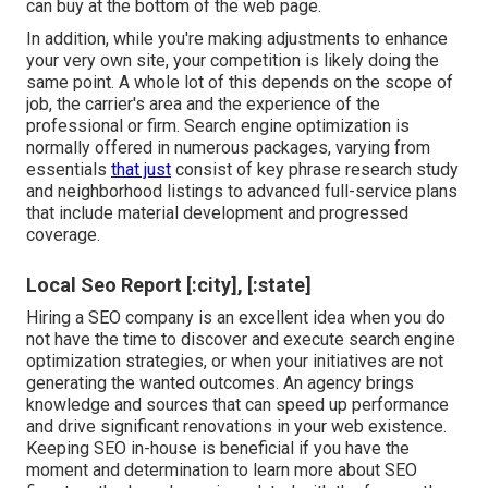
can buy at the bottom of the web page.
In addition, while you're making adjustments to enhance
your very own site, your competition is likely doing the
same point. A whole lot of this depends on the scope of
job, the carrier's area and the experience of the
professional or firm. Search engine optimization is
normally offered in numerous packages, varying from
essentials
that just
consist of key phrase research study
and neighborhood listings to advanced full-service plans
that include material development and progressed
coverage.
Local Seo Report [:city], [:state]
Hiring a SEO company is an excellent idea when you do
not have the time to discover and execute search engine
optimization strategies, or when your initiatives are not
generating the wanted outcomes. An agency brings
knowledge and sources that can speed up performance
and drive significant renovations in your web existence.
Keeping SEO in-house is beneficial if you have the
moment and determination to learn more about SEO