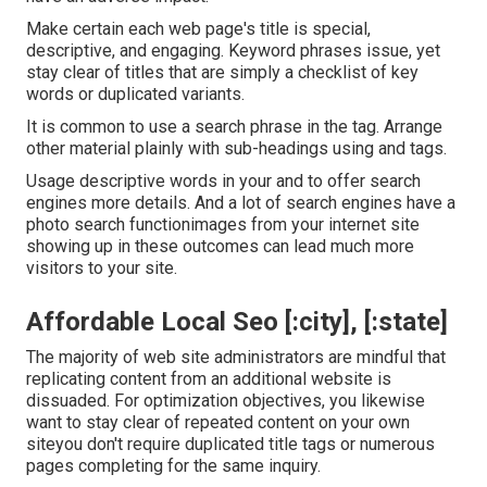
Make certain each web page's title is special,
descriptive, and engaging. Keyword phrases issue, yet
stay clear of titles that are simply a checklist of key
words or duplicated variants.
It is common to use a search phrase in the tag. Arrange
other material plainly with sub-headings using and tags.
Usage descriptive words in your and to offer search
engines more details. And a lot of search engines have a
photo search functionimages from your internet site
showing up in these outcomes can lead much more
visitors to your site.
Affordable Local Seo [:city], [:state]
The majority of web site administrators are mindful that
replicating content from an additional website is
dissuaded. For optimization objectives, you likewise
want to stay clear of repeated content on your own
siteyou don't require duplicated title tags or numerous
pages completing for the same inquiry.