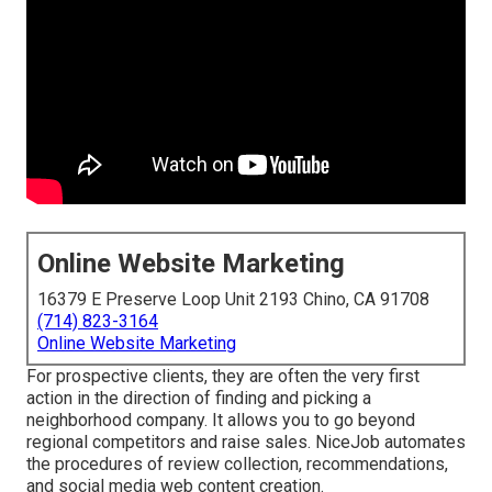
Online Website Marketing
16379 E Preserve Loop Unit 2193 Chino, CA 91708
(714) 823-3164
Online Website Marketing
For prospective clients, they are often the very first
action in the direction of finding and picking a
neighborhood company. It allows you to go beyond
regional competitors and raise sales. NiceJob automates
the procedures of review collection, recommendations,
and social media web content creation.