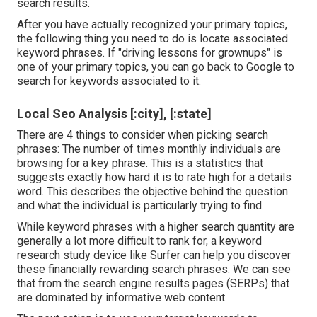
search results.
After you have actually recognized your primary topics,
the following thing you need to do is locate associated
keyword phrases. If "driving lessons for grownups" is
one of your primary topics, you can go back to Google to
search for keywords associated to it.
Local Seo Analysis [:city], [:state]
There are 4 things to consider when picking search
phrases: The number of times monthly individuals are
browsing for a key phrase. This is a statistics that
suggests exactly how hard it is to rate high for a details
word. This describes the objective behind the question
and what the individual is particularly trying to find.
While keyword phrases with a higher search quantity are
generally a lot more difficult to rank for, a keyword
research study device like Surfer can help you discover
these financially rewarding search phrases. We can see
that from the search engine results pages (SERPs) that
are dominated by informative web content.