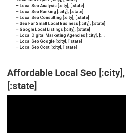
–
Local Seo Analysis [:city], [:state]
–
Local Seo Ranking [:city], [:state]
–
Local Seo Consulting [:city], [:state]
–
Seo For Small Local Business [:city], [:state]
–
Google Local Listings [:city], [:state]
–
Local Digital Marketing Agencies [:city], [:...
–
Local Seo Google [:city], [:state]
–
Local Seo Cost [:city], [:state]
Affordable Local Seo [:city],
[:state]