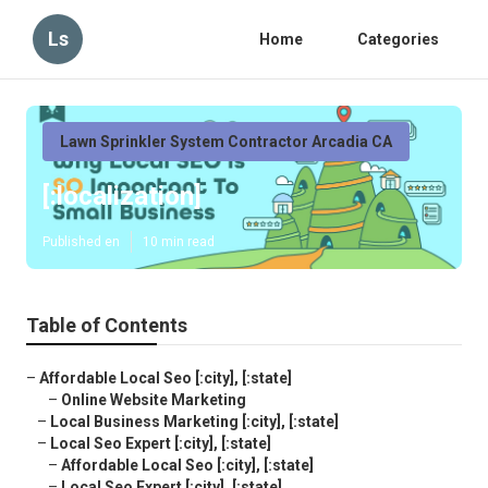
Ls
Home
Categories
Lawn Sprinkler System Contractor Arcadia CA
[:localization]
Published en
10 min read
Table of Contents
–
Affordable Local Seo [:city], [:state]
–
Online Website Marketing
–
Local Business Marketing [:city], [:state]
–
Local Seo Expert [:city], [:state]
–
Affordable Local Seo [:city], [:state]
–
Local Seo Expert [:city], [:state]