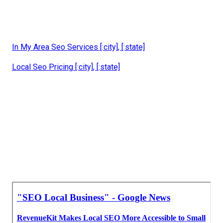
In My Area Seo Services [:city], [:state]
Local Seo Pricing [:city], [:state]