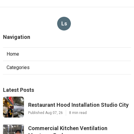
Ls
Navigation
Home
Categories
Latest Posts
Restaurant Hood Installation Studio City
Published Aug 07, 26
8 min read
Commercial Kitchen Ventilation