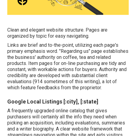
Clean and elegant website structure. Pages are
organized by topic for easy navigating.
Links are brief and to-the-point, utilizing each page's
primary emphasis word. "Regarding us" page establishes
the business' authority on coffee, tea and related
products. Item pages for on-line purchasing are tidy and
constant, with workable actions for buyers. Authority and
credibility are developed with substantial client
evaluations (914 sometimes of this writing), a lot of
which feature feedbacks from the proprietor.
Google Local Listings [:city], [:state]
A frequently upgraded online catalog that gives
purchasers will certainly all the info they need when
picking an acquisition, including evaluations, summaries
and a writer biography. A clear website framework that
streamlines navigation within the site and aids visitors