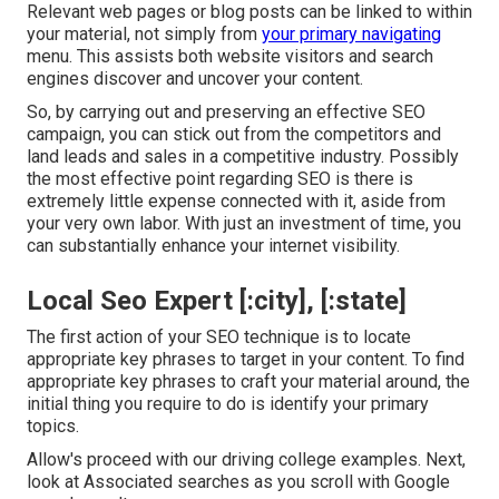
Relevant web pages or blog posts can be linked to within
your material, not simply from
your primary navigating
menu. This assists both website visitors and search
engines discover and uncover your content.
So, by carrying out and preserving an effective SEO
campaign, you can stick out from the competitors and
land leads and sales in a competitive industry. Possibly
the most effective point regarding SEO is there is
extremely little expense connected with it, aside from
your very own labor. With just an investment of time, you
can substantially enhance your internet visibility.
Local Seo Expert [:city], [:state]
The first action of your SEO technique is to locate
appropriate key phrases to target in your content. To find
appropriate key phrases to craft your material around, the
initial thing you require to do is identify your primary
topics.
Allow's proceed with our driving college examples. Next,
look at Associated searches as you scroll with Google