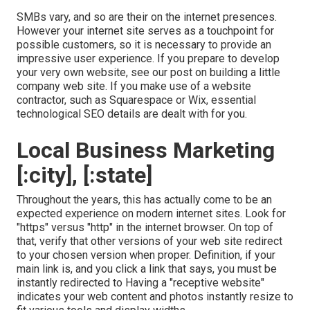
SMBs vary, and so are their on the internet presences.
However your internet site serves as a touchpoint for
possible customers, so it is necessary to provide an
impressive user experience. If you prepare to develop
your very own website, see our post on
building a little
company web site
. If you make use of a website
contractor, such as Squarespace or Wix, essential
technological SEO details are dealt with for you.
Local Business Marketing
[:city], [:state]
Throughout the years, this has actually come to be an
expected experience on modern internet sites. Look for
"https" versus "http" in the internet browser. On top of
that, verify that other versions of your web site redirect
to your chosen version when proper. Definition, if your
main link is, and you click a link that says, you must be
instantly redirected to Having a "receptive website"
indicates your web content and photos instantly resize to