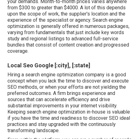
your demands. Month-to-month prices varies anywhere
from $300 to greater than $4000. A lot of this depends
upon the scope of work, the supplier's location and the
experience of the specialist or agency. Search engine
optimization is generally offered in numerous packages,
varying from fundamentals that just include key words
study and regional listings to advanced full-service
bundles that consist of content creation and progressed
coverage.
Local Seo Google [:city], [:state]
Hiring a search engine optimization company is a good
concept when you lack the time to discover and execute
SEO methods, or when your efforts are not yielding the
preferred outcomes. A firm brings experience and
sources that can accelerate efficiency and drive
substantial improvements in your internet visibility.
Keeping search engine optimization in-house is valuable
if you have the time and readiness to discover SEO ideal
practices and stay upgraded with the continuously
transforming landscape.