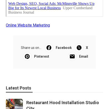
Online Website Marketing
Share us on...
Facebook
X
Pinterest
Email
Latest Posts
Restaurant Hood Installation Studio
City