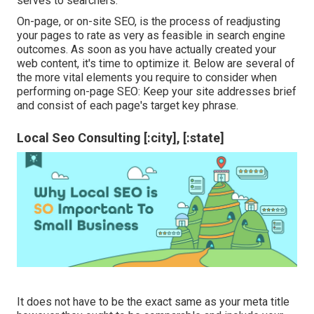
serves to searchers.
On-page, or on-site SEO, is the process of readjusting
your pages to rate as very as feasible in search engine
outcomes. As soon as you have actually created your
web content, it's time to optimize it. Below are several of
the more vital elements you require to consider when
performing on-page SEO: Keep your site addresses brief
and consist of each page's target key phrase.
Local Seo Consulting [:city], [:state]
It does not have to be the exact same as your meta title