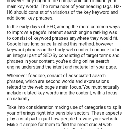
however they ought to be comparable and include your
main key words. The remainder of your heading tags, H2-
H6 should consist of variations of the key keyword and
additional key phrases.
In the early days of SEO, among the more common ways
to improve a page's internet search engine ranking was
to consist of keyword phrases anywhere they would fit.
Google has long since finished this method, however
keyword phrases in the body web content continue to be
an integral part of SEO.By consisting of target terms and
phrases in your content, you're aiding online search
engine understand the intent and material of your page.
Whenever feasible, consist of associated search
phrases, which are second words and expressions
related to the web page's main focus."You must naturally
include related key words into the content, with a focus
on naturally.
Take into consideration making use of categories to split
your offerings right into sensible sectors. These aspects
play a vital part in just how people browse your website.
Make it simple for them to find the most crucial web