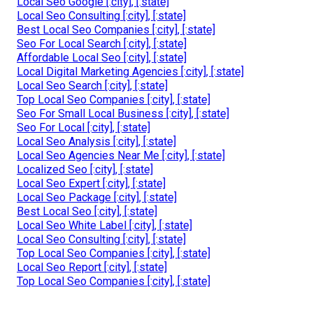
Local Seo Google [:city], [:state]
Local Seo Consulting [:city], [:state]
Best Local Seo Companies [:city], [:state]
Seo For Local Search [:city], [:state]
Affordable Local Seo [:city], [:state]
Local Digital Marketing Agencies [:city], [:state]
Local Seo Search [:city], [:state]
Top Local Seo Companies [:city], [:state]
Seo For Small Local Business [:city], [:state]
Seo For Local [:city], [:state]
Local Seo Analysis [:city], [:state]
Local Seo Agencies Near Me [:city], [:state]
Localized Seo [:city], [:state]
Local Seo Expert [:city], [:state]
Local Seo Package [:city], [:state]
Best Local Seo [:city], [:state]
Local Seo White Label [:city], [:state]
Local Seo Consulting [:city], [:state]
Top Local Seo Companies [:city], [:state]
Local Seo Report [:city], [:state]
Top Local Seo Companies [:city], [:state]