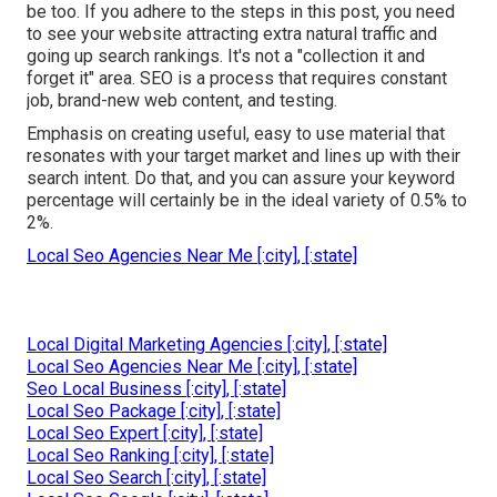
be too. If you adhere to the steps in this post, you need
to see your website attracting extra natural traffic and
going up search rankings. It's not a "collection it and
forget it" area. SEO is a process that requires constant
job, brand-new web content, and testing.
Emphasis on creating useful, easy to use material that
resonates with your target market and lines up with their
search intent. Do that, and you can assure your keyword
percentage will certainly be in the ideal variety of 0.5% to
2%.
Local Seo Agencies Near Me [:city], [:state]
Local Digital Marketing Agencies [:city], [:state]
Local Seo Agencies Near Me [:city], [:state]
Seo Local Business [:city], [:state]
Local Seo Package [:city], [:state]
Local Seo Expert [:city], [:state]
Local Seo Ranking [:city], [:state]
Local Seo Search [:city], [:state]