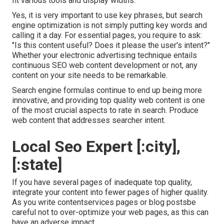
fit various tools and display widths.
Yes, it is very important to use key phrases, but search
engine optimization is not simply putting key words and
calling it a day. For essential pages, you require to ask:
"Is this content useful? Does it please the user's intent?"
Whether your electronic advertising technique entails
continuous
SEO web content
development or not, any
content on your site needs to be remarkable.
Search engine formulas continue to end up being more
innovative, and providing top quality web content is one
of the most crucial aspects to rate in search. Produce
web content that addresses searcher intent.
Local Seo Expert [:city],
[:state]
If you have several pages of inadequate top quality,
integrate your content into fewer pages of higher quality.
As you write contentservices pages or blog postsbe
careful not to over-optimize your web pages, as this can
have an adverse impact.