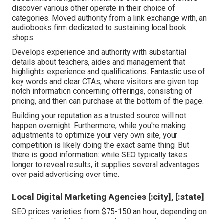
discover various other operate in their choice of
categories. Moved authority from a link exchange with, an
audiobooks firm dedicated to sustaining local book
shops.
Develops experience and authority with substantial
details about teachers, aides and management that
highlights experience and qualifications. Fantastic use of
key words and clear CTAs, where visitors are given top
notch information concerning offerings, consisting of
pricing, and then can purchase at the bottom of the page.
Building your reputation as a trusted source will not
happen overnight. Furthermore, while you're making
adjustments to optimize your very own site, your
competition is likely doing the exact same thing. But
there is good information: while SEO typically takes
longer to reveal results, it supplies several advantages
over paid advertising over time.
Local Digital Marketing Agencies [:city], [:state]
SEO prices
varieties from $75-150 an hour
,
depending on