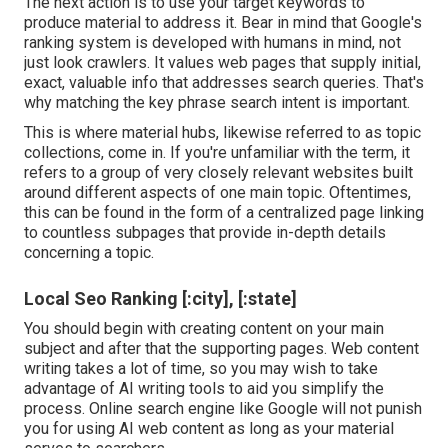
The next action is to use your target keywords to
produce material to address it. Bear in mind that Google's
ranking system is developed with humans in mind, not
just look crawlers. It values web pages that supply initial,
exact, valuable info that addresses search queries. That's
why matching the key phrase search intent is important.
This is where material hubs, likewise referred to as topic
collections, come in. If you're unfamiliar with the term, it
refers to a group of very closely relevant websites built
around different aspects of one main topic. Oftentimes,
this can be found in the form of a centralized page linking
to countless subpages that provide in-depth details
concerning a topic.
Local Seo Ranking [:city], [:state]
You should begin with creating content on your main
subject and after that the supporting pages. Web content
writing takes a lot of time, so you may wish to take
advantage of AI writing tools to aid you simplify the
process. Online search engine like
Google will not punish
you for using AI web content
as long as your material