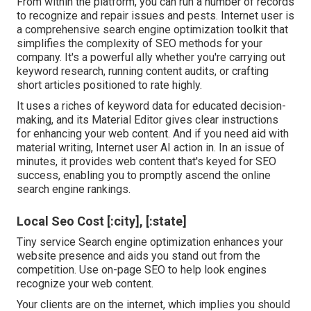
From within the platform, you can run a number of records
to recognize and repair issues and pests.
Internet user
is
a comprehensive search engine optimization toolkit that
simplifies the complexity of SEO methods for your
company. It's a powerful ally whether you're carrying out
keyword research, running content audits, or crafting
short articles positioned to rate highly.
It uses a riches of keyword data for educated decision-
making, and its Material Editor gives clear instructions
for enhancing your web content. And if you need aid with
material writing, Internet user AI action in. In an issue of
minutes, it provides web content that's keyed for SEO
success, enabling you to promptly ascend the online
search engine rankings.
Local Seo Cost [:city], [:state]
Tiny service Search engine optimization enhances your
website presence and aids you stand out from the
competition. Use on-page SEO to help look engines
recognize your web content.
Your clients are on the internet, which implies you should