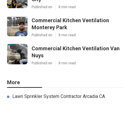
Published en
8 min read
Commercial Kitchen Ventilation
Monterey Park
Published en
8 min read
Commercial Kitchen Ventilation Van
Nuys
Published en
8 min read
More
Lawn Sprinkler System Contractor Arcadia CA