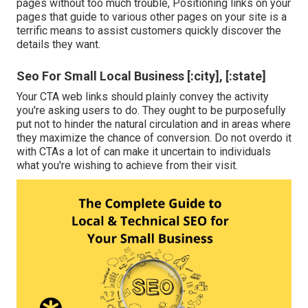
pages without too much trouble, Positioning links on your
pages that guide to various other pages on your site is a
terrific means to assist customers quickly discover the
details they want.
Seo For Small Local Business [:city], [:state]
Your CTA web links should plainly convey the activity
you're asking users to do. They ought to be purposefully
put not to hinder the natural circulation and in areas where
they maximize the chance of conversion. Do not overdo it
with CTAs a lot of can make it uncertain to individuals
what you're wishing to achieve from their visit.