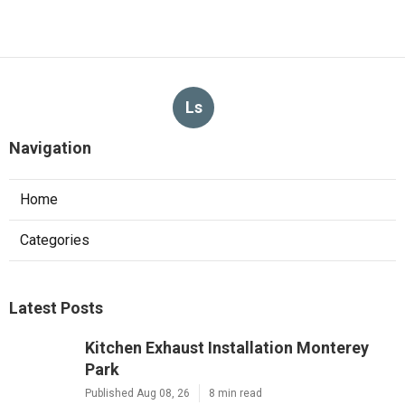
Ls
Navigation
Home
Categories
Latest Posts
Kitchen Exhaust Installation Monterey
Park
Published Aug 08, 26
8 min read