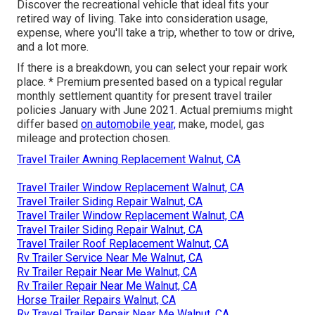
Discover the recreational vehicle that ideal fits your
retired way of living. Take into consideration usage,
expense, where you'll take a trip, whether to tow or drive,
and a lot more.
If there is a breakdown, you can select your repair work
place. * Premium presented based on a typical regular
monthly settlement quantity for present travel trailer
policies January with June 2021. Actual premiums might
differ based
on automobile year,
make, model, gas
mileage and protection chosen.
Travel Trailer Awning Replacement Walnut, CA
Travel Trailer Window Replacement Walnut, CA
Travel Trailer Siding Repair Walnut, CA
Travel Trailer Window Replacement Walnut, CA
Travel Trailer Siding Repair Walnut, CA
Travel Trailer Roof Replacement Walnut, CA
Rv Trailer Service Near Me Walnut, CA
Rv Trailer Repair Near Me Walnut, CA
Rv Trailer Repair Near Me Walnut, CA
Horse Trailer Repairs Walnut, CA
Rv Travel Trailer Repair Near Me Walnut, CA