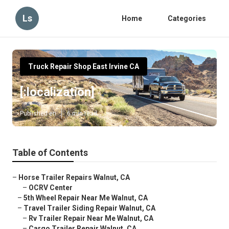
Ls
Home
Categories
Truck Repair Shop East Irvine CA
[:localization]
Published en
6 min read
Table of Contents
–
Horse Trailer Repairs Walnut, CA
–
OCRV Center
–
5th Wheel Repair Near Me Walnut, CA
–
Travel Trailer Siding Repair Walnut, CA
–
Rv Trailer Repair Near Me Walnut, CA
–
Cargo Trailer Repair Walnut, CA