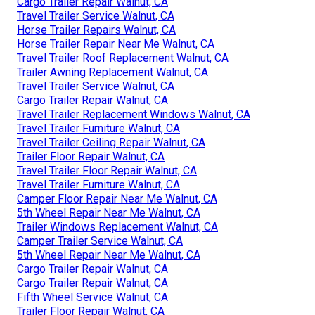
Cargo Trailer Repair Walnut, CA
Travel Trailer Service Walnut, CA
Horse Trailer Repairs Walnut, CA
Horse Trailer Repair Near Me Walnut, CA
Travel Trailer Roof Replacement Walnut, CA
Trailer Awning Replacement Walnut, CA
Travel Trailer Service Walnut, CA
Cargo Trailer Repair Walnut, CA
Travel Trailer Replacement Windows Walnut, CA
Travel Trailer Furniture Walnut, CA
Travel Trailer Ceiling Repair Walnut, CA
Trailer Floor Repair Walnut, CA
Travel Trailer Floor Repair Walnut, CA
Travel Trailer Furniture Walnut, CA
Camper Floor Repair Near Me Walnut, CA
5th Wheel Repair Near Me Walnut, CA
Trailer Windows Replacement Walnut, CA
Camper Trailer Service Walnut, CA
5th Wheel Repair Near Me Walnut, CA
Cargo Trailer Repair Walnut, CA
Cargo Trailer Repair Walnut, CA
Fifth Wheel Service Walnut, CA
Trailer Floor Repair Walnut, CA