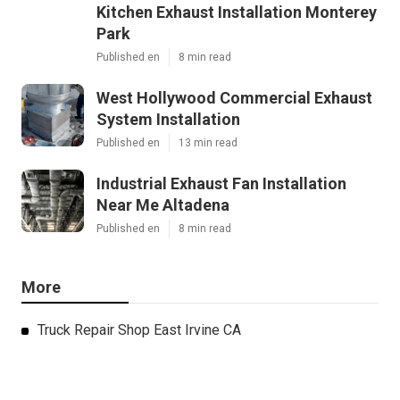
Kitchen Exhaust Installation Monterey
Park
Published en
8 min read
West Hollywood Commercial Exhaust
System Installation
Published en
13 min read
Industrial Exhaust Fan Installation
Near Me Altadena
Published en
8 min read
More
Truck Repair Shop East Irvine CA