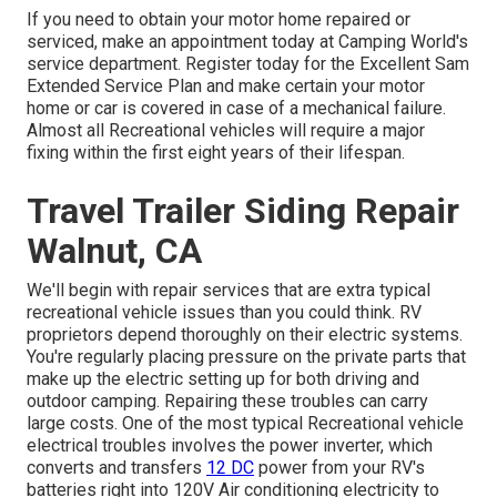
If you need to obtain your motor home repaired or
serviced, make an appointment today at
Camping World's
service department
.
Register today for the Excellent Sam
Extended Service Plan
and make certain your motor
home or car is covered in case of a mechanical failure.
Almost all Recreational vehicles will require a major
fixing within the first eight years of their lifespan.
Travel Trailer Siding Repair
Walnut, CA
We'll begin with repair services that are extra typical
recreational vehicle issues than you could think. RV
proprietors depend thoroughly on their electric systems.
You're regularly placing pressure on the private parts that
make up the electric setting up for both driving and
outdoor camping. Repairing these troubles can carry
large costs. One of the most typical Recreational vehicle
electrical troubles involves the power inverter, which
converts and transfers
12 DC
power from your RV's
batteries right into 120V Air conditioning electricity to