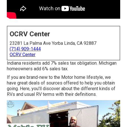
OCRV Center
23281 La Palma Ave Yorba Linda, CA 92887
(714) 909-1444
OCRV Center
Indiana residents add 7% sales tax obligation. Michigan
homeowners add 6% sales tax.
If you are brand-new to the Motor home lifestyle, we
have great deals of sources offered to help you obtain
going. Here, you'll discover about the different kinds of
RVs and usual RV terms with their definitions.