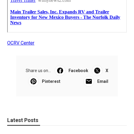
OCRV Center
Share us on...
Facebook
X
Pinterest
Email
Latest Posts