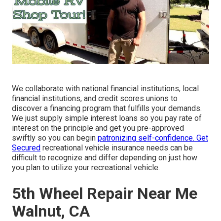
We collaborate with national financial institutions, local
financial institutions, and credit scores unions to
discover a financing program that fulfills your demands.
We just supply simple interest loans so you pay rate of
interest on the principle and get you pre-approved
swiftly so you can begin
patronizing self-confidence. Get
Secured
recreational vehicle insurance needs can be
difficult to recognize and differ depending on just how
you plan to utilize your recreational vehicle.
5th Wheel Repair Near Me
Walnut, CA