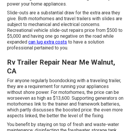
power your home appliances.
Slide-outs are a substantial draw for the extra area they
give. Both motorhomes and travel trailers with slides are
subject to mechanical and electrical concerns.
Recreational vehicle slide-out repairs price from $500 to
$5,000 and having one go negative on the road while
expanded
can lug extra costs
to have a solution
professional pertained to you.
Rv Trailer Repair Near Me Walnut,
CA
For anyone regularly boondocking with a traveling trailer,
they are a requirement for running your appliances
without shore power. For motorhomes, the price can be
worseeven as high as $13,600. Supporting generators on
motorhomes link to the trainer and framework batteries,
which partly discusses the boosted price: the even more
aspects linked, the better the level of the fixing.
You benefit by staying on top of fresh and waste-water
maintenance: disinfecting the
freshwater storage tank