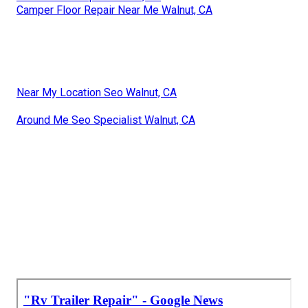
Camper Floor Repair Near Me Walnut, CA
Near My Location Seo Walnut, CA
Around Me Seo Specialist Walnut, CA