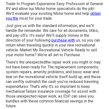
Trade-In Program Experience Easy Profession at General
RV and allow our Motor home specialists do the job!
We'll evaluate your existing Motor home and help
obtain
you the
most for your trade.
Just give us with the standard information, and we'll
handle the remainder. We care for all documents, titles,
and pay-offs. It's easy! We'll supply money in the
direction of your following
purchase with
us, so you can
return when traveling quickly in your new recreational
vehicle. Market My Recreational Vehicle Ready to sell
your motor home? We're all set to Purchase.
There's the unexpectedthe repair work you might or may
not have been ready for. The replacement components,
system repairs, amenity problems, and basic wear-and-
tear on the recreational vehicle itself build up, and these
can swiftly outmatch the cash you've reduced traveling
expenditures. That's why it's so important to keep
mechanical failure insurance coverage
for assist with
those unexpected repair work, as ESP can save you
bundles with these
common financial savings
in the
future.