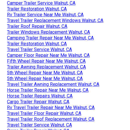
Camper Trailer Service Walnut, CA
Trailer Restoration Walnut, CA
Rv Trailer Service Near Me Walnut, CA
Travel Trailer Replacement Windows Walnut, CA
Trailer Roof Repair Walnut, CA
Trailer Windows Replacement Walnut, CA
Camping Trailer Repair Near Me Walnut, CA
Trailer Restoration Walnut, CA
Travel Trailer Service Walnut, CA
Camper Floor Repair Near Me Walnut, CA
Fifth Wheel Repair Near Me Walnut, CA
Trailer Awning Replacement Walnut, CA
5th Wheel Repair Near Me Walnut, CA
5th Wheel Repair Near Me Walnut, CA
Travel Trailer Awning Replacement Walnut, CA
Horse Trailer Repair Near Me Walnut, CA
Horse Trailer Repairs Walnut, CA
Cargo Trailer Repair Walnut, CA
Rv Travel Trailer Repair Near Me Walnut, CA
Travel Trailer Floor Repair Walnut, CA
Travel Trailer Roof Replacement Walnut, CA
Travel Trailer Service Walnut, CA