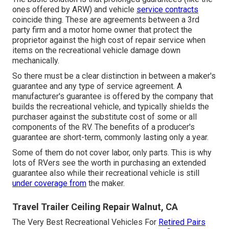
ones offered by ARW) and vehicle
service contracts
coincide thing. These are agreements between a 3rd
party firm and a motor home owner that protect the
proprietor against the high cost of repair service when
items on the recreational vehicle damage down
mechanically.
So there must be a clear distinction in between a maker's
guarantee and any type of service agreement. A
manufacturer's guarantee is offered by the company that
builds the recreational vehicle, and typically shields the
purchaser against the substitute cost of some or all
components of the RV. The benefits of a producer's
guarantee are short-term, commonly lasting only a year.
Some of them do not cover labor, only parts. This is why
lots of RVers see the worth in purchasing an extended
guarantee also while their recreational vehicle is still
under coverage from
the maker.
Travel Trailer Ceiling Repair Walnut, CA
The Very Best Recreational Vehicles For
Retired Pairs