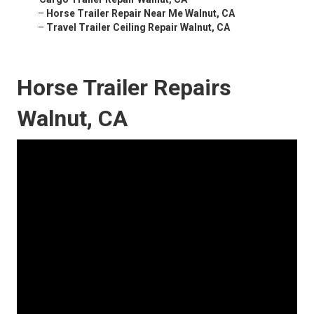
–
Horse Trailer Repair Near Me Walnut, CA
–
Travel Trailer Ceiling Repair Walnut, CA
Horse Trailer Repairs
Walnut, CA