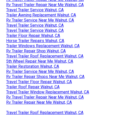
Rv Travel Trailer Repair Near Me Walnut, CA
Travel Trailer Service Walnut, CA
Trailer Awning Replacement Walnut, CA
Rv Trailer Service Near Me Walnut, CA
Travel Trailer Service Walnut, CA
Travel Trailer Service Walnut, CA
Trailer Floor Repair Walnut, CA
Horse Trailer Repairs Walnut, CA
Trailer Windows Replacement Walnut, CA
Rv Trailer Repair Shop Walnut, CA
Travel Trailer Roof Replacement Walnut, CA
5th Wheel Repair Near Me Walnut, CA
Trailer Restoration Walnut, CA
Rv Trailer Service Near Me Walnut, CA
Rv Trailer Repair Shops Near Me Walnut, CA
Travel Trailer Floor Repair Walnut, CA
Trailer Roof Repair Walnut, CA
Travel Trailer Window Replacement Walnut, CA
Rv Travel Trailer Repair Near Me Walnut, CA
Rv Trailer Repair Near Me Walnut, CA
Travel Trailer Roof Replacement Walnut, CA