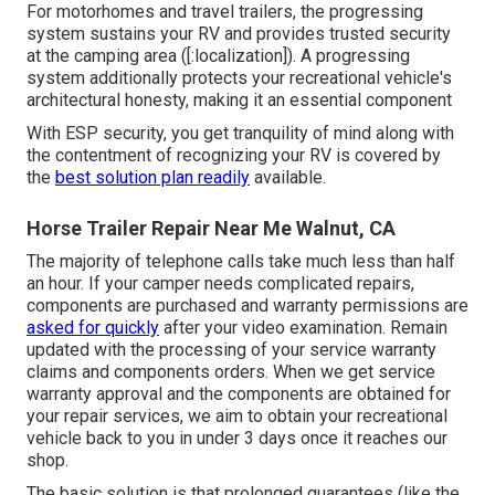
For motorhomes and travel trailers, the progressing
system sustains your RV and provides trusted security
at the camping area ([:localization]). A progressing
system additionally protects your recreational vehicle's
architectural honesty, making it an essential component
With ESP security, you get tranquility of mind along with
the contentment of recognizing your RV is covered by
the
best solution plan readily
available.
Horse Trailer Repair Near Me Walnut, CA
The majority of telephone calls take much less than half
an hour. If your camper needs complicated repairs,
components are purchased and warranty permissions are
asked for quickly
after your video examination. Remain
updated with the processing of your service warranty
claims and components orders. When we get service
warranty approval and the components are obtained for
your repair services, we aim to obtain your recreational
vehicle back to you in under 3 days once it reaches our
shop.
The basic solution is that prolonged guarantees (like the