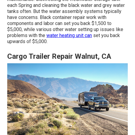
each Spring and cleaning the black water and grey water
tanks often. But the water assembly systems typically
have concerns. Black
container repair work
with
components and labor can set you back $1,500 to
$5,000, while various other water setting up issues like
problems with the
water heating unit can
set you back
upwards of $5,000.
Cargo Trailer Repair Walnut, CA