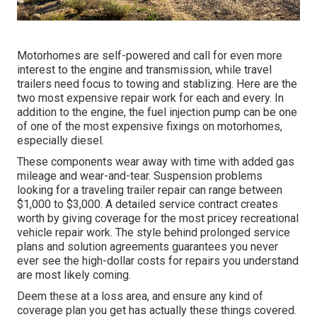
Motorhomes are self-powered and call for even more
interest to the engine and transmission, while travel
trailers need focus to towing and stablizing. Here are the
two most expensive repair work for each and every. In
addition to the engine, the fuel injection pump can be one
of one of the most expensive fixings on motorhomes,
especially diesel.
These components wear away with time with added gas
mileage and wear-and-tear. Suspension problems
looking for a traveling trailer repair can range between
$1,000 to $3,000. A
detailed service contract
creates
worth by giving coverage for the most pricey recreational
vehicle repair work. The style behind prolonged service
plans and solution agreements guarantees you never
ever see the high-dollar costs for repairs you understand
are most likely coming.
Deem these at a loss area, and ensure any kind of
coverage plan you get has actually these things covered.