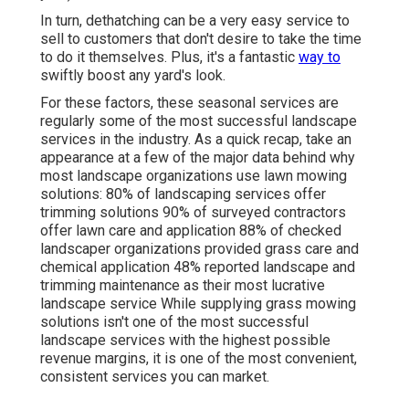
In turn, dethatching can be a very easy service to
sell to customers that don't desire to take the time
to do it themselves. Plus, it's a fantastic
way to
swiftly boost any yard's look.
For these factors, these seasonal services are
regularly some of the most successful landscape
services in the industry. As a quick recap, take an
appearance at a few of the major data behind why
most landscape organizations use lawn mowing
solutions:
80%
of landscaping services offer
trimming solutions
90%
of surveyed contractors
offer lawn care and application
88%
of checked
landscaper organizations provided grass care and
chemical application
48%
reported landscape and
trimming maintenance as their most lucrative
landscape service While supplying grass mowing
solutions isn't one of the most successful
landscape services with the highest possible
revenue margins, it is one of the most convenient,
consistent services you can market.