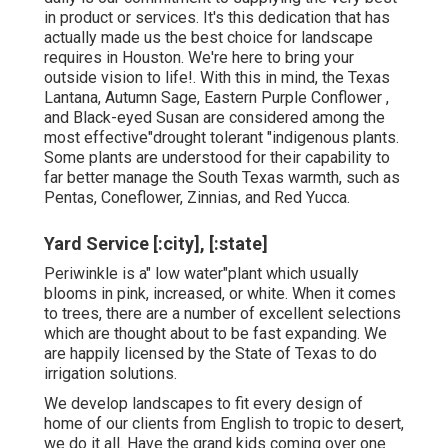
in product or services. It's this dedication that has
actually made us the best choice for landscape
requires in Houston. We're here to bring your
outside vision to life!. With this in mind, the Texas
Lantana, Autumn Sage, Eastern Purple Conflower ,
and Black-eyed Susan are considered among the
most effective"drought tolerant "indigenous plants.
Some plants are understood for their capability to
far better manage the South Texas warmth, such as
Pentas, Coneflower, Zinnias, and Red Yucca.
Yard Service [:city], [:state]
Periwinkle is a" low water"plant which usually
blooms in pink, increased, or white. When it comes
to trees, there are a number of excellent selections
which are thought about to be fast expanding. We
are happily licensed by the State of Texas to do
irrigation solutions.
We develop landscapes to fit every design of
home of our clients from English to tropic to desert,
we do it all. Have the grand kids coming over one