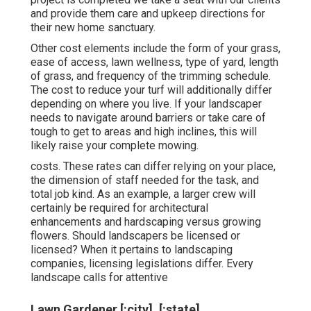
and provide them care and upkeep directions for
their new home sanctuary.
Other cost elements include the form of your grass,
ease of access, lawn wellness, type of yard, length
of grass, and frequency of the trimming schedule.
The cost to reduce your turf will additionally differ
depending on where you live. If your landscaper
needs to navigate around barriers or take care of
tough to get to areas and high inclines, this will
likely raise your complete mowing.
costs. These rates can differ relying on your place,
the dimension of staff needed for the task, and
total job kind. As an example, a larger crew will
certainly be required for architectural
enhancements and hardscaping versus growing
flowers. Should landscapers be licensed or
licensed? When it pertains to landscaping
companies, licensing legislations differ. Every
landscape calls for attentive
Lawn Gardener [:city], [:state]