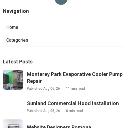
Navigation
Home
Categories
Latest Posts
Monterey Park Evaporative Cooler Pump
Repair
Published Aug 06, 26
11 min read
Sunland Commercial Hood Installation
Published Aug 06, 26
8 min read
Website Designers Pomona