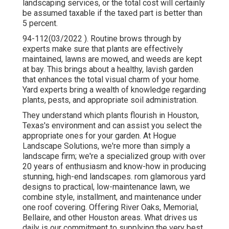
landscaping services, or the total cost will certainly
be assumed taxable if the taxed part is better than
5 percent.
94-112(03/2022 ). Routine brows through by
experts make sure that plants are effectively
maintained, lawns are mowed, and weeds are kept
at bay. This brings about a healthy, lavish garden
that enhances the total visual charm of your home.
Yard experts bring a wealth of knowledge regarding
plants, pests, and appropriate soil administration.
They understand which plants flourish in Houston,
Texas's environment and can assist you select the
appropriate ones for your garden. At Hogue
Landscape Solutions, we're more than simply a
landscape firm; we're a specialized group with over
20 years of enthusiasm and know-how in producing
stunning, high-end landscapes. rom glamorous yard
designs to practical, low-maintenance lawn, we
combine style, installment, and maintenance under
one roof covering. Offering River Oaks, Memorial,
Bellaire, and other Houston areas. What drives us
daily is our commitment to supplying the very best