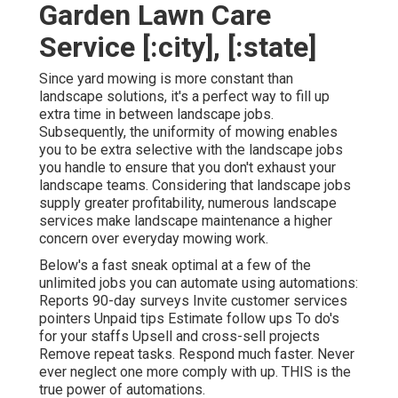
Garden Lawn Care
Service [:city], [:state]
Since yard mowing is more constant than
landscape solutions, it's a perfect way to fill up
extra time in between landscape jobs.
Subsequently, the uniformity of mowing enables
you to be extra selective with the landscape jobs
you handle to ensure that you don't exhaust your
landscape teams. Considering that landscape jobs
supply greater profitability, numerous landscape
services make landscape maintenance a higher
concern over everyday mowing work.
Below's a fast sneak optimal at a few of the
unlimited jobs you can automate using automations:
Reports 90-day surveys Invite customer services
pointers Unpaid tips Estimate follow ups To do's
for your staffs Upsell and cross-sell projects
Remove repeat tasks. Respond much faster. Never
ever neglect one more comply with up. THIS is the
true power of
automations
.