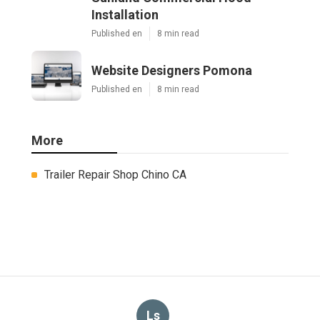
Installation
Published en
8 min read
Website Designers Pomona
Published en
8 min read
More
Trailer Repair Shop Chino CA
Ls