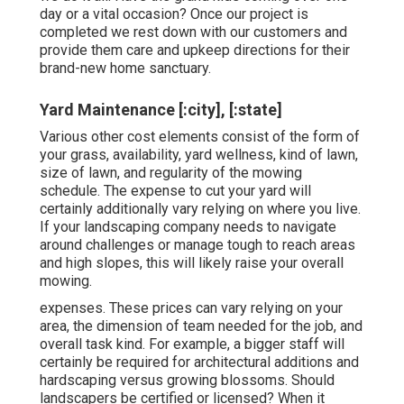
day or a vital occasion? Once our project is
completed we rest down with our customers and
provide them care and upkeep directions for their
brand-new home sanctuary.
Yard Maintenance [:city], [:state]
Various other cost elements consist of the form of
your grass, availability, yard wellness, kind of lawn,
size of lawn, and regularity of the mowing
schedule. The expense to cut your yard will
certainly additionally vary relying on where you live.
If your landscaping company needs to navigate
around challenges or manage tough to reach areas
and high slopes, this will likely raise your overall
mowing.
expenses. These prices can vary relying on your
area, the dimension of team needed for the job, and
overall task kind. For example, a bigger staff will
certainly be required for architectural additions and
hardscaping versus growing blossoms. Should
landscapers be certified or licensed? When it