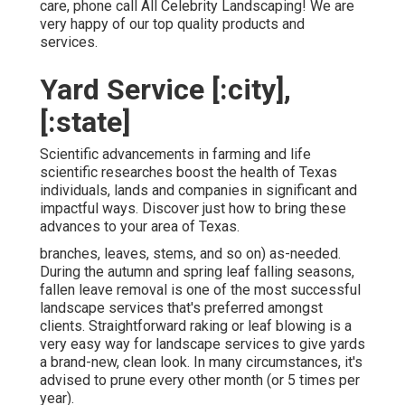
care, phone call All Celebrity Landscaping! We are
very happy of our top quality products and
services.
Yard Service [:city],
[:state]
Scientific advancements in farming and life
scientific researches boost the health of Texas
individuals, lands and companies in significant and
impactful ways. Discover just how to bring these
advances to your area of Texas.
branches, leaves, stems, and so on) as-needed.
During the autumn and spring leaf falling seasons,
fallen leave removal is one of the most successful
landscape services that's preferred amongst
clients. Straightforward raking or
leaf blowing
is a
very easy way for landscape services to give yards
a brand-new, clean look. In many circumstances, it's
advised to prune every other month (or
5 times
per
year).