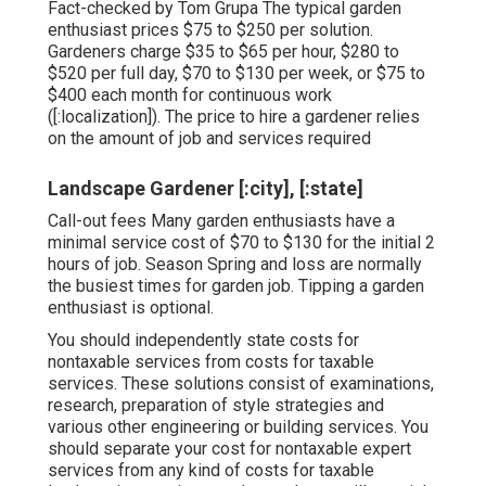
Fact-checked by Tom Grupa The typical garden
enthusiast prices $75 to $250 per solution.
Gardeners charge $35 to $65 per hour, $280 to
$520 per full day, $70 to $130 per week, or $75 to
$400 each month for continuous work
([:localization]). The price to hire a gardener relies
on the amount of job and services required
Landscape Gardener [:city], [:state]
Call-out fees Many garden enthusiasts have a
minimal service cost of $70 to $130 for the initial 2
hours of job. Season Spring and loss are normally
the busiest times for garden job. Tipping a garden
enthusiast is optional.
You should independently state costs for
nontaxable services from costs for taxable
services. These solutions consist of examinations,
research, preparation of style strategies and
various other engineering or building services. You
should separate your cost for nontaxable expert
services from any kind of costs for taxable