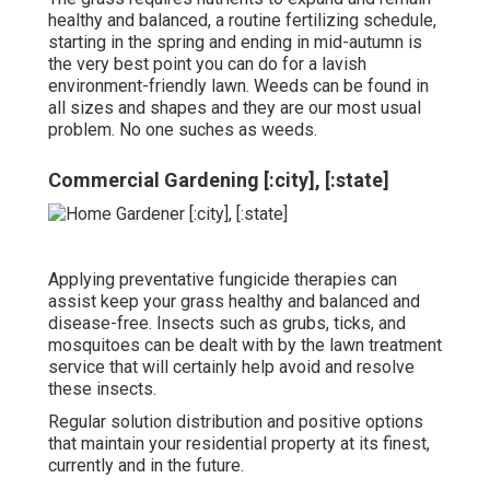
healthy and balanced, a routine fertilizing schedule,
starting in the spring and ending in mid-autumn is
the very best point you can do for a lavish
environment-friendly lawn. Weeds can be found in
all sizes and shapes and they are our most usual
problem. No one suches as weeds.
Commercial Gardening [:city], [:state]
Applying preventative fungicide therapies can
assist keep your grass healthy and balanced and
disease-free. Insects such as grubs, ticks, and
mosquitoes can be dealt with by the lawn treatment
service that will certainly help avoid and resolve
these insects.
Regular solution distribution and positive options
that maintain your residential property at its finest,
currently and in the future.