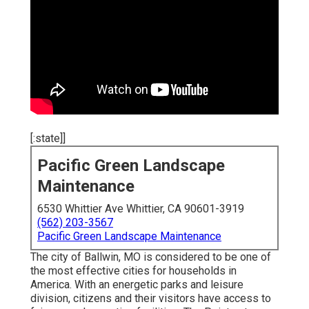
[:state]]
Pacific Green Landscape
Maintenance
6530 Whittier Ave Whittier, CA 90601-3919
(562) 203-3567
Pacific Green Landscape Maintenance
The city of Ballwin, MO is considered to be one of
the most effective cities for households in
America. With an energetic parks and leisure
division, citizens and their visitors have access to