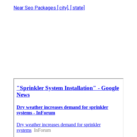
Near Seo Packages [:city], [:state]