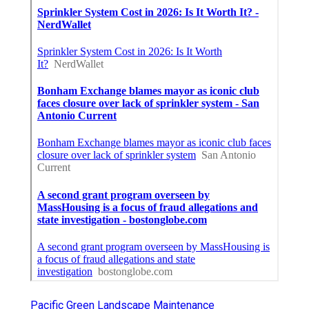
Pacific Green Landscape Maintenance