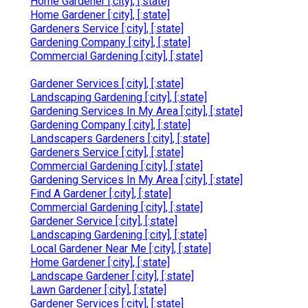
Home Gardener [:city], [:state]
Home Gardener [:city], [:state]
Gardeners Service [:city], [:state]
Gardening Company [:city], [:state]
Commercial Gardening [:city], [:state]
Gardener Services [:city], [:state]
Landscaping Gardening [:city], [:state]
Gardening Services In My Area [:city], [:state]
Gardening Company [:city], [:state]
Landscapers Gardeners [:city], [:state]
Gardeners Service [:city], [:state]
Commercial Gardening [:city], [:state]
Gardening Services In My Area [:city], [:state]
Find A Gardener [:city], [:state]
Commercial Gardening [:city], [:state]
Gardener Service [:city], [:state]
Landscaping Gardening [:city], [:state]
Local Gardener Near Me [:city], [:state]
Home Gardener [:city], [:state]
Landscape Gardener [:city], [:state]
Lawn Gardener [:city], [:state]
Gardener Services [:city], [:state]