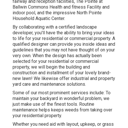
fairway and reception facilities, The Pointe at
Ballwin Commons Health and fitness Facility and
indoor pool, and the impressive North Pointe
Household Aquatic Center.
By collaborating with a certified landscape
developer, you'll have the ability to bring your ideas
to life for your residential or commercial property. A
qualified designer can provide you inside ideas and
guidelines that you may not have thought of on your
very own. When the design has actually been
selected for your residential or commercial
property, we will begin the building and
construction and installment of your lovely brand-
new lawn! We likewise offer industrial and property
yard care and maintenance solutions.
Some of our most prominent services include: To
maintain your backyard in wonderful problem, we
just make use of the finest tools. Routine
maintenance helps keeps weeds from taking over
your residential property.
Whether you need aid with layout, upkeep, or grass