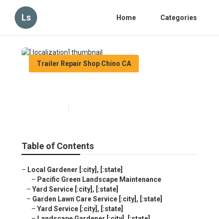
Ls
Home
Categories
Trailer Repair Shop Chino CA
[:localization]
Published en
11 min read
Table of Contents
–
Local Gardener [:city], [:state]
–
Pacific Green Landscape Maintenance
–
Yard Service [:city], [:state]
–
Garden Lawn Care Service [:city], [:state]
–
Yard Service [:city], [:state]
–
Landscape Gardener [:city], [:state]