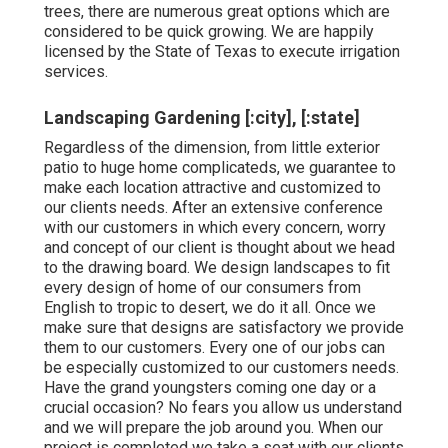
trees, there are numerous great options which are
considered to be quick growing. We are happily
licensed by the State of Texas to execute irrigation
services.
Landscaping Gardening [:city], [:state]
Regardless of the dimension, from little exterior
patio to huge home complicateds, we guarantee to
make each location attractive and customized to
our clients needs. After an extensive conference
with our customers in which every concern, worry
and concept of our client is thought about we head
to the drawing board. We design landscapes to fit
every design of home of our consumers from
English to tropic to desert, we do it all. Once we
make sure that designs are satisfactory we provide
them to our customers. Every one of our jobs can
be especially customized to our customers needs.
Have the grand youngsters coming one day or a
crucial occasion? No fears you allow us understand
and we will prepare the job around you. When our
project is completed we take a seat with our clients