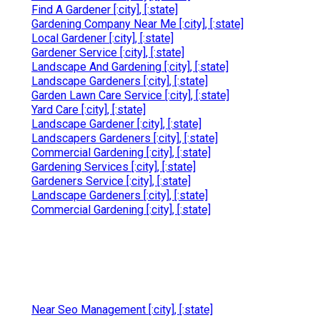
Find A Gardener [:city], [:state]
Gardening Company Near Me [:city], [:state]
Local Gardener [:city], [:state]
Gardener Service [:city], [:state]
Landscape And Gardening [:city], [:state]
Landscape Gardeners [:city], [:state]
Garden Lawn Care Service [:city], [:state]
Yard Care [:city], [:state]
Landscape Gardener [:city], [:state]
Landscapers Gardeners [:city], [:state]
Commercial Gardening [:city], [:state]
Gardening Services [:city], [:state]
Gardeners Service [:city], [:state]
Landscape Gardeners [:city], [:state]
Commercial Gardening [:city], [:state]
Near Seo Management [:city], [:state]