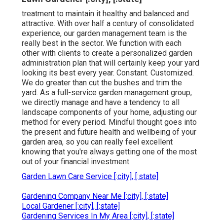
treatment to maintain it healthy and balanced and
attractive. With over half a century of consolidated
experience, our garden management team is the
really best in the sector. We function with each
other with clients to create a personalized garden
administration plan that will certainly keep your yard
looking its best every year. Constant. Customized.
We do greater than cut the bushes and trim the
yard. As a full-service garden management group,
we directly manage and have a tendency to all
landscape components of your home, adjusting our
method for every period. Mindful thought goes into
the present and future health and wellbeing of your
garden area, so you can really feel excellent
knowing that you're always getting one of the most
out of your financial investment.
Garden Lawn Care Service [:city], [:state]
Gardening Company Near Me [:city], [:state]
Local Gardener [:city], [:state]
Gardening Services In My Area [:city], [:state]