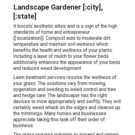
Landscape Gardener [:city],
[:state]
It boosts aesthetic allure and is a sign of the high
standards of home and entrepreneur
([:localization]). Compost aids to moderate dirt
temperature and maintain soil wetness which
benefits the health and wellness of your plants.
Including a layer of mulch to your flower beds
additionally enhances the appearance of your beds
and reduces weed development
Lawn treatment services resolve the wellness of
your grass. The solutions vary from mowing,
oygenation and seeding to weed control and tree
and hedge care. The landscaper has the right
devices to mow appropriately and swiftly. They will
certainly weed whack on the edges and cleanse up
the trimmings. Many homes and businesses
appreciate taking this task off their order of
business.
The grass requires nutrients to expand and remain