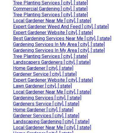
Tree Planting Services [:city], [:state]
Commercial Gardening [:city], [:state]
Tree Planting Services [:city], [:state]
Local Gardener Near Me [:city], [:state]
Expert Gardener Weed And Feed [:city], [:state]
Expert Gardener Website [:city], [:state]
Best Gardening Services Near Me [:city], [:state]
Gardening Services In My Area [:city], [:state]
Gardening Services In My Area [:city], [:state]
Tree Planting Services [:city], [:state]
Landscapers Gardeners [:city], [:state]
Home Gardener [:city], [:state]
Gardener Service [:city], [:state]
Expert Gardener Website [:city], [:state]
Lawn Gardener [:city], [:state]
Local Gardener Near Me [:city], [:state]
Gardening Services [:city], [:state]
Gardeners Service [:city], [:state]
Home Gardener [:city], [:state]
Gardener Services [:city], [:state]
Landscaping Gardening [:city], [:state]
Local Gardener Near Me [:city], [:state]