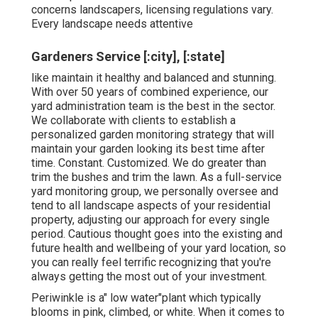
concerns landscapers, licensing regulations vary.
Every landscape needs attentive
Gardeners Service [:city], [:state]
like maintain it healthy and balanced and stunning.
With over 50 years of combined experience, our
yard administration team is the best in the sector.
We collaborate with clients to establish a
personalized garden monitoring strategy that will
maintain your garden looking its best time after
time. Constant. Customized. We do greater than
trim the bushes and trim the lawn. As a full-service
yard monitoring group, we personally oversee and
tend to all landscape aspects of your residential
property, adjusting our approach for every single
period. Cautious thought goes into the existing and
future health and wellbeing of your yard location, so
you can really feel terrific recognizing that you're
always getting the most out of your investment.
Periwinkle is a" low water"plant which typically
blooms in pink, climbed, or white. When it comes to