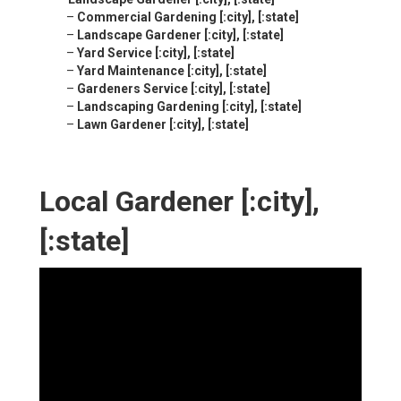
–
Commercial Gardening [:city], [:state]
–
Landscape Gardener [:city], [:state]
–
Yard Service [:city], [:state]
–
Yard Maintenance [:city], [:state]
–
Gardeners Service [:city], [:state]
–
Landscaping Gardening [:city], [:state]
–
Lawn Gardener [:city], [:state]
Local Gardener [:city],
[:state]