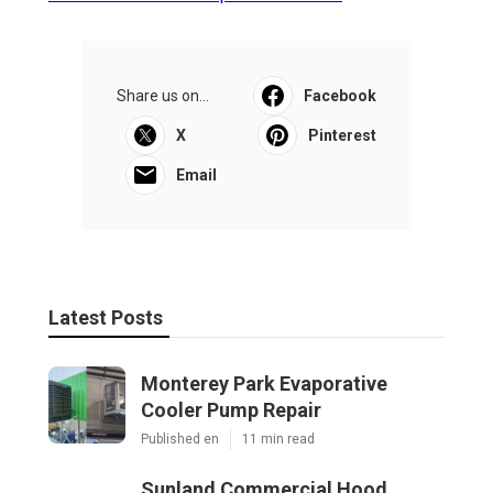
Share us on...
Facebook
X
Pinterest
Email
Latest Posts
Monterey Park Evaporative
Cooler Pump Repair
Published en
11 min read
Sunland Commercial Hood