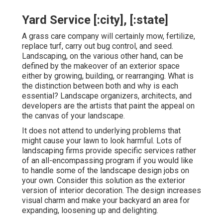
Yard Service [:city], [:state]
A grass care company will certainly mow, fertilize,
replace turf, carry out bug control, and seed.
Landscaping, on the various other hand, can be
defined by the makeover of an exterior space
either by growing, building, or rearranging. What is
the distinction between both and why is each
essential? Landscape organizers, architects, and
developers are the artists that paint the appeal on
the canvas of your landscape.
It does not attend to underlying problems that
might cause your lawn to look harmful. Lots of
landscaping firms provide specific services rather
of an all-encompassing program if you would like
to handle some of the landscape design jobs on
your own. Consider this solution as the exterior
version of interior decoration. The design increases
visual charm and make your backyard an area for
expanding, loosening up and delighting.