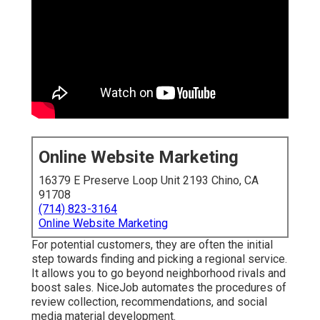
Online Website Marketing
16379 E Preserve Loop Unit 2193 Chino, CA
91708
(714) 823-3164
Online Website Marketing
For potential customers, they are often the initial
step towards finding and picking a regional service.
It allows you to go beyond neighborhood rivals and
boost sales. NiceJob automates the procedures of
review collection, recommendations, and social
media material development.