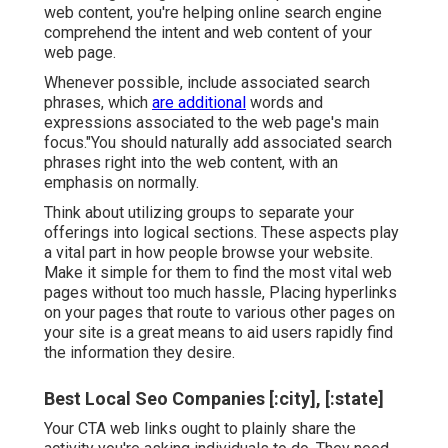
web content, you're helping online search engine
comprehend the intent and web content of your
web page.
Whenever possible, include associated search
phrases, which
are additional
words and
expressions associated to the web page's main
focus."You should naturally add associated search
phrases right into the web content, with an
emphasis on normally.
Think about utilizing groups to separate your
offerings into logical sections. These aspects play
a vital part in how people browse your website.
Make it simple for them to find the most vital web
pages without too much hassle, Placing hyperlinks
on your pages that route to various other pages on
your site is a great means to aid users rapidly find
the information they desire.
Best Local Seo Companies [:city], [:state]
Your CTA web links ought to plainly share the