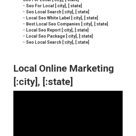
–
Seo For Local [:city], [:state]
–
Seo Local Search [:city], [:state]
–
Local Seo White Label [:city], [:state]
–
Best Local Seo Companies [:city], [:state]
–
Local Seo Report [:city], [:state]
–
Local Seo Package [:city], [:state]
–
Seo Local Search [:city], [:state]
Local Online Marketing
[:city], [:state]