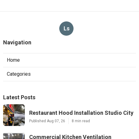
Ls
Navigation
Home
Categories
Latest Posts
Restaurant Hood Installation Studio City
Published Aug 07, 26
8 min read
Commercial Kitchen Ventilation