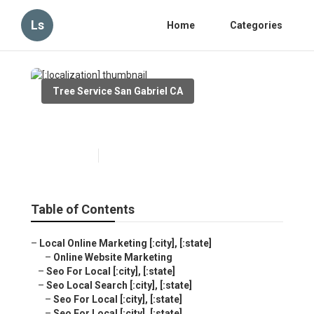
Ls
Home
Categories
Tree Service San Gabriel CA
[:localization]
Published en
10 min read
Table of Contents
–
Local Online Marketing [:city], [:state]
–
Online Website Marketing
–
Seo For Local [:city], [:state]
–
Seo Local Search [:city], [:state]
–
Seo For Local [:city], [:state]
–
Seo For Local [:city], [:state]