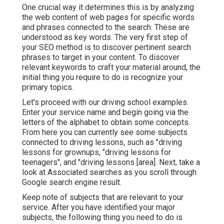
One crucial way it determines this is by analyzing
the web content of web pages for specific words
and phrases connected to the search. These are
understood as key words. The very first step of
your SEO method is to discover pertinent search
phrases to target in your content. To discover
relevant keywords to craft your material around, the
initial thing you require to do is recognize your
primary topics.
Let's proceed with our driving school examples.
Enter your service name and begin going via the
letters of the alphabet to obtain some concepts.
From here you can currently see some subjects
connected to driving lessons, such as "driving
lessons for grownups, "driving lessons for
teenagers", and "driving lessons [area]. Next, take a
look at Associated searches as you scroll through
Google search engine result.
Keep note of subjects that are relevant to your
service. After you have identified your major
subjects, the following thing you need to do is