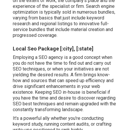
on the extent of work, the company's place and the
experience of the specialist or firm. Search engine
optimization is typically sold in numerous bundles,
varying from basics that just include keyword
research and regional listings to innovative full-
service bundles that include material creation and
progressed coverage.
Local Seo Package [:city], [:state]
Employing a SEO agency is a good concept when
you do not have the time to find out and carry out
SEO techniques, or when your initiatives are not
yielding the desired results. A firm brings know-
how and sources that can speed up efficiency and
drive significant enhancements in your web
existence. Keeping SEO in-house is beneficial if
you have the time and desire to discover regarding
SEO best techniques and remain upgraded with the
constantly transforming landscape.
It's a powerful ally whether you're conducting
keyword study, running content audits, or crafting
write-ups positioned to rank highly.