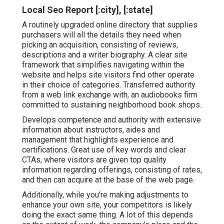
Local Seo Report [:city], [:state]
A routinely upgraded online directory that supplies
purchasers will all the details they need when
picking an acquisition, consisting of reviews,
descriptions and a writer biography. A clear site
framework that simplifies navigating within the
website and helps site visitors find other operate
in their choice of categories. Transferred authority
from a web link exchange with, an audiobooks firm
committed to sustaining neighborhood book shops.
Develops competence and authority with extensive
information about instructors, aides and
management that highlights experience and
certifications. Great use of key words and clear
CTAs, where visitors are given top quality
information regarding offerings, consisting of rates,
and then can acquire at the base of the web page.
Additionally, while you're making adjustments to
enhance your own site, your competitors is likely
doing the exact same thing. A lot of this depends