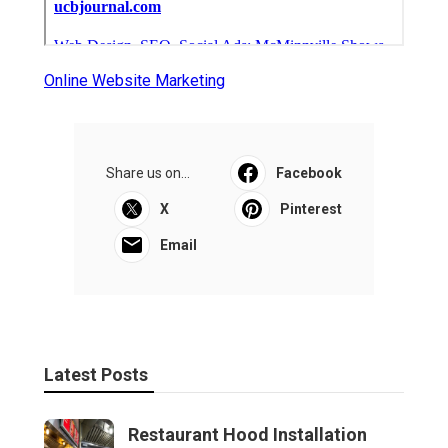
Online Website Marketing
Share us on...
Facebook
X
Pinterest
Email
Latest Posts
Restaurant Hood Installation