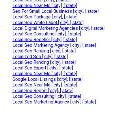
Local Seo Near Me [:city], [:state]
Seo For Small Local Business [:city], [:state]
Local Seo Package [:city], [:state]
Local Seo White Label [:city], [:state]
Local Digital Marketing Agencies [:city], [:state]
Local Seo Consulting [:city], [:state]
Local Seo Reseller [:city], [:state]
Local Seo Marketing Agency [:city], [:state]
Local Seo Ranking [:city], [:state]
Localized Seo [:city], [:state]
Local Seo Ranking [:city], [:state]
Local Seo Expert [:city], [:state]
Local Seo Near Me [:city], [:state]
Google Local Listings [:city], [:state]
Local Seo Near Me [:city], [:state]
Local Seo Report [:city], [:state]
Local Seo Consulting [:city], [:state]
Local Seo Marketing Agency [:city], [:state]