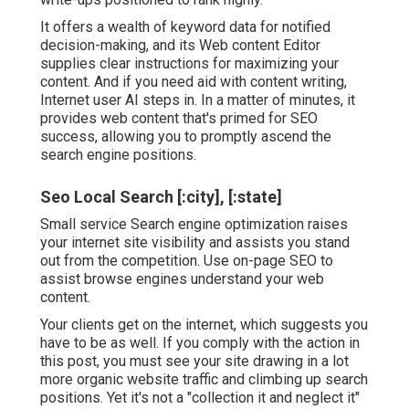
It offers a wealth of keyword data for notified
decision-making, and its Web content Editor
supplies clear instructions for maximizing your
content. And if you need aid with content writing,
Internet user AI steps in. In a matter of minutes, it
provides web content that's primed for SEO
success, allowing you to promptly ascend the
search engine positions.
Seo Local Search [:city], [:state]
Small service Search engine optimization raises
your internet site visibility and assists you stand
out from the competition. Use on-page SEO to
assist browse engines understand your web
content.
Your clients get on the internet, which suggests you
have to be as well. If you comply with the action in
this post, you must see your site drawing in a lot
more organic website traffic and climbing up search
positions. Yet it's not a "collection it and neglect it"