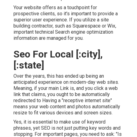
Your website offers as a touchpoint for
prospective clients, so it's important to provide a
superior user experience. If you utilize a site
building contractor, such as Squarespace or Wix,
important technical Search engine optimization
information are managed for you.
Seo For Local [:city],
[:state]
Over the years, this has ended up being an
anticipated experience on modern-day web sites.
Meaning, if your main Link is, and you click a web
link that claims, you ought to be automatically
redirected to Having a "receptive internet site"
means your web content and photos automatically
resize to fit various devices and screen sizes.
Yes, it is essential to make use of keyword
phrases, yet SEO is not just putting key words and
stopping. For important pages, you need to ask: "Is