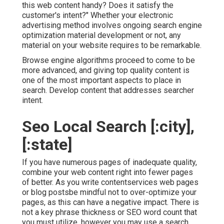
this web content handy? Does it satisfy the
customer's intent?" Whether your electronic
advertising method involves ongoing
search engine
optimization material
development or not, any
material on your website requires to be remarkable.
Browse engine algorithms proceed to come to be
more advanced, and giving top quality content is
one of the most important aspects to place in
search. Develop content that addresses searcher
intent.
Seo Local Search [:city],
[:state]
If you have numerous pages of inadequate quality,
combine your web content right into fewer pages
of better. As you write contentservices web pages
or blog postsbe mindful not to over-optimize your
pages, as this can have a negative impact. There is
not a key phrase thickness
or
SEO word count
that
you must utilize, however you may use a search