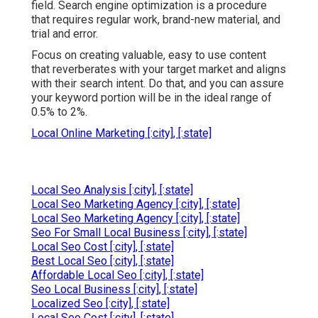
field. Search engine optimization is a procedure
that requires regular work, brand-new material, and
trial and error.
Focus on creating valuable, easy to use content
that reverberates with your target market and aligns
with their search intent. Do that, and you can assure
your keyword portion will be in the ideal range of
0.5% to 2%.
Local Online Marketing [:city], [:state]
Local Seo Analysis [:city], [:state]
Local Seo Marketing Agency [:city], [:state]
Local Seo Marketing Agency [:city], [:state]
Seo For Small Local Business [:city], [:state]
Local Seo Cost [:city], [:state]
Best Local Seo [:city], [:state]
Affordable Local Seo [:city], [:state]
Seo Local Business [:city], [:state]
Localized Seo [:city], [:state]
Local Seo Cost [:city], [:state]