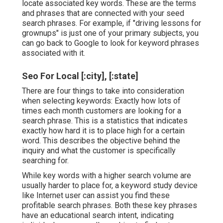
locate associated key words. These are the terms
and phrases that are connected with your seed
search phrases. For example, if "driving lessons for
grownups" is just one of your primary subjects, you
can go back to Google to look for keyword phrases
associated with it.
Seo For Local [:city], [:state]
There are four things to take into consideration
when selecting keywords: Exactly how lots of
times each month customers are looking for a
search phrase. This is a statistics that indicates
exactly how hard it is to place high for a certain
word. This describes the objective behind the
inquiry and what the customer is specifically
searching for.
While key words with a higher search volume are
usually harder to place for, a keyword study device
like Internet user can assist you find these
profitable search phrases. Both these key phrases
have an educational
search intent
, indicating