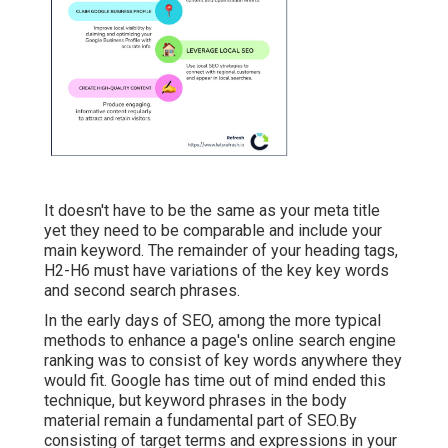
It doesn't have to be the same as your meta title
yet they need to be comparable and include your
main keyword. The remainder of your heading tags,
H2-H6 must have variations of the key key words
and second search phrases.
In the early days of SEO, among the more typical
methods to enhance a page's online search engine
ranking was to consist of key words anywhere they
would fit. Google has time out of mind ended this
technique, but keyword phrases in the body
material remain a fundamental part of SEO.By
consisting of target terms and expressions in your