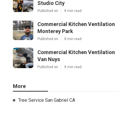
Studio City
Published en
8 min read
Commercial Kitchen Ventilation
Monterey Park
Published en
8 min read
Commercial Kitchen Ventilation
Van Nuys
Published en
8 min read
More
Tree Service San Gabriel CA