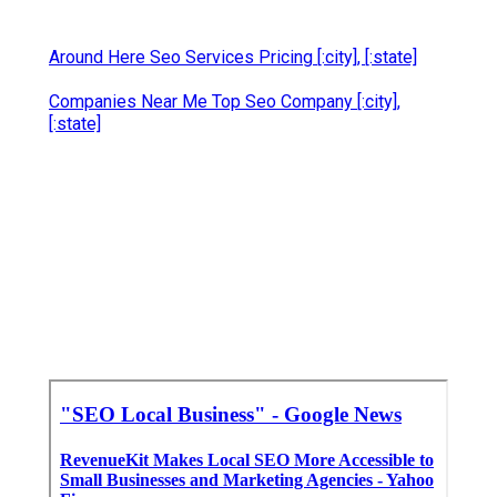
Around Here Seo Services Pricing [:city], [:state]
Companies Near Me Top Seo Company [:city],
[:state]