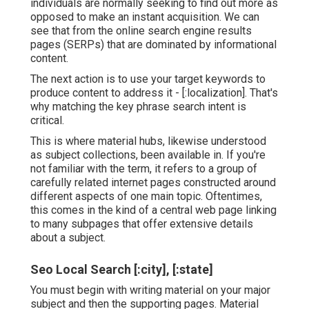
individuals are normally seeking to find out more as
opposed to make an instant acquisition. We can
see that from the online search engine results
pages (SERPs) that are dominated by informational
content.
The next action is to use your target keywords to
produce content to address it - [:localization]. That's
why matching the key phrase search intent is
critical.
This is where material hubs, likewise understood
as subject collections, been available in. If you're
not familiar with the term, it refers to a group of
carefully related internet pages constructed around
different aspects of one main topic. Oftentimes,
this comes in the kind of a central web page linking
to many subpages that offer extensive details
about a subject.
Seo Local Search [:city], [:state]
You must begin with writing material on your major
subject and then the supporting pages. Material