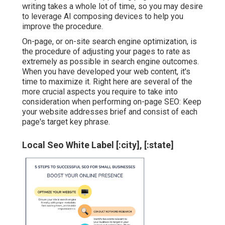
writing takes a whole lot of time, so you may desire
to leverage AI composing devices to help you
improve the procedure.
On-page, or on-site search engine optimization, is
the procedure of adjusting your pages to rate as
extremely as possible in search engine outcomes.
When you have developed your web content, it's
time to maximize it. Right here are several of the
more crucial aspects you require to take into
consideration when performing on-page SEO: Keep
your website addresses brief and consist of each
page's target key phrase.
Local Seo White Label [:city], [:state]