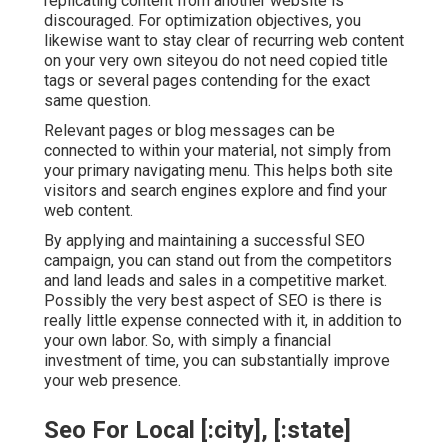
replicating content from another website is
discouraged. For optimization objectives, you
likewise want to stay clear of recurring web content
on your very own siteyou do not need copied title
tags or several pages contending for the exact
same question.
Relevant pages or blog messages can be
connected to within your material, not simply from
your primary navigating menu. This helps both site
visitors and search engines explore and find your
web content.
By applying and maintaining a successful SEO
campaign, you can stand out from the competitors
and land leads and sales in a competitive market.
Possibly the very best aspect of SEO is there is
really little expense connected with it, in addition to
your own labor. So, with simply a financial
investment of time, you can substantially improve
your web presence.
Seo For Local [:city], [:state]