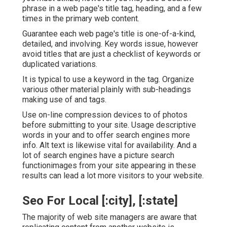
phrase in a web page's title tag, heading, and a few
times in the primary web content.
Guarantee each web page's title is one-of-a-kind,
detailed, and involving. Key words issue, however
avoid titles that are just a checklist of keywords or
duplicated variations.
It is typical to use a keyword in the tag. Organize
various other material plainly with sub-headings
making use of and tags.
Use on-line
compression devices
to of photos
before submitting to your site. Usage descriptive
words in your and to offer search engines more
info. Alt text is likewise vital for availability. And a
lot of search engines have a picture search
functionimages from your site appearing in these
results can lead a lot more visitors to your website.
Seo For Local [:city], [:state]
The majority of web site managers are aware that