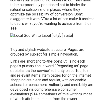
activity you're asking individuals to do. They need
to be purposefully positioned not to hinder the
natural circulation and in places where they
optimize the possibility of conversion. Don't
exaggerate it with CTAs a lot of can make it unclear
to users what you're wanting to achieve from their
see.
Tidy and stylish website structure. Pages are
grouped by subject for simple navigation.
Links are short and to-the-point, utilizing each
page's primary focus word. "Regarding us" page
establishes the service' authority on coffee, tea
and relevant items. Item pages for on the internet
shopping are clean and regular, with actionable
actions for consumers. Authority and credibility are
developed via comprehensive consumer
evaluations (914 sometimes of this writing), most
of which attribute actions from the owner.