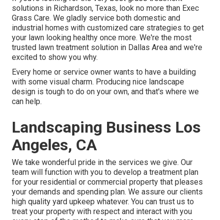
solutions in Richardson, Texas, look no more than
Exec
Grass Care
. We gladly service both
domestic
and
industrial homes with customized care strategies to get
your lawn looking healthy once more. We're the most
trusted lawn treatment solution in Dallas Area and we're
excited to show you why.
Every home or service owner wants to have a building
with some visual charm. Producing nice landscape
design is tough to do on your own, and that's where we
can help.
Landscaping Business Los
Angeles, CA
We take wonderful pride in the services we give. Our
team will function with you to develop a treatment plan
for your residential or commercial property that pleases
your demands and spending plan. We assure our clients
high quality
yard upkeep
whatever. You can trust us to
treat your property with respect and interact with you