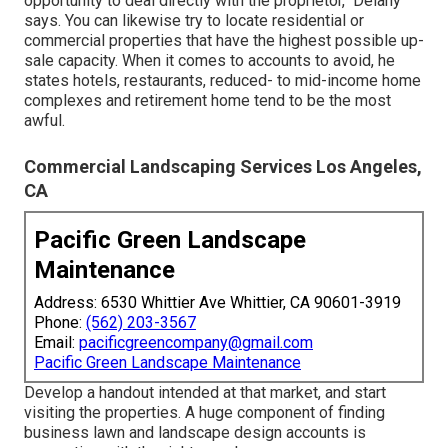
opportunity to deal directly with the proprietor," Delany
says. You can likewise try to locate residential or
commercial properties that have the highest possible up-
sale capacity. When it comes to accounts to avoid, he
states hotels, restaurants, reduced- to mid-income home
complexes and retirement home tend to be the most
awful.
Commercial Landscaping Services Los Angeles,
CA
Pacific Green Landscape
Maintenance
Address: 6530 Whittier Ave Whittier, CA 90601-3919
Phone:
(562) 203-3567
Email:
pacificgreencompany@gmail.com
Pacific Green Landscape Maintenance
Develop a handout intended at that market, and start
visiting the properties. A huge component of finding
business lawn and landscape design accounts is