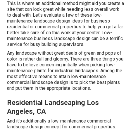
This is where an additional method might aid you create a
site that can look great while needing less overall work
to deal with. Let's evaluate a few of these low-
maintenance landscape design ideas for business
residential or commercial properties to help you get a far
better take care of on this work at your center. Low-
maintenance business landscape design can be a terrific
service for busy building supervisors.
Any landscape without great deals of green and pops of
color is rather dull and gloomy. There are three things you
have to believe concerning initially when picking low-
maintenance plants for industrial landscapes. Among the
most effective means to attain low-maintenance
commercial landscape design is to pick the best plants
and put them in the appropriate locations.
Residential Landscaping Los
Angeles, CA
And it's additionally a low-maintenance commercial
landscape design concept for commercial properties.