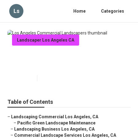
Ls
Home
Categories
Landscaper Los Angeles CA
Los Angeles Commercial
Landscapers
Published en
11 min read
Table of Contents
–
Landscaping Commercial Los Angeles, CA
–
Pacific Green Landscape Maintenance
–
Landscaping Business Los Angeles, CA
–
Commercial Landscape Services Los Angeles, CA