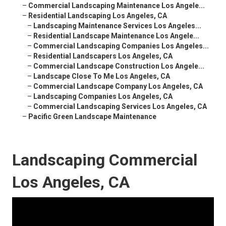
–
Commercial Landscaping Maintenance Los Angele...
–
Residential Landscaping Los Angeles, CA
–
Landscaping Maintenance Services Los Angeles...
–
Residential Landscape Maintenance Los Angele...
–
Commercial Landscaping Companies Los Angeles...
–
Residential Landscapers Los Angeles, CA
–
Commercial Landscape Construction Los Angele...
–
Landscape Close To Me Los Angeles, CA
–
Commercial Landscape Company Los Angeles, CA
–
Landscaping Companies Los Angeles, CA
–
Commercial Landscaping Services Los Angeles, CA
–
Pacific Green Landscape Maintenance
Landscaping Commercial
Los Angeles, CA