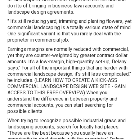
do n'ts of bringing in business lawn accounts and
landscape design agreements.
" It's still reducing yard, trimming and planting flowers, yet
commercial landscaping is a totally various state of mind.
One significant variant is that you rarely deal with the
proprietor in commercial job.
Earnings margins are normally reduced with commercial,
yet they are counter-weighted by greater contract dollar
amounts. It's a low-margin, high-quantity set-up, Delany
says." For all of the important things that are harder with
commercial landscape design, it's still less complicated,"
he includes. (
LEARN HOW TO CREATE A KICK-ASS
COMMERCIAL LANDSCAPE DESIGN WEB SITE - GAIN
ACCESS TO THIS FREE OVERVIEW
) When you
understand the difference in between property and
commercial accounts, you can start searching for
possible clients.
When trying to recognize possible industrial grass and
landscaping accounts, search for locally had places.
"These are the best because you usually have an