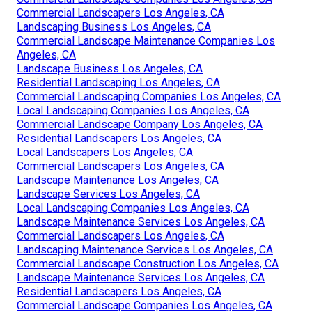
Commercial Landscapers Los Angeles, CA
Landscaping Business Los Angeles, CA
Commercial Landscape Maintenance Companies Los
Angeles, CA
Landscape Business Los Angeles, CA
Residential Landscaping Los Angeles, CA
Commercial Landscaping Companies Los Angeles, CA
Local Landscaping Companies Los Angeles, CA
Commercial Landscape Company Los Angeles, CA
Residential Landscapers Los Angeles, CA
Local Landscapers Los Angeles, CA
Commercial Landscapers Los Angeles, CA
Landscape Maintenance Los Angeles, CA
Landscape Services Los Angeles, CA
Local Landscaping Companies Los Angeles, CA
Landscape Maintenance Services Los Angeles, CA
Commercial Landscapers Los Angeles, CA
Landscaping Maintenance Services Los Angeles, CA
Commercial Landscape Construction Los Angeles, CA
Landscape Maintenance Services Los Angeles, CA
Residential Landscapers Los Angeles, CA
Commercial Landscape Companies Los Angeles, CA