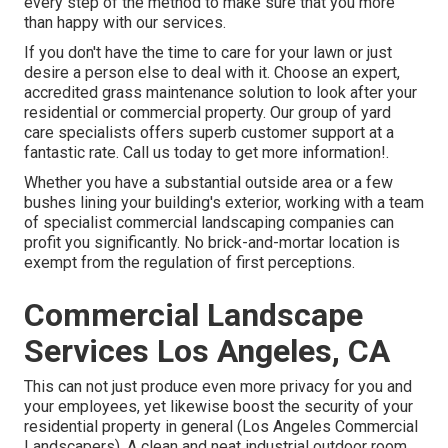
every step of the method to make sure that you more
than happy with our services.
If you don't have the time to care for your lawn or just
desire a person else to deal with it. Choose an expert,
accredited grass maintenance solution to look after your
residential or commercial property. Our group of yard
care specialists offers superb customer support at a
fantastic rate.
Call us
today to get more information!.
Whether you have a substantial outside area or a few
bushes lining your building's exterior, working with a team
of specialist commercial landscaping companies can
profit you significantly. No brick-and-mortar location is
exempt from the regulation of first perceptions.
Commercial Landscape
Services Los Angeles, CA
This can not just produce even more privacy for you and
your employees, yet likewise boost the security of your
residential property in general (Los Angeles Commercial
Landscapers). A clean and neat industrial outdoor room