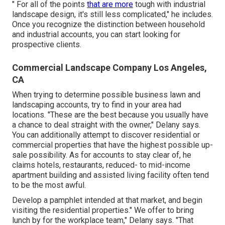
" For all of the points
that are more
tough with industrial
landscape design, it's still less complicated," he includes.
Once you recognize the distinction between household
and industrial accounts, you can start looking for
prospective clients.
Commercial Landscape Company Los Angeles,
CA
When trying to determine possible business lawn and
landscaping accounts, try to find in your area had
locations. "These are the best because you usually have
a chance to deal straight with the owner," Delany says.
You can additionally attempt to discover residential or
commercial properties that have the highest possible up-
sale possibility. As for accounts to stay clear of, he
claims hotels, restaurants, reduced- to mid-income
apartment building and assisted living facility often tend
to be the most awful.
Develop a pamphlet intended at that market, and begin
visiting the residential properties." We offer to bring
lunch by for the workplace team," Delany says. "That