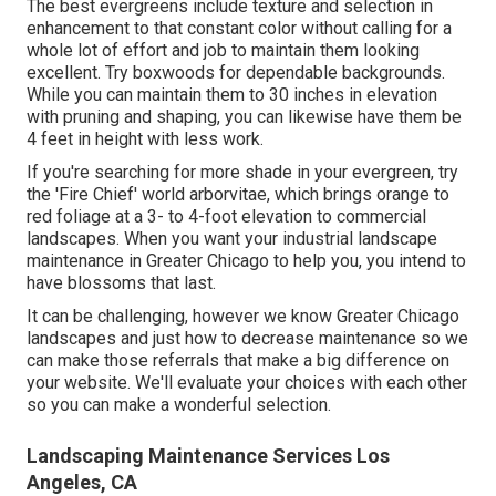
The best evergreens include texture and selection in
enhancement to that constant color without calling for a
whole lot of effort and job to maintain them looking
excellent. Try boxwoods for dependable backgrounds.
While you can maintain them to 30 inches in elevation
with pruning and shaping, you can likewise have them be
4 feet in height with less work.
If you're searching for more shade in your evergreen, try
the 'Fire Chief' world arborvitae, which brings orange to
red foliage at a 3- to 4-foot elevation to commercial
landscapes. When you want your industrial landscape
maintenance in Greater Chicago to help you,
you intend to
have blossoms that last
.
It can be challenging, however we know Greater Chicago
landscapes and just how to decrease maintenance so we
can make those referrals that make a big difference on
your website. We'll evaluate your choices with each other
so you can make a wonderful selection.
Landscaping Maintenance Services Los
Angeles, CA