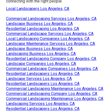
connecting with the right people.
Local Landscapers Los Angeles, CA
Commercial Landscaping Services Los Angeles, CA
Landscape Business Los Angeles, CA
Residential Landscaping Los Angeles, CA
Commercial Landscape Services Los Angeles, CA
Local Landscaping Companies Los Angeles, CA
Landscape Maintenance Services Los Angeles, CA
Landscape Business Los Angeles, CA
Landscaping Business Los Angeles, CA
Residential Landscaping Company Los Angeles, CA
Landscape Companies Los Angeles, CA
Commercial Landscape Companies Los Angeles, CA
Residential Landscapers Los Angeles, CA
Landscape Services Los Angeles, CA
Residential Landscapers Los Angeles, CA
Commercial Landscaping Maintenance Los Angeles, CA
Commercial Landscaping Company Los Angeles, CA
Commercial Landscaping Maintenance Los Angeles, CA
Landscaping Services Los Angeles, CA
Residential Landscapers Los Angeles, CA