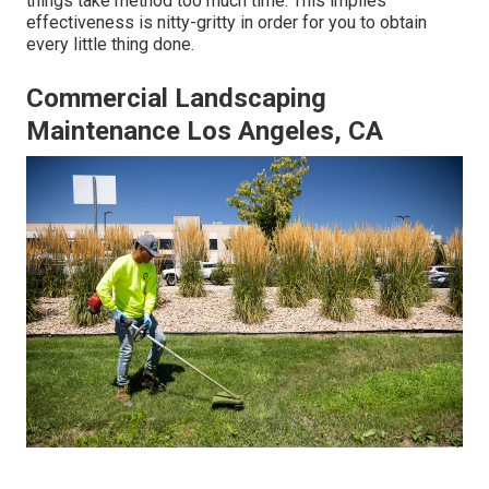
things take method too much time. This implies
effectiveness is nitty-gritty in order for you to obtain
every little thing done.
Commercial Landscaping
Maintenance Los Angeles, CA