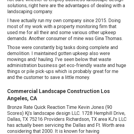
solutions, right here are the advantages of dealing with a
landscaping company.
I have actually run my own company since 2015. Doing
most of my work with a property monitoring firm that
used me for all their and some various other upkeep
demands. Another consumer of mine was Gina Thomas.
Those were constantly big tasks doing complete and
demolition. I maintained gotten upkeep also were
mowings and/ hauling. I've seen below that waste
administration business get eco-friendly waste and huge
things or pile pick-ups which is probably great for me
and the customer to save a little money.
Commercial Landscape Construction Los
Angeles, CA
Bronze Rate Quick Reaction Time Kevin Jones (90
Scores) Kj's landscape design LLC. 1728 Hemphill Drive,
Dallas, TX 75216 Providers Richardson, TX area KJ's LLC
has actually been servicing the Dallas and Ft. Worth area
considering that 2000. It is known for having