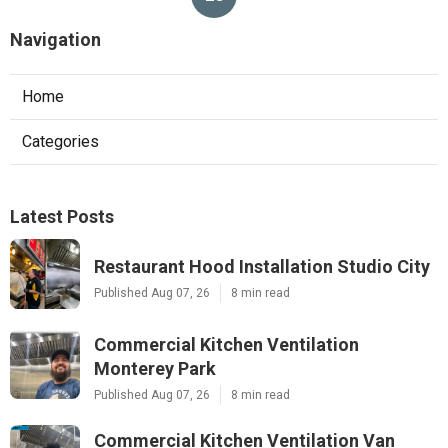
Navigation
Home
Categories
Latest Posts
Restaurant Hood Installation Studio City
Published Aug 07, 26
8 min read
Commercial Kitchen Ventilation
Monterey Park
Published Aug 07, 26
8 min read
Commercial Kitchen Ventilation Van