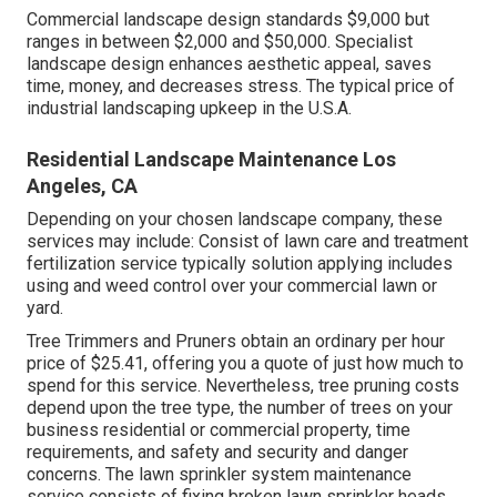
Commercial landscape design standards $9,000 but
ranges in between $2,000 and $50,000. Specialist
landscape design enhances aesthetic appeal, saves
time, money, and decreases stress. The typical price of
industrial landscaping upkeep in the U.S.A.
Residential Landscape Maintenance Los
Angeles, CA
Depending on your chosen landscape company, these
services may include: Consist of lawn care and treatment
fertilization service typically solution applying includes
using and weed control over your commercial lawn or
yard.
Tree Trimmers and Pruners obtain an ordinary per hour
price of $25.41
, offering you a quote of just how much to
spend for this service. Nevertheless, tree pruning costs
depend upon the tree type, the number of trees on your
business residential or commercial property, time
requirements, and safety and security and danger
concerns. The lawn sprinkler system maintenance
service consists of fixing broken lawn sprinkler heads,