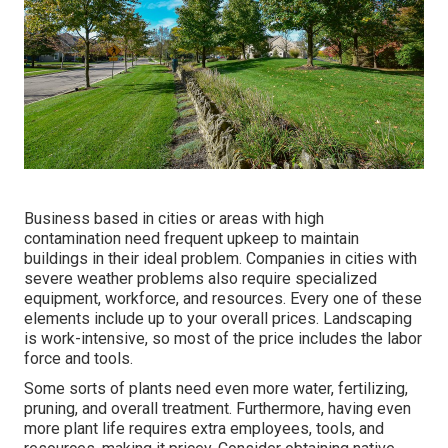
Business based in cities or areas with high
contamination need frequent upkeep to maintain
buildings in their ideal problem. Companies in cities with
severe weather problems also require specialized
equipment, workforce, and resources. Every one of these
elements include up to your overall prices. Landscaping
is work-intensive, so most of the price includes the labor
force and tools.
Some sorts of plants need even more water, fertilizing,
pruning, and overall treatment. Furthermore, having even
more plant life requires extra employees, tools, and