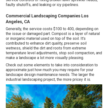
faulty shutoffs, and leaking or icy pipelines.
Commercial Landscaping Companies Los
Angeles, CA
Generally, the service costs
$100 to 400
, depending on
the issue or damaged part. Compost is a layer of natural
or inorganic material used on top of the soil. It's
contributed to enhance dirt quality, preserve soil
wetness, shield the dirt and roots from extreme
temperature level adjustments, stop soil compaction, and
make a landscape a lot more visually pleasing.
Check out some elements to take into consideration to
approximate just how much you may require for your
landscape design maintenance needs. The larger the
industrial landscaping project, the more pricey it is.