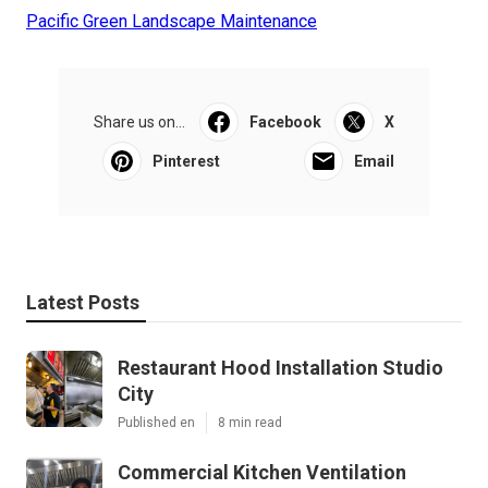
Pacific Green Landscape Maintenance
Share us on...
Facebook
X
Pinterest
Email
Latest Posts
Restaurant Hood Installation Studio
City
Published en
8 min read
Commercial Kitchen Ventilation