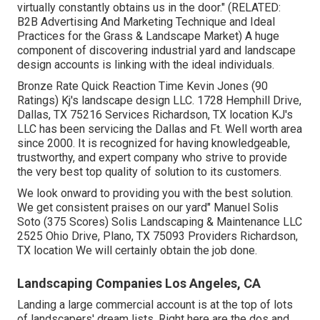
virtually constantly obtains us in the door." (RELATED:
B2B Advertising And Marketing Technique and Ideal
Practices for the Grass & Landscape Market
) A huge
component of discovering industrial yard and landscape
design accounts is linking with the ideal individuals.
Bronze Rate Quick Reaction Time Kevin Jones (90
Ratings) Kj's landscape design LLC. 1728 Hemphill Drive,
Dallas, TX 75216 Services Richardson, TX location KJ's
LLC has been servicing the Dallas and Ft. Well worth area
since 2000. It is recognized for having knowledgeable,
trustworthy, and expert company who strive to provide
the very best top quality of solution to its customers.
We look onward to providing you with the best solution.
We get consistent praises on our yard" Manuel Solis
Soto (375 Scores) Solis Landscaping & Maintenance LLC
2525 Ohio Drive, Plano, TX 75093 Providers Richardson,
TX location We will certainly obtain the job done.
Landscaping Companies Los Angeles, CA
Landing a large commercial account is at the top of lots
of landscapers' dream lists. Right here are the dos and