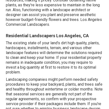
resources, making it pricey. Consider obtaining native
plants, as they're less expensive to maintain in the long
run. Also, functioning with a landscape architect or
designer can assist you plant and preserve aesthetic
however budget-friendly flowers and trees. Los Angeles
Commercial Landscapers.
Residential Landscapers Los Angeles, CA
The existing state of your land's dirt high quality, plants,
hardscapes, installments, terrain, and various other
landscape features will determine the solutions required
to clean and keep your home. If your residential property
remains in inadequate condition, you may require to
invest a big quantity at first to restore it to its optimal
problem.
Landscaping companies might perform needed safety
procedures to keep your backyard, plants, and trees safe
and healthy throughout wintertime or colder months. Note
that seasonal services are generally not part of the
regular agreements, so confirm with your prospective
service provider if their packages include them. If you're
not sure whether to employ business landscape design