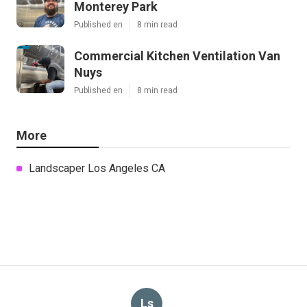
Monterey Park
Published en
8 min read
Commercial Kitchen Ventilation Van
Nuys
Published en
8 min read
More
Landscaper Los Angeles CA
Ls