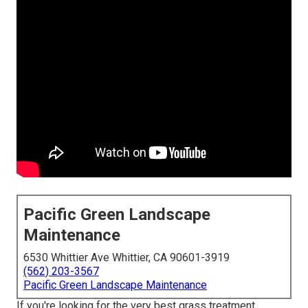
Pacific Green Landscape
Maintenance
6530 Whittier Ave Whittier, CA 90601-3919
(562) 203-3567
Pacific Green Landscape Maintenance
If you're looking for the very best grass treatment