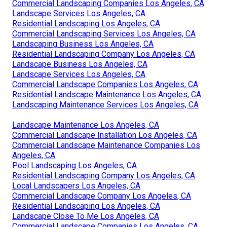
Commercial Landscaping Companies Los Angeles, CA
Landscape Services Los Angeles, CA
Residential Landscaping Los Angeles, CA
Commercial Landscaping Services Los Angeles, CA
Landscaping Business Los Angeles, CA
Residential Landscaping Company Los Angeles, CA
Landscape Business Los Angeles, CA
Landscape Services Los Angeles, CA
Commercial Landscape Companies Los Angeles, CA
Residential Landscape Maintenance Los Angeles, CA
Landscaping Maintenance Services Los Angeles, CA
Landscape Maintenance Los Angeles, CA
Commercial Landscape Installation Los Angeles, CA
Commercial Landscape Maintenance Companies Los
Angeles, CA
Pool Landscaping Los Angeles, CA
Residential Landscaping Company Los Angeles, CA
Local Landscapers Los Angeles, CA
Commercial Landscape Company Los Angeles, CA
Residential Landscaping Los Angeles, CA
Landscape Close To Me Los Angeles, CA
Commercial Landscape Companies Los Angeles, CA