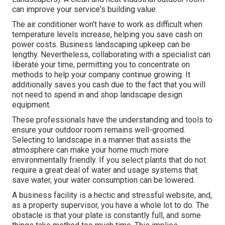
can improve your service's building value.
The air conditioner won't have to work as difficult when
temperature levels increase, helping you save cash on
power costs. Business landscaping upkeep can be
lengthy. Nevertheless, collaborating with a specialist can
liberate your time, permitting you to concentrate on
methods to help your company continue growing. It
additionally saves you cash due to the fact that you will
not need to spend in and shop landscape design
equipment.
These professionals have the understanding and tools to
ensure your outdoor room remains well-groomed.
Selecting to landscape in a manner that assists the
atmosphere can make your home much more
environmentally friendly. If you select plants that do not
require a great deal of water and usage systems that
save water, your water consumption can be lowered.
A business facility is a hectic and stressful website, and,
as a property supervisor, you have a whole lot to do. The
obstacle is that your plate is constantly full, and some