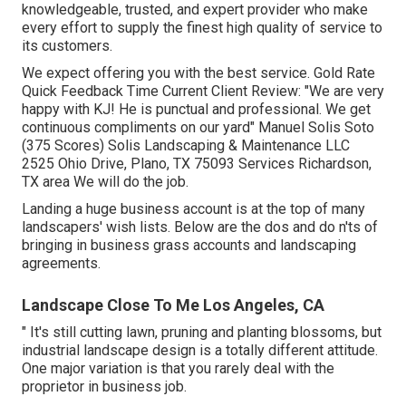
knowledgeable, trusted, and expert provider who make
every effort to supply the finest high quality of service to
its customers.
We expect offering you with the best service. Gold Rate
Quick Feedback Time Current Client Review: "We are very
happy with KJ! He is punctual and professional. We get
continuous compliments on our yard" Manuel Solis Soto
(375 Scores) Solis Landscaping & Maintenance LLC
2525 Ohio Drive, Plano, TX 75093 Services Richardson,
TX area We will do the job.
Landing a huge business account is at the top of many
landscapers' wish lists. Below are the dos and do n'ts of
bringing in business grass accounts and landscaping
agreements.
Landscape Close To Me Los Angeles, CA
" It's still cutting lawn, pruning and planting blossoms, but
industrial landscape design is a totally different attitude.
One major variation is that you rarely deal with the
proprietor in business job.