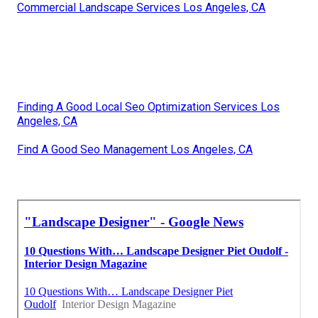
Commercial Landscape Services Los Angeles, CA
Finding A Good Local Seo Optimization Services Los
Angeles, CA
Find A Good Seo Management Los Angeles, CA