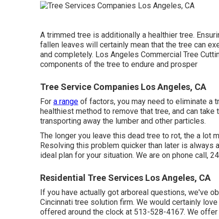
A trimmed tree is additionally a healthier tree. Ensur
fallen leaves will certainly mean that the tree can e
and completely. Los Angeles Commercial Tree Cuttin
components of the tree to endure and prosper
Tree Service Companies Los Angeles, CA
For
a range
of factors, you may need to eliminate a 
healthiest method to remove that tree, and can take t
transporting away the lumber and other particles.
The longer you leave this dead tree to rot, the a lot m
Resolving this problem quicker than later is always
ideal plan for your situation. We are on phone call, 2
Residential Tree Services Los Angeles, CA
If you have actually got arboreal questions, we've o
Cincinnati tree solution firm. We would certainly lov
offered around the clock at 513-528-4167. We offer c