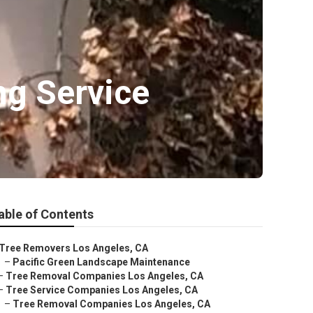
ng Service
able of Contents
Tree Removers Los Angeles, CA
–
Pacific Green Landscape Maintenance
–
Tree Removal Companies Los Angeles, CA
–
Tree Service Companies Los Angeles, CA
–
Tree Removal Companies Los Angeles, CA