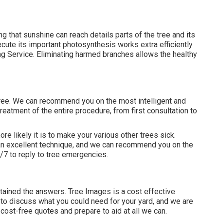
ing that sunshine can reach details parts of the tree and its
xecute its important photosynthesis works extra efficiently
g Service. Eliminating harmed branches allows the healthy
tree. We can recommend you on the most intelligent and
reatment of the entire procedure, from first consultation to
ore likely it is to make your various other trees sick.
 an excellent technique, and we can recommend you on the
4/7 to reply to tree emergencies.
btained the answers. Tree Images is a cost effective
e to discuss what you could need for your yard, and we are
ost-free quotes and prepare to aid at all we can.