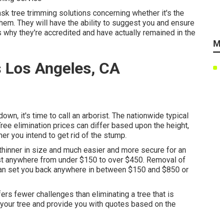
sk tree trimming solutions concerning whether it's the
them. They will have the ability to suggest you and ensure
s why they're accredited and have actually remained in the
M
 Los Angeles, CA
own, it's time to call an arborist. The nationwide typical
Tree elimination prices can differ based upon the height,
er you intend to get rid of the stump.
y thinner in size and much easier and more secure for an
cost anywhere from under $150 to over $450. Removal of
 can set you back anywhere in between $150 and $850 or
fers fewer challenges than eliminating a tree that is
your tree and provide you with quotes based on the