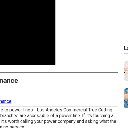
L
enance
enance
lose to power lines - Los Angeles Commercial Tree Cutting
branches are accessible of a power line. If it's touching a
ne, it's worth calling your power company and asking what the
mming service