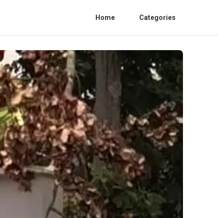
Home
Categories