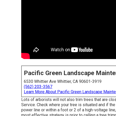
Pacific Green Landscape Maint
6530 Whittier Ave Whittier, CA 90601-3919
(562) 203-3567
Learn More About Pacific Green Landscape Maint
Lots of arborists will not also trim trees that are c
Service. Check where your tree is situated and if the 
power line or within a foot or 2 of a high-voltage li
most effective strategy is prior to calling a tree tri