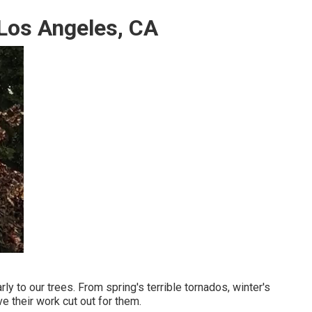
Los Angeles, CA
ly to our trees. From spring's terrible tornados, winter's
e their work cut out for them.