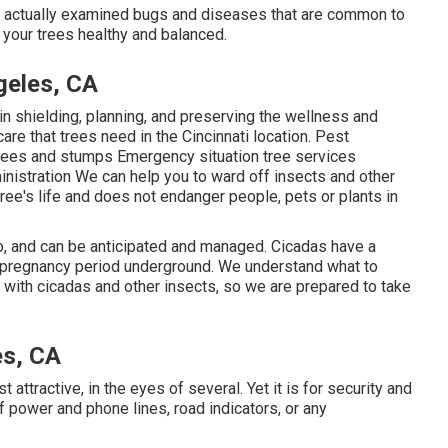
ave actually examined bugs and diseases that are common to
 your trees healthy and balanced.
geles, CA
in shielding, planning, and preserving the wellness and
care that trees need in the Cincinnati location. Pest
rees and stumps Emergency situation tree services
istration We can help you to ward off insects and other
tree's life and does not endanger people, pets or plants in
o, and can be anticipated and managed. Cicadas have a
ed pregnancy period underground. We understand what to
 with cicadas and other insects, so we are prepared to take
es, CA
st attractive, in the eyes of several. Yet it is for security and
f power and phone lines, road indicators, or any