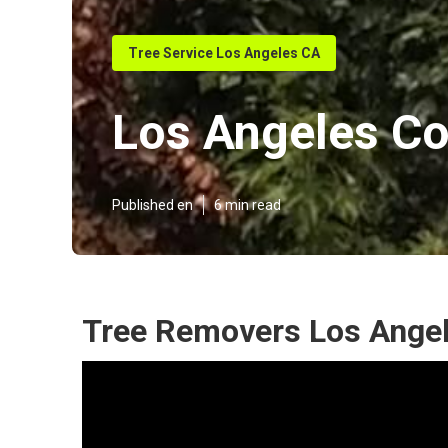
Tree Service Los Angeles CA
Los Angeles Co
Published en
6 min read
Tree Removers Los Angel