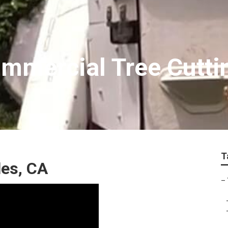
mmercial Tree Cutti
T
es, CA
–