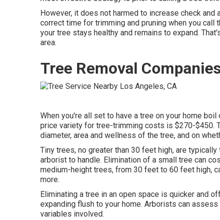
However, it does not harmed to increase check and a
correct time for trimming and pruning when you call 
your tree stays healthy and remains to expand. That'
area.
Tree Removal Companies
When you're all set to have a tree on your home boil d
price variety for tree-trimming costs is
$270-$450
. 
diameter, area and wellness of the tree, and on wheth
Tiny trees, no greater than 30 feet high, are typicall
arborist to handle. Elimination of a small tree can 
medium-height trees, from 30 feet to 60 feet high,
more.
Eliminating a tree in an open space is quicker and of
expanding flush to your home. Arborists can assess 
variables involved.