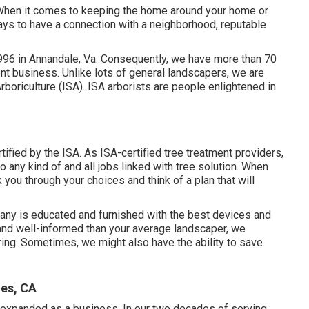
y. When it comes to keeping the home around your home or
pays to have a connection with a neighborhood, reputable
996 in Annandale, Va. Consequently, we have more than 70
nt business. Unlike lots of general landscapers, we are
Arboriculture (ISA). ISA arborists are people enlightened in
ified by the ISA. As ISA-certified tree treatment providers,
 any kind of and all jobs linked with tree solution. When
k you through your choices and think of a plan that will
ny is educated and furnished with the best devices and
 and well-informed than your average landscaper, we
ring. Sometimes, we might also have the ability to save
les, CA
expanded as a business. In our two decades of serving