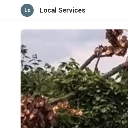
Local Services
Ls