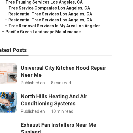
–
Tree Pruning Services Los Angeles, CA
–
Tree Service Companies Los Angeles, CA
–
Residential Tree Services Los Angeles, CA
–
Residential Tree Services Los Angeles, CA
–
Tree Removal Services In My Area Los Angeles...
–
Pacific Green Landscape Maintenance
atest Posts
Universal City Kitchen Hood Repair
Near Me
Published en
8 min read
North Hills Heating And Air
Conditioning Systems
Published en
10 min read
Exhaust Fan Installers Near Me
Sunland