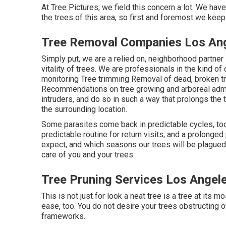
At Tree Pictures, we field this concern a lot. We h
the trees of this area, so first and foremost we keep
Tree Removal Companies Los An
Simply put, we are a relied on, neighborhood partner 
vitality of trees. We are professionals in the kind of 
monitoring Tree trimming Removal of dead, broken t
Recommendations on tree growing and arboreal admin
intruders, and do so in such a way that prolongs the 
the surrounding location.
Some parasites come back in predictable cycles, to
predictable routine for return visits, and a prolong
expect, and which seasons our trees will be plagued
care of you and your trees.
Tree Pruning Services Los Angel
This is not just for look a neat tree is a tree at its mo
ease, too. You do not desire your trees obstructing o
frameworks.