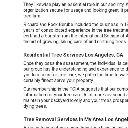
They likewise play an essential role in our securit
organization secure for usage and looking great, it 
tree firm.
Richard and Rock Berube included the business in 1
years of consolidated experience in the tree treatme
certified arborists from the International Society of 
the art of growing, taking care of and nurturing trees.
Residential Tree Services Los Angeles, CA
Once they pass the assessment, the individual is cert
our group has the understanding and experience to do
you turn to us for tree care, we put in the time to wal
certainly finest serve your property.
Our membership in the TCIA suggests that our compa
information for your tree care. A lot more seasoned
maintain your backyard lovely and your trees prospe
dying trees.
Tree Removal Services In My Area Los Ange
As an outcome of our commitment, we have actually 