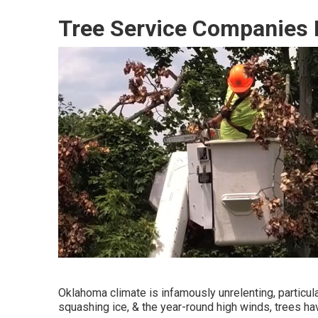
Tree Service Companies 
Oklahoma climate is infamously unrelenting, particular
squashing ice, & the year-round high winds, trees hav