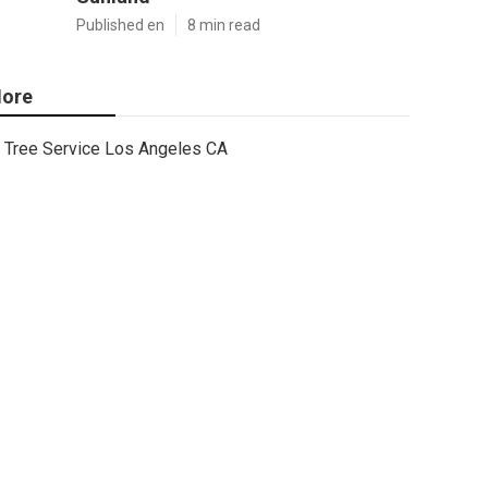
Published en
8 min read
ore
Tree Service Los Angeles CA