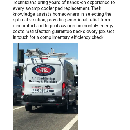
Technicians bring years of hands-on experience to
every swamp cooler pad replacement. Their
knowledge assists homeowners in selecting the
optimal solution, providing emotional relief from
discomfort and logical savings on monthly energy
costs. Satisfaction guarantee backs every job. Get
in touch for a complimentary efficiency check.