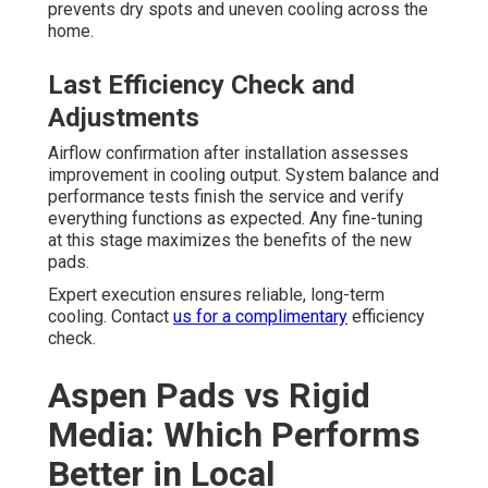
prevents dry spots and uneven cooling across the
home.
Last Efficiency Check and
Adjustments
Airflow confirmation after installation assesses
improvement in cooling output. System balance and
performance tests finish the service and verify
everything functions as expected. Any fine-tuning
at this stage maximizes the benefits of the new
pads.
Expert execution ensures reliable, long-term
cooling. Contact
us for a complimentary
efficiency
check.
Aspen Pads vs Rigid
Media: Which Performs
Better in Local