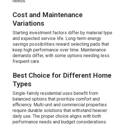
needs.
Cost and Maintenance
Variations
Starting investment factors differ by material type
and expected service life. Long-term energy
savings possibilities reward selecting pads that
keep high performance over time. Maintenance
demands differ, with some options needing less
frequent care.
Best Choice for Different Home
Types
Single-family residential uses benefit from
balanced options that prioritize comfort and
efficiency. Multi-unit and commercial properties
require durable solutions that withstand heavier
daily use. The proper choice aligns with both
performance needs and budget considerations.