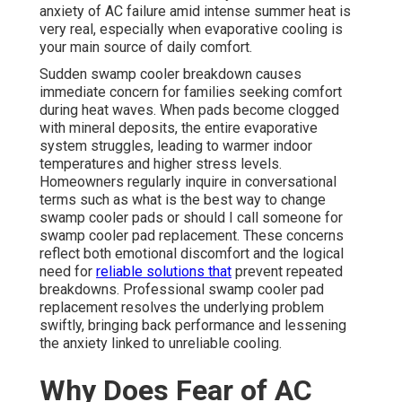
anxiety of AC failure amid intense summer heat is
very real, especially when evaporative cooling is
your main source of daily comfort.
Sudden swamp cooler breakdown causes
immediate concern for families seeking comfort
during heat waves. When pads become clogged
with mineral deposits, the entire evaporative
system struggles, leading to warmer indoor
temperatures and higher stress levels.
Homeowners regularly inquire in conversational
terms such as what is the best way to change
swamp cooler pads or should I call someone for
swamp cooler pad replacement. These concerns
reflect both emotional discomfort and the logical
need for
reliable solutions that
prevent repeated
breakdowns. Professional swamp cooler pad
replacement resolves the underlying problem
swiftly, bringing back performance and lessening
the anxiety linked to unreliable cooling.
Why Does Fear of AC