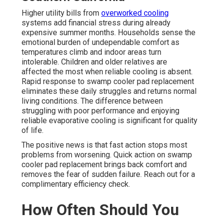
Higher utility bills from
overworked cooling
systems add financial stress during already
expensive summer months. Households sense the
emotional burden of undependable comfort as
temperatures climb and indoor areas turn
intolerable. Children and older relatives are
affected the most when reliable cooling is absent.
Rapid response to swamp cooler pad replacement
eliminates these daily struggles and returns normal
living conditions. The difference between
struggling with poor performance and enjoying
reliable evaporative cooling is significant for quality
of life.
The positive news is that fast action stops most
problems from worsening. Quick action on swamp
cooler pad replacement brings back comfort and
removes the fear of sudden failure. Reach out for a
complimentary efficiency check.
How Often Should You