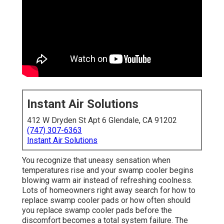
Instant Air Solutions
412 W Dryden St Apt 6 Glendale, CA 91202
(747) 307-6363
Instant Air Solutions
You recognize that uneasy sensation when
temperatures rise and your swamp cooler begins
blowing warm air instead of refreshing coolness.
Lots of homeowners right away search for how to
replace swamp cooler pads or how often should
you replace swamp cooler pads before the
discomfort becomes a total system failure. The