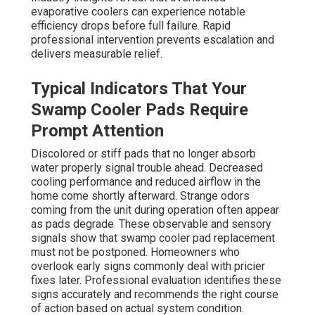
evaporative coolers can experience notable
efficiency drops before full failure. Rapid
professional intervention prevents escalation and
delivers measurable relief.
Typical Indicators That Your
Swamp Cooler Pads Require
Prompt Attention
Discolored or stiff pads that no longer absorb
water properly signal trouble ahead. Decreased
cooling performance and reduced airflow in the
home come shortly afterward. Strange odors
coming from the unit during operation often appear
as pads degrade. These observable and sensory
signals show that swamp cooler pad replacement
must not be postponed. Homeowners who
overlook early signs commonly deal with pricier
fixes later. Professional evaluation identifies these
signs accurately and recommends the right course
of action based on actual system condition.