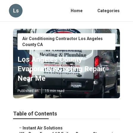
Ls
Home
Categories
Air Conditioning Contractor Los Angeles
County CA
Los Angeles County
Evaporative Cooling Repair
Near Me
Published en
15 min read
Table of Contents
–
Instant Air Solutions