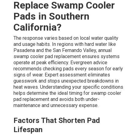
Replace Swamp Cooler
Pads in Southern
California?
The response varies based on local water quality
and usage habits. In regions with hard water like
Pasadena and the San Fernando Valley, annual
swamp cooler pad replacement ensures systems
operate at peak efficiency. Evergreen advice
recommends checking pads every season for early
signs of wear. Expert assessment eliminates
guesswork and stops unexpected breakdowns in
heat waves. Understanding your specific conditions
helps determine the ideal timing for swamp cooler
pad replacement and avoids both under-
maintenance and unnecessary expense.
Factors That Shorten Pad
Lifespan