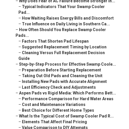
–
Why Does Fear of AC Failure Become Stronger in...
–
Typical Indicators That Your Swamp Cooler
Pad...
–
How Waiting Raises Energy Bills and Discomfort
–
True Influence on Daily Living in Southern Ca...
–
How Often Should You Replace Swamp Cooler
Pads...
–
Factors That Shorten Pad Lifespan
–
Suggested Replacement Timing by Location
–
Cleaning Versus Full Replacement Decision
Guide
–
Step-by-Step Process for Effective Swamp Coole...
–
Preparation Before Starting Replacement
–
Taking Out Old Pads and Cleaning the Unit
–
Installing New Pads with Accurate Alignment
–
Last Efficiency Check and Adjustments
–
Aspen Pads vs Rigid Media: Which Performs Bett...
–
Performance Comparison for Hard Water Areas
–
Cost and Maintenance Variations
–
Best Choice for Different Home Types
–
What Is the Typical Cost of Swamp Cooler Pad R...
–
Elements That Affect Final Pricing
–
Value Comparison to DIY Attempts