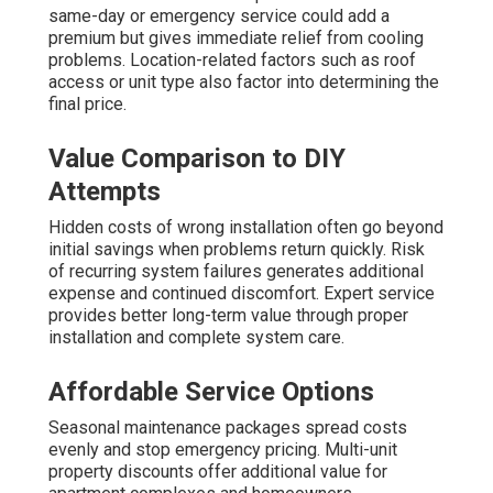
same-day or emergency service could add a
premium but gives immediate relief from cooling
problems. Location-related factors such as roof
access or unit type also factor into determining the
final price.
Value Comparison to DIY
Attempts
Hidden costs of wrong installation often go beyond
initial savings when problems return quickly. Risk
of recurring system failures generates additional
expense and continued discomfort. Expert service
provides better long-term value through proper
installation and complete system care.
Affordable Service Options
Seasonal maintenance packages spread costs
evenly and stop emergency pricing. Multi-unit
property discounts offer additional value for