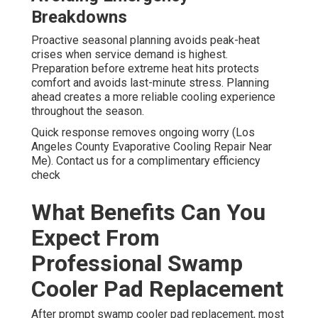
Breakdowns
Proactive seasonal planning avoids peak-heat
crises when service demand is highest.
Preparation before extreme heat hits protects
comfort and avoids last-minute stress. Planning
ahead creates a more reliable cooling experience
throughout the season.
Quick response removes ongoing worry (Los
Angeles County Evaporative Cooling Repair Near
Me). Contact us for a complimentary efficiency
check
What Benefits Can You
Expect From
Professional Swamp
Cooler Pad Replacement
After prompt swamp cooler pad replacement, most