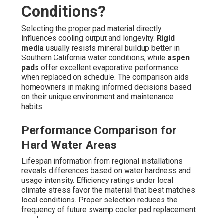
Conditions?
Selecting the proper pad material directly
influences cooling output and longevity.
Rigid
media
usually resists mineral buildup better in
Southern California water conditions, while
aspen
pads
offer excellent evaporative performance
when replaced on schedule. The comparison aids
homeowners in making informed decisions based
on their unique environment and maintenance
habits.
Performance Comparison for
Hard Water Areas
Lifespan information from regional installations
reveals differences based on water hardness and
usage intensity. Efficiency ratings under local
climate stress favor the material that best matches
local conditions. Proper selection reduces the
frequency of future swamp cooler pad replacement