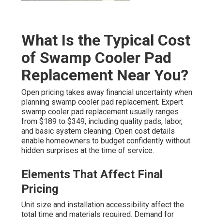
What Is the Typical Cost
of Swamp Cooler Pad
Replacement Near You?
Open pricing takes away financial uncertainty when
planning swamp cooler pad replacement. Expert
swamp cooler pad replacement usually ranges
from $189 to $349, including quality pads, labor,
and basic system cleaning. Open cost details
enable homeowners to budget confidently without
hidden surprises at the time of service.
Elements That Affect Final
Pricing
Unit size and installation accessibility affect the
total time and materials required. Demand for