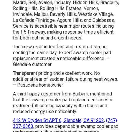
Madre, Bell, Avalon, Industry, Hidden Hills, Bradbury,
Rolling Hills, Rolling Hills Estates, Vernon,
Irwindale, Malibu, Beverly Hills, Westlake Village,
La Cañada Flintridge, Agoura Hills, and Calabasas.
Service is accessible near major routes including
the I-5 Freeway, making response times efficient
for both routine and urgent needs
The crew responded fast and restored strong
cooling the same day. Expert swamp cooler pad
replacement created a noticeable difference. –
Glendale customer
Transparent pricing and excellent work. No
additional fear of sudden failure during heat waves.
– Pasadena homeowner
A third happy customer from Burbank mentioned
that their swamp cooler pad replacement service
restored full cooling capacity within hours and
reduced energy use noticeably.
412 W Dryden St APT 6, Glendale, CA 91202
,
(747)
307-6363
, provides dependable swamp cooler pad