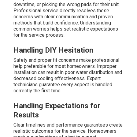
downtime, or picking the wrong pads for their unit.
Professional service directly resolves these
concerns with clear communication and proven
methods that build confidence. Understanding
common worries helps set realistic expectations
for the service process.
Handling DIY Hesitation
Safety and proper fit concerns make professional
help preferable for most homeowners. Improper
installation can result in poor water distribution and
decreased cooling effectiveness. Expert
technicians guarantee every aspect is handled
correctly the first time.
Handling Expectations for
Results
Clear timelines and performance guarantees create
realistic outcomes for the service. Homeowners