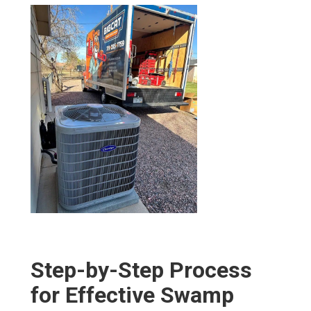
Step-by-Step Process
for Effective Swamp