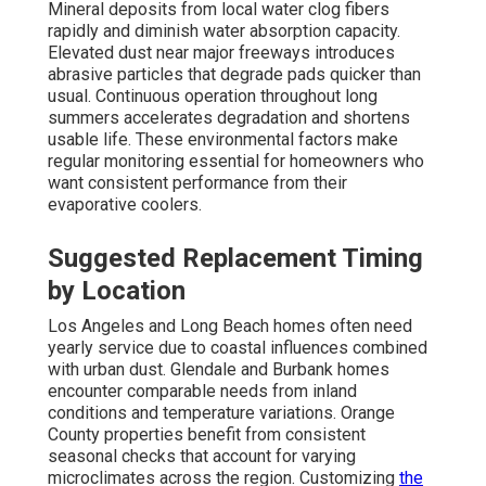
Mineral deposits from local water clog fibers
rapidly and diminish water absorption capacity.
Elevated dust near major freeways introduces
abrasive particles that degrade pads quicker than
usual. Continuous operation throughout long
summers accelerates degradation and shortens
usable life. These environmental factors make
regular monitoring essential for homeowners who
want consistent performance from their
evaporative coolers.
Suggested Replacement Timing
by Location
Los Angeles and Long Beach homes often need
yearly service due to coastal influences combined
with urban dust. Glendale and Burbank homes
encounter comparable needs from inland
conditions and temperature variations. Orange
County properties benefit from consistent
seasonal checks that account for varying
microclimates across the region. Customizing
the