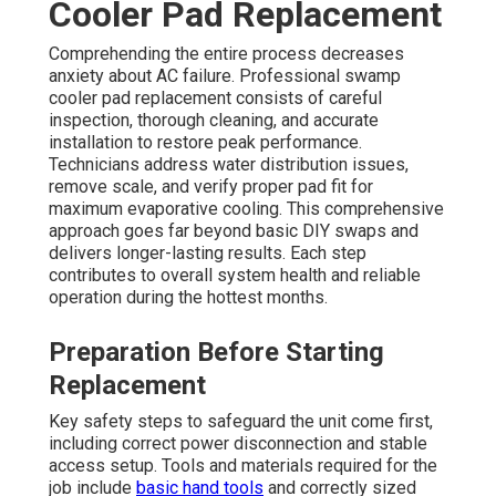
Cooler Pad Replacement
Comprehending the entire process decreases
anxiety about AC failure. Professional swamp
cooler pad replacement consists of careful
inspection, thorough cleaning, and accurate
installation to restore peak performance.
Technicians address water distribution issues,
remove scale, and verify proper pad fit for
maximum evaporative cooling. This comprehensive
approach goes far beyond basic DIY swaps and
delivers longer-lasting results. Each step
contributes to overall system health and reliable
operation during the hottest months.
Preparation Before Starting
Replacement
Key safety steps to safeguard the unit come first,
including correct power disconnection and stable
access setup. Tools and materials required for the
job include
basic hand tools
and correctly sized