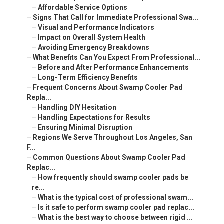
–
Affordable Service Options
–
Signs That Call for Immediate Professional Swa...
–
Visual and Performance Indicators
–
Impact on Overall System Health
–
Avoiding Emergency Breakdowns
–
What Benefits Can You Expect From Professional...
–
Before and After Performance Enhancements
–
Long-Term Efficiency Benefits
–
Frequent Concerns About Swamp Cooler Pad
Repla...
–
Handling DIY Hesitation
–
Handling Expectations for Results
–
Ensuring Minimal Disruption
–
Regions We Serve Throughout Los Angeles, San
F...
–
Common Questions About Swamp Cooler Pad
Replac...
–
How frequently should swamp cooler pads be
re...
–
What is the typical cost of professional swam...
–
Is it safe to perform swamp cooler pad replac...
–
What is the best way to choose between rigid ...