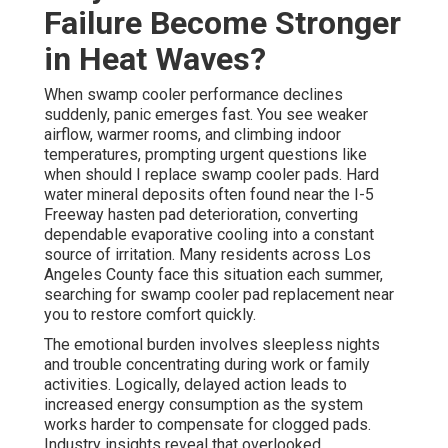
Failure Become Stronger
in Heat Waves?
When swamp cooler performance declines
suddenly, panic emerges fast. You see weaker
airflow, warmer rooms, and climbing indoor
temperatures, prompting urgent questions like
when should I replace swamp cooler pads. Hard
water mineral deposits often found near the I-5
Freeway hasten pad deterioration, converting
dependable evaporative cooling into a constant
source of irritation. Many residents across Los
Angeles County face this situation each summer,
searching for swamp cooler pad replacement near
you to restore comfort quickly.
The emotional burden involves sleepless nights
and trouble concentrating during work or family
activities. Logically, delayed action leads to
increased energy consumption as the system
works harder to compensate for clogged pads.
Industry insights reveal that overlooked