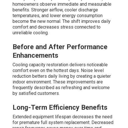
homeowners observe immediate and measurable
benefits. Stronger airflow, cooler discharge
temperatures, and lower energy consumption
become the new normal. The shift improves daily
comfort and decreases stress connected to
unreliable cooling.
Before and After Performance
Enhancements
Cooling capacity restoration delivers noticeable
comfort even on the hottest days. Noise level
reduction betters daily living by creating a quieter
indoor environment. These improvements are
frequently described as refreshing and welcome
by satisfied customers.
Long-Term Efficiency Benefits
Extended equipment lifespan decreases the need
for premature full system replacement. Decreased