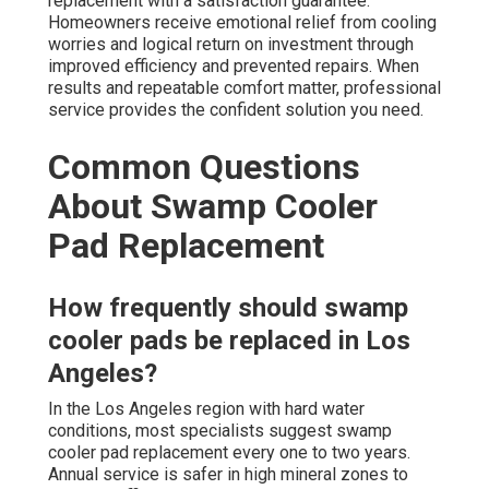
replacement with a satisfaction guarantee.
Homeowners receive emotional relief from cooling
worries and logical return on investment through
improved efficiency and prevented repairs. When
results and repeatable comfort matter, professional
service provides the confident solution you need.
Common Questions
About Swamp Cooler
Pad Replacement
How frequently should swamp
cooler pads be replaced in Los
Angeles?
In the Los Angeles region with hard water
conditions, most specialists suggest swamp
cooler pad replacement every one to two years.
Annual service is safer in high mineral zones to