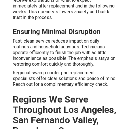
receive explanations of what to expect
immediately after replacement and in the following
weeks. This openness lowers anxiety and builds
trust in the process.
Ensuring Minimal Disruption
Fast, clean service reduces impact on daily
routines and household activities. Technicians
operate efficiently to finish the job with as little
inconvenience as possible. The emphasis stays on
restoring comfort quickly and thoroughly.
Regional swamp cooler pad replacement
specialists offer clear solutions and peace of mind.
Reach out for a complimentary efficiency check.
Regions We Serve
Throughout Los Angeles,
San Fernando Valley,