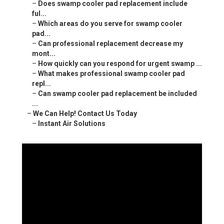
–
Does swamp cooler pad replacement include
ful...
–
Which areas do you serve for swamp cooler
pad...
–
Can professional replacement decrease my
mont...
–
How quickly can you respond for urgent swamp ...
–
What makes professional swamp cooler pad
repl...
–
Can swamp cooler pad replacement be included
...
–
We Can Help! Contact Us Today
–
Instant Air Solutions