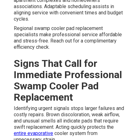
apartment complexes and homeowners
associations. Adaptable scheduling assists in
aligning service with convenient times and budget
cycles.
Regional swamp cooler pad replacement
specialists make professional service affordable
and stress-free. Reach out for a complimentary
efficiency check.
Signs That Call for
Immediate Professional
Swamp Cooler Pad
Replacement
Identifying urgent signals stops larger failures and
costly repairs. Brown discoloration, weak airflow,
and unusual smells all indicate pads that require
swift replacement. Acting quickly protects the
entire evaporative
cooler system from
unnecessary strain.