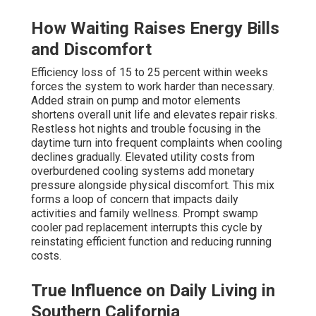
How Waiting Raises Energy Bills
and Discomfort
Efficiency loss of 15 to 25 percent within weeks
forces the system to work harder than necessary.
Added strain on pump and motor elements
shortens overall unit life and elevates repair risks.
Restless hot nights and trouble focusing in the
daytime turn into frequent complaints when cooling
declines gradually. Elevated utility costs from
overburdened cooling systems add monetary
pressure alongside physical discomfort. This mix
forms a loop of concern that impacts daily
activities and family wellness. Prompt swamp
cooler pad replacement interrupts this cycle by
reinstating efficient function and reducing running
costs.
True Influence on Daily Living in
Southern California