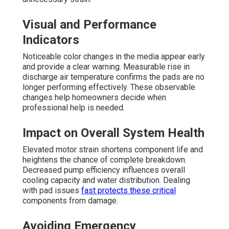
Visual and Performance
Indicators
Noticeable color changes in the media appear early
and provide a clear warning. Measurable rise in
discharge air temperature confirms the pads are no
longer performing effectively. These observable
changes help homeowners decide when
professional help is needed.
Impact on Overall System Health
Elevated motor strain shortens component life and
heightens the chance of complete breakdown.
Decreased pump efficiency influences overall
cooling capacity and water distribution. Dealing
with pad issues
fast protects these critical
components from damage.
Avoiding Emergency