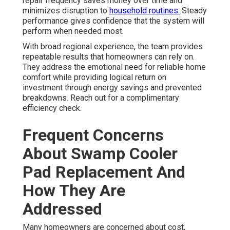
repair frequency saves money over time and
minimizes disruption to
household routines.
Steady
performance gives confidence that the system will
perform when needed most.
With broad regional experience, the team provides
repeatable results that homeowners can rely on.
They address the emotional need for reliable home
comfort while providing logical return on
investment through energy savings and prevented
breakdowns. Reach out for a complimentary
efficiency check.
Frequent Concerns
About Swamp Cooler
Pad Replacement And
How They Are
Addressed
Many homeowners are concerned about cost,