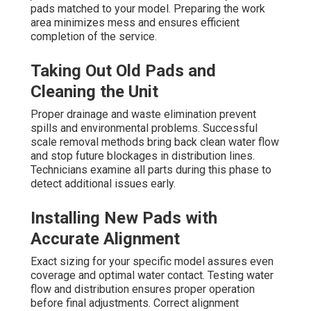
pads matched to your model. Preparing the work
area minimizes mess and ensures efficient
completion of the service.
Taking Out Old Pads and
Cleaning the Unit
Proper drainage and waste elimination prevent
spills and environmental problems. Successful
scale removal methods bring back clean water flow
and stop future blockages in distribution lines.
Technicians examine all parts during this phase to
detect additional issues early.
Installing New Pads with
Accurate Alignment
Exact sizing for your specific model assures even
coverage and optimal water contact. Testing water
flow and distribution ensures proper operation
before final adjustments. Correct alignment