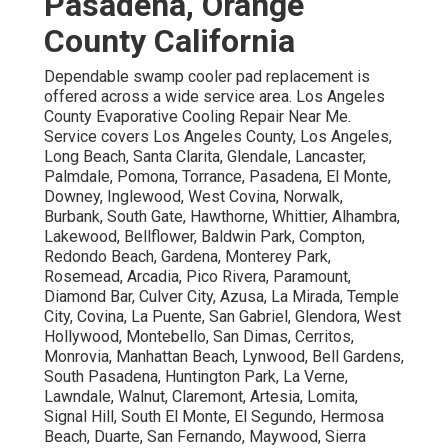
Pasadena, Orange
County California
Dependable swamp cooler pad replacement is
offered across a wide service area. Los Angeles
County Evaporative Cooling Repair Near Me.
Service covers Los Angeles County, Los Angeles,
Long Beach, Santa Clarita, Glendale, Lancaster,
Palmdale, Pomona, Torrance, Pasadena, El Monte,
Downey, Inglewood, West Covina, Norwalk,
Burbank, South Gate, Hawthorne, Whittier, Alhambra,
Lakewood, Bellflower, Baldwin Park, Compton,
Redondo Beach, Gardena, Monterey Park,
Rosemead, Arcadia, Pico Rivera, Paramount,
Diamond Bar, Culver City, Azusa, La Mirada, Temple
City, Covina, La Puente, San Gabriel, Glendora, West
Hollywood, Montebello, San Dimas, Cerritos,
Monrovia, Manhattan Beach, Lynwood, Bell Gardens,
South Pasadena, Huntington Park, La Verne,
Lawndale, Walnut, Claremont, Artesia, Lomita,
Signal Hill, South El Monte, El Segundo, Hermosa
Beach, Duarte, San Fernando, Maywood, Sierra