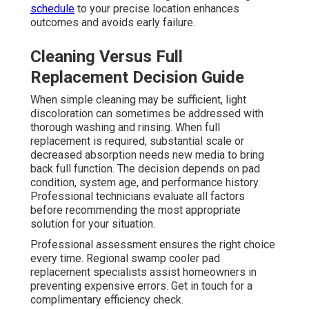
schedule
to your precise location enhances
outcomes and avoids early failure.
Cleaning Versus Full
Replacement Decision Guide
When simple cleaning may be sufficient, light
discoloration can sometimes be addressed with
thorough washing and rinsing. When full
replacement is required, substantial scale or
decreased absorption needs new media to bring
back full function. The decision depends on pad
condition, system age, and performance history.
Professional technicians evaluate all factors
before recommending the most appropriate
solution for your situation.
Professional assessment ensures the right choice
every time. Regional swamp cooler pad
replacement specialists assist homeowners in
preventing expensive errors. Get in touch for a
complimentary efficiency check.