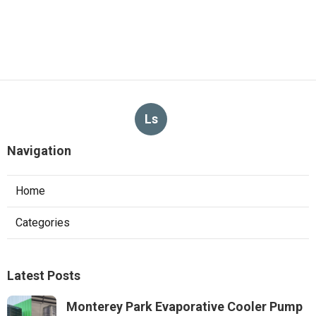
Ls
Navigation
Home
Categories
Latest Posts
Monterey Park Evaporative Cooler Pump