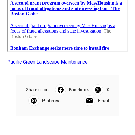
Pacific Green Landscape Maintenance
Share us on...
Facebook
X
Pinterest
Email