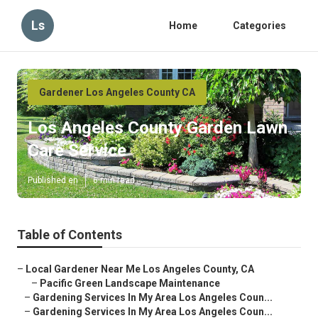
Ls
Home
Categories
Gardener Los Angeles County CA
Los Angeles County Garden Lawn
Care Service
Published en
6 min read
Table of Contents
–
Local Gardener Near Me Los Angeles County, CA
–
Pacific Green Landscape Maintenance
–
Gardening Services In My Area Los Angeles Coun...
–
Gardening Services In My Area Los Angeles Coun...