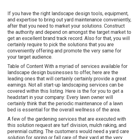
If you have the right
landscape design tools
, equipment,
and expertise to bring out yard maintenance conveniently,
after that you need to market your solutions. Construct
the authority and depend on amongst the target market to
get an excellent brand track record. Also for that, you will
certainly require to pick the solutions that you are
conveniently offering and promote the very same for
your target audience.
Table of Content With a myriad of services available for
landscape design businesses to offer, here are the
leading ones that will certainly certainly provide a great
earnings. Not all start-up landscaping services can be
covered within this listing. Here is the for you to get a
headstart in your company: Every lawn owner will
certainly think that the periodic maintenance of a lawn
bed is essential for the overall wellness of the area.
A few of the gardening services that are executed with
this solution request are turf division, mulch raking, and
perennial cutting. The customers would need a yard care
solution for spring or fall care of their yard at the very