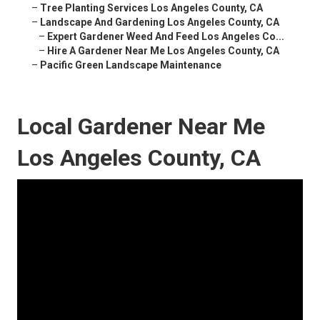
–
Tree Planting Services Los Angeles County, CA
–
Landscape And Gardening Los Angeles County, CA
–
Expert Gardener Weed And Feed Los Angeles Co...
–
Hire A Gardener Near Me Los Angeles County, CA
–
Pacific Green Landscape Maintenance
Local Gardener Near Me
Los Angeles County, CA