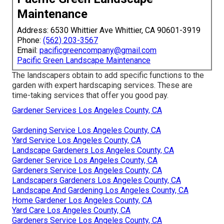
Maintenance
Address: 6530 Whittier Ave Whittier, CA 90601-3919
Phone:
(562) 203-3567
Email:
pacificgreencompany@gmail.com
Pacific Green Landscape Maintenance
The landscapers obtain to add specific functions to the
garden with expert hardscaping services. These are
time-taking services that offer you good pay.
Gardener Services Los Angeles County, CA
Gardening Service Los Angeles County, CA
Yard Service Los Angeles County, CA
Landscape Gardeners Los Angeles County, CA
Gardener Service Los Angeles County, CA
Gardeners Service Los Angeles County, CA
Landscapers Gardeners Los Angeles County, CA
Landscape And Gardening Los Angeles County, CA
Home Gardener Los Angeles County, CA
Yard Care Los Angeles County, CA
Gardeners Service Los Angeles County, CA