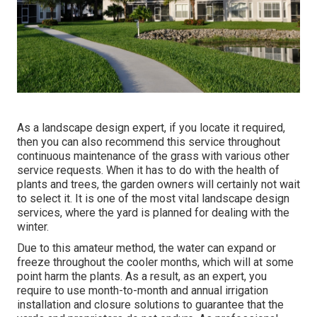
As a landscape design expert, if you locate it required,
then you can also recommend this service throughout
continuous maintenance of the grass with various other
service requests. When it has to do with the health of
plants and trees, the garden owners will certainly not wait
to select it. It is one of the most vital landscape design
services, where the yard is planned for dealing with the
winter.
Due to this amateur method, the water can expand or
freeze throughout the cooler months, which will at some
point harm the plants. As a result, as an expert, you
require to use month-to-month and annual irrigation
installation and closure solutions to guarantee that the