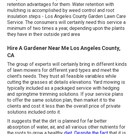
retention advantages for them. Water retention with
mulching is accomplished by weed control and root
insulation steps - Los Angeles County Garden Lawn Care
Service. The consumers will certainly need this service a
minimum of two times a year, depending upon the plants
they have in their outside yard area
Hire A Gardener Near Me Los Angeles County,
CA
The group of experts will certainly bring in different kinds
of lawn mowers for different yard types and meet the
client's needs. They trust all feasible variables while
cutting the grasses at details elevations. Yard mowing is
typically included as a packaged service with hedging
and springtime trimming solutions. If your service plans
to offer the same solution plan, then market it to the
clients and cost it less than the overall price of private
solutions included onto it.
It suggests that the dirt is planned for far better
absorption of water, air, and all various other nutrients for
the roots to grow a healthy
diet. Despite the fact
that it is