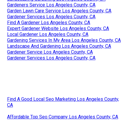
Gardeners Service Los Angeles County, CA
Garden Lawn Care Service Los Angeles County, CA
Gardener Services Los Angeles County, CA
Find A Gardener Los Angeles County, CA
Expert Gardener Website Los Angeles County, CA
Local Gardener Los Angeles County, CA
Gardening Services In My Area Los Angeles County, CA
Landscape And Gardening Los Angeles County, CA
Gardener Service Los Angeles County, CA
Gardener Services Los Angeles County, CA
Find A Good Local Seo Marketing Los Angeles County,
CA
Affordable Top Seo Company Los Angeles County, CA