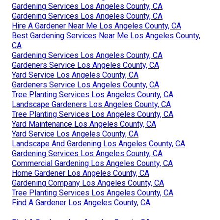
Gardening Services Los Angeles County, CA
Gardening Services Los Angeles County, CA
Hire A Gardener Near Me Los Angeles County, CA
Best Gardening Services Near Me Los Angeles County,
CA
Gardening Services Los Angeles County, CA
Gardeners Service Los Angeles County, CA
Yard Service Los Angeles County, CA
Gardeners Service Los Angeles County, CA
Tree Planting Services Los Angeles County, CA
Landscape Gardeners Los Angeles County, CA
Tree Planting Services Los Angeles County, CA
Yard Maintenance Los Angeles County, CA
Yard Service Los Angeles County, CA
Landscape And Gardening Los Angeles County, CA
Gardening Services Los Angeles County, CA
Commercial Gardening Los Angeles County, CA
Home Gardener Los Angeles County, CA
Gardening Company Los Angeles County, CA
Tree Planting Services Los Angeles County, CA
Find A Gardener Los Angeles County, CA