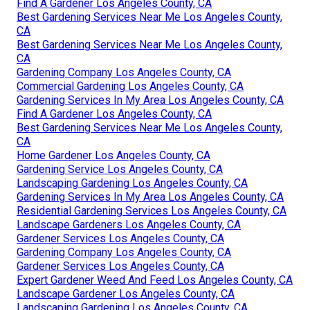
Find A Gardener Los Angeles County, CA
Best Gardening Services Near Me Los Angeles County,
CA
Best Gardening Services Near Me Los Angeles County,
CA
Gardening Company Los Angeles County, CA
Commercial Gardening Los Angeles County, CA
Gardening Services In My Area Los Angeles County, CA
Find A Gardener Los Angeles County, CA
Best Gardening Services Near Me Los Angeles County,
CA
Home Gardener Los Angeles County, CA
Gardening Service Los Angeles County, CA
Landscaping Gardening Los Angeles County, CA
Gardening Services In My Area Los Angeles County, CA
Residential Gardening Services Los Angeles County, CA
Landscape Gardeners Los Angeles County, CA
Gardener Services Los Angeles County, CA
Gardening Company Los Angeles County, CA
Gardener Services Los Angeles County, CA
Expert Gardener Weed And Feed Los Angeles County, CA
Landscape Gardener Los Angeles County, CA
Landscaping Gardening Los Angeles County, CA