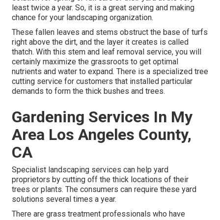
least twice a year. So, it is a great serving and making
chance for your landscaping organization.
These fallen leaves and stems obstruct the base of turfs
right above the dirt, and the layer it creates is called
thatch. With this stem and leaf removal service, you will
certainly maximize the grassroots to get optimal
nutrients and water to expand. There is a specialized
tree
cutting service
for customers that installed particular
demands to form the thick bushes and trees.
Gardening Services In My
Area Los Angeles County,
CA
Specialist landscaping services can help yard
proprietors by cutting off the thick locations of their
trees or plants. The consumers can require these yard
solutions several times a year.
There are grass treatment professionals who have