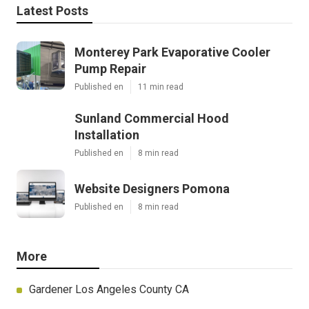
Latest Posts
Monterey Park Evaporative Cooler
Pump Repair
Published en
11 min read
Sunland Commercial Hood
Installation
Published en
8 min read
Website Designers Pomona
Published en
8 min read
More
Gardener Los Angeles County CA