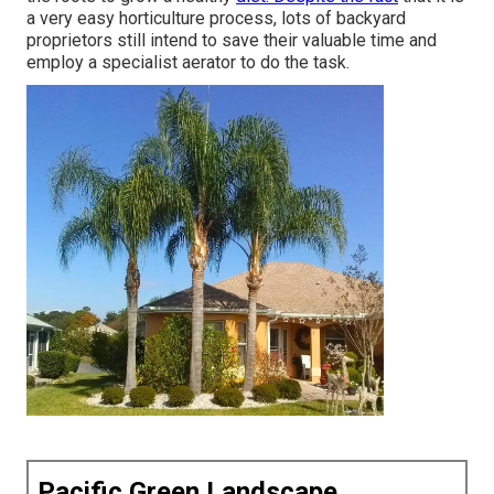
a very easy horticulture process, lots of backyard
proprietors still intend to save their valuable time and
employ a specialist aerator to do the task.
Pacific Green Landscape