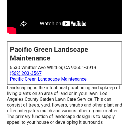
Pacific Green Landscape
Maintenance
6530 Whittier Ave Whittier, CA 90601-3919
(562) 203-3567
Pacific Green Landscape Maintenance
Landscaping is the intentional positioning and upkeep of
living plants on an area of land or in your lawn. Los
Angeles County Garden Lawn Care Service. This can
consist of trees, yard, flowers, shrubs and other plant and
often integrates mulch and various other organic matter.
The primary function of landscape design is to supply
appeal to your house or developing it surrounds