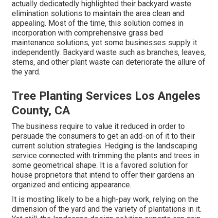
actually dedicatedly highlighted their backyard waste
elimination solutions to maintain the area clean and
appealing. Most of the time, this solution comes in
incorporation with comprehensive grass bed
maintenance solutions, yet some businesses supply it
independently. Backyard waste such as branches, leaves,
stems, and other plant waste can deteriorate the allure of
the yard.
Tree Planting Services Los Angeles
County, CA
The business require to value it reduced in order to
persuade the consumers to get an add-on of it to their
current solution strategies. Hedging is the landscaping
service connected with trimming the plants and trees in
some geometrical shape. It is a favored solution for
house proprietors that intend to offer their gardens an
organized and enticing appearance.
It is mosting likely to be a high-pay work, relying on the
dimension of the yard and the variety of plantations in it.