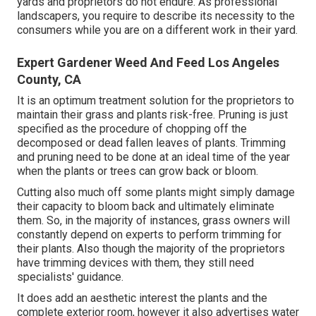
yards and proprietors do not endure. As professional
landscapers, you require to describe its necessity to the
consumers while you are on a different work in their yard.
Expert Gardener Weed And Feed Los Angeles
County, CA
It is an optimum treatment solution for the proprietors to
maintain their grass and plants risk-free. Pruning is just
specified as the procedure of chopping off the
decomposed or dead fallen leaves of plants. Trimming
and pruning need to be done at an ideal time of the year
when the plants or trees can grow back or bloom.
Cutting also much off some plants might simply damage
their capacity to bloom back and ultimately eliminate
them. So, in the majority of instances, grass owners will
constantly depend on experts to perform trimming for
their plants. Also though the majority of the proprietors
have trimming devices with them, they still need
specialists' guidance.
It does add an aesthetic interest the plants and the
complete exterior room, however it also advertises water