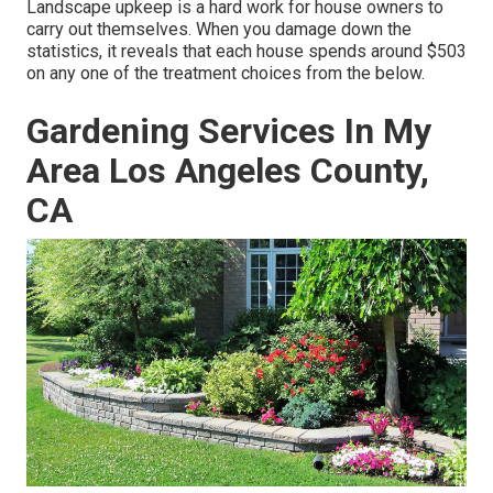
Landscape upkeep is a hard work for house owners to
carry out themselves. When you damage down the
statistics, it reveals that each house spends around $503
on any one of the treatment choices from the below.
Gardening Services In My
Area Los Angeles County,
CA