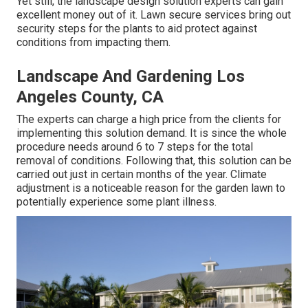
Yet still, the landscape design solution experts can gain
excellent money out of it. Lawn secure services bring out
security steps for the plants to aid protect against
conditions from impacting them.
Landscape And Gardening Los
Angeles County, CA
The experts can charge a high price from the clients for
implementing this solution demand. It is since the whole
procedure needs around 6 to 7 steps for the total
removal of conditions. Following that, this solution can be
carried out just in certain months of the year. Climate
adjustment is a noticeable reason for the garden lawn to
potentially experience some plant illness.