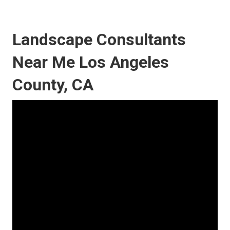
Landscape Consultants
Near Me Los Angeles
County, CA