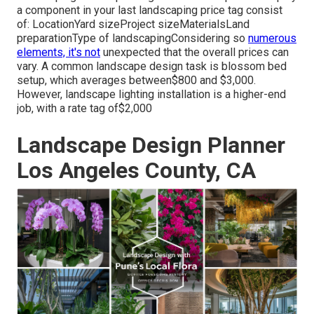
a component in your last landscaping price tag consist
of: LocationYard sizeProject sizeMaterialsLand
preparationType of landscapingConsidering so
numerous
elements, it's not
unexpected that the overall prices can
vary. A common landscape design task is blossom bed
setup, which averages between$800 and $3,000.
However, landscape lighting installation is a higher-end
job, with a rate tag of$2,000
Landscape Design Planner
Los Angeles County, CA