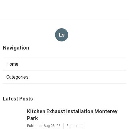
Ls
Navigation
Home
Categories
Latest Posts
Kitchen Exhaust Installation Monterey
Park
Published Aug 08, 26
8 min read