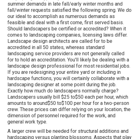
summer demands in late fall/early winter months and
fall/winter requests satisfied the following spring. We do
our ideal to accomplish as numerous demands as
feasible and deal with a first come, first served basis.
Should landscapers be certified or accredited? When it
comes to landscaping companies, licensing laws differ.
Landscape design architects are called for to be
accredited in all 50 states, whereas standard
landscaping service providers are not generally called
for to hold an accreditation. You'll likely be dealing with a
landscape design professional for most residential jobs.
If you are redesigning your entire yard or including in
hardscape functions, you will certainly collaborate with a
landscaping designer at some point during the job.
Exactly how much do landscapers normally charge?
Landscapers usually bill $25 to$50 each per hour, which
amounts to around$50 to$100 per hour for a two-person
crew. These prices can differ relying on your location, the
dimension of personnel required for the work, and
general work type.
A larger crew will be needed for structural additions and
hardscaping versus planting blossoms. Aspects that play