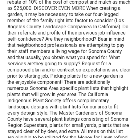
rebate of 10% of the cost of compost and mulch as much
as $25,000. DISCOVER EVEN MORE When creating a
garden, it may be necessary to take our four-legged
member of the family right into factor to consider (Los
Angeles County Landscape Companies In California). Do
their referrals and profile of their previous job influence
self-confidence? Are they neighborhood? Bear in mind
that neighborhood professionals are attempting to pay
their staff members a living wage for Sonoma County
and that usually, you obtain
what you spend for. What
services are
they going to supply? Request for a
composed plan and/or contract so expectations are clear
prior to starting job. Picking plants for a new garden is
the enjoyable component! There are additionally
numerous Sonoma Area specific plant lists that highlight
plants that will grow in your area. The California
Indigenous Plant Society offers complimentary
landscape designs with plant lists
for our area to fit
every design style. The Master Gardeners of Sonoma
County have several plant listings consisting of Sonoma
Region Superstars, plants for small yards, plants that are
stayed clear of by deer, and extra. All trees on this list
are eligible to be utilized for the Money for Lawn refund