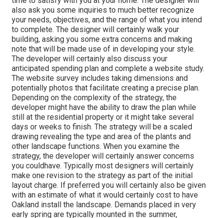
time to satisfy with you at your home. The designer will
also ask you some inquiries to much better recognize
your needs, objectives, and the range of what you intend
to complete. The designer will certainly walk your
building, asking you some extra concerns and making
note that will be made use of in developing your style.
The developer will certainly also discuss your
anticipated spending plan and complete a website study.
The website survey includes taking dimensions and
potentially photos that facilitate creating a precise plan.
Depending on the complexity of the strategy, the
developer might have the ability to draw the plan while
still at the residential property or it might take several
days or weeks to finish. The strategy will be a scaled
drawing revealing the type and area of the plants and
other landscape functions. When you examine the
strategy, the developer will certainly answer concerns
you couldhave. Typically most designers will certainly
make one revision to the strategy as part of the initial
layout charge. If preferred you will certainly also be given
with an estimate of what it would certainly cost to have
Oakland install the landscape. Demands placed in very
early spring are typically mounted in the summer,