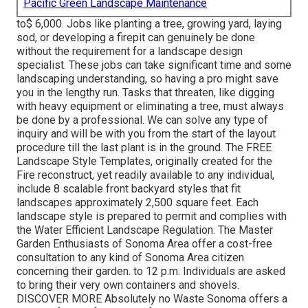
Pacific Green Landscape Maintenance
to$ 6,000. Jobs like planting a tree, growing yard, laying
sod, or developing a firepit can genuinely be done
without the requirement for a landscape design
specialist. These jobs can take significant time and some
landscaping understanding, so having a pro might save
you in the lengthy run. Tasks that threaten, like digging
with heavy equipment or eliminating a tree, must always
be done by a professional. We can solve any type of
inquiry and will be with you from the start of the layout
procedure till the last plant is in the ground. The FREE
Landscape Style Templates, originally created for the
Fire reconstruct, yet readily available to any individual,
include 8 scalable front backyard styles that fit
landscapes approximately 2,500 square feet. Each
landscape style is prepared to permit and complies with
the Water Efficient Landscape Regulation. The Master
Garden Enthusiasts of Sonoma Area offer a cost-free
consultation to any kind of Sonoma Area citizen
concerning their garden. to 12 p.m. Individuals are asked
to bring their very own containers and shovels.
DISCOVER MORE Absolutely no Waste Sonoma offers a