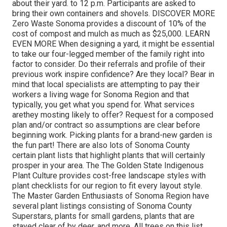
about their yard. to 12 p.m. Participants are asked to
bring their own containers and shovels. DISCOVER MORE
Zero Waste Sonoma provides a discount of 10% of the
cost of compost and mulch as much as $25,000. LEARN
EVEN MORE When designing a yard, it might be essential
to take our four-legged member of the family right into
factor to consider. Do their referrals and profile of their
previous work inspire confidence? Are they local? Bear in
mind that local specialists are attempting to pay their
workers a living wage for Sonoma Region and that
typically, you get
what you spend for. What services
are
they mosting likely to offer? Request for a composed
plan and/or contract so assumptions are clear before
beginning work. Picking plants for a brand-new garden is
the fun part! There are also lots of Sonoma County
certain plant lists that highlight plants that will certainly
prosper in your area. The The Golden State Indigenous
Plant Culture provides cost-free landscape styles with
plant checklists
for our region to fit every layout style.
The Master Garden Enthusiasts of Sonoma Region have
several plant listings consisting of Sonoma County
Superstars, plants for small gardens, plants that are
stayed clear of by deer, and more. All trees on this list