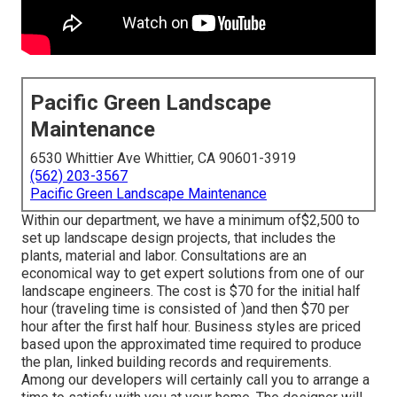
Pacific Green Landscape
Maintenance
6530 Whittier Ave Whittier, CA 90601-3919
(562) 203-3567
Pacific Green Landscape Maintenance
Within our department, we have a minimum of$2,500 to
set up landscape design projects, that includes the
plants, material and labor. Consultations are an
economical way to get expert solutions from one of our
landscape engineers. The cost is $70 for the initial half
hour (traveling time is consisted of )and then $70 per
hour after the first half hour. Business styles are priced
based upon the approximated time required to produce
the plan, linked building records and requirements.
Among our developers will certainly call you to arrange a