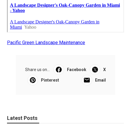
Pacific Green Landscape Maintenance
Share us on...
Facebook
X
Pinterest
Email
Latest Posts