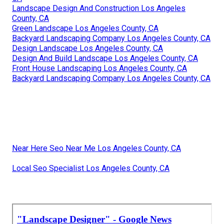
Landscape Design And Construction Los Angeles
County, CA
Green Landscape Los Angeles County, CA
Backyard Landscaping Company Los Angeles County, CA
Design Landscape Los Angeles County, CA
Design And Build Landscape Los Angeles County, CA
Front House Landscaping Los Angeles County, CA
Backyard Landscaping Company Los Angeles County, CA
Near Here Seo Near Me Los Angeles County, CA
Local Seo Specialist Los Angeles County, CA