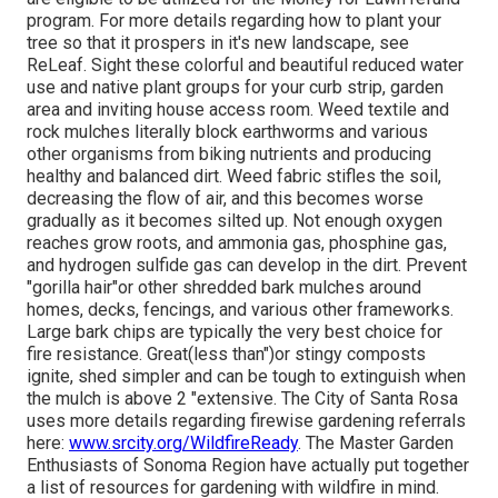
program
. For more details regarding how to plant your
tree so that it prospers in it's new landscape, see
ReLeaf. Sight these colorful and beautiful reduced water
use and native plant groups for your curb strip, garden
area and inviting house access room. Weed textile and
rock mulches literally block earthworms and various
other organisms from biking nutrients and producing
healthy and balanced dirt. Weed fabric stifles the soil,
decreasing the flow of air, and this becomes worse
gradually as it becomes silted up. Not enough oxygen
reaches grow roots, and ammonia gas, phosphine gas,
and hydrogen sulfide gas can develop in the dirt. Prevent
"gorilla hair"or other shredded bark mulches around
homes, decks, fencings, and various other frameworks.
Large bark chips are typically the very best choice for
fire resistance. Great(less than")or stingy composts
ignite, shed simpler and can be tough to extinguish when
the mulch is above 2 "extensive. The City of Santa Rosa
uses more details regarding firewise gardening referrals
here:
www.srcity.org/WildfireReady
. The Master Garden
Enthusiasts of Sonoma Region have actually put together
a list of resources for gardening with wildfire in mind.