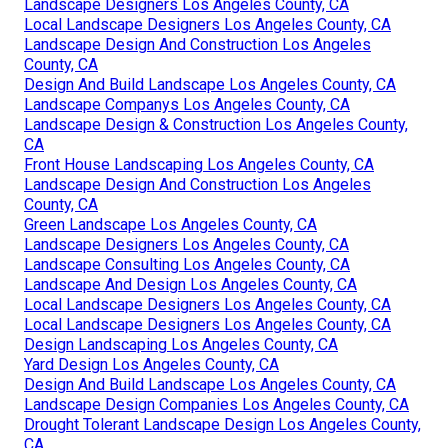
Landscape Designers Los Angeles County, CA
Local Landscape Designers Los Angeles County, CA
Landscape Design And Construction Los Angeles
County, CA
Design And Build Landscape Los Angeles County, CA
Landscape Companys Los Angeles County, CA
Landscape Design & Construction Los Angeles County,
CA
Front House Landscaping Los Angeles County, CA
Landscape Design And Construction Los Angeles
County, CA
Green Landscape Los Angeles County, CA
Landscape Designers Los Angeles County, CA
Landscape Consulting Los Angeles County, CA
Landscape And Design Los Angeles County, CA
Local Landscape Designers Los Angeles County, CA
Local Landscape Designers Los Angeles County, CA
Design Landscaping Los Angeles County, CA
Yard Design Los Angeles County, CA
Design And Build Landscape Los Angeles County, CA
Landscape Design Companies Los Angeles County, CA
Drought Tolerant Landscape Design Los Angeles County,
CA