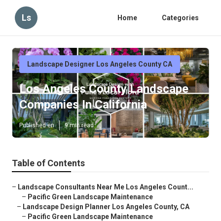
Ls
Home
Categories
Landscape Designer Los Angeles County CA
Los Angeles County Landscape
Companies In California
Published en
9 min read
Table of Contents
–
Landscape Consultants Near Me Los Angeles Count...
–
Pacific Green Landscape Maintenance
–
Landscape Design Planner Los Angeles County, CA
–
Pacific Green Landscape Maintenance