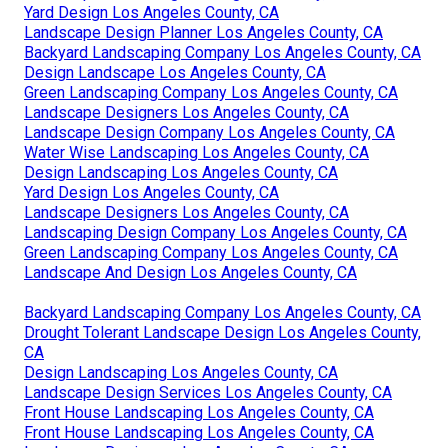
Yard Design Los Angeles County, CA
Landscape Design Planner Los Angeles County, CA
Backyard Landscaping Company Los Angeles County, CA
Design Landscape Los Angeles County, CA
Green Landscaping Company Los Angeles County, CA
Landscape Designers Los Angeles County, CA
Landscape Design Company Los Angeles County, CA
Water Wise Landscaping Los Angeles County, CA
Design Landscaping Los Angeles County, CA
Yard Design Los Angeles County, CA
Landscape Designers Los Angeles County, CA
Landscaping Design Company Los Angeles County, CA
Green Landscaping Company Los Angeles County, CA
Landscape And Design Los Angeles County, CA
Backyard Landscaping Company Los Angeles County, CA
Drought Tolerant Landscape Design Los Angeles County,
CA
Design Landscaping Los Angeles County, CA
Landscape Design Services Los Angeles County, CA
Front House Landscaping Los Angeles County, CA
Front House Landscaping Los Angeles County, CA