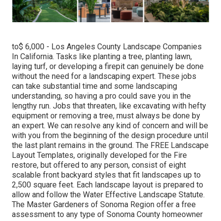
to$ 6,000 - Los Angeles County Landscape Companies
In California. Tasks like planting a tree, planting lawn,
laying turf, or developing a firepit can genuinely be done
without the need for a landscaping expert. These jobs
can take substantial time and some landscaping
understanding, so having a pro could save you in the
lengthy run. Jobs that threaten, like excavating with hefty
equipment or removing a tree, must always be done by
an expert. We can resolve any kind of concern and will be
with you from the beginning of the design procedure until
the last plant remains in the ground. The FREE Landscape
Layout Templates, originally developed for the Fire
restore, but offered to any person, consist of eight
scalable front backyard styles that fit landscapes up to
2,500 square feet. Each landscape layout is prepared to
allow and follow the Water Effective Landscape Statute.
The Master Gardeners of Sonoma Region offer a free
assessment to any type of Sonoma County homeowner