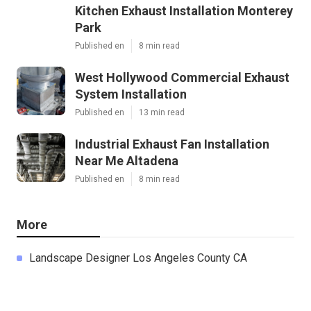
Kitchen Exhaust Installation Monterey
Park
Published en
8 min read
West Hollywood Commercial Exhaust
System Installation
Published en
13 min read
Industrial Exhaust Fan Installation
Near Me Altadena
Published en
8 min read
More
Landscape Designer Los Angeles County CA