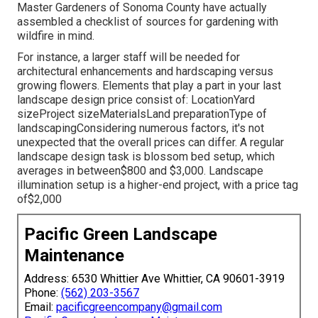
Master Gardeners of Sonoma County have actually
assembled a checklist of sources for gardening with
wildfire in mind.
For instance, a larger staff will be needed for
architectural enhancements and hardscaping versus
growing flowers. Elements that play a part in your last
landscape design price consist of: LocationYard
sizeProject sizeMaterialsLand preparationType of
landscapingConsidering numerous factors, it's not
unexpected that the overall prices can differ. A regular
landscape design task is blossom bed setup, which
averages in between$800 and $3,000. Landscape
illumination setup is a higher-end project, with a price tag
of$2,000
Pacific Green Landscape
Maintenance
Address: 6530 Whittier Ave Whittier, CA 90601-3919
Phone:
(562) 203-3567
Email:
pacificgreencompany@gmail.com