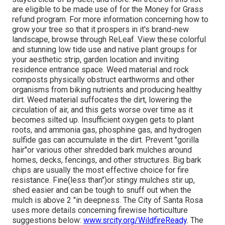
are eligible to be made use of for the Money for Grass
refund program
. For more information concerning how to
grow your tree so that it prospers in it's brand-new
landscape, browse through ReLeaf. View these colorful
and stunning low tide use and native plant groups for
your aesthetic strip, garden location and inviting
residence entrance space. Weed material and rock
composts physically obstruct earthworms and other
organisms from biking nutrients and producing healthy
dirt. Weed material suffocates the dirt, lowering the
circulation of air, and this gets worse over time as it
becomes silted up. Insufficient oxygen gets to plant
roots, and ammonia gas, phosphine gas, and hydrogen
sulfide gas can accumulate in the dirt. Prevent "gorilla
hair"or various other shredded bark mulches around
homes, decks, fencings, and other structures. Big bark
chips are usually the most effective choice for fire
resistance. Fine(less than")or stingy mulches stir up,
shed easier and can be tough to snuff out when the
mulch is above 2 "in deepness. The City of Santa Rosa
uses more details concerning firewise horticulture
suggestions below:
www.srcity.org/WildfireReady
. The