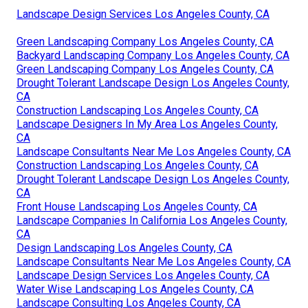
Landscape Design Services Los Angeles County, CA
Green Landscaping Company Los Angeles County, CA
Backyard Landscaping Company Los Angeles County, CA
Green Landscaping Company Los Angeles County, CA
Drought Tolerant Landscape Design Los Angeles County,
CA
Construction Landscaping Los Angeles County, CA
Landscape Designers In My Area Los Angeles County,
CA
Landscape Consultants Near Me Los Angeles County, CA
Construction Landscaping Los Angeles County, CA
Drought Tolerant Landscape Design Los Angeles County,
CA
Front House Landscaping Los Angeles County, CA
Landscape Companies In California Los Angeles County,
CA
Design Landscaping Los Angeles County, CA
Landscape Consultants Near Me Los Angeles County, CA
Landscape Design Services Los Angeles County, CA
Water Wise Landscaping Los Angeles County, CA
Landscape Consulting Los Angeles County, CA