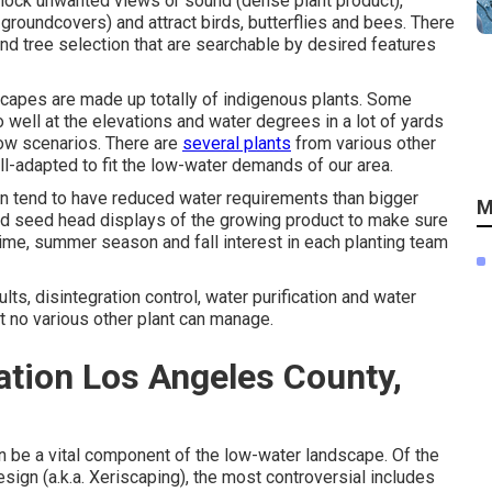
 block unwanted views or sound (dense plant product),
groundcovers) and attract birds, butterflies and bees. There
and tree selection that are searchable by desired features
capes are made up totally of indigenous plants. Some
 well at the elevations and water degrees in a lot of yards
dow scenarios. There are
several plants
from various other
ll-adapted to fit the low-water demands of our area.
ten tend to have reduced water requirements than bigger
M
and seed head displays of the growing product to make sure
gtime, summer season and fall interest in each planting team
ts, disintegration control, water purification and water
t no various other plant can manage.
ation Los Angeles County,
n be a vital component of the low-water landscape. Of the
ign (a.k.a. Xeriscaping), the most controversial includes