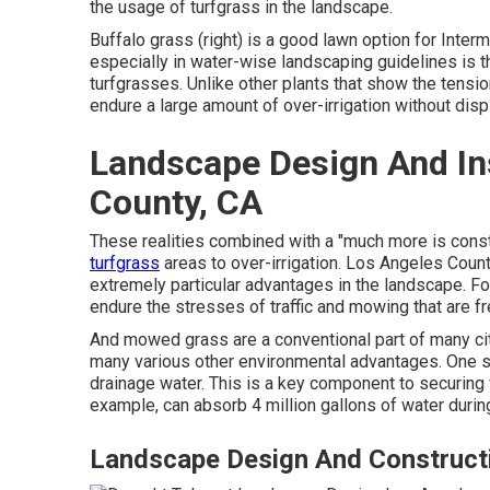
the usage of turfgrass in the landscape.
Buffalo grass (right) is a good lawn option for Inter
especially in water-wise landscaping guidelines is th
turfgrasses. Unlike other plants that show the tension
endure a large amount of over-irrigation without displ
Landscape Design And Ins
County, CA
These realities combined with a "much more is consta
turfgrass
areas to over-irrigation. Los Angeles Cou
extremely particular advantages in the landscape. For 
endure the stresses of traffic and mowing that are fre
And mowed grass are a conventional part of many cit
many various other environmental advantages. One su
drainage water. This is a key component to securing wa
example, can absorb 4 million gallons of water during
Landscape Design And Construct