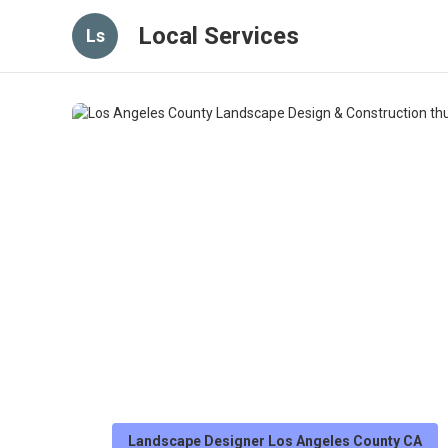
Local Services
Ls
Landscape Designer Los Angeles County CA