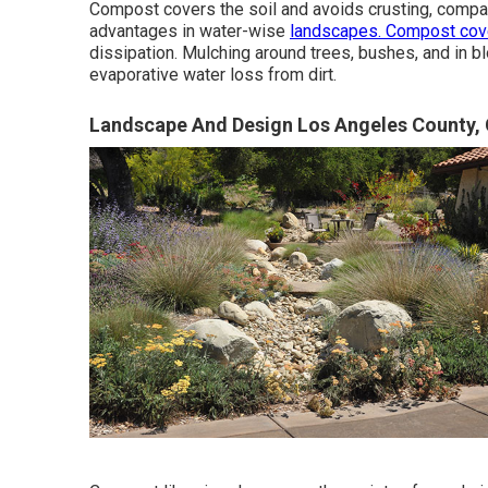
Compost covers the soil and avoids crusting, compa
advantages in water-wise
landscapes. Compost cov
dissipation. Mulching around trees, bushes, and in b
evaporative water loss from dirt.
Landscape And Design Los Angeles County,