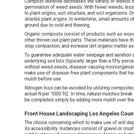
Compost likewise decreases the variety of weeds in
germination of weed seeds. With fewer weeds, less c
to plant origins, soil structure, and soil organisms.
shields plant origins. In wintertime, small amounts o
ground due to cold and thawing.
Organic composts consist of products such as wood o
other thrown out plant parts. These materials have the
stop compaction, and increase dirt organic matter as 
To guarantee adequate water seepage and aeration and
underlying soil bits (typically larger than a fifty per
without weed seeds, disease-causing microorganisms
make use of disease-free plant components that hav
mulch before use.
Nitrogen loss can be avoided by utilizing composted
actual N per 1000 ft2. In time, natural mulches brea
be completed simply by adding more mulch over the
Front House Landscaping Los Angeles Coun
The choice concerning which to make use of will depe
its accessibility. Instances consist of gravel or cru