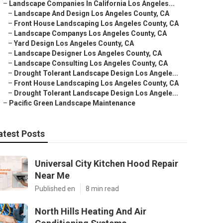
–
Landscape Companies In California Los Angeles...
–
Landscape And Design Los Angeles County, CA
–
Front House Landscaping Los Angeles County, CA
–
Landscape Companys Los Angeles County, CA
–
Yard Design Los Angeles County, CA
–
Landscape Designer Los Angeles County, CA
–
Landscape Consulting Los Angeles County, CA
–
Drought Tolerant Landscape Design Los Angele...
–
Front House Landscaping Los Angeles County, CA
–
Drought Tolerant Landscape Design Los Angele...
–
Pacific Green Landscape Maintenance
atest Posts
Universal City Kitchen Hood Repair
Near Me
Published en
8 min read
North Hills Heating And Air