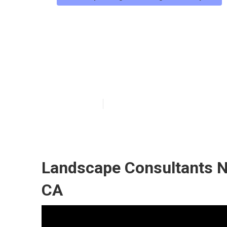
Los Angeles Co
Construction
Published en
12 min read
Landscape Consultants N
CA