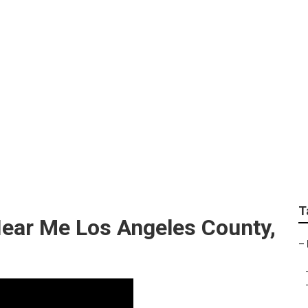
unty Landscape Des
T
ear Me Los Angeles County,
–