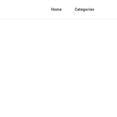
Home
Categories