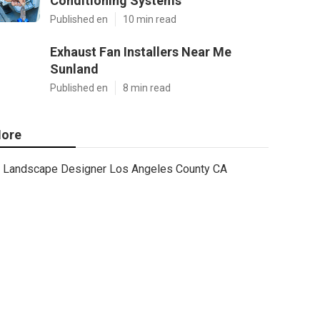
Conditioning Systems
Published en
10 min read
Exhaust Fan Installers Near Me
Sunland
Published en
8 min read
ore
Landscape Designer Los Angeles County CA