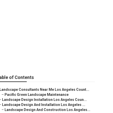
ign &
able of Contents
Landscape Consultants Near Me Los Angeles Count...
–
Pacific Green Landscape Maintenance
–
Landscape Design Installation Los Angeles Coun...
–
Landscape Design And Installation Los Angeles ...
–
Landscape Design And Construction Los Angeles...