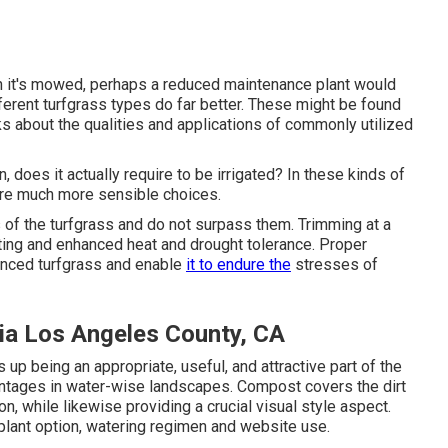
when it's mowed, perhaps a reduced maintenance plant would
ifferent turfgrass types do far better. These might be found
lks about the qualities and applications of commonly utilized
n, does it actually require to be irrigated? In these kinds of
 are much more sensible choices.
of the turfgrass and do not surpass them. Trimming at a
ooting and enhanced heat and drought tolerance. Proper
alanced turfgrass and enable
it to endure the
stresses of
ia Los Angeles County, CA
up being an appropriate, useful, and attractive part of the
ntages in water-wise landscapes. Compost covers the dirt
n, while likewise providing a crucial visual style aspect.
plant option, watering regimen and website use.