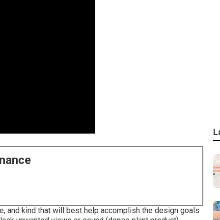
L
enance
e, and kind that will best help accomplish the design goals.