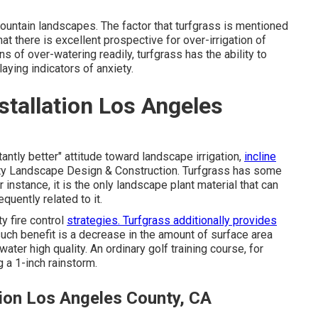
mountain landscapes. The factor that turfgrass is mentioned
at there is excellent prospective for over-irrigation of
s of over-watering readily, turfgrass has the ability to
aying indicators of anxiety.
tallation Los Angeles
ntly better" attitude toward landscape irrigation,
incline
nty Landscape Design & Construction. Turfgrass has some
instance, it is the only landscape plant material that can
quently related to it.
y fire control
strategies. Turfgrass additionally provides
ch benefit is a decrease in the amount of surface area
ter high quality. An ordinary golf training course, for
 a 1-inch rainstorm.
ion Los Angeles County, CA