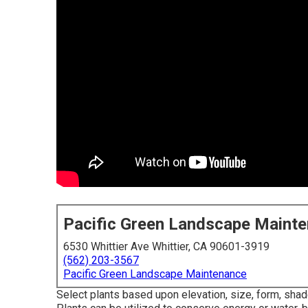
Pacific Green Landscape Maint
6530 Whittier Ave Whittier, CA 90601-3919
(562) 203-3567
Pacific Green Landscape Maintenance
Select plants based upon elevation, size, form, shad