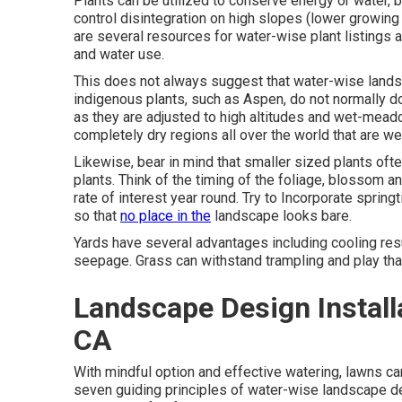
Plants can be utilized to conserve energy or water,
control disintegration on high slopes (lower growing 
are several resources for water-wise plant listings 
and water use.
This does not always suggest that water-wise lands
indigenous plants, such as Aspen, do not normally do
as they are adjusted to high altitudes and wet-mea
completely dry regions all over the world that are we
Likewise, bear in mind that smaller sized plants of
plants. Think of the timing of the foliage, blossom 
rate of interest year round. Try to Incorporate sprin
so that
no place in the
landscape looks bare.
Yards have several advantages including cooling resul
seepage. Grass can withstand trampling and play tha
Landscape Design Install
CA
With mindful option and effective watering, lawns ca
seven guiding principles of water-wise landscape des