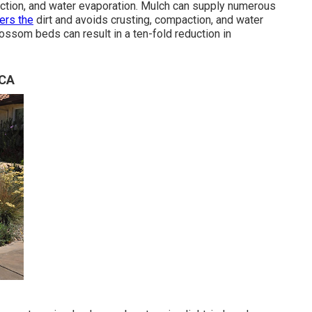
ction, and water evaporation. Mulch can supply numerous
ers the
dirt and avoids crusting, compaction, and water
lossom beds can result in a ten-fold reduction in
 CA