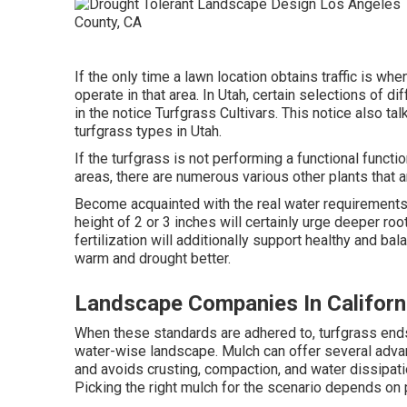
If the only time a lawn location obtains traffic is 
operate in that area. In Utah, certain selections of d
in the notice Turfgrass Cultivars. This notice also ta
turfgrass types in Utah.
If the turfgrass is not performing a functional functio
areas, there are numerous various other plants that
Become acquainted with the real water requirements 
height of 2 or 3 inches will certainly urge deeper r
fertilization will additionally support healthy and b
warm and drought better.
Landscape Companies In Californ
When these standards are adhered to, turfgrass ends 
water-wise landscape. Mulch can offer several adva
and avoids crusting, compaction, and water dissipatio
Picking the right mulch for the scenario depends on 