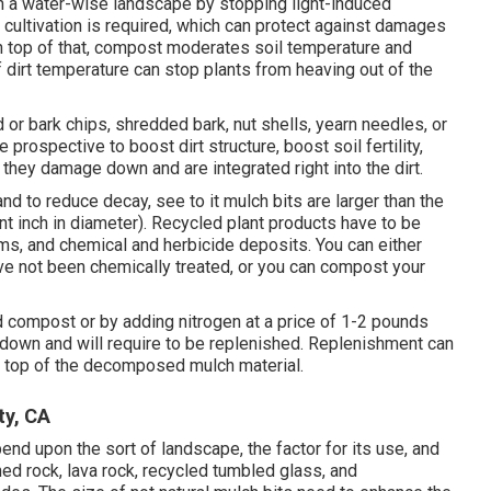
 a water-wise landscape by stopping light-induced
ultivation is required, which can protect against damages
 On top of that, compost moderates soil temperature and
f dirt temperature can stop plants from heaving out of the
r bark chips, shredded bark, nut shells, yearn needles, or
 prospective to boost dirt structure, boost soil fertility,
they damage down and are integrated right into the dirt.
 to reduce decay, see to it mulch bits are larger than the
cent inch in diameter). Recycled plant products have to be
, and chemical and herbicide deposits. You can either
e not been chemically treated, or you can compost your
 compost or by adding nitrogen at a price of 1-2 pounds
k down and will require to be replenished. Replenishment can
 top of the decomposed mulch material.
ty, CA
nd upon the sort of landscape, the factor for its use, and
shed rock, lava rock, recycled tumbled glass, and