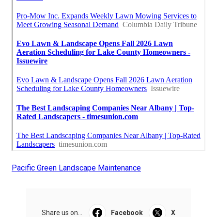
Pacific Green Landscape Maintenance
Share us on...
Facebook
X