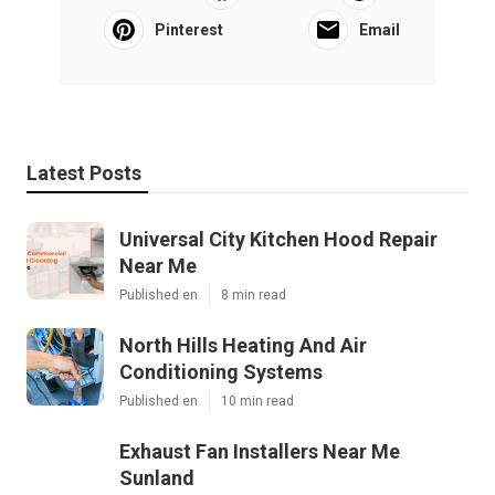
Pinterest
Email
Latest Posts
Universal City Kitchen Hood Repair
Near Me
Published en
8 min read
North Hills Heating And Air
Conditioning Systems
Published en
10 min read
Exhaust Fan Installers Near Me
Sunland