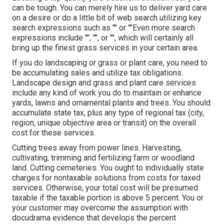
can be tough. You can merely hire us to deliver yard care
on a desire or do a little bit of web search utilizing key
search expressions such as "" or ""Even more search
expressions include "", "", or "", which will certainly all
bring up the finest grass services in your certain area.
If you do landscaping or grass or plant care, you need to
be accumulating sales and utilize tax obligations.
Landscape design and grass and plant care services
include any kind of work you do to maintain or enhance
yards, lawns and ornamental plants and trees. You should
accumulate state tax, plus any type of regional tax (city,
region, unique objective area or transit) on the overall
cost for these services.
Cutting trees away from power lines. Harvesting,
cultivating, trimming and fertilizing farm or woodland
land. Cutting cemeteries. You ought to individually state
charges for nontaxable solutions from costs for taxed
services. Otherwise, your total cost will be presumed
taxable if the taxable portion is above 5 percent. You or
your customer may overcome the assumption with
docudrama evidence that develops the percent