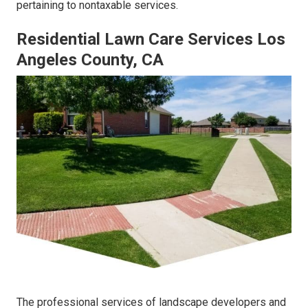
pertaining to nontaxable services.
Residential Lawn Care Services Los
Angeles County, CA
The professional services of landscape developers and