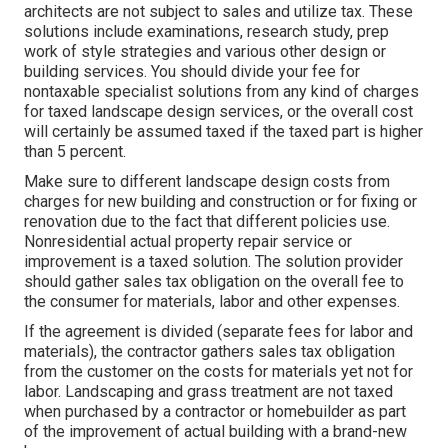
architects are not subject to sales and utilize tax. These
solutions include examinations, research study, prep
work of style strategies and various other design or
building services. You should divide your fee for
nontaxable specialist solutions from any kind of charges
for taxed landscape design services, or the overall cost
will certainly be assumed taxed if the taxed part is higher
than 5 percent.
Make sure to different landscape design costs from
charges for new building and construction or for fixing or
renovation due to the fact that different policies use.
Nonresidential actual property repair service or
improvement is a taxed solution. The solution provider
should gather sales tax obligation on the overall fee to
the consumer for materials, labor and other expenses.
If the agreement is divided (separate fees for labor and
materials), the contractor gathers sales tax obligation
from the customer on the costs for materials yet not for
labor. Landscaping and grass treatment are not taxed
when purchased by a contractor or homebuilder as part
of the improvement of actual building with a brand-new