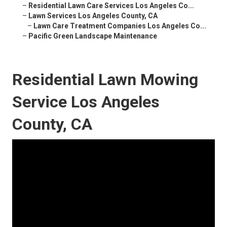
–
Residential Lawn Care Services Los Angeles Co...
–
Lawn Services Los Angeles County, CA
–
Lawn Care Treatment Companies Los Angeles Co...
–
Pacific Green Landscape Maintenance
Residential Lawn Mowing
Service Los Angeles
County, CA