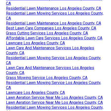
CA
Residential Lawn Maintenance Los Angeles County, CA
Residential Lawn Mowing Services Los Angeles County,
CA
Residential Lawn Maintenance Los Angeles County, CA
Best Lawn Care Companies Los Angeles County, CA
Grass Cutting Services Los Angeles County, CA
Affordable Lawn Care Services Los Angeles County, CA
Lawncare Los Angeles County, CA
Lawn Care And Maintenance Services Los Angeles
County, CA
Residential Lawn Mowing Service Los Angeles County,
CA
Lawn Care And Maintenance Services Los Angeles
County, CA
Grass Mowing Service Los Angeles County, CA
Residential Lawn Mowing Service Los Angeles County,
CA
Lawncare Los Angeles County, CA
Lawn Aeration Service Near Me Los Angeles County, CA
Lawn Aeration Service Near Me Los Angeles County, CA
Residential Lawn Mowing Services Los Angeles County,