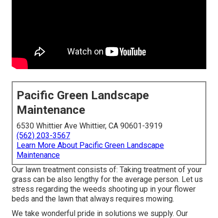
Pacific Green Landscape
Maintenance
6530 Whittier Ave Whittier, CA 90601-3919
(562) 203-3567
Learn More About Pacific Green Landscape
Maintenance
Our lawn treatment consists of: Taking treatment of your
grass can be also lengthy for the average person. Let us
stress regarding the weeds shooting up in your flower
beds and the lawn that always requires mowing.
We take wonderful pride in solutions we supply. Our