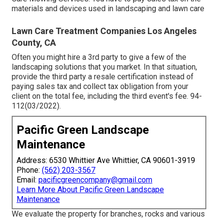
materials and devices used in landscaping and lawn care
Lawn Care Treatment Companies Los Angeles
County, CA
Often you might hire a 3rd party to give a few of the
landscaping solutions that you market. In that situation,
provide the third party a resale certification instead of
paying sales tax and collect tax obligation from your
client on the total fee, including the third event's fee. 94-
112(03/2022).
Pacific Green Landscape
Maintenance
Address: 6530 Whittier Ave Whittier, CA 90601-3919
Phone:
(562) 203-3567
Email:
pacificgreencompany@gmail.com
Learn More About Pacific Green Landscape
Maintenance
We evaluate the property for branches, rocks and various