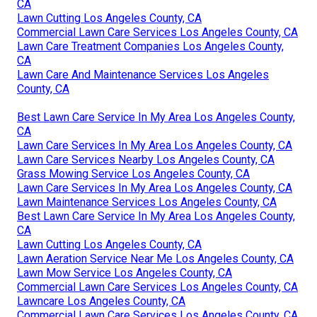
CA
Lawn Cutting Los Angeles County, CA
Commercial Lawn Care Services Los Angeles County, CA
Lawn Care Treatment Companies Los Angeles County,
CA
Lawn Care And Maintenance Services Los Angeles
County, CA
Best Lawn Care Service In My Area Los Angeles County,
CA
Lawn Care Services In My Area Los Angeles County, CA
Lawn Care Services Nearby Los Angeles County, CA
Grass Mowing Service Los Angeles County, CA
Lawn Care Services In My Area Los Angeles County, CA
Lawn Maintenance Services Los Angeles County, CA
Best Lawn Care Service In My Area Los Angeles County,
CA
Lawn Cutting Los Angeles County, CA
Lawn Aeration Service Near Me Los Angeles County, CA
Lawn Mow Service Los Angeles County, CA
Commercial Lawn Care Services Los Angeles County, CA
Lawncare Los Angeles County, CA
Commercial Lawn Care Services Los Angeles County, CA