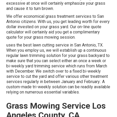
excessive at once will certainly emphasize your grass
and cause it to turn brown.
We offer economical grass treatment services to San
Antonio citizens. With us, you get leading worth for every
dollar invested on your grass yard. Our on-line quote
calculator will certainly aid you get a complimentary
quote for your grass mowing session.
uses the best lawn cutting service in San Antonio, TX.
When you employ us, we will establish up a continuous
regular lawn trimming solution for your grass backyard to
make sure that you can select either an once a week or
bi-weekly yard trimming service which runs from March
with December. We switch over to a fixed bi-weekly
service to cut the yard and offer various other treatment
services regularly in between January and February.: A
custom-made tri-weekly solution can be readily available
relying on numerous essential variables.
Grass Mowing Service Los
Angeles County, CA