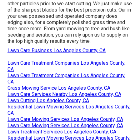
other particles prior to we start cutting. We just make use
of the sharpest blades for the best precision cuts. Our in
your area possessed and operated company does
edging also, for a completely polished grass time and
time once more. From yard mowing to tree and bush like
seeding and aeration, you can rely upon us to supply on
the top high quality results every time.
Lawn Care Business Los Angeles County, CA
Lawn Care Treatment Companies Los Angeles County,
CA
Lawn Care Treatment Companies Los Angeles County,
CA
Grass Mowing Service Los Angeles County, CA
Lawn Care Services Nearby Los Angeles County, CA
Lawn Cutting Los Angeles County, CA
Residential Lawn Mowing Services Los Angeles County,
CA
Lawn Care Mowing Services Los Angeles County, CA
Lawn Care Mowing Services Los Angeles County, CA
Lawn Treatment Services Los Angeles County, CA
Residential Lawn Mowing Services Los Angeles County,