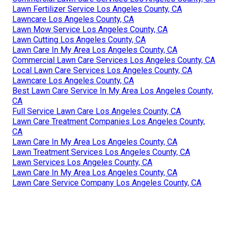
Lawn Fertilizer Service Los Angeles County, CA
Lawncare Los Angeles County, CA
Lawn Mow Service Los Angeles County, CA
Lawn Cutting Los Angeles County, CA
Lawn Care In My Area Los Angeles County, CA
Commercial Lawn Care Services Los Angeles County, CA
Local Lawn Care Services Los Angeles County, CA
Lawncare Los Angeles County, CA
Best Lawn Care Service In My Area Los Angeles County,
CA
Full Service Lawn Care Los Angeles County, CA
Lawn Care Treatment Companies Los Angeles County,
CA
Lawn Care In My Area Los Angeles County, CA
Lawn Treatment Services Los Angeles County, CA
Lawn Services Los Angeles County, CA
Lawn Care In My Area Los Angeles County, CA
Lawn Care Service Company Los Angeles County, CA