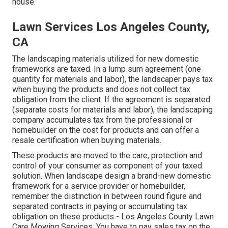
house.
Lawn Services Los Angeles County,
CA
The landscaping materials utilized for new domestic
frameworks are taxed. In a lump sum agreement (one
quantity for materials and labor), the landscaper pays tax
when buying the products and does not collect tax
obligation from the client. If the agreement is separated
(separate costs for materials and labor), the landscaping
company accumulates tax from the professional or
homebuilder on the cost for products and can offer a
resale certification when buying materials.
These products are moved to the care, protection and
control of your consumer as component of your taxed
solution. When landscape design a brand-new domestic
framework for a service provider or homebuilder,
remember the distinction in between round figure and
separated contracts in paying or accumulating tax
obligation on these products - Los Angeles County Lawn
Care Mowing Services. You have to pay sales tax on the