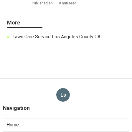
Published en
8 min read
More
Lawn Care Service Los Angeles County CA
Ls
Navigation
Home