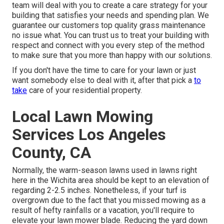
team will deal with you to create a care strategy for your
building that satisfies your needs and spending plan. We
guarantee our customers top quality
grass maintenance
no issue what. You can trust us to treat your building with
respect and connect with you every step of the method
to make sure that you more than happy with our solutions.
If you don't have the time to care for your lawn or just
want somebody else to deal with it, after that pick a
to
take
care of your residential property.
Local Lawn Mowing
Services Los Angeles
County, CA
Normally, the warm-season lawns used in lawns right
here in the Wichita area should be kept to an elevation of
regarding 2-2.5 inches. Nonetheless, if your turf is
overgrown due to the fact that you missed mowing as a
result of hefty rainfalls or a vacation, you'll require to
elevate your lawn mower blade. Reducing the yard down