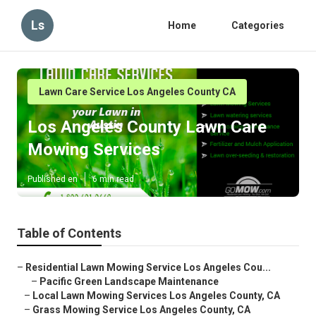
Ls
Home
Categories
Lawn Care Service Los Angeles County CA
Los Angeles County Lawn Care
Mowing Services
Published en
6 min read
Table of Contents
–
Residential Lawn Mowing Service Los Angeles Cou...
–
Pacific Green Landscape Maintenance
–
Local Lawn Mowing Services Los Angeles County, CA
–
Grass Mowing Service Los Angeles County, CA