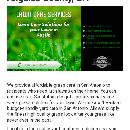
We provide affordable grass care in San Antonio to
residents who need lush lawns on their home. You can
engage us in San Antonio to get a professional same-
week grass solution for your lawn. We use a # 1 Ranked
budget-friendly yard care in San Antonio. Allow's supply
the finest high quality grass look after your grass like
never ever in the past.
Locating a top quality yard treatment solution near you