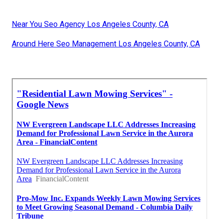
Near You Seo Agency Los Angeles County, CA
Around Here Seo Management Los Angeles County, CA