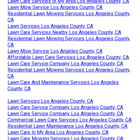
Lawn Care Services In My Area Los Angeles County, CA
Lawn Mow Service Los Angeles County, CA
Residential Lawn Mowing Services Los Angeles County,
CA
Lawn Services Los Angeles County, CA
Lawn Care Services Nearby Los Angeles County, CA
Residential Lawn Mowing Services Los Angeles County,
CA
Lawn Mow Service Los Angeles County, CA
Affordable Lawn Care Services Los Angeles County, CA
Lawn Care Service Company Los Angeles County, CA
Residential Lawn Mowing Services Los Angeles County,
CA
Lawn Care And Maintenance Services Los Angeles
County, CA
Lawn Services Los Angeles County, CA
Lawn Care Service Company Los Angeles County, CA
Lawn Care Service Company Los Angeles County, CA
Commercial Lawn Care Services Los Angeles County, CA
Residential Lawn Maintenance Los Angeles County, CA
Lawn Care In My Area Los Angeles County, CA
Lawn Care Mowing Services Los Angeles County, CA