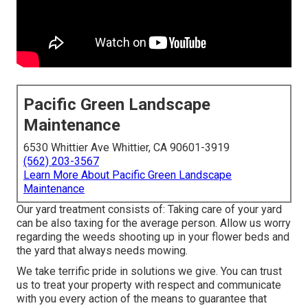
Pacific Green Landscape
Maintenance
6530 Whittier Ave Whittier, CA 90601-3919
(562) 203-3567
Learn More About Pacific Green Landscape
Maintenance
Our yard treatment consists of: Taking care of your yard
can be also taxing for the average person. Allow us worry
regarding the weeds shooting up in your flower beds and
the yard that always needs mowing.
We take terrific pride in solutions we give. You can trust
us to treat your property with respect and communicate
with you every action of the means to guarantee that