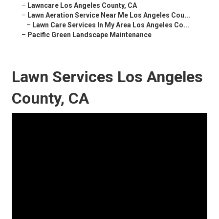
–
Lawncare Los Angeles County, CA
–
Lawn Aeration Service Near Me Los Angeles Cou...
–
Lawn Care Services In My Area Los Angeles Co...
–
Pacific Green Landscape Maintenance
Lawn Services Los Angeles
County, CA