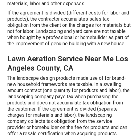
materials, labor and other expenses.
If the agreement is divided (different costs for labor and
products), the contractor accumulates sales tax
obligation from the client on the charges for materials but
not for labor. Landscaping and yard care are not taxable
when bought by a professional or homebuilder as part of
the improvement of genuine building with a new house.
Lawn Aeration Service Near Me Los
Angeles County, CA
The landscape design products made use of for brand-
new household frameworks are taxable. In a swelling
amount contract (one quantity for products and labor), the
landscaping company pays tax when purchasing the
products and does not accumulate tax obligation from
the customer. If the agreement is divided (separate
charges for materials and labor), the landscaping
company collects tax obligation from the service
provider or homebuilder on the fee for products and can
offer a resale certification when acquiring products.