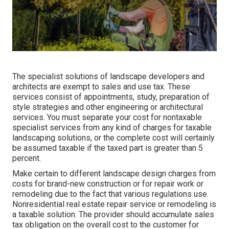
The specialist solutions of landscape developers and
architects are exempt to sales and use tax. These
services consist of appointments, study, preparation of
style strategies and other engineering or architectural
services. You must separate your cost for nontaxable
specialist services from any kind of charges for taxable
landscaping solutions, or the complete cost will certainly
be assumed taxable if the taxed part is greater than 5
percent.
Make certain to different landscape design charges from
costs for brand-new construction or for repair work or
remodeling due to the fact that various regulations use.
Nonresidential real estate repair service or remodeling is
a taxable solution. The provider should accumulate sales
tax obligation on the overall cost to the customer for