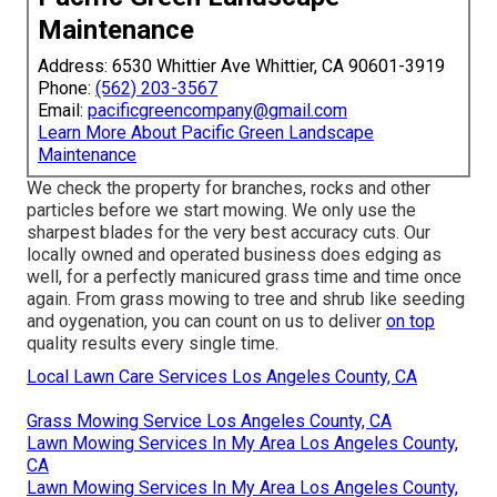
Maintenance
Address: 6530 Whittier Ave Whittier, CA 90601-3919
Phone:
(562) 203-3567
Email:
pacificgreencompany@gmail.com
Learn More About Pacific Green Landscape
Maintenance
We check the property for branches, rocks and other
particles before we start mowing. We only use the
sharpest blades for the very best accuracy cuts. Our
locally owned and operated business does edging as
well, for a perfectly manicured grass time and time once
again. From grass mowing to tree and shrub like seeding
and oygenation, you can count on us to deliver
on top
quality results every single time.
Local Lawn Care Services Los Angeles County, CA
Grass Mowing Service Los Angeles County, CA
Lawn Mowing Services In My Area Los Angeles County,
CA
Lawn Mowing Services In My Area Los Angeles County,