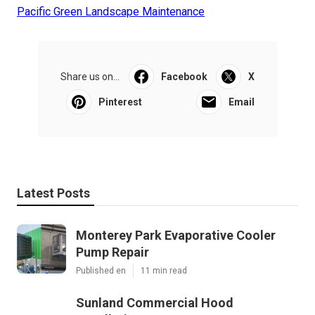
Pacific Green Landscape Maintenance
Share us on...
Facebook
X
Pinterest
Email
Latest Posts
Monterey Park Evaporative Cooler
Pump Repair
Published en
11 min read
Sunland Commercial Hood