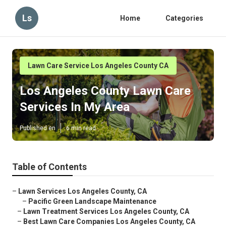
Ls
Home
Categories
Lawn Care Service Los Angeles County CA
Los Angeles County Lawn Care
Services In My Area
Published en
6 min read
Table of Contents
–
Lawn Services Los Angeles County, CA
–
Pacific Green Landscape Maintenance
–
Lawn Treatment Services Los Angeles County, CA
–
Best Lawn Care Companies Los Angeles County, CA