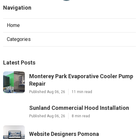
Navigation
Home
Categories
Latest Posts
Monterey Park Evaporative Cooler Pump
Repair
Published Aug 06, 26
11 min read
Sunland Commercial Hood Installation
Published Aug 06, 26
8 min read
Website Designers Pomona