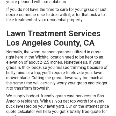
you're pleased with our solutions.
If you do not have the time to care for your grass or just
desire someone else to deal with it, after that pick a to
take treatment of your residential property.
Lawn Treatment Services
Los Angeles County, CA
Normally, the warm-season grasses utilized in grass
right here in the Wichita location need to be kept to an
elevation of about 2-2.5 inches. Nonetheless, if your
grass is thick because you missed trimming because of
hefty rains or a trip, you'll require to elevate your lawn
mower blade. Cutting the grass down way too much at
the same time will certainly worry your grass and trigger
it to transform brownish.
We supply budget-friendly grass care services to San
Antonio residents. With us, you get top worth for every
buck invested on your lawn yard. Our on the internet price
quote calculator will help you get a totally free quote for