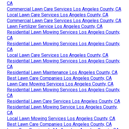
CA
Commercial Lawn Care Services Los Angeles County, CA
Local Lawn Care Services Los Angeles County, CA
Commercial Lawn Care Services Los Angeles County, CA
Lawn Fertilizer Service Los Angeles County, CA
Residential Lawn Mowing Services Los Angeles County,
CA
Residential Lawn Mowing Services Los Angeles County,
CA
Local Lawn Care Services Los Angeles County, CA
Residential Lawn Mowing Services Los Angeles County,
CA
Residential Lawn Maintenance Los Angeles County, CA
Best Lawn Care Companies Los Angeles County, CA
Lawn Care Mowing Services Los Angeles County, CA
Residential Lawn Mowing Services Los Angeles County,
CA
Residential Lawn Care Services Los Angeles County, CA
Residential Lawn Mowing Service Los Angeles County,
CA
Local Lawn Mowing Services Los Angeles County, CA
Best Lawn Care Companies Los Angeles County, CA