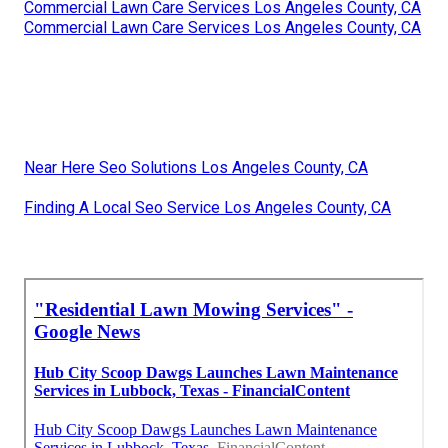
Commercial Lawn Care Services Los Angeles County, CA
Commercial Lawn Care Services Los Angeles County, CA
Near Here Seo Solutions Los Angeles County, CA
Finding A Local Seo Service Los Angeles County, CA