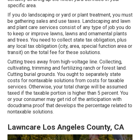
specific area.
If you do landscaping or yard or plant treatment, you must
be gathering sales and use taxes. Landscaping and lawn
and plant care services consist of any type of job you do
to keep or improve lawns, lawns and ornamental plants
and trees. You need to collect state tax obligation, plus
any local tax obligation (city, area, special function area or
transit) on the total fee for these solutions.
Cutting trees away from high-voltage line. Collecting,
cultivating, trimming and fertilizing ranch or forest land.
Cutting burial grounds. You ought to separately state
costs for nontaxable solutions from costs for taxable
services. Otherwise, your total charge will be assumed
taxed if the taxable portion is higher than 5 percent. You
or your consumer may get rid of the anticipation with
docudrama proof that develops the percentage related to
nontaxable solutions.
Lawncare Los Angeles County, CA