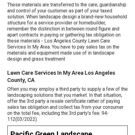
These materials are transferred to the care, guardianship
and control of your customer as part of your taxed
solution. When landscape design a brand-new household
structure for a service provider or homebuilder,
remember the distinction in between round figure and
apart contracts in paying or gathering tax obligation on
these materials - Los Angeles County Lawn Care
Services In My Area. You have to pay sales tax on the
materials and equipment made use of in landscape
design and grass treatment
Lawn Care Services In My Area Los Angeles
County, CA
Often you may employ a third party to supply a few of the
landscaping solutions that you market. In that situation,
offer the 3rd party a resale certificate rather of paying
sales tax obligation and collect tax from your consumer
on the total fee, including the 3rd party's fee. 94-
112(03/2022).
Pacific Green Landscape