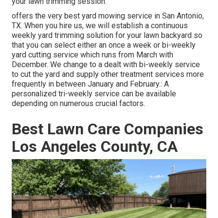
your lawn trimming session.
offers the very best yard mowing service in San Antonio,
TX. When you hire us, we will establish a continuous
weekly yard trimming solution for your lawn backyard so
that you can select either an once a week or bi-weekly
yard cutting service which runs from March with
December. We change to a dealt with bi-weekly service
to cut the yard and supply other treatment services more
frequently in between January and February.: A
personalized tri-weekly service can be available
depending on numerous crucial factors.
Best Lawn Care Companies
Los Angeles County, CA