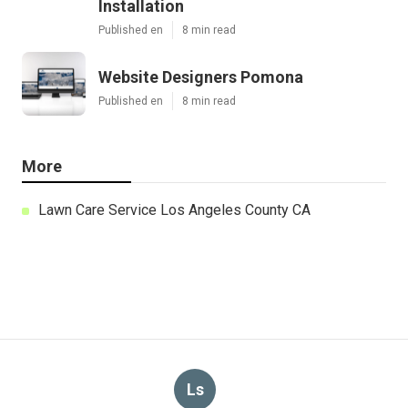
Installation
Published en
8 min read
Website Designers Pomona
Published en
8 min read
More
Lawn Care Service Los Angeles County CA
Ls