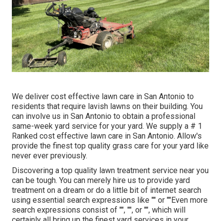
We deliver cost effective lawn care in San Antonio to
residents that require lavish lawns on their building. You
can involve us in San Antonio to obtain a professional
same-week yard service for your yard. We supply a # 1
Ranked cost effective lawn care in San Antonio. Allow's
provide the finest top quality grass care for your yard like
never ever previously.
Discovering a top quality lawn treatment service near you
can be tough. You can merely hire us to provide yard
treatment on a dream or do a little bit of internet search
using essential search expressions like "" or ""Even more
search expressions consist of "", "", or "", which will
certainly all bring up the finest yard services in your