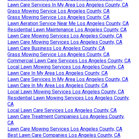
Lawn Care Services In My Area Los Angeles County, CA
Grass Mowing Service Los Angeles County, CA
Grass Mowing Service Los Angeles County, CA
Lawn Aeration Service Near Me Los Angeles County, CA
Residential Lawn Maintenance Los Angeles County, CA
Lawn Care Mowing Services Los Angeles County, CA
Lawn Care Mowing Services Los Angeles County, CA
Lawn Care Business Los Angeles County, CA
Grass Mowing Service Los Angeles County, CA
Commercial Lawn Care Services Los Angeles County, CA
Local Lawn Mowing Services Los Angeles County, CA
Lawn Care In My Area Los Angeles County, CA
Lawn Care Services In My Area Los Angeles County, CA
Lawn Care In My Area Los Angeles County, CA
Local Lawn Mowing Services Los Angeles County, CA
Residential Lawn Mowing Services Los Angeles County,
CA
Local Lawn Care Services Los Angeles County, CA
Lawn Care Treatment Companies Los Angeles County,
CA
Lawn Care Mowing Services Los Angeles County, CA
Best Lawn Care Companies Los Angeles County, CA