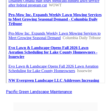
Pacific Green Landscape Maintenance