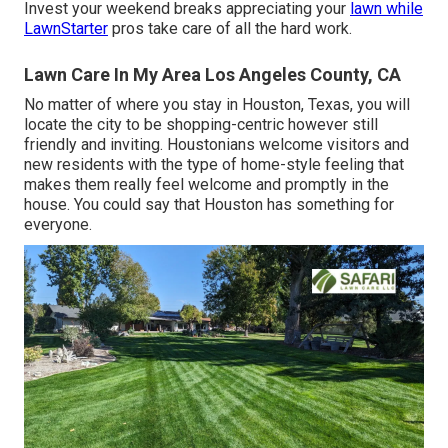
Invest your weekend breaks appreciating your
lawn while
LawnStarter
pros take care of all the hard work.
Lawn Care In My Area Los Angeles County, CA
No matter of where you stay in Houston, Texas, you will
locate the city to be shopping-centric however still
friendly and inviting. Houstonians welcome visitors and
new residents with the type of home-style feeling that
makes them really feel welcome and promptly in the
house. You could say that Houston has something for
everyone.