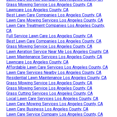
Grass Mowing Service Los Angeles County, CA
Lawncare Los Angeles County, CA
Best Lawn Care Companies Los Angeles County, CA
Lawn Care Mowing Services Los Angeles County, CA
Lawn Care Treatment Companies Los Angeles County,
CA
Full Service Lawn Care Los Angeles County, CA
Best Lawn Care Companies Los Angeles County, CA
Grass Mowing Service Los Angeles County, CA
Lawn Aeration Service Near Me Los Angeles County, CA
Lawn Maintenance Services Los Angeles County, CA
Lawncare Los Angeles County, CA
Affordable Lawn Care Services Los Angeles County, CA
Lawn Care Services Nearby Los Angeles County, CA
Residential Lawn Maintenance Los Angeles County, CA
Grass Mowing Service Los Angeles County, CA
Grass Mowing Service Los Angeles County, CA
Grass Cutting Services Los Angeles County, CA
Local Lawn Care Services Los Angeles County, CA
Lawn Care Mowing Services Los Angeles County, CA
Lawn Care Business Los Angeles County, CA
Lawn Care Service Company Los Angeles County, CA