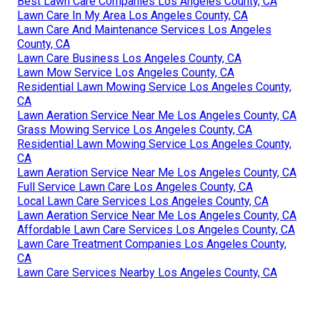
Best Lawn Care Companies Los Angeles County, CA
Lawn Care In My Area Los Angeles County, CA
Lawn Care And Maintenance Services Los Angeles
County, CA
Lawn Care Business Los Angeles County, CA
Lawn Mow Service Los Angeles County, CA
Residential Lawn Mowing Service Los Angeles County,
CA
Lawn Aeration Service Near Me Los Angeles County, CA
Grass Mowing Service Los Angeles County, CA
Residential Lawn Mowing Service Los Angeles County,
CA
Lawn Aeration Service Near Me Los Angeles County, CA
Full Service Lawn Care Los Angeles County, CA
Local Lawn Care Services Los Angeles County, CA
Lawn Aeration Service Near Me Los Angeles County, CA
Affordable Lawn Care Services Los Angeles County, CA
Lawn Care Treatment Companies Los Angeles County,
CA
Lawn Care Services Nearby Los Angeles County, CA