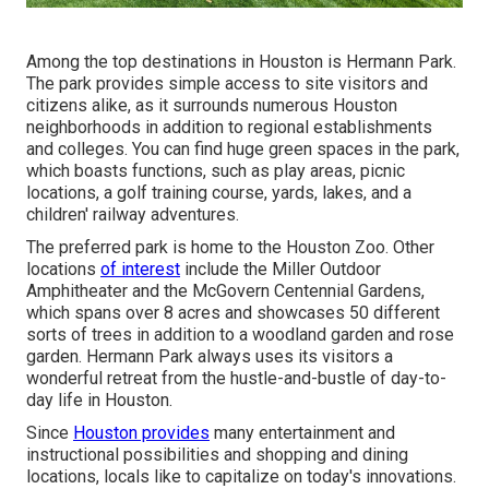
Among the top destinations in Houston is Hermann Park.
The park provides simple access to site visitors and
citizens alike, as it surrounds numerous Houston
neighborhoods in addition to regional establishments
and colleges. You can find huge green spaces in the park,
which boasts functions, such as play areas, picnic
locations, a golf training course, yards, lakes, and a
children' railway adventures.
The preferred park is home to the Houston Zoo. Other
locations
of interest
include the Miller Outdoor
Amphitheater and the McGovern Centennial Gardens,
which spans over 8 acres and showcases 50 different
sorts of trees in addition to a woodland garden and rose
garden. Hermann Park always uses its visitors a
wonderful retreat from the hustle-and-bustle of day-to-
day life in Houston.
Since
Houston provides
many entertainment and
instructional possibilities and shopping and dining
locations, locals like to capitalize on today's innovations.