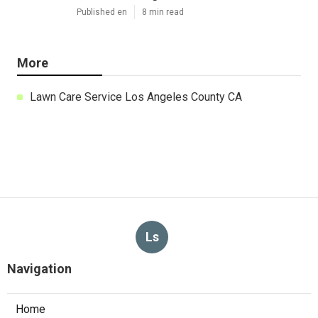
Published en
8 min read
More
Lawn Care Service Los Angeles County CA
Ls
Navigation
Home