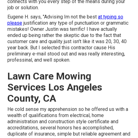
connects with you every step of the means during your
job or solution.
Eugene H. says, "Advising Im not the best
at typing so
please
justification any type of punctuation or grammatic
mistakes! Owner Justin was terrific! I have actually
ended up being rather the skeptic due to the fact that
customer care and quality just isn't like it was 20, 30, 40
year back. But I selected this contractor cause His
preliminary e-mail stood out and was really interesting,
professinal, and well spoken.
Lawn Care Mowing
Services Los Angeles
County, CA
He cold sense my apprehension so he offered us with a
wealth of qualifications from electrical, home
administration and construction style certificate and
accreditations, several honors hes accomplished,
duplicate of insurance, simple but reliable agreement and