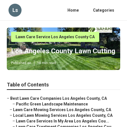
Ls
Home
Categories
Lawn Care Service Los Angeles County CA
Los Angeles County Lawn Cutting
Published en
10 min read
Table of Contents
–
Best Lawn Care Companies Los Angeles County, CA
–
Pacific Green Landscape Maintenance
–
Lawn Care Mowing Services Los Angeles County, CA
–
Local Lawn Mowing Services Los Angeles County, CA
–
Lawn Care Services In My Area Los Angeles Cou...
–
Lawn Care Treatment Companies Los Angeles Cou...