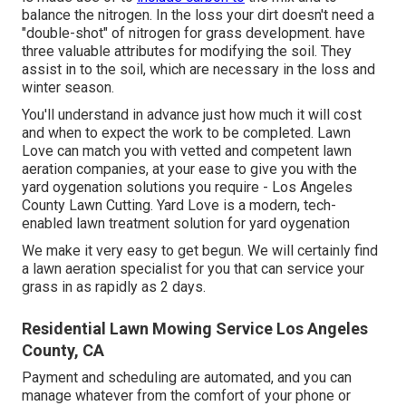
balance the nitrogen. In the loss your dirt doesn't need a
"double-shot" of nitrogen for grass development. have
three valuable attributes for modifying the soil. They
assist in to the soil, which are necessary in the loss and
winter season.
You'll understand in advance just how much it will cost
and when to expect the work to be completed. Lawn
Love can match you with vetted and competent lawn
aeration companies, at your ease to give you with the
yard oygenation solutions you require - Los Angeles
County Lawn Cutting. Yard Love is a modern, tech-
enabled lawn treatment solution for yard oygenation
We make it very easy to get begun. We will certainly find
a lawn aeration specialist for you that can service your
grass in as rapidly as 2 days.
Residential Lawn Mowing Service Los Angeles
County, CA
Payment and scheduling are automated, and you can
manage whatever from the comfort of your phone or