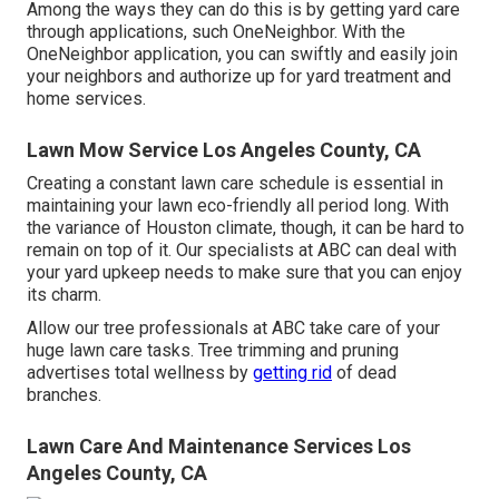
Among the ways they can do this is by getting yard care
through applications, such OneNeighbor. With the
OneNeighbor application, you can swiftly and easily join
your neighbors and authorize up for yard treatment and
home services.
Lawn Mow Service Los Angeles County, CA
Creating a constant lawn care schedule is essential in
maintaining your lawn eco-friendly all period long. With
the variance of Houston climate, though, it can be hard to
remain on top of it. Our specialists at ABC can deal with
your yard upkeep needs to make sure that you can enjoy
its charm.
Allow our tree professionals at ABC take care of your
huge lawn care tasks. Tree trimming and pruning
advertises total wellness by
getting rid
of dead
branches.
Lawn Care And Maintenance Services Los
Angeles County, CA