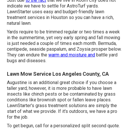
Just due
to the fact
that we live in Room City does not
indicate we have to settle for AstroTurf yards.
LawnStarter uses easy and budget-friendly lawn
treatment services in Houston so you can have a rich,
natural lawn.
Yards require to be trimmed regular or two times a week
in the summertime, yet very early spring and fall mowing
is just needed a couple of times each month. Bermuda,
centipede, seaside paspalum, and Zoysia prosper below.
They can endure the
warm and moisture and
battle yard
bugs and diseases.
Lawn Mow Service Los Angeles County, CA
Augustine is an additional great choice if you choose a
taller yard; however, it is more probable to have lawn
insects like chinch pests or be contaminated by grass
conditions like brownish spot or fallen leave places.
LawnStarter's grass treatment solutions are simply the
start of what we provide. If it's outdoors, we have a pro
for the job.
To get begun, call for a personalized split second quote.