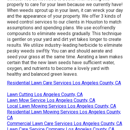
properly to care for your lawn because we currently have!
When weeds sprout up in your lawn, it can wreck your day
and the appearance of your property. We offer 3 kinds of
weed control services to our clients in Houston to match
assumptions and spending plans. We use ecofriendly
compounds to eliminate weeds gradually. This technique
is gentler on your yard and dirt yet takes longer to create
results. We utilize industry-leading herbicide to eliminate
pesky weeds swiftly. You can and should aerate and
seed your grass at the same time. Aerating a lawn makes
certain that the new lawn seeds have sufficient water,
oxygen, and nutrients to become a lovely yard with
healthy and balanced green leaves.
Residential Lawn Care Services Los Angeles County, CA
Lawn Cutting Los Angeles County, CA
Lawn Mow Service Los Angeles County, CA
Local Lawn Mowing Services Los Angeles County, CA
Residential Lawn Mowing Services Los Angeles County,
CA
Commercial Lawn Care Services Los Angeles County, CA
Lawn Care Service Company Los Angeles County, CA