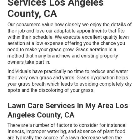
Services Los Angeles
County, CA
Our consumers value how closely we enjoy the details of
their job and love our adaptable appointments that fits
within their schedule. We execute excellent quality lawn
aeration at a low expense offering you the chance you
need to make your grass grow. Grass aeration is a
method that many brand-new and existing property
owners take part in.
Individuals have practically no time to reduce and water
their very own grass and yards. Grass oygenation helps
your grass breath which leads to avoiding completely dry
spots and the discoloring of your grass.
Lawn Care Services In My Area Los
Angeles County, CA
There are a number of factors to consider for instance:
Insects, improper watering, and absence of plant food
are typically the source of a lawn decrease when the