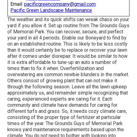
Email:
pacificgreencompany@gmail.com
Pacific Green Landscape Maintenance
The weather and its quick shifts can wreak chaos on your
yard if you allow it. Set up routine from The Grounds Guys
of Memorial Park. You can recover, secure, and perfect
your yard in all 4 periods. Enable our Boneyard to find by
on an established routine. This is likely to be less costly
than it would certainly be to replace or recover your lawn
after it comes under disrepair. It would be similar to how
it is extra affordable to tune-up an auto a number of
times than to fix it when. Overfertilization and
overwatering are common newbie blunders in the market.
Others consist of growing plant that can not make it
through the following season. Leave all the lawn upkeep
approximately us, and remainder simple recognizing that
caring, experienced experts are caring for it. Each
community and climate have demands for caring for
different turfs and grass. So, it needs cozy climate care,
consisting of the proper type of fertilizer at particular
times of the year. The Grounds Guys
of Memorial Park
knows yard maintenance requirements based upon the
climate. You do not need to bother with looking into