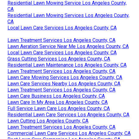
Residential Lawn Mowing Service Los Angeles County,
CA
Residential Lawn Mowing Services Los Angeles County,
CA
Local Lawn Care Services Los Angeles County, CA
Lawn Treatment Services Los Angeles County, CA
Lawn Aeration Service Near Me Los Angeles County, CA
Local Lawn Care Services Los Angeles County, CA
Grass Cutting Services Los Angeles County, CA
Residential Lawn Maintenance Los Angeles County, CA
Lawn Treatment Services Los Angeles County, CA
Lawn Care Mowing Services Los Angeles County, CA
Lawn Care Services Nearby Los Angeles County, CA
Lawn Treatment Services Los Angeles County, CA
Lawn Care Business Los Angeles County, CA
Lawn Care In My Area Los Angeles County, CA
Full Service Lawn Care Los Angeles County, CA
Residential Lawn Care Services Los Angeles County, CA
Lawn Cutting Los Angeles County, CA
Lawn Treatment Services Los Angeles County, CA
Commercial Lawn Care Services Los Angeles County, CA