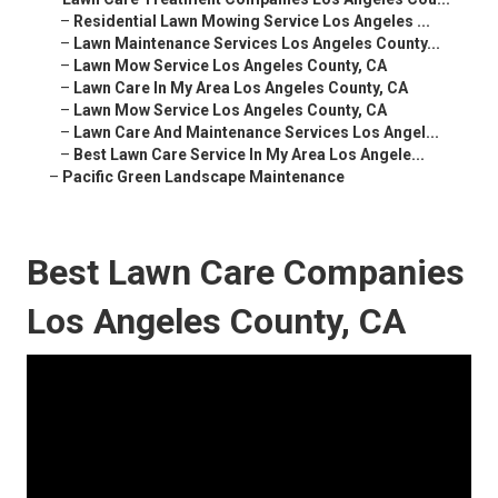
–
Residential Lawn Mowing Service Los Angeles ...
–
Lawn Maintenance Services Los Angeles County...
–
Lawn Mow Service Los Angeles County, CA
–
Lawn Care In My Area Los Angeles County, CA
–
Lawn Mow Service Los Angeles County, CA
–
Lawn Care And Maintenance Services Los Angel...
–
Best Lawn Care Service In My Area Los Angele...
–
Pacific Green Landscape Maintenance
Best Lawn Care Companies
Los Angeles County, CA