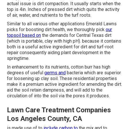
actual issue is dirt compaction. It usually starts when the
top is 4in. Inches of pressed dirt which quits the activity
of air, water, and nutrients to the turf roots.
Similar to all various other applications Emerald Lawns
picks for boosting dirt health, we thoroughly pick
our
topsoil based on
the demands for Central Texas dirt
(which is portable, clay with high pH). because it contains
both is a useful active ingredient for dirt and turf-root
repair consequently aiding plant development in the
springtime.
In enhancement to its nutrients, cotton burr has high
degrees of useful
germs and
bacteria which are superior
for loosening up clay soil. These residential properties
make it a premium active ingredient for amending the dirt.
aid the soil retain dampness, and will add to the
circulation of into the soil via the pores it produces.
Lawn Care Treatment Companies
Los Angeles County, CA
is made use of to
include carbon to
the mix and to