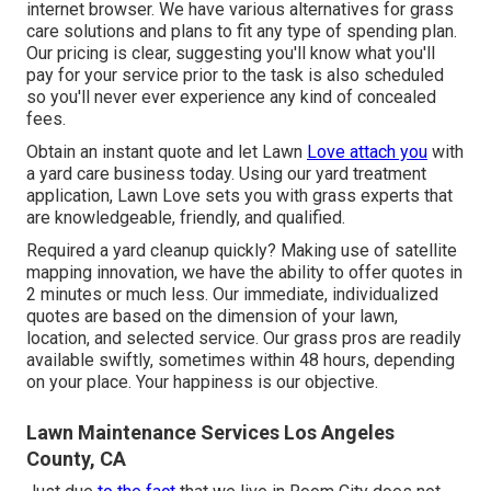
internet browser. We have various alternatives for grass
care solutions and plans to fit any type of spending plan.
Our pricing is clear, suggesting you'll know what you'll
pay for your service prior to the task is also scheduled
so you'll never ever experience any kind of concealed
fees.
Obtain an instant quote and let Lawn
Love attach you
with
a yard care business today. Using our yard treatment
application, Lawn Love sets you with grass experts that
are knowledgeable, friendly, and qualified.
Required a yard cleanup quickly? Making use of satellite
mapping innovation, we have the ability to offer quotes in
2 minutes or much less. Our immediate, individualized
quotes are based on the dimension of your lawn,
location, and selected service. Our grass pros are readily
available swiftly, sometimes within 48 hours, depending
on your place. Your happiness is our objective.
Lawn Maintenance Services Los Angeles
County, CA