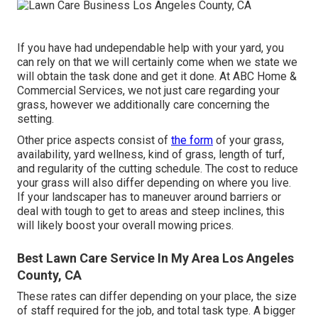
If you have had undependable help with your yard, you
can rely on that we will certainly come when we state we
will obtain the task done and get it done. At ABC Home &
Commercial Services, we not just care regarding your
grass, however we additionally care concerning the
setting.
Other price aspects consist of
the form
of your grass,
availability, yard wellness, kind of grass, length of turf,
and regularity of the cutting schedule. The cost to reduce
your grass will also differ depending on where you live.
If your landscaper has to maneuver around barriers or
deal with tough to get to areas and steep inclines, this
will likely boost your overall mowing prices.
Best Lawn Care Service In My Area Los Angeles
County, CA
These rates can differ depending on your place, the size
of staff required for the job, and total task type. A bigger