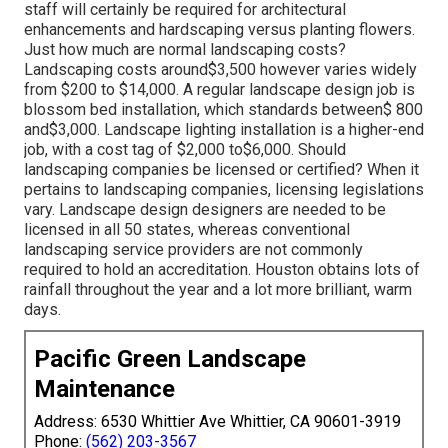
staff will certainly be required for architectural
enhancements and hardscaping versus planting flowers.
Just how much are normal landscaping costs?
Landscaping costs around$3,500 however varies widely
from $200 to $14,000. A regular landscape design job is
blossom bed installation, which standards between$ 800
and$3,000. Landscape lighting installation is a higher-end
job, with a cost tag of $2,000 to$6,000. Should
landscaping companies be licensed or certified? When it
pertains to landscaping companies, licensing legislations
vary. Landscape design designers are needed to be
licensed in all 50 states, whereas conventional
landscaping service providers are not commonly
required to hold an accreditation. Houston obtains lots of
rainfall throughout the year and a lot more brilliant, warm
days.
Pacific Green Landscape
Maintenance
Address: 6530 Whittier Ave Whittier, CA 90601-3919
Phone:
(562) 203-3567