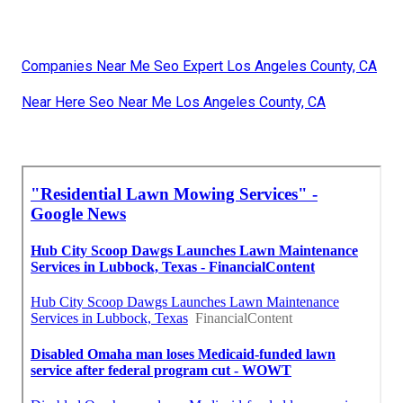
Companies Near Me Seo Expert Los Angeles County, CA
Near Here Seo Near Me Los Angeles County, CA