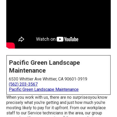
Pacific Green Landscape
Maintenance
6530 Whittier Ave Whittier, CA 90601-3919
(562) 203-3567
Pacific Green Landscape Maintenance
When you work with us, there are no surprisesyou know
precisely what you're getting and just how much you're
mosting likely to pay for it upfront. From our workplace
staff to our Service technicians in the area, our group