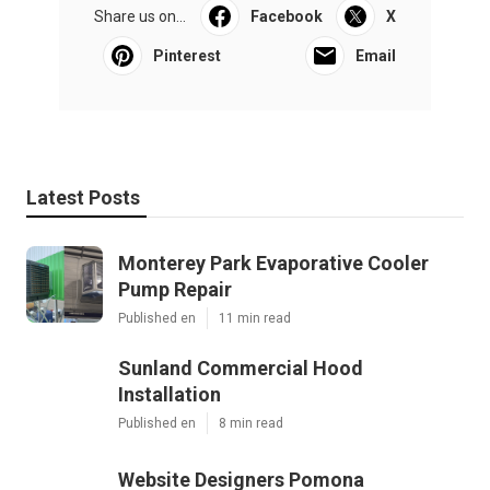
Share us on...
Facebook
X
Pinterest
Email
Latest Posts
Monterey Park Evaporative Cooler
Pump Repair
Published en
11 min read
Sunland Commercial Hood
Installation
Published en
8 min read
Website Designers Pomona