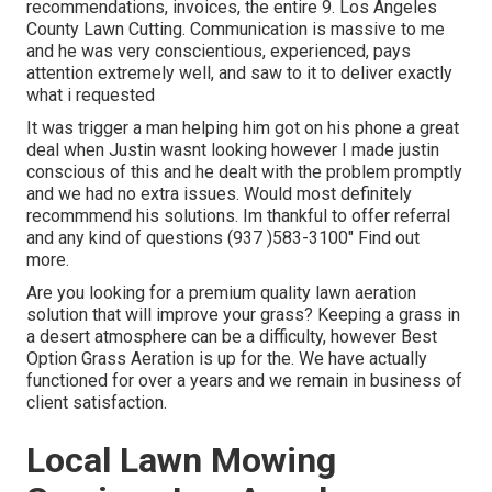
recommendations, invoices, the entire 9. Los Angeles
County Lawn Cutting. Communication is massive to me
and he was very conscientious, experienced, pays
attention extremely well, and saw to it to deliver exactly
what i requested
It was trigger a man helping him got on his phone a great
deal when Justin wasnt looking however I made justin
conscious of this and he dealt with the problem promptly
and we had no extra issues. Would most definitely
recommmend his solutions. Im thankful to offer referral
and any kind of questions (937 )583-3100" Find out
more.
Are you looking for a premium quality lawn aeration
solution that will improve your grass? Keeping a grass in
a desert atmosphere can be a difficulty, however Best
Option Grass Aeration is up for the. We have actually
functioned for over a years and we remain in business of
client satisfaction.
Local Lawn Mowing