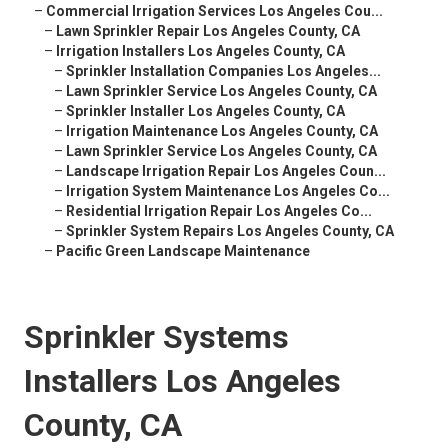
–
Commercial Irrigation Services Los Angeles Cou...
–
Lawn Sprinkler Repair Los Angeles County, CA
–
Irrigation Installers Los Angeles County, CA
–
Sprinkler Installation Companies Los Angeles...
–
Lawn Sprinkler Service Los Angeles County, CA
–
Sprinkler Installer Los Angeles County, CA
–
Irrigation Maintenance Los Angeles County, CA
–
Lawn Sprinkler Service Los Angeles County, CA
–
Landscape Irrigation Repair Los Angeles Coun...
–
Irrigation System Maintenance Los Angeles Co...
–
Residential Irrigation Repair Los Angeles Co...
–
Sprinkler System Repairs Los Angeles County, CA
–
Pacific Green Landscape Maintenance
Sprinkler Systems
Installers Los Angeles
County, CA