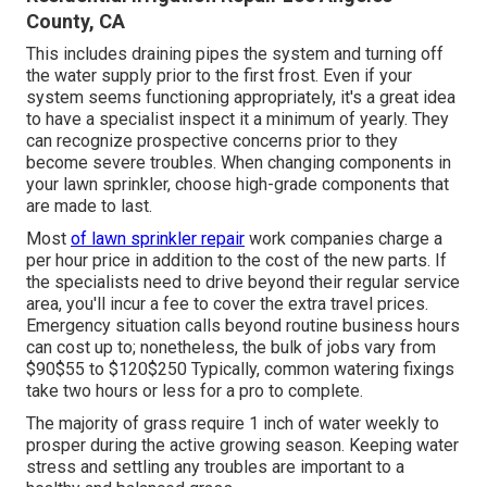
County, CA
This includes draining pipes the system and turning off
the water supply prior to the first frost. Even if your
system seems functioning appropriately, it's a great idea
to have a specialist inspect it a minimum of yearly. They
can recognize prospective concerns prior to they
become severe troubles. When changing components in
your lawn sprinkler, choose high-grade components that
are made to last.
Most
of lawn sprinkler repair
work companies charge a
per hour price in addition to the cost of the new parts. If
the specialists need to drive beyond their regular service
area, you'll incur a fee to cover the extra travel prices.
Emergency situation calls beyond routine business hours
can cost up to; nonetheless, the bulk of jobs vary from
$90$55 to $120$250 Typically, common watering fixings
take two hours or less for a pro to complete.
The majority of grass require 1 inch of water weekly to
prosper during the active growing season. Keeping water
stress and settling any troubles are important to a