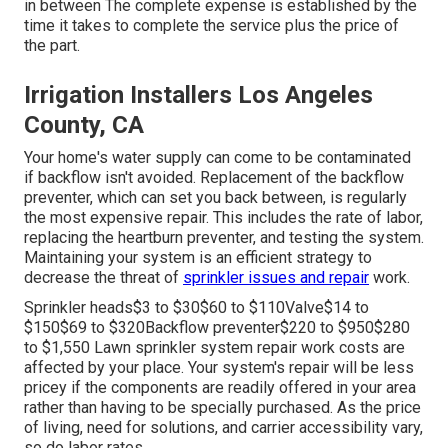
in between The complete expense is established by the
time it takes to complete the service plus the price of
the part.
Irrigation Installers Los Angeles
County, CA
Your home's water supply can come to be contaminated
if backflow isn't avoided. Replacement of the backflow
preventer, which can set you back between, is regularly
the most expensive repair. This includes the rate of labor,
replacing the heartburn preventer, and testing the system.
Maintaining your system is an efficient strategy to
decrease the threat of
sprinkler issues and repair
work.
Sprinkler heads$3 to $30$60 to $110Valve$14 to
$150$69 to $320Backflow preventer$220 to $950$280
to $1,550 Lawn sprinkler system repair work costs are
affected by your place. Your system's repair will be less
pricey if the components are readily offered in your area
rather than having to be specially purchased. As the price
of living, need for solutions, and carrier accessibility vary,
so do labor rates.