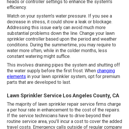
heads or controller settings to enhance the system's
efficiency.
Watch on your system's water pressure. If you see a
decrease in stress, it could show a leak or blockage.
Addressing this issue early can avoid much more
substantial problems down the line. Change your lawn
sprinkler controller based upon the period and weather
conditions. During the summertime, you may require to
water more often, while in the colder months, less
constant watering might suffice.
This involves draining pipes the system and shutting off
the water supply before the first frost. When
changing
elements
in your lawn sprinkler system, opt for premium
parts that are developed to last.
Lawn Sprinkler Service Los Angeles County, CA
The majority of lawn sprinkler repair service firms charge
a per hour rate in enhancement to the cost of the repairs.
If the service technicians have to drive beyond their
routine service area, you'll incur a cost to cover the added
travel costs. Emergency calls outside of regular company