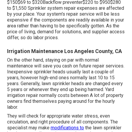
$150$69 to $320Backflow preventer$220 to $950$280
to $1,550 Sprinkler system repair expenses are affected
by your place. Your system's repair service will be less
expensive if the components are readily available in your
area rather than having to be specifically gotten. As the
price of living, demand for solutions, and supplier access
differ, so do labor prices.
Irrigation Maintenance Los Angeles County, CA
On the other hand, staying on par with normal
maintenance will save you cash on future repair services.
Inexpensive sprinkler heads usually last a couple of
years, however high-end ones normally last 10 to 15
years. Generally, lawn sprinkler heads are changed every
5 years or whenever they end up being harmed. Yard
irrigation repair normally costs between A lot of property
owners find themselves paying around for the hourly
labor.
They will check for appropriate water stress, even
circulation, and right procedure of all components. The
specialist may make
modifications to
the lawn sprinkler