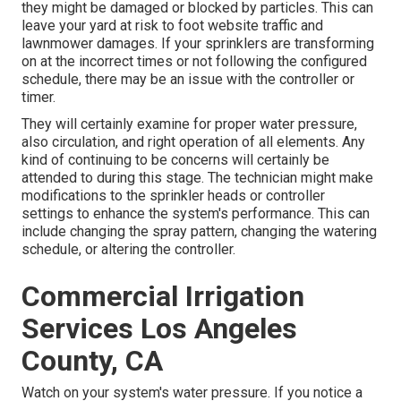
they might be damaged or blocked by particles. This can
leave your yard at risk to foot website traffic and
lawnmower damages. If your sprinklers are transforming
on at the incorrect times or not following the configured
schedule, there may be an issue with the controller or
timer.
They will certainly examine for proper water pressure,
also circulation, and right operation of all elements. Any
kind of continuing to be concerns will certainly be
attended to during this stage. The technician might make
modifications to the sprinkler heads or controller
settings to enhance the system's performance. This can
include changing the spray pattern, changing the watering
schedule, or altering the controller.
Commercial Irrigation
Services Los Angeles
County, CA
Watch on your system's water pressure. If you notice a