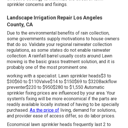
sprinkler concerns and fixings.
Landscape Irrigation Repair Los Angeles
County, CA
Due to the environmental benefits of rain collection,
some governments supply motivations to house owners
that do so. Validate your regional
rainwater collection
regulations
, as some states do not enable rainwater
collection. A rainfall barrel usually costs around Lawn
mowing is the basic grass treatment solution, and it is
probably one of the most prominent one.
working with a specialist
. Lawn sprinkler heads$3 to
$30$60 to $110Valve$14 to $150$69 to $320Backflow
preventer$220 to $950$280 to $1,550 Automatic
sprinkler fixing prices are influenced by your area. Your
system's fixing will be more economical if the parts are
readily available locally instead of having to be specially
purchased.
As the price of
living, demand for solutions,
and provider ease of access differ, so do labor prices.
Economical lawn sprinkler heads frequently last 2 to