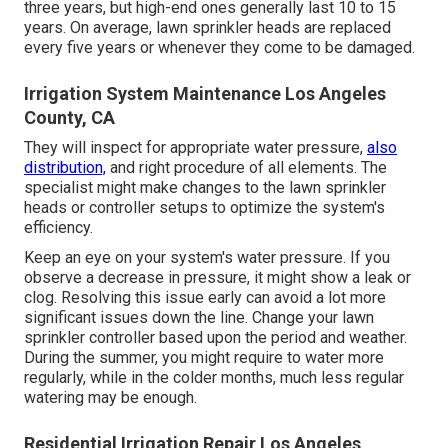
three years, but high-end ones generally last 10 to 15
years. On average, lawn sprinkler heads are replaced
every five years or whenever they come to be damaged.
Irrigation System Maintenance Los Angeles
County, CA
They will inspect for appropriate water pressure,
also
distribution,
and right procedure of all elements. The
specialist might make changes to the lawn sprinkler
heads or controller setups to optimize the system's
efficiency.
Keep an eye on your system's water pressure. If you
observe a decrease in pressure, it might show a leak or
clog. Resolving this issue early can avoid a lot more
significant issues down the line. Change your lawn
sprinkler controller based upon the period and weather.
During the summer, you might require to water more
regularly, while in the colder months, much less regular
watering may be enough.
Residential Irrigation Repair Los Angeles