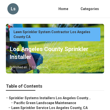
Ls
Home
Categories
Lawn Sprinkler System Contractor Los Angeles
County CA
Los Angeles County Sprinkler
Installer
Published en
12 min read
Table of Contents
–
Sprinkler Systems Installers Los Angeles County...
–
Pacific Green Landscape Maintenance
–
Lawn Sprinkler Service Los Angeles County, CA