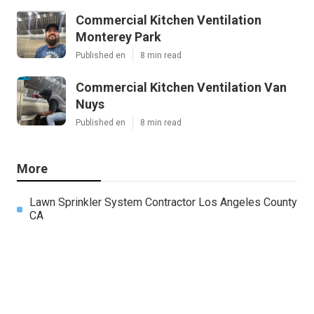
Commercial Kitchen Ventilation
Monterey Park
Published en
8 min read
Commercial Kitchen Ventilation Van
Nuys
Published en
8 min read
More
Lawn Sprinkler System Contractor Los Angeles County
CA