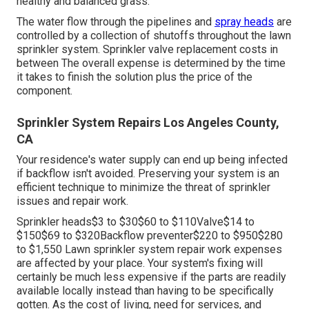
healthy and balanced grass.
The water flow through the pipelines and
spray heads
are
controlled by a collection of shutoffs throughout the lawn
sprinkler system. Sprinkler valve replacement costs in
between The overall expense is determined by the time
it takes to finish the solution plus the price of the
component.
Sprinkler System Repairs Los Angeles County,
CA
Your residence's water supply can end up being infected
if backflow isn't avoided. Preserving your system is an
efficient technique to minimize the threat of sprinkler
issues and repair work.
Sprinkler heads$3 to $30$60 to $110Valve$14 to
$150$69 to $320Backflow preventer$220 to $950$280
to $1,550 Lawn sprinkler system repair work expenses
are affected by your place. Your system's fixing will
certainly be much less expensive if the parts are readily
available locally instead than having to be specifically
gotten. As the cost of living, need for services, and