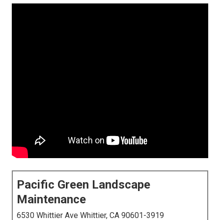
Pacific Green Landscape
Maintenance
6530 Whittier Ave Whittier, CA 90601-3919