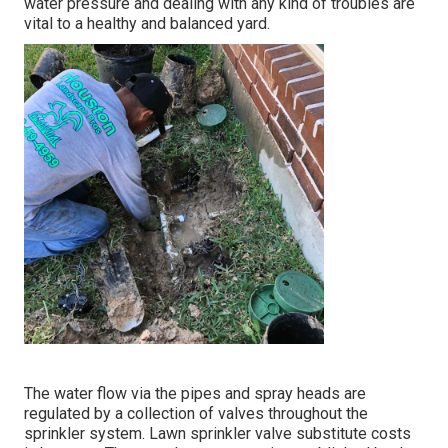
water pressure and dealing with any kind of troubles are
vital to a healthy and balanced yard.
The water flow via the pipes and spray heads are
regulated by a collection of valves throughout the
sprinkler system. Lawn sprinkler valve substitute costs