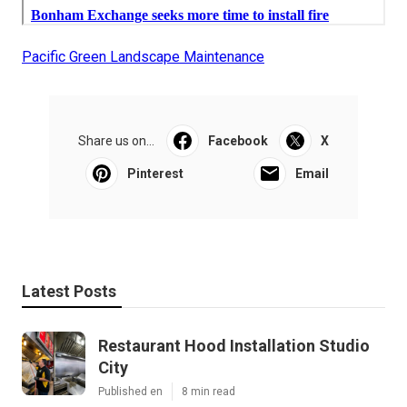
Pacific Green Landscape Maintenance
Share us on...
Facebook
X
Pinterest
Email
Latest Posts
Restaurant Hood Installation Studio
City
Published en
8 min read