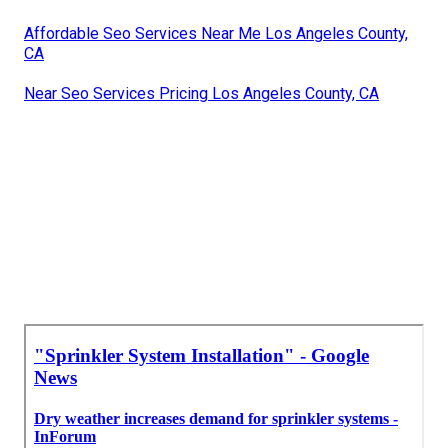
Affordable Seo Services Near Me Los Angeles County,
CA
Near Seo Services Pricing Los Angeles County, CA