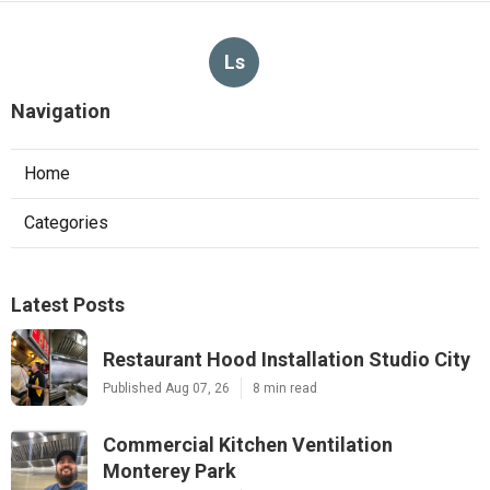
Ls
Navigation
Home
Categories
Latest Posts
Restaurant Hood Installation Studio City
Published Aug 07, 26
8 min read
Commercial Kitchen Ventilation
Monterey Park