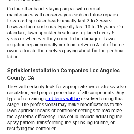
On the other hand, staying on par with normal
maintenance will conserve you cash on future repairs.
Low-cost sprinkler heads usually last 2 to 3 years,
however high-end ones typically last 10 to 15 years. On
standard, lawn sprinkler heads are replaced every 5
years or whenever they come to be damaged. Lawn
irrigation repair normally costs in between A lot of home
owners locate themselves paying about for the per hour
labor.
Sprinkler Installation Companies Los Angeles
County, CA
They will certainly look for appropriate water stress, also
circulation, and proper procedure of all components. Any
type of remaining
problems will be
resolved during this
stage. The professional may make modifications to the
lawn sprinkler heads or controller settings to maximize
the system's efficiency. This could include adjusting the
spray pattern, transforming the sprinkling routine, or
rectifying the controller.