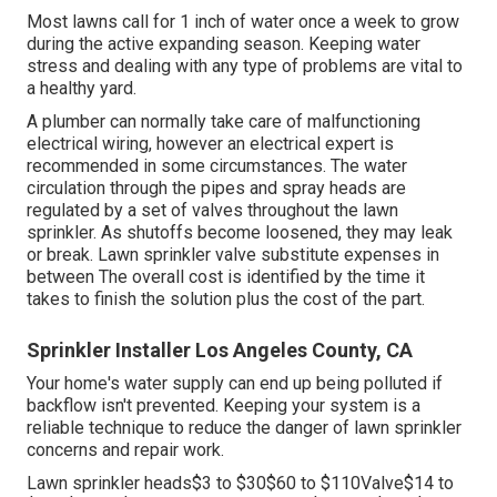
Most lawns call for 1 inch of water once a week to grow
during the active expanding season. Keeping water
stress and dealing with any type of problems are vital to
a healthy yard.
A plumber can normally take care of malfunctioning
electrical wiring, however an electrical expert is
recommended in some circumstances. The water
circulation through the pipes and spray heads are
regulated by a set of valves throughout the lawn
sprinkler. As shutoffs become loosened, they may leak
or break. Lawn sprinkler valve substitute expenses in
between The overall cost is identified by the time it
takes to finish the solution plus the cost of the part.
Sprinkler Installer Los Angeles County, CA
Your home's water supply can end up being polluted if
backflow isn't prevented. Keeping your system is a
reliable technique to reduce the danger of lawn sprinkler
concerns and repair work.
Lawn sprinkler heads$3 to $30$60 to $110Valve$14 to