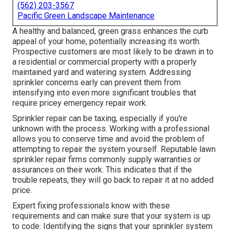
(562) 203-3567
Pacific Green Landscape Maintenance
A healthy and balanced,
green grass
enhances the curb
appeal of your home, potentially increasing its worth.
Prospective customers are most likely to be drawn in to
a residential or commercial property with a properly
maintained yard and watering system. Addressing
sprinkler concerns early can prevent them from
intensifying into even more significant troubles that
require pricey emergency repair work.
Sprinkler repair can be taxing, especially if you're
unknown with the process. Working with a professional
allows you to conserve time and avoid the problem of
attempting to repair the system yourself. Reputable lawn
sprinkler repair firms commonly supply warranties or
assurances on their work. This indicates that if the
trouble repeats, they will go back to repair it at no added
price.
Expert fixing professionals know with these
requirements and can make sure that your system is up
to code. Identifying the signs that your sprinkler system