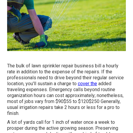
The bulk of lawn sprinkler repair business bill a hourly
rate in addition to the expense of the repairs. If the
professionals need to drive beyond their regular service
location, you'll sustain a charge to
cover the
added
traveling expenses. Emergency calls beyond routine
organization hours can cost approximately; nonetheless,
most of jobs vary from $90$55 to $120$250 Generally,
usual irrigation repairs take 2 hours or less for a pro to
finish.
A lot of yards call for 1 inch of water once a week to
prosper during the active growing season. Preserving