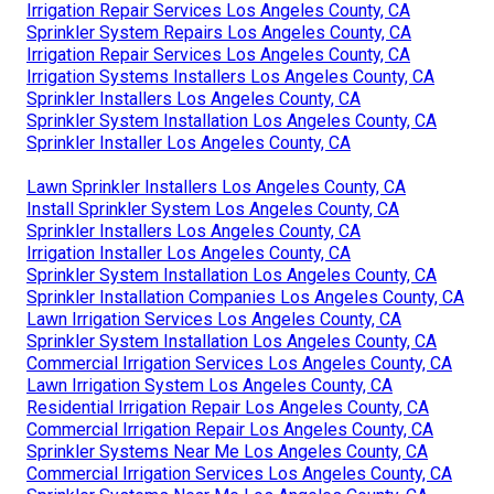
Irrigation Repair Services Los Angeles County, CA
Sprinkler System Repairs Los Angeles County, CA
Irrigation Repair Services Los Angeles County, CA
Irrigation Systems Installers Los Angeles County, CA
Sprinkler Installers Los Angeles County, CA
Sprinkler System Installation Los Angeles County, CA
Sprinkler Installer Los Angeles County, CA
Lawn Sprinkler Installers Los Angeles County, CA
Install Sprinkler System Los Angeles County, CA
Sprinkler Installers Los Angeles County, CA
Irrigation Installer Los Angeles County, CA
Sprinkler System Installation Los Angeles County, CA
Sprinkler Installation Companies Los Angeles County, CA
Lawn Irrigation Services Los Angeles County, CA
Sprinkler System Installation Los Angeles County, CA
Commercial Irrigation Services Los Angeles County, CA
Lawn Irrigation System Los Angeles County, CA
Residential Irrigation Repair Los Angeles County, CA
Commercial Irrigation Repair Los Angeles County, CA
Sprinkler Systems Near Me Los Angeles County, CA
Commercial Irrigation Services Los Angeles County, CA