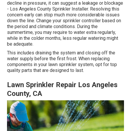
decline in pressure, it can suggest a leakage or blockage
- Los Angeles County Sprinkler Installer. Resolving this
concern early can stop much more considerable issues
down the line. Change your sprinkler controller based on
the period and climate conditions. During the
summertime, you may require to water extra regularly,
while in the colder months, less regular watering might
be adequate.
This includes draining the system and closing off the
water supply before the first frost. When replacing
components in your lawn sprinkler system, opt for top
quality parts that are designed to last.
Lawn Sprinkler Repair Los Angeles
County, CA