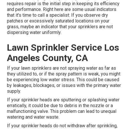
requires repair is the initial step in keeping its efficiency
and performance. Right here are some usual indicators
that it's time to call a specialist: If you observe dry
patches or excessively saturated locations on your
grass, maybe an indicator that your sprinklers are not
dispersing water uniformly.
Lawn Sprinkler Service Los
Angeles County, CA
If your lawn sprinklers are not spraying water as far as
they utilized to, or if the spray pattern is weak, you might
be experiencing low water stress. This could be caused
by leakages, blockages, or issues with the primary water
supply.
If your sprinkler heads are sputtering or splashing water
erratically, it could be due to debris in the nozzle or a
malfunctioning valve. This problem can lead to unequal
watering and water waste.
If your sprinkler heads do not withdraw after sprinkling,