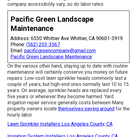
company accessibility vary, so do labor rates.
Pacific Green Landscape
Maintenance
Address: 6530 Whittier Ave Whittier, CA 90601-3919
Phone:
(562) 203-3567
Email:
pacificgreencompany@gmail.com
Pacific Green Landscape Maintenance
On the various other hand, staying up to date with routine
maintenance will certainly conserve you money on future
repairs. Low-cost lawn sprinkler heads commonly last a
couple of years, but high-end ones normally last 10 to 15
years. On average, sprinkler heads are replaced every
five years or whenever they become harmed. Yard
irrigation repair service generally costs between Many
property owners locate
themselves paying around
for the
hourly labor.
Lawn Sprinkler Installers Los Angeles County, CA
Irrigation System Installers Los Angeles County, CA