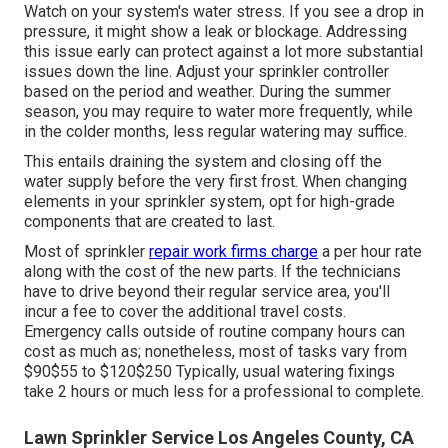
Watch on your system's water stress. If you see a drop in
pressure, it might show a leak or blockage. Addressing
this issue early can protect against a lot more substantial
issues down the line. Adjust your sprinkler controller
based on the period and weather. During the summer
season, you may require to water more frequently, while
in the colder months, less regular watering may suffice.
This entails draining the system and closing off the
water supply before the very first frost. When changing
elements in your sprinkler system, opt for high-grade
components that are created to last.
Most of sprinkler
repair work firms charge
a per hour rate
along with the cost of the new parts. If the technicians
have to drive beyond their regular service area, you'll
incur a fee to cover the additional travel costs.
Emergency calls outside of routine company hours can
cost as much as; nonetheless, most of tasks vary from
$90$55 to $120$250 Typically, usual watering fixings
take 2 hours or much less for a professional to complete.
Lawn Sprinkler Service Los Angeles County, CA