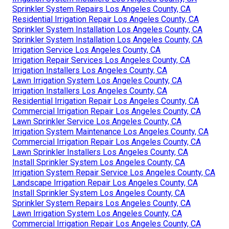
Sprinkler System Repairs Los Angeles County, CA
Residential Irrigation Repair Los Angeles County, CA
Sprinkler System Installation Los Angeles County, CA
Sprinkler System Installation Los Angeles County, CA
Irrigation Service Los Angeles County, CA
Irrigation Repair Services Los Angeles County, CA
Irrigation Installers Los Angeles County, CA
Lawn Irrigation System Los Angeles County, CA
Irrigation Installers Los Angeles County, CA
Residential Irrigation Repair Los Angeles County, CA
Commercial Irrigation Repair Los Angeles County, CA
Lawn Sprinkler Service Los Angeles County, CA
Irrigation System Maintenance Los Angeles County, CA
Commercial Irrigation Repair Los Angeles County, CA
Lawn Sprinkler Installers Los Angeles County, CA
Install Sprinkler System Los Angeles County, CA
Irrigation System Repair Service Los Angeles County, CA
Landscape Irrigation Repair Los Angeles County, CA
Install Sprinkler System Los Angeles County, CA
Sprinkler System Repairs Los Angeles County, CA
Lawn Irrigation System Los Angeles County, CA
Commercial Irrigation Repair Los Angeles County, CA