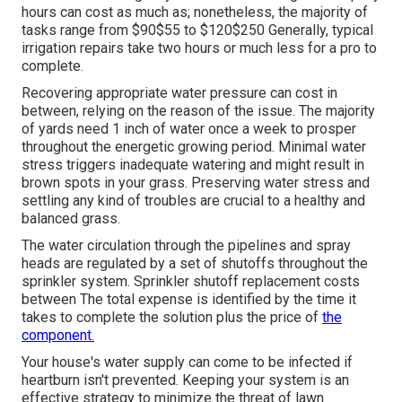
hours can cost as much as; nonetheless, the majority of
tasks range from $90$55 to $120$250 Generally, typical
irrigation repairs take two hours or much less for a pro to
complete.
Recovering appropriate water pressure can cost in
between, relying on the reason of the issue. The majority
of yards need 1 inch of water once a week to prosper
throughout the energetic growing period. Minimal water
stress triggers inadequate watering and might result in
brown spots
in your grass. Preserving water stress and
settling any kind of troubles are crucial to a healthy and
balanced grass.
The water circulation through the pipelines and spray
heads are regulated by a set of shutoffs throughout the
sprinkler system. Sprinkler shutoff replacement costs
between The total expense is identified by the time it
takes to complete the solution plus the price of
the
component.
Your house's water supply can come to be infected if
heartburn isn't prevented. Keeping your system is an
effective strategy to minimize the threat of lawn