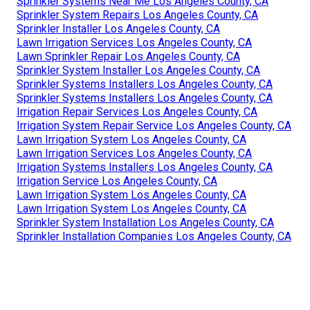
Sprinkler Systems Near Me Los Angeles County, CA
Sprinkler System Repairs Los Angeles County, CA
Sprinkler Installer Los Angeles County, CA
Lawn Irrigation Services Los Angeles County, CA
Lawn Sprinkler Repair Los Angeles County, CA
Sprinkler System Installer Los Angeles County, CA
Sprinkler Systems Installers Los Angeles County, CA
Sprinkler Systems Installers Los Angeles County, CA
Irrigation Repair Services Los Angeles County, CA
Irrigation System Repair Service Los Angeles County, CA
Lawn Irrigation System Los Angeles County, CA
Lawn Irrigation Services Los Angeles County, CA
Irrigation Systems Installers Los Angeles County, CA
Irrigation Service Los Angeles County, CA
Lawn Irrigation System Los Angeles County, CA
Lawn Irrigation System Los Angeles County, CA
Sprinkler System Installation Los Angeles County, CA
Sprinkler Installation Companies Los Angeles County, CA