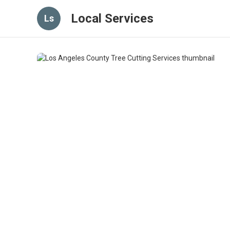
Local Services
Ls