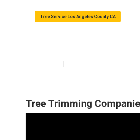
Tree Service Los Angeles County CA
Los Angeles Co
Published en
10 min read
Tree Trimming Companie