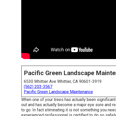
Pacific Green Landscape Maint
6530 Whittier Ave Whittier, CA 90601-3919
(562) 203-3567
Pacific Green Landscape Maintenance
When one of your trees has actually been significan
out and has actually become a major eye sore and res
to go. In fact eliminating it is not something you ne
experienced professional is certified to do so safely