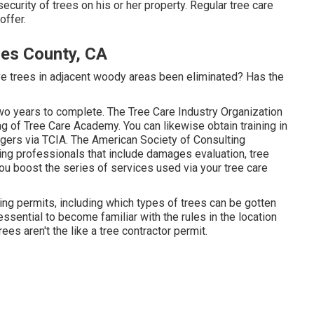
security of trees on his or her property. Regular tree care
offer.
es County, CA
e trees in adjacent woody areas been eliminated? Has the
wo years to complete. The Tree Care Industry Organization
ng of Tree Care Academy. You can likewise obtain training in
angers via TCIA. The American Society of Consulting
ming professionals that include damages evaluation, tree
ou boost the series of services used via your tree care
ding permits, including which types of trees can be gotten
essential to become familiar with the rules in the location
rees aren't the like a tree contractor permit.