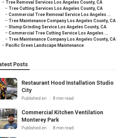
–
Tree Removal Services Los Angeles County, CA
–
Tree Cutting Services Los Angeles County, CA
–
Commercial Tree Removal Service Los Angeles ...
–
Tree Maintenance Company Los Angeles County, CA
–
Stump Grinding Service Los Angeles County, CA
–
Commercial Tree Cutting Service Los Angeles ...
–
Tree Maintenance Company Los Angeles County, CA
–
Pacific Green Landscape Maintenance
atest Posts
Restaurant Hood Installation Studio
City
Published en
8 min read
Commercial Kitchen Ventilation
Monterey Park
Published en
8 min read