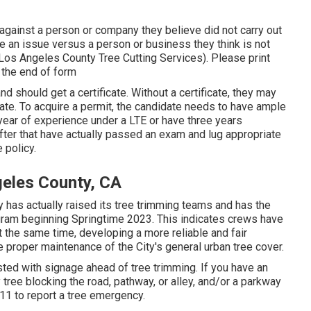
against a person or company they believe did not carry out
an issue versus a person or business they think is not
(Los Angeles County Tree Cutting Services). Please print
t the end of form
d should get a certificate. Without a certificate, they may
state. To acquire a permit, the candidate needs to have ample
year of experience under a LTE or have three years
fter that have actually passed an exam and lug appropriate
 policy.
geles County, CA
y has actually raised its tree trimming teams and has the
program beginning Springtime 2023. This indicates crews have
 at the same time, developing a more reliable and fair
proper maintenance of the City's general urban tree cover.
ted with signage ahead of tree trimming. If you have an
tree blocking the road, pathway, or alley, and/or a parkway
311 to report a tree emergency.