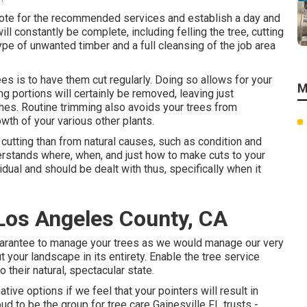
 quote for the recommended services and establish a day and
ill constantly be complete, including felling the tree, cutting
type of unwanted timber and a full cleansing of the job area
es is to have them cut regularly. Doing so allows for your
M
g portions will certainly be removed, leaving just
ches. Routine trimming also avoids your trees from
th of your various other plants.
cutting than from natural causes, such as condition and
nderstands where, when, and just how to make cuts to your
ividual and should be dealt with thus, specifically when it
Los Angeles County, CA
 guarantee to manage your trees as we would manage our very
 your landscape in its entirety. Enable the tree service
 their natural, spectacular state.
ive options if we feel that your pointers will result in
oud to be the group for tree care Gainesville FL trusts -