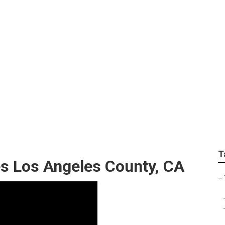
unty Tree Cutting Se
T
s Los Angeles County, CA
–