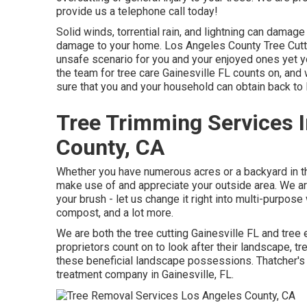
provide us a telephone call today!
Solid winds, torrential rain, and lightning can damag
damage to your home. Los Angeles County Tree Cutt
unsafe scenario for you and your enjoyed ones yet yo
the team for tree care Gainesville FL counts on, and
sure that you and your household can obtain back to 
Tree Trimming Services 
County, CA
Whether you have numerous acres or a backyard in the 
make use of and appreciate your outside area. We a
your brush - let us change it right into multi-purpos
compost, and a lot more.
We are both the tree cutting Gainesville FL and tree e
proprietors count on to look after their landscape, 
these beneficial landscape possessions. Thatcher's T
treatment company
in Gainesville, FL.