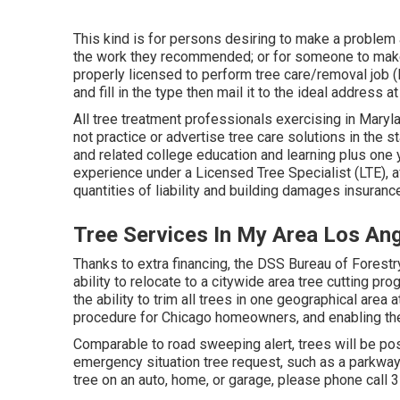
This kind is for persons desiring to make a problem 
the work they recommended; or for someone to make 
properly licensed to perform tree care/removal job 
and fill in the type then mail it to the ideal address a
All tree treatment professionals exercising in Marylan
not practice or advertise tree care solutions in the 
and related college education and learning plus one 
experience under a Licensed Tree Specialist (LTE), a
quantities of liability and building damages insurance
Tree Services In My Area Los An
Thanks to extra financing, the DSS Bureau of Forestr
ability to relocate to a citywide area tree cutting 
the ability to trim all trees in one geographical area
procedure for Chicago homeowners, and enabling the 
Comparable to road sweeping alert, trees will be pos
emergency situation tree request, such as a parkway 
tree on an auto, home, or garage, please phone call 