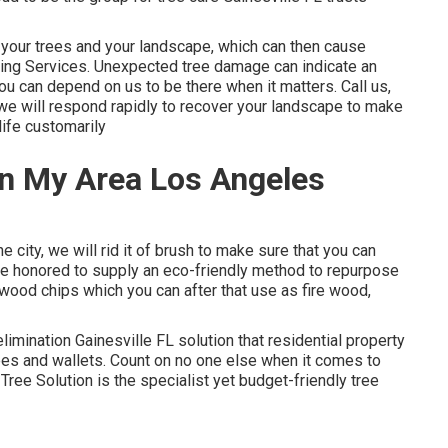
e your trees and your landscape, which can then cause
ing Services. Unexpected tree damage can indicate an
u can depend on us to be there when it matters. Call us,
 we will respond rapidly to recover your landscape to make
life customarily
In My Area Los Angeles
city, we will rid it of brush to make sure that you can
re honored to supply an eco-friendly method to repurpose
e wood chips which you can after that use as fire wood,
limination Gainesville FL solution that residential property
trees and wallets. Count on no one else when it comes to
ree Solution is the specialist yet budget-friendly
tree