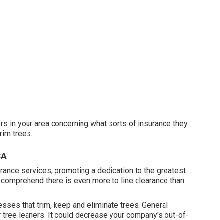
ors in your area concerning what sorts of insurance they
rim trees.
CA
earance services, promoting a dedication to the greatest
e comprehend there is even more to line clearance than
esses that trim, keep and eliminate trees.
General
r tree leaners. It could decrease your company's out-of-