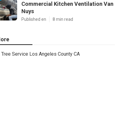
Commercial Kitchen Ventilation Van
Nuys
Published en
8 min read
ore
Tree Service Los Angeles County CA