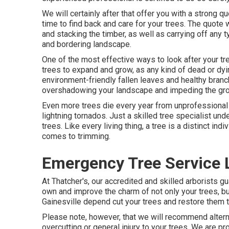
We will certainly after that offer you with a strong
time to find back and care for your trees. The quote w
and stacking the timber, as well as carrying off any 
and bordering landscape.
One of the most effective ways to look after your tre
trees to expand and grow, as any kind of dead or dyin
environment-friendly fallen leaves and healthy bran
overshadowing your landscape and impeding the grow
Even more trees die every year from unprofessional 
lightning tornados. Just a skilled tree specialist u
trees. Like every living thing, a tree is a distinct ind
comes to trimming.
Emergency Tree Service 
At Thatcher's, our accredited and skilled arborists
own and improve the charm of not only your trees, but
Gainesville depend cut your trees and restore them to
Please note, however, that we will recommend alternat
overcutting or general injury to your trees. We are pr