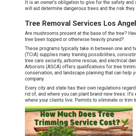
It is an owner's obligation to give for the safety and 
will aid determine dangerous trees and the risk they 
Tree Removal Services Los Angel
Are mushrooms present at the base of the tree? Hav
tree been topped or otherwise heavily pruned?.
These programs typically take in between one and t
(TCIA) supplies many training possibilities, consisti
tree care security, airborne rescue, and electrical d
Arborists (ASCA) offers qualifications for tree trim
conservation, and landscape planning that can help y
company.
Every city and state has their own regulations regar
rid of, and where you can plant brand-new trees. It's 
where your clients live. Permits to eliminate or trim t