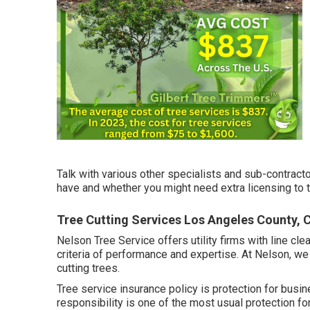
Talk with various other specialists and sub-contract
have and whether you might need extra licensing to t
Tree Cutting Services Los Angeles County, 
Nelson Tree Service offers utility firms with line cl
criteria of performance and expertise. At Nelson, w
cutting trees.
Tree service insurance policy is protection for busin
responsibility
is one of the most usual protection fo