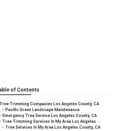
rvices
able of Contents
Tree Trimming Companies Los Angeles County, CA
–
Pacific Green Landscape Maintenance
–
Emergency Tree Service Los Angeles County, CA
–
Tree Trimming Services In My Area Los Angeles ...
–
Tree Services In My Area Los Angeles County, CA