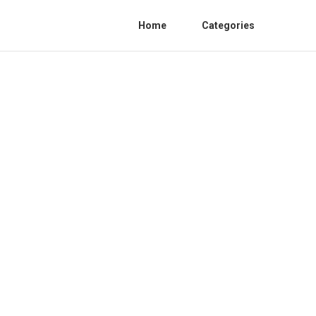
Home
Categories