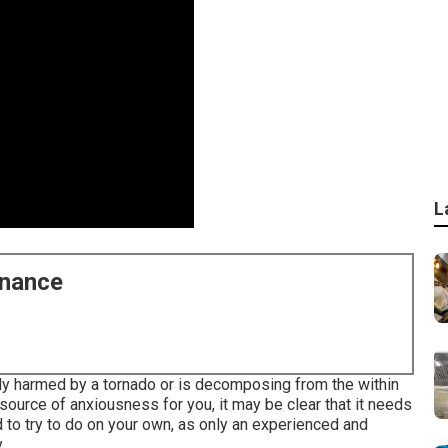
L
enance
tly harmed by a tornado or is decomposing from the within
ource of anxiousness for you, it may be clear that it needs
ed to try to do on your own, as only an experienced and
.