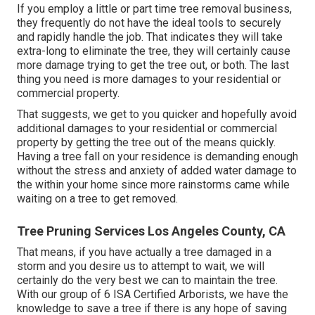
If you employ a little or part time tree removal business,
they frequently do not have the ideal tools to securely
and rapidly handle the job. That indicates they will take
extra-long to eliminate the tree, they will certainly cause
more damage trying to get the tree out, or both. The last
thing you need is more damages to your residential or
commercial property.
That suggests, we get to you quicker and hopefully avoid
additional damages to your residential or commercial
property by getting the tree out of the means quickly.
Having a tree fall on your residence is demanding enough
without the stress and anxiety of added water damage to
the within your home since more rainstorms came while
waiting on a tree to get removed.
Tree Pruning Services Los Angeles County, CA
That means, if you have actually a tree damaged in a
storm and you desire us to attempt to wait, we will
certainly do the very best we can to maintain the tree.
With our group of 6 ISA Certified Arborists, we have the
knowledge to save a tree if there is any hope of saving