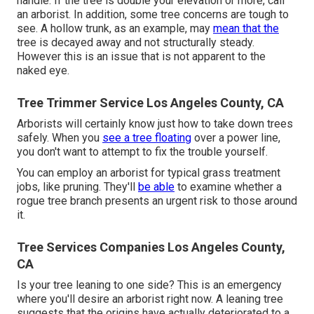
handle. If the tree is double your elevation or more, call
an arborist. In addition, some tree concerns are tough to
see. A hollow trunk, as an example, may
mean that the
tree is decayed away and not structurally steady.
However this is an issue that is not apparent to the
naked eye.
Tree Trimmer Service Los Angeles County, CA
Arborists will certainly know just how to take down trees
safely. When you
see a tree floating
over a power line,
you don't want to attempt to fix the trouble yourself.
You can employ an arborist for typical grass treatment
jobs, like pruning. They'll
be able
to examine whether a
rogue tree branch presents an urgent risk to those around
it.
Tree Services Companies Los Angeles County,
CA
Is your tree leaning to one side? This is an emergency
where you'll desire
an arborist
right now. A leaning tree
suggests that the origins have actually deteriorated to a