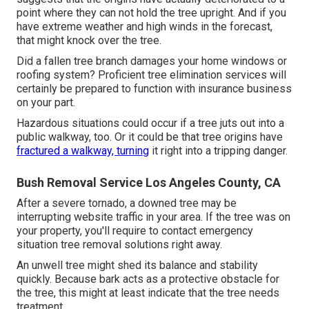
point where they can not hold the tree upright. And if you
have extreme weather and high winds in the forecast,
that might knock over the tree.
Did a fallen tree branch damages your home windows or
roofing system? Proficient tree elimination services will
certainly be prepared to function with insurance business
on your part.
Hazardous situations could occur if a tree juts out into a
public walkway, too. Or it could be that tree origins have
fractured a walkway, turning
it right into a tripping danger.
Bush Removal Service Los Angeles County, CA
After a severe tornado, a downed tree may be
interrupting website traffic in your area. If the tree was on
your property, you'll require to contact emergency
situation tree removal solutions right away.
An unwell tree might shed its balance and stability
quickly. Because bark acts as a protective obstacle for
the tree, this might at least indicate that the tree needs
treatment.