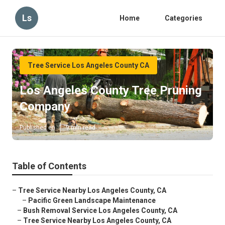
Ls
Home
Categories
Tree Service Los Angeles County CA
Los Angeles County Tree Pruning
Company
Published en
9 min read
Table of Contents
–
Tree Service Nearby Los Angeles County, CA
–
Pacific Green Landscape Maintenance
–
Bush Removal Service Los Angeles County, CA
–
Tree Service Nearby Los Angeles County, CA