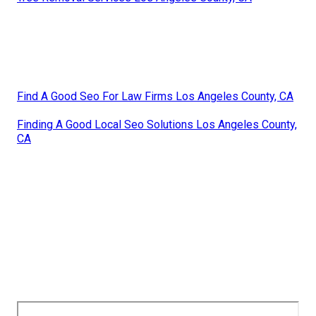
Find A Good Seo For Law Firms Los Angeles County, CA
Finding A Good Local Seo Solutions Los Angeles County,
CA