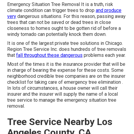
Emergency Situation Tree Removal It is a truth, risk
climate condition can trigger trees to drop
and produce
very
dangerous situations. For this reason, passing away
trees that can not be saved or dead trees in close
closeness to homes ought to be gotten rid of before a
windy tornado can potentially knock them down.
It is one of the largest private tree solutions in Chicago.
Region Tree Service Inc. does hundreds of tree removals
that
fall throughout these dangerous
problems each year.
Most of the times it is the insurance provider that will be
in charge of bearing the expense for these costs. Some
neighborhood credible tree companies are on the insurer
checklist for taking care of emergency
tree elimination
.
In lots of circumstances, a house owner will call their
insurer and the insurer will supply the name of a local
tree service
to manage the emergency situation tree
removal.
Tree Service Nearby Los
Angeles County, CA