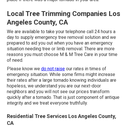
Local Tree Trimming Companies Los
Angeles County, CA
We are available to take your telephone call 24 hours a
day to supply emergency tree removal solution and we
prepared to aid you out when you have an emergency
situation needing tree or limb removal. There are more
reasons you must choose M & M Tree Care in your time
of need.
Please know we
do not raise
our rates in times of
emergency situation. While some firms might increase
their rates after a large tornado knowing individuals are
hopeless, we understand you are our next-door
neighbors and you will not see our prices transform
quickly after a tornado. That is just component of antique
integrity and we treat everyone truthfully.
Residential Tree Services Los Angeles County,
CA