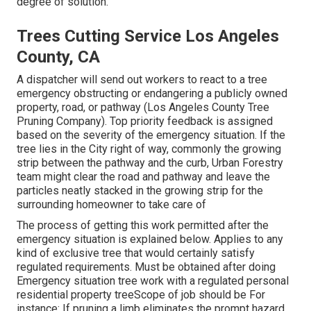
degree of solution.
Trees Cutting Service Los Angeles
County, CA
A dispatcher will send out workers to react to a tree
emergency obstructing or endangering a publicly owned
property, road, or pathway (Los Angeles County Tree
Pruning Company). Top priority feedback is assigned
based on the severity of the emergency situation. If the
tree lies in the City right of way, commonly the growing
strip between the pathway and the curb, Urban Forestry
team might clear the road and pathway and leave the
particles neatly stacked in the growing strip for the
surrounding homeowner to take care of
The process of getting this work permitted after the
emergency situation is explained below. Applies to any
kind of exclusive tree that would certainly satisfy
regulated requirements
. Must be obtained after doing
Emergency situation tree work with a regulated personal
residential property treeScope of job should be For
instance: If pruning a limb eliminates the prompt hazard,