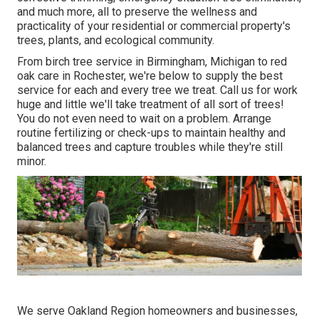
and much more, all to preserve the wellness and
practicality of your residential or commercial property's
trees, plants, and ecological community.
From birch tree service in Birmingham, Michigan to red
oak care in Rochester, we're below to supply the best
service for each and every tree we treat. Call us for work
huge and little we'll take treatment of all sort of trees!
You do not even need to wait on a problem. Arrange
routine fertilizing or check-ups to maintain healthy and
balanced trees and capture troubles while they're still
minor.
We serve Oakland Region homeowners and businesses,