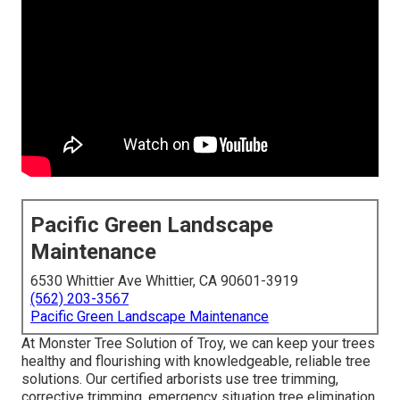
Pacific Green Landscape
Maintenance
6530 Whittier Ave Whittier, CA 90601-3919
(562) 203-3567
Pacific Green Landscape Maintenance
At Monster Tree Solution of Troy, we can keep your trees
healthy and flourishing with knowledgeable, reliable tree
solutions. Our certified arborists use tree trimming,
corrective trimming, emergency situation tree elimination,