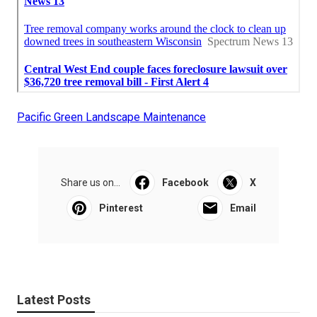
Pacific Green Landscape Maintenance
Share us on...
Facebook
X
Pinterest
Email
Latest Posts