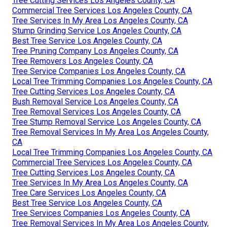
Tree Cutting Services Los Angeles County, CA
Commercial Tree Services Los Angeles County, CA
Tree Services In My Area Los Angeles County, CA
Stump Grinding Service Los Angeles County, CA
Best Tree Service Los Angeles County, CA
Tree Pruning Company Los Angeles County, CA
Tree Removers Los Angeles County, CA
Tree Service Companies Los Angeles County, CA
Local Tree Trimming Companies Los Angeles County, CA
Tree Cutting Services Los Angeles County, CA
Bush Removal Service Los Angeles County, CA
Tree Removal Services Los Angeles County, CA
Tree Stump Removal Service Los Angeles County, CA
Tree Removal Services In My Area Los Angeles County,
CA
Local Tree Trimming Companies Los Angeles County, CA
Commercial Tree Services Los Angeles County, CA
Tree Cutting Services Los Angeles County, CA
Tree Services In My Area Los Angeles County, CA
Tree Care Services Los Angeles County, CA
Best Tree Service Los Angeles County, CA
Tree Services Companies Los Angeles County, CA
Tree Removal Services In My Area Los Angeles County,