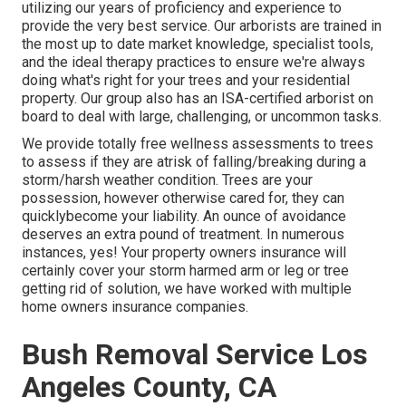
utilizing our years of proficiency and experience to
provide the very best service. Our arborists are trained in
the most up to date market knowledge, specialist tools,
and the ideal therapy practices to ensure we're always
doing what's right for your trees and your residential
property. Our group also has an ISA-certified arborist on
board to deal with large, challenging, or uncommon tasks.
We provide totally free wellness assessments to trees
to assess if they are atrisk of falling/breaking during a
storm/harsh weather condition. Trees are your
possession, however otherwise cared for, they can
quicklybecome your liability. An ounce of avoidance
deserves an extra pound of treatment. In numerous
instances, yes! Your property owners insurance will
certainly cover your storm harmed arm or leg or tree
getting rid of solution, we have worked with multiple
home owners insurance companies.
Bush Removal Service Los
Angeles County, CA