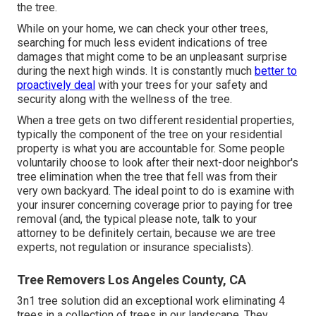
the tree.
While on your home, we can check your other trees,
searching for much less evident indications of tree
damages that might come to be an unpleasant surprise
during the next high winds. It is constantly much
better to
proactively deal
with your trees for your safety and
security along with the wellness of the tree.
When a tree gets on two different residential properties,
typically the component of the tree on your residential
property is what you are accountable for. Some people
voluntarily choose to look after their next-door neighbor's
tree elimination when the tree that fell was from their
very own backyard. The ideal point to do is examine with
your insurer concerning coverage prior to paying for tree
removal (and, the typical please note, talk to your
attorney to be definitely certain, because we are tree
experts, not regulation or insurance specialists).
Tree Removers Los Angeles County, CA
3n1 tree solution did an exceptional work eliminating 4
trees in a collection of trees in our landscape. They