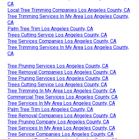
CA
Local Tree Trimming Companies Los Angeles County, CA
Tree Trimming Services In My Area Los Angeles County,
CA
Palm Tree Trim Los Angeles County, CA
Trees Cutting Service Los Angeles County, CA
Tree Services Companies Los Angeles County, CA
Tree Trimming Services In My Area Los Angeles County,
CA
Tree Pruning Services Los Angeles County, CA
Tree Removal Companies Los Angeles County, CA
Tree Pruning Services Los Angeles County, CA
Trees Cutting Service Los Angeles County, CA
Tree Trimming In My Area Los Angeles County, CA
Commercial Tree Services Los Angeles County, CA
Tree Services In My Area Los Angeles County, CA
Palm Tree Trim Los Angeles County, CA
Tree Removal Companies Los Angeles County, CA
Tree Pruning Company Los Angeles County, CA
Tree Services In My Area Los Angeles County, CA
Tree Service Companies Los Angeles County, CA