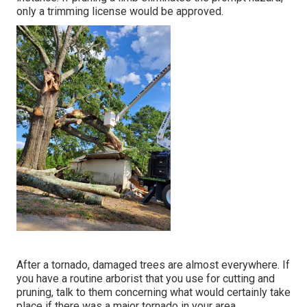
only a trimming license would be approved.
After a tornado, damaged trees are almost everywhere. If
you have a routine arborist that you use for cutting and
pruning, talk to them concerning what would certainly take
place if there was a major tornado in your area.