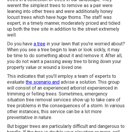
werent the simplest trees to remove as a pair were
leaning into other trees and were additionally honey
locust trees which have huge thorns. The staff was
expert, in a timely manner, moderately priced and tidied
up both the tree site in addition to the street extremely
well.
Do you have
a tree
in your lawn that you're worried about?
When you see a tree begin to lean or look sickly, it may
be time to do something about it and remove it. After all,
you do not want a passing away tree to bring down your
property value or wound a loved one.
This indicates that you'll employ a team of experts to
evaluate
the scenario and
advise a solution. This group
will consist of an experienced arborist experienced in
trimming or felling trees. Sometimes, emergency
situation tree removal services show up to take care of
tree problems in the consequences of a storm. In various
other instances, this service can be a lot more
preventative in nature.
But bigger trees are particularly difficult and dangerous to