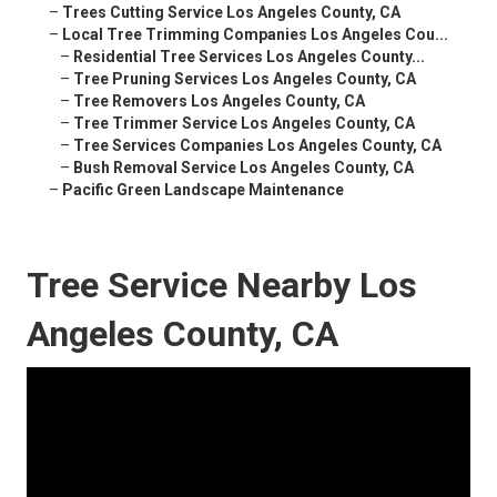
–
Trees Cutting Service Los Angeles County, CA
–
Local Tree Trimming Companies Los Angeles Cou...
–
Residential Tree Services Los Angeles County...
–
Tree Pruning Services Los Angeles County, CA
–
Tree Removers Los Angeles County, CA
–
Tree Trimmer Service Los Angeles County, CA
–
Tree Services Companies Los Angeles County, CA
–
Bush Removal Service Los Angeles County, CA
–
Pacific Green Landscape Maintenance
Tree Service Nearby Los
Angeles County, CA