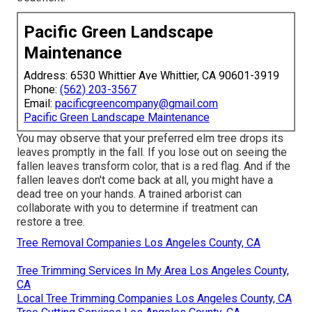
Pacific Green Landscape
Maintenance
Address: 6530 Whittier Ave Whittier, CA 90601-3919
Phone:
(562) 203-3567
Email:
pacificgreencompany@gmail.com
Pacific Green Landscape Maintenance
You may observe that your preferred elm tree drops its
leaves promptly in the fall. If you lose out on seeing the
fallen leaves transform color, that is a red flag. And if the
fallen leaves don't come back at all, you might have a
dead tree on your hands. A trained arborist can
collaborate with you to determine if treatment can
restore a tree.
Tree Removal Companies Los Angeles County, CA
Tree Trimming Services In My Area Los Angeles County,
CA
Local Tree Trimming Companies Los Angeles County, CA