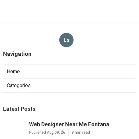
Ls
Navigation
Home
Categories
Latest Posts
Web Designer Near Me Fontana
Published Aug 09, 26
8 min read