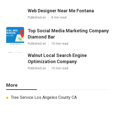
Web Designer Near Me Fontana
Published en
8 min read
Top Social Media Marketing Company
Diamond Bar
Published en
10 min read
Walnut Local Search Engine
Optimization Company
Published en
10 min read
More
Tree Service Los Angeles County CA