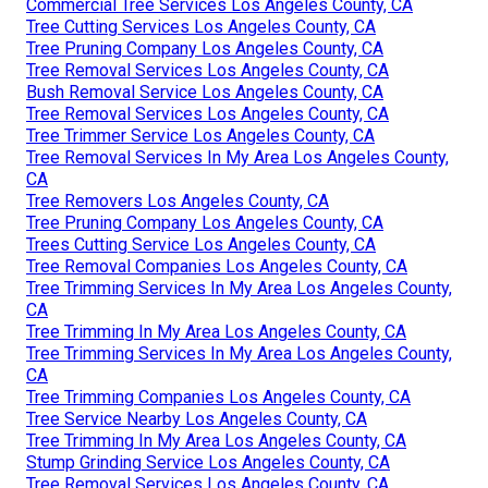
Commercial Tree Services Los Angeles County, CA
Tree Cutting Services Los Angeles County, CA
Tree Pruning Company Los Angeles County, CA
Tree Removal Services Los Angeles County, CA
Bush Removal Service Los Angeles County, CA
Tree Removal Services Los Angeles County, CA
Tree Trimmer Service Los Angeles County, CA
Tree Removal Services In My Area Los Angeles County,
CA
Tree Removers Los Angeles County, CA
Tree Pruning Company Los Angeles County, CA
Trees Cutting Service Los Angeles County, CA
Tree Removal Companies Los Angeles County, CA
Tree Trimming Services In My Area Los Angeles County,
CA
Tree Trimming In My Area Los Angeles County, CA
Tree Trimming Services In My Area Los Angeles County,
CA
Tree Trimming Companies Los Angeles County, CA
Tree Service Nearby Los Angeles County, CA
Tree Trimming In My Area Los Angeles County, CA
Stump Grinding Service Los Angeles County, CA
Tree Removal Services Los Angeles County, CA