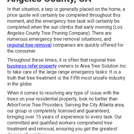
In that situation, a tarp is generally placed on the home, a
price quote will certainly be completed throughout this
moment, and the emergency tree task will certainly be
completed when the sun climbs that early morning (Los
Angeles County Tree Pruning Company). There are
numerous emergency tree removal situations, and
regional tree removal
companies are quickly offered for
the consumer
Throughout these times, it is often that regional tree
business refer property
owners to Area Tree Solution Inc.
to take care of the large range emergency tasks. It is a
truth that tree treatment is the Fifth most unsafe industry
in the globe.
When it comes to resolving any type of issue with the
trees on your residential property, look no better than
ArborForce Tree Providers. Serving the City Atlanta area,
our group is completely licensed and guaranteed,
bringing over 15 years of experience to every task. Our
committed and qualified workers comprehend tree
treatment and removal, ensuring you get the greatest