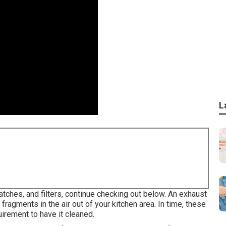
L
atches, and filters, continue checking out below. An exhaust
fragments in the air out of your kitchen area. In time, these
irement to have it cleaned.