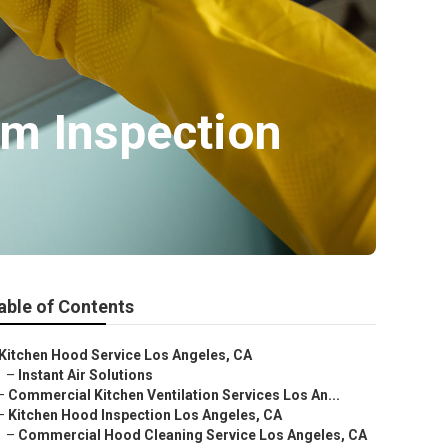
em Inspection
able of Contents
Kitchen Hood Service Los Angeles, CA
–
Instant Air Solutions
–
Commercial Kitchen Ventilation Services Los An...
–
Kitchen Hood Inspection Los Angeles, CA
–
Commercial Hood Cleaning Service Los Angeles, CA