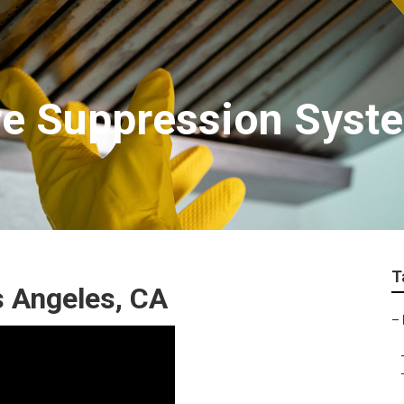
re Suppression Syst
T
s Angeles, CA
–