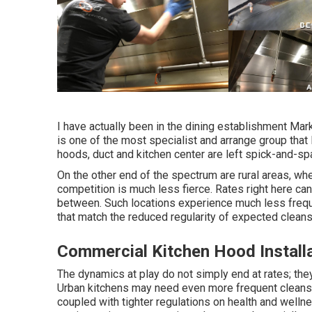
I have actually been in the dining establishment Mark
is one of the most specialist and arrange group that 
hoods, duct and kitchen center are left spick-and-spa
On the other end of the spectrum are rural areas, wh
competition is much less fierce. Rates right here can
between. Such locations experience much less frequ
that match the reduced regularity of expected cleansin
Commercial Kitchen Hood Install
The dynamics at play do not simply end at rates; they 
Urban kitchens may need even more frequent cleansin
coupled with tighter regulations on health and wellnes