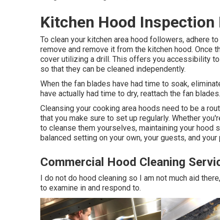
Kitchen Hood Inspection
To clean your kitchen area hood followers, adhere to
remove and remove it from the kitchen hood. Once th
cover utilizing a drill. This offers you accessibility 
so that they can be cleaned independently.
When the fan blades have had time to soak, eliminate
have actually had time to dry, reattach the fan blades
Cleansing your cooking area hoods need to be a rout
that you make sure to set up regularly. Whether you're
to cleanse them yourselves, maintaining your hood sy
balanced setting on your own, your guests, and your
Commercial Hood Cleaning Servi
I do not do hood cleaning so I am not much aid there, 
to examine in and respond to.