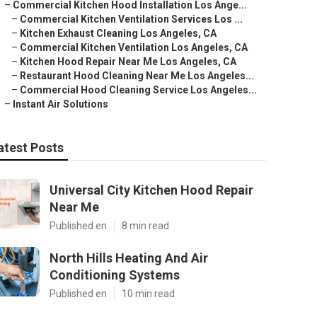
–
Commercial Kitchen Hood Installation Los Ange...
–
Commercial Kitchen Ventilation Services Los ...
–
Kitchen Exhaust Cleaning Los Angeles, CA
–
Commercial Kitchen Ventilation Los Angeles, CA
–
Kitchen Hood Repair Near Me Los Angeles, CA
–
Restaurant Hood Cleaning Near Me Los Angeles...
–
Commercial Hood Cleaning Service Los Angeles...
–
Instant Air Solutions
atest Posts
Universal City Kitchen Hood Repair
Near Me
Published en
8 min read
North Hills Heating And Air
Conditioning Systems
Published en
10 min read