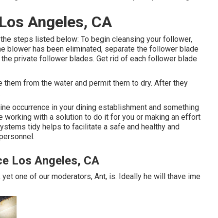
 Los Angeles, CA
 the steps listed below: To begin cleansing your follower,
e blower has been eliminated, separate the follower blade
to the private follower blades. Get rid of each follower blade
 them from the water and permit them to dry. After they
.
ine occurrence in your dining establishment and something
 working with a solution to do it for you or making an effort
stems tidy helps to facilitate a safe and healthy and
 personnel.
ce Los Angeles, CA
yet one of our moderators, Ant, is. Ideally he will thave ime