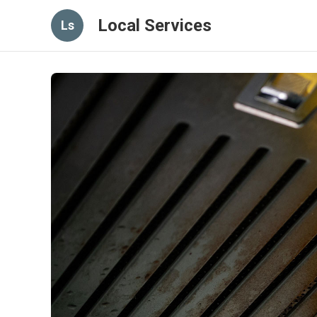
Local Services
Ls