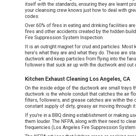
itself with the standards, ensuring they are learnt 
your cleansing crew knows just how to deal with grea
codes.
Over 60% of fires in eating and drinking facilities 
fires and other accidents created by the hidden buil
Fire Suppression System Inspection.
It is an outright magnet for crud and particles. Mos
here's what they are and what they do. These are sta
ductwork and keep particles from flying into the fan
followers that suck air up with the ductwork and out of
Kitchen Exhaust Cleaning Los Angeles, CA
On the inside edge of the ductwork are small trays th
ductwork is the whole conduit that catches the air fl
filters, followers, and grease catches are within the
constant supply of dirty, greasy air moving through it
If you're in a BBQ dining establishment or making us
them louder. The NFPA, along with their need to clea
frequencies (Los Angeles Fire Suppression System 