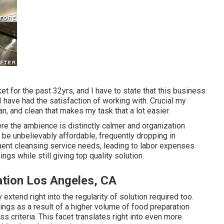
et for the past 32yrs, and I have to state that this business
I have had the satisfaction of working with. Crucial my
n, and clean that makes my task that a lot easier.
ere the ambience is distinctly calmer and organization
 be unbelievably affordable, frequently dropping in
ent cleansing service needs, leading to labor expenses
gs while still giving top quality solution.
ation Los Angeles, CA
extend right into the regularity of solution required too.
gs as a result of a higher volume of food preparation
s criteria. This facet translates right into even more