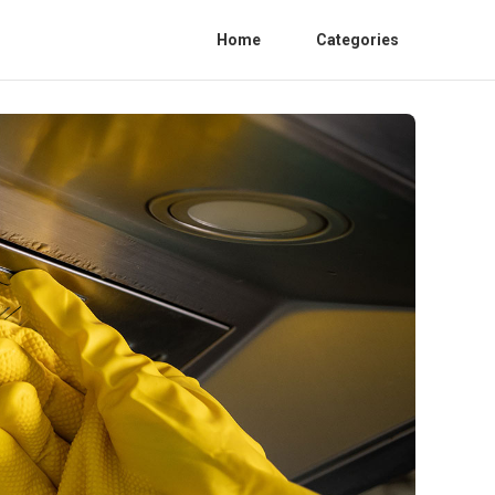
Home
Categories