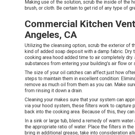
Making use of the solution, scrub the inside of the 
brush, or cloth. Be certain to get rid of any type of gr
Commercial Kitchen Venti
Angeles, CA
Utilizing the cleansing option, scrub the exterior of 
kind of added soap deposit with a damp fabric. Dry t
cooking area hood added time to air completely dry. a
substances from entering your building's air flow o
The size of your oil catches can affect just how oft
steps to maintain them in excellent condition: Elimin
remove as much oil from them as you can. Make sure t
from rinsing it down a drain.
Cleaning your makes sure that your system can appropr
via your hood system, these filters work to capture p
back into the cooking area. Because of this, they ca
In a sink or large tub, blend a remedy of warm water 
the appropriate ratio of water. Place the filters in th
bring in additional grease, take into consideration al