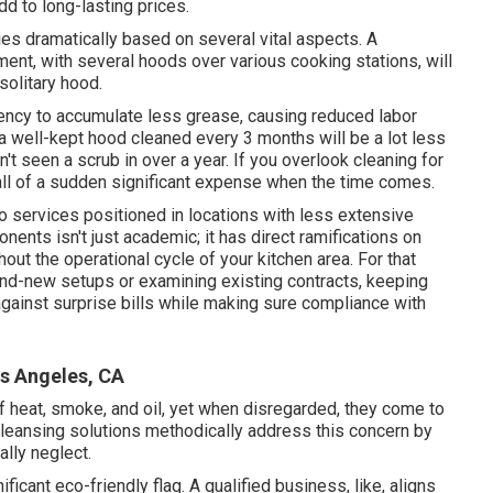
dd to long-lasting prices.
es dramatically based on several vital aspects. A
ment, with several hoods over various cooking stations, will
solitary hood.
ncy to accumulate less grease, causing reduced labor
 well-kept hood cleaned every 3 months will be a lot less
't seen a scrub in over a year. If you overlook cleaning for
n all of a sudden significant expense when the time comes.
 services positioned in locations with less extensive
nts isn't just academic; it has direct ramifications on
t the operational cycle of your kitchen area. For that
rand-new setups or examining existing contracts, keeping
ainst surprise bills while making sure compliance with
s Angeles, CA
 heat, smoke, and oil, yet when disregarded, they come to
 cleansing solutions methodically address this concern by
lly neglect.
ificant eco-friendly flag. A qualified business, like, aligns