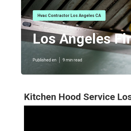
Hvac Contractor Los Angeles CA
Los Angeles Fi
Published en
9 min read
Kitchen Hood Service Lo