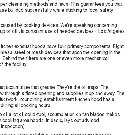
proper cleansing methods and laws. This guarantees you that
se buildup successfully while sticking to local safety
are caused by cooking devices. We're speaking concerning
dup of oil via constant use of needed devices - Los Angeles
t kitchen exhaust hoods have four primary components. Right
inless-steel or mesh devices that span the opening in the
s. Behind the filters are one or even more mechanical
 the facility.
at accumulate that grease. They're the oil traps. The
ow through a flared opening and supplies it up and away. The
 ductwork. Your dining establishment kitchen hood has a
 during all cooking hours.
e of a lot of solid-fuel, accumulation on fan blades makes
n cooking area hoods, in basic, lays out advised
Inspection).