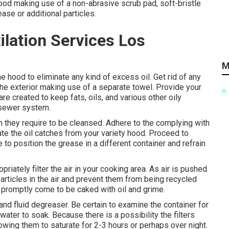
hood making use of a non-abrasive scrub pad, soft-bristle
ease or additional particles.
lation Services Los
M
the hood to eliminate any kind of excess oil. Get rid of any
he exterior making use of a separate towel. Provide your
re created to keep fats, oils, and various other oily
r sewer system.
en they require to be cleansed. Adhere to the complying with
ate the oil catches from your variety hood. Proceed to
o position the grease in a different container and refrain
iately filter the air in your cooking area. As air is pushed
articles in the air and prevent them from being recycled
n promptly come to be caked with oil and grime.
and fluid degreaser. Be certain to examine the container for
e water to soak. Because there is a possibility the filters
lowing them to saturate for 2-3 hours or perhaps over night.