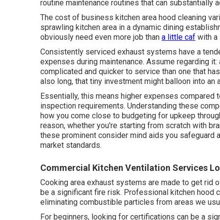
routine maintenance routines that can substantially a
The cost of business kitchen area hood cleaning vari
sprawling kitchen area in a dynamic dining establish
obviously need even more job than
a little caf
with a 
Consistently serviced exhaust systems have a tende
expenses during maintenance. Assume regarding it: a
complicated and quicker to service than one that hasn
also long, that tiny investment might balloon into a
Essentially, this means higher expenses compared to
inspection requirements. Understanding these compone
how you come close to budgeting for upkeep throughou
reason, whether you're starting from scratch with b
these prominent consider mind aids you safeguard ag
market standards.
Commercial Kitchen Ventilation Services Lo
Cooking area exhaust systems are made to get rid of
be a significant fire risk. Professional kitchen hood
eliminating combustible particles from areas we usua
For beginners, looking for certifications can be a sign