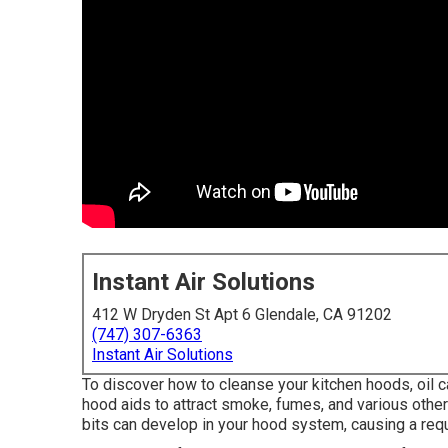
Instant Air Solutions
412 W Dryden St Apt 6 Glendale, CA 91202
(747) 307-6363
Instant Air Solutions
To discover how to cleanse your kitchen hoods, oil c
hood aids to attract smoke, fumes, and various other 
bits can develop in your hood system, causing a requ