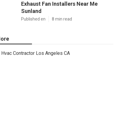
Exhaust Fan Installers Near Me
Sunland
Published en
8 min read
ore
Hvac Contractor Los Angeles CA