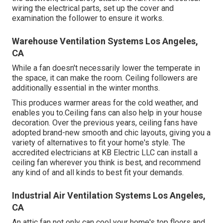
wiring the electrical parts, set up the cover and
examination the follower to ensure it works.
Warehouse Ventilation Systems Los Angeles,
CA
While a fan doesn't necessarily lower the temperate in
the space, it can make the room. Ceiling followers are
additionally essential in the winter months.
This produces warmer areas for the cold weather, and
enables you to.Ceiling fans can also help in your house
decoration. Over the previous years, ceiling fans have
adopted brand-new smooth and chic layouts, giving you a
variety of alternatives to fit your home's style. The
accredited electricians at KB Electric LLC can install a
ceiling fan wherever you think is best, and recommend
any kind of and all kinds to best fit your demands.
Industrial Air Ventilation Systems Los Angeles,
CA
An attic fan not only can cool your home's top floors and