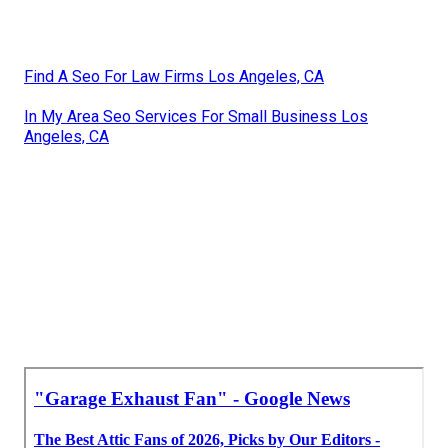
Find A Seo For Law Firms Los Angeles, CA
In My Area Seo Services For Small Business Los
Angeles, CA