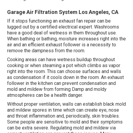
Garage Air Filtration System Los Angeles, CA
If it stops functioning an exhaust fan repair can be
lugged out by a certified electrical expert. Washrooms
have a good deal of wetness in them throughout use.
When bathing or bathing, moisture increases right into the
air and an efficient exhaust follower is a necessity to
remove the dampness from the room.
Cooking areas can have wetness buildup throughout
cooking or when steaming a pot which climbs as vapor
right into the room. This can choose surfaces and walls
as condensation if it cools down in the room. An exhaust
follower in the kitchen can prevent condensation and
mold and mildew from forming Damp and moldy
atmospheres can be a health danger.
Without proper ventilation, walls can establish black mold
and mildew spores in time which can create eye, nose
and throat inflammation and, periodically, skin troubles.
Some people are sensitive to mold and their symptoms
can be extra severe. Regulating mold and mildew via