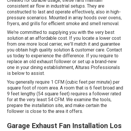
Created for durable usage, these fans maintain
consistent air flow in industrial setups. They are
constructed to last and operate effectively, also in high-
pressure scenarios. Mounted in array hoods over ovens,
fryers, and grills for efficient smoke and smell removal.
We're committed to supplying you with the very best
solution at an affordable cost. If you locate a lower cost
from one more local carrier, we'll match it and guarantee
you obtain high quality solution & customer care. Contact
us today to experience the difference. If you require to
replace an old exhaust follower or set up a brand-new
one in your dining establishment, Alturas Professionals
is below to assist.
You generally require 1 CFM (cubic feet per minute) per
square foot of room area. A room that is 6 feet broad and
9 feet lengthy (54 square feet) requires a follower rated
for at the very least 54 CFM. We examine the tools,
prepare the installation site, and make certain the
follower is close to the area it offers.
Garage Exhaust Fan Installation Los