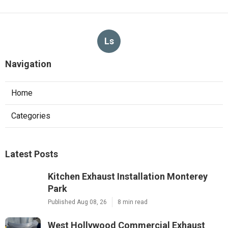
Ls
Navigation
Home
Categories
Latest Posts
Kitchen Exhaust Installation Monterey
Park
Published Aug 08, 26
8 min read
West Hollywood Commercial Exhaust