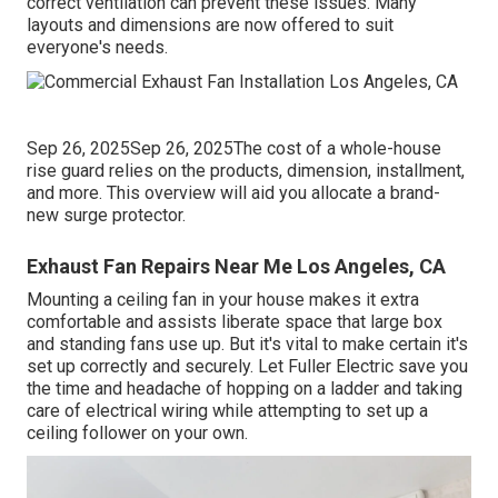
correct ventilation can prevent these issues. Many
layouts and dimensions are now offered to suit
everyone's needs.
Sep 26, 2025Sep 26, 2025The cost of a whole-house
rise guard relies on the products, dimension, installment,
and more. This overview will aid you allocate a brand-
new surge protector.
Exhaust Fan Repairs Near Me Los Angeles, CA
Mounting a ceiling fan in your house makes it extra
comfortable and assists liberate space that large box
and standing fans use up. But it's vital to make certain it's
set up correctly and securely. Let Fuller Electric save you
the time and headache of hopping on a ladder and taking
care of electrical wiring while attempting to set up a
ceiling follower on your own.