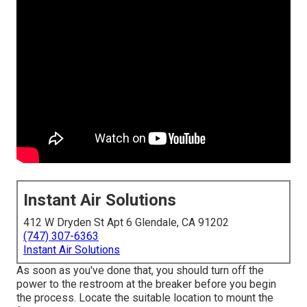
Instant Air Solutions
412 W Dryden St Apt 6 Glendale, CA 91202
(747) 307-6363
Instant Air Solutions
As soon as you've done that, you should turn off the
power to the restroom at the breaker before you begin
the process. Locate the suitable location to mount the