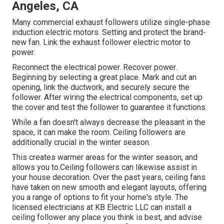
Angeles, CA
Many commercial exhaust followers utilize single-phase
induction electric motors. Setting and protect the brand-
new fan. Link the exhaust follower electric motor to
power.
Reconnect the electrical power. Recover power.
Beginning by selecting a great place. Mark and cut an
opening, link the ductwork, and securely secure the
follower. After wiring the electrical components, set up
the cover and test the follower to guarantee it functions.
While a fan doesn't always decrease the pleasant in the
space, it can make the room. Ceiling followers are
additionally crucial in the winter season.
This creates warmer areas for the winter season, and
allows you to.Ceiling followers can likewise assist in
your house decoration. Over the past years, ceiling fans
have taken on new smooth and elegant layouts, offering
you a range of options to fit your home's style. The
licensed electricians at KB Electric LLC can install a
ceiling follower any place you think is best, and advise