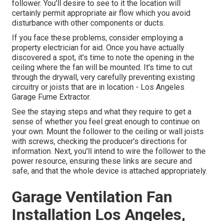
follower. You'll desire to see to it the location will
certainly permit appropriate air flow which you avoid
disturbance with other components or ducts.
If you face these problems, consider employing a
property electrician for aid. Once you have actually
discovered a spot, it's time to note the opening in the
ceiling where the fan will be mounted. It's time to cut
through the drywall, very carefully preventing existing
circuitry or joists that are in location - Los Angeles
Garage Fume Extractor.
See the staying steps and what they require to get a
sense of whether you feel great enough to continue on
your own. Mount the follower to the ceiling or wall joists
with screws, checking the producer's directions for
information. Next, you'll intend to wire the follower to the
power resource, ensuring these links are secure and
safe, and that the whole device is attached appropriately.
Garage Ventilation Fan
Installation Los Angeles,