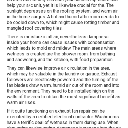
help your a/c unit, yet it is likewise crucial for the. The
sunlight depresses on the roofing system, and warm air
in the home surges. A hot and humid attic room needs to
be cooled down to, which might cause rotting timber and
mangled roof covering tiles.
There is moisture in all air, nevertheless dampness
inside your home can cause issues with condensation
which leads to mold and mildew. The main areas where
wetness is created are the shower room, from bathing
and showering, and the kitchen, with food preparation.
They can likewise improve air circulation in the area,
which may be valuable in the laundry or garage. Exhaust
followers are electrically powered and the turning of the
fan blades draw warm, humid air out of the room and into
the environment. They need to be installed high on the
walls of the area to obtain the most significant benefit as
warm air rises.
If it quits functioning an exhaust fan repair can be
executed by a certified electrical contractor. Washrooms
have a terrific deal of wetness in them during use. When