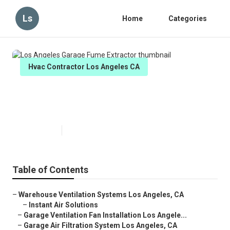
Ls
Home
Categories
Hvac Contractor Los Angeles CA
Los Angeles Garage Fume
Extractor
Published en
12 min read
Table of Contents
–
Warehouse Ventilation Systems Los Angeles, CA
–
Instant Air Solutions
–
Garage Ventilation Fan Installation Los Angele...
–
Garage Air Filtration System Los Angeles, CA