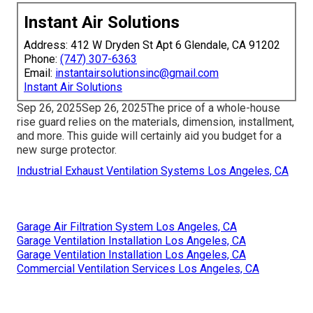
Instant Air Solutions
Address: 412 W Dryden St Apt 6 Glendale, CA 91202
Phone:
(747) 307-6363
Email:
instantairsolutionsinc@gmail.com
Instant Air Solutions
Sep 26, 2025Sep 26, 2025The price of a whole-house
rise guard relies on the materials, dimension, installment,
and more. This guide will certainly aid you budget for a
new surge protector.
Industrial Exhaust Ventilation Systems Los Angeles, CA
Garage Air Filtration System Los Angeles, CA
Garage Ventilation Installation Los Angeles, CA
Garage Ventilation Installation Los Angeles, CA
Commercial Ventilation Services Los Angeles, CA