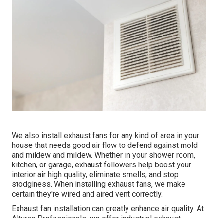
We also install exhaust fans for any kind of area in your
house that needs good air flow to defend against mold
and mildew and mildew. Whether in your shower room,
kitchen, or garage, exhaust followers help boost your
interior air high quality, eliminate smells, and stop
stodginess. When installing exhaust fans, we make
certain they're wired and aired vent correctly.
Exhaust fan installation can greatly enhance air quality. At