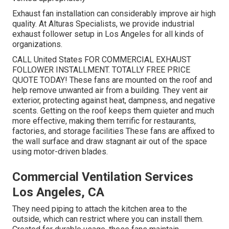
Exhaust fan installation can considerably improve air high
quality. At Alturas Specialists, we provide industrial
exhaust follower setup in Los Angeles for all kinds of
organizations.
CALL United States FOR COMMERCIAL EXHAUST
FOLLOWER INSTALLMENT. TOTALLY FREE PRICE
QUOTE TODAY! These fans are mounted on the roof and
help remove unwanted air from a building. They vent air
exterior, protecting against heat, dampness, and negative
scents. Getting on the roof keeps them quieter and much
more effective, making them terrific for restaurants,
factories, and storage facilities These fans are affixed to
the wall surface and draw stagnant air out of the space
using motor-driven blades.
Commercial Ventilation Services
Los Angeles, CA
They need piping to attach the kitchen area to the
outside, which can restrict where you can install them.