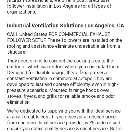
Alturas Professionals, we offer industrial exhaust
follower installation in Los Angeles for all types of
organizations.
Industrial Ventilation Solutions Los Angeles, CA
CALL United States FOR COMMERCIAL EXHAUST
FOLLOWER SETUP. These followers are installed on the
roofing and assistance eliminate undesirable air from a
structure.
They need piping to connect the cooking area to the
outdoors, which can restrict where you can install them.
Designed for durable usage, these fans preserve
constant ventilation in commercial setups. They are
developed to last and operate efficiently, even in high-
pressure scenarios. Mounted in range hoods over
stoves, fryers, and grills for reliable smoke and odor
elimination.
We're dedicated to supplying you with the ideal service
at an affordable cost. If you discover a reduced price
from one more local service provider, we'll match it and
ensure you obtain quality service & client service. Get in