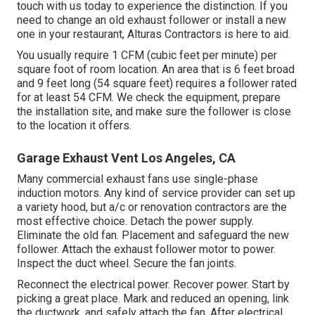
touch with us today to experience the distinction. If you
need to change an old exhaust follower or install a new
one in your restaurant, Alturas Contractors is here to aid.
You usually require 1 CFM (cubic feet per minute) per
square foot of room location. An area that is 6 feet broad
and 9 feet long (54 square feet) requires a follower rated
for at least 54 CFM. We check the equipment, prepare
the installation site, and make sure the follower is close
to the location it offers.
Garage Exhaust Vent Los Angeles, CA
Many commercial exhaust fans use single-phase
induction motors. Any kind of service provider can set up
a variety hood, but a/c or renovation contractors are the
most effective choice. Detach the power supply.
Eliminate the old fan. Placement and safeguard the new
follower. Attach the exhaust follower motor to power.
Inspect the duct wheel. Secure the fan joints.
Reconnect the electrical power. Recover power. Start by
picking a great place. Mark and reduced an opening, link
the ductwork, and safely attach the fan. After electrical