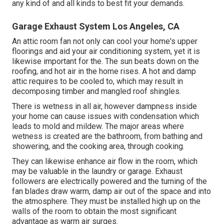
any kind of and all kinds to best fit your demands.
Garage Exhaust System Los Angeles, CA
An attic room fan not only can cool your home's upper
floorings and aid your air conditioning system, yet it is
likewise important for the. The sun beats down on the
roofing, and hot air in the home rises. A hot and damp
attic requires to be cooled to, which may result in
decomposing timber and mangled roof shingles.
There is wetness in all air, however dampness inside
your home can cause issues with condensation which
leads to mold and mildew. The major areas where
wetness is created are the bathroom, from bathing and
showering, and the cooking area, through cooking.
They can likewise enhance air flow in the room, which
may be valuable in the laundry or garage. Exhaust
followers are electrically powered and the turning of the
fan blades draw warm, damp air out of the space and into
the atmosphere. They must be installed high up on the
walls of the room to obtain the most significant
advantage as warm air surges.