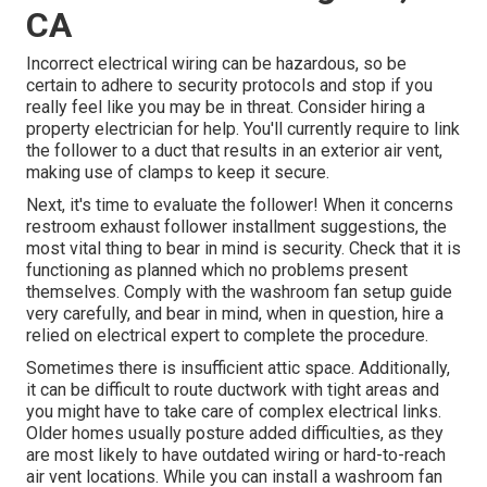
CA
Incorrect electrical wiring can be hazardous, so be
certain to adhere to security protocols and stop if you
really feel like you may be in threat. Consider hiring a
property electrician for help. You'll currently require to link
the follower to a duct that results in an exterior air vent,
making use of clamps to keep it secure.
Next, it's time to evaluate the follower! When it concerns
restroom exhaust follower installment suggestions, the
most vital thing to bear in mind is security. Check that it is
functioning as planned which no problems present
themselves. Comply with the washroom fan setup guide
very carefully, and bear in mind, when in question, hire a
relied on electrical expert to complete the procedure.
Sometimes there is insufficient attic space. Additionally,
it can be difficult to route ductwork with tight areas and
you might have to take care of complex electrical links.
Older homes usually posture added difficulties, as they
are most likely to have outdated wiring or hard-to-reach
air vent locations. While you can install a washroom fan