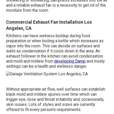
showering or showering, dampness increases into the air
and a reliable exhaust fan is a necessity to get rid of the
moisture from the room.
Commercial Exhaust Fan Installation Los
Angeles, CA
Kitchens can have wetness buildup during food
preparation or when boiling a kettle which increases as
vapor into the room. This can decide on surfaces and
walls as condensation if it cools down in the area. An
exhaust follower in the kitchen can avoid condensation
and mold and mildew from
developing Damp
and moldy
settings can be a health and wellness danger.
Without appropriate air flow, wall surfaces can establish
black mold and mildew spores over time which can
trigger eye, nose and throat irritability and, occasionally,
skin issues. Lots of styles and sizes are currently
offered to fit every person's requirements.