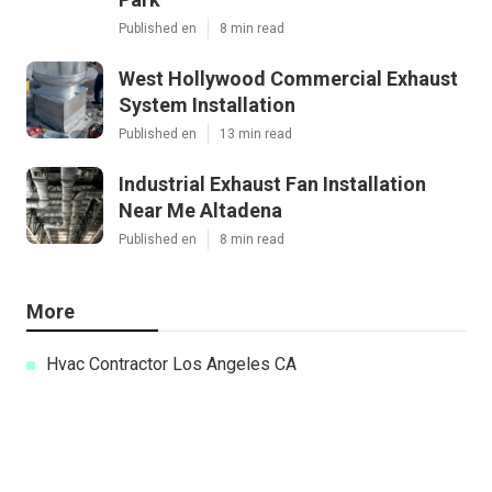
Published en
8 min read
West Hollywood Commercial Exhaust
System Installation
Published en
13 min read
Industrial Exhaust Fan Installation
Near Me Altadena
Published en
8 min read
More
Hvac Contractor Los Angeles CA