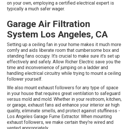
on your own, employing a certified electrical expert is
typically a much safer wager.
Garage Air Filtration
System Los Angeles, CA
Setting up a ceiling fan in your home makes it much more
comfy and aids liberate room that cumbersome box and
standing fans occupy. It's crucial to make sure it's set up
effectively and safely. Allow Richer Electric save you the
time and inconvenience of jumping on a ladder and
handling electrical circuitry while trying to mount a ceiling
follower yourself.
We also mount exhaust followers for any type of space
in your house that requires great ventilation to safeguard
versus mold and mold. Whether in your restroom, kitchen,
or garage, exhaust fans aid enhance your interior air high
quality, eliminate smells, and protect against stuffiness -
Los Angeles Garage Fume Extractor. When mounting
exhaust followers, we make certain they're wired and
vented appropriately