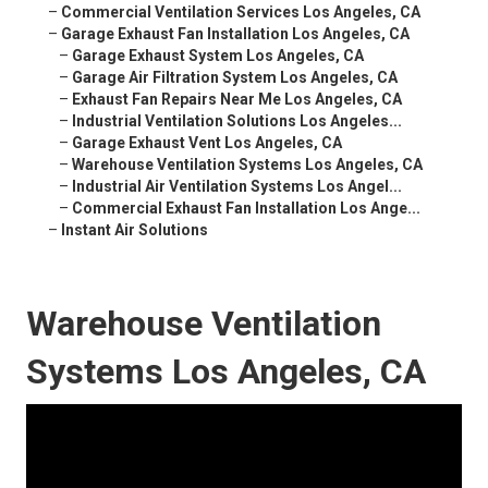
–
Commercial Ventilation Services Los Angeles, CA
–
Garage Exhaust Fan Installation Los Angeles, CA
–
Garage Exhaust System Los Angeles, CA
–
Garage Air Filtration System Los Angeles, CA
–
Exhaust Fan Repairs Near Me Los Angeles, CA
–
Industrial Ventilation Solutions Los Angeles...
–
Garage Exhaust Vent Los Angeles, CA
–
Warehouse Ventilation Systems Los Angeles, CA
–
Industrial Air Ventilation Systems Los Angel...
–
Commercial Exhaust Fan Installation Los Ange...
–
Instant Air Solutions
Warehouse Ventilation
Systems Los Angeles, CA