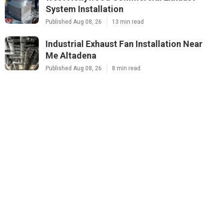
System Installation
Published Aug 08, 26
13 min read
Industrial Exhaust Fan Installation Near
Me Altadena
Published Aug 08, 26
8 min read