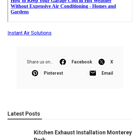
Instant Air Solutions
Share us on...
Facebook
X
Pinterest
Email
Latest Posts
Kitchen Exhaust Installation Monterey
Park