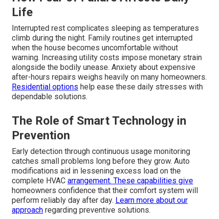
Life
Interrupted rest complicates sleeping as temperatures
climb during the night. Family routines get interrupted
when the house becomes uncomfortable without
warning. Increasing utility costs impose monetary strain
alongside the bodily unease. Anxiety about expensive
after-hours repairs weighs heavily on many homeowners.
Residential options
help ease these daily stresses with
dependable solutions.
The Role of Smart Technology in
Prevention
Early detection through continuous usage monitoring
catches small problems long before they grow. Auto
modifications aid in lessening excess load on the
complete HVAC
arrangement. These capabilities give
homeowners confidence that their comfort system will
perform reliably day after day.
Learn more about our
approach
regarding preventive solutions.