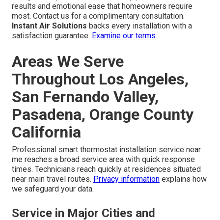
results and emotional ease that homeowners require
most. Contact us for a complimentary consultation.
Instant Air Solutions
backs every installation with a
satisfaction guarantee.
Examine our terms
.
Areas We Serve
Throughout Los Angeles,
San Fernando Valley,
Pasadena, Orange County
California
Professional smart thermostat installation service near
me reaches a broad service area with quick response
times. Technicians reach quickly at residences situated
near main travel routes.
Privacy information
explains how
we safeguard your data.
Service in Major Cities and