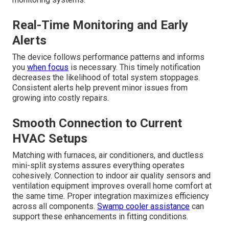
Real-Time Monitoring and Early
Alerts
The device follows performance patterns and informs
you
when focus
is necessary. This timely notification
decreases the likelihood of total system stoppages.
Consistent alerts help prevent minor issues from
growing into costly repairs.
Smooth Connection to Current
HVAC Setups
Matching with furnaces, air conditioners, and ductless
mini-split systems assures everything operates
cohesively. Connection to indoor air quality sensors and
ventilation equipment improves overall home comfort at
the same time. Proper integration maximizes efficiency
across all components.
Swamp cooler assistance
can
support these enhancements in fitting conditions.