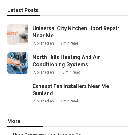
Latest Posts
Universal City Kitchen Hood Repair
Near Me
Published en
8 min read
North Hills Heating And Air
Conditioning Systems
Published en
10 min read
Exhaust Fan Installers Near Me
Sunland
Published en
8 min read
More