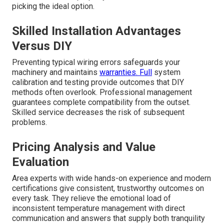
picking the ideal option.
Skilled Installation Advantages
Versus DIY
Preventing typical wiring errors safeguards your
machinery and maintains
warranties. Full
system
calibration and testing provide outcomes that DIY
methods often overlook. Professional management
guarantees complete compatibility from the outset.
Skilled service decreases the risk of subsequent
problems.
Pricing Analysis and Value
Evaluation
Area experts with wide hands-on experience and modern
certifications give consistent, trustworthy outcomes on
every task. They relieve the emotional load of
inconsistent temperature management with direct
communication and answers that supply both tranquility