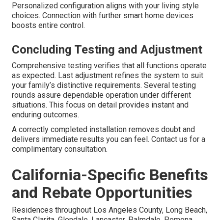
Personalized configuration aligns with your living style
choices. Connection with further smart home devices
boosts entire control.
Concluding Testing and Adjustment
Comprehensive testing verifies that all functions operate
as expected. Last adjustment refines the system to suit
your family’s distinctive requirements. Several testing
rounds assure dependable operation under different
situations. This focus on detail provides instant and
enduring outcomes.
A correctly completed installation removes doubt and
delivers immediate results you can feel. Contact us for a
complimentary consultation.
California-Specific Benefits
and Rebate Opportunities
Residences throughout Los Angeles County, Long Beach,
Santa Clarita, Glendale, Lancaster, Palmdale, Pomona,