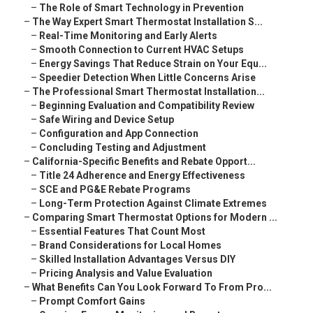
–
The Role of Smart Technology in Prevention
–
The Way Expert Smart Thermostat Installation S...
–
Real-Time Monitoring and Early Alerts
–
Smooth Connection to Current HVAC Setups
–
Energy Savings That Reduce Strain on Your Equ...
–
Speedier Detection When Little Concerns Arise
–
The Professional Smart Thermostat Installation...
–
Beginning Evaluation and Compatibility Review
–
Safe Wiring and Device Setup
–
Configuration and App Connection
–
Concluding Testing and Adjustment
–
California-Specific Benefits and Rebate Opport...
–
Title 24 Adherence and Energy Effectiveness
–
SCE and PG&E Rebate Programs
–
Long-Term Protection Against Climate Extremes
–
Comparing Smart Thermostat Options for Modern ...
–
Essential Features That Count Most
–
Brand Considerations for Local Homes
–
Skilled Installation Advantages Versus DIY
–
Pricing Analysis and Value Evaluation
–
What Benefits Can You Look Forward To From Pro...
–
Prompt Comfort Gains