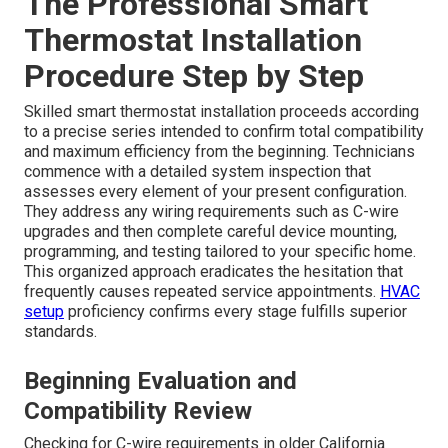
The Professional Smart
Thermostat Installation
Procedure Step by Step
Skilled smart thermostat installation proceeds according
to a precise series intended to confirm total compatibility
and maximum efficiency from the beginning. Technicians
commence with a detailed system inspection that
assesses every element of your present configuration.
They address any wiring requirements such as C-wire
upgrades and then complete careful device mounting,
programming, and testing tailored to your specific home.
This organized approach eradicates the hesitation that
frequently causes repeated service appointments.
HVAC
setup
proficiency confirms every stage fulfills superior
standards.
Beginning Evaluation and
Compatibility Review
Checking for C-wire requirements in older California