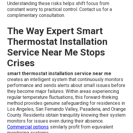
Understanding these risks helps shift focus from
constant worry to practical control. Contact us for a
complimentary consultation.
The Way Expert Smart
Thermostat Installation
Service Near Me Stops
Crises
smart thermostat installation service near me
creates an intelligent system that continuously monitors
performance and sends alerts about small issues before
they become major failures. Within areas experiencing
regular temperature fluctuations, this forward-thinking
method provides genuine safeguarding for residences in
Los Angeles, San Fernando Valley, Pasadena, and Orange
County. Residents obtain tranquility knowing their system
monitors for issues even during their absence.
Commercial options
similarly profit from equivalent
monitoring systems.