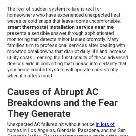
The fear of sudden system failure is real for
homeowners who have experienced unexpected heat
waves or cold snaps that leave rooms uncomfortable.
smart thermostat installation service near me
presents a sensible answer through sophisticated
monitoring that detects minor issues promptly. Many
families turn to professional services after dealing with
repeated breakdowns that disrupt daily life and increase
utility costs. Learning the functionality of these advanced
devices aids in converting that unease into certainty that
your home comfort system will operate consistently
when it matters most.
Causes of Abrupt AC
Breakdowns and the Fear
They Generate
Unexpected AC failures hit without notice
in lots of
homes in Los Angeles, Glendale, Pasadena, and the San