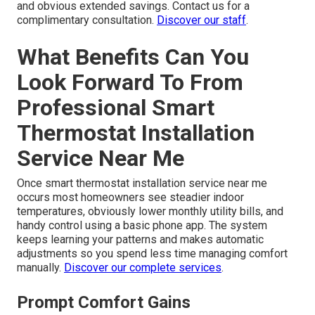
and obvious extended savings. Contact us for a
complimentary consultation.
Discover our staff
.
What Benefits Can You
Look Forward To From
Professional Smart
Thermostat Installation
Service Near Me
Once smart thermostat installation service near me
occurs most homeowners see steadier indoor
temperatures, obviously lower monthly utility bills, and
handy control using a basic phone app. The system
keeps learning your patterns and makes automatic
adjustments so you spend less time managing comfort
manually.
Discover our complete services
.
Prompt Comfort Gains