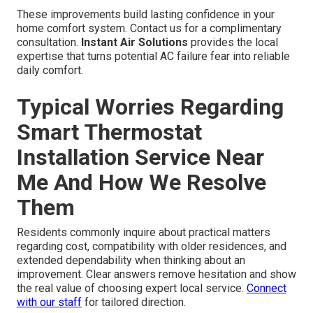
These improvements build lasting confidence in your
home comfort system. Contact us for a complimentary
consultation.
Instant Air Solutions
provides the local
expertise that turns potential AC failure fear into reliable
daily comfort.
Typical Worries Regarding
Smart Thermostat
Installation Service Near
Me And How We Resolve
Them
Residents commonly inquire about practical matters
regarding cost, compatibility with older residences, and
extended dependability when thinking about an
improvement. Clear answers remove hesitation and show
the real value of choosing expert local service.
Connect
with our staff
for tailored direction.