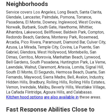
Neighborhoods
Service covers Los Angeles, Long Beach, Santa Clarita,
Glendale, Lancaster, Palmdale, Pomona, Torrance,
Pasadena, El Monte, Downey, Inglewood, West Covina,
Norwalk, Burbank, South Gate, Hawthorne, Whittier,
Alhambra, Lakewood, Bellflower, Baldwin Park, Compton,
Redondo Beach, Gardena, Monterey Park, Rosemead,
Arcadia, Pico Rivera, Paramount, Diamond Bar, Culver City,
Azusa, La Mirada, Temple City, Covina, La Puente, San
Gabriel, Glendora, West Hollywood, Montebello, San
Dimas, Cerritos, Monrovia, Manhattan Beach, Lynwood,
Bell Gardens, South Pasadena, Huntington Park, La Verne,
Lawndale, Walnut, Claremont, Artesia, Lomita, Signal Hill,
South El Monte, El Segundo, Hermosa Beach, Duarte, San
Fernando, Maywood, Sierra Madre, Bell, Avalon, Industry,
Hidden Hills, Bradbury, Rolling Hills, Rolling Hills Estates,
Vernon, Irwindale, Malibu, Beverly Hills, Westlake Village,
La Cañada Flintridge, Agoura Hills, and Calabasas.
Kitchen hood options
are also available in
these areas.
Fast Response Abilities Close to