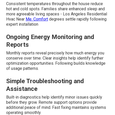
Consistent temperatures throughout the house reduce
hot and cold spots. Families share enhanced sleep and
more agreeable living spaces - Los Angeles Residential
Hvac Near
Me. Comfort
degrees settle rapidly following
expert installation
Ongoing Energy Monitoring and
Reports
Monthly reports reveal precisely how much energy you
conserve over time. Clear insights help identify further
optimization opportunities. Following builds knowledge
of usage patterns.
Simple Troubleshooting and
Assistance
Built-in diagnostics help identify minor issues quickly
before they grow. Remote support options provide
additional peace of mind. Fast fixing maintains systems
operating smoothly.