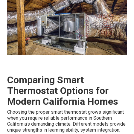
Comparing Smart
Thermostat Options for
Modern California Homes
Choosing the proper smart thermostat grows significant
when you require reliable performance in Southern
California’s demanding climate. Different models provide
unique strengths in learning ability, system integration,