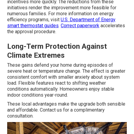
incentives more quickly. The reductions from these
initiatives render the improvement more feasible for
numerous families. For more information on energy
efficiency programs, visit
U.S. Department of Energy
smart thermostat guides
.
Correct paperwork
accelerates
the approval procedure.
Long-Term Protection Against
Climate Extremes
These gains defend your home during episodes of
severe heat or temperature change. The effect is greater
consistent comfort with smaller anxiety about system
load. Flexible features react to shifting weather
conditions automatically. Homeowners enjoy stable
indoor conditions year-round.
These local advantages make the upgrade both sensible
and affordable. Contact us for a complimentary
consultation.