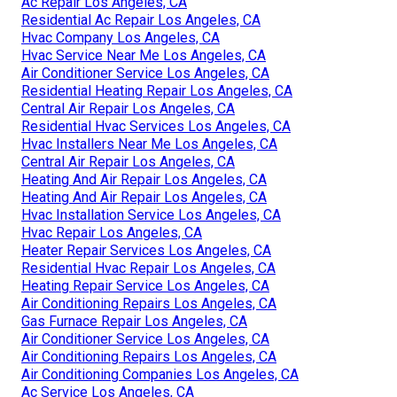
Ac Repair Los Angeles, CA
Residential Ac Repair Los Angeles, CA
Hvac Company Los Angeles, CA
Hvac Service Near Me Los Angeles, CA
Air Conditioner Service Los Angeles, CA
Residential Heating Repair Los Angeles, CA
Central Air Repair Los Angeles, CA
Residential Hvac Services Los Angeles, CA
Hvac Installers Near Me Los Angeles, CA
Central Air Repair Los Angeles, CA
Heating And Air Repair Los Angeles, CA
Heating And Air Repair Los Angeles, CA
Hvac Installation Service Los Angeles, CA
Hvac Repair Los Angeles, CA
Heater Repair Services Los Angeles, CA
Residential Hvac Repair Los Angeles, CA
Heating Repair Service Los Angeles, CA
Air Conditioning Repairs Los Angeles, CA
Gas Furnace Repair Los Angeles, CA
Air Conditioner Service Los Angeles, CA
Air Conditioning Repairs Los Angeles, CA
Air Conditioning Companies Los Angeles, CA
Ac Service Los Angeles, CA