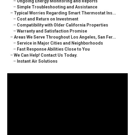
–
Ongoing Energy Monitoring and Reports
–
Simple Troubleshooting and Assistance
–
Typical Worries Regarding Smart Thermostat Ins...
–
Cost and Return on Investment
–
Compatibility with Older California Properties
–
Warranty and Satisfaction Promise
–
Areas We Serve Throughout Los Angeles, San Fer...
–
Service in Major Cities and Neighborhoods
–
Fast Response Abilities Close to You
–
We Can Help! Contact Us Today.
–
Instant Air Solutions