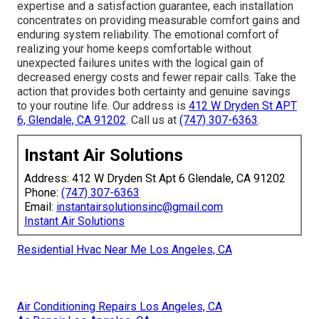
expertise and a satisfaction guarantee, each installation
concentrates on providing measurable comfort gains and
enduring system reliability. The emotional comfort of
realizing your home keeps comfortable without
unexpected failures unites with the logical gain of
decreased energy costs and fewer repair calls. Take the
action that provides both certainty and genuine savings
to your routine life. Our address is
412 W Dryden St APT
6, Glendale, CA 91202
. Call us at
(747) 307-6363
.
Instant Air Solutions
Address: 412 W Dryden St Apt 6 Glendale, CA 91202
Phone:
(747) 307-6363
Email:
instantairsolutionsinc@gmail.com
Instant Air Solutions
Residential Hvac Near Me Los Angeles, CA
Air Conditioning Repairs Los Angeles, CA