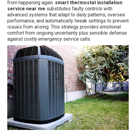
from happening again.
smart thermostat installation
service near me
substitutes faulty controls with
advanced systems that adapt to daily patterns, oversee
performance, and automatically tweak settings to prevent
issues from arising. This strategy provides emotional
comfort from ongoing uncertainty plus sensible defense
against costly emergency service calls.