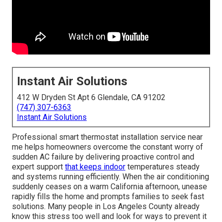
Instant Air Solutions
412 W Dryden St Apt 6 Glendale, CA 91202
(747) 307-6363
Instant Air Solutions
Professional smart thermostat installation service near
me helps homeowners overcome the constant worry of
sudden AC failure by delivering proactive control and
expert support
that keeps indoor
temperatures steady
and systems running efficiently. When the air conditioning
suddenly ceases on a warm California afternoon, unease
rapidly fills the home and prompts families to seek fast
solutions. Many people in Los Angeles County already
know this stress too well and look for ways to prevent it