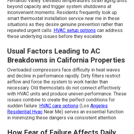
Fernando Valley. Elevated temperatures strain aging units
beyond capacity and trigger system shutdowns at
inconvenient moments. Residents frequently look up
smart thermostat installation service near me in these
situations as they desire genuine prevention rather than
repeated urgent calls.
HVAC setup options
can address
these underlying issues before they escalate.
Usual Factors Leading to AC
Breakdowns in California Properties
Overloaded compressors face difficulty in heat waves
and decline in performance rapidly. Dirty filters restrict
airflow and force the system to work harder than
necessary. Old thermostats do not connect effectively
with HVAC units and produce uneven performance. These
issues combine to create the perfect conditions for
sudden failure.
HVAC care options
(Los
Angeles
Residential Hvac
Near Me) serves an essential function
in minimizing these dangers via consistent attention
How Fear of Failure Affects Daily