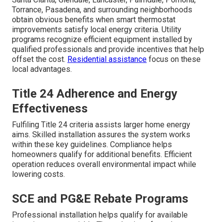
Torrance, Pasadena, and surrounding neighborhoods
obtain obvious benefits when smart thermostat
improvements satisfy local energy criteria. Utility
programs recognize efficient equipment installed by
qualified professionals and provide incentives that help
offset the cost.
Residential assistance
focus on these
local advantages.
Title 24 Adherence and Energy
Effectiveness
Fulfiling Title 24 criteria assists larger home energy
aims. Skilled installation assures the system works
within these key guidelines. Compliance helps
homeowners qualify for additional benefits. Efficient
operation reduces overall environmental impact while
lowering costs.
SCE and PG&E Rebate Programs
Professional installation helps qualify for available