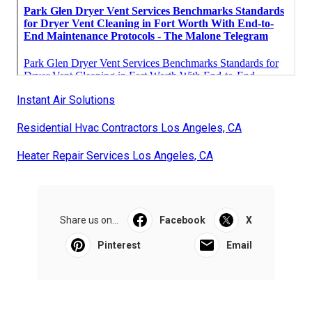
Instant Air Solutions
Residential Hvac Contractors Los Angeles, CA
Heater Repair Services Los Angeles, CA
Share us on...
Facebook
X
Pinterest
Email