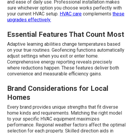
and ease of daily use. Professional installation makes
sure whichever option you choose works perfectly with
your current HVAC setup.
HVAC care
complements
these
upgrades effectively.
Essential Features That Count Most
Adaptive learning abilities change temperatures based
on your true routines. Geofencing functions automatically
adjust settings when you exit or enter home.
Comprehensive energy reporting reveals precisely
where reductions happen. These features deliver both
convenience and measurable efficiency gains.
Brand Considerations for Local
Homes
Every brand provides unique strengths that fit diverse
home kinds and requirements. Matching the right model
to your specific HVAC equipment maximizes
performance. Regional weather factors affect the optimal
selection for each property. Skilled direction aids in