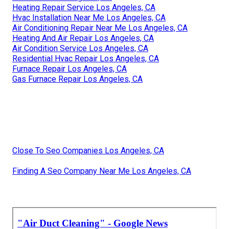
Heating Repair Service Los Angeles, CA
Hvac Installation Near Me Los Angeles, CA
Air Conditioning Repair Near Me Los Angeles, CA
Heating And Air Repair Los Angeles, CA
Air Condition Service Los Angeles, CA
Residential Hvac Repair Los Angeles, CA
Furnace Repair Los Angeles, CA
Gas Furnace Repair Los Angeles, CA
Close To Seo Companies Los Angeles, CA
Finding A Seo Company Near Me Los Angeles, CA