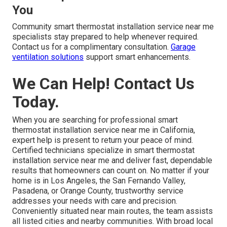
You
Community smart thermostat installation service near me
specialists stay prepared to help whenever required.
Contact us for a complimentary consultation.
Garage
ventilation solutions
support smart enhancements.
We Can Help! Contact Us
Today.
When you are searching for professional smart
thermostat installation service near me in California,
expert help is present to return your peace of mind.
Certified technicians specialize in smart thermostat
installation service near me and deliver fast, dependable
results that homeowners can count on. No matter if your
home is in Los Angeles, the San Fernando Valley,
Pasadena, or Orange County, trustworthy service
addresses your needs with care and precision.
Conveniently situated near main routes, the team assists
all listed cities and nearby communities. With broad local