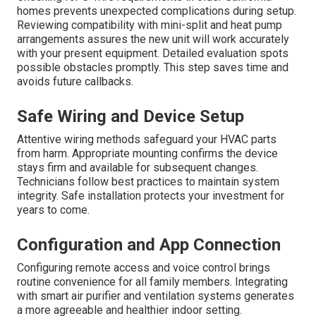
homes prevents unexpected complications during setup.
Reviewing compatibility with mini-split and heat pump
arrangements assures the new unit will work accurately
with your present equipment. Detailed evaluation spots
possible obstacles promptly. This step saves time and
avoids future callbacks.
Safe Wiring and Device Setup
Attentive wiring methods safeguard your HVAC parts
from harm. Appropriate mounting confirms the device
stays firm and available for subsequent changes.
Technicians follow best practices to maintain system
integrity. Safe installation protects your investment for
years to come.
Configuration and App Connection
Configuring remote access and voice control brings
routine convenience for all family members. Integrating
with smart air purifier and ventilation systems generates
a more agreeable and healthier indoor setting.