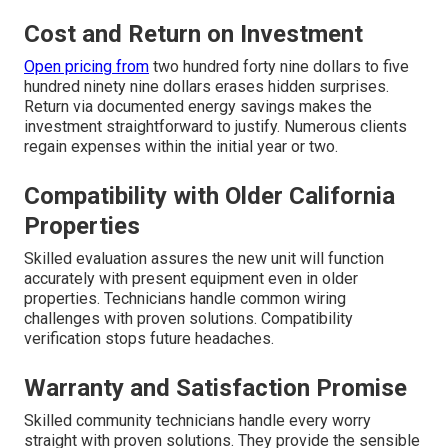
Cost and Return on Investment
Open pricing from
two hundred forty nine dollars to five
hundred ninety nine dollars erases hidden surprises.
Return via documented energy savings makes the
investment straightforward to justify. Numerous clients
regain expenses within the initial year or two.
Compatibility with Older California
Properties
Skilled evaluation assures the new unit will function
accurately with present equipment even in older
properties. Technicians handle common wiring
challenges with proven solutions. Compatibility
verification stops future headaches.
Warranty and Satisfaction Promise
Skilled community technicians handle every worry
straight with proven solutions. They provide the sensible