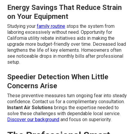
Energy Savings That Reduce Strain
on Your Equipment
Studying your
family routine
stops the system from
laboring excessively without need. Opportunity for
California utility rebate initiatives aids in making the
upgrade more budget-friendly over time. Decreased load
lengthens the life of key elements. Homeowners often
see noticeable drops in monthly bills after professional
setup.
Speedier Detection When Little
Concerns Arise
These preventive measures turn ongoing fear into steady
confidence. Contact us for a complimentary consultation.
Instant Air Solutions
brings the expertise needed to
solve these challenges with dependable local service.
Discover our background
and focus on superiority.