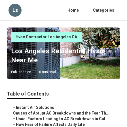
Ls
Home
Categories
Hvac Contractor Los Angeles CA
Los Angeles Residential Hvac
Near Me
Published en
10 min read
Table of Contents
–
Instant Air Solutions
–
Causes of Abrupt AC Breakdowns and the Fear Th...
–
Usual Factors Leading to AC Breakdowns in Cal...
–
How Fear of Failure Affects Daily Life