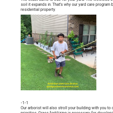
soil it expands in. That's why our yard care program 
residential property.
-1-1
Our arborist will also stroll your building with you t
priorities. Grass fertilizing is necessary for develo