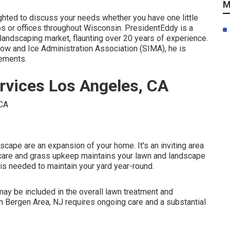
M
ighted to discuss your needs whether you have one little
ps or offices throughout Wisconsin. PresidentEddy is a
 landscaping market, flaunting over 20 years of experience.
ow and Ice Administration Association (SIMA), he is
rements.
rvices Los Angeles, CA
cape are an expansion of your home. It's an inviting area
s care and grass upkeep maintains your lawn and landscape
 is needed to maintain your yard year-round.
y be included in the overall lawn treatment and
n Bergen Area, NJ requires ongoing care and a substantial