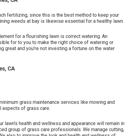
 fertilizing, since this is the best method to keep your
ining weeds at bay is likewise essential for a healthy lawn.
lement for a flourishing lawn is correct watering. An
ible for to you to make the right choice of watering or
ng great and you're not investing a fortune on the water
es, CA
-minimum grass maintenance services like mowing and
l aspects of grass care.
our lawn's health and wellness and appearance will remain in
ced group of grass care professionals. We manage cutting,
We also to improve the look and health and wellness of