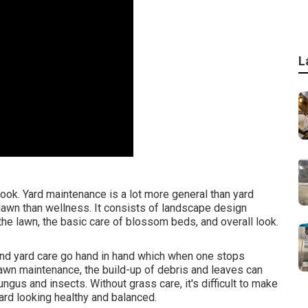
L
ook. Yard maintenance is a lot more general than yard
 lawn than wellness. It consists of landscape design
he lawn, the basic care of blossom beds, and overall look.
nd yard care go hand in hand which when one stops
lawn maintenance, the build-up of debris and leaves can
gus and insects. Without grass care, it's difficult to make
rd looking healthy and balanced.