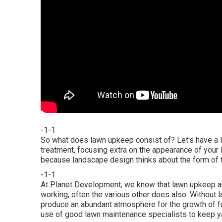
-1-1
So what does lawn upkeep consist of? Let's have a l
treatment, focusing extra on the appearance of your
because landscape design thinks about the form of t
-1-1
At Planet Development, we know that lawn upkeep a
working, often the various other does also. Without 
produce an abundant atmosphere for the growth of fun
use of good lawn maintenance specialists to keep ya