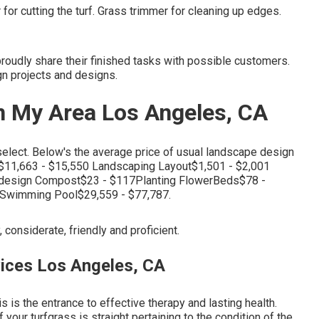
or cutting the turf. Grass trimmer for cleaning up edges.
udly share their finished tasks with possible customers.
gn projects and designs.
n My Area Los Angeles, CA
select. Below's the average price of usual landscape design
11,663 - $15,550 Landscaping Layout$1,501 - $2,001
design Compost$23 - $117Planting FlowerBeds$78 -
7Swimming Pool$29,559 - $77,787.
, considerate, friendly and proficient.
ices Los Angeles, CA
s is the entrance to effective therapy and lasting health.
your turfgrass is straight pertaining to the condition of the