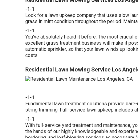
-1-1
Look for a lawn upkeep company that uses slow launch
grass in mint condition throughout the period. Mainta
-1-1
You've absolutely heard it before. The most crucial e
excellent grass treatment business will make it poss
automatic sprinkler, so that your lawn winds up looki
costs.
Residential Lawn Mowing Service Los Angel
-1-1
Fundamental lawn treatment solutions provide bare
string trimming. Full-service lawn upkeep includes al
-1-1
With
full-service yard treatment and maintenance
, y
the hands of our highly knowledgeable and experien
bordering, and leaf-blowing services as necessary. 