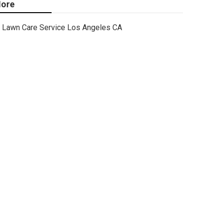
ore
Lawn Care Service Los Angeles CA