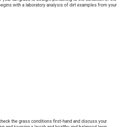
begins with a laboratory analysis of dirt examples from your
o check the grass conditions first-hand and discuss your
ping and keeping a lavish and healthy and balanced lawn.