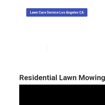
Lawn Care Service Los Angeles CA
Los Angeles Re
Published en
5 min read
Residential Lawn Mowing