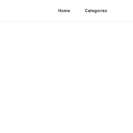
Home
Categories