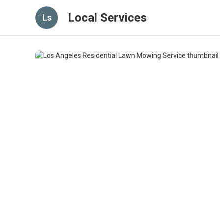
Local Services
Ls