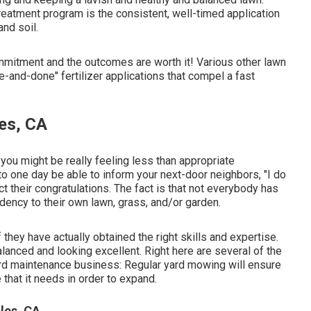
eatment program is the consistent, well-timed application
and soil.
ommitment and the outcomes are worth it! Various other lawn
e-and-done" fertilizer applications that compel a fast
es, CA
 you might be really feeling less than appropriate
o one day be able to inform your next-door neighbors, "I do
t their congratulations. The fact is that not everybody has
ndency to their own lawn, grass, and/or garden.
 they have actually obtained the right skills and expertise.
lanced and looking excellent. Right here are several of the
yard maintenance business: Regular yard mowing will ensure
 that it needs in order to expand.
les, CA