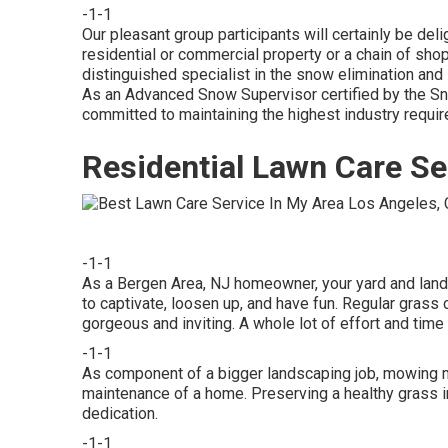
-1-1
Our pleasant group participants will certainly be del
residential or commercial property or a chain of sho
distinguished specialist in the snow elimination and
As an Advanced Snow Supervisor certified by the Sn
committed to maintaining the highest industry requi
Residential Lawn Care Se
-1-1
As a Bergen Area, NJ homeowner, your yard and lands
to captivate, loosen up, and have fun. Regular gras
gorgeous and inviting. A whole lot of effort and time
-1-1
As component of a bigger landscaping job, mowing ma
maintenance of a home. Preserving a healthy grass i
dedication.
-1-1