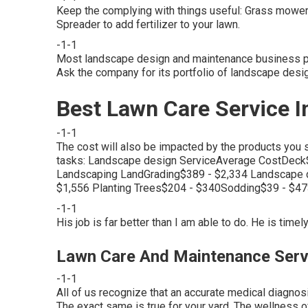
Keep the complying with things useful: Grass mower f
Spreader to add fertilizer to your lawn.
-1-1
Most landscape design and maintenance business pro
Ask the company for its portfolio of landscape desi
Best Lawn Care Service I
-1-1
The cost will also be impacted by the products you 
tasks: Landscape design ServiceAverage CostDeck$
Landscaping LandGrading$389 - $2,334 Landscape 
$1,556 Planting Trees$204 - $340Sodding$39 - $4
-1-1
His job is far better than I am able to do. He is timely
Lawn Care And Maintenance Serv
-1-1
All of us recognize that an accurate medical diagnosi
The exact same is true for your yard. The wellness of 