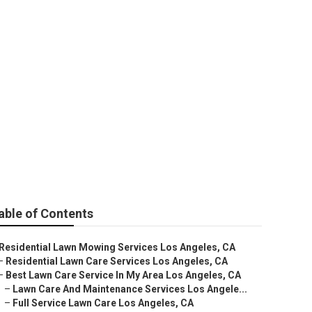
ng Service
able of Contents
Residential Lawn Mowing Services Los Angeles, CA
–
Residential Lawn Care Services Los Angeles, CA
–
Best Lawn Care Service In My Area Los Angeles, CA
–
Lawn Care And Maintenance Services Los Angele...
–
Full Service Lawn Care Los Angeles, CA