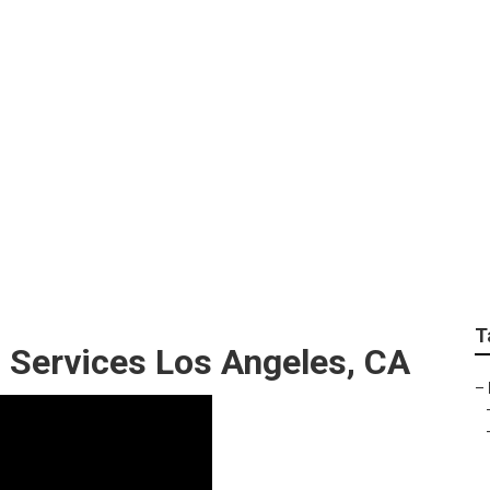
sidential Lawn Mowi
T
 Services Los Angeles, CA
–