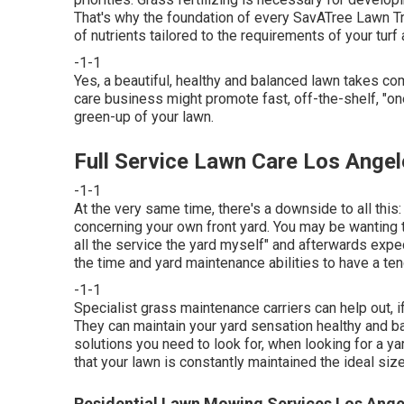
That's why the foundation of every SavATree Lawn Tr
of nutrients tailored to the requirements of your turf 
-1-1
Yes, a beautiful, healthy and balanced lawn takes c
care business might promote fast, off-the-shelf, "on
green-up of your lawn.
Full Service Lawn Care Los Angel
-1-1
At the very same time, there's a downside to all this:
concerning your own front yard. You may be wanting t
all the service the yard myself" and afterwards expec
the time and yard maintenance abilities to have a te
-1-1
Specialist grass maintenance carriers can help out, if
They can maintain your yard sensation healthy and ba
solutions you need to look for, when looking for a 
that your lawn is constantly maintained the ideal size
Residential Lawn Mowing Services Los Ange