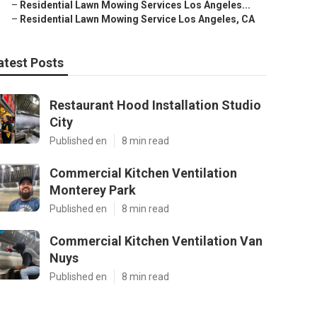
–
Residential Lawn Mowing Services Los Angeles...
–
Residential Lawn Mowing Service Los Angeles, CA
atest Posts
Restaurant Hood Installation Studio
City
Published en
8 min read
Commercial Kitchen Ventilation
Monterey Park
Published en
8 min read
Commercial Kitchen Ventilation Van
Nuys
Published en
8 min read