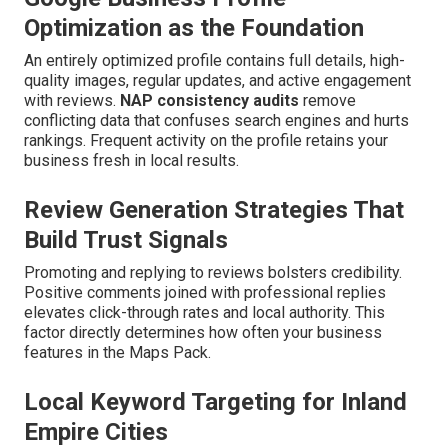
Optimization as the Foundation
An entirely optimized profile contains full details, high-
quality images, regular updates, and active engagement
with reviews.
NAP consistency audits
remove
conflicting data that confuses search engines and hurts
rankings. Frequent activity on the profile retains your
business fresh in local results.
Review Generation Strategies That
Build Trust Signals
Promoting and replying to reviews bolsters credibility.
Positive comments joined with professional replies
elevates click-through rates and local authority. This
factor directly determines how often your business
features in the Maps Pack.
Local Keyword Targeting for Inland
Empire Cities