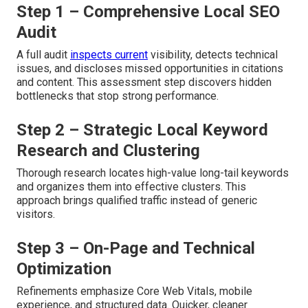
Step 1 – Comprehensive Local SEO
Audit
A full audit
inspects current
visibility, detects technical
issues, and discloses missed opportunities in citations
and content. This assessment step discovers hidden
bottlenecks that stop strong performance.
Step 2 – Strategic Local Keyword
Research and Clustering
Thorough research locates high-value long-tail keywords
and organizes them into effective clusters. This
approach brings qualified traffic instead of generic
visitors.
Step 3 – On-Page and Technical
Optimization
Refinements emphasize Core Web Vitals, mobile
experience, and structured data. Quicker, cleaner