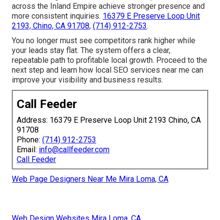
across the Inland Empire achieve stronger presence and
more consistent inquiries.
16379 E Preserve Loop Unit
2193, Chino, CA 91708
,
(714) 912-2753
.
You no longer must see competitors rank higher while
your leads stay flat. The system offers a clear,
repeatable path to profitable local growth. Proceed to the
next step and learn how local SEO services near me can
improve your visibility and business results.
Call Feeder
Address: 16379 E Preserve Loop Unit 2193 Chino, CA
91708
Phone:
(714) 912-2753
Email:
info@callfeeder.com
Call Feeder
Web Page Designers Near Me Mira Loma, CA
Web Design Websites Mira Loma, CA