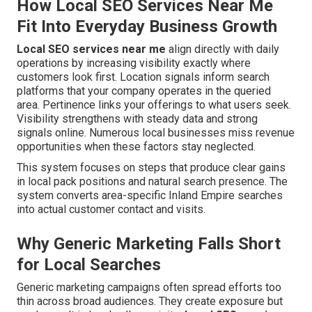
How Local SEO Services Near Me
Fit Into Everyday Business Growth
Local SEO services near me
align directly with daily
operations by increasing visibility exactly where
customers look first. Location signals inform search
platforms that your company operates in the queried
area. Pertinence links your offerings to what users seek.
Visibility strengthens with steady data and strong
signals online. Numerous local businesses miss revenue
opportunities when these factors stay neglected.
This system focuses on steps that produce clear gains
in local pack positions and natural search presence. The
system converts area-specific Inland Empire searches
into actual customer contact and visits.
Why Generic Marketing Falls Short
for Local Searches
Generic marketing campaigns often spread efforts too
thin across broad audiences. They create exposure but