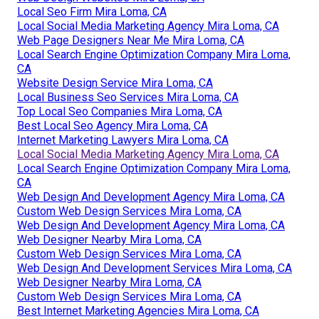
Local Seo Firm Mira Loma, CA
Local Social Media Marketing Agency Mira Loma, CA
Web Page Designers Near Me Mira Loma, CA
Local Search Engine Optimization Company Mira Loma,
CA
Website Design Service Mira Loma, CA
Local Business Seo Services Mira Loma, CA
Top Local Seo Companies Mira Loma, CA
Best Local Seo Agency Mira Loma, CA
Internet Marketing Lawyers Mira Loma, CA
Local Social Media Marketing Agency Mira Loma, CA
Local Search Engine Optimization Company Mira Loma,
CA
Web Design And Development Agency Mira Loma, CA
Custom Web Design Services Mira Loma, CA
Web Design And Development Agency Mira Loma, CA
Web Designer Nearby Mira Loma, CA
Custom Web Design Services Mira Loma, CA
Web Design And Development Services Mira Loma, CA
Web Designer Nearby Mira Loma, CA
Custom Web Design Services Mira Loma, CA
Best Internet Marketing Agencies Mira Loma, CA