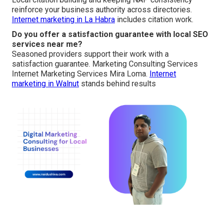
reinforce your business authority across directories.
Internet marketing in La Habra
includes citation work.
Do you offer a satisfaction guarantee with local SEO
services near me?
Seasoned providers support their work with a
satisfaction guarantee. Marketing Consulting Services
Internet Marketing Services Mira Loma.
Internet
marketing in Walnut
stands behind results