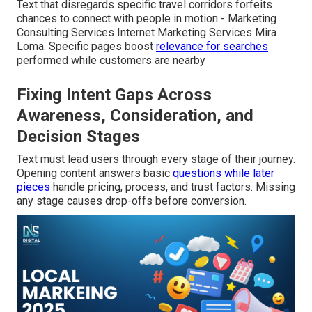
Text that disregards specific travel corridors forfeits
chances to connect with people in motion - Marketing
Consulting Services Internet Marketing Services Mira
Loma. Specific pages boost
relevance for searches
performed while customers are nearby
Fixing Intent Gaps Across
Awareness, Consideration, and
Decision Stages
Text must lead users through every stage of their journey.
Opening content answers basic
questions while later
pieces
handle pricing, process, and trust factors. Missing
any stage causes drop-offs before conversion.