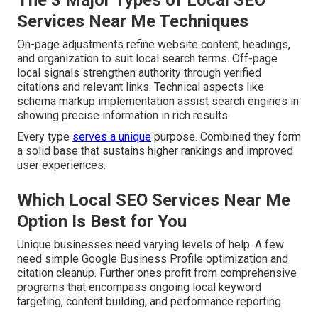
The 3 Major Types of Local SEO
Services Near Me Techniques
On-page adjustments refine website content, headings,
and organization to suit local search terms. Off-page
local signals strengthen authority through verified
citations and relevant links. Technical aspects like
schema markup implementation assist search engines in
showing precise information in rich results.
Every type
serves a unique
purpose. Combined they form
a solid base that sustains higher rankings and improved
user experiences.
Which Local SEO Services Near Me
Option Is Best for You
Unique businesses need varying levels of help. A few
need simple Google Business Profile optimization and
citation cleanup. Further ones profit from comprehensive
programs that encompass ongoing local keyword
targeting, content building, and performance reporting.