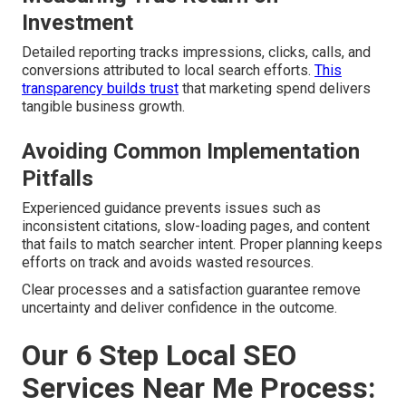
Investment
Detailed reporting tracks impressions, clicks, calls, and
conversions attributed to local search efforts.
This
transparency builds trust
that marketing spend delivers
tangible business growth.
Avoiding Common Implementation
Pitfalls
Experienced guidance prevents issues such as
inconsistent citations, slow-loading pages, and content
that fails to match searcher intent. Proper planning keeps
efforts on track and avoids wasted resources.
Clear processes and a satisfaction guarantee remove
uncertainty and deliver confidence in the outcome.
Our 6 Step Local SEO
Services Near Me Process: