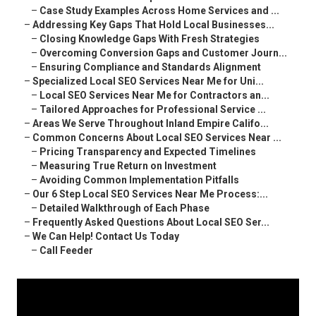
–
Case Study Examples Across Home Services and ...
–
Addressing Key Gaps That Hold Local Businesses...
–
Closing Knowledge Gaps With Fresh Strategies
–
Overcoming Conversion Gaps and Customer Journ...
–
Ensuring Compliance and Standards Alignment
–
Specialized Local SEO Services Near Me for Uni...
–
Local SEO Services Near Me for Contractors an...
–
Tailored Approaches for Professional Service ...
–
Areas We Serve Throughout Inland Empire Califo...
–
Common Concerns About Local SEO Services Near ...
–
Pricing Transparency and Expected Timelines
–
Measuring True Return on Investment
–
Avoiding Common Implementation Pitfalls
–
Our 6 Step Local SEO Services Near Me Process:...
–
Detailed Walkthrough of Each Phase
–
Frequently Asked Questions About Local SEO Ser...
–
We Can Help! Contact Us Today
–
Call Feeder