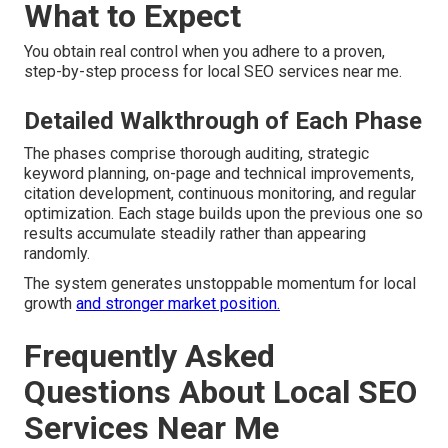
What to Expect
You obtain real control when you adhere to a proven,
step-by-step process for local SEO services near me.
Detailed Walkthrough of Each Phase
The phases comprise thorough auditing, strategic
keyword planning, on-page and technical improvements,
citation development, continuous monitoring, and regular
optimization. Each stage builds upon the previous one so
results accumulate steadily rather than appearing
randomly.
The system generates unstoppable momentum for local
growth
and stronger market position.
Frequently Asked
Questions About Local SEO
Services Near Me