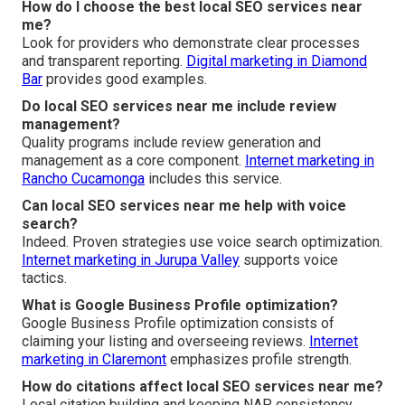
How do I choose the best local SEO services near
me?
Look for providers who demonstrate clear processes
and transparent reporting.
Digital marketing in Diamond
Bar
provides good examples.
Do local SEO services near me include review
management?
Quality programs include review generation and
management as a core component.
Internet marketing in
Rancho Cucamonga
includes this service.
Can local SEO services near me help with voice
search?
Indeed. Proven strategies use voice search optimization.
Internet marketing in Jurupa Valley
supports voice
tactics.
What is Google Business Profile optimization?
Google Business Profile optimization consists of
claiming your listing and overseeing reviews.
Internet
marketing in Claremont
emphasizes profile strength.
How do citations affect local SEO services near me?
Local citation building and keeping NAP consistency