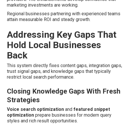
marketing investments are working.
Regional businesses partnering with experienced teams
attain measurable ROI and steady growth.
Addressing Key Gaps That
Hold Local Businesses
Back
This system directly fixes content gaps, integration gaps,
trust signal gaps, and knowledge gaps that typically
restrict local search performance.
Closing Knowledge Gaps With Fresh
Strategies
Voice search optimization
and
featured snippet
optimization
prepare businesses for modern query
styles and rich result opportunities.