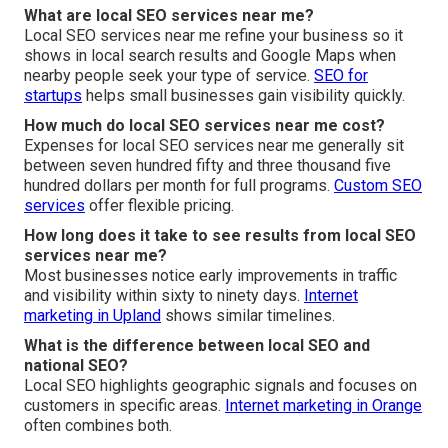
What are local SEO services near me?
Local SEO services near me refine your business so it
shows in local search results and Google Maps when
nearby people seek your type of service.
SEO for
startups
helps small businesses gain visibility quickly.
How much do local SEO services near me cost?
Expenses for local SEO services near me generally sit
between seven hundred fifty and three thousand five
hundred dollars per month for full programs.
Custom SEO
services
offer flexible pricing.
How long does it take to see results from local SEO
services near me?
Most businesses notice early improvements in traffic
and visibility within sixty to ninety days.
Internet
marketing in Upland
shows similar timelines.
What is the difference between local SEO and
national SEO?
Local SEO highlights geographic signals and focuses on
customers in specific areas.
Internet marketing in Orange
often combines both.