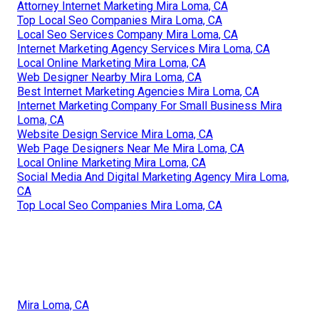
Attorney Internet Marketing Mira Loma, CA
Top Local Seo Companies Mira Loma, CA
Local Seo Services Company Mira Loma, CA
Internet Marketing Agency Services Mira Loma, CA
Local Online Marketing Mira Loma, CA
Web Designer Nearby Mira Loma, CA
Best Internet Marketing Agencies Mira Loma, CA
Internet Marketing Company For Small Business Mira
Loma, CA
Website Design Service Mira Loma, CA
Web Page Designers Near Me Mira Loma, CA
Local Online Marketing Mira Loma, CA
Social Media And Digital Marketing Agency Mira Loma,
CA
Top Local Seo Companies Mira Loma, CA
Mira Loma, CA