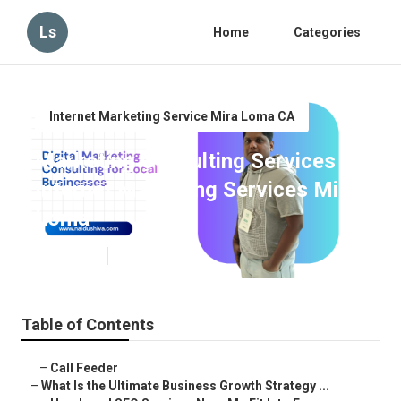
Ls
Home
Categories
Internet Marketing Service Mira Loma CA
Marketing Consulting Services
Internet Marketing Services Mira
Loma
Published en
9 min read
Table of Contents
–
Call Feeder
–
What Is the Ultimate Business Growth Strategy ...