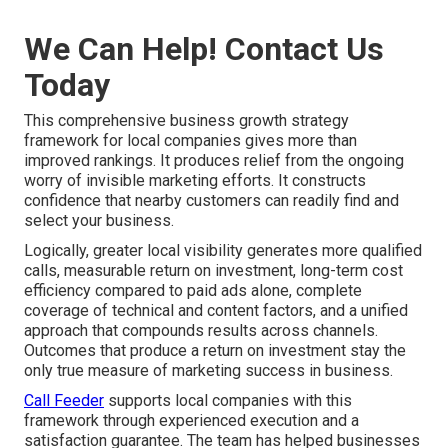
We Can Help! Contact Us
Today
This comprehensive business growth strategy
framework for local companies gives more than
improved rankings. It produces relief from the ongoing
worry of invisible marketing efforts. It constructs
confidence that nearby customers can readily find and
select your business.
Logically, greater local visibility generates more qualified
calls, measurable return on investment, long-term cost
efficiency compared to paid ads alone, complete
coverage of technical and content factors, and a unified
approach that compounds results across channels.
Outcomes that produce a return on investment stay the
only true measure of marketing success in business.
Call Feeder
supports local companies with this
framework through experienced execution and a
satisfaction guarantee. The team has helped businesses