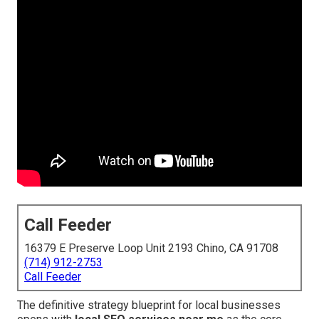
Call Feeder
16379 E Preserve Loop Unit 2193 Chino, CA 91708
(714) 912-2753
Call Feeder
The definitive strategy blueprint for local businesses