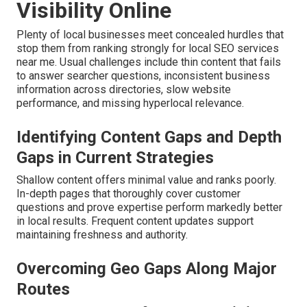
Visibility Online
Plenty of local businesses meet concealed hurdles that
stop them from ranking strongly for local SEO services
near me. Usual challenges include thin content that fails
to answer searcher questions, inconsistent business
information across directories, slow website
performance, and missing hyperlocal relevance.
Identifying Content Gaps and Depth
Gaps in Current Strategies
Shallow content offers minimal value and ranks poorly.
In-depth pages that thoroughly cover customer
questions and prove expertise perform markedly better
in local results. Frequent content updates support
maintaining freshness and authority.
Overcoming Geo Gaps Along Major
Routes