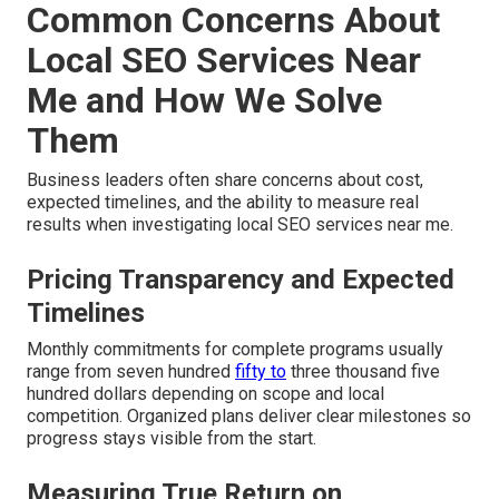
Common Concerns About
Local SEO Services Near
Me and How We Solve
Them
Business leaders often share concerns about cost,
expected timelines, and the ability to measure real
results when investigating local SEO services near me.
Pricing Transparency and Expected
Timelines
Monthly commitments for complete programs usually
range from seven hundred
fifty to
three thousand five
hundred dollars depending on scope and local
competition. Organized plans deliver clear milestones so
progress stays visible from the start.
Measuring True Return on