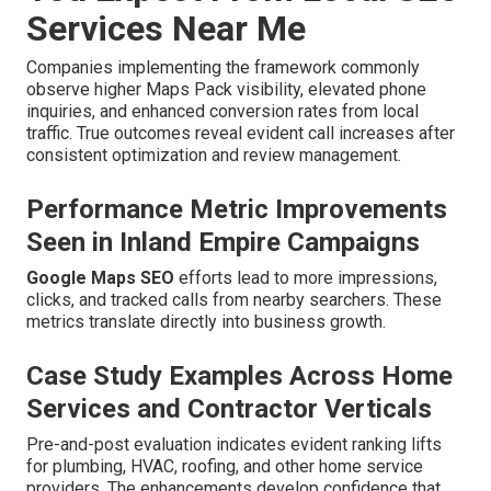
Services Near Me
Companies implementing the framework commonly
observe higher Maps Pack visibility, elevated phone
inquiries, and enhanced conversion rates from local
traffic. True outcomes reveal evident call increases after
consistent optimization and review management.
Performance Metric Improvements
Seen in Inland Empire Campaigns
Google Maps SEO
efforts lead to more impressions,
clicks, and tracked calls from nearby searchers. These
metrics translate directly into business growth.
Case Study Examples Across Home
Services and Contractor Verticals
Pre-and-post evaluation indicates evident ranking lifts
for plumbing, HVAC, roofing, and other home service
providers. The enhancements develop confidence that