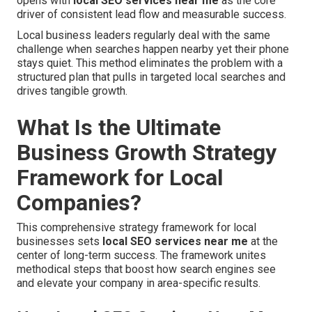
opens with
local SEO services near me
as the core
driver of consistent lead flow and measurable success.
Local business leaders regularly deal with the same
challenge when searches happen nearby yet their phone
stays quiet. This method eliminates the problem with a
structured plan that pulls in targeted local searches and
drives tangible growth.
What Is the Ultimate
Business Growth Strategy
Framework for Local
Companies?
This comprehensive strategy framework for local
businesses sets
local SEO services near me
at the
center of long-term success. The framework unites
methodical steps that boost how search engines see
and elevate your company in area-specific results.