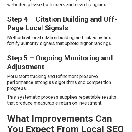
websites please both users and search engines.
Step 4 – Citation Building and Off-
Page Local Signals
Methodical local citation building and link activities
fortify authority signals that uphold higher rankings.
Step 5 – Ongoing Monitoring and
Adjustment
Persistent tracking and refinement preserve
performance strong as algorithms and competition
progress.
This systematic process supplies repeatable results
that produce measurable return on investment.
What Improvements Can
You Expect From Local SEO