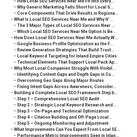
–
How Local SEO Services Near Me Fit Into Every...
–
Why Generic Marketing Falls Short for Local S...
–
Core Components That Drive Results in Regiona...
–
What Is Local SEO Services Near Me and Why It’...
–
The 3 Major Types of Local SEO Services Near ...
–
Which Local SEO Services Near Me Option Is Be...
–
How Does Local SEO Services Near Me Actually W...
–
Google Business Profile Optimization as the F...
–
Review Generation Strategies That Build Trust...
–
Local Keyword Targeting for Inland Empire Cities
–
Technical Elements That Support Local Pack Ap...
–
Why Most Local Companies Struggle With Visibil...
–
Identifying Content Gaps and Depth Gaps in Cu...
–
Overcoming Geo Gaps Along Major Routes
–
Fixing Intent Gaps Across Awareness, Consider...
–
Building a Complete Local SEO Framework Step b...
–
Step 1 – Comprehensive Local SEO Audit
–
Step 2 – Strategic Local Keyword Research and...
–
Step 3 – On-Page and Technical Optimization
–
Step 4 – Citation Building and Off-Page Local...
–
Step 5 – Ongoing Monitoring and Adjustment
–
What Improvements Can You Expect From Local SE...
–
Performance Metric Improvements Seen in Inlan...