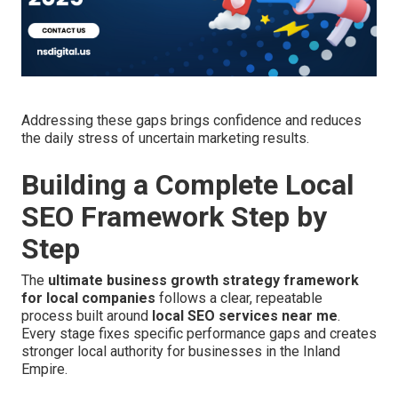
Addressing these gaps brings confidence and reduces
the daily stress of uncertain marketing results.
Building a Complete Local
SEO Framework Step by
Step
The
ultimate business growth strategy framework
for local companies
follows a clear, repeatable
process built around
local SEO services near me
.
Every stage fixes specific performance gaps and creates
stronger local authority for businesses in the Inland
Empire.