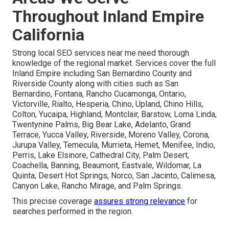
Throughout Inland Empire
California
Strong local SEO services near me need thorough
knowledge of the regional market. Services cover the full
Inland Empire including San Bernardino County and
Riverside County along with cities such as San
Bernardino, Fontana, Rancho Cucamonga, Ontario,
Victorville, Rialto, Hesperia, Chino, Upland, Chino Hills,
Colton, Yucaipa, Highland, Montclair, Barstow, Loma Linda,
Twentynine Palms, Big Bear Lake, Adelanto, Grand
Terrace, Yucca Valley, Riverside, Moreno Valley, Corona,
Jurupa Valley, Temecula, Murrieta, Hemet, Menifee, Indio,
Perris, Lake Elsinore, Cathedral City, Palm Desert,
Coachella, Banning, Beaumont, Eastvale, Wildomar, La
Quinta, Desert Hot Springs, Norco, San Jacinto, Calimesa,
Canyon Lake, Rancho Mirage, and Palm Springs.
This precise coverage
assures strong relevance
for
searches performed in the region.