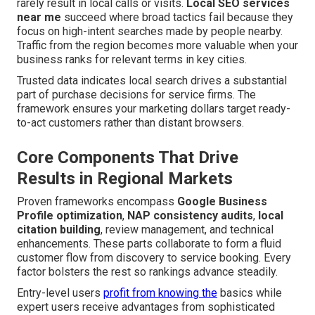
rarely result in local calls or visits.
Local SEO services
near me
succeed where broad tactics fail because they
focus on high-intent searches made by people nearby.
Traffic from the region becomes more valuable when your
business ranks for relevant terms in key cities.
Trusted data indicates local search drives a substantial
part of purchase decisions for service firms. The
framework ensures your marketing dollars target ready-
to-act customers rather than distant browsers.
Core Components That Drive
Results in Regional Markets
Proven frameworks encompass
Google Business
Profile optimization
,
NAP consistency audits
,
local
citation building
, review management, and technical
enhancements. These parts collaborate to form a fluid
customer flow from discovery to service booking. Every
factor bolsters the rest so rankings advance steadily.
Entry-level users
profit from knowing the
basics while
expert users receive advantages from sophisticated