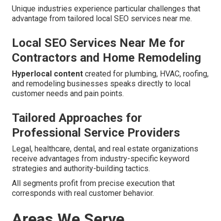
Unique industries experience particular challenges that
advantage from tailored local SEO services near me.
Local SEO Services Near Me for
Contractors and Home Remodeling
Hyperlocal content
created for plumbing, HVAC, roofing,
and remodeling businesses speaks directly to local
customer needs and pain points.
Tailored Approaches for
Professional Service Providers
Legal, healthcare, dental, and real estate organizations
receive advantages from industry-specific keyword
strategies and authority-building tactics.
All segments profit from precise execution that
corresponds with real customer behavior.
Areas We Serve