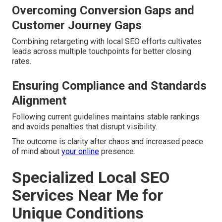
Overcoming Conversion Gaps and
Customer Journey Gaps
Combining retargeting with local SEO efforts cultivates
leads across multiple touchpoints for better closing
rates.
Ensuring Compliance and Standards
Alignment
Following current guidelines maintains stable rankings
and avoids penalties that disrupt visibility.
The outcome is clarity after chaos and increased peace
of mind about
your online
presence.
Specialized Local SEO
Services Near Me for
Unique Conditions