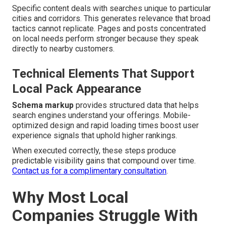
Specific content deals with searches unique to particular
cities and corridors. This generates relevance that broad
tactics cannot replicate. Pages and posts concentrated
on local needs perform stronger because they speak
directly to nearby customers.
Technical Elements That Support
Local Pack Appearance
Schema markup
provides structured data that helps
search engines understand your offerings. Mobile-
optimized design and rapid loading times boost user
experience signals that uphold higher rankings.
When executed correctly, these steps produce
predictable visibility gains that compound over time.
Contact us for a complimentary consultation
.
Why Most Local
Companies Struggle With