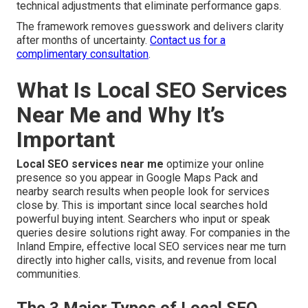
technical adjustments that eliminate performance gaps.
The framework removes guesswork and delivers clarity
after months of uncertainty.
Contact us for a
complimentary consultation
.
What Is Local SEO Services
Near Me and Why It’s
Important
Local SEO services near me
optimize your online
presence so you appear in Google Maps Pack and
nearby search results when people look for services
close by. This is important since local searches hold
powerful buying intent. Searchers who input or speak
queries desire solutions right away. For companies in the
Inland Empire, effective local SEO services near me turn
directly into higher calls, visits, and revenue from local
communities.