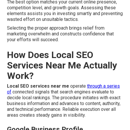
The best option matches your current online presence,
competition level, and growth goals. Assessing these
elements assists you in investing smartly and preventing
wasted effort on unsuitable tactics.
Selecting the proper approach brings relief from
marketing overwhelm and constructs confidence that
your efforts will succeed.
How Does Local SEO
Services Near Me Actually
Work?
Local SEO services near me
operate
through a series
of
connected signals that search engines evaluate to
decide local rankings. The procedure initiates with exact
business information and advances to content, authority,
and technical performance. Reliable execution over all
areas creates steady gains in visibility.
Google Business Profile