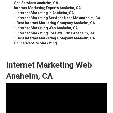
–
Seo Services Anaheim, CA
–
Internet Marketing Experts Anaheim, CA
–
Internet Marketing In Anaheim, CA
–
Internet Marketing Services Near Me Anaheim, CA
–
Best Internet Marketing Company Anaheim, CA
–
Internet Marketing Web Anaheim, CA
–
Internet Marketing For Law Firms Anaheim, CA
–
Best Internet Marketing Company Anaheim, CA
–
Online Website Marketing
Internet Marketing Web
Anaheim, CA