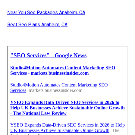
Near You Seo Packages Anaheim, CA
Best Seo Plans Anaheim, CA