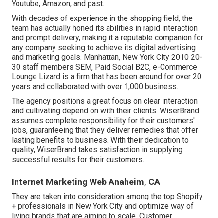
Youtube, Amazon, and past.
With decades of experience in the shopping field, the
team has actually honed its abilities in rapid interaction
and prompt delivery, making it a reputable companion for
any company seeking to achieve its digital advertising
and marketing goals. Manhattan, New York City 2010 20-
30 staff members SEM, Paid Social B2C, e-Commerce
Lounge Lizard is a firm that has been around for over 20
years and collaborated with over 1,000 business.
The agency positions a great focus on clear interaction
and cultivating depend on with their clients. WiserBrand
assumes complete responsibility for their customers'
jobs, guaranteeing that they deliver remedies that offer
lasting benefits to business. With their dedication to
quality, WiserBrand takes satisfaction in supplying
successful results for their customers.
Internet Marketing Web Anaheim, CA
They are taken into consideration among the top Shopify
+ professionals in New York City and optimize way of
living brands that are aiming to scale. Customer