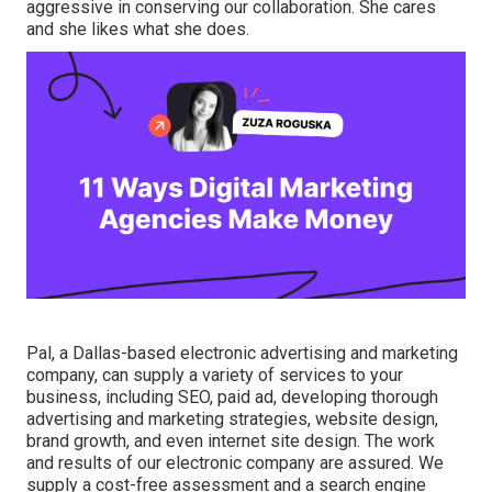
aggressive in conserving our collaboration. She cares
and she likes what she does.
Pal, a Dallas-based electronic advertising and marketing
company, can supply a variety of services to your
business, including SEO, paid ad, developing thorough
advertising and marketing strategies, website design,
brand growth, and even internet site design. The work
and results of our electronic company are assured. We
supply a cost-free assessment and a search engine