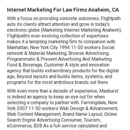
Internet Marketing For Law Firms Anaheim, CA
With a focus on providing concrete outcomes, Flightpath
aids its clients attract attention and grow in today's
electronic globe (Marketing Internet Marketing Anaheim).
Flightpath's ever-evolving collection of expertises
makes it a tempting marketing firm to companion with.
Manhattan, New York City 1994 11-50 workers Social
network & Material Marketing, Browse Advertising,
Programmatic & Present Advertising And Marketing
Food & Beverage, Customer A style and innovation
agency that builds extraordinary products for the digital
age, Beyond layouts and builds items, systems, and
programs for the most ambitious brands out there
With even more than a decade of experience, Maxburst
is indeed an agency to keep an eye out for when
selecting a company to partner with. Farmingdale, New
York 2007 11-50 workers Web Design & Advancement,
Web Content Management, Brand Name Layout, Online
Search Engine Advertising Consumer, Tourism,
eCommerce, B2B As a full-service calculated and