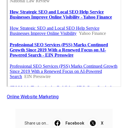
Online Website Marketing
Share us on...
Facebook
X