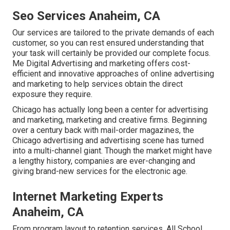
Seo Services Anaheim, CA
Our services are tailored to the private demands of each
customer, so you can rest ensured understanding that
your task will certainly be provided our complete focus.
Me Digital Advertising and marketing offers cost-
efficient and innovative approaches of online advertising
and marketing to help services obtain the direct
exposure they require.
Chicago has actually long been a center for advertising
and marketing, marketing and creative firms. Beginning
over a century back with mail-order magazines, the
Chicago advertising and advertising scene has turned
into a multi-channel giant. Though the market might have
a lengthy history, companies are ever-changing and
giving brand-new services for the electronic age.
Internet Marketing Experts
Anaheim, CA
From program layout to retention services, All School