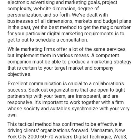
electronic advertising and marketing goals, project
complexity, website dimension, degree of
personalization, and so forth. We've dealt with
businesses of all dimensions, markets and budget plans
in the past, yet the best method to get the magic number
for your particular digital marketing requirements is to
get to out to schedule a consultation.
While marketing firms offer a lot of the same services
but implement them in various means. A competent
companion must be able to produce a marketing strategy
that is certain to your target market and company
objectives.
Excellent communication is crucial to a collaboration's
success. Seek out organizations that are open to tight
partnership with your team, are transparent, and are
responsive. It's important to work together with a firm
whose society and suitables synchronize with your very
own.
This tactical method has confirmed to be effective in
driving clients' organizations forward. Manhattan, New
York City 2000 60-70 workers Digital Technique, Web3,