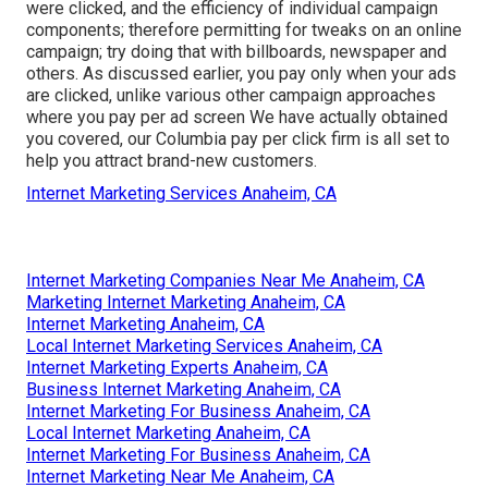
were clicked, and the efficiency of individual campaign
components; therefore permitting for tweaks on an online
campaign; try doing that with billboards, newspaper and
others. As discussed earlier, you pay only when your ads
are clicked, unlike various other campaign approaches
where you pay per ad screen We have actually obtained
you covered, our Columbia pay per click firm is all set to
help you attract brand-new customers.
Internet Marketing Services Anaheim, CA
Internet Marketing Companies Near Me Anaheim, CA
Marketing Internet Marketing Anaheim, CA
Internet Marketing Anaheim, CA
Local Internet Marketing Services Anaheim, CA
Internet Marketing Experts Anaheim, CA
Business Internet Marketing Anaheim, CA
Internet Marketing For Business Anaheim, CA
Local Internet Marketing Anaheim, CA
Internet Marketing For Business Anaheim, CA
Internet Marketing Near Me Anaheim, CA