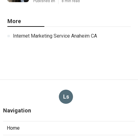
Published en
8 min read
More
Internet Marketing Service Anaheim CA
Ls
Navigation
Home