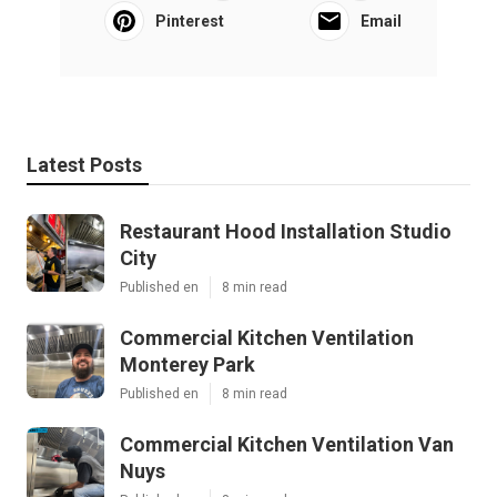
Pinterest
Email
Latest Posts
Restaurant Hood Installation Studio
City
Published en
8 min read
Commercial Kitchen Ventilation
Monterey Park
Published en
8 min read
Commercial Kitchen Ventilation Van
Nuys