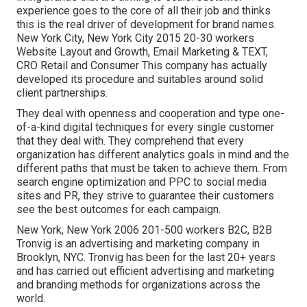
experience goes to the core of all their job and thinks
this is the real driver of development for brand names.
New York City, New York City 2015 20-30 workers
Website Layout and Growth, Email Marketing & TEXT,
CRO Retail and Consumer This company has actually
developed its procedure and suitables around solid
client partnerships.
They deal with openness and cooperation and type one-
of-a-kind digital techniques for every single customer
that they deal with. They comprehend that every
organization has different analytics goals in mind and the
different paths that must be taken to achieve them. From
search engine optimization and PPC to social media
sites and PR, they strive to guarantee their customers
see the best outcomes for each campaign.
New York, New York 2006 201-500 workers B2C, B2B
Tronvig is an advertising and marketing company in
Brooklyn, NYC. Tronvig has been for the last 20+ years
and has carried out efficient advertising and marketing
and branding methods for organizations across the
world.