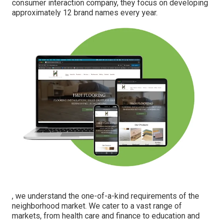
consumer interaction company, they focus on developing
approximately 12 brand names every year.
, we understand the one-of-a-kind requirements of the
neighborhood market. We cater to a vast range of
markets, from health care and finance to education and