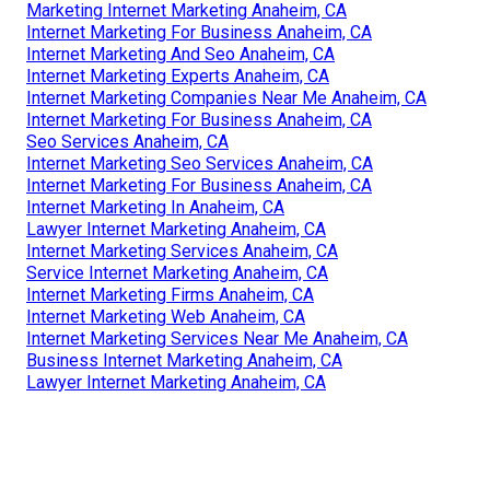
Marketing Internet Marketing Anaheim, CA
Internet Marketing For Business Anaheim, CA
Internet Marketing And Seo Anaheim, CA
Internet Marketing Experts Anaheim, CA
Internet Marketing Companies Near Me Anaheim, CA
Internet Marketing For Business Anaheim, CA
Seo Services Anaheim, CA
Internet Marketing Seo Services Anaheim, CA
Internet Marketing For Business Anaheim, CA
Internet Marketing In Anaheim, CA
Lawyer Internet Marketing Anaheim, CA
Internet Marketing Services Anaheim, CA
Service Internet Marketing Anaheim, CA
Internet Marketing Firms Anaheim, CA
Internet Marketing Web Anaheim, CA
Internet Marketing Services Near Me Anaheim, CA
Business Internet Marketing Anaheim, CA
Lawyer Internet Marketing Anaheim, CA