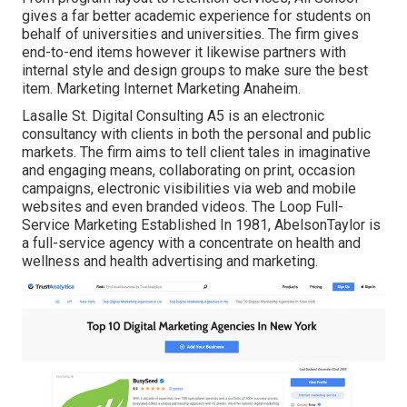
gives a far better academic experience for students on
behalf of universities and universities. The firm gives
end-to-end items however it likewise partners with
internal style and design groups to make sure the best
item. Marketing Internet Marketing Anaheim.
Lasalle St. Digital Consulting
A5
is an electronic
consultancy with clients in both the personal and public
markets. The firm aims to tell client tales in imaginative
and engaging means, collaborating on print, occasion
campaigns, electronic visibilities via web and mobile
websites and even branded videos. The Loop Full-
Service Marketing Established In 1981,
AbelsonTaylor
is
a full-service agency with a concentrate on health and
wellness and health advertising and marketing.