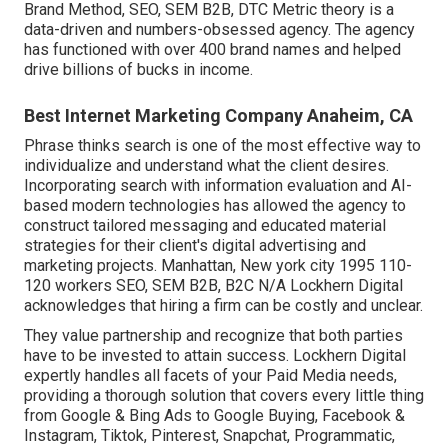
Brand Method, SEO, SEM B2B, DTC Metric theory is a
data-driven and numbers-obsessed agency. The agency
has functioned with over 400 brand names and helped
drive billions of bucks in income.
Best Internet Marketing Company Anaheim, CA
Phrase thinks search is one of the most effective way to
individualize and understand what the client desires.
Incorporating search with information evaluation and AI-
based modern technologies has allowed the agency to
construct tailored messaging and educated material
strategies for their client's digital advertising and
marketing projects. Manhattan, New york city 1995 110-
120 workers SEO, SEM B2B, B2C N/A Lockhern Digital
acknowledges that hiring a firm can be costly and unclear.
They value partnership and recognize that both parties
have to be invested to attain success. Lockhern Digital
expertly handles all facets of your Paid Media needs,
providing a thorough solution that covers every little thing
from Google & Bing Ads to Google Buying, Facebook &
Instagram, Tiktok, Pinterest, Snapchat, Programmatic,