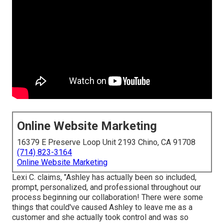
Online Website Marketing
16379 E Preserve Loop Unit 2193 Chino, CA 91708
(714) 823-3164
Online Website Marketing
Lexi C. claims, "Ashley has actually been so included,
prompt, personalized, and professional throughout our
process beginning our collaboration! There were some
things that could've caused Ashley to leave me as a
customer and she actually took control and was so