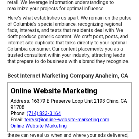
retail. We leverage information understandings to
maximize your projects for optimal influence.
Here's what establishes us apart: We remain on the pulse
of Columbia's special ambiance, recognizing regional
fads, interests, and tests that residents deal with. We
don't produce generic content. We craft post, posts, and
internet site duplicate that talks directly to your optimal
Columbia consumer. Our content placements you as a
trusted consultant within your industry, attracting leads
that prepare to do business with a brand they recognize.
Best Internet Marketing Company Anaheim, CA
Online Website Marketing
Address: 16379 E Preserve Loop Unit 2193 Chino, CA
91708
Phone:
(714) 823-3164
Email:
terrysr@online-website-marketing.com
Online Website Marketing
these can reveal us when and where your ads delivered,