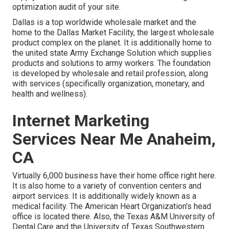
optimization audit of your site.
Dallas is a top worldwide wholesale market and the
home to the Dallas Market Facility, the largest wholesale
product complex on the planet. It is additionally home to
the united state Army Exchange Solution which supplies
products and solutions to army workers. The foundation
is developed by wholesale and retail profession, along
with services (specifically organization, monetary, and
health and wellness).
Internet Marketing
Services Near Me Anaheim,
CA
Virtually 6,000 business have their home office right here.
It is also home to a variety of convention centers and
airport services. It is additionally widely known as a
medical facility. The American Heart Organization's head
office is located there. Also, the Texas A&M University of
Dental Care and the University of Texas Southwestern