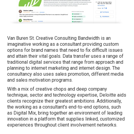
Van Buren St. Creative Consulting
Bandwidth
is an
imaginative working as a consultant providing custom
options for brand names that need to fix difficult issues
and attain their vital goals. Data transfer uses a range of
traditional digital services that range from approach and
planning to internet marketing and internet design. The
consultancy also uses sales promotion, different media
and sales motivation programs.
With a mix of creative chops and deep company
technique, sector and technology expertise, Deloitte aids
clients recognize their greatest ambitions. Additionally,
the working as a consultant's end-to-end options, such
as Digital Mix, bring together an environment of leading
innovation in a platform that supplies linked, customized
experiences throughout client involvement networks.