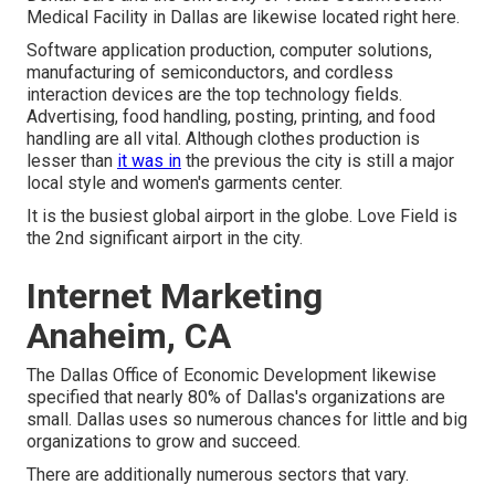
Medical Facility in Dallas are likewise located right here.
Software application production, computer solutions,
manufacturing of semiconductors, and cordless
interaction devices are the top technology fields.
Advertising, food handling, posting, printing, and food
handling are all vital. Although clothes production is
lesser than
it was in
the previous the city is still a major
local style and women's garments center.
It is the busiest global airport in the globe. Love Field is
the 2nd significant airport in the city.
Internet Marketing
Anaheim, CA
The Dallas Office of Economic Development likewise
specified that nearly 80% of Dallas's organizations are
small. Dallas uses so numerous chances for little and big
organizations to grow and succeed.
There are additionally numerous sectors that vary.