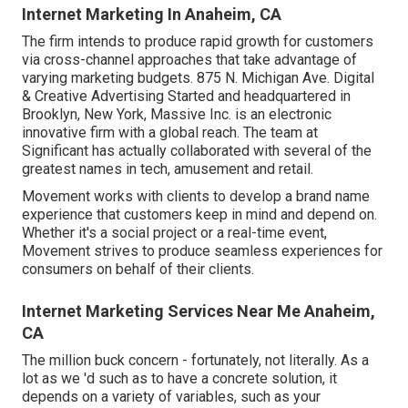
Internet Marketing In Anaheim, CA
The firm intends to produce rapid growth for customers
via cross-channel approaches that take advantage of
varying marketing budgets. 875 N. Michigan Ave. Digital
& Creative Advertising Started and headquartered in
Brooklyn, New York,
Massive Inc.
is an electronic
innovative firm with a global reach. The team at
Significant has actually collaborated with several of the
greatest names in tech, amusement and retail.
Movement works with clients to develop a brand name
experience that customers keep in mind and depend on.
Whether it's a social project or a real-time event,
Movement strives to produce seamless experiences for
consumers on behalf of their clients.
Internet Marketing Services Near Me Anaheim,
CA
The million buck concern - fortunately, not literally. As a
lot as we 'd such as to have a concrete solution, it
depends on a variety of variables, such as your