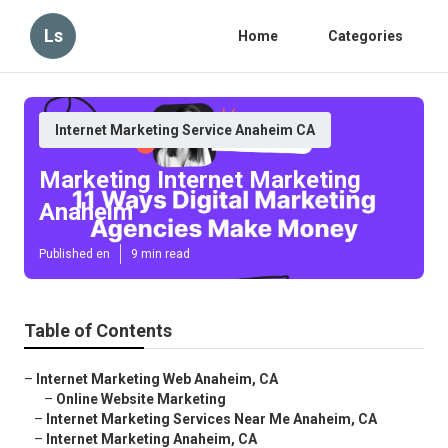
Ls
Home
Categories
Internet Marketing Service Anaheim CA
Marketing Internet Marketing
Anaheim
Published en
9 min read
Table of Contents
–
Internet Marketing Web Anaheim, CA
–
Online Website Marketing
–
Internet Marketing Services Near Me Anaheim, CA
–
Internet Marketing Anaheim, CA