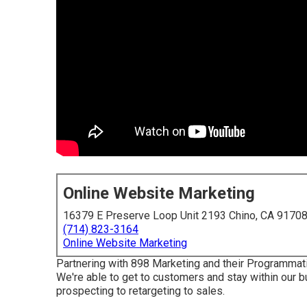
Online Website Marketing
16379 E Preserve Loop Unit 2193 Chino, CA 9170
(714) 823-3164
Online Website Marketing
Partnering with 898 Marketing and their Programmati
We're able to get to customers and stay within our b
prospecting to retargeting to sales.