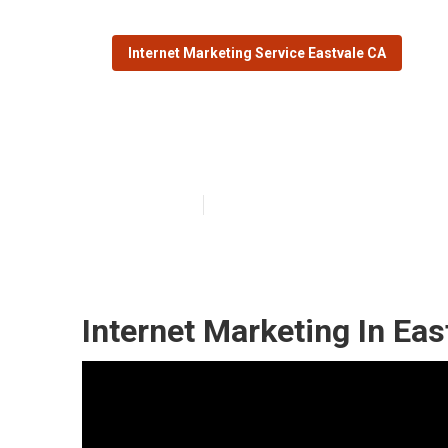
Internet Marketing Service Eastvale CA
Marketing Inte
Published en
11 min read
Internet Marketing In Eas