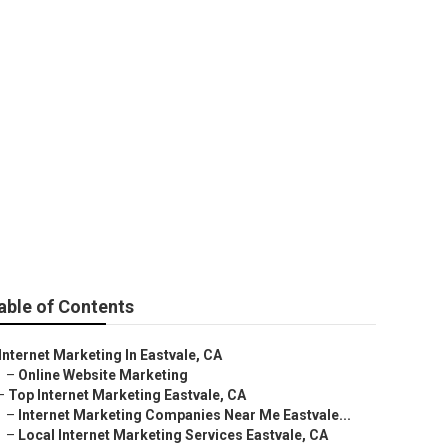
ale
able of Contents
Internet Marketing In Eastvale, CA
–
Online Website Marketing
–
Top Internet Marketing Eastvale, CA
–
Internet Marketing Companies Near Me Eastvale...
–
Local Internet Marketing Services Eastvale, CA