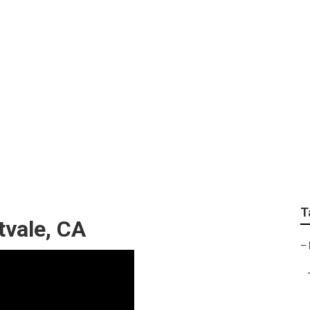
rnet Marketing Eastv
T
tvale, CA
–