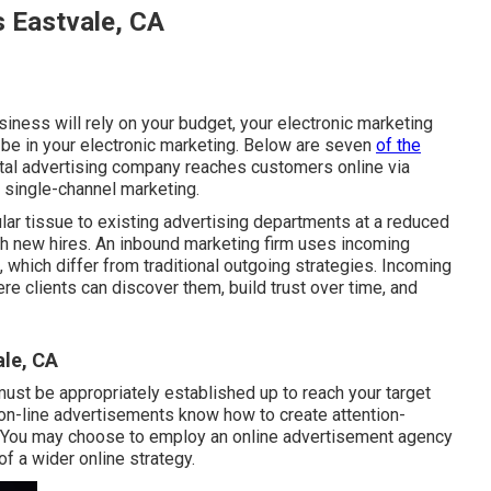
s Eastvale, CA
siness will rely on your budget, your electronic marketing
be in your electronic marketing. Below are seven
of the
gital advertising company reaches customers online via
r single-channel marketing.
ar tissue to existing advertising departments at a reduced
with new hires. An inbound marketing firm uses incoming
 which differ from traditional outgoing strategies. Incoming
re clients can discover them, build trust over time, and
le, CA
must be appropriately established up to reach your target
n on-line advertisements know how to create attention-
s. You may choose to employ an online advertisement agency
of a wider online strategy.