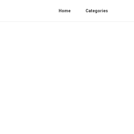
Home
Categories