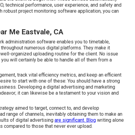
, technical performance, user experience, and safety and
th robust project monitoring software application, you can
ar Me Eastvale, CA
rk administration software
enables you to timetable,
throughout numerous digital platforms. They make it
 well-organized uploading routine for the client. No issue
ou will certainly be able to handle all of them from a
ement, track vital
efficiency metrics
, and keep an efficient
desire to start with one of these: You should have a strong
usiness. Developing a digital advertising and marketing
ndeavor; it can likewise be a testament to your vision and
trategy aimed to target, connect to, and develop
ad range of channels, inevitably obtaining them to make an
ults of digital advertising
are significant. Blog
writing alone
ds compared to those that never ever upload.