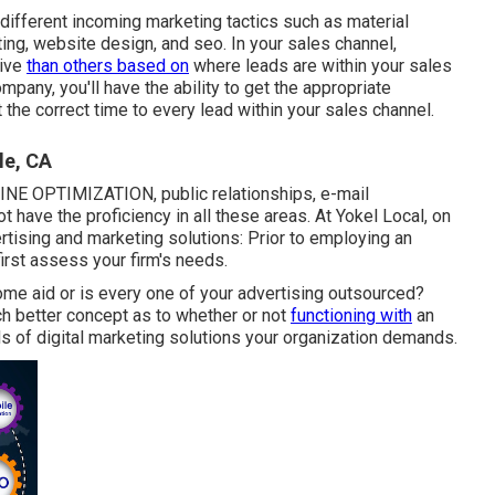
n different incoming marketing tactics such as material
ing, website design, and seo. In your sales channel,
tive
than others based on
where leads are within your sales
pany, you'll have the ability to get the appropriate
 the correct time to every lead within your sales channel.
le, CA
NE OPTIMIZATION, public relationships, e-mail
t have the proficiency in all these areas. At Yokel Local, on
ertising and marketing solutions: Prior to employing an
first assess your firm's needs.
ome aid or is every one of your advertising outsourced?
ch better concept as to whether or not
functioning with
an
ds of digital marketing solutions your organization demands.