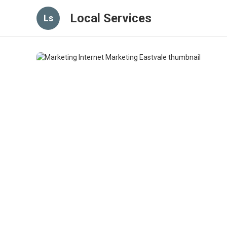
Local Services
Ls