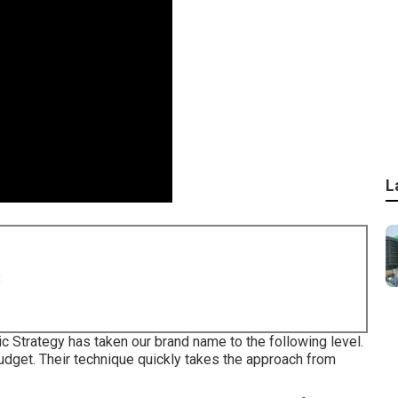
L
8
c Strategy has taken our brand name to the following level.
udget. Their technique quickly takes the approach from