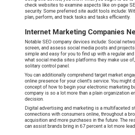
check websites to examine aspects like on-page SEO
security. Some preferred site audit tools include: Wi
plan, perform, and track tasks and tasks efficiently.
Internet Marketing Companies Ne
Notable
SEO company devices
include:
Social netwo
screen, and assess social media posts and projects 
simple and easy for you to find up with a regular and
what social media sites platforms they make use of, y
solitary control panel.
You can additionally comprehend target market engag
online presence for your client's service. You might 
concept of how to begin your electronic marketing b
company is so a lot more than a plain organization e
decision.
Digital advertising and marketing is a multifaceted s
connections with consumers online, throughout a bro
acquisition and more purchases in the future. The res
can assist brands bring in 67 percent a lot more lea