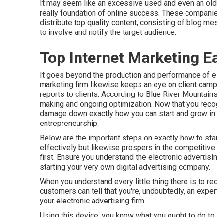
It may seem like an excessive used and even an old-s
really foundation of online success. These companie
distribute top quality content, consisting of blog m
to involve and notify the target audience.
Top Internet Marketing E
It goes beyond the production and performance of ele
marketing firm likewise keeps an eye on client camp
reports to clients. According to
Blue River Mountain
making and ongoing optimization. Now that you recogn
damage down exactly how you can start and grow in th
entrepreneurship.
Below are the important steps on exactly how to start
effectively but likewise prospers in the competitive 
first. Ensure you understand the electronic advertisi
starting your very own digital advertising company.
When you understand every little thing there is to r
customers can tell that you're, undoubtedly, an exper
your electronic advertising firm.
Using this device, you know what you ought to do to 