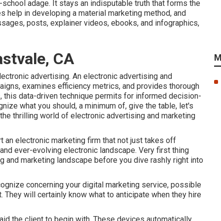
chool adage. It stays an indisputable truth that forms the
s help in developing a material marketing method, and
essages, posts, explainer videos, ebooks, and infographics,
astvale, CA
M
ctronic advertising. An electronic advertising and
aigns, examines efficiency metrics, and provides thorough
s
, this data-driven technique permits for informed decision-
ize what you should, a minimum of, give the table, let's
e thrilling world of electronic advertising and marketing
 an electronic marketing firm that not just takes off
and ever-evolving electronic landscape. Very first thing
ng and marketing landscape before you dive rashly right into
ecognize concerning your digital marketing service, possible
t. They will certainly know what to anticipate when they hire
aid the client to begin with. These devices automatically