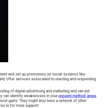
ntent and set up promotions on social systems like
ally offer services associated to reacting and responding
nding of digital advertising and marketing and can aid
ey can identify weaknesses in your
present method, areas
ost gains. They might also have a network of other
you to for more support.