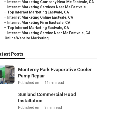
–
Internet Marketing Company Near Me Eastvale, CA
–
Internet Marketing Services Near Me Eastvale...
–
Top Internet Marketing Eastvale, CA
–
Internet Marketing Online Eastvale, CA
–
Internet Marketing Firm Eastvale, CA
–
Top Internet Marketing Eastvale, CA
–
Internet Marketing Service Near Me Eastvale, CA
–
Online Website Marketing
atest Posts
Monterey Park Evaporative Cooler
Pump Repair
Published en
11 min read
Sunland Commercial Hood
Installation
Published en
8 min read