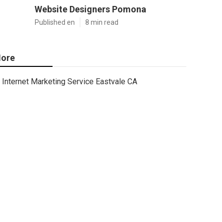
Website Designers Pomona
Published en
8 min read
ore
Internet Marketing Service Eastvale CA