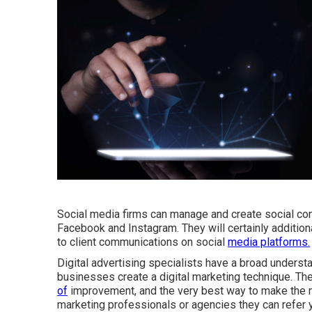
Social media firms can manage and create social co
Facebook and Instagram. They will certainly addition
to client communications on social
media platforms.
Digital advertising specialists have a broad understa
businesses create a digital marketing technique. Th
of
improvement, and the very best way to make the m
marketing professionals or agencies they can refer 