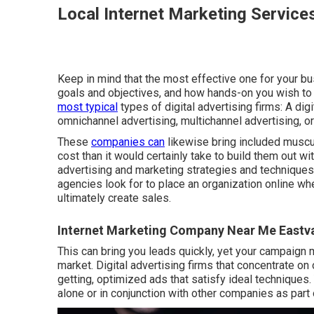
Local Internet Marketing Service
Keep in mind that the most effective one for your bu
goals and objectives, and how hands-on you wish to 
most typical
types of digital advertising firms: A di
omnichannel advertising, multichannel advertising, o
These
companies can
likewise bring included muscul
cost than it would certainly take to build them out 
advertising and marketing strategies and techniques,
agencies look for to place an organization online whe
ultimately create sales.
Internet Marketing Company Near Me Eastva
This can bring you leads quickly, yet your campaign 
market. Digital advertising firms that concentrate o
getting, optimized ads that satisfy ideal technique
alone or in conjunction with other companies as part 