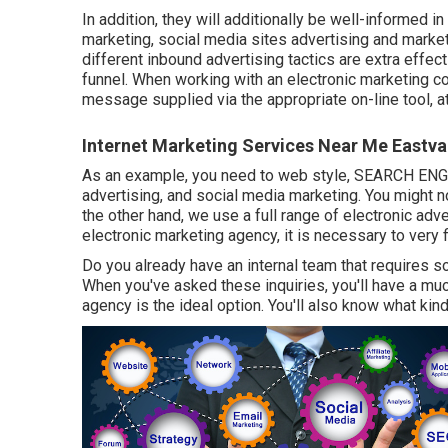
In addition, they will additionally be well-informed i
marketing, social media sites advertising and market
different inbound advertising tactics are extra effec
funnel. When working with an electronic marketing com
message supplied via the appropriate on-line tool, at
Internet Marketing Services Near Me Eastva
As an example, you need to web style, SEARCH ENGI
advertising, and social media marketing. You might no
the other hand, we use a full range of electronic adv
electronic marketing agency, it is necessary to very 
Do you already have an internal team that requires s
When you've asked these inquiries, you'll have a mu
agency is the ideal option. You'll also know what kin