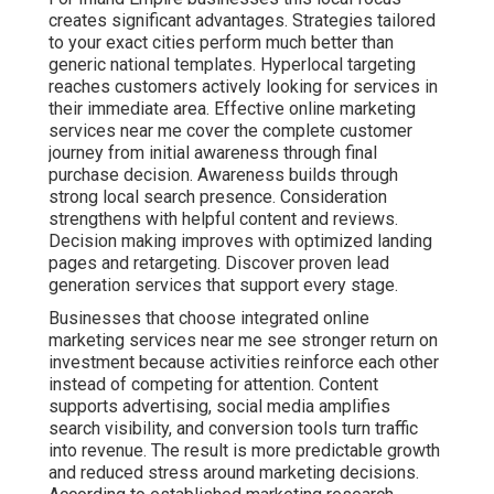
creates significant advantages. Strategies tailored
to your exact cities perform much better than
generic national templates. Hyperlocal targeting
reaches customers actively looking for services in
their immediate area. Effective online marketing
services near me cover the complete customer
journey from initial awareness through final
purchase decision. Awareness builds through
strong local search presence. Consideration
strengthens with helpful content and reviews.
Decision making improves with optimized landing
pages and retargeting. Discover proven lead
generation services that support every stage.
Businesses that choose integrated online
marketing services near me see stronger return on
investment because activities reinforce each other
instead of competing for attention. Content
supports advertising, social media amplifies
search visibility, and conversion tools turn traffic
into revenue. The result is more predictable growth
and reduced stress around marketing decisions.