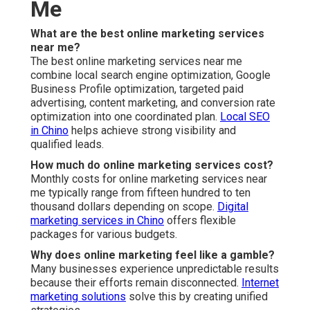
Me
What are the best online marketing services
near me?
The best online marketing services near me
combine local search engine optimization, Google
Business Profile optimization, targeted paid
advertising, content marketing, and conversion rate
optimization into one coordinated plan.
Local SEO
in Chino
helps achieve strong visibility and
qualified leads.
How much do online marketing services cost?
Monthly costs for online marketing services near
me typically range from fifteen hundred to ten
thousand dollars depending on scope.
Digital
marketing services in Chino
offers flexible
packages for various budgets.
Why does online marketing feel like a gamble?
Many businesses experience unpredictable results
because their efforts remain disconnected.
Internet
marketing solutions
solve this by creating unified