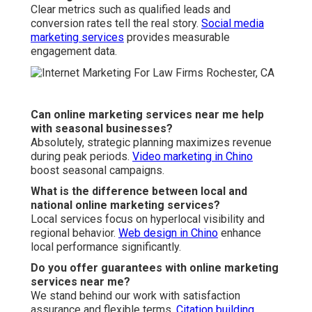
Clear metrics such as qualified leads and
conversion rates tell the real story.
Social media
marketing services
provides measurable
engagement data.
Can online marketing services near me help
with seasonal businesses?
Absolutely, strategic planning maximizes revenue
during peak periods.
Video marketing in Chino
boost seasonal campaigns.
What is the difference between local and
national online marketing services?
Local services focus on hyperlocal visibility and
regional behavior.
Web design in Chino
enhance
local performance significantly.
Do you offer guarantees with online marketing
services near me?
We stand behind our work with satisfaction
assurance and flexible terms.
Citation building