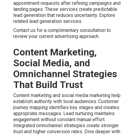
appointment requests after refining campaigns and
landing pages. These services create predictable
lead generation that reduces uncertainty. Explore
related lead generation services.
Contact us for a complimentary consultation to
review your current advertising approach.
Content Marketing,
Social Media, and
Omnichannel Strategies
That Build Trust
Content marketing and social media marketing help
establish authority with local audiences. Customer
journey mapping identifies key stages and creates
appropriate messages. Lead nurturing maintains
engagement without constant manual effort.
Integrated omnichannel strategies create stronger
trust and higher conversion rates. Dive deeper with