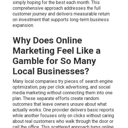
simply hoping for the best each month. This
comprehensive approach addresses the full
customer journey and delivers measurable return
on investment that supports long-term business
expansion.
Why Does Online
Marketing Feel Like a
Gamble for So Many
Local Businesses?
Many local companies try pieces of search engine
optimization, pay per click advertising, and social
media marketing without connecting them into one
plan. These separate efforts create random
outcomes that leave owners unsure about what
actually works. One provider delivers basic reports
while another focuses only on clicks without caring
about real customers who walk through the door or
call the office. This scattered approach turns online