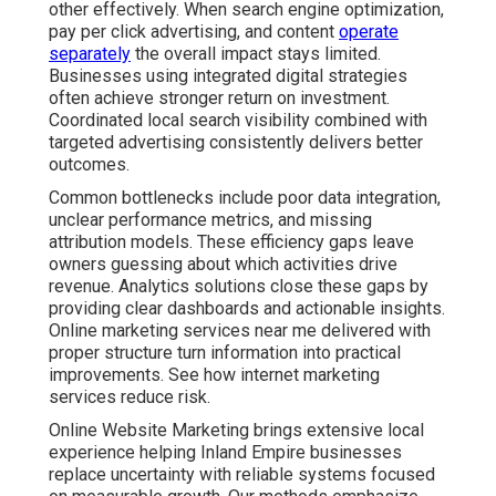
other effectively. When search engine optimization,
pay per click advertising, and content
operate
separately
the overall impact stays limited.
Businesses using integrated digital strategies
often achieve stronger return on investment.
Coordinated local search visibility combined with
targeted advertising consistently delivers better
outcomes.
Common bottlenecks include poor data integration,
unclear performance metrics, and missing
attribution models. These efficiency gaps leave
owners guessing about which activities drive
revenue. Analytics solutions close these gaps by
providing clear dashboards and actionable insights.
Online marketing services near me delivered with
proper structure turn information into practical
improvements. See how internet marketing
services reduce risk.
Online Website Marketing brings extensive local
experience helping Inland Empire businesses
replace uncertainty with reliable systems focused