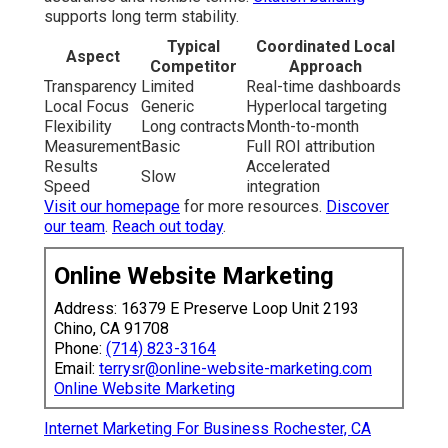
supports long term stability.
Typical
Coordinated Local
Aspect
Competitor
Approach
Transparency
Limited
Real-time dashboards
Local Focus
Generic
Hyperlocal targeting
Flexibility
Long contracts
Month-to-month
Measurement
Basic
Full ROI attribution
Results
Accelerated
Slow
Speed
integration
Visit our homepage
for more resources.
Discover
our team
.
Reach out today
.
Online Website Marketing
Address: 16379 E Preserve Loop Unit 2193
Chino, CA 91708
Phone:
(714) 823-3164
Email:
terrysr@online-website-marketing.com
Online Website Marketing
Internet Marketing For Business Rochester, CA