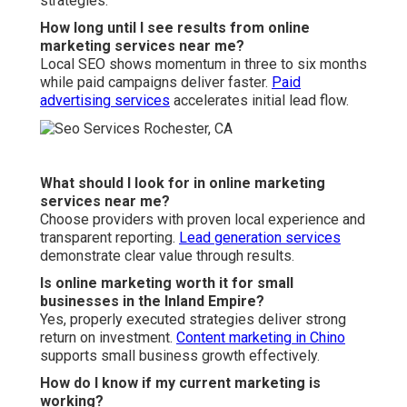
strategies.
How long until I see results from online
marketing services near me?
Local SEO shows momentum in three to six months
while paid campaigns deliver faster.
Paid
advertising services
accelerates initial lead flow.
What should I look for in online marketing
services near me?
Choose providers with proven local experience and
transparent reporting.
Lead generation services
demonstrate clear value through results.
Is online marketing worth it for small
businesses in the Inland Empire?
Yes, properly executed strategies deliver strong
return on investment.
Content marketing in Chino
supports small business growth effectively.
How do I know if my current marketing is
working?