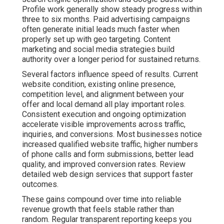
Profile work generally show steady progress within
three to six months. Paid advertising campaigns
often generate initial leads much faster when
properly set up with geo targeting. Content
marketing and social media strategies build
authority over a longer period for sustained returns.
Several factors influence speed of results. Current
website condition, existing online presence,
competition level, and alignment between your
offer and local demand all play important roles.
Consistent execution and ongoing optimization
accelerate visible improvements across traffic,
inquiries, and conversions. Most businesses notice
increased qualified website traffic, higher numbers
of phone calls and form submissions, better lead
quality, and improved conversion rates. Review
detailed web design services that support faster
outcomes.
These gains compound over time into reliable
revenue growth that feels stable rather than
random. Regular transparent reporting keeps you