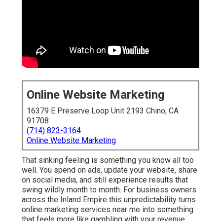
Online Website Marketing
16379 E Preserve Loop Unit 2193 Chino, CA
91708
(714) 823-3164
Online Website Marketing
That sinking feeling is something you know all too
well. You spend on ads, update your website, share
on social media, and still experience results that
swing wildly month to month. For business owners
across the Inland Empire this unpredictability turns
online marketing services near me into something
that feels more like gambling with your revenue