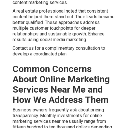
content marketing services.
A real estate professional noted that consistent
content helped them stand out. Their leads became
better qualified. These approaches address
multiple customer touchpoints for deeper
relationships and sustainable growth. Enhance
results using social media marketing.
Contact us for a complimentary consultation to
develop a coordinated plan.
Common Concerns
About Online Marketing
Services Near Me and
How We Address Them
Business owners frequently ask about pricing
transparency. Monthly investments for online
marketing services near me usually range from
fifteen hundred to ten thousand dollars depending