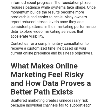
informed about progress. The foundation phase
requires patience while systems take shape. Once
momentum builds the results become more
predictable and easier to scale. Many owners
report reduced stress levels once they see
consistent patterns in their marketing performance
data. Explore video marketing services that
accelerate visibility.
Contact us for a complimentary consultation to
receive a customized timeline based on your
current online presence and business objectives.
What Makes Online
Marketing Feel Risky
and How Data Proves a
Better Path Exists
Scattered marketing creates unnecessary risk
because individual channels fail to support each