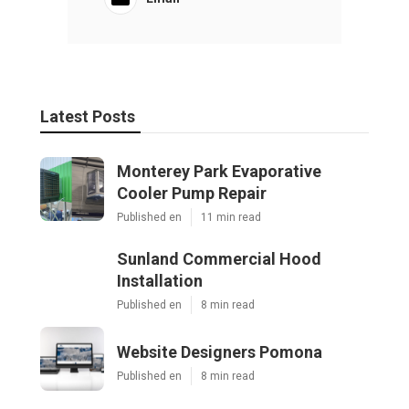
Latest Posts
Monterey Park Evaporative
Cooler Pump Repair
Published en
11 min read
Sunland Commercial Hood
Installation
Published en
8 min read
Website Designers Pomona
Published en
8 min read