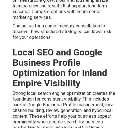
on measurable growth. Our methods emphasize
transparency and results that support long term
success. Compare options with ecommerce
marketing services.
Contact us for a complimentary consultation to
discover how structured strategies can lower risk
for your operations.
Local SEO and Google
Business Profile
Optimization for Inland
Empire Visibility
Strong local search engine optimization creates the
foundation for consistent visibility. This includes
careful Google Business Profile management, local
citation building, review generation, and hyperlocal
content. These efforts help your business appear
prominently when people search for services
nearby. Master more with local SEO in Ontario