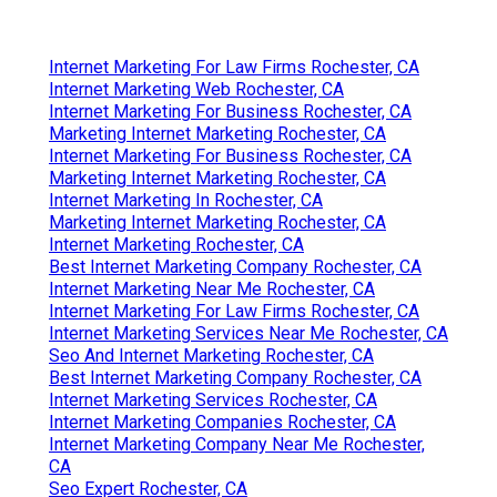
Internet Marketing For Law Firms Rochester, CA
Internet Marketing Web Rochester, CA
Internet Marketing For Business Rochester, CA
Marketing Internet Marketing Rochester, CA
Internet Marketing For Business Rochester, CA
Marketing Internet Marketing Rochester, CA
Internet Marketing In Rochester, CA
Marketing Internet Marketing Rochester, CA
Internet Marketing Rochester, CA
Best Internet Marketing Company Rochester, CA
Internet Marketing Near Me Rochester, CA
Internet Marketing For Law Firms Rochester, CA
Internet Marketing Services Near Me Rochester, CA
Seo And Internet Marketing Rochester, CA
Best Internet Marketing Company Rochester, CA
Internet Marketing Services Rochester, CA
Internet Marketing Companies Rochester, CA
Internet Marketing Company Near Me Rochester,
CA
Seo Expert Rochester, CA