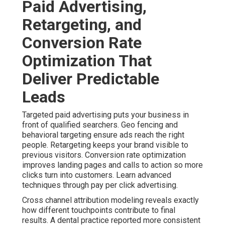
Paid Advertising,
Retargeting, and
Conversion Rate
Optimization That
Deliver Predictable
Leads
Targeted paid advertising puts your business in
front of qualified searchers. Geo fencing and
behavioral targeting ensure ads reach the right
people. Retargeting keeps your brand visible to
previous visitors. Conversion rate optimization
improves landing pages and calls to action so more
clicks turn into customers. Learn advanced
techniques through pay per click advertising.
Cross channel attribution modeling reveals exactly
how different touchpoints contribute to final
results. A dental practice reported more consistent