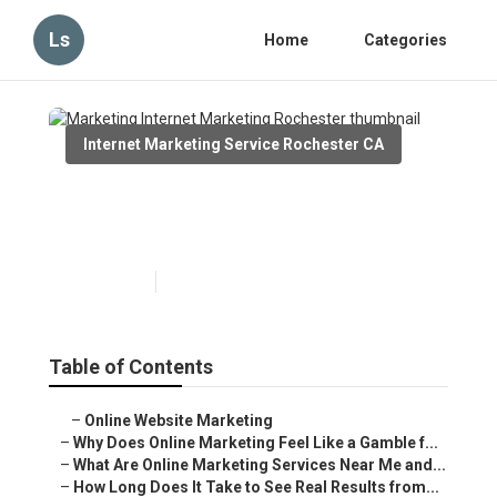
Ls
Home
Categories
Internet Marketing Service Rochester CA
Marketing Internet Marketing
Rochester
Published en
10 min read
Table of Contents
–
Online Website Marketing
–
Why Does Online Marketing Feel Like a Gamble f...
–
What Are Online Marketing Services Near Me and...
–
How Long Does It Take to See Real Results from...