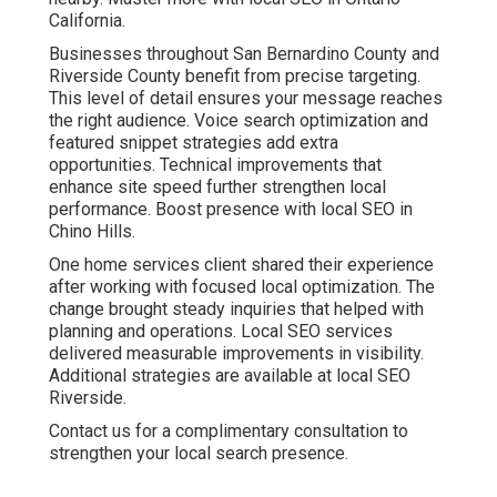
California.
Businesses throughout San Bernardino County and
Riverside County benefit from precise targeting.
This level of detail ensures your message reaches
the right audience. Voice search optimization and
featured snippet strategies add extra
opportunities. Technical improvements that
enhance site speed further strengthen local
performance. Boost presence with local SEO in
Chino Hills.
One home services client shared their experience
after working with focused local optimization. The
change brought steady inquiries that helped with
planning and operations. Local SEO services
delivered measurable improvements in visibility.
Additional strategies are available at local SEO
Riverside.
Contact us for a complimentary consultation to
strengthen your local search presence.