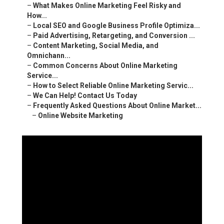
–
What Makes Online Marketing Feel Risky and
How...
–
Local SEO and Google Business Profile Optimiza...
–
Paid Advertising, Retargeting, and Conversion ...
–
Content Marketing, Social Media, and
Omnichann...
–
Common Concerns About Online Marketing
Service...
–
How to Select Reliable Online Marketing Servic...
–
We Can Help! Contact Us Today
–
Frequently Asked Questions About Online Market...
–
Online Website Marketing