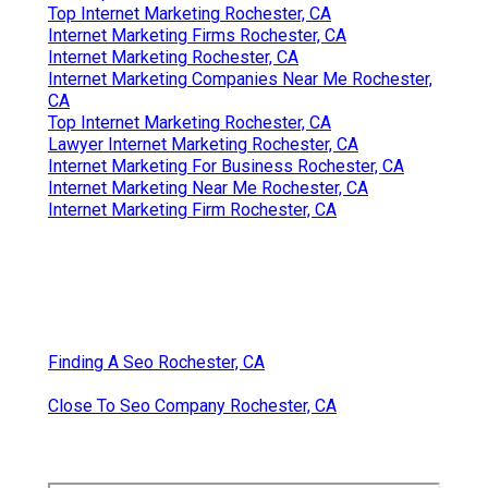
Top Internet Marketing Rochester, CA
Internet Marketing Firms Rochester, CA
Internet Marketing Rochester, CA
Internet Marketing Companies Near Me Rochester,
CA
Top Internet Marketing Rochester, CA
Lawyer Internet Marketing Rochester, CA
Internet Marketing For Business Rochester, CA
Internet Marketing Near Me Rochester, CA
Internet Marketing Firm Rochester, CA
Finding A Seo Rochester, CA
Close To Seo Company Rochester, CA