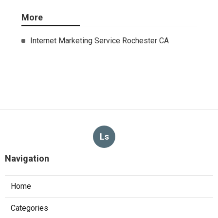
More
Internet Marketing Service Rochester CA
Ls
Navigation
Home
Categories