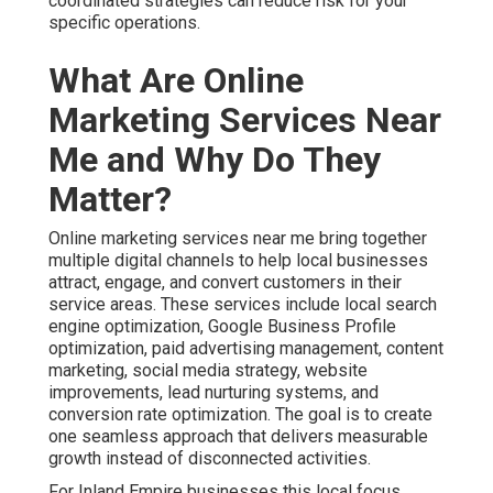
coordinated strategies can reduce risk for your
specific operations.
What Are Online
Marketing Services Near
Me and Why Do They
Matter?
Online marketing services near me bring together
multiple digital channels to help local businesses
attract, engage, and convert customers in their
service areas. These services include local search
engine optimization, Google Business Profile
optimization, paid advertising management, content
marketing, social media strategy, website
improvements, lead nurturing systems, and
conversion rate optimization. The goal is to create
one seamless approach that delivers measurable
growth instead of disconnected activities.
For Inland Empire businesses this local focus