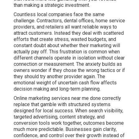
than making a strategic investment.
Countless local companies face the same
challenge. Contractors, dental offices, home service
providers, and retailers all want reliable ways to
attract customers. Instead they deal with scattered
efforts that create stress, wasted budgets, and
constant doubt about whether their marketing will
actually pay off. This frustration is common when
different channels operate in isolation without clear
connection or measurement. The anxiety builds as
owners wonder if they chose the wrong tactics or if
they should try another provider again. The
emotional weight of uncertain cash flow affects
decision making and long-term planning.
Online marketing services near me done correctly
replace that gamble with structured systems
designed for local success. When search visibility,
targeted advertising, content strategy, and
conversion tools work together, outcomes become
much more predictable. Businesses gain clarity,
confidence, and control over their growth instead of