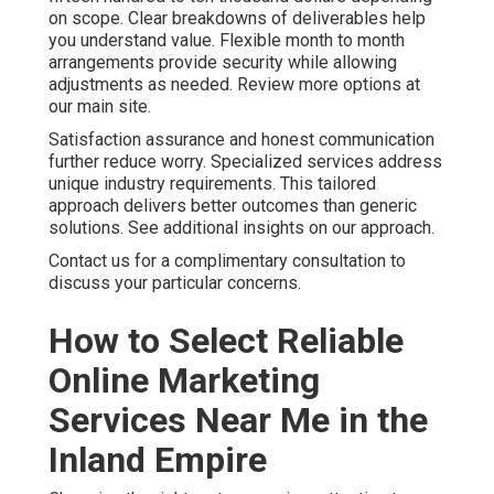
on scope. Clear breakdowns of deliverables help
you understand value. Flexible month to month
arrangements provide security while allowing
adjustments as needed. Review more options at
our main site.
Satisfaction assurance and honest communication
further reduce worry. Specialized services address
unique industry requirements. This tailored
approach delivers better outcomes than generic
solutions. See additional insights on our approach.
Contact us for a complimentary consultation to
discuss your particular concerns.
How to Select Reliable
Online Marketing
Services Near Me in the
Inland Empire