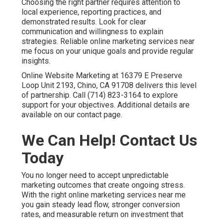
Choosing the right partner requires attention to
local experience, reporting practices, and
demonstrated results. Look for clear
communication and willingness to explain
strategies. Reliable online marketing services near
me focus on your unique goals and provide regular
insights.
Online Website Marketing at 16379 E Preserve
Loop Unit 2193, Chino, CA 91708 delivers this level
of partnership. Call (714) 823-3164 to explore
support for your objectives. Additional details are
available on our contact page.
We Can Help! Contact Us
Today
You no longer need to accept unpredictable
marketing outcomes that create ongoing stress.
With the right online marketing services near me
you gain steady lead flow, stronger conversion
rates, and measurable return on investment that