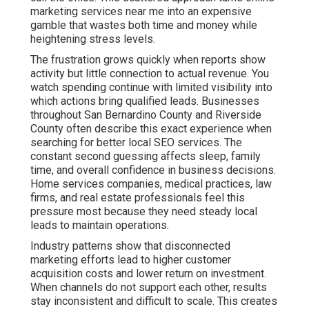
marketing services near me into an expensive
gamble that wastes both time and money while
heightening stress levels.
The frustration grows quickly when reports show
activity but little connection to actual revenue. You
watch spending continue with limited visibility into
which actions bring qualified leads. Businesses
throughout San Bernardino County and Riverside
County often describe this exact experience when
searching for better local SEO services. The
constant second guessing affects sleep, family
time, and overall confidence in business decisions.
Home services companies, medical practices, law
firms, and real estate professionals feel this
pressure most because they need steady local
leads to maintain operations.
Industry patterns show that disconnected
marketing efforts lead to higher customer
acquisition costs and lower return on investment.
When channels do not support each other, results
stay inconsistent and difficult to scale. This creates