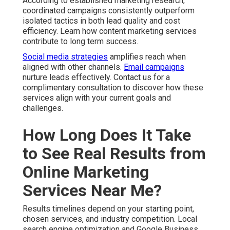
According to established marketing research,
coordinated campaigns consistently outperform
isolated tactics in both lead quality and cost
efficiency. Learn how content marketing services
contribute to long term success.
Social media strategies
amplifies reach when
aligned with other channels.
Email campaigns
nurture leads effectively. Contact us for a
complimentary consultation to discover how these
services align with your current goals and
challenges.
How Long Does It Take
to See Real Results from
Online Marketing
Services Near Me?
Results timelines depend on your starting point,
chosen services, and industry competition. Local
search engine optimization and Google Business