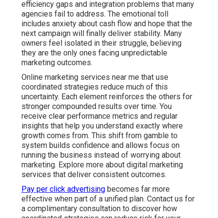
efficiency gaps and integration problems that many
agencies fail to address. The emotional toll
includes anxiety about cash flow and hope that the
next campaign will finally deliver stability. Many
owners feel isolated in their struggle, believing
they are the only ones facing unpredictable
marketing outcomes.
Online marketing services near me that use
coordinated strategies reduce much of this
uncertainty. Each element reinforces the others for
stronger compounded results over time. You
receive clear performance metrics and regular
insights that help you understand exactly where
growth comes from. This shift from gamble to
system builds confidence and allows focus on
running the business instead of worrying about
marketing. Explore more about digital marketing
services that deliver consistent outcomes.
Pay per click advertising
becomes far more
effective when part of a unified plan. Contact us for
a complimentary consultation to discover how