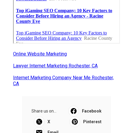
Online Website Marketing
Lawyer Internet Marketing Rochester, CA
Internet Marketing Company Near Me Rochester,
CA
Share us on...
Facebook
X
Pinterest
Email