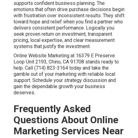
supports confident business planning. The
emotions that often drive purchase decisions begin
with frustration over inconsistent results. They shift
toward hope and relief when you find a partner who
delivers consistent performance. Logically you
seek proven return on investment, transparent
pricing, local expertise, and clear measurement
systems that justify the investment.
Online Website Marketing at 16379 E Preserve
Loop Unit 2193, Chino, CA 91708 stands ready to
help. Call (714) 823-3164 today and take the
gamble out of your marketing with reliable local
support. Schedule your strategy discussion and
gain the dependable growth your business
deserves.
Frequently Asked
Questions About Online
Marketing Services Near