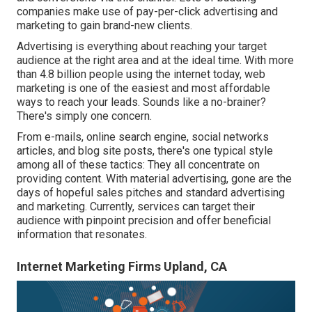
companies make use of pay-per-click advertising and
marketing to gain brand-new clients.
Advertising is everything about reaching your target
audience at the right area and at the ideal time. With more
than
4.8 billion
people using the internet today, web
marketing is one of the easiest and most affordable
ways to reach your leads. Sounds like a no-brainer?
There's simply one concern.
From e-mails, online search engine, social networks
articles, and blog site posts, there's one typical style
among all of these tactics: They all concentrate on
providing content. With material advertising, gone are the
days of hopeful sales pitches and standard advertising
and marketing. Currently, services can target their
audience with pinpoint precision and offer beneficial
information that resonates.
Internet Marketing Firms Upland, CA