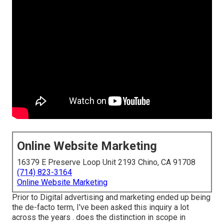
Online Website Marketing
16379 E Preserve Loop Unit 2193 Chino, CA 91708
(714) 823-3164
Online Website Marketing
Prior to Digital advertising and marketing ended up being
the de-facto term, I've been asked this inquiry a lot
across the years . does the distinction in scope in