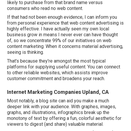
likely
to purchase from that brand name versus
consumers who read no web content.
If that had not been enough evidence, I can inform you
from personal experience that web content advertising is
highly effective. I have actually seen my own local
business grow in means I never ever can have thought
of, so we concentrate 99% of our initiatives on web
content marketing. When it concerns material advertising,
seeing is thinking.
That's because they're amongst the most typical
platforms for supplying useful content. You can connect
to other reliable websites, which assists improve
customer commitment and broadens your reach.
Internet Marketing Companies Upland, CA
Most notably, a blog site can aid you make a much
deeper link with your audience. With graphes, images,
graphs, and illustrations, infographics break up the
monotony of text by offering a fun, colorful aesthetic for
viewers to digest (and share) valuable material.