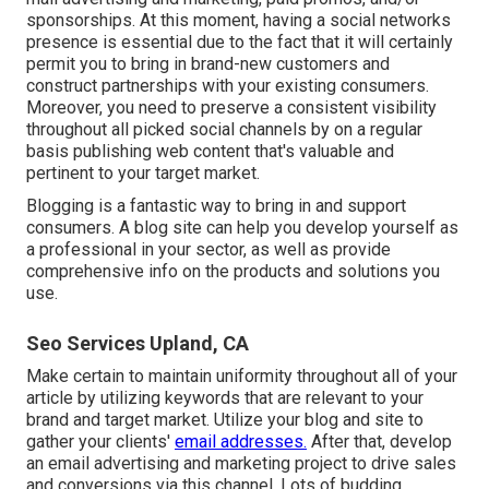
sponsorships. At this moment, having a social networks
presence is essential due to the fact that it will certainly
permit you to bring in brand-new customers and
construct partnerships with your existing consumers.
Moreover, you need to preserve a consistent visibility
throughout all picked social channels by on a regular
basis publishing web content that's valuable and
pertinent to your target market.
Blogging is a fantastic way to bring in and support
consumers. A blog site can help you develop yourself as
a professional in your sector, as well as provide
comprehensive info on the products and solutions you
use.
Seo Services Upland, CA
Make certain to maintain uniformity throughout all of your
article by utilizing keywords that are relevant to your
brand and target market. Utilize your blog and site to
gather your clients'
email addresses.
After that, develop
an email advertising and marketing project to drive sales
and conversions via this channel. Lots of budding