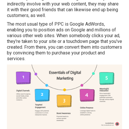
indirectly involve with your web content, they may share
it with their good friends that can likewise end up being
customers, as well.
The most usual type of PPC is Google AdWords,
enabling you to position ads on Google and millions of
various other web sites. When somebody clicks your ad,
they're taken to your site or a touchdown page that you've
created. From there, you can convert them into customers
by convincing them to purchase your product and
services.