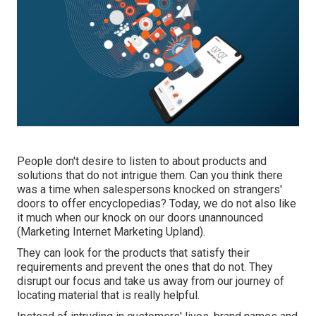
People don't desire to listen to about products and
solutions that do not intrigue them. Can you think there
was a time when salespersons knocked on strangers'
doors to offer encyclopedias? Today, we do not also like
it much when our knock on our doors unannounced
(Marketing Internet Marketing Upland).
They can look for the products that satisfy their
requirements and prevent the ones that do not. They
disrupt our focus and take us away from our journey of
locating material that is really helpful.