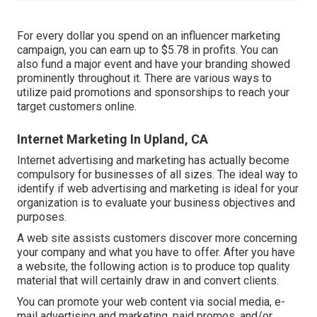
For every dollar you spend on an influencer marketing
campaign, you can earn up to
$5.78 in profits
. You can
also fund a major event and have your branding showed
prominently throughout it. There are various ways to
utilize paid promotions and sponsorships to reach your
target customers online.
Internet Marketing In Upland, CA
Internet advertising and marketing has actually become
compulsory for businesses of all sizes. The ideal way to
identify if web advertising and marketing is ideal for your
organization is to evaluate your business objectives and
purposes.
A web site assists customers discover more concerning
your company and what you have to offer. After you have
a website, the following action is to produce top quality
material that will certainly draw in and convert clients.
You can promote your web content via social media, e-
mail advertising and marketing, paid promos, and/or