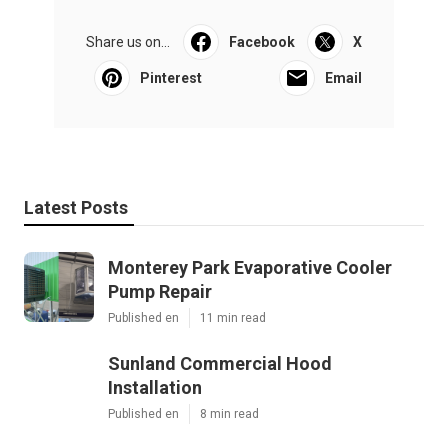
Share us on...
Facebook
X
Pinterest
Email
Latest Posts
Monterey Park Evaporative Cooler
Pump Repair
Published en
11 min read
Sunland Commercial Hood
Installation
Published en
8 min read