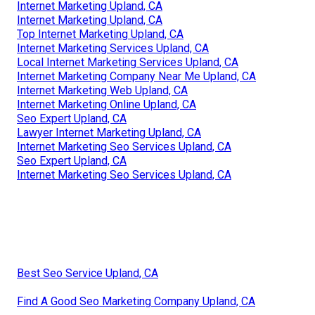
Internet Marketing Upland, CA
Internet Marketing Upland, CA
Top Internet Marketing Upland, CA
Internet Marketing Services Upland, CA
Local Internet Marketing Services Upland, CA
Internet Marketing Company Near Me Upland, CA
Internet Marketing Web Upland, CA
Internet Marketing Online Upland, CA
Seo Expert Upland, CA
Lawyer Internet Marketing Upland, CA
Internet Marketing Seo Services Upland, CA
Seo Expert Upland, CA
Internet Marketing Seo Services Upland, CA
Best Seo Service Upland, CA
Find A Good Seo Marketing Company Upland, CA