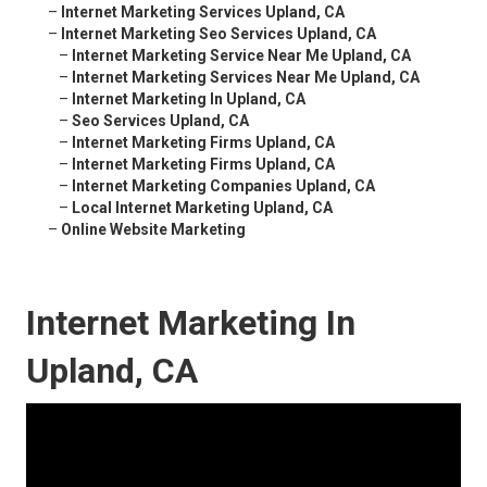
–
Internet Marketing Services Upland, CA
–
Internet Marketing Seo Services Upland, CA
–
Internet Marketing Service Near Me Upland, CA
–
Internet Marketing Services Near Me Upland, CA
–
Internet Marketing In Upland, CA
–
Seo Services Upland, CA
–
Internet Marketing Firms Upland, CA
–
Internet Marketing Firms Upland, CA
–
Internet Marketing Companies Upland, CA
–
Local Internet Marketing Upland, CA
–
Online Website Marketing
Internet Marketing In
Upland, CA