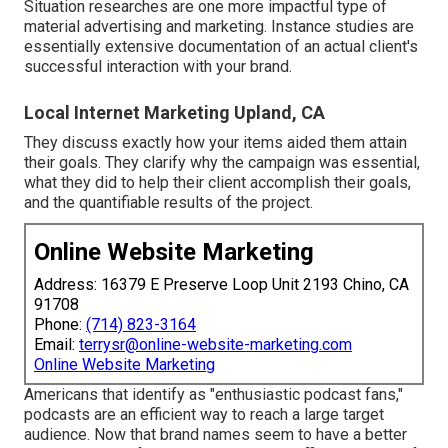
Situation researches are one more impactful type of
material advertising and marketing. Instance studies are
essentially extensive documentation of an actual client's
successful interaction with your brand.
Local Internet Marketing Upland, CA
They discuss exactly how your items aided them attain
their goals. They clarify why the campaign was essential,
what they did to help their client accomplish their goals,
and the quantifiable results of the project.
Online Website Marketing
Address: 16379 E Preserve Loop Unit 2193 Chino, CA
91708
Phone:
(714) 823-3164
Email:
terrysr@online-website-marketing.com
Online Website Marketing
Americans that identify as "enthusiastic podcast fans,"
podcasts are an efficient way to reach a large target
audience. Now that brand names seem to have a better