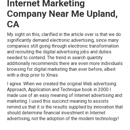
Internet Marketing
Company Near Me Upland,
CA
My sight on this, clarified in the article over is that we do
significantly demand electronic advertising, since many
companies still going through electronic transformation
and recruiting the
digital advertising jobs and duties
needed to contend. The trend in search quantity
additionally recommends there are even more individuals
browsing for digital marketing than ever before, albeit
with a drop prior to Xmas.
I agree. When we created the original Web advertising:
Approach, Application and Technique book in 2000 I
made use of an easy meaning of Internet advertising and
marketing. I used this succinct meaning to assists
remind us that it is the results supplied by innovation that
should determine financial investment in Internet
advertising, not the adoption of the modern technology!