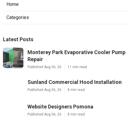
Home
Categories
Latest Posts
Monterey Park Evaporative Cooler Pump
Repair
Published Aug 06, 26
11 min read
Sunland Commercial Hood Installation
Published Aug 06, 26
8 min read
Website Designers Pomona
Published Aug 06, 26
8 min read