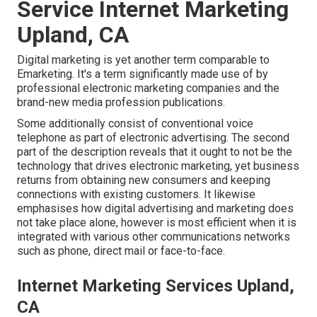
Service Internet Marketing
Upland, CA
Digital marketing is yet another term comparable to
Emarketing. It's a term significantly made use of by
professional electronic marketing companies and the
brand-new media profession publications.
Some additionally consist of conventional voice
telephone as part of electronic advertising. The second
part of the description reveals that it ought to not be the
technology that drives electronic marketing, yet business
returns from obtaining new consumers and keeping
connections with existing customers. It likewise
emphasises how digital advertising and marketing does
not take place alone, however is most efficient when it is
integrated with various other communications networks
such as phone, direct mail or face-to-face.
Internet Marketing Services Upland,
CA