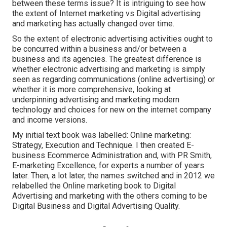
between these terms issue? It is intriguing to see how
the extent of Internet marketing vs Digital advertising
and marketing has actually changed over time.
So the extent of electronic advertising activities ought to
be concurred within a business and/or between a
business and its agencies. The greatest difference is
whether electronic advertising and marketing is simply
seen as regarding communications (online advertising) or
whether it is more comprehensive, looking at
underpinning
advertising and marketing modern
technology
and choices for
new on the internet company
and income versions
.
My initial text book was labelled: Online marketing:
Strategy, Execution and Technique. I then created E-
business Ecommerce Administration and, with PR Smith,
E-marketing Excellence, for experts a number of years
later. Then, a lot later, the names switched and in 2012 we
relabelled the Online marketing book to Digital
Advertising and marketing with the others coming to be
Digital Business and Digital Advertising Quality.