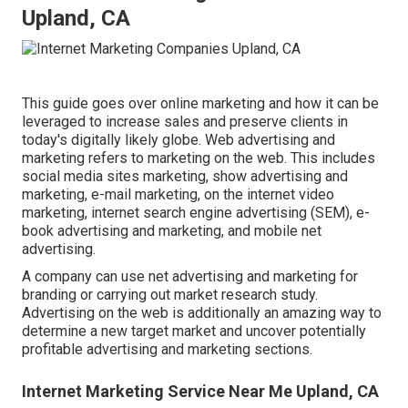
Upland, CA
This guide goes over online marketing and how it can be
leveraged to increase sales and preserve clients in
today's digitally likely globe. Web advertising and
marketing refers to marketing on the web. This includes
social media sites marketing, show advertising and
marketing, e-mail marketing, on the internet video
marketing, internet search engine advertising (SEM), e-
book advertising and marketing, and mobile net
advertising.
A company can use net advertising and marketing for
branding or carrying out market research study.
Advertising on the web is additionally an amazing way to
determine a new target market and uncover potentially
profitable advertising and marketing sections.
Internet Marketing Service Near Me Upland, CA