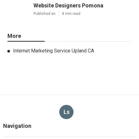
Website Designers Pomona
Published en
8 min read
More
Internet Marketing Service Upland CA
Ls
Navigation