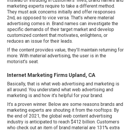
Instead of intruding in customers' lives, brand names and
marketing experts require to take a different method.
They must ask concerns initially and offer responses
2nd, as opposed to vice versa. That's where material
advertising comes in. Brand names can investigate the
specific demands of their
target market
and develop
customized content that motivates, enlightens, or
reduces an issue for their leads.
If the content provides value, they'll maintain returning for
more. With material advertising, the user is in the
motorist's seat.
Internet Marketing Firms Upland, CA
Basically, that is what web advertising and marketing is
all around. You understand what web advertising and
marketing is and how it's helpful for your brand.
It's a proven winner. Below are some reasons brands and
marketing experts are shouting it from the rooftops: By
the end of 2021, the global web content advertising
industry is anticipated to reach
$412 billion
. Customers
who check out an item of brand material are
131% extra