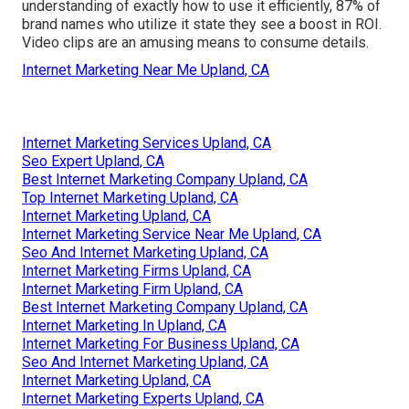
understanding of exactly how to use it efficiently,
87%
of
brand names who utilize it state they see a boost in ROI.
Video clips are an amusing means to consume details.
Internet Marketing Near Me Upland, CA
Internet Marketing Services Upland, CA
Seo Expert Upland, CA
Best Internet Marketing Company Upland, CA
Top Internet Marketing Upland, CA
Internet Marketing Upland, CA
Internet Marketing Service Near Me Upland, CA
Seo And Internet Marketing Upland, CA
Internet Marketing Firms Upland, CA
Internet Marketing Firm Upland, CA
Best Internet Marketing Company Upland, CA
Internet Marketing In Upland, CA
Internet Marketing For Business Upland, CA
Seo And Internet Marketing Upland, CA
Internet Marketing Upland, CA
Internet Marketing Experts Upland, CA