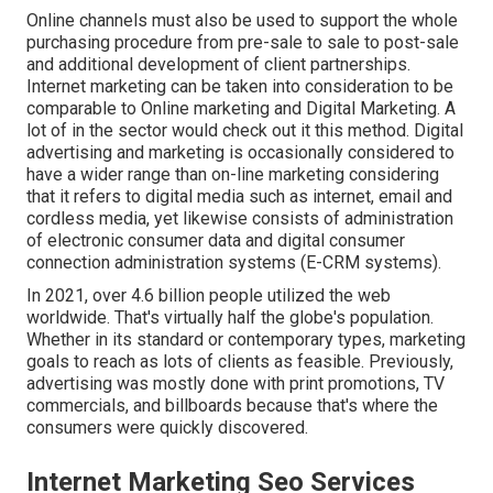
Online channels must also be used to support the whole
purchasing procedure from pre-sale to sale to post-sale
and additional development of client partnerships.
Internet marketing can be taken into consideration to be
comparable to Online marketing and Digital Marketing. A
lot of in the sector would check out it this method. Digital
advertising and marketing is occasionally considered to
have a wider range than on-line marketing considering
that it refers to digital media such as internet, email and
cordless media, yet likewise consists of administration
of electronic consumer data and digital consumer
connection administration systems (E-CRM systems).
In 2021, over
4.6 billion people
utilized the web
worldwide. That's virtually half the globe's population.
Whether in its standard or contemporary types, marketing
goals to reach as lots of clients as feasible. Previously,
advertising was mostly done with print promotions, TV
commercials, and billboards because that's where the
consumers were quickly discovered.
Internet Marketing Seo Services