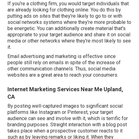
If you're a clothing firm, you would target individuals that
are already looking for clothing online. You do this by
putting ads on sites that they're likely to go to or with
social networks systems where they're more probable to
be energetic. You can additionally create material that's
appropriate to your target audience and share it on social
media or other networks where they're most likely to see
it.
Email advertising and marketing is effective since
people still rely on emails in spite of the increase of
other communication channels. Thus, social media
websites are a great area to reach your consumers.
Internet Marketing Services Near Me Upland,
CA
By posting well-captured images to significant social
platforms like Instagram or Pinterest, your target
audience can see and involve with it, which is terrific for
branding purposes. Straight interaction with a blog post
takes place when a prospective customer reacts to it
such as by leaving remarks or liking it. When they