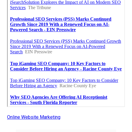
Online Website Marketing