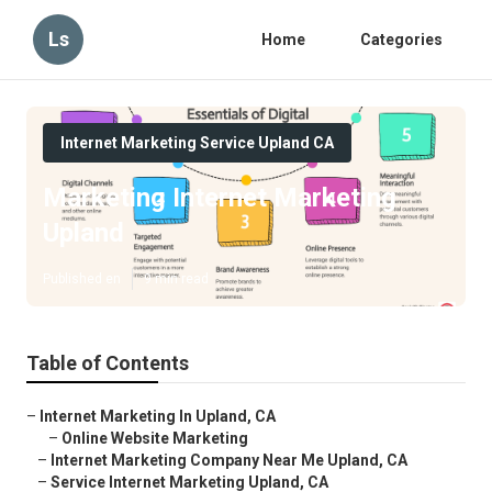
Ls
Home
Categories
Internet Marketing Service Upland CA
Marketing Internet Marketing
Upland
Published en
9 min read
Table of Contents
–
Internet Marketing In Upland, CA
–
Online Website Marketing
–
Internet Marketing Company Near Me Upland, CA
–
Service Internet Marketing Upland, CA