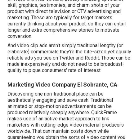
skill, graphics, testimonies, and charm shots of your
product with direct television or
CTV advertising and
marketing
. These are typically for target markets
currently thinking about your product, so they can entail
longer and extra comprehensive stories to motivate
conversion.
And video clip ads aren't simply traditional lengthy (or
elaborate) commercials they're the bite-sized yet equally
reliable ads you see on Twitter and Reddit. Those can be
made inexpensively and do not need to be broadcast-
quality to pique consumers' rate of interest.
Marketing Video Company El Sobrante, CA
Discovering one non-traditional place can be
aesthetically engaging and save cash. Traditional
animated or stop-motion advertisements can be
produced relatively cheaply anywhere. QuickFrame
makes use of an active market approach to link
marketers with cutting-edge video material producers
worldwide. That can maintain costs down while
guaranteeing you obtain the sorts of video content you