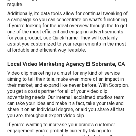
require.
Additionally, its data tools allow for continual tweaking of
a campaign so you can concentrate on what's functioning.
If you're looking for the ideal overview through the to get
one of the most efficient and engaging advertisements
for your product, see QuickFrame. They will certainly
assist you customized to your requirements in the most
affordable and efficient way feasible.
Local Video Marketing Agency El Sobrante, CA
Video clip marketing is a must for any kind of service
aiming to tell their tale, make even more of an impact in
their market, and expand like never before. With Scorpion,
you get a costs partner for all of your video clip
advertising needs. Our internal, acclaimed studios team
can take your idea and make it a fact, take your tale and
share it on an individual degree, or aid you share all that
you are, throughout expert video clip.
If you're wanting to increase your brand's customer
engagement, you're probably currently taking into