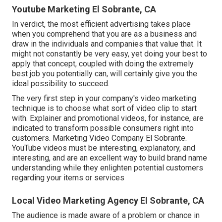
Youtube Marketing El Sobrante, CA
In verdict, the most efficient advertising takes place
when you comprehend that you are as a business and
draw in the individuals and companies that value that. It
might not constantly be very easy, yet doing your best to
apply that concept, coupled with doing the extremely
best job you potentially can, will certainly give you the
ideal possibility to succeed.
The very first step in your company's video marketing
technique is to choose what sort of video clip to start
with. Explainer and promotional videos, for instance, are
indicated to transform possible consumers right into
customers. Marketing Video Company El Sobrante.
YouTube videos must be interesting, explanatory, and
interesting, and are an excellent way to build brand name
understanding while they enlighten potential customers
regarding your items or services
Local Video Marketing Agency El Sobrante, CA
The audience is made aware of a problem or chance in