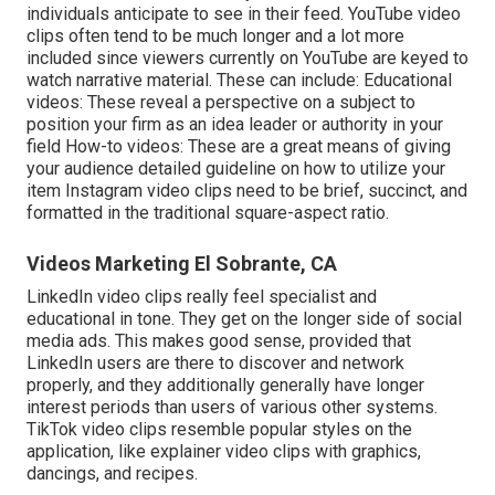
individuals anticipate to see in their feed.
YouTube video
clips
often tend to be much longer and a lot more
included since viewers currently on YouTube are keyed to
watch narrative material. These can include: Educational
videos: These reveal a perspective on a subject to
position your firm as an idea leader or authority in your
field How-to videos: These are a great means of giving
your audience detailed guideline on how to utilize your
item
Instagram video clips
need to be brief, succinct, and
formatted in the traditional square-aspect ratio.
Videos Marketing El Sobrante, CA
LinkedIn video clips
really feel specialist and
educational in tone. They get on the longer side of social
media ads. This makes good sense, provided that
LinkedIn users are there to discover and network
properly, and they additionally generally have longer
interest periods than users of various other systems.
TikTok video clips
resemble popular styles on the
application, like explainer video clips with graphics,
dancings, and recipes.