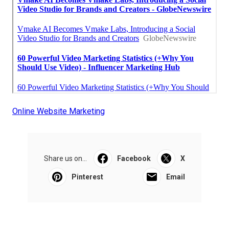
Online Website Marketing
Share us on...
Facebook
X
Pinterest
Email