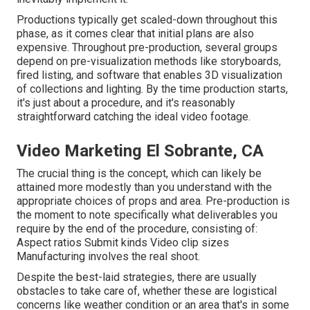
Productions typically get scaled-down throughout this
phase, as it comes clear that initial plans are also
expensive. Throughout pre-production, several groups
depend on pre-visualization methods like storyboards,
fired listing, and software that enables 3D visualization
of collections and lighting. By the time production starts,
it's just about a procedure, and it's reasonably
straightforward catching the ideal video footage.
Video Marketing El Sobrante, CA
The crucial thing is the concept, which can likely be
attained more modestly than you understand with the
appropriate choices of props and area. Pre-production is
the moment to note specifically what deliverables you
require by the end of the procedure, consisting of:
Aspect ratios Submit kinds Video clip sizes
Manufacturing involves the real shoot.
Despite the best-laid strategies, there are usually
obstacles to take care of, whether these are logistical
concerns like weather condition or an area that's in some