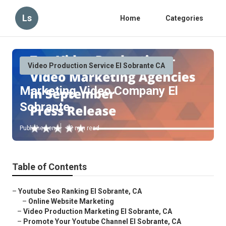
Ls
Home
Categories
Video Production Service El Sobrante CA
Marketing Video Company El
Sobrante
Published en
12 min read
Table of Contents
–
Youtube Seo Ranking El Sobrante, CA
–
Online Website Marketing
–
Video Production Marketing El Sobrante, CA
–
Promote Your Youtube Channel El Sobrante, CA