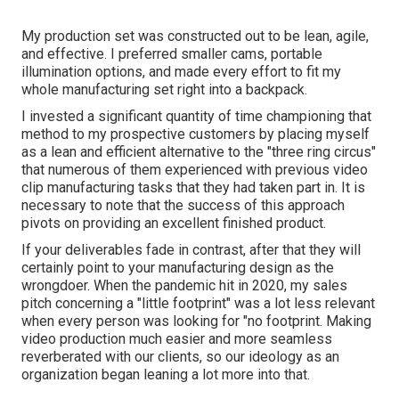
My production set was constructed out to be lean, agile,
and effective. I preferred smaller cams, portable
illumination options, and made every effort to fit my
whole manufacturing set right into a backpack.
I invested a significant quantity of time championing that
method to my prospective customers by placing myself
as a lean and efficient alternative to the "three ring circus"
that numerous of them experienced with previous video
clip manufacturing tasks that they had taken part in. It is
necessary to note that the success of this approach
pivots on providing an excellent finished product.
If your deliverables fade in contrast, after that they will
certainly point to your manufacturing design as the
wrongdoer. When the pandemic hit in 2020, my sales
pitch concerning a "little footprint" was a lot less relevant
when every person was looking for "no footprint. Making
video production much easier and more seamless
reverberated with our clients, so our ideology as an
organization began leaning a lot more into that.