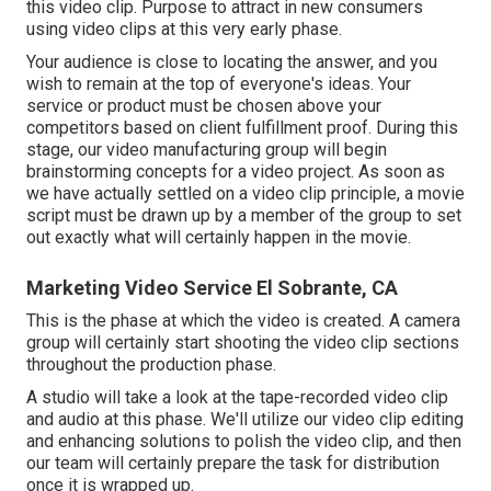
this video clip. Purpose to attract in new consumers
using video clips at this very early phase.
Your audience is close to locating the answer, and you
wish to remain at the top of everyone's ideas. Your
service or product must be chosen above your
competitors based on client fulfillment proof. During this
stage, our video manufacturing group will begin
brainstorming concepts for a video project. As soon as
we have actually settled on a video clip principle, a movie
script must be drawn up by a member of the group to set
out exactly what will certainly happen in the movie.
Marketing Video Service El Sobrante, CA
This is the phase at which the video is created. A camera
group will certainly start shooting the video clip sections
throughout the production phase.
A studio will take a look at the tape-recorded video clip
and audio at this phase. We'll utilize our video clip editing
and enhancing solutions to polish the video clip, and then
our team will certainly prepare the task for distribution
once it is wrapped up.