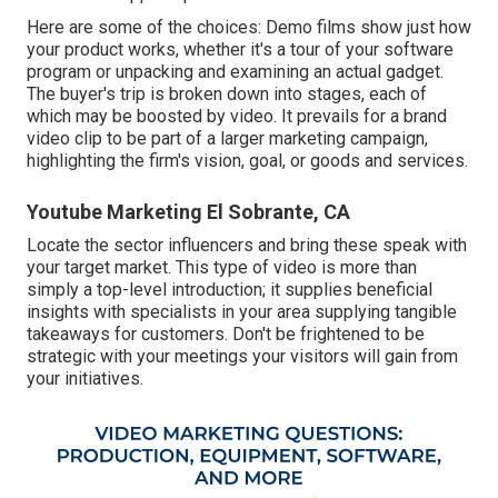
Here are some of the choices: Demo films show just how
your product works, whether it's a tour of your software
program or unpacking and examining an actual gadget.
The buyer's trip is broken down into stages, each of
which may be boosted by video. It prevails for a brand
video clip to be part of a larger marketing campaign,
highlighting the firm's vision, goal, or goods and services.
Youtube Marketing El Sobrante, CA
Locate the sector influencers and bring these speak with
your target market. This type of video is more than
simply a top-level introduction; it supplies beneficial
insights with specialists in your area supplying tangible
takeaways for customers. Don't be frightened to be
strategic with your meetings your visitors will gain from
your initiatives.