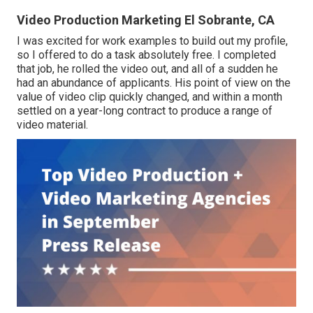
Video Production Marketing El Sobrante, CA
I was excited for work examples to build out my profile,
so I offered to do a task absolutely free. I completed
that job, he rolled the video out, and all of a sudden he
had an abundance of applicants. His point of view on the
value of video clip quickly changed, and within a month
settled on a year-long contract to produce a range of
video material.