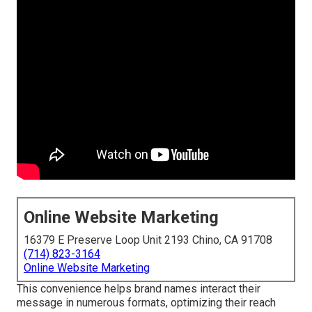
Online Website Marketing
16379 E Preserve Loop Unit 2193 Chino, CA 91708
(714) 823-3164
Online Website Marketing
This convenience helps brand names interact their
message in numerous formats, optimizing their reach