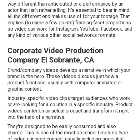
way different than anticipated or a performance by an
actor that isn't rather jelling. It's essential to bear in mind
all the different end makes use of for your footage. That
implies (to name a few points) framing facet proportions
so video can work for Instagram, YouTube, Facebook, and
any kind of various other social networks formats.
Corporate Video Production
Company El Sobrante, CA
Brand/company videos develop a narrative in which your
brand is the hero. These videos discuss just how a
product functions, usually with computer animated or
graphic content.
Industry-specific video clips target audiences who work
or are looking for a solution in a specific industry. Product
videos center on an actual product and transform it right
into the hero of a narrative.
They're designed to be easily consumed and also
shared. This is one of the most polished, timeless type
of video clip web content, usually including specialist