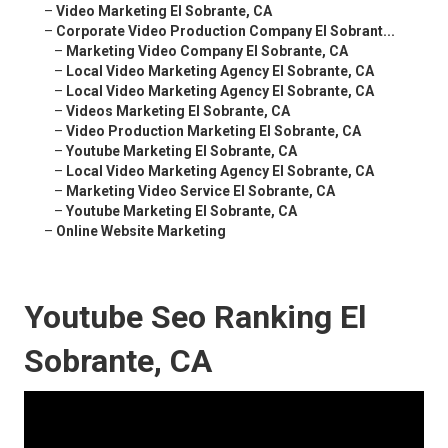
–
Video Marketing El Sobrante, CA
–
Corporate Video Production Company El Sobrant...
–
Marketing Video Company El Sobrante, CA
–
Local Video Marketing Agency El Sobrante, CA
–
Local Video Marketing Agency El Sobrante, CA
–
Videos Marketing El Sobrante, CA
–
Video Production Marketing El Sobrante, CA
–
Youtube Marketing El Sobrante, CA
–
Local Video Marketing Agency El Sobrante, CA
–
Marketing Video Service El Sobrante, CA
–
Youtube Marketing El Sobrante, CA
–
Online Website Marketing
Youtube Seo Ranking El
Sobrante, CA