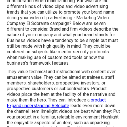
consideration
video manufacturing
. But what are the
different kinds of video clips and
video advertising
trends
that you can utilize to promote your brand name
during your
video clip advertising
- Marketing Video
Company El Sobrante campaign? Below are seven
different to consider.
Brand and firm videos
describe the
nature of your company and what your brand stands for.
Business videos have a tendency to be simple but must
still be made with high quality in mind. They could be
centered on subjects like mentor security protocols
when making use of customized tools or how the
business's framework features.
They value technical and instructional web content over
amusement value. They can be aimed at trainees, staff
members, shareholders, prospective investors, or
prospective customers or subcontractors.
Product
videos
place the item at the facility of the narrative and
make them the hero. They can: Introduce a
product
Expand understanding Relocate
leads even more down
the channel Item limelight videos are best when they: Put
your product in a familiar, relatable environment Highlight
the enjoyable aspects of an item, such as unpacking