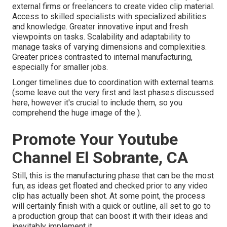
external firms or freelancers to create video clip material.
Access to skilled specialists with specialized abilities
and knowledge. Greater innovative input and fresh
viewpoints on tasks. Scalability and adaptability to
manage tasks of varying dimensions and complexities.
Greater prices contrasted to internal manufacturing,
especially for smaller jobs.
Longer timelines due to coordination with external teams.
(some leave out the very first and last phases discussed
here, however it's crucial to include them, so you
comprehend the huge image of the ).
Promote Your Youtube
Channel El Sobrante, CA
Still, this is the manufacturing phase that can be the most
fun, as ideas get floated and checked prior to any video
clip has actually been shot. At some point, the process
will certainly finish with a quick or outline, all set to go to
a production group that can boost it with their ideas and
inevitably implement it.