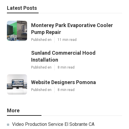
Latest Posts
Monterey Park Evaporative Cooler
Pump Repair
Published en
11 min read
Sunland Commercial Hood
Installation
Published en
8 min read
Website Designers Pomona
Published en
8 min read
More
Video Production Service El Sobrante CA