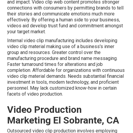
and impact. Video clip web content promotes stronger
connections with consumers by permitting brands to tell
their stories and communicate emotions much more
effectively. By offering a human side to your business,
videos aid develop trust fund and commitment amongst
your target market.
Internal video clip manufacturing
includes developing
video clip material making use of a business's inner
group and resources. Greater control over the
manufacturing procedure and brand name messaging.
Faster turnaround times for alterations and job
completion. Affordable for organizations with continuous
video clip material demands. Needs substantial financial
investment in tools, modern technology, and proficient
personnel. May lack customized know-how in certain
facets of video production.
Video Production
Marketing El Sobrante, CA
Outsourced video clip production involves employing