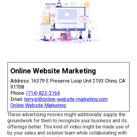
Online Website Marketing
Address: 16379 E Preserve Loop Unit 2193 Chino, CA
91708
Phone:
(714) 823-3164
Email:
terrysr@online-website-marketing.com
Online Website Marketing
These advertising movies might additionally supply the
groundwork for them to recognize your business and its
offerings better. This kind of video might be made use of
by your sales and solution team while collaborating with