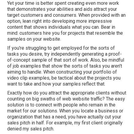
Yet your time is better spent creating even more work
that demonstrates your abilities and aids attract your
target customers and consumers. When provided with an
option, lean right into developing more impressive
content that shows individuals what you can. Bear in
mind: customers hire you for projects that resemble the
samples on your website.
If you're struggling to get employed for the sorts of
tasks you desire, try independently generating a proof-
of-concept sample of that sort of work. Also, be mindful
of job examples that show the sorts of tasks you aren't
aiming to handle. When constructing your portfolio of
video clip examples, be tactical about the projects you
want to take and how your samples reflect that.
Exactly how do you attract the appropriate clients without
counting on big swaths of web website traffic? The easy
solution is to connect with people who remain in the
market for our solutions. When you locate a business or
organization that has a need, you have actually cut your
sales pitch in half. For example, my first client originally
denied my sales pitch.