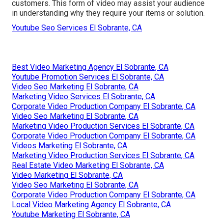
customers. This form of video may assist your audience
in understanding why they require your items or solution.
Youtube Seo Services El Sobrante, CA
Best Video Marketing Agency El Sobrante, CA
Youtube Promotion Services El Sobrante, CA
Video Seo Marketing El Sobrante, CA
Marketing Video Services El Sobrante, CA
Corporate Video Production Company El Sobrante, CA
Video Seo Marketing El Sobrante, CA
Marketing Video Production Services El Sobrante, CA
Corporate Video Production Company El Sobrante, CA
Videos Marketing El Sobrante, CA
Marketing Video Production Services El Sobrante, CA
Real Estate Video Marketing El Sobrante, CA
Video Marketing El Sobrante, CA
Video Seo Marketing El Sobrante, CA
Corporate Video Production Company El Sobrante, CA
Local Video Marketing Agency El Sobrante, CA
Youtube Marketing El Sobrante, CA