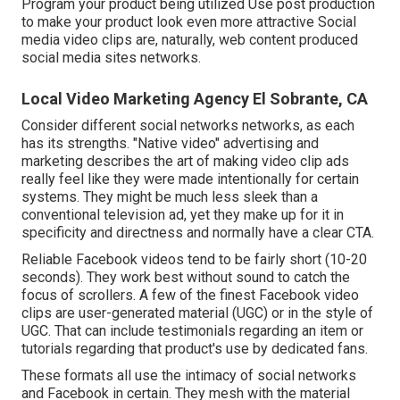
Program your product being utilized Use post production
to make your product look even more attractive
Social
media video clips
are, naturally, web content produced
social media sites networks.
Local Video Marketing Agency El Sobrante, CA
Consider different social networks networks, as each
has its strengths. "Native video" advertising and
marketing describes the art of making video clip ads
really feel like they were made intentionally for certain
systems. They might be much less sleek than a
conventional television ad, yet they make up for it in
specificity and directness and normally have a clear CTA.
Reliable
Facebook videos
tend to be fairly short (10-20
seconds). They work best without sound to catch the
focus of scrollers. A few of the finest Facebook video
clips are user-generated material (UGC) or in the style of
UGC. That can include testimonials regarding an item or
tutorials regarding that product's use by dedicated fans.
These formats all use the intimacy of social networks
and Facebook in certain. They mesh with the material