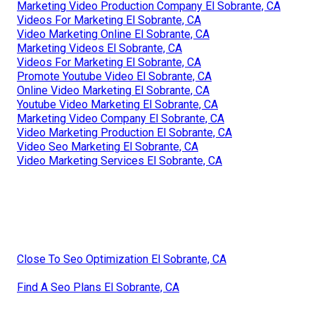
Marketing Video Production Company El Sobrante, CA
Videos For Marketing El Sobrante, CA
Video Marketing Online El Sobrante, CA
Marketing Videos El Sobrante, CA
Videos For Marketing El Sobrante, CA
Promote Youtube Video El Sobrante, CA
Online Video Marketing El Sobrante, CA
Youtube Video Marketing El Sobrante, CA
Marketing Video Company El Sobrante, CA
Video Marketing Production El Sobrante, CA
Video Seo Marketing El Sobrante, CA
Video Marketing Services El Sobrante, CA
Close To Seo Optimization El Sobrante, CA
Find A Seo Plans El Sobrante, CA