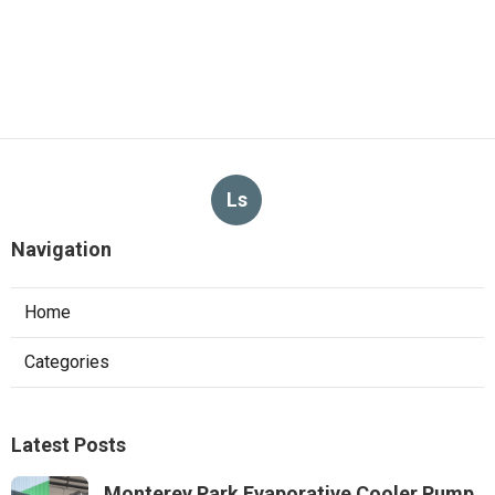
Ls
Navigation
Home
Categories
Latest Posts
Monterey Park Evaporative Cooler Pump