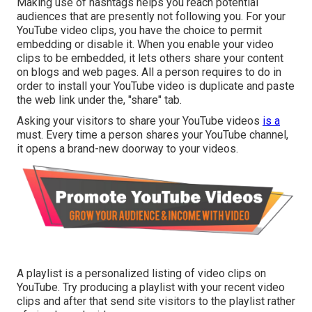
Making use of hashtags helps you reach potential
audiences that are presently not following you. For your
YouTube video clips, you have the choice to permit
embedding or disable it. When you enable your video
clips to be embedded, it lets others share your content
on blogs and web pages. All a person requires to do in
order to install your YouTube video is duplicate and paste
the web link under the, "share" tab.
Asking your visitors to share your YouTube videos
is a
must. Every time a person shares your YouTube channel,
it opens a brand-new doorway to your videos.
A playlist is a personalized listing of video clips on
YouTube. Try producing a playlist with your recent video
clips and after that send site visitors to the playlist rather