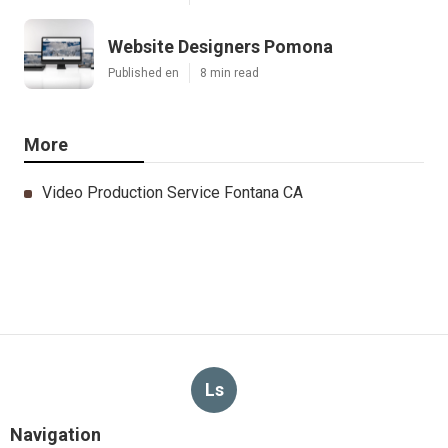
Website Designers Pomona
Published en
8 min read
More
Video Production Service Fontana CA
Ls
Navigation