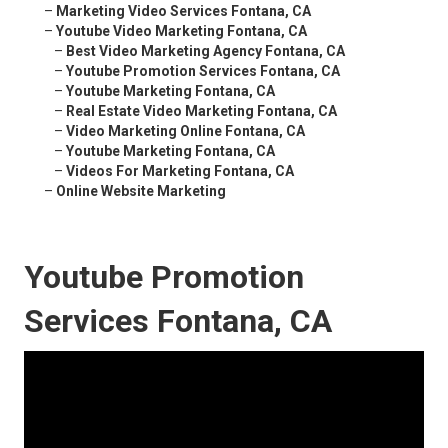
–
Marketing Video Services Fontana, CA
–
Youtube Video Marketing Fontana, CA
–
Best Video Marketing Agency Fontana, CA
–
Youtube Promotion Services Fontana, CA
–
Youtube Marketing Fontana, CA
–
Real Estate Video Marketing Fontana, CA
–
Video Marketing Online Fontana, CA
–
Youtube Marketing Fontana, CA
–
Videos For Marketing Fontana, CA
–
Online Website Marketing
Youtube Promotion
Services Fontana, CA