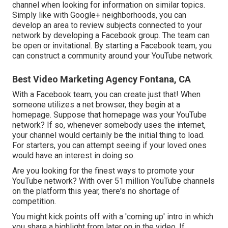
channel when looking for information on similar topics.
Simply like with Google+ neighborhoods, you can
develop an area to review subjects connected to your
network by developing a Facebook group. The team can
be open or invitational. By starting a Facebook team, you
can construct a community around your YouTube network.
Best Video Marketing Agency Fontana, CA
With a Facebook team, you can create just that! When
someone utilizes a net browser, they begin at a
homepage. Suppose that homepage was your YouTube
network? If so, whenever somebody uses the internet,
your channel would certainly be the initial thing to load.
For starters, you can attempt seeing if your loved ones
would have an interest in doing so.
Are you looking for the finest ways to promote your
YouTube network? With over 51 million YouTube channels
on the platform this year, there's no shortage of
competition.
You might kick points off with a 'coming up' intro in which
you share a highlight from later on in the video. If