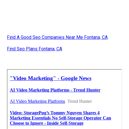
Find A Good Seo Companies Near Me Fontana, CA
Find Seo Plans Fontana, CA