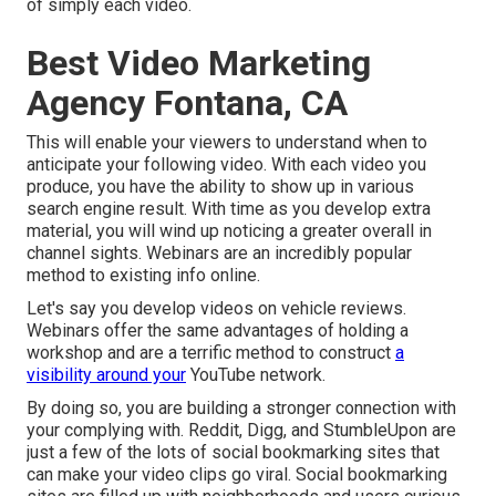
of simply each video.
Best Video Marketing
Agency Fontana, CA
This will enable your viewers to understand when to
anticipate your following video. With each video you
produce, you have the ability to show up in various
search engine result. With time as you develop extra
material, you will wind up noticing a greater overall in
channel sights. Webinars are an incredibly popular
method to existing info online.
Let's say you develop videos on vehicle reviews.
Webinars offer the same advantages of holding a
workshop and are a terrific method to construct
a
visibility around your
YouTube network.
By doing so, you are building a stronger connection with
your complying with. Reddit, Digg, and StumbleUpon are
just a few of the lots of social bookmarking sites that
can make your video clips go viral. Social bookmarking