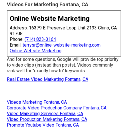
Videos For Marketing Fontana, CA
Online Website Marketing
Address: 16379 E Preserve Loop Unit 2193 Chino, CA
91708
Phone:
(714) 823-3164
Email:
terrysr@online-website-marketing.com
Online Website Marketing
And for some questions, Google will provide top priority
to video clips (instead than posts). Videos commonly
rank well for "exactly how to" keywords.
Real Estate Video Marketing Fontana, CA
Videos Marketing Fontana, CA
Corporate Video Production Company Fontana, CA
Video Marketing Services Fontana, CA
Video Production Marketing Fontana, CA
Promote Youtube Video Fontana, CA