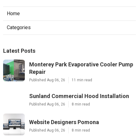
Home
Categories
Latest Posts
Monterey Park Evaporative Cooler Pump
Repair
Published Aug 06, 26
11 min read
Sunland Commercial Hood Installation
Published Aug 06, 26
8 min read
Website Designers Pomona
Published Aug 06, 26
8 min read