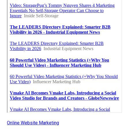
Online Website Marketing