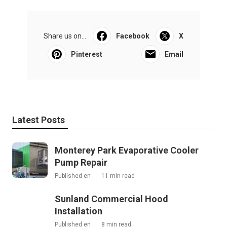
Share us on...
Facebook
X
Pinterest
Email
Latest Posts
Monterey Park Evaporative Cooler
Pump Repair
Published en
11 min read
Sunland Commercial Hood
Installation
Published en
8 min read