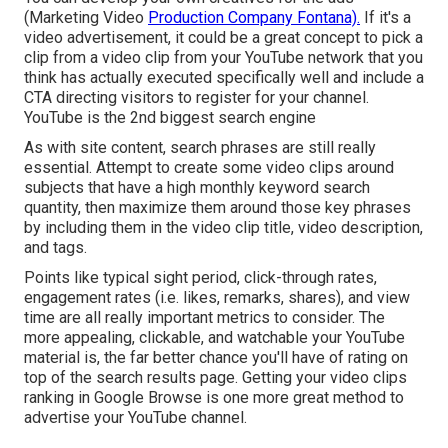
(Marketing Video
Production Company Fontana).
If it's a
video advertisement, it could be a great concept to pick a
clip from a video clip from your YouTube network that you
think has actually executed specifically well and include a
CTA directing visitors to register for your channel.
YouTube is the 2nd biggest search engine
As with site content, search phrases are still really
essential. Attempt to create some video clips around
subjects that have a high monthly keyword search
quantity, then maximize them around those key phrases
by including them in the video clip title, video description,
and tags.
Points like typical sight period, click-through rates,
engagement rates (i.e. likes, remarks, shares), and view
time are all really important metrics to consider. The
more appealing, clickable, and watchable your YouTube
material is, the far better chance you'll have of rating on
top of the search results page. Getting your video clips
ranking in Google Browse is one more great method to
advertise your YouTube channel.