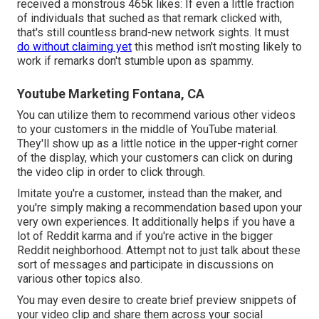
received a monstrous 465k likes: If even a little fraction
of individuals that suched as that remark clicked with,
that's still countless brand-new network sights. It must
do without claiming yet
this method isn't mosting likely to
work if remarks don't stumble upon as spammy.
Youtube Marketing Fontana, CA
You can utilize them to recommend various other videos
to your customers in the middle of YouTube material.
They'll show up as a little notice in the upper-right corner
of the display, which your customers can click on during
the video clip in order to click through.
Imitate you're a customer, instead than the maker, and
you're simply making a recommendation based upon your
very own experiences. It additionally helps if you have a
lot of Reddit karma and if you're active in the bigger
Reddit neighborhood. Attempt not to just talk about these
sort of messages and participate in discussions on
various other topics also.
You may even desire to create brief preview snippets of
your video clip and share them across your social