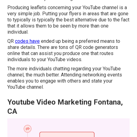
Producing leaflets concerning your YouTube channel is a
very simple job. Putting your flyers in areas that are gone
to typically is typically the best alternative due to the fact
that it allows them to be seen by more than one
individual.
QR
codes have
ended up being a preferred means to
share details. There are tons of QR code generators
online that can assist you produce one that routes
individuals to your YouTube videos.
The more individuals chatting regarding your YouTube
channel, the much better. Attending networking events
enables you to engage with others and state your
YouTube channel.
Youtube Video Marketing Fontana,
CA