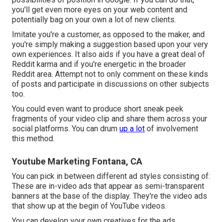
you'll get even more eyes on your web content and
potentially bag on your own a lot of new clients.
Imitate you're a customer, as opposed to the maker, and
you're simply making a suggestion based upon your very
own experiences. It also aids if you have a great deal of
Reddit karma and if you're energetic in the broader
Reddit area. Attempt not to only comment on these kinds
of posts and participate in discussions on other subjects
too.
You could even want to produce short sneak peek
fragments of your video clip and share them across your
social platforms. You can drum
up a lot
of involvement
this method.
Youtube Marketing Fontana, CA
You can pick in between different ad styles consisting of:
These are in-video ads that appear as semi-transparent
banners at the base of the display. They're the video ads
that show up at the begin of YouTube videos.
You can develop your own creatives for the ads