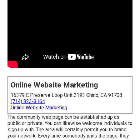
Online Website Marketing
16379 E Preserve Loop Unit 2193 Chino, CA 91708
(714) 823-3164
Online Website Marketing
The community web page can be established up as
public or private. You can likewise welcome individuals to
sign up with. The area will certainly permit you to brand
your network. Every time somebody joins the page, they