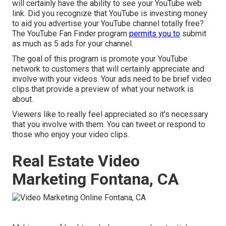
will certainly have the ability to see your YouTube web
link. Did you recognize that YouTube is investing money
to aid you advertise your YouTube channel totally free?
The
YouTube Fan Finder program
permits you to
submit
as much as 5 ads for your channel.
The goal of this program is promote your YouTube
network to customers that will certainly appreciate and
involve with your videos. Your ads need to be brief video
clips that provide a preview of what your network is
about.
Viewers like to really feel appreciated so it's necessary
that you involve with them. You can tweet or respond to
those who enjoy your video clips.
Real Estate Video
Marketing Fontana, CA