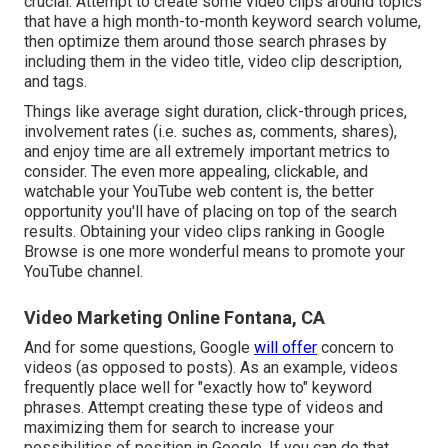
crucial. Attempt to create some video clips around topics
that have a high month-to-month keyword search volume,
then optimize them around those search phrases by
including them in the video title, video clip description,
and tags.
Things like average sight duration, click-through prices,
involvement rates (i.e. suches as, comments, shares),
and enjoy time are all extremely important metrics to
consider. The even more appealing, clickable, and
watchable your YouTube web content is, the better
opportunity you'll have of placing on top of the search
results. Obtaining your video clips ranking in Google
Browse is one more wonderful means to promote your
YouTube channel.
Video Marketing Online Fontana, CA
And for some questions, Google
will offer
concern to
videos (as opposed to posts). As an example, videos
frequently place well for "exactly how to" keyword
phrases. Attempt creating these type of videos and
maximizing them for search to increase your
possibilities of position in Google. If you can do that,