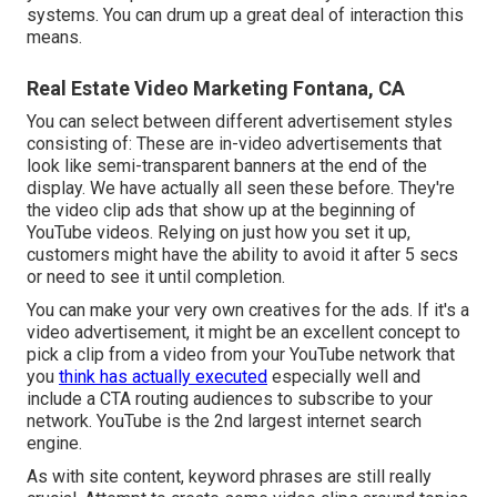
systems. You can drum up a great deal of interaction this
means.
Real Estate Video Marketing Fontana, CA
You can select between different advertisement styles
consisting of: These are in-video advertisements that
look like semi-transparent banners at the end of the
display. We have actually all seen these before. They're
the video clip ads that show up at the beginning of
YouTube videos. Relying on just how you set it up,
customers might have the ability to avoid it after 5 secs
or need to see it until completion.
You can make your very own creatives for the ads. If it's a
video advertisement, it might be an excellent concept to
pick a clip from a video from your YouTube network that
you
think has actually executed
especially well and
include a CTA routing audiences to subscribe to your
network. YouTube is the 2nd largest internet search
engine.
As with site content, keyword phrases are still really