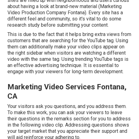
sites are filled up with neighborhoods and users curious
about having a look at brand-new material (Marketing
Video Production Company Fontana). Every site has a
different feel and community, so it's vital to do some
research study before submitting your content.
This is due to the fact that it helps bring extra views from
customers that are searching for the YouTube tag. Using
them can additionally make your video clips appear on
the right sidebar when visitors are watching a different
video with the same tag. Using trending YouTube tags is
an effective advertising technique. It is essential to
engage with your viewers for long-term development.
Marketing Video Services Fontana,
CA
Your visitors ask you questions, and you address them.
To make this work, you can ask your viewers to leave
their questions in the remarks section for you to address
in the following video clip. Addressing questions shows
your target market that you appreciate their support and
will aid reinforce your adhering to.