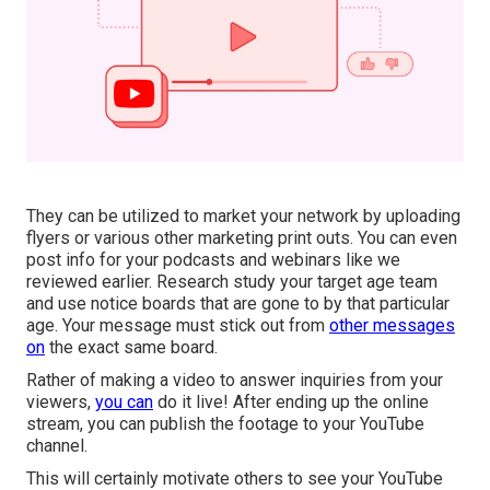
They can be utilized to market your network by uploading
flyers or various other marketing print outs. You can even
post info for your podcasts and webinars like we
reviewed earlier. Research study your target age team
and use notice boards that are gone to by that particular
age. Your message must stick out from
other messages
on
the exact same board.
Rather of making a video to answer inquiries from your
viewers,
you can
do it live! After ending up the online
stream, you can publish the footage to your YouTube
channel.
This will certainly motivate others to see your YouTube