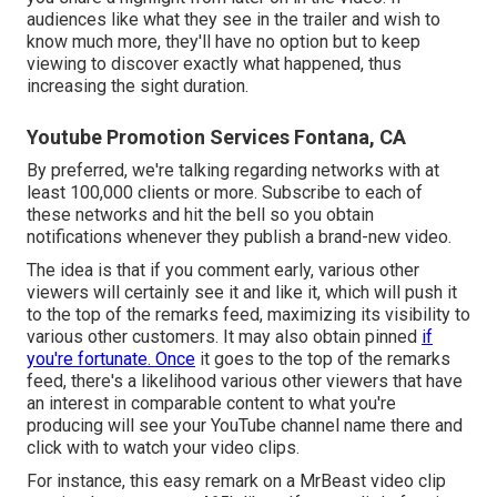
audiences like what they see in the trailer and wish to
know much more, they'll have no option but to keep
viewing to discover exactly what happened, thus
increasing the sight duration.
Youtube Promotion Services Fontana, CA
By preferred, we're talking regarding networks with at
least 100,000 clients or more. Subscribe to each of
these networks and hit the bell so you obtain
notifications whenever they publish a brand-new video.
The idea is that if you comment early, various other
viewers will certainly see it and like it, which will push it
to the top of the remarks feed, maximizing its visibility to
various other customers. It may also obtain pinned
if
you're fortunate. Once
it goes to the top of the remarks
feed, there's a likelihood various other viewers that have
an interest in comparable content to what you're
producing will see your YouTube channel name there and
click with to watch your video clips.
For instance, this easy remark on a MrBeast video clip