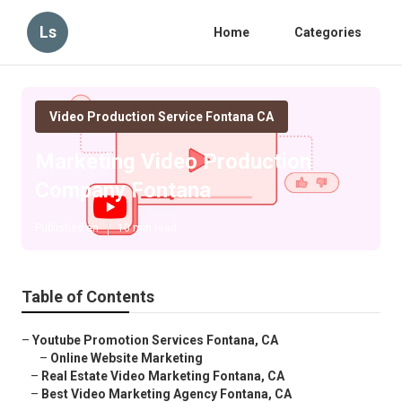
Ls
Home
Categories
Video Production Service Fontana CA
Marketing Video Production
Company Fontana
Published en
10 min read
Table of Contents
–
Youtube Promotion Services Fontana, CA
–
Online Website Marketing
–
Real Estate Video Marketing Fontana, CA
–
Best Video Marketing Agency Fontana, CA