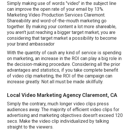
Simply making use of words "video" in the subject line
can
improve the open rate of your email by 13%
.
Marketing Video Production Services Claremont.
Shareability and word-of-the-mouth marketing go
together. By making your content a lot more shareable,
you aren't just reaching a bigger target market, you are
considering that target market a possibility to become
your brand ambassador
With the quantity of cash any kind of service is spending
on marketing, an increase in the ROI can play a big role in
the decision-making procedure. Considering all the prior
advantages and statistics, if you take complete benefit
of video clip marketing, the ROI of the campaign can
increase greatly. Not all must be made skillfully.
Local Video Marketing Agency Claremont, CA
Simply the contrary, much longer video clips press
audiences away. The majority of efficient video clips for
advertising and marketing objectives doesn't exceed 120
secs. Make the video clip individualized by talking
straight to the viewers.