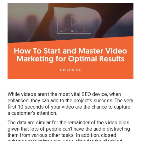
While videos aren't the most vital SEO device, when
enhanced, they can add to the project's success. The very
first 10 seconds of your video are the chance to capture
a customer's attention.
The data are similar for the remainder of the video clips
given that lots of people can't have the audio distracting
them from various other tasks. In addition, closed