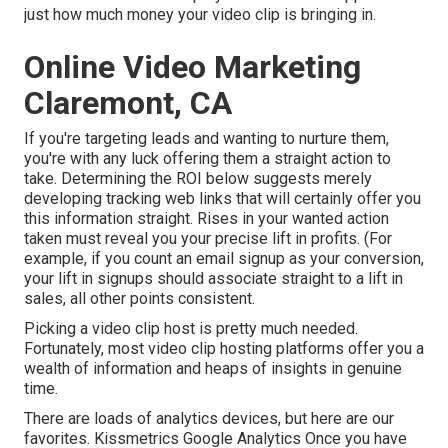
just how much money your video clip is bringing in.
Online Video Marketing
Claremont, CA
If you're targeting leads and wanting to nurture them,
you're with any luck offering them a straight action to
take. Determining the ROI below suggests merely
developing tracking web links that will certainly offer you
this information straight. Rises in your wanted action
taken must reveal you your precise lift in profits. (For
example, if you count an email signup as your conversion,
your lift in signups should associate straight to a lift in
sales, all other points consistent.
Picking a video clip host is pretty much needed.
Fortunately, most video clip hosting platforms offer you a
wealth of information and heaps of insights in genuine
time.
There are loads of analytics devices, but here are our
favorites. Kissmetrics Google Analytics Once you have