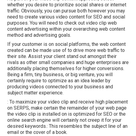
whether you desire to prioritize social shares or internet
traffic. Obviously, you can pursue both however you may
need to create various video content for SEO and social
purposes. You will need to check out video clip web
content advertising within your overarching web content
method and advertising goals.
If your customer is on social platforms, the web content
created can be made use of to drive more web traffic to
their site. Assist your client stand out amongst their
rivals as other small companies and huge enterprises are
additionally placing themselves for higher conversions.
Being a firm, tiny business, or big venture, you will
certainly require to optimize as an idea leader by
producing videos connected to your business and
subject matter experience.
: To maximize your video clip and receive high placement
on SERPS, make certain the remainder of your web page
the video clip is installed on is optimized for SEO or the
online search engine will certainly not creep it for your
desired keywords.: This resembles the subject line of an
email or the cover of a book.