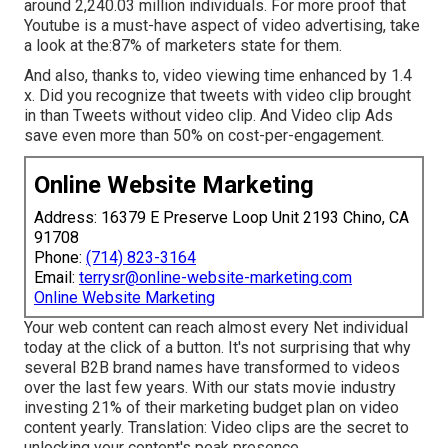
around 2,240.03 million individuals. For more proof that
Youtube is a must-have aspect of video advertising, take
a look at the:87% of marketers state for them.
And also, thanks to, video viewing time enhanced by 1.4
x. Did you recognize that tweets with video clip brought
in than Tweets without video clip. And Video clip Ads
save even more than 50% on cost-per-engagement.
Online Website Marketing
Address: 16379 E Preserve Loop Unit 2193 Chino, CA
91708
Phone:
(714) 823-3164
Email:
terrysr@online-website-marketing.com
Online Website Marketing
Your web content can reach almost every Net individual
today at the click of a button. It's not surprising that why
several B2B brand names have transformed to videos
over the last few years. With
our stats
movie industry
investing 21% of their marketing budget plan on video
content yearly. Translation: Video clips are the secret to
unlocking your content's peak presence.