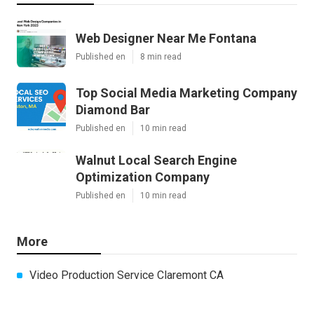
Web Designer Near Me Fontana
Published en
8 min read
Top Social Media Marketing Company
Diamond Bar
Published en
10 min read
Walnut Local Search Engine
Optimization Company
Published en
10 min read
More
Video Production Service Claremont CA