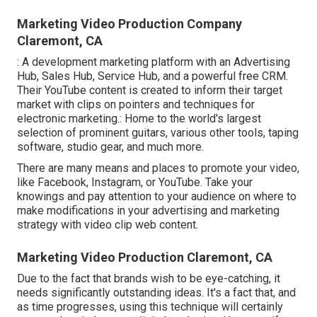
Marketing Video Production Company
Claremont, CA
: A development marketing platform with an Advertising
Hub, Sales Hub, Service Hub, and a powerful free CRM.
Their YouTube content is created to inform their target
market with clips on pointers and techniques for
electronic marketing.: Home to the world's largest
selection of prominent guitars, various other tools, taping
software, studio gear, and much more.
There are many means and places to promote your video,
like Facebook, Instagram, or YouTube. Take your
knowings and pay attention to your audience on where to
make modifications in your advertising and marketing
strategy with video clip web content.
Marketing Video Production Claremont, CA
Due to the fact that brands wish to be eye-catching, it
needs significantly outstanding ideas. It's a fact that, and
as time progresses, using this technique will certainly