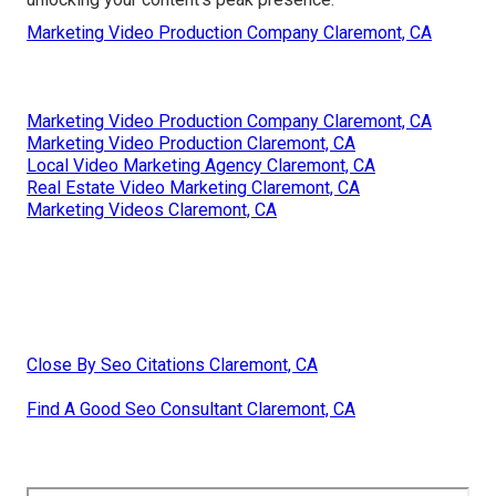
Marketing Video Production Company Claremont, CA
Marketing Video Production Company Claremont, CA
Marketing Video Production Claremont, CA
Local Video Marketing Agency Claremont, CA
Real Estate Video Marketing Claremont, CA
Marketing Videos Claremont, CA
Close By Seo Citations Claremont, CA
Find A Good Seo Consultant Claremont, CA