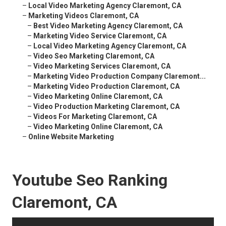
–
Local Video Marketing Agency Claremont, CA
–
Marketing Videos Claremont, CA
–
Best Video Marketing Agency Claremont, CA
–
Marketing Video Service Claremont, CA
–
Local Video Marketing Agency Claremont, CA
–
Video Seo Marketing Claremont, CA
–
Video Marketing Services Claremont, CA
–
Marketing Video Production Company Claremont...
–
Marketing Video Production Claremont, CA
–
Video Marketing Online Claremont, CA
–
Video Production Marketing Claremont, CA
–
Videos For Marketing Claremont, CA
–
Video Marketing Online Claremont, CA
–
Online Website Marketing
Youtube Seo Ranking
Claremont, CA