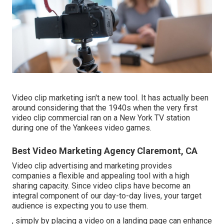
Video clip marketing isn't a new tool. It has actually been
around considering that the 1940s when the very first
video clip commercial ran on a New York TV station
during one of the Yankees video games.
Best Video Marketing Agency Claremont, CA
Video clip advertising and marketing provides
companies a flexible and appealing tool with a high
sharing capacity. Since video clips have become an
integral component of our day-to-day lives, your target
audience is expecting you to use them.
, simply by placing a video on a landing page can enhance