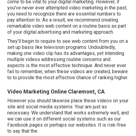
come to be vital to your digital marketing. However, if
you've never ever attempted video marketing in the past,
you need to recognize there are essential numbers to
pay attention to. As a result, we recommend creating
remarkable video web content on a routine basis as part
of your digital advertising and marketing approach.
They'll begin to require to see web content from you on a
set up basis like television programs. Undoubtedly,
making one video clip has its advantages, yet intending
multiple videos addressing routine concerns and
aspects is the most effective technique. And never ever
fail to remember, when these videos are created, beware
to to provide the most effective chance of ranking higher.
Video Marketing Online Claremont, CA
However you should likewise place these videos on your
site and social media systems. Your are just as
necessary. We understand that works extremely well, and
we can use it on different social systems such as our
Facebook pages or perhaps our websites. It is risk-free
to say that the.