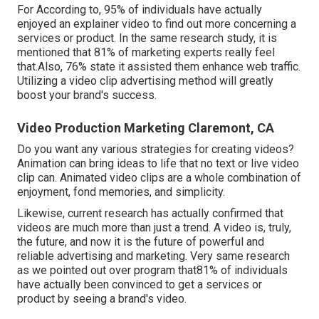
For According to, 95% of individuals have actually
enjoyed an explainer video to find out more concerning a
services or product. In the same research study, it is
mentioned that 81% of marketing experts really feel
that.Also, 76% state it assisted them enhance web traffic.
Utilizing a video clip advertising method will greatly
boost your brand's success.
Video Production Marketing Claremont, CA
Do you want any various strategies for creating videos?
Animation can bring ideas to life that no text or live video
clip can. Animated video clips are a whole combination of
enjoyment, fond memories, and simplicity.
Likewise, current research has actually confirmed that
videos are much more than just a trend. A video is, truly,
the future, and now it is the future of powerful and
reliable advertising and marketing. Very same research
as we pointed out over program that81% of individuals
have actually been convinced to get a services or
product by seeing a brand's video.