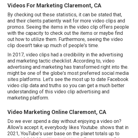
Videos For Marketing Claremont, CA
By checking out these statistics, it can be stated that,
and their clients patiently wait for more video clips and
promos. Seeing the items in the video clip offers people
with the capacity to check out the items or maybe find
out how to utilize them. Furthermore, seeing the video
clip doesn't take up much of people's time.
In 2017, video clips had a credibility in the advertising
and marketing tactic checklist. According to, video
advertising and marketing has transformed right into the.
might be one of the globe's most preferred social media
sites platforms. Let's see the most up to date Facebook
video clip data and truths so you can get a much better
understanding of this video clip advertising and
marketing platform.
Video Marketing Online Claremont, CA
Do we ever spend a day without enjoying a video on?
Allow's accept it, everybody likes Youtube. shows that in
2021, YouTube's user base on the planet totals up to