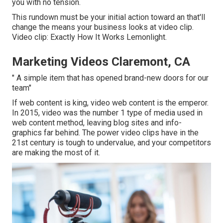
you with no tension.
This rundown must be your initial action toward an that'll
change the means your business looks at video clip.
Video clip: Exactly How It Works Lemonlight.
Marketing Videos Claremont, CA
" A simple item that has opened brand-new doors for our
team"
If web content is king, video web content is the emperor.
In 2015, video was
the number 1 type of media used in
web content method
, leaving blog sites and info-
graphics far behind. The power video clips have in the
21st century is tough to undervalue, and your competitors
are making the most of it.