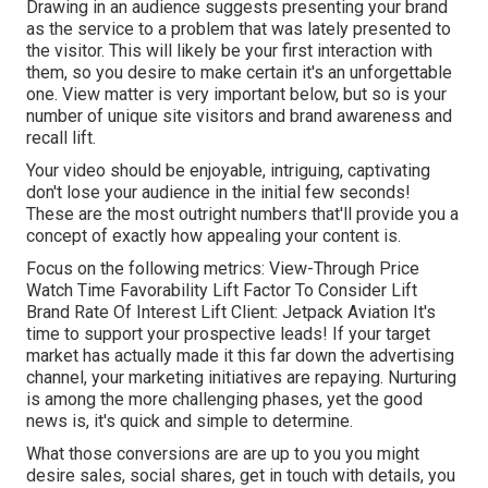
Drawing in an audience suggests presenting your brand
as the service to a problem that was lately presented to
the visitor. This will likely be your first interaction with
them, so you desire to make certain it's an unforgettable
one. View matter is very important below, but so is your
number of unique site visitors and brand awareness and
recall lift.
Your video should be enjoyable, intriguing, captivating
don't lose your audience in the initial few seconds!
These are the most outright numbers that'll provide you a
concept of exactly how appealing your content is.
Focus on the following metrics: View-Through Price
Watch Time Favorability Lift Factor To Consider Lift
Brand Rate Of Interest Lift Client: Jetpack Aviation It's
time to support your prospective leads! If your target
market has actually made it this far down the advertising
channel, your marketing initiatives are repaying. Nurturing
is among the more challenging phases, yet the good
news is, it's quick and simple to determine.
What those conversions are are up to you you might
desire sales, social shares, get in touch with details, you