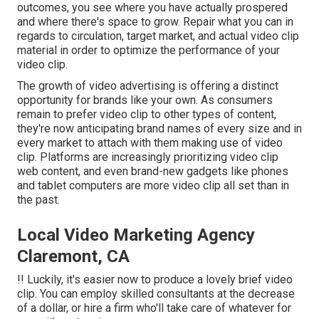
outcomes, you see where you have actually prospered
and where there's space to grow. Repair what you can in
regards to circulation, target market, and actual video clip
material in order to
optimize the performance of your
video clip
.
The growth of video advertising is offering a distinct
opportunity for brands like your own. As consumers
remain to prefer video clip to other types of content,
they're now anticipating brand names of every size and in
every market to attach with them making use of video
clip. Platforms are increasingly prioritizing video clip
web content, and even brand-new gadgets like phones
and tablet computers are more video clip all set than in
the past.
Local Video Marketing Agency
Claremont, CA
!! Luckily, it's easier now to produce a lovely brief video
clip. You can employ skilled consultants at the decrease
of a dollar, or hire a firm who'll take care of whatever for