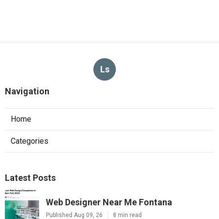
Ls
Navigation
Home
Categories
Latest Posts
Web Designer Near Me Fontana
Published Aug 09, 26
8 min read