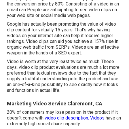
the conversion price by 80%. Consisting of a video in an
email can People are anticipating to see video clips on
your web site or social media web pages.
Google has actually been promoting the value of video
clip content for virtually 15 years. That's why having
videos on your internet site can help it receive higher
rankings. Video clips can aid you achieve a
157% rise in
organic web traffic from SERPs
. Videos are an effective
weapon in the hands of a SEO expert.
Video is worth at the very least twice as much. These
days, video clip product evaluations are much a lot more
preferred than textual reviews due to the fact that they
supply a truthful understanding into the product and use
an one-of-a-kind possibility to see exactly how it looks
and functions in actual life.
Marketing Video Service Claremont, CA
20% of consumers may lose passion in the product if it
doesn't come with
video clip description. Videos
have an
extremely high social share capacity.