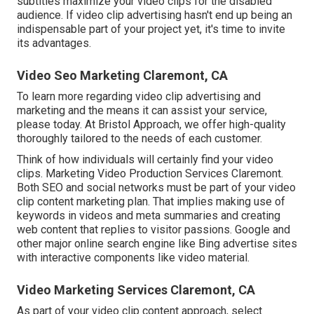
subtitles maximize your video clips for the disabled
audience. If video clip advertising hasn't end up being an
indispensable part of your project yet, it's time to invite
its advantages.
Video Seo Marketing Claremont, CA
To learn more regarding video clip advertising and
marketing and the means it can assist your service,
please today. At Bristol Approach, we offer high-quality
thoroughly tailored to the needs of each customer.
Think of how individuals will certainly find your video
clips. Marketing Video Production Services Claremont.
Both SEO and social networks must be part of your video
clip content marketing plan. That implies making use of
keywords in videos and meta summaries and creating
web content that replies to visitor passions. Google and
other major online search engine like Bing advertise sites
with interactive components like video material.
Video Marketing Services Claremont, CA
As part of your video clip content approach, select