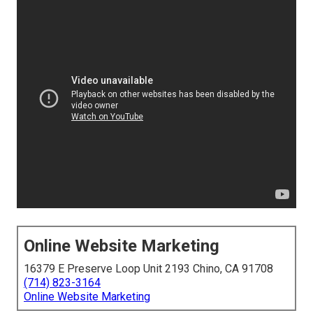
Online Website Marketing
16379 E Preserve Loop Unit 2193 Chino, CA 91708
(714) 823-3164
Online Website Marketing