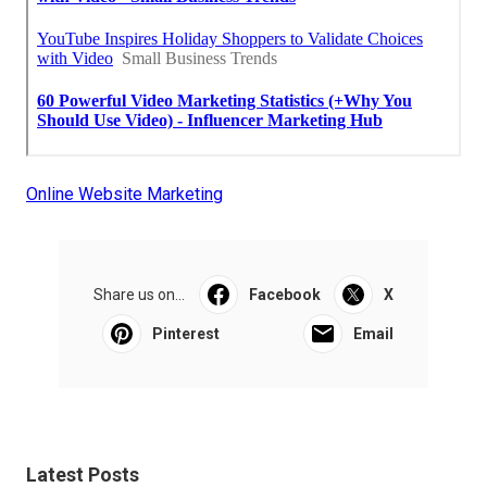
Online Website Marketing
Share us on...
Facebook
X
Pinterest
Email
Latest Posts