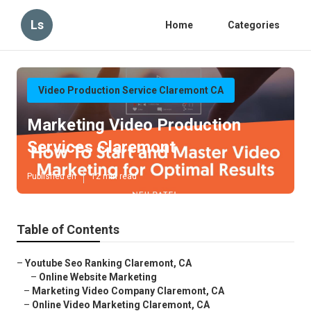
Ls
Home
Categories
Video Production Service Claremont CA
Marketing Video Production
Services Claremont
Published en
12 min read
Table of Contents
–
Youtube Seo Ranking Claremont, CA
–
Online Website Marketing
–
Marketing Video Company Claremont, CA
–
Online Video Marketing Claremont, CA