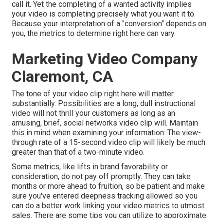
call it. Yet the completing of a wanted activity implies
your video is completing precisely what you want it to.
Because your interpretation of a "conversion" depends on
you, the metrics to determine right here can vary.
Marketing Video Company
Claremont, CA
The tone of your video clip right here will matter
substantially. Possibilities are a long, dull instructional
video will not thrill your customers as long as an
amusing, brief, social networks video clip will. Maintain
this in mind when examining your information: The view-
through rate of a 15-second video clip will likely be much
greater than that of a two-minute video.
Some metrics, like lifts in brand favorability or
consideration, do not pay off promptly. They can take
months or more ahead to fruition, so be patient and make
sure you've entered deepness tracking allowed so you
can do a better work linking your video metrics to utmost
sales. There are some tips you can utilize to approximate