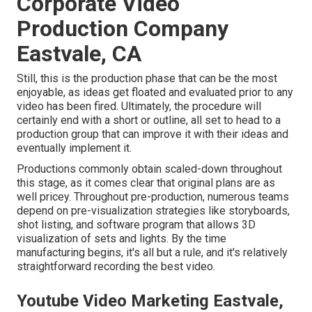
Corporate Video
Production Company
Eastvale, CA
Still, this is the production phase that can be the most
enjoyable, as ideas get floated and evaluated prior to any
video has been fired. Ultimately, the procedure will
certainly end with a short or outline, all set to head to a
production group that can improve it with their ideas and
eventually implement it.
Productions commonly obtain scaled-down throughout
this stage, as it comes clear that original plans are as
well pricey. Throughout pre-production, numerous teams
depend on pre-visualization strategies like storyboards,
shot listing, and software program that allows 3D
visualization of sets and lights. By the time
manufacturing begins, it's all but a rule, and it's relatively
straightforward recording the best video.
Youtube Video Marketing Eastvale,