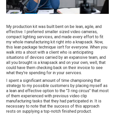
My production kit was built bent on be lean, agile, and
effective. I preferred smaller sized video cameras,
compact lighting services, and made every effort to fit
my whole manufacturing kit right into a knapsack. Now,
this lean package technique isn't for everyone. When you
walk into a shoot with a client who is anticipating
situations of devices carried by an expansive team, and
all you brought is a knapsack and on your own, well, that
could have them checking back on their invoice to see
what they're spending for in your services.
I spent a significant amount of time championing that
strategy to my possible customers by placing myself as
a lean and effective option to the "3 ring circus" that most
of them experienced with previous video clip
manufacturing tasks that they had participated in. It is
necessary to note that the success of this approach
rests on supplying a top-notch finished product.