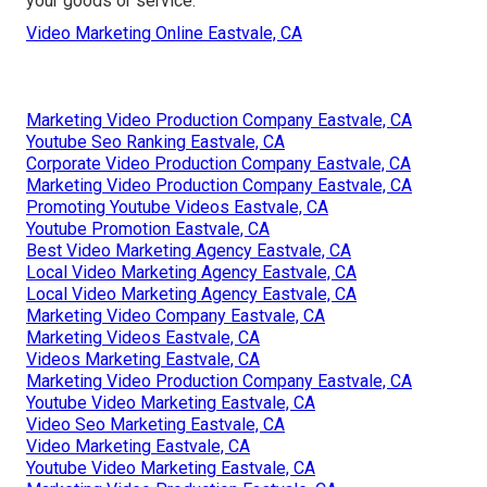
your goods or service.
Video Marketing Online Eastvale, CA
Marketing Video Production Company Eastvale, CA
Youtube Seo Ranking Eastvale, CA
Corporate Video Production Company Eastvale, CA
Marketing Video Production Company Eastvale, CA
Promoting Youtube Videos Eastvale, CA
Youtube Promotion Eastvale, CA
Best Video Marketing Agency Eastvale, CA
Local Video Marketing Agency Eastvale, CA
Local Video Marketing Agency Eastvale, CA
Marketing Video Company Eastvale, CA
Marketing Videos Eastvale, CA
Videos Marketing Eastvale, CA
Marketing Video Production Company Eastvale, CA
Youtube Video Marketing Eastvale, CA
Video Seo Marketing Eastvale, CA
Video Marketing Eastvale, CA
Youtube Video Marketing Eastvale, CA