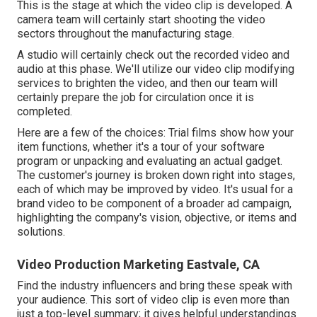
This is the stage at which the video clip is developed. A
camera team will certainly start shooting the video
sectors throughout the manufacturing stage.
A studio will certainly check out the recorded video and
audio at this phase. We'll utilize our video clip modifying
services to brighten the video, and then our team will
certainly prepare the job for circulation once it is
completed.
Here are a few of the choices: Trial films show how your
item functions, whether it's a tour of your software
program or unpacking and evaluating an actual gadget.
The customer's journey is broken down right into stages,
each of which may be improved by video. It's usual for a
brand video to be component of a broader ad campaign,
highlighting the company's vision, objective, or items and
solutions.
Video Production Marketing Eastvale, CA
Find the industry influencers and bring these speak with
your audience. This sort of video clip is even more than
just a top-level summary; it gives helpful understandings