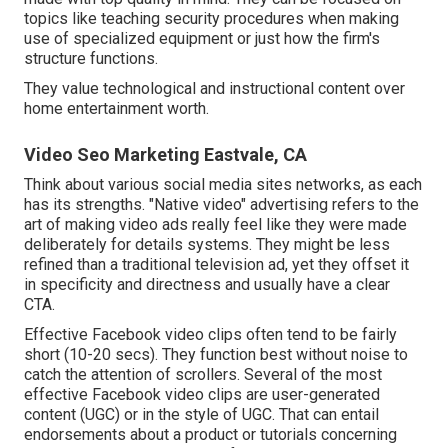
topics like teaching security procedures when making
use of specialized equipment or just how the firm's
structure functions.
They value technological and instructional content over
home entertainment worth.
Video Seo Marketing Eastvale, CA
Think about various social media sites networks, as each
has its strengths. "Native video" advertising refers to the
art of making video ads really feel like they were made
deliberately for details systems. They might be less
refined than a traditional television ad, yet they offset it
in specificity and directness and usually have a clear
CTA.
Effective
Facebook video clips
often tend to be fairly
short (10-20 secs). They function best without noise to
catch the attention of scrollers. Several of the most
effective Facebook video clips are user-generated
content (UGC) or in the style of UGC. That can entail
endorsements about a product or tutorials concerning