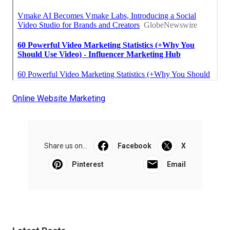
Online Website Marketing
Share us on...
Facebook
X
Pinterest
Email