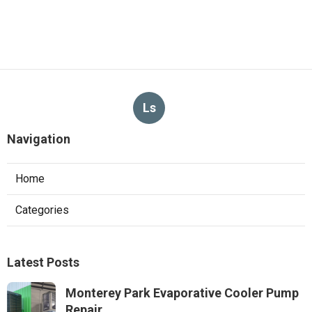
Ls
Navigation
Home
Categories
Latest Posts
Monterey Park Evaporative Cooler Pump
Repair