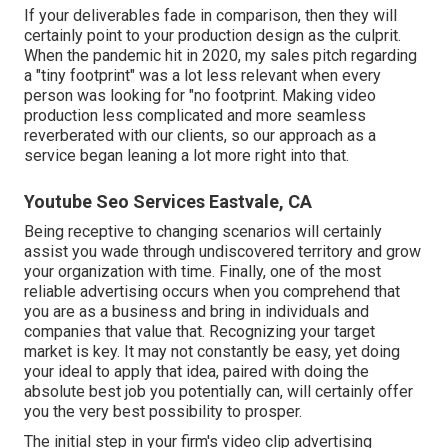
If your deliverables fade in comparison, then they will
certainly point to your production design as the culprit.
When the pandemic hit in 2020, my sales pitch regarding
a "tiny footprint" was a lot less relevant when every
person was looking for "no footprint. Making video
production less complicated and more seamless
reverberated with our clients, so our approach as a
service began leaning a lot more right into that.
Youtube Seo Services Eastvale, CA
Being receptive to changing scenarios will certainly
assist you wade through undiscovered territory and grow
your organization with time. Finally, one of the most
reliable advertising occurs when you comprehend that
you are as a business and bring in individuals and
companies that value that. Recognizing your target
market is key. It may not constantly be easy, yet doing
your ideal to apply that idea, paired with doing the
absolute best job you potentially can, will certainly offer
you the very best possibility to prosper.
The initial step in your firm's video clip advertising