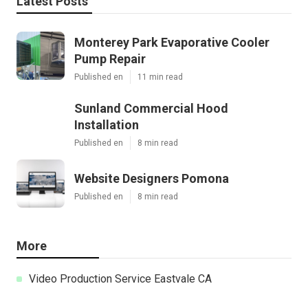
Latest Posts
Monterey Park Evaporative Cooler
Pump Repair
Published en
11 min read
Sunland Commercial Hood
Installation
Published en
8 min read
Website Designers Pomona
Published en
8 min read
More
Video Production Service Eastvale CA