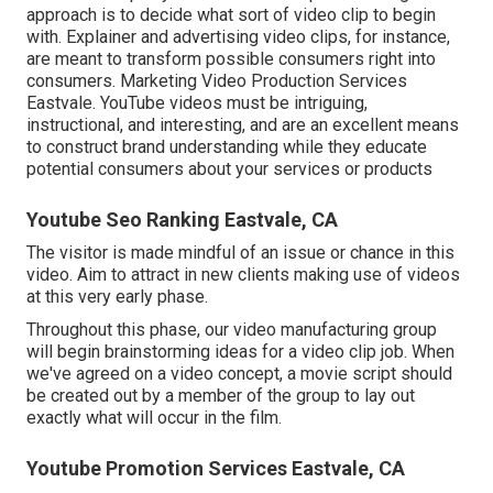
approach is to decide what sort of video clip to begin
with. Explainer and advertising video clips, for instance,
are meant to transform possible consumers right into
consumers. Marketing Video Production Services
Eastvale. YouTube videos must be intriguing,
instructional, and interesting, and are an excellent means
to construct brand understanding while they educate
potential consumers about your services or products
Youtube Seo Ranking Eastvale, CA
The visitor is made mindful of an issue or chance in this
video. Aim to attract in new clients making use of videos
at this very early phase.
Throughout this phase, our video manufacturing group
will begin brainstorming ideas for a video clip job. When
we've agreed on a video concept, a movie script should
be created out by a member of the group to lay out
exactly what will occur in the film.
Youtube Promotion Services Eastvale, CA