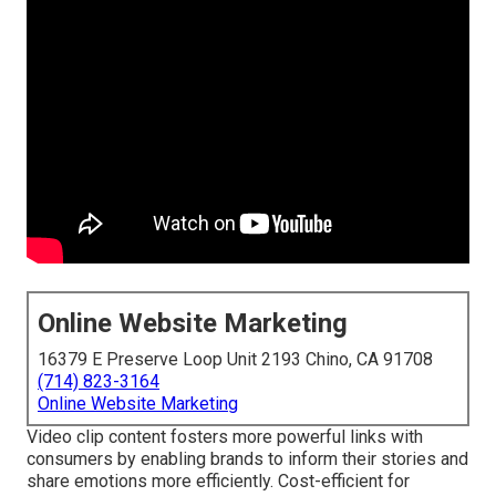
Online Website Marketing
16379 E Preserve Loop Unit 2193 Chino, CA 91708
(714) 823-3164
Online Website Marketing
Video clip content fosters more powerful links with
consumers by enabling brands to inform their stories and
share emotions more efficiently. Cost-efficient for