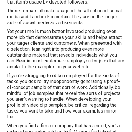
that item's usage by devoted followers.
These formats all make usage of the affection of social
media and Facebook in certain. They are on the longer
side of social media advertisements.
Yet your time is much better invested producing even
more job that demonstrates your skills and helps attract
your target clients and customers. When presented with
a selection, lean right into producing even more
outstanding material that reveals individuals what you
can. Bear in mind: customers employ you for jobs that are
similar to the examples on your website.
If you're struggling to obtain employed for the kinds of
tasks you desire, try independently generating a proof-
of-concept sample of that sort of work. Additionally, be
mindful of job samples that reveal the sorts of projects
you aren't wanting to handle. When developing your
profile of video clip samples, be critical regarding the
tasks you want to take and how your examples mirror
that.
When you find a firm or company that has a need, you've
reduced your sales pitch in half. My very first client at