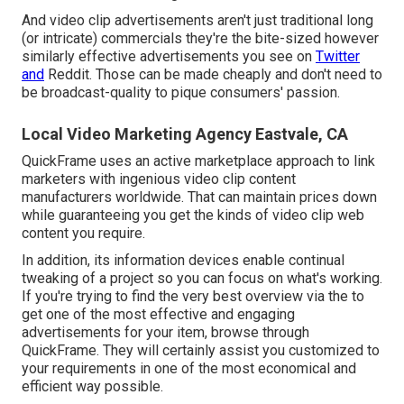
And video clip advertisements aren't just traditional long
(or intricate) commercials they're the bite-sized however
similarly effective advertisements you see on
Twitter
and
Reddit. Those can be made cheaply and don't need to
be broadcast-quality to pique consumers' passion.
Local Video Marketing Agency Eastvale, CA
QuickFrame uses an active marketplace approach to link
marketers with ingenious video clip content
manufacturers worldwide. That can maintain prices down
while guaranteeing you get the kinds of video clip web
content you require.
In addition, its information devices enable continual
tweaking of a project so you can focus on what's working.
If you're trying to find the very best overview via the to
get one of the most effective and engaging
advertisements for your item, browse through
QuickFrame. They will certainly assist you customized to
your requirements in one of the most economical and
efficient way possible.