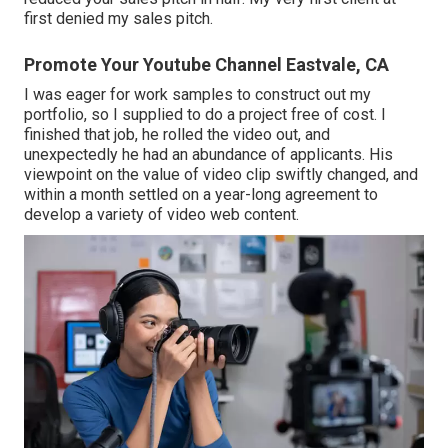
first denied my sales pitch.
Promote Your Youtube Channel Eastvale, CA
I was eager for work samples to construct out my
portfolio, so I supplied to do a project free of cost. I
finished that job, he rolled the video out, and
unexpectedly he had an abundance of applicants. His
viewpoint on the value of video clip swiftly changed, and
within a month settled on a year-long agreement to
develop a variety of video web content.