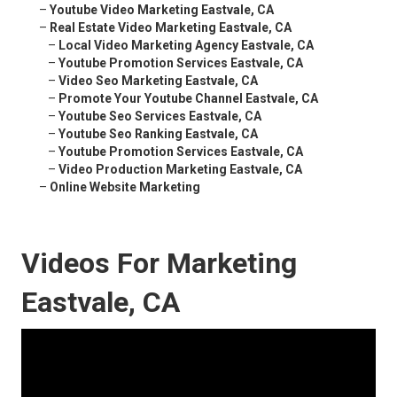
–
Youtube Video Marketing Eastvale, CA
–
Real Estate Video Marketing Eastvale, CA
–
Local Video Marketing Agency Eastvale, CA
–
Youtube Promotion Services Eastvale, CA
–
Video Seo Marketing Eastvale, CA
–
Promote Your Youtube Channel Eastvale, CA
–
Youtube Seo Services Eastvale, CA
–
Youtube Seo Ranking Eastvale, CA
–
Youtube Promotion Services Eastvale, CA
–
Video Production Marketing Eastvale, CA
–
Online Website Marketing
Videos For Marketing
Eastvale, CA