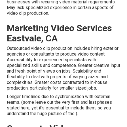
businesses with recurring video material requirements.
May lack specialized experience in certain aspects of
video clip production.
Marketing Video Services
Eastvale, CA
Outsourced video clip production includes hiring exterior
agencies or consultants to produce video content.
Accessibility to experienced specialists with
specialized skills and competence. Greater creative input
and fresh point of views on jobs. Scalability and
flexibility to deal with projects of varying sizes and
complexities. Greater costs contrasted to in-house
production, particularly for smaller sized jobs.
Longer timelines due to sychronisation with external
teams. (some leave out the very first and last phases
stated here, yet it's essential to include them, so you
understand the huge picture of the ).