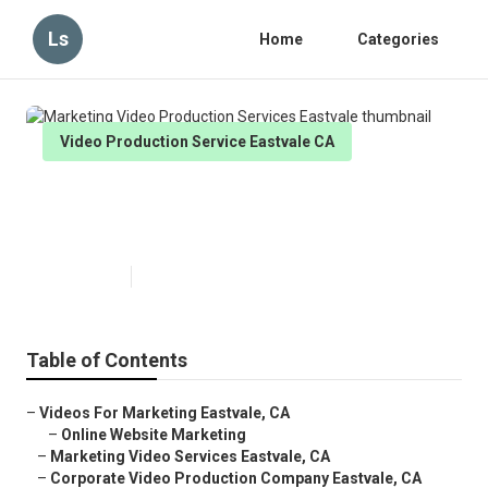
Ls
Home
Categories
Video Production Service Eastvale CA
Marketing Video Production
Services Eastvale
Published en
10 min read
Table of Contents
–
Videos For Marketing Eastvale, CA
–
Online Website Marketing
–
Marketing Video Services Eastvale, CA
–
Corporate Video Production Company Eastvale, CA