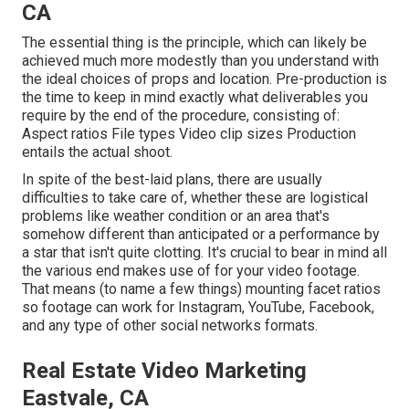
CA
The essential thing is the principle, which can likely be
achieved much more modestly than you understand with
the ideal choices of props and location. Pre-production is
the time to keep in mind exactly what deliverables you
require by the end of the procedure, consisting of:
Aspect ratios File types Video clip sizes Production
entails the actual shoot.
In spite of the best-laid plans, there are usually
difficulties to take care of, whether these are logistical
problems like weather condition or an area that's
somehow different than anticipated or a performance by
a star that isn't quite clotting. It's crucial to bear in mind all
the various end makes use of for your video footage.
That means (to name a few things) mounting facet ratios
so footage can work for Instagram, YouTube, Facebook,
and any type of other social networks formats.
Real Estate Video Marketing
Eastvale, CA