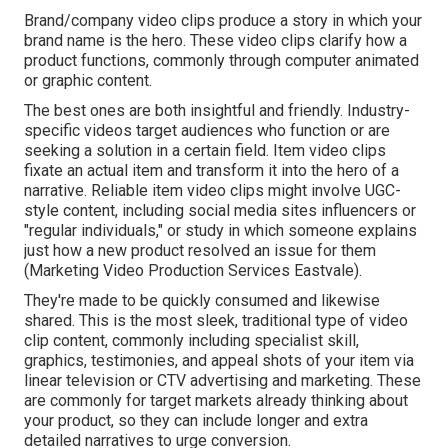
Brand/company video clips produce a story in which your
brand name is the hero. These video clips clarify how a
product functions, commonly through computer animated
or graphic content.
The best ones are both insightful and friendly. Industry-
specific videos target audiences who function or are
seeking a solution in a certain field. Item video clips
fixate an actual item and transform it into the hero of a
narrative. Reliable item video clips might involve UGC-
style content, including social media sites influencers or
"regular individuals," or study in which someone explains
just how a new product resolved an issue for them
(Marketing Video Production Services Eastvale).
They're made to be quickly consumed and likewise
shared. This is the most sleek, traditional type of video
clip content, commonly including specialist skill,
graphics, testimonies, and appeal shots of your item via
linear television or
CTV advertising and marketing
. These
are commonly for target markets already thinking about
your product, so they can include longer and extra
detailed narratives to urge conversion.