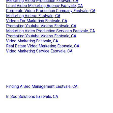
Marketing Video Production Eastvale, CA
Local Video Marketing Agency Eastvale, CA
Corporate Video Production Company Eastvale, CA
Marketing Videos Eastvale, CA
Videos For Marketing Eastvale, CA
Promoting Youtube Videos Eastvale, CA
Marketing Video Production Services Eastvale, CA
Promoting Youtube Videos Eastvale, CA
Video Marketing Eastvale, CA
Real Estate Video Marketing Eastvale, CA
Video Marketing Service Eastvale, CA
Finding A Seo Management Eastvale, CA
In Seo Solutions Eastvale, CA