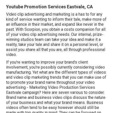
Youtube Promotion Services Eastvale, CA
Video clip advertising and marketing is a has to for any
kind of service wanting to inform their tale, make more of
an influence in their market, and expand like never in the
past. With Scorpion, you obtain a costs companion for all
of your video clip advertising needs. Our internal, prize-
winning studios team can take your idea and make it a
reality, take your tale and share it on a personal level, or
assist you share all that you are, all through professional
video.
If you're wanting to improve your brand's client
involvement, you're possibly currently considering
video
manufacturing
. Yet what are the different types of videos
and
video clip marketing trends
that you can make use of
to promote your brand name throughout your
video
advertising
- Marketing Video Production Services
Eastvale campaign? Here are seven various to consider.
Brand name and business video clips
discuss the nature
of your business and what your brand means. Business
videos often tend to be easy however should still be
made with top quality in mind. They can be focused on