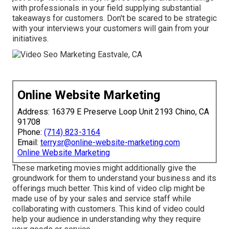
with professionals in your field supplying substantial
takeaways for customers. Don't be scared to be strategic
with your interviews your customers will gain from your
initiatives.
Online Website Marketing
Address: 16379 E Preserve Loop Unit 2193 Chino, CA
91708
Phone:
(714) 823-3164
Email:
terrysr@online-website-marketing.com
Online Website Marketing
These marketing movies might additionally give the
groundwork for them to understand your business and its
offerings much better. This kind of video clip might be
made use of by your sales and service staff while
collaborating with customers. This kind of video could
help your audience in understanding why they require