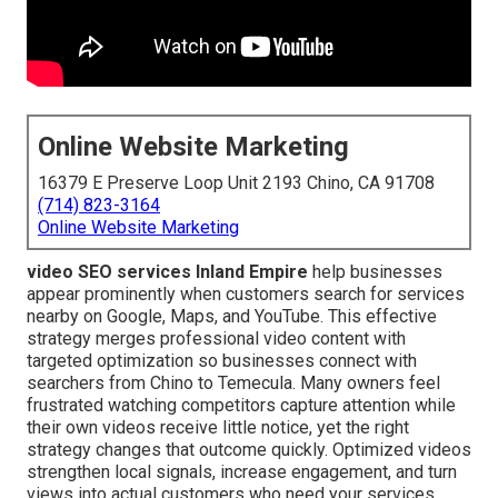
Online Website Marketing
16379 E Preserve Loop Unit 2193 Chino, CA 91708
(714) 823-3164
Online Website Marketing
video SEO services Inland Empire
help businesses
appear prominently when customers search for services
nearby on Google, Maps, and YouTube. This effective
strategy merges professional video content with
targeted optimization so businesses connect with
searchers from Chino to Temecula. Many owners feel
frustrated watching competitors capture attention while
their own videos receive little notice, yet the right
strategy changes that outcome quickly. Optimized videos
strengthen local signals, increase engagement, and turn
views into actual customers who need your services