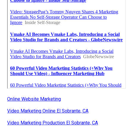
Online Website Marketing
Video Marketing Online El Sobrante, CA
Video Marketing Production El Sobrante, CA