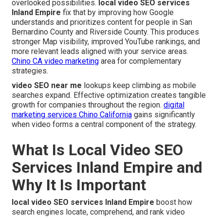
overlooked possibilities.
local video SEO services
Inland Empire
fix that by improving how Google
understands and prioritizes content for people in San
Bernardino County and Riverside County. This produces
stronger Map visibility, improved YouTube rankings, and
more relevant leads aligned with your service areas.
Chino CA video marketing
area for complementary
strategies.
video SEO near me
lookups keep climbing as mobile
searches expand. Effective optimization creates tangible
growth for companies throughout the region.
digital
marketing services Chino California
gains significantly
when video forms a central component of the strategy.
What Is Local Video SEO
Services Inland Empire and
Why It Is Important
local video SEO services Inland Empire
boost how
search engines locate, comprehend, and rank video