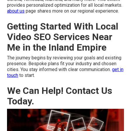
provides personalized optimization for all local markets.
about us
page shares more on our regional experience.
Getting Started With Local
Video SEO Services Near
Me in the Inland Empire
The journey begins by reviewing your goals and existing
presence. Bespoke plans fit your industry and chosen
cities. You stay informed with clear communication.
get in
touch
to start.
We Can Help! Contact Us
Today.