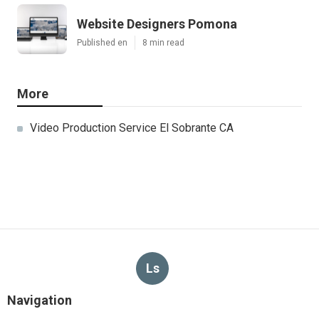
Website Designers Pomona
Published en
8 min read
More
Video Production Service El Sobrante CA
Ls
Navigation