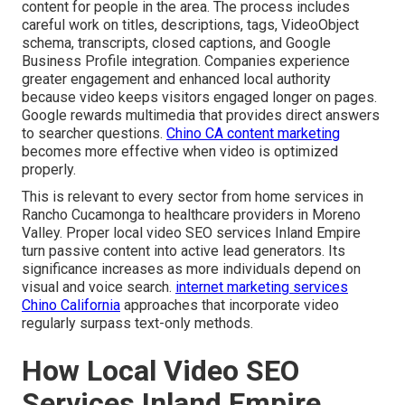
content for people in the area. The process includes
careful work on titles, descriptions, tags, VideoObject
schema, transcripts, closed captions, and Google
Business Profile integration. Companies experience
greater engagement and enhanced local authority
because video keeps visitors engaged longer on pages.
Google rewards multimedia that provides direct answers
to searcher questions.
Chino CA content marketing
becomes more effective when video is optimized
properly.
This is relevant to every sector from home services in
Rancho Cucamonga to healthcare providers in Moreno
Valley. Proper local video SEO services Inland Empire
turn passive content into active lead generators. Its
significance increases as more individuals depend on
visual and voice search.
internet marketing services
Chino California
approaches that incorporate video
regularly surpass text-only methods.
How Local Video SEO
Services Inland Empire