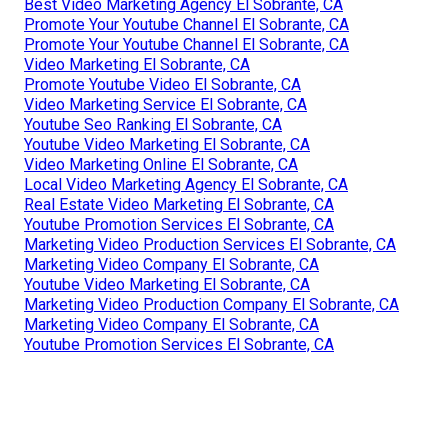
Best Video Marketing Agency El Sobrante, CA
Promote Your Youtube Channel El Sobrante, CA
Promote Your Youtube Channel El Sobrante, CA
Video Marketing El Sobrante, CA
Promote Youtube Video El Sobrante, CA
Video Marketing Service El Sobrante, CA
Youtube Seo Ranking El Sobrante, CA
Youtube Video Marketing El Sobrante, CA
Video Marketing Online El Sobrante, CA
Local Video Marketing Agency El Sobrante, CA
Real Estate Video Marketing El Sobrante, CA
Youtube Promotion Services El Sobrante, CA
Marketing Video Production Services El Sobrante, CA
Marketing Video Company El Sobrante, CA
Youtube Video Marketing El Sobrante, CA
Marketing Video Production Company El Sobrante, CA
Marketing Video Company El Sobrante, CA
Youtube Promotion Services El Sobrante, CA