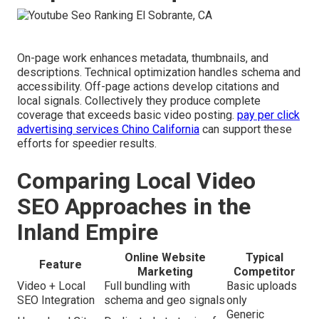
On-page work enhances metadata, thumbnails, and
descriptions. Technical optimization handles schema and
accessibility. Off-page actions develop citations and
local signals. Collectively they produce complete
coverage that exceeds basic video posting.
pay per click
advertising services Chino California
can support these
efforts for speedier results.
Comparing Local Video
SEO Approaches in the
Inland Empire
Online Website
Typical
Feature
Marketing
Competitor
Video + Local
Full bundling with
Basic uploads
SEO Integration
schema and geo signals
only
Generic