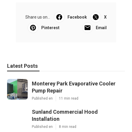
Share us on...
Facebook
X
Pinterest
Email
Latest Posts
Monterey Park Evaporative Cooler
Pump Repair
Published en
11 min read
Sunland Commercial Hood
Installation
Published en
8 min read