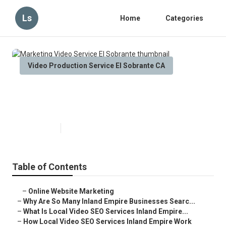
Ls
Home
Categories
Video Production Service El Sobrante CA
Marketing Video Service El
Sobrante
Published en
4 min read
Table of Contents
–
Online Website Marketing
–
Why Are So Many Inland Empire Businesses Searc...
–
What Is Local Video SEO Services Inland Empire...
–
How Local Video SEO Services Inland Empire Work