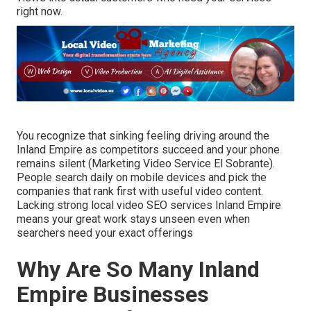
right now.
You recognize that sinking feeling driving around the
Inland Empire as competitors succeed and your phone
remains silent (Marketing Video Service El Sobrante).
People search daily on mobile devices and pick the
companies that rank first with useful video content.
Lacking strong local video SEO services Inland Empire
means your great work stays unseen even when
searchers need your exact offerings
Why Are So Many Inland
Empire Businesses