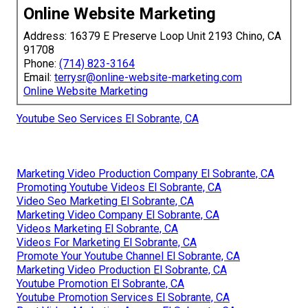
Online Website Marketing
Address: 16379 E Preserve Loop Unit 2193 Chino, CA
91708
Phone:
(714) 823-3164
Email:
terrysr@online-website-marketing.com
Online Website Marketing
Youtube Seo Services El Sobrante, CA
Marketing Video Production Company El Sobrante, CA
Promoting Youtube Videos El Sobrante, CA
Video Seo Marketing El Sobrante, CA
Marketing Video Company El Sobrante, CA
Videos Marketing El Sobrante, CA
Videos For Marketing El Sobrante, CA
Promote Your Youtube Channel El Sobrante, CA
Marketing Video Production El Sobrante, CA
Youtube Promotion El Sobrante, CA
Youtube Promotion Services El Sobrante, CA