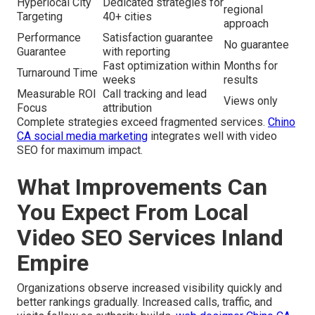
Hyperlocal City
Dedicated strategies for
regional
Targeting
40+ cities
approach
Performance
Satisfaction guarantee
No guarantee
Guarantee
with reporting
Fast optimization within
Months for
Turnaround Time
weeks
results
Measurable ROI
Call tracking and lead
Views only
Focus
attribution
Complete strategies exceed fragmented services.
Chino
CA social media marketing
integrates well with video
SEO for maximum impact.
What Improvements Can
You Expect From Local
Video SEO Services Inland
Empire
Organizations observe increased visibility quickly and
better rankings gradually. Increased calls, traffic, and