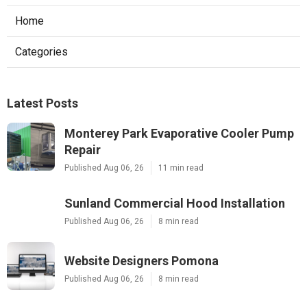
Home
Categories
Latest Posts
Monterey Park Evaporative Cooler Pump
Repair
Published Aug 06, 26
11 min read
Sunland Commercial Hood Installation
Published Aug 06, 26
8 min read
Website Designers Pomona
Published Aug 06, 26
8 min read