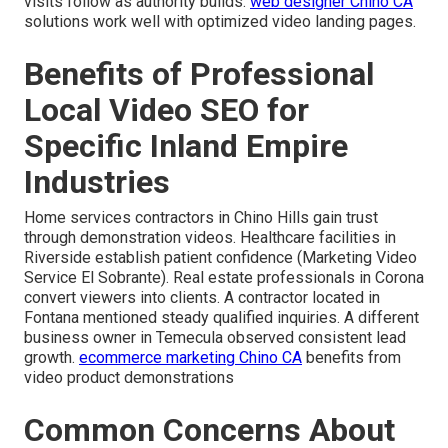
visits follow as authority builds.
web designer Chino CA
solutions work well with optimized video landing pages.
Benefits of Professional
Local Video SEO for
Specific Inland Empire
Industries
Home services contractors in Chino Hills gain trust
through demonstration videos. Healthcare facilities in
Riverside establish patient confidence (Marketing Video
Service El Sobrante). Real estate professionals in Corona
convert viewers into clients. A contractor located in
Fontana mentioned steady qualified inquiries. A different
business owner in Temecula observed consistent lead
growth.
ecommerce marketing Chino CA
benefits from
video product demonstrations
Common Concerns About