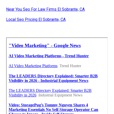
Near You Seo For Law Firms El Sobrante, CA
Local Seo Pricing El Sobrante, CA