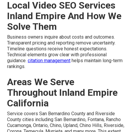
Local Video SEO Services
Inland Empire And How We
Solve Them
Business owners inquire about costs and outcomes.
Transparent pricing and reporting remove uncertainty.
Timeline questions receive honest expectations.
Technical elements grow clear with professional
guidance.
citation management
helps maintain long-term
rankings.
Areas We Serve
Throughout Inland Empire
California
Service covers San Bernardino County and Riverside
County cities including San Bernardino, Fontana, Rancho
Cucamonga, Ontario, Chino, Upland, Chino Hills, Riverside,
Corona, Temecula, Murrieta, and many more. This extent