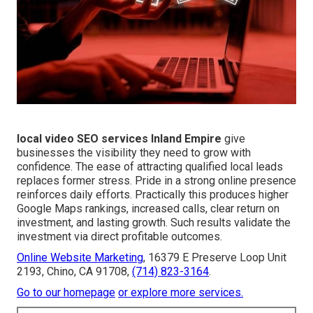
local video SEO services Inland Empire
give
businesses the visibility they need to grow with
confidence. The ease of attracting qualified local leads
replaces former stress. Pride in a strong online presence
reinforces daily efforts. Practically this produces higher
Google Maps rankings, increased calls, clear return on
investment, and lasting growth. Such results validate the
investment via direct profitable outcomes.
Online Website Marketing
, 16379 E Preserve Loop Unit
2193, Chino, CA 91708,
(714) 823-3164
.
Go to our homepage
or explore more services.