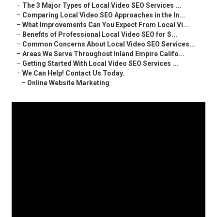
–
The 3 Major Types of Local Video SEO Services ...
–
Comparing Local Video SEO Approaches in the In...
–
What Improvements Can You Expect From Local Vi...
–
Benefits of Professional Local Video SEO for S...
–
Common Concerns About Local Video SEO Services...
–
Areas We Serve Throughout Inland Empire Califo...
–
Getting Started With Local Video SEO Services ...
–
We Can Help! Contact Us Today.
–
Online Website Marketing