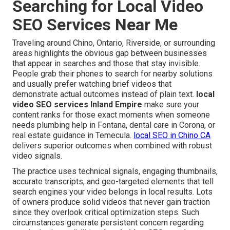
Searching for Local Video
SEO Services Near Me
Traveling around Chino, Ontario, Riverside, or surrounding
areas highlights the obvious gap between businesses
that appear in searches and those that stay invisible.
People grab their phones to search for nearby solutions
and usually prefer watching brief videos that
demonstrate actual outcomes instead of plain text.
local
video SEO services Inland Empire
make sure your
content ranks for those exact moments when someone
needs plumbing help in Fontana, dental care in Corona, or
real estate guidance in Temecula.
local SEO in Chino CA
delivers superior outcomes when combined with robust
video signals.
The practice uses technical signals, engaging thumbnails,
accurate transcripts, and geo-targeted elements that tell
search engines your video belongs in local results. Lots
of owners produce solid videos that never gain traction
since they overlook critical optimization steps. Such
circumstances generate persistent concern regarding