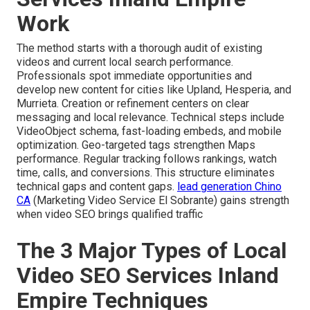
Work
The method starts with a thorough audit of existing
videos and current local search performance.
Professionals spot immediate opportunities and
develop new content for cities like Upland, Hesperia, and
Murrieta. Creation or refinement centers on clear
messaging and local relevance. Technical steps include
VideoObject schema, fast-loading embeds, and mobile
optimization. Geo-targeted tags strengthen Maps
performance. Regular tracking follows rankings, watch
time, calls, and conversions. This structure eliminates
technical gaps and content gaps.
lead generation Chino
CA
(Marketing Video Service El Sobrante) gains strength
when video SEO brings qualified traffic
The 3 Major Types of Local
Video SEO Services Inland
Empire Techniques