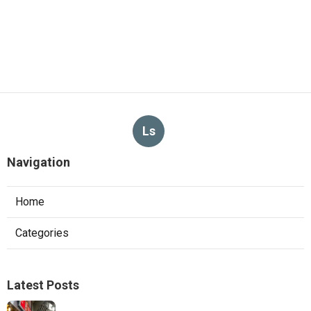
Ls
Navigation
Home
Categories
Latest Posts