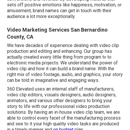
sets off positive emotions like happiness, motivation, or
amusement, brand names can get in touch with their
audience a lot more exceptionally.
Video Marketing Services San Bernardino
County, CA
We have decades of experience dealing with video clip
production and editing and enhancing. Our group has
actually created every little thing from program tv to
electronic media projects. We understand the power of
video clip and how it can build a brand name. With the
right mix of video footage, audio, and graphics, your story
can be told in imaginative and engaging ways.
360 Elevated uses an internal staff of manufacturers,
video clip editors, visuals designers, audio designers,
animators, and various other designers to bring your
story to life with our professional video production
solutions. By having an in-house video clip team, we are
able to control every facet of the manufacturing process
and see to it your high quality video tasks are produced
in a timely manner and
on budget
plan.