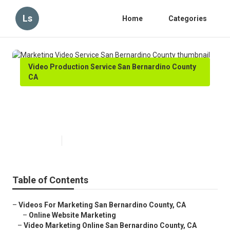
Ls
Home
Categories
Video Production Service San Bernardino County
CA
Marketing Video Service San
Bernardino County
Published en
11 min read
Table of Contents
–
Videos For Marketing San Bernardino County, CA
–
Online Website Marketing
–
Video Marketing Online San Bernardino County, CA