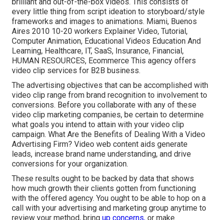
brilliant and out-of-the-box videos. This consists of
every little thing from script ideation to storyboard/style
frameworks and images to animations. Miami, Buenos
Aires 2010 10-20 workers Explainer Video, Tutorial,
Computer Animation, Educational Videos Education And
Learning, Healthcare, IT, SaaS, Insurance, Financial,
HUMAN RESOURCES, Ecommerce This agency offers
video clip services for B2B business.
The advertising objectives that can be accomplished with
video clip range from brand recognition to involvement to
conversions. Before you collaborate with any of these
video clip marketing companies, be certain to determine
what goals you intend to attain with your video clip
campaign. What Are the Benefits of Dealing With a Video
Advertising Firm? Video web content aids generate
leads, increase brand name understanding, and drive
conversions for your organization.
These results ought to be backed by data that shows
how much growth their clients gotten from functioning
with the offered agency. You ought to be able to hop on a
call with your advertising and marketing group anytime to
review your method, bring
up concerns,
or make