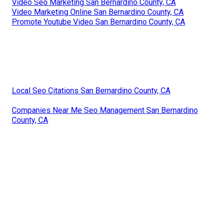
Video Seo Marketing San Bernardino County, CA
Video Marketing Online San Bernardino County, CA
Promote Youtube Video San Bernardino County, CA
Local Seo Citations San Bernardino County, CA
Companies Near Me Seo Management San Bernardino
County, CA