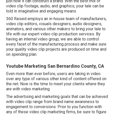
just how it can construct a brand. With the best mix of
video clip footage, audio, and graphics, your tale can be
told in imaginative and engaging means.
360 Raised employs an in-house team of manufacturers,
video clip editors, visuals designers, audio designers,
animators, and various other makers to bring your tale to
life with our expert video clip production services. By
having an internal video group, we are able to control
every facet of the manufacturing process and make sure
your quality video clip projects are produced on time and
on spending plan.
Youtube Marketing San Bernardino County, CA
Even more than ever before, users are taking in video
over any type of various other kind of content offered on
the net. Now is the time to meet your clients where they
are with video marketing.
The advertising and marketing goals that can be achieved
with video clip range from brand name awareness to
engagement to conversions. Prior to you function with
any of these video clip marketing firms, be sure to figure