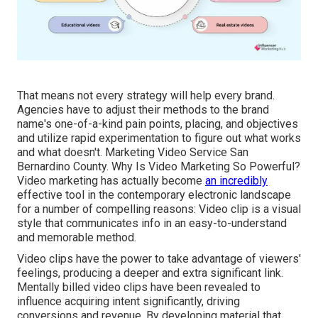
That means not every strategy will help every brand.
Agencies have to adjust their methods to the brand
name's one-of-a-kind pain points, placing, and objectives
and utilize rapid experimentation to figure out what works
and what doesn't. Marketing Video Service San
Bernardino County. Why Is Video Marketing So Powerful?
Video marketing has actually become
an incredibly
effective tool in the contemporary electronic landscape
for a number of compelling reasons: Video clip is a visual
style that communicates info in an easy-to-understand
and memorable method.
Video clips have the power to take advantage of viewers'
feelings, producing a deeper and extra significant link.
Mentally billed video clips have been revealed to
influence acquiring intent significantly, driving
conversions and revenue. By developing material that