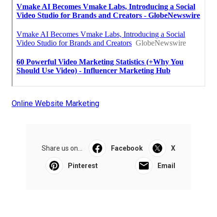
Online Website Marketing
Share us on...
Facebook
X
Pinterest
Email