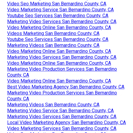
Video Seo Marketing San Bernardino County, CA
Video Marketing Service San Bernardino County, CA
Youtube Seo Services San Bernardino County, CA
Marketing Video Services San Bernardino County, CA
Video Marketing Online San Bernardino County, CA
Videos Marketing San Bernardino County, CA
Youtube Seo Services San Bernardino County, CA
Marketing Videos San Bernardino County, CA
Video Marketing Online San Bernardino County, CA
Marketing Video Services San Bernardino County, CA
Video Marketing Online San Bernardino County, CA
Marketing Video Production Services San Bernardino
County, CA
Video Marketing Online San Bernardino County, CA
Best Video Marketing Agency San Bernardino County, CA
Marketing Video Production Services San Bernardino
County, CA
Marketing Videos San Bernardino County, CA
Marketing Video Service San Bernardino County, CA
Marketing Video Services San Bernardino County, CA
Local Video Marketing Agency San Bernardino County, CA
Video Marketing Services San Bernardino County, CA