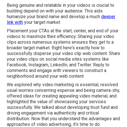
Being genuine and relatable in your videos is crucial to
building depend on with your audience. This aids
humanize your brand name and develop a much
deeper
link with
your target market.
Placement your CTAs at the start, center, and end of your
videos to maximize their efficiency. Sharing your video
clips across numerous systems ensures they get to a
broader target market. Right here's exactly how to
successfully disperse your video clip web content: Share
your video clips on social media sites systems like
Facebook, Instagram, LinkedIn, and Twitter. Reply to
comments and engage with viewers to construct a
neighborhood around your web content.
We explored why video marketing is essential, resolved
usual worries concerning expense and being camera-shy,
offered ideas for creating appealing video material, and
highlighted the value of showcasing your services
successfully. We talked about developing trust fund and
driving engagement via authenticity and critical
distribution. Now that you understand the advantages and
approaches of video advertising, it's time to do