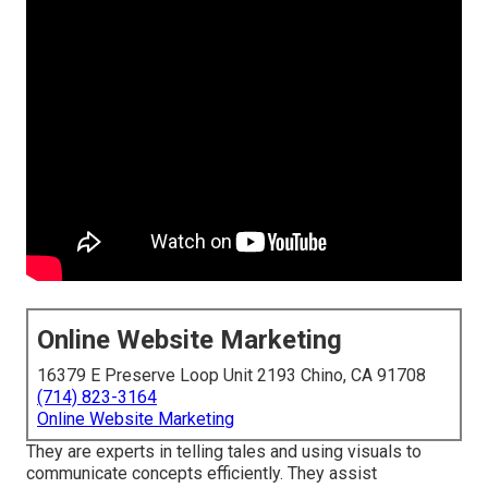
Online Website Marketing
16379 E Preserve Loop Unit 2193 Chino, CA 91708
(714) 823-3164
Online Website Marketing
They are experts in telling tales and using visuals to
communicate concepts efficiently. They assist