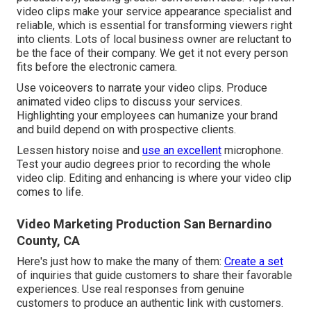
video clips make your service appearance specialist and
reliable, which is essential for transforming viewers right
into clients. Lots of local business owner are reluctant to
be the face of their company. We get it not every person
fits before the electronic camera.
Use voiceovers to narrate your video clips. Produce
animated video clips to discuss your services.
Highlighting your employees can humanize your brand
and build depend on with prospective clients.
Lessen history noise and
use an excellent
microphone.
Test your audio degrees prior to recording the whole
video clip. Editing and enhancing is where your video clip
comes to life.
Video Marketing Production San Bernardino
County, CA
Here's just how to make the many of them:
Create a set
of inquiries that guide customers to share their favorable
experiences. Use real responses from genuine
customers to produce an authentic link with customers.