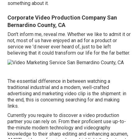
something about it.
Corporate Video Production Company San
Bernardino County, CA
Don't inform me, reveal me. Whether we like to admit it or
not, most of us have enjoyed an ad for a product or
service we 'd never ever heard of, just to be left
believing that it could transform our life for the far better.
The essential difference in between watching a
traditional industrial and a modern, well-crafted
advertising and marketing video clip is the shipment: in
the end, this is concerning searching for and making
links.
Currently you require to discover a video production
partner you can rely on. From their proficient use up-to-
the-minute modern technology and videography
knowledge to their sharp editing and enhancing acumen,