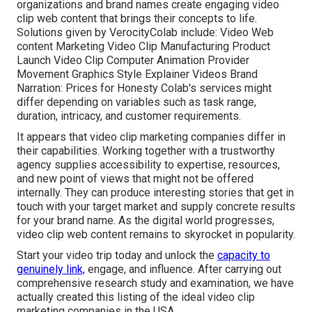
organizations and brand names create engaging video
clip web content that brings their concepts to life.
Solutions given by VerocityColab include: Video Web
content Marketing Video Clip Manufacturing Product
Launch Video Clip Computer Animation Provider
Movement Graphics Style Explainer Videos Brand
Narration: Prices for Honesty Colab's services might
differ depending on variables such as task range,
duration, intricacy, and customer requirements.
It appears that
video clip marketing companies
differ in
their capabilities. Working together with a trustworthy
agency supplies accessibility to expertise, resources,
and new point of views that might not be offered
internally. They can produce interesting stories that get in
touch with your target market and supply concrete results
for your brand name. As the digital world progresses,
video clip web content remains to skyrocket in popularity.
Start your video trip today and unlock the
capacity to
genuinely link,
engage, and influence. After carrying out
comprehensive research study and examination, we have
actually created this listing of the ideal video clip
marketing companies in the USA.