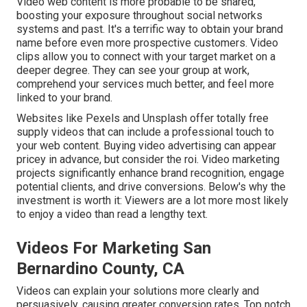
Video web content is more probable to be shared,
boosting your exposure throughout social networks
systems and past. It's a terrific way to obtain your brand
name before even more prospective customers. Video
clips allow you to connect with your target market on a
deeper degree. They can see your group at work,
comprehend your services much better, and feel more
linked to your brand.
Websites like Pexels and Unsplash offer totally free
supply videos that can include a professional touch to
your web content. Buying video advertising can appear
pricey in advance, but consider the roi. Video marketing
projects significantly enhance brand recognition, engage
potential clients, and drive conversions. Below's why the
investment is worth it: Viewers are a lot more most likely
to enjoy a video than read a lengthy text.
Videos For Marketing San
Bernardino County, CA
Videos can explain your solutions more clearly and
persuasively, causing greater conversion rates. Top notch