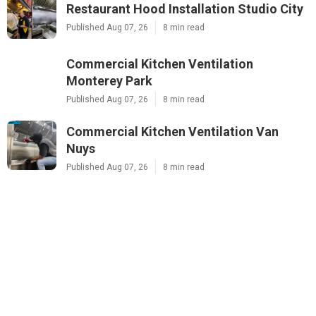
Restaurant Hood Installation Studio City
Published Aug 07, 26
8 min read
Commercial Kitchen Ventilation
Monterey Park
Published Aug 07, 26
8 min read
Commercial Kitchen Ventilation Van
Nuys
Published Aug 07, 26
8 min read