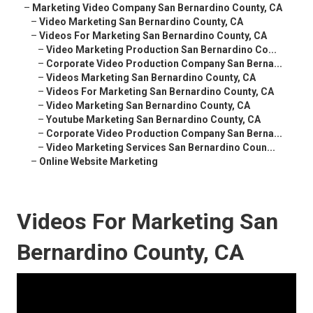
–
Marketing Video Company San Bernardino County, CA
–
Video Marketing San Bernardino County, CA
–
Videos For Marketing San Bernardino County, CA
–
Video Marketing Production San Bernardino Co...
–
Corporate Video Production Company San Berna...
–
Videos Marketing San Bernardino County, CA
–
Videos For Marketing San Bernardino County, CA
–
Video Marketing San Bernardino County, CA
–
Youtube Marketing San Bernardino County, CA
–
Corporate Video Production Company San Berna...
–
Video Marketing Services San Bernardino Coun...
–
Online Website Marketing
Videos For Marketing San
Bernardino County, CA