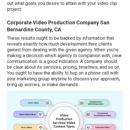
out what goals you desire to attain with your video clip
project.
Corporate Video Production Company San
Bernardino County, CA
These results ought to be backed by information that
reveals exactly how much development their clients
gained from dealing with the given agency. When you're
making a decision which agency to companion with, clear
communication is a good indication. A company should
be clear about its services, pricing, timelines, and so on.
You ought to have the ability to hop on a phone call with
your marketing group anytime to discuss your approach,
bring up worries, or make demands.