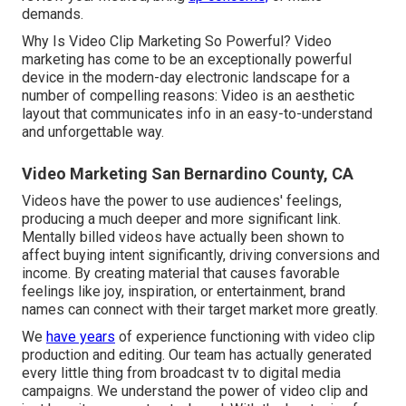
demands.
Why Is Video Clip Marketing So Powerful? Video
marketing has come to be an exceptionally powerful
device in the modern-day electronic landscape for a
number of compelling reasons: Video is an aesthetic
layout that communicates info in an easy-to-understand
and unforgettable way.
Video Marketing San Bernardino County, CA
Videos have the power to use audiences' feelings,
producing a much deeper and more significant link.
Mentally billed videos have actually been shown to
affect buying intent significantly, driving conversions and
income. By creating material that causes favorable
feelings like joy, inspiration, or entertainment, brand
names can connect with their target market more greatly.
We
have years
of experience functioning with video clip
production and editing. Our team has actually generated
every little thing from broadcast tv to digital media
campaigns. We understand the power of video clip and