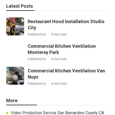
Latest Posts
Restaurant Hood Installation Studio
City
Published en
8 min read
Commercial Kitchen Ventilation
Monterey Park
Published en
8 min read
Commercial Kitchen Ventilation Van
Nuys
Published en
8 min read
More
Video Production Service San Bernardino County CA