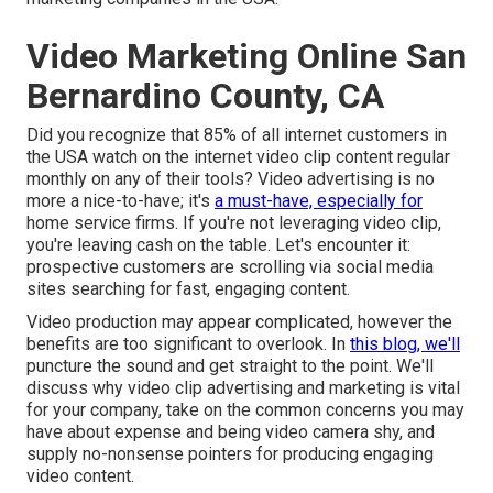
Video Marketing Online San
Bernardino County, CA
Did you recognize that 85% of all internet customers in
the USA watch on the internet video clip content regular
monthly on any of their tools? Video advertising is no
more a nice-to-have; it's
a must-have, especially for
home service firms. If you're not leveraging video clip,
you're leaving cash on the table. Let's encounter it:
prospective customers are scrolling via social media
sites searching for fast, engaging content.
Video production may appear complicated, however the
benefits are too significant to overlook. In
this blog, we'll
puncture the sound and get straight to the point. We'll
discuss why video clip advertising and marketing is vital
for your company, take on the common concerns you may
have about expense and being video camera shy, and
supply no-nonsense pointers for producing engaging
video content.