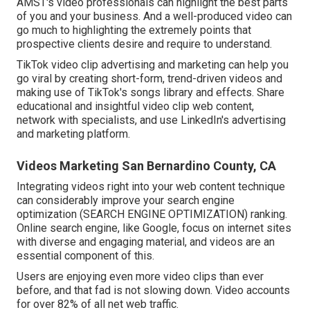
AMST's video professionals
can highlight the best parts
of you and your business. And a well-produced video can
go much to highlighting the extremely points that
prospective clients desire and require to understand.
TikTok video clip advertising and marketing can help you
go viral by creating short-form, trend-driven videos and
making use of TikTok's songs library and effects. Share
educational and insightful video clip web content,
network with specialists, and use LinkedIn's advertising
and marketing platform.
Videos Marketing San Bernardino County, CA
Integrating videos right into your web content technique
can considerably improve your search engine
optimization (SEARCH ENGINE OPTIMIZATION) ranking.
Online search engine, like Google, focus on internet sites
with diverse and engaging material, and videos are an
essential component of this.
Users are enjoying even more video clips than ever
before, and that fad is not slowing down. Video accounts
for over 82% of all net web traffic.