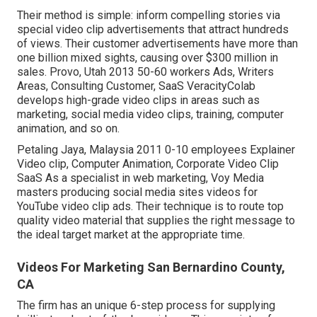
Their method is simple: inform compelling stories via
special video clip advertisements that attract hundreds
of views. Their customer advertisements have more than
one billion mixed sights, causing over $300 million in
sales. Provo, Utah 2013 50-60 workers Ads, Writers
Areas, Consulting Customer, SaaS VeracityColab
develops high-grade video clips in areas such as
marketing, social media video clips, training, computer
animation, and so on.
Petaling Jaya, Malaysia 2011 0-10 employees Explainer
Video clip, Computer Animation, Corporate Video Clip
SaaS As a specialist in web marketing, Voy Media
masters producing social media sites videos for
YouTube video clip ads. Their technique is to route top
quality video material that supplies the right message to
the ideal target market at the appropriate time.
Videos For Marketing San Bernardino County,
CA
The firm has an unique 6-step process for supplying