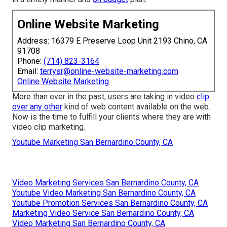
Online Website Marketing
Address: 16379 E Preserve Loop Unit 2193 Chino, CA
91708
Phone:
(714) 823-3164
Email:
terrysr@online-website-marketing.com
Online Website Marketing
More than ever in the past, users are taking in video
clip
over any other
kind of web content available on the web.
Now is the time to fulfill your clients where they are with
video clip marketing.
Youtube Marketing San Bernardino County, CA
Video Marketing Services San Bernardino County, CA
Youtube Video Marketing San Bernardino County, CA
Youtube Promotion Services San Bernardino County, CA
Marketing Video Service San Bernardino County, CA
Video Marketing San Bernardino County, CA