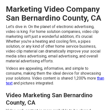
Marketing Video Company
San Bernardino County, CA
Let's dive in. On the planet of electronic advertising,
video is king. For home solution companies, video clip
marketing isn't just a wonderful addition; it's crucial.
Whether you're a heating and cooling firm, a pipes
solution, or any kind of other home service business,
video clip material can dramatically improve your social
media sites advertising, email advertising, and overall
material advertising efforts.
Videos are appealing, informative, and simple to
consume, making them the ideal device for showcasing
your solutions. Video content is shared 1,200% more
than
text
and pictures integrated.
Video Marketing San Bernardino
County, CA