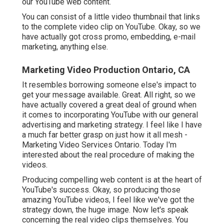
our YouTube web content.
You can consist of a little video thumbnail that links
to the complete video clip on YouTube. Okay, so we
have actually got cross promo, embedding, e-mail
marketing, anything else.
Marketing Video Production Ontario, CA
It resembles borrowing someone else's impact to
get your message available. Great. All right, so we
have actually covered a great deal of ground when
it comes to incorporating YouTube with our general
advertising and marketing strategy. I feel like I have
a much far better grasp on just how it all mesh -
Marketing Video Services Ontario. Today I'm
interested about the real procedure of making the
videos.
Producing compelling web content is at the heart of
YouTube's success. Okay, so producing those
amazing YouTube videos, I feel like we've got the
strategy down, the huge image. Now let's speak
concerning the real video clips themselves. You