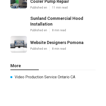
Cooler Pump Repair
Published en
11 min read
Sunland Commercial Hood
Installation
Published en
8 min read
Website Designers Pomona
Published en
8 min read
More
Video Production Service Ontario CA