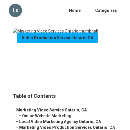
Ls
Home
Categories
Video Production Service Ontario CA
Marketing Video Services
Ontario
Published en
11 min read
Table of Contents
–
Marketing Video Service Ontario, CA
–
Online Website Marketing
–
Local Video Marketing Agency Ontario, CA
–
Marketing Video Production Services Ontario, CA