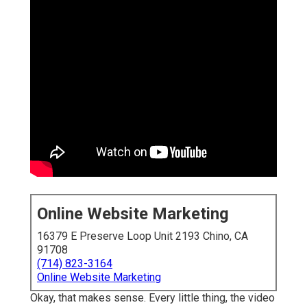
Online Website Marketing
16379 E Preserve Loop Unit 2193 Chino, CA
91708
(714) 823-3164
Online Website Marketing
Okay, that makes sense. Every little thing, the video