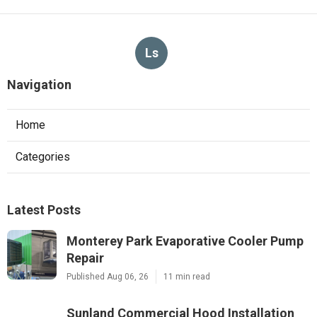
Ls
Navigation
Home
Categories
Latest Posts
Monterey Park Evaporative Cooler Pump
Repair
Published Aug 06, 26
11 min read
Sunland Commercial Hood Installation