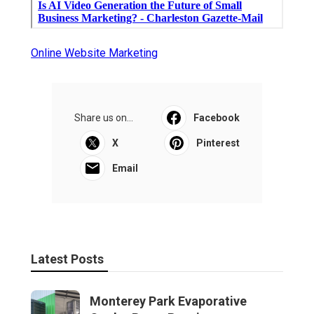
Online Website Marketing
Share us on...
Facebook
X
Pinterest
Email
Latest Posts
Monterey Park Evaporative