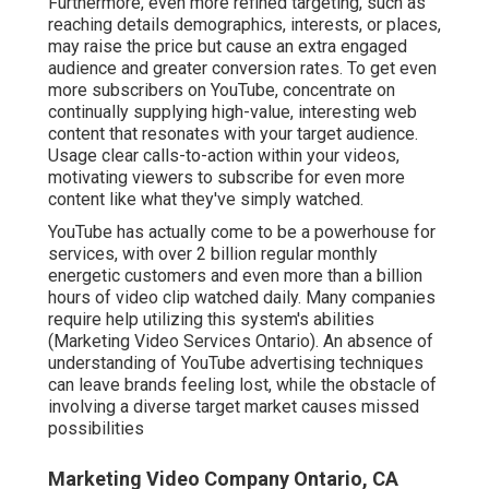
Furthermore, even more refined targeting, such as
reaching details demographics, interests, or places,
may raise the price but cause an extra engaged
audience and greater conversion rates. To get even
more subscribers on YouTube, concentrate on
continually supplying high-value, interesting web
content that resonates with your target audience.
Usage clear calls-to-action within your videos,
motivating viewers to subscribe for even more
content like what they've simply watched.
YouTube has actually come to be a powerhouse for
services, with over 2 billion regular monthly
energetic customers and even more than a billion
hours of video clip watched daily. Many companies
require help utilizing this system's abilities
(Marketing Video Services Ontario). An absence of
understanding of YouTube advertising techniques
can leave brands feeling lost, while the obstacle of
involving a diverse target market causes missed
possibilities
Marketing Video Company Ontario, CA