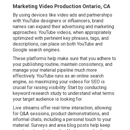
Marketing Video Production Ontario, CA
By using devices like video ads and partnerships
with YouTube designers or influencers, brand
names can expand their advertising and marketing
approaches. YouTube videos, when appropriately
optimized with pertinent key phrases, tags, and
descriptions, can place on both YouTube and
Google search engines.
These platforms help make sure that you adhere to
your publishing routine, maintain consistency, and
manage your material pipeline much more
effectively. YouTube runs as an online search
engine, so maximizing your videos for SEO is
crucial for raising visibility. Start by conducting
keyword research study to understand what terms
your target audience is looking for.
Live streams offer real-time interaction, allowing
for Q&A sessions, product demonstrations, and
informal chats, including a personal touch to your
material. Surveys and area blog posts help keep