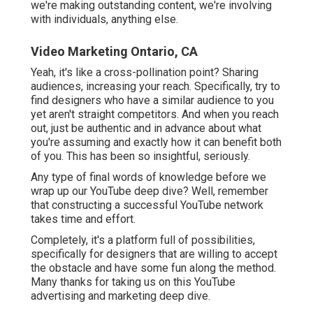
we're making outstanding content, we're involving
with individuals, anything else.
Video Marketing Ontario, CA
Yeah, it's like a cross-pollination point? Sharing
audiences, increasing your reach. Specifically, try to
find designers who have a similar audience to you
yet aren't straight competitors. And when you reach
out, just be authentic and in advance about what
you're assuming and exactly how it can benefit both
of you. This has been so insightful, seriously.
Any type of final words of knowledge before we
wrap up our YouTube deep dive? Well, remember
that constructing a successful YouTube network
takes time and effort.
Completely, it's a platform full of possibilities,
specifically for designers that are willing to accept
the obstacle and have some fun along the method.
Many thanks for taking us on this YouTube
advertising and marketing deep dive.