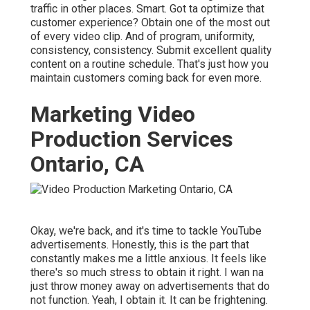
traffic in other places. Smart. Got ta optimize that
customer experience? Obtain one of the most out
of every video clip. And of program, uniformity,
consistency, consistency. Submit excellent quality
content on a routine schedule. That's just how you
maintain customers coming back for even more.
Marketing Video
Production Services
Ontario, CA
Okay, we're back, and it's time to tackle YouTube
advertisements. Honestly, this is the part that
constantly makes me a little anxious. It feels like
there's so much stress to obtain it right. I wan na
just throw money away on advertisements that do
not function. Yeah, I obtain it. It can be frightening.