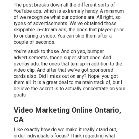
The post breaks down all the different sorts of
YouTube ads, which is extremely handy. A minimum
of we recognize what our options are. All right, so
types of advertisements. We've obtained those
skippable in-stream ads, the ones that played prior
to or during a video. You can skip them after a
couple of seconds.
You're stuck to those. And oh yep, bumper
advertisements, those super short ones. And
overlay ads, the ones that turn up in addition to the
video clip. And after that we've got sponsored
cards also. Did I miss out on any? Nope, you got
them all. It is a great deal to maintain track of, but I
believe the secret is to actually concentrate on your
goals.
Video Marketing Online Ontario,
CA
Like exactly how do we make it really stand out,
order individuals's focus? Think regarding what