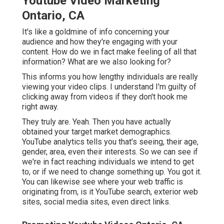
Youtube Video Marketing
Ontario, CA
It's like a goldmine of info concerning your
audience and how they're engaging with your
content. How do we in fact make feeling of all that
information? What are we also looking for?
This informs you how lengthy individuals are really
viewing your video clips. I understand I'm guilty of
clicking away from videos if they don't hook me
right away.
They truly are. Yeah. Then you have actually
obtained your target market demographics.
YouTube analytics tells you that's seeing, their age,
gender, area, even their interests. So we can see if
we're in fact reaching individuals we intend to get
to, or if we need to change something up. You got it.
You can likewise see where your web traffic is
originating from, is it YouTube search, exterior web
sites, social media sites, even direct links.