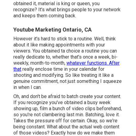
obtained it, material is king or queen, you
recognize? It's what brings people to your network
and keeps them coming back.
Youtube Marketing Ontario, CA
However it's hard to stick to a routine. Well, think
about it like making appointments with your
viewers. You obtained ta choice a routine you can
really dedicate to, whether that's once a week, bi-
weekly, month-to-month,
whatever functions. After
that
really enclose time in your calendar for
shooting and modifying. So like treating it like a
genuine commitment, not just something I squeeze
in when I can.
Oh, and don't be afraid to batch create your content.
If you recognize you've obtained a busy week
showing up, film a bunch of video clips beforehand,
so you're not clambering last min. Batching, love it.
Takes the pressure off for certain. Okay, so we're
being constant. What about the actual web content
of those videos? Exactly how do we make them