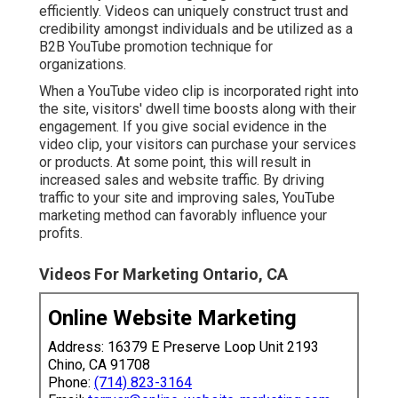
efficiently. Videos can uniquely construct trust and
credibility amongst individuals and be utilized as a
B2B YouTube promotion technique for
organizations.
When a YouTube video clip is incorporated right into
the site, visitors' dwell time boosts along with their
engagement. If you give social evidence in the
video clip, your visitors can purchase your services
or products. At some point, this will result in
increased sales and website traffic. By driving
traffic to your site and improving sales, YouTube
marketing method can favorably influence your
profits.
Videos For Marketing Ontario, CA
Online Website Marketing
Address: 16379 E Preserve Loop Unit 2193
Chino, CA 91708
Phone:
(714) 823-3164