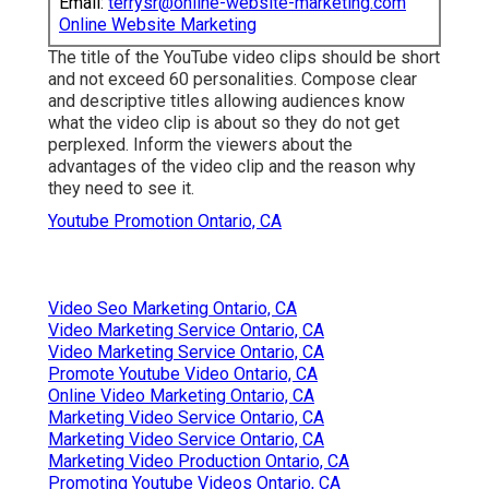
Email:
terrysr@online-website-marketing.com
Online Website Marketing
The title of the YouTube video clips should be short
and not exceed 60 personalities. Compose clear
and descriptive titles allowing audiences know
what the video clip is about so they do not get
perplexed. Inform the viewers about the
advantages of the video clip and the reason why
they need to see it.
Youtube Promotion Ontario, CA
Video Seo Marketing Ontario, CA
Video Marketing Service Ontario, CA
Video Marketing Service Ontario, CA
Promote Youtube Video Ontario, CA
Online Video Marketing Ontario, CA
Marketing Video Service Ontario, CA
Marketing Video Service Ontario, CA
Marketing Video Production Ontario, CA
Promoting Youtube Videos Ontario, CA