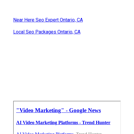
Near Here Seo Expert Ontario, CA
Local Seo Packages Ontario, CA