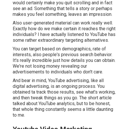
would certainly make you quit scrolling and in fact
see an ad. Something that tells a story or perhaps
makes you feel something, leaves an impression.
Also user-generated material can work really well.
Exactly how do we make certain it reaches the right
individuals? I have actually listened to YouTube has
some rather extraordinary targeting alternatives.
You can target based on demographics, rate of
interests, also people's previous search behavior.
It's really incredible just how details you can obtain.
We're not losing money revealing our
advertisements to individuals who don't care.
And bear in mind, YouTube advertising, like all
digital advertising, is an ongoing process. You
obtained ta track those results, see what's working,
and then tweak things as you go. The short article
talked about YouTube analytics, but to be honest,
that whole thing constantly seems a little daunting
to me.