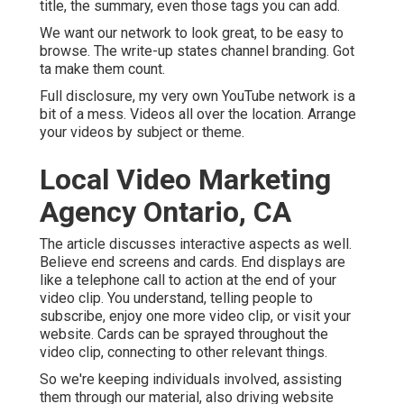
title, the summary, even those tags you can add.
We want our network to look great, to be easy to
browse. The write-up states channel branding. Got
ta make them count.
Full disclosure, my very own YouTube network is a
bit of a mess. Videos all over the location. Arrange
your videos by subject or theme.
Local Video Marketing
Agency Ontario, CA
The article discusses interactive aspects as well.
Believe end screens and cards. End displays are
like a telephone call to action at the end of your
video clip. You understand, telling people to
subscribe, enjoy one more video clip, or visit your
website. Cards can be sprayed throughout the
video clip, connecting to other relevant things.
So we're keeping individuals involved, assisting
them through our material, also driving website