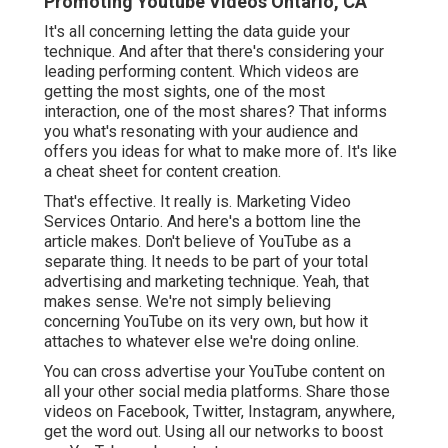
Promoting Youtube Videos Ontario, CA
It's all concerning letting the data guide your
technique. And after that there's considering your
leading performing content. Which videos are
getting the most sights, one of the most
interaction, one of the most shares? That informs
you what's resonating with your audience and
offers you ideas for what to make more of. It's like
a cheat sheet for content creation.
That's effective. It really is. Marketing Video
Services Ontario. And here's a bottom line the
article makes. Don't believe of YouTube as a
separate thing. It needs to be part of your total
advertising and marketing technique. Yeah, that
makes sense. We're not simply believing
concerning YouTube on its very own, but how it
attaches to whatever else we're doing online.
You can cross advertise your YouTube content on
all your other social media platforms. Share those
videos on Facebook, Twitter, Instagram, anywhere,
get the word out. Using all our networks to boost