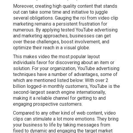
Moreover, creating high quality content that stands
out can take some time and initiative to juggle
several obligations. Gauging the roi from video clip
marketing remains a persistent frustration for
numerous. By applying tested YouTube advertising
and marketing approaches, businesses can get
over these challenges, boost involvement, and
optimize their reach in a visual globe.
This makes video the most popular layout
individuals favor for discovering about an item or
solution. For your organization, YouTube advertising
techniques have a number of advantages, some of
which are mentioned listed below: With over 2
billion logged-in monthly customers, YouTube is the
second-largest search engine internationally,
making it a reliable channel for getting to and
engaging prospective customers.
Compared to any other kind of web content, video
clips can stimulate a lot more emotions. They bring
your business to life by taking messages from
fixed to dynamic and engaging the target market