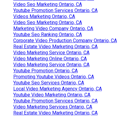
Video Seo Marketing Ontario, CA
Youtube Promotion Services Ontario, CA
Videos Marketing Ontario, CA
Video Seo Marketing Ontario, CA
Marketing Video Company Ontario, CA
Youtube Seo Ranking Ontario, CA
Corporate Video Production Company Ontario, CA
Real Estate Video Marketing Ontario, CA
Video Marketing Service Ontario, CA
Video Marketing Online Ontario, CA
Video Marketing Service Ontario, CA
Youtube Promotion Ontario, CA
Promoting Youtube Videos Ontario, CA
Youtube Seo Services Ontario, CA
Local Video Marketing Agency Ontario, CA
Youtube Video Marketing Ontario, CA
Youtube Promotion Services Ontario, CA
Video Marketing Services Ontario, CA
Real Estate Video Marketing Ontario, CA