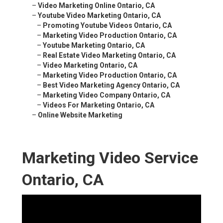
–
Video Marketing Online Ontario, CA
–
Youtube Video Marketing Ontario, CA
–
Promoting Youtube Videos Ontario, CA
–
Marketing Video Production Ontario, CA
–
Youtube Marketing Ontario, CA
–
Real Estate Video Marketing Ontario, CA
–
Video Marketing Ontario, CA
–
Marketing Video Production Ontario, CA
–
Best Video Marketing Agency Ontario, CA
–
Marketing Video Company Ontario, CA
–
Videos For Marketing Ontario, CA
–
Online Website Marketing
Marketing Video Service
Ontario, CA