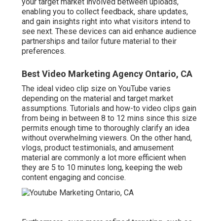
your target market involved between uploads,
enabling you to collect feedback, share updates,
and gain insights right into what visitors intend to
see next. These devices can aid enhance audience
partnerships and tailor future material to their
preferences.
Best Video Marketing Agency Ontario, CA
The ideal video clip size on YouTube varies
depending on the material and target market
assumptions. Tutorials and how-to video clips gain
from being in between 8 to 12 mins since this size
permits enough time to thoroughly clarify an idea
without overwhelming viewers. On the other hand,
vlogs, product testimonials, and amusement
material are commonly a lot more efficient when
they are 5 to 10 minutes long, keeping the web
content engaging and concise.