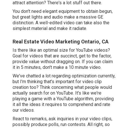
attract attention? There's a lot stuff out there.
You don't need elegant equipment to obtain begun,
but great lights and audio make a massive GE
distinction. A well-edited video can take also the
simplest material and make it radiate.
Real Estate Video Marketing Ontario, CA
Is there like an optimal size for YouTube videos?
Goal for videos that are succinct, get to the factor,
provide value without dragging on. If you can claim
it in 5 minutes, don't make a 10 minute video.
We've chatted a lot regarding optimization currently,
but I'm thinking that's important for video clip
creation too? Think concerning what people would
actually search for on YouTube. It's like we're
playing a game with a YouTube algorithm, providing
it all the ideas it requires to comprehend and rate
our videos.
React to remarks, ask inquiries in your video clips,
possibly produce polls, run contests. All right, so