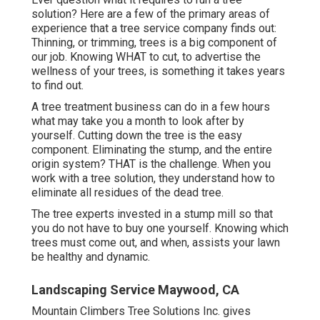
solution? Here are a few of the primary areas of
experience that a tree service company finds out:
Thinning, or trimming, trees
is a big component of
our job. Knowing WHAT to cut, to advertise the
wellness of your trees, is something it takes years
to find out.
A tree treatment business can do in a few hours
what may take you a month to look after by
yourself. Cutting down the tree is the easy
component.
Eliminating the stump
, and the entire
origin system? THAT is the challenge. When you
work with a tree solution, they understand how to
eliminate all residues of the dead tree.
The tree experts invested in a stump mill so that
you do not have to buy one yourself. Knowing which
trees must come out, and when, assists your lawn
be healthy and dynamic.
Landscaping Service Maywood, CA
Mountain Climbers Tree Solutions Inc. gives