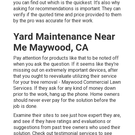
you can find out which is the quickest. It's also why
asking for recommendations is important. They can
verify if the quoted time and price provided to them
by the pro was accurate for their work.
Yard Maintenance Near
Me Maywood, CA
Pay attention for products like that to be noted off
when you ask the question. If it seems like they're
missing out on extremely important devices, after
that you ought to reevaluate utilizing their service
for your tree removal - Maywood Commercial Lawn
Services. If they ask for any kind of money down
prior to the work, hang up the phone. Home owners
should never ever pay for the solution before the
job is done.
Examine their sites to see just how expert they are,
and see if they have ratings and evaluations or
suggestions from past tree owners who used their
solution. Check out testimonial services to see