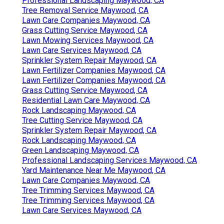
Professional Landscaping Maywood, CA
Tree Removal Service Maywood, CA
Lawn Care Companies Maywood, CA
Grass Cutting Service Maywood, CA
Lawn Mowing Services Maywood, CA
Lawn Care Services Maywood, CA
Sprinkler System Repair Maywood, CA
Lawn Fertilizer Companies Maywood, CA
Lawn Fertilizer Companies Maywood, CA
Grass Cutting Service Maywood, CA
Residential Lawn Care Maywood, CA
Rock Landscaping Maywood, CA
Tree Cutting Service Maywood, CA
Sprinkler System Repair Maywood, CA
Rock Landscaping Maywood, CA
Green Landscaping Maywood, CA
Professional Landscaping Services Maywood, CA
Yard Maintenance Near Me Maywood, CA
Lawn Care Companies Maywood, CA
Tree Trimming Services Maywood, CA
Tree Trimming Services Maywood, CA
Lawn Care Services Maywood, CA