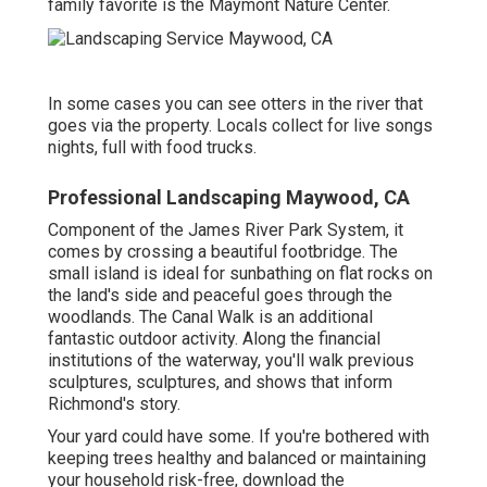
family favorite is the Maymont Nature Center.
In some cases you can see otters in the river that
goes via the property. Locals collect for live songs
nights, full with food trucks.
Professional Landscaping Maywood, CA
Component of the James River Park System, it
comes by crossing a beautiful footbridge. The
small island is ideal for sunbathing on flat rocks on
the land's side and peaceful goes through the
woodlands. The Canal Walk is an additional
fantastic outdoor activity. Along the financial
institutions of the waterway, you'll walk previous
sculptures, sculptures, and shows that inform
Richmond's story.
Your yard could have some. If you're bothered with
keeping trees healthy and balanced or maintaining
your household risk-free, download the