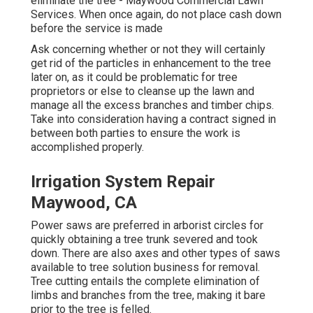
eliminate the tree - Maywood Commercial Lawn
Services. When once again, do not place cash down
before the service is made
Ask concerning whether or not they will certainly
get rid of the particles in enhancement to the tree
later on, as it could be problematic for tree
proprietors or else to cleanse up the lawn and
manage all the excess branches and timber chips.
Take into consideration having a contract signed in
between both parties to ensure the work is
accomplished properly.
Irrigation System Repair
Maywood, CA
Power saws are preferred in arborist circles for
quickly obtaining a tree trunk severed and took
down. There are also axes and other types of saws
available to tree solution business for removal.
Tree cutting entails the complete elimination of
limbs and branches from the tree, making it bare
prior to the tree is felled.