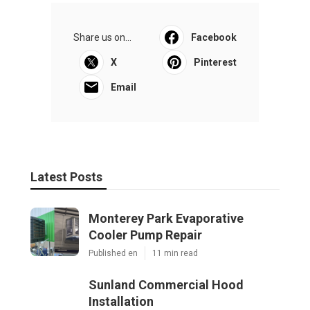
Share us on...
Facebook
X
Pinterest
Email
Latest Posts
Monterey Park Evaporative
Cooler Pump Repair
Published en
11 min read
Sunland Commercial Hood
Installation