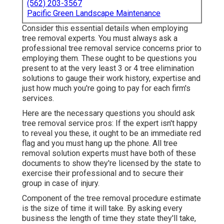
(562) 203-3567
Pacific Green Landscape Maintenance
Consider this essential details when employing
tree removal experts. You must always ask a
professional tree removal service concerns prior to
employing them. These ought to be questions you
present to at the very least 3 or 4 tree elimination
solutions to gauge their work history, expertise and
just how much you're going to pay for each firm's
services.
Here are the necessary questions you should ask
tree removal service pros: If the expert isn't happy
to reveal you these, it ought to be an immediate red
flag and you must hang up the phone. All tree
removal solution experts must have both of these
documents to show they're licensed by the state to
exercise their professional and to secure their
group in case of injury.
Component of the tree removal procedure estimate
is the size of time it will take. By asking every
business the length of time they state they'll take,