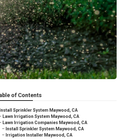
able of Contents
Install Sprinkler System Maywood, CA
–
Lawn Irrigation System Maywood, CA
–
Lawn Irrigation Companies Maywood, CA
–
Install Sprinkler System Maywood, CA
–
Irrigation Installer Maywood, CA