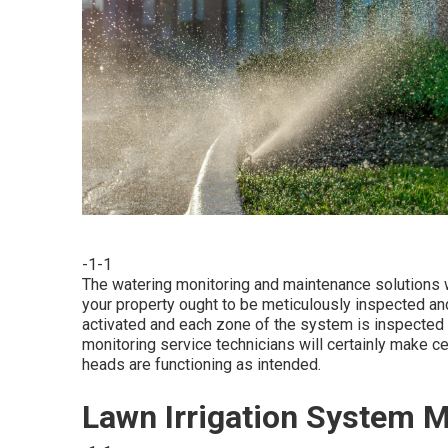
-1-1
The watering monitoring and maintenance solutions w
your property ought to be meticulously inspected an
activated and each zone of the system is inspected to
monitoring service technicians will certainly make ce
heads are functioning as intended.
Lawn Irrigation System 