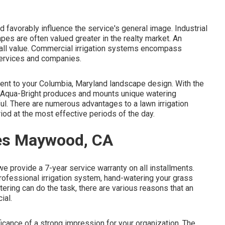
d favorably influence the service's general image. Industrial
es are often valued greater in the realty market. An
all value. Commercial irrigation systems encompass
services and companies.
ment to your Columbia, Maryland landscape design. With the
nd, Aqua-Bright produces and mounts unique watering
ful. There are numerous advantages to a lawn irrigation
iod at the most effective periods of the day.
ies Maywood, CA
we provide a 7-year service warranty on all installments.
 professional irrigation system, hand-watering your grass
ring can do the task, there are various reasons that an
ial.
cance of a strong impression for your organization. The