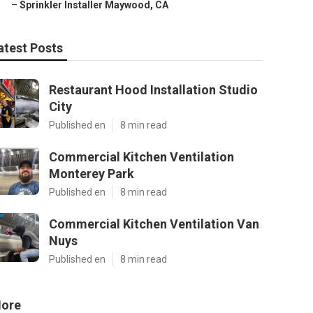
–
Sprinkler Installer Maywood, CA
atest Posts
Restaurant Hood Installation Studio
City
Published en
8 min read
Commercial Kitchen Ventilation
Monterey Park
Published en
8 min read
Commercial Kitchen Ventilation Van
Nuys
Published en
8 min read
ore