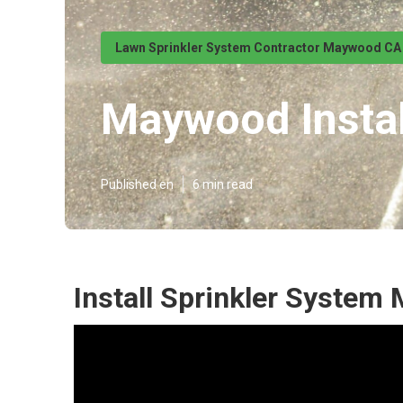
Lawn Sprinkler System Contractor Maywood CA
Maywood Instal
Published en
6 min read
Install Sprinkler System