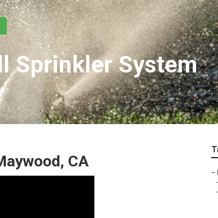
l Sprinkler System
T
 Maywood, CA
–