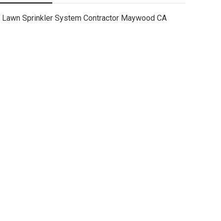
Lawn Sprinkler System Contractor Maywood CA