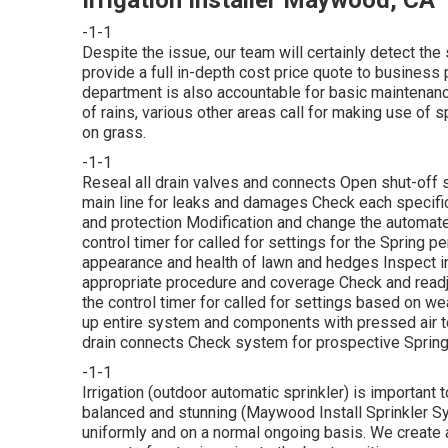
-1-1
Despite the issue, our team will certainly detect the 
provide a full in-depth cost price quote to business p
department is also accountable for basic maintenan
of rains, various other areas call for making use of 
on grass.
-1-1
Reseal all drain valves and connects Open shut-off sh
main line for leaks and damages Check each specifi
and protection Modification and change the automated
control timer for called for settings for the Spring p
appearance and health of lawn and hedges Inspect in
appropriate procedure and coverage Check and readj
the control timer for called for settings based on weat
up entire system and components with pressed air to
drain connects Check system for prospective Spring
-1-1
Irrigation (outdoor automatic sprinkler) is important
balanced and stunning (Maywood Install Sprinkler Syst
uniformly and on a normal ongoing basis. We create 