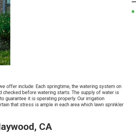
e offer include: Each springtime, the watering system on
d checked before watering starts. The supply of water is
 guarantee it is operating properly. Our irrigation
rtain that stress is ample in each area which lawn sprinkler
Maywood, CA