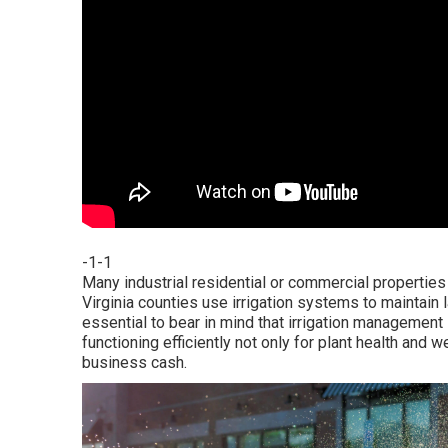
-1-1
Many industrial residential or commercial properties
Virginia counties use irrigation systems to maintain l
essential to bear in mind that irrigation managemen
functioning efficiently not only for plant health and
business cash.