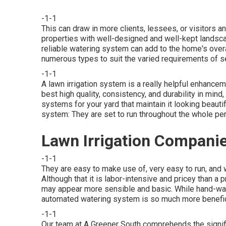
-1-1
This can draw in more clients, lessees, or visitors an
properties with well-designed and well-kept landscap
reliable watering system
can add to the home's over
numerous types to suit the varied requirements of 
-1-1
A lawn irrigation system is a really helpful enhance
best high quality, consistency, and durability in mi
systems for your yard that maintain it looking beauti
system: They are set to run throughout the whole per
Lawn Irrigation Compan
-1-1
They are easy to make use of, very easy to run, and 
Although that it is labor-intensive and pricey than a
may appear more sensible and basic. While hand-wate
automated watering system is so much more benefic
-1-1
Our team at A Greener South comprehends the signifi