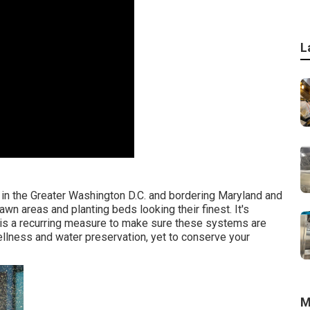
L
 in the Greater Washington D.C. and bordering Maryland and
awn areas and planting beds looking their finest. It's
t is a recurring measure to make sure these systems are
 wellness and water preservation, yet to conserve your
M