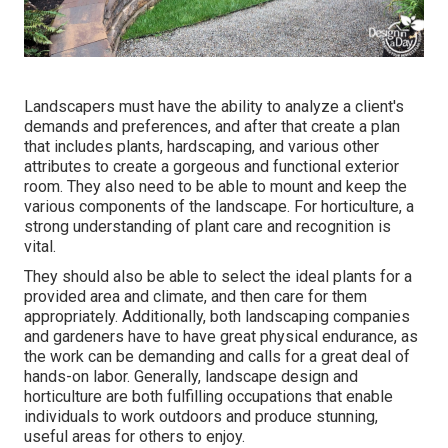
Landscapers must have the ability to analyze a client's
demands and preferences, and after that create a plan
that includes plants, hardscaping, and various other
attributes to create a gorgeous and functional exterior
room. They also need to be able to mount and keep the
various components of the landscape. For horticulture, a
strong understanding of plant care and recognition is
vital.
They should also be able to select the ideal plants for a
provided area and climate, and then care for them
appropriately. Additionally, both landscaping companies
and gardeners have to have great physical endurance, as
the work can be demanding and calls for a great deal of
hands-on labor. Generally, landscape design and
horticulture are both fulfilling occupations that enable
individuals to work outdoors and produce stunning,
useful areas for others to enjoy.