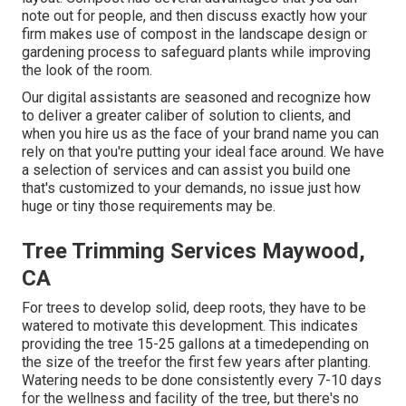
note out for people, and then discuss exactly how your
firm makes use of compost in the landscape design or
gardening process to safeguard plants while improving
the look of the room.
Our digital assistants are seasoned and recognize how
to deliver a greater caliber of solution to clients, and
when you hire us as the face of your brand name you can
rely on that you're putting your ideal face around. We have
a selection of services and can assist you build one
that's customized to your demands, no issue just how
huge or tiny those requirements may be.
Tree Trimming Services Maywood,
CA
For trees to develop solid, deep roots, they have to be
watered to motivate this development. This indicates
providing the tree 15-25 gallons at a timedepending on
the size of the treefor the first few years after planting.
Watering needs to be done consistently every 7-10 days
for the wellness and facility of the tree, but there's no