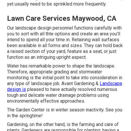
yet usually need to be sprinkled more frequently.
Lawn Care Services Maywood, CA
Our landscape design personnel functions carefully with
you to sort with all thte options and create an area you'll
intend to spend all your time in. Retaining wall surfaces
been available in all forms and sizes. They can hold back
a raised section of your yard, feature as a seat, or just
function as an intriguing upright aspect.
Water has remarkable power to shape the landscape.
Therefore, appropriate grading and stormwater
monitoring is the initial point to take into consideration in
any type of landscape job. Avant Gardening &
Landscape
design is
pleased to have actually resolved numerous
tough and delicate water drainage problems using
environmentally effective approaches.
The Garden Center is in winter season inactivity. See you
in the springtime!
Gardening, on the other hand, is the farming and care of
plants. Gardeners are responsible for planting, having a