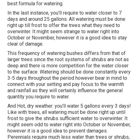
best formula for watering.
In the last instance, you'll require to water closer to 7
days and around 25 gallons. All watering must be done
right up till frost to offer the trees what they need to
overwinter. It might seem strange to water right into
October or November, however it is a good idea to stay
clear of damage.
This frequency of watering bushes differs from that of
larger trees since the root systems of shrubs are not as
deep and there is more competition for the water closer
to the surface. Watering should be done constantly every
3-5 days throughout the period however bear in mind to
connect with your setting and pay focus to the warmth
and rainfall as they will certainly influence the general
quantity you require to water.
And Hot, dry weather: you'll water 5 gallons every 3 days!
Like with trees, all watering must be done right up until
frost to give the shrubs sufficient water to overwinter. It
might seem odd to water right into October or November,
however it is a good idea to prevent damages.
Perennials require much less water than trees or shrubs,