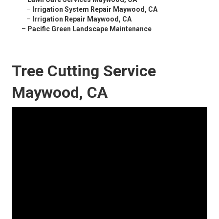
–
Irrigation System Repair Maywood, CA
–
Irrigation Repair Maywood, CA
–
Pacific Green Landscape Maintenance
Tree Cutting Service
Maywood, CA