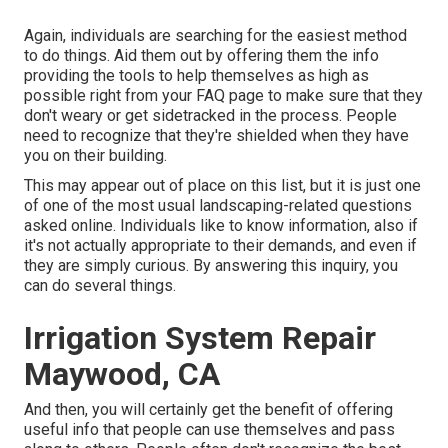
Again, individuals are searching for the easiest method
to do things. Aid them out by offering them the info
providing the tools to help themselves as high as
possible right from your FAQ page to make sure that they
don't weary or get sidetracked in the process. People
need to recognize that they're shielded when they have
you on their building.
This may appear out of place on this list, but it is just one
of one of the most usual landscaping-related questions
asked online. Individuals like to know information, also if
it's not actually appropriate to their demands, and even if
they are simply curious. By answering this inquiry, you
can do several things.
Irrigation System Repair
Maywood, CA
And then, you will certainly get the benefit of offering
useful info that people can use themselves and pass