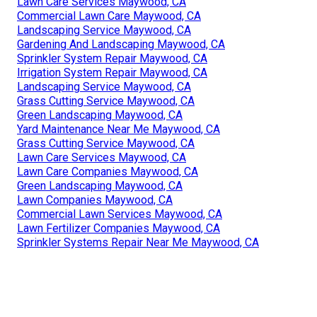
Lawn Care Services Maywood, CA
Commercial Lawn Care Maywood, CA
Landscaping Service Maywood, CA
Gardening And Landscaping Maywood, CA
Sprinkler System Repair Maywood, CA
Irrigation System Repair Maywood, CA
Landscaping Service Maywood, CA
Grass Cutting Service Maywood, CA
Green Landscaping Maywood, CA
Yard Maintenance Near Me Maywood, CA
Grass Cutting Service Maywood, CA
Lawn Care Services Maywood, CA
Lawn Care Companies Maywood, CA
Green Landscaping Maywood, CA
Lawn Companies Maywood, CA
Commercial Lawn Services Maywood, CA
Lawn Fertilizer Companies Maywood, CA
Sprinkler Systems Repair Near Me Maywood, CA