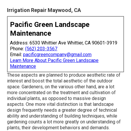
Irrigation Repair Maywood, CA
Pacific Green Landscape
Maintenance
Address: 6530 Whittier Ave Whittier, CA 90601-3919
Phone:
(562) 203-3567
Email:
pacificgreencompany@gmail.com
Learn More About Pacific Green Landscape
Maintenance
These aspects are planned to produce aesthetic rate of
interest and boost the total aesthetic of the outdoor
space. Gardeners, on the various other hand, are a lot
more concentrated on the treatment and cultivation of
individual plants, as opposed to massive design
aspects. One more vital distinction is that landscape
design frequently needs a greater degree of technical
ability and understanding of building techniques, while
gardening counts a lot more greatly on understanding of
plants, their development behaviors and demands.