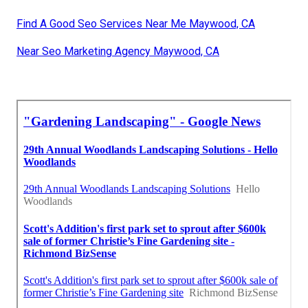
Find A Good Seo Services Near Me Maywood, CA
Near Seo Marketing Agency Maywood, CA