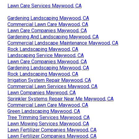
Lawn Care Services Maywood, CA
Gardening Landscaping Maywood, CA
Commercial Lawn Care Maywood, CA
Lawn Care Companies Maywood, CA
Gardening And Landscaping Maywood, CA
Commercial Landscape Maintenance Maywood, CA
Rock Landscaping Maywood, CA
Landscaping Service Maywood, CA
Lawn Care Companies Maywood, CA
Gardening Landscaping Maywood, CA
Rock Landscaping Maywood, CA
Irrigation System Repair Maywood, CA
Commercial Lawn Services Maywood, CA
Lawn Companies Maywood, CA
Sprinkler Systems Repair Near Me Maywood, CA
Commercial Lawn Care Maywood, CA
Green Landscaping Maywood, CA
Tree Trimming Services Maywood, CA
Lawn Mowing Services Maywood, CA
Lawn Fertilizer Companies Maywood, CA
Lawn Fertilizer Companies Maywood, CA