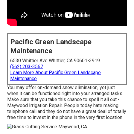
Pacific Green Landscape
Maintenance
6530 Whittier Ave Whittier, CA 90601-3919
(562) 203-3567
Learn More About Pacific Green Landscape
Maintenance
You may offer on-demand snow elimination, yet just
when it can be functioned right into your arranged tasks.
Make sure that you take this chance to spell it all out -
Maywood Irrigation Repair. People today hate making
telephone call and they do not have a great deal of totally
free time to invest in the phone in the very first location