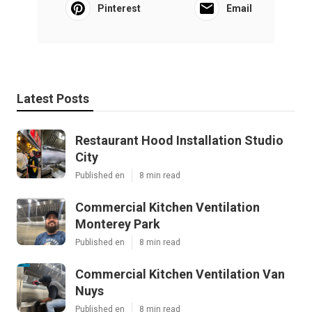
Pinterest
Email
Latest Posts
Restaurant Hood Installation Studio
City
Published en
8 min read
Commercial Kitchen Ventilation
Monterey Park
Published en
8 min read
Commercial Kitchen Ventilation Van
Nuys
Published en
8 min read