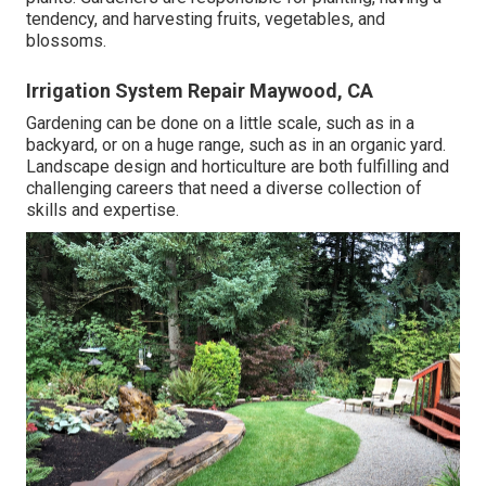
tendency, and harvesting fruits, vegetables, and
blossoms.
Irrigation System Repair Maywood, CA
Gardening can be done on a little scale, such as in a
backyard, or on a huge range, such as in an organic yard.
Landscape design and horticulture are both fulfilling and
challenging careers that need a diverse collection of
skills and expertise.