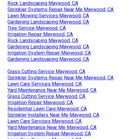
Rock Landscaping Maywood, CA
Sprinkler Systems Repair Near Me Maywood, CA
Lawn Mowing Services Maywood, CA
Gardening Landscaping Maywood, CA
Tree Service Maywood, CA
Irrigation Repair Maywood, CA
Rock Landscaping Maywood, CA
Gardening Landscaping Maywood, CA
Irrigation System Repair Maywood, CA
Gardening Landscaping Maywood, CA
Grass Cutting Service Maywood, CA
Sprinkler Systems Repair Near Me Maywood, CA
Lawn Care Services Maywood, CA
Yard Maintenance Near Me Maywood, CA
Grass Cutting Service Maywood, CA
Irrigation Repair Maywood, CA
Residential Lawn Care Maywood, CA
Sprinkler Installers Near Me Maywood, CA
Lawn Care Services Maywood, CA
Yard Maintenance Near Me Maywood, CA
Irrigation System Repair Maywood, CA