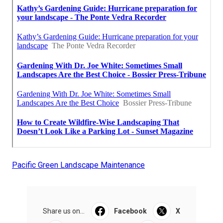
Pacific Green Landscape Maintenance
Share us on...
Facebook
X