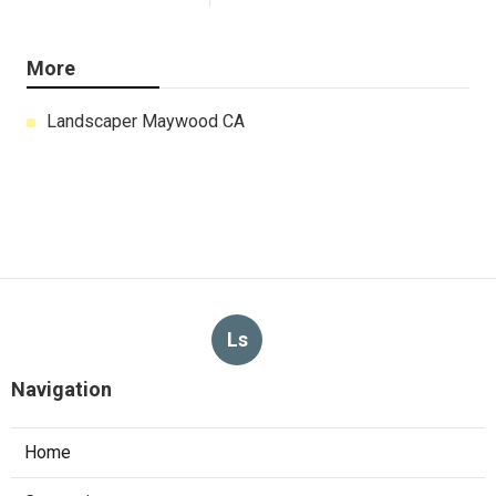
More
Landscaper Maywood CA
Ls
Navigation
Home