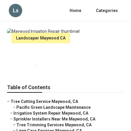
Ls
Home
Categories
Landscaper Maywood CA
Maywood Irrigation Repair
Published en
6 min read
Table of Contents
–
Tree Cutting Service Maywood, CA
–
Pacific Green Landscape Maintenance
–
Irrigation System Repair Maywood, CA
–
Sprinkler Installers Near Me Maywood, CA
–
Tree Trimming Services Maywood, CA
–
Lawn Care Services Maywood, CA