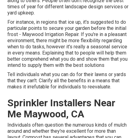
along to others. People often don't recognize the best
times of year for different landscape design services or
yard upkeep.
For instance, in regions that ice up, it's suggested to do
particular points to secure your garden before the initial
frost - Maywood Irrigation Repair. If you're in a pleasant
environment, there might be more flexibility regarding
when to do tasks, however it's really a seasonal service
in every means. Explaining that to people will help them
better comprehend what you do and show them that you
intend to supply them with the best solutions
Tell individuals what you can do for their lawns or yards
that they can't. Clarify all the benefits in a means that
makes it irrefutable for individuals to reevaluate.
Sprinkler Installers Near
Me Maywood, CA
Individuals often question the numerous kinds of mulch
around and whether they're excellent for more than
layout. Compost has several advantages that you can