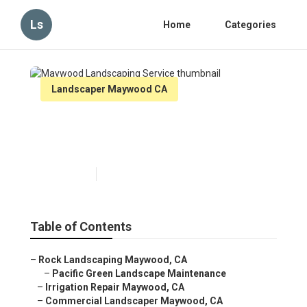
Ls
Home
Categories
Landscaper Maywood CA
Maywood Landscaping
Service
Published en
6 min read
Table of Contents
–
Rock Landscaping Maywood, CA
–
Pacific Green Landscape Maintenance
–
Irrigation Repair Maywood, CA
–
Commercial Landscaper Maywood, CA