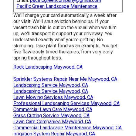
Email:
pacificgreencompany@gmail.com
Pacific Green Landscape Maintenance
We'll charge your card automatically a week after
our visit. We'll shut eviction behind us. If your
vacant trash bin is out on the visual when we turn
up, we'll transport it support your driveway. You
understand exactly what you're getting. No
skimping. Take plant food as an example. You get
five flawlessly timed therapies, from very early
spring throughout loss.
Rock Landscaping Maywood, CA
Sprinkler Systems Repair Near Me Maywood, CA
Landscaping Service Maywood, CA
Landscaping Service Maywood, CA
Lawn Mowing Services Maywood, CA
Professional Landscaping Services Maywood, CA
Commercial Lawn Care Maywood, CA
Grass Cutting Service Maywood, CA
Lawn Care Companies Maywood, CA
Commercial Landscape Maintenance Maywood, CA
Irrigation System Repair Maywood, CA