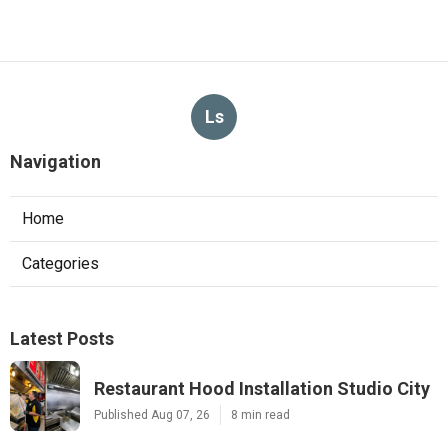
Ls
Navigation
Home
Categories
Latest Posts
Restaurant Hood Installation Studio City
Published Aug 07, 26
8 min read