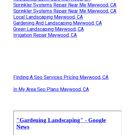
Sprinkler Systems Repair Near Me Maywood, CA
Sprinkler Systems Repair Near Me Maywood, CA
Local Landscaping Maywood, CA
Gardening And Landscaping Maywood, CA
Green Landscaping Maywood, CA
Irrigation Repair Maywood, CA
Finding A Seo Services Pricing Maywood, CA
In My Area Seo Plans Maywood, CA