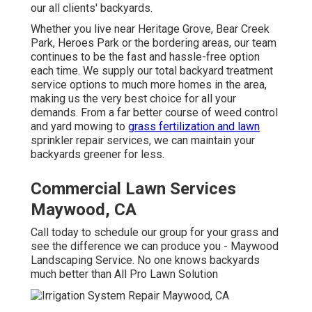
our all clients' backyards.
Whether you live near Heritage Grove, Bear Creek
Park, Heroes Park or the bordering areas, our team
continues to be the fast and hassle-free option
each time. We supply our total backyard treatment
service options to much more homes in the area,
making us the very best choice for all your
demands. From a far better course of weed control
and yard mowing to
grass fertilization and lawn
sprinkler repair services, we can maintain your
backyards greener for less.
Commercial Lawn Services
Maywood, CA
Call today to schedule our group for your grass and
see the difference we can produce you - Maywood
Landscaping Service. No one knows backyards
much better than All Pro Lawn Solution