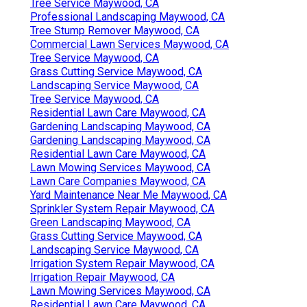
Tree Service Maywood, CA
Professional Landscaping Maywood, CA
Tree Stump Remover Maywood, CA
Commercial Lawn Services Maywood, CA
Tree Service Maywood, CA
Grass Cutting Service Maywood, CA
Landscaping Service Maywood, CA
Tree Service Maywood, CA
Residential Lawn Care Maywood, CA
Gardening Landscaping Maywood, CA
Gardening Landscaping Maywood, CA
Residential Lawn Care Maywood, CA
Lawn Mowing Services Maywood, CA
Lawn Care Companies Maywood, CA
Yard Maintenance Near Me Maywood, CA
Sprinkler System Repair Maywood, CA
Green Landscaping Maywood, CA
Grass Cutting Service Maywood, CA
Landscaping Service Maywood, CA
Irrigation System Repair Maywood, CA
Irrigation Repair Maywood, CA
Lawn Mowing Services Maywood, CA
Residential Lawn Care Maywood, CA