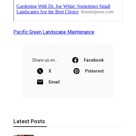
Pacific Green Landscape Maintenance
Share us on...
Facebook
X
Pinterest
Email
Latest Posts