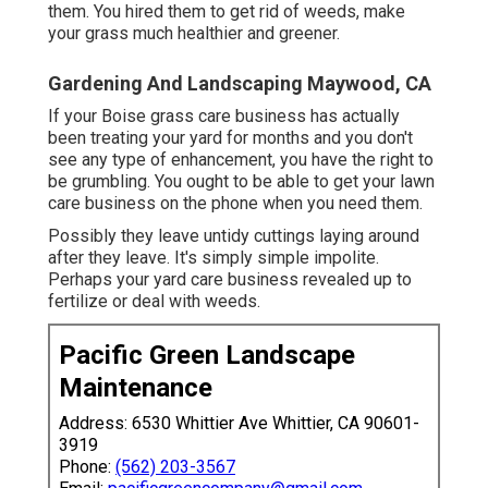
them. You hired them to get rid of weeds, make
your grass much healthier and greener.
Gardening And Landscaping Maywood, CA
If your Boise grass care business has actually
been treating your yard for months and you don't
see any type of enhancement, you have the right to
be grumbling. You ought to be able to get your lawn
care business on the phone when you need them.
Possibly they leave untidy cuttings laying around
after they leave. It's simply simple impolite.
Perhaps your yard care business revealed up to
fertilize or deal with weeds.
Pacific Green Landscape
Maintenance
Address: 6530 Whittier Ave Whittier, CA 90601-
3919
Phone:
(562) 203-3567