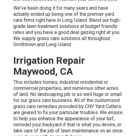
We've been doing it for many years and have
actually ended up being one of the premier yard
care firms right here in Long Island. Blend our high-
grade lawn treatment solutions at budget friendly
rates and you have a good deal gazing right at you.
We supply grass care solutions all throughout
Smithtown and Long Island.
Irrigation Repair
Maywood, CA
This includes homes, industrial residential or
commercial properties, and numerous other acres
of land. No landscaping job is as well huge or small
for our grass care business. All of the customized
grass care remedies provided by CNY Yard Cutters
are geared to fix your particular troubles. We ensure
to help you enhance the appearance of your turf,
remodel your backyard if that is what you desire, or
take care of the job of lawn maintenance on an once