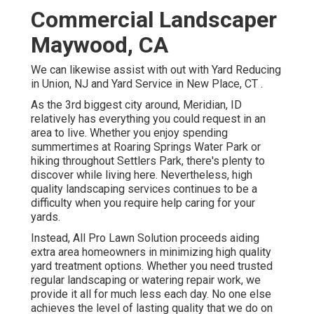
Commercial Landscaper
Maywood, CA
We can likewise assist with out with
Yard Reducing
in Union, NJ
and
Yard Service in New Place, CT
.
As the 3rd biggest city around, Meridian, ID
relatively has everything you could request in an
area to live. Whether you enjoy spending
summertimes at Roaring Springs Water Park or
hiking throughout Settlers Park, there's plenty to
discover while living here. Nevertheless, high
quality landscaping services continues to be a
difficulty when you require help caring for your
yards.
Instead, All Pro Lawn Solution proceeds aiding
extra area homeowners in minimizing high quality
yard treatment options. Whether you need trusted
regular landscaping or watering repair work, we
provide it all for much less each day. No one else
achieves the level of lasting quality that we do on