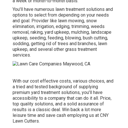
a week or month-to-month basis.
You'll have numerous lawn treatment solutions and
options to select from depending on your needs
and goal. Provider like lawn mowing, snow
elimination, irrigation, edging, trimming, weeds
removal, raking, yard upkeep, mulching, landscape
upkeep, seeding, feeding, blowing, bush cutting,
sodding, getting rid of trees and branches, lawn
upkeep, and several other grass treatment
services.
With our cost effective costs, various choices, and
a tried and tested background of supplying
premium yard treatment solutions, you'll have
accessibility to a company that can do it all. Price,
top quality solutions, and a solid assurance of
results is a classic deal. Win back a lot more
leisure time and save cash employing us at CNY
Lawn Cutters.