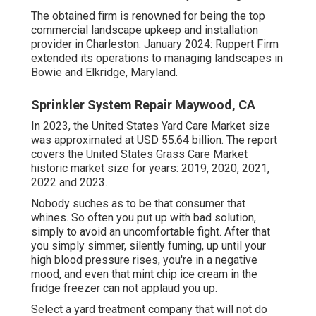
The obtained firm is renowned for being the top
commercial landscape upkeep and installation
provider in Charleston. January 2024: Ruppert Firm
extended its operations to managing landscapes in
Bowie and Elkridge, Maryland.
Sprinkler System Repair Maywood, CA
In 2023, the United States Yard Care Market size
was approximated at USD 55.64 billion. The report
covers the United States Grass Care Market
historic market size for years: 2019, 2020, 2021,
2022 and 2023.
Nobody suches as to be that consumer that
whines. So often you put up with bad solution,
simply to avoid an uncomfortable fight. After that
you simply simmer, silently fuming, up until your
high blood pressure rises, you're in a negative
mood, and even that mint chip ice cream in the
fridge freezer can not applaud you up.
Select a yard treatment company that will not do