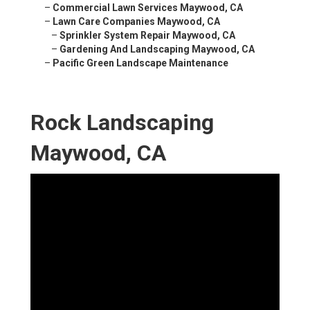
–
Commercial Lawn Services Maywood, CA
–
Lawn Care Companies Maywood, CA
–
Sprinkler System Repair Maywood, CA
–
Gardening And Landscaping Maywood, CA
–
Pacific Green Landscape Maintenance
Rock Landscaping
Maywood, CA