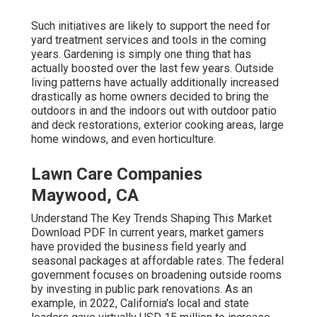
Such initiatives are likely to support the need for
yard treatment services and tools in the coming
years. Gardening is simply one thing that has
actually boosted over the last few years. Outside
living patterns have actually additionally increased
drastically as home owners decided to bring the
outdoors in and the indoors out with outdoor patio
and deck restorations, exterior cooking areas, large
home windows, and even horticulture.
Lawn Care Companies
Maywood, CA
Understand The Key Trends Shaping This Market
Download PDF In current years, market gamers
have provided the business field yearly and
seasonal packages at affordable rates. The federal
government focuses on broadening outside rooms
by investing in public park renovations. As an
example, in 2022, California's local and state