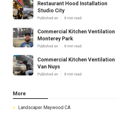
Restaurant Hood Installation
Studio City
Published en
8 min read
Commercial Kitchen Ventilation
Monterey Park
Published en
8 min read
Commercial Kitchen Ventilation
Van Nuys
Published en
8 min read
More
Landscaper Maywood CA