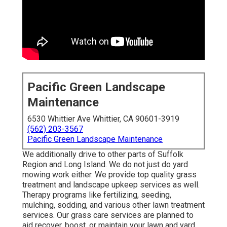
Pacific Green Landscape
Maintenance
6530 Whittier Ave Whittier, CA 90601-3919
(562) 203-3567
Pacific Green Landscape Maintenance
We additionally drive to other parts of Suffolk
Region and Long Island. We do not just do yard
mowing work either. We provide top quality grass
treatment and landscape upkeep services as well.
Therapy programs like fertilizing, seeding,
mulching, sodding, and various other lawn treatment
services. Our grass care services are planned to
aid recover, boost, or maintain your lawn and yard.