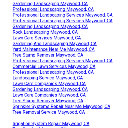
Gardening Landscaping Maywood, CA
Professional Landscaping Maywood, CA
Professional Landscaping Services Maywood, CA
Professional Landscaping Services Maywood, CA
Gardening Landscaping Maywood, CA
Rock Landscaping Maywood, CA
Lawn Care Services Maywood, CA
Gardening And Landscaping Maywood, CA
Yard Maintenance Near Me Maywood, CA
Tree Stump Remover Maywood, CA
Professional Landscaping Services Maywood, CA
Commercial Lawn Services Maywood, CA
Professional Landscaping Maywood, CA
Landscaping Service Maywood, CA
Lawn Care Companies Maywood, CA
Gardening Landscaping Maywood, CA
Lawn Care Companies Maywood, CA
Tree Stump Remover Maywood, CA
Sprinkler Systems Repair Near Me Maywood, CA
Tree Removal Service Maywood, CA
Irrigation System Repair Maywood, CA