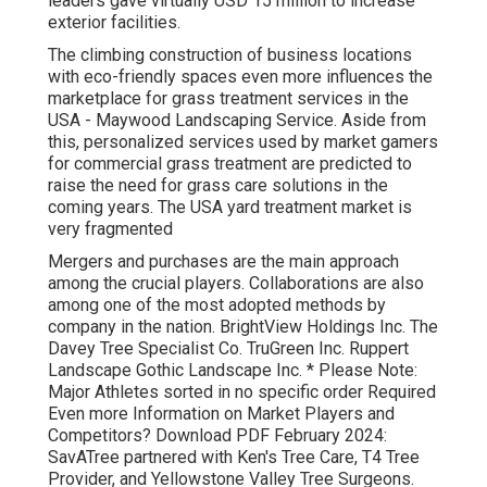
leaders gave virtually USD 15 million to increase
exterior facilities.
The climbing construction of business locations
with eco-friendly spaces even more influences the
marketplace for grass treatment services in the
USA - Maywood Landscaping Service. Aside from
this, personalized services used by market gamers
for commercial grass treatment are predicted to
raise the need for grass care solutions in the
coming years. The USA yard treatment market is
very fragmented
Mergers and purchases are the main approach
among the crucial players. Collaborations are also
among one of the most adopted methods by
company in the nation. BrightView Holdings Inc. The
Davey Tree Specialist Co. TruGreen Inc. Ruppert
Landscape Gothic Landscape Inc. * Please Note:
Major Athletes sorted in no specific order Required
Even more Information on Market Players and
Competitors? Download PDF February 2024:
SavATree partnered with Ken's Tree Care, T4 Tree
Provider, and Yellowstone Valley Tree Surgeons.