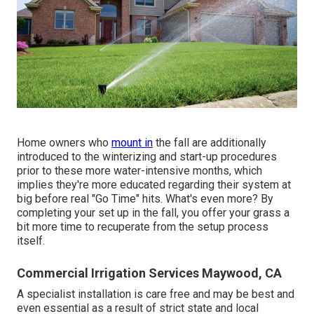
Home owners who
mount in
the fall are additionally
introduced to the
winterizing and start-up procedures
prior to these more water-intensive months, which
implies they're more educated regarding their system at
big before real "Go Time" hits. What's even more? By
completing your set up in the fall, you offer your grass a
bit more time to recuperate from the setup process
itself.
Commercial Irrigation Services Maywood, CA
A specialist installation is care free and may be best and
even essential as a result of strict state and local