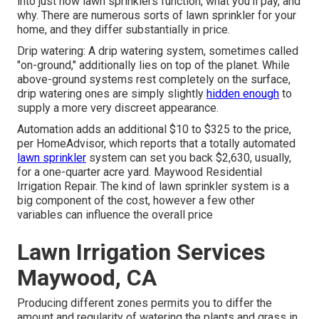
into just how lawn sprinklers function, what you'll pay, and
why. There are numerous sorts of lawn sprinkler for your
home, and they differ substantially in price.
Drip watering: A drip watering system, sometimes called
"on-ground," additionally lies on top of the planet. While
above-ground systems rest completely on the surface,
drip watering ones are simply slightly
hidden enough
to
supply a more very discreet appearance.
Automation adds an additional $10 to $325 to the price,
per HomeAdvisor, which reports that a totally automated
lawn sprinkler
system can set you back $2,630, usually,
for a one-quarter acre yard. Maywood Residential
Irrigation Repair. The kind of lawn sprinkler system is a
big component of the cost, however a few other
variables can influence the overall price
Lawn Irrigation Services
Maywood, CA
Producing different zones permits you to differ the
amount and regularity of watering the plants and grass in