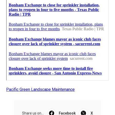
Pacific Green Landscape Maintenance
Share us on...
Facebook
X