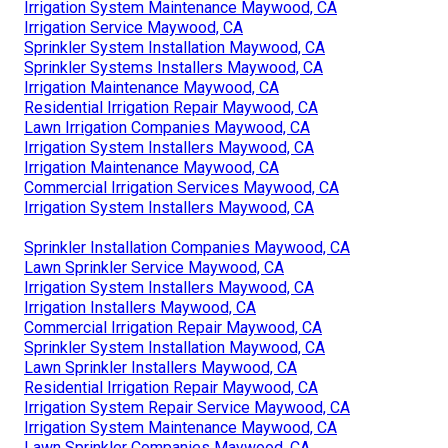
Irrigation System Maintenance Maywood, CA
Irrigation Service Maywood, CA
Sprinkler System Installation Maywood, CA
Sprinkler Systems Installers Maywood, CA
Irrigation Maintenance Maywood, CA
Residential Irrigation Repair Maywood, CA
Lawn Irrigation Companies Maywood, CA
Irrigation System Installers Maywood, CA
Irrigation Maintenance Maywood, CA
Commercial Irrigation Services Maywood, CA
Irrigation System Installers Maywood, CA
Sprinkler Installation Companies Maywood, CA
Lawn Sprinkler Service Maywood, CA
Irrigation System Installers Maywood, CA
Irrigation Installers Maywood, CA
Commercial Irrigation Repair Maywood, CA
Sprinkler System Installation Maywood, CA
Lawn Sprinkler Installers Maywood, CA
Residential Irrigation Repair Maywood, CA
Irrigation System Repair Service Maywood, CA
Irrigation System Maintenance Maywood, CA
Lawn Sprinkler Companies Maywood, CA