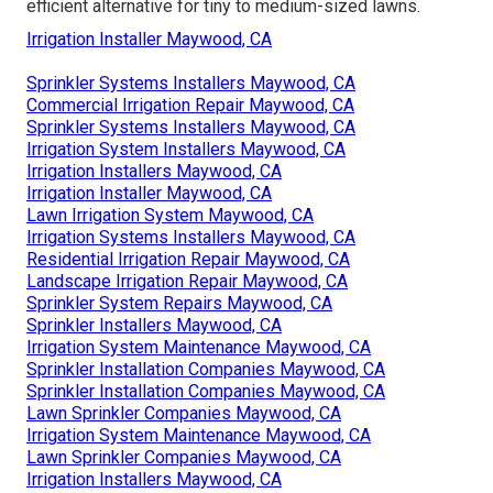
efficient alternative for tiny to medium-sized lawns.
Irrigation Installer Maywood, CA
Sprinkler Systems Installers Maywood, CA
Commercial Irrigation Repair Maywood, CA
Sprinkler Systems Installers Maywood, CA
Irrigation System Installers Maywood, CA
Irrigation Installers Maywood, CA
Irrigation Installer Maywood, CA
Lawn Irrigation System Maywood, CA
Irrigation Systems Installers Maywood, CA
Residential Irrigation Repair Maywood, CA
Landscape Irrigation Repair Maywood, CA
Sprinkler System Repairs Maywood, CA
Sprinkler Installers Maywood, CA
Irrigation System Maintenance Maywood, CA
Sprinkler Installation Companies Maywood, CA
Sprinkler Installation Companies Maywood, CA
Lawn Sprinkler Companies Maywood, CA
Irrigation System Maintenance Maywood, CA
Lawn Sprinkler Companies Maywood, CA
Irrigation Installers Maywood, CA