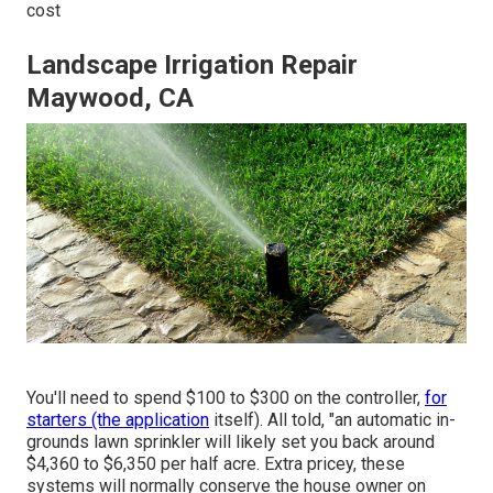
cost
Landscape Irrigation Repair
Maywood, CA
You'll need to spend $100 to $300 on the controller,
for
starters (the application
itself). All told, "an automatic in-
grounds lawn sprinkler will likely set you back around
$4,360 to $6,350 per half acre. Extra pricey, these
systems will normally conserve the house owner on