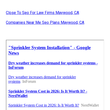
Close To Seo For Law Firms Maywood, CA
Companies Near Me Seo Plans Maywood, CA