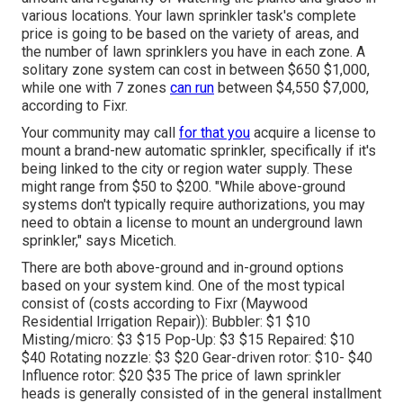
various locations. Your lawn sprinkler task's complete
price is going to be based on the variety of areas, and
the number of lawn sprinklers you have in each zone. A
solitary zone system can cost in between $650 $1,000,
while one with 7 zones
can run
between $4,550 $7,000,
according to Fixr.
Your community may call
for that you
acquire
a license
to
mount a brand-new automatic sprinkler, specifically if it's
being linked to the city or region water supply. These
might range from $50 to $200. "While above-ground
systems don't typically require authorizations, you may
need to obtain a license to mount an underground lawn
sprinkler," says Micetich.
There are both above-ground and in-ground options
based on your system kind. One of the most typical
consist of (costs
according to Fixr
(Maywood
Residential Irrigation Repair)): Bubbler: $1 $10
Misting/micro: $3 $15 Pop-Up: $3 $15 Repaired: $10
$40 Rotating nozzle: $3 $20 Gear-driven rotor: $10- $40
Influence rotor: $20 $35 The price of lawn sprinkler
heads is generally consisted of in the general installment