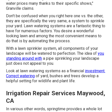
water prices many thanks to their specific shows,"
Granville claims.
Don't be confused when you right here one vs. the other,
they are specifically the very same, a system to sprinkle
your yard. Lawn watering systems are a fantastic thing to
have for numerous factors. You desire a wonderful
looking lawn and among the most convenient means to
do that is by automating the process.
With a lawn sprinkler system, all components of your
landscape will be watered to perfection. The idea of
you
standing around with
a pipe sprinkling your landscape
just does not appeal to you.
Look at lawn watering systems as a financial
investment.
Correct watering
of yard, bushes and trees develop a
helpful setting for wildlife and plant life.
Irrigation Repair Services Maywood,
CA
In various other words, springtime provides a whole lot