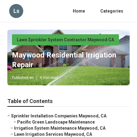
Ls
Home
Categories
Lawn Sprinkler System Contractor Maywood CA
Maywood Residential Irrigation
Repair
Published en
6 min read
Table of Contents
–
Sprinkler Installation Companies Maywood, CA
–
Pacific Green Landscape Maintenance
–
Irrigation System Maintenance Maywood, CA
–
Lawn Irrigation Services Maywood, CA