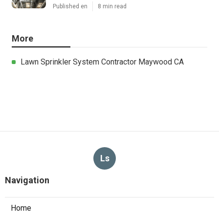
Published en
8 min read
More
Lawn Sprinkler System Contractor Maywood CA
Ls
Navigation
Home