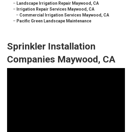
–
Landscape Irrigation Repair Maywood, CA
–
Irrigation Repair Services Maywood, CA
–
Commercial Irrigation Services Maywood, CA
–
Pacific Green Landscape Maintenance
Sprinkler Installation
Companies Maywood, CA