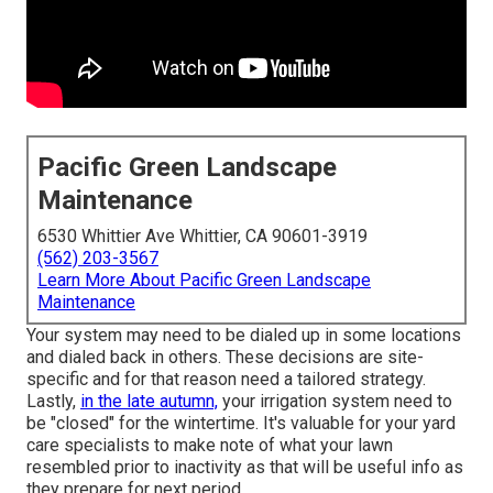
Pacific Green Landscape
Maintenance
6530 Whittier Ave Whittier, CA 90601-3919
(562) 203-3567
Learn More About Pacific Green Landscape
Maintenance
Your system may need to be dialed up in some locations
and dialed back in others. These decisions are site-
specific and for that reason need a tailored strategy.
Lastly,
in the late autumn,
your irrigation system need to
be "closed" for the wintertime. It's valuable for your yard
care specialists to make note of what your lawn
resembled prior to inactivity as that will be useful info as
they prepare for next period.