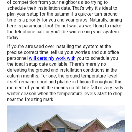
of competition from your neighbors also trying to
schedule their installation date. That's why it's ideal to
plan your setup for the autumn if a quicker turn-around
time is a priority for you and your grass. Naturally, timing
here is paramount too! Do not wait as well long to make
the telephone call, or you'll be winterizing your system
today.
If you're stressed over installing the system at the
precise correct time, tell us your worries and our office
personnel
will certainly work with
you to schedule you
the ideal setup date available. There's merely no
defeating the ground and installation conditions in the
autumn months. For one, the ground temperature level
itself remains good and pliable in Illinois throughout this
moment of year all the means up till late fall or very early
winter season when the temperature levels start to drop
near the freezing mark.