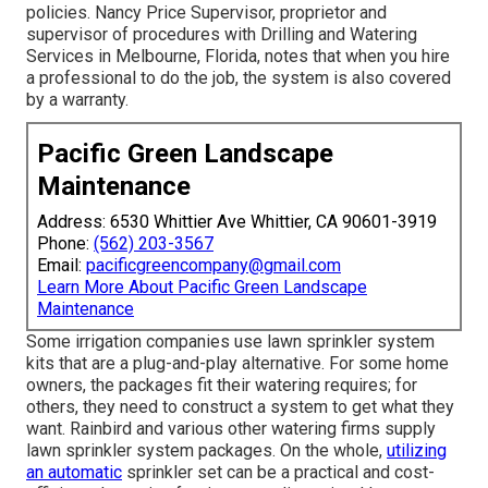
policies. Nancy Price Supervisor, proprietor and
supervisor of procedures with
Drilling and Watering
Services
in Melbourne, Florida, notes that when you hire
a professional to do the job, the system is also covered
by a warranty.
Pacific Green Landscape
Maintenance
Address: 6530 Whittier Ave Whittier, CA 90601-3919
Phone:
(562) 203-3567
Email:
pacificgreencompany@gmail.com
Learn More About Pacific Green Landscape
Maintenance
Some irrigation companies use lawn sprinkler system
kits that are a plug-and-play alternative. For some home
owners, the packages fit their watering requires; for
others, they need to construct a system to get what they
want. Rainbird and various other watering firms supply
lawn sprinkler system packages. On the whole,
utilizing
an automatic
sprinkler set can be a practical and cost-