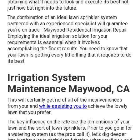
obtaining what it needs to look and execute its best not
just now but right into the future.
The combination of an ideal lawn sprinkler system
partnered with an experienced specialist will guarantee
you're on track - Maywood Residential Irrigation Repair.
Employing the ideal irrigation solution for your
requirements is essential when it involves
accomplishing the finest results. You need to know that
your lawn is getting every little thing that it requires to do
its best
Irrigation System
Maintenance Maywood, CA
This will certainly get rid of all of the inconveniences
from your end
while assisting you to
achieve the lovely
lawn that you prefer.
The key influence on the rate are the dimensions of your
lawn and the sort of lawn sprinklers. Prior to you go in for
a watering system (as the pros call it), let's dig deeper