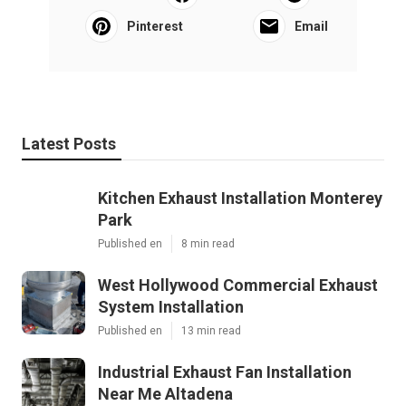
Pinterest
Email
Latest Posts
Kitchen Exhaust Installation Monterey
Park
Published en
8 min read
West Hollywood Commercial Exhaust
System Installation
Published en
13 min read
Industrial Exhaust Fan Installation
Near Me Altadena