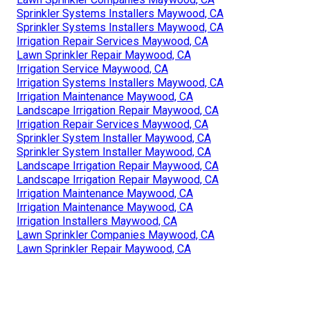
Sprinkler Systems Installers Maywood, CA
Sprinkler Systems Installers Maywood, CA
Irrigation Repair Services Maywood, CA
Lawn Sprinkler Repair Maywood, CA
Irrigation Service Maywood, CA
Irrigation Systems Installers Maywood, CA
Irrigation Maintenance Maywood, CA
Landscape Irrigation Repair Maywood, CA
Irrigation Repair Services Maywood, CA
Sprinkler System Installer Maywood, CA
Sprinkler System Installer Maywood, CA
Landscape Irrigation Repair Maywood, CA
Landscape Irrigation Repair Maywood, CA
Irrigation Maintenance Maywood, CA
Irrigation Maintenance Maywood, CA
Irrigation Installers Maywood, CA
Lawn Sprinkler Companies Maywood, CA
Lawn Sprinkler Repair Maywood, CA