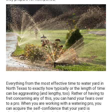
Everything from the most effective time to water yard in
North Texas to exactly how typically or the length of time
can be aggravating (and lengthy, too). Rather of having to
fret concerning any of this, you can hand your fears over
to a pro. When you are working with a watering pro, you
can acquire the self-confidence that your yard is