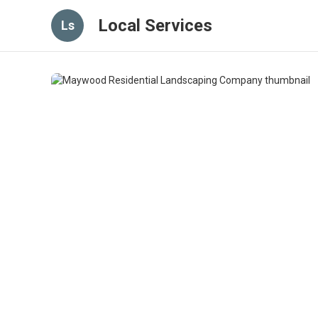
Local Services
Ls