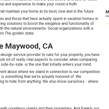
ce and experience to make your vision a truth.
hat maintain your home at its best, now and in the future.
M
ls and those that have actually spent in vacation homes in
ng solutions to boost the elegance and functionality of
ith the natural environments. Social organizations with a
ern The golden state.
ce Maywood, CA
 design service provider to care for your property, you have
ole lot of really vital aspects to consider when comparing
de-by-side. is the one that initially enters your mind.
ent about where we stand in connection to our competition.
s something that we're actually honored of. We
ing to hide from anything. We also know ourselves - where
th countless clients and their properties. And frankly, our