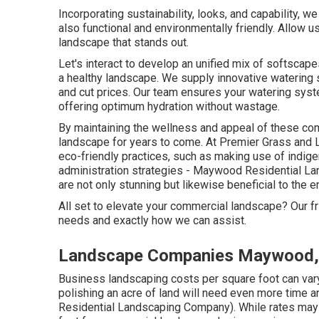
Incorporating sustainability, looks, and capability, w
also functional and environmentally friendly. Allow u
landscape that stands out.
Let's interact to develop an unified mix of softscape
a healthy landscape. We supply innovative watering 
and cut prices. Our team ensures your watering syst
offering optimum hydration without wastage.
By maintaining the wellness and appeal of these co
landscape for years to come. At Premier Grass and 
eco-friendly practices, such as making use of indigen
administration strategies - Maywood Residential La
are not only stunning but likewise beneficial to the 
All set to elevate your commercial landscape? Our f
needs and exactly how we can assist.
Landscape Companies Maywood,
Business landscaping costs per square foot can var
polishing an acre of land will need even more time 
Residential Landscaping Company). While rates may v