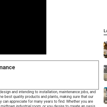
L
enance
design and intending to installation, maintenance jobs, and
he best quality products and plants, making sure that our
ey can appreciate for many years to find. Whether you are
 midtown industrial room, or you desire to create an oasis