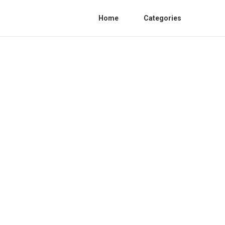
Home
Categories