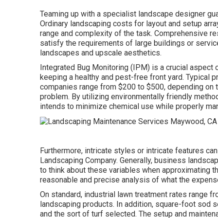
Teaming up with a specialist landscape designer guar
Ordinary landscaping costs for layout and setup arr
range and complexity of the task. Comprehensive
re
satisfy the requirements of large buildings or servic
landscapes and upscale aesthetics.
Integrated Bug Monitoring
(IPM) is a crucial aspect
keeping a healthy and pest-free front yard. Typical 
companies range from $200 to $500, depending on the
problem. By utilizing environmentally friendly metho
intends to minimize chemical use while properly ma
Furthermore, intricate styles or intricate features c
Landscaping Company. Generally, business landscapin
to think about these variables when approximating th
reasonable and precise analysis of what the expens
On standard, industrial lawn treatment rates range fr
landscaping products. In addition, square-foot sod s
and the sort of turf selected. The setup and mainte