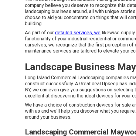
company believe you deserve to recognize this detail
landscaping business around, all with unique stories
choose to aid you concentrate on things that will ce
building.
As part of our
detailed services, we
likewise suppl
functionality of your industrial residential or comme
ourselves, we recognize that the first perception of
maintenance services are tailored to elevate your c
Landscape Business Ma
Long Island Commercial Landscaping
companies mark
construct successfully.
A Great deal Upkeep
has indu
NY, we can even give you suggestions on selecting 
excellent at discovering the ideal devices for your c
We have a choice of construction devices for sale an
with us and we'll help you discover what you require
around your business.
Landscaping Commercial Maywo