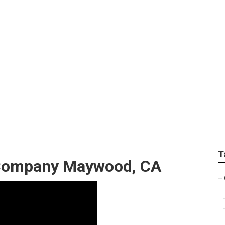
ential Landscaping
T
Company Maywood, CA
–