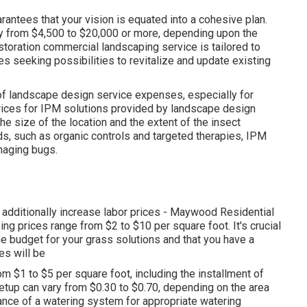
antees that your vision is equated into a cohesive plan.
ay from $4,500 to $20,000 or more, depending upon the
storation commercial landscaping service
is tailored to
es seeking possibilities to revitalize and update existing
 of landscape design service expenses, especially for
prices for IPM solutions provided by landscape design
 size of the location and the extent of the insect
ds, such as organic controls and targeted therapies, IPM
naging bugs.
an additionally increase labor prices - Maywood Residential
g prices range from $2 to $10 per square foot. It's crucial
e budget for your grass solutions and that you have a
es will be
om $1 to $5 per square foot, including the installment of
etup can vary from $0.30 to $0.70, depending on the area
nance of a watering system for appropriate watering