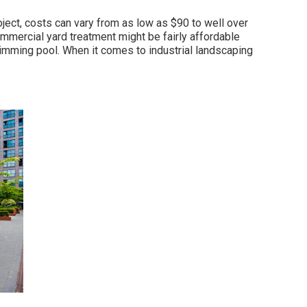
ect, costs can vary from as low as $90 to well over
ommercial yard treatment might be fairly affordable
imming pool. When it comes to industrial landscaping