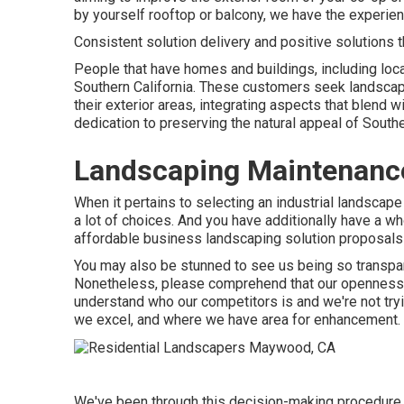
by yourself rooftop or balcony, we have the experien
Consistent solution delivery and positive solutions t
People that have homes and buildings, including loca
Southern California. These customers seek landscapi
their exterior areas, integrating aspects that blend w
dedication to preserving the natural appeal of South
Landscaping Maintenan
When it pertains to selecting an industrial landscape
a lot of choices. And you have additionally have a wh
affordable business landscaping solution proposals si
You may also be stunned to see us being so transpar
Nonetheless, please comprehend that our openness i
understand who our competitors is and we're not try
we excel, and where we have area for enhancement.
We've been through this decision-making procedure wi