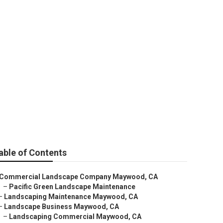
 Company
able of Contents
Commercial Landscape Company Maywood, CA
–
Pacific Green Landscape Maintenance
–
Landscaping Maintenance Maywood, CA
–
Landscape Business Maywood, CA
–
Landscaping Commercial Maywood, CA