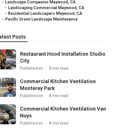
–
Landscape Companies Maywood, CA
–
Landscaping Commercial Maywood, CA
–
Residential Landscapers Maywood, CA
–
Pacific Green Landscape Maintenance
atest Posts
Restaurant Hood Installation Studio
City
Published en
8 min read
Commercial Kitchen Ventilation
Monterey Park
Published en
8 min read
Commercial Kitchen Ventilation Van
Nuys
Published en
8 min read