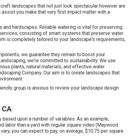
e craft landscapes that not just look spectacular however are
s assist you make that very first impact matter with a
s and hardscapes. Reliable watering is vital for preserving
services, consisting of smart systems that preserve water
em is completely tailored to your landscape's requirements,
mponents, we guarantee they remain to boost your
Landscaping, we're committed to sustainability. We use
ous plants, natural materials, and effective water
ndscaping Company. Our aim is to create landscapes that
environment.
riendly group is anxious to review your landscape design
 CA
y based upon a number of variables. As an example,
and labor than a yard with regular square video (Maywood
ary, you can expect to pay, on average, $10.75 per square