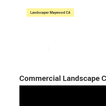
Landscaper Maywood CA
Maywood Resid
Published en
6 min read
Commercial Landscape 