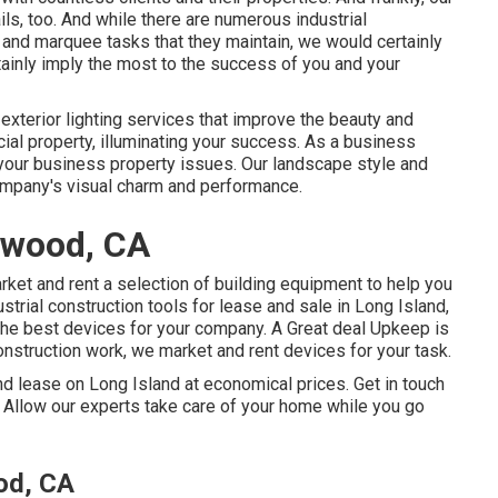
s, too. And while there are numerous industrial
 and marquee tasks that they maintain, we would certainly
rtainly imply the most to the success of you and your
y
exterior lighting
services that improve the beauty and
rcial property, illuminating your success. As a business
 your business property issues. Our landscape style and
ompany's visual charm and performance.
ywood, CA
et and rent a selection of building equipment to help you
strial construction tools for lease and sale in Long Island,
the best devices for your company.
A Great deal Upkeep
is
onstruction work, we market and rent devices for your task.
d lease on Long Island at economical prices. Get in touch
. Allow our experts take care of your home while you go
od, CA