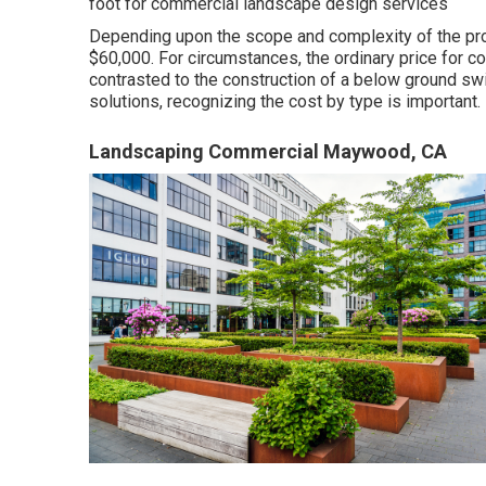
foot for commercial landscape design services
Depending upon the scope and complexity of the proj
$60,000. For circumstances, the ordinary price for c
contrasted to the construction of a below ground sw
solutions, recognizing the cost by type is important.
Landscaping Commercial Maywood, CA