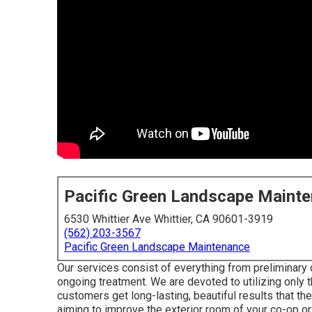
Pacific Green Landscape Maint
6530 Whittier Ave Whittier, CA 90601-3919
(562) 203-3567
Pacific Green Landscape Maintenance
Our services consist of everything from preliminary 
ongoing treatment. We are devoted to utilizing only t
customers get long-lasting, beautiful results that th
aiming to improve the exterior room of your co-op or