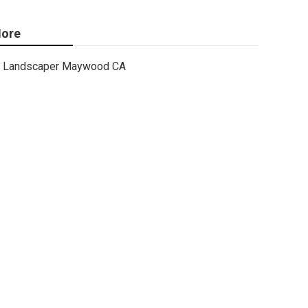
ore
Landscaper Maywood CA