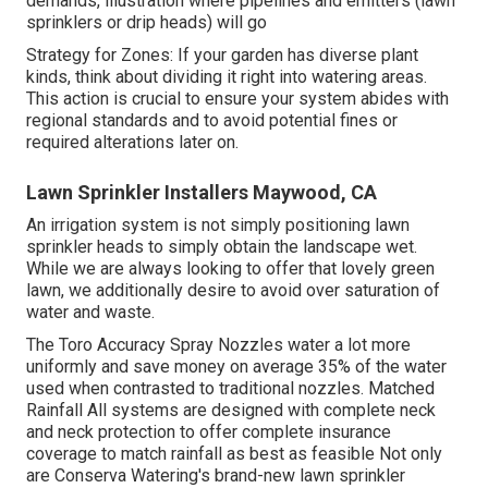
demands, illustration where pipelines and emitters (lawn
sprinklers or drip heads) will go
Strategy for Zones: If your garden has diverse plant
kinds, think about dividing it right into watering areas.
This action is crucial to ensure your system abides with
regional standards and to avoid potential fines or
required alterations later on.
Lawn Sprinkler Installers Maywood, CA
An irrigation system is not simply positioning lawn
sprinkler heads to simply obtain the landscape wet.
While we are always looking to offer that lovely green
lawn, we additionally desire to avoid over saturation of
water and waste.
The Toro Accuracy Spray Nozzles water a lot more
uniformly and save money on average 35% of the water
used when contrasted to traditional nozzles. Matched
Rainfall All systems are designed with complete neck
and neck protection to offer complete insurance
coverage to match rainfall as best as feasible Not only
are Conserva Watering's brand-new lawn sprinkler