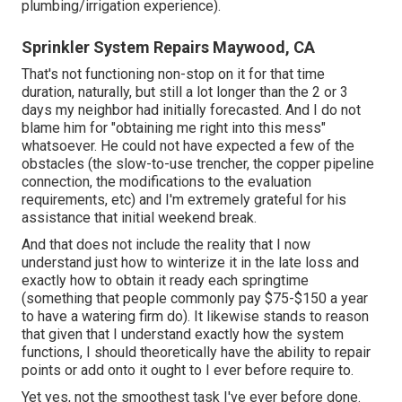
plumbing/irrigation experience).
Sprinkler System Repairs Maywood, CA
That's not functioning non-stop on it for that time
duration, naturally, but still a lot longer than the 2 or 3
days my neighbor had initially forecasted. And I do not
blame him for "obtaining me right into this mess"
whatsoever. He could not have expected a few of the
obstacles (the slow-to-use trencher, the copper pipeline
connection, the modifications to the evaluation
requirements, etc) and I'm extremely grateful for his
assistance that initial weekend break.
And that does not include the reality that I now
understand just how to winterize it in the late loss and
exactly how to obtain it ready each springtime
(something that people commonly pay $75-$150 a year
to have a watering firm do). It likewise stands to reason
that given that I understand exactly how the system
functions, I should theoretically have the ability to repair
points or add onto it ought to I ever before require to.
Yet yes, not the smoothest task I've ever before done.