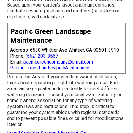
Based upon your garden's layout and plant demands,
illustration where pipelines and emitters (sprinklers or
drip heads) will certainly go.
Pacific Green Landscape
Maintenance
Address: 6530 Whittier Ave Whittier, CA 90601-3919
Phone:
(562) 203-3567
Email:
pacificgreencompany@gmail.com
Pacific Green Landscape Maintenance
Prepare for Areas: If your yard has varied plant kinds,
think about separating it right into watering areas. Each
area can be regulated independently to meet different
watering demands. Contact your local water authority or
home owners' association for any type of
watering
system laws
and restrictions. This step is critical to
guarantee your system abides with regional standards
and to prevent possible fines or called for modifications
later on.