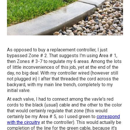
As opposed to buy a replacement controller, I just
bypassed Zone # 2. That suggests I'm using Area # 1,
then Zones # 3-7 to regulate my 6 areas. Among the lots
of little inconveniences of this job, yet at the end of the
day, no big deal. With my controller wired (however still
not plugged in) I after that threaded the cord across the
backyard, with my main line trench, completely to my
initial valve.
At each valve, I had to connect among the vavle's red
cords to the black (usual) cable and the other to the color
that would certainly regulate that zone (this would
certainly be my Area # 5, so I used green to
correspond
with the circuitry
at the controller). This would actually be
completion of the line for the green cable, because it's