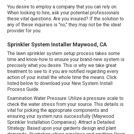
You desire to employ a company that you can rely on.
When looking to hire, ask your potential professionals
these vital questions: Are you insured? If the solution to
any of these inquiries is "no," they may not be the ideal
provider for you.
Sprinkler System Installer Maywood, CA
The lawn sprinkler system setup process takes some
time and know-how to ensure your brand-new system is
precisely what you desire. This is why we take great
treatment to see to it you are notified regarding every
action of your install the whole time the means. Click
listed below to download your New System Install
Process Guide.
Examination Water Pressure: Utilize a pressure scale to
check the water stress from your source. This details is
vital for picking the appropriate components and
ensuring your system runs successfully (Maywood
Sprinkler Installation Companies). Attract a Detailed
Strategy: Based upon your garden's design and plant