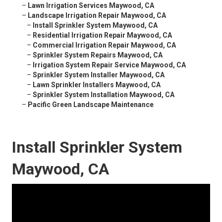
–
Lawn Irrigation Services Maywood, CA
–
Landscape Irrigation Repair Maywood, CA
–
Install Sprinkler System Maywood, CA
–
Residential Irrigation Repair Maywood, CA
–
Commercial Irrigation Repair Maywood, CA
–
Sprinkler System Repairs Maywood, CA
–
Irrigation System Repair Service Maywood, CA
–
Sprinkler System Installer Maywood, CA
–
Lawn Sprinkler Installers Maywood, CA
–
Sprinkler System Installation Maywood, CA
–
Pacific Green Landscape Maintenance
Install Sprinkler System
Maywood, CA