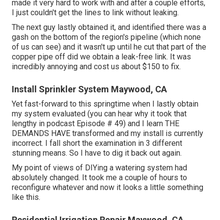
made it very hard to work with and after a couple efforts,
I just couldn't get the lines to link without leaking.
The next guy lastly obtained it, and identified there was a
gash on the bottom of the region's pipeline (which none
of us can see) and it wasn't up until he cut that part of the
copper pipe off did we obtain a leak-free link. It was
incredibly annoying and cost us about $150 to fix.
Install Sprinkler System Maywood, CA
Yet fast-forward to this springtime when I lastly obtain
my system evaluated (you can hear why it took that
lengthy in podcast
Episode # 49
) and I learn THE
DEMANDS HAVE transformed and my install is currently
incorrect. I fall short the examination in 3 different
stunning means. So I have to dig it back out again.
My point of views of DIYing a watering system had
absolutely changed. It took me a couple of hours to
reconfigure whatever and now it looks a little something
like this.
Residential Irrigation Repair Maywood, CA