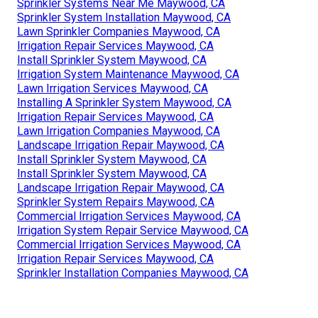
Sprinkler Systems Near Me Maywood, CA
Sprinkler System Installation Maywood, CA
Lawn Sprinkler Companies Maywood, CA
Irrigation Repair Services Maywood, CA
Install Sprinkler System Maywood, CA
Irrigation System Maintenance Maywood, CA
Lawn Irrigation Services Maywood, CA
Installing A Sprinkler System Maywood, CA
Irrigation Repair Services Maywood, CA
Lawn Irrigation Companies Maywood, CA
Landscape Irrigation Repair Maywood, CA
Install Sprinkler System Maywood, CA
Install Sprinkler System Maywood, CA
Landscape Irrigation Repair Maywood, CA
Sprinkler System Repairs Maywood, CA
Commercial Irrigation Services Maywood, CA
Irrigation System Repair Service Maywood, CA
Commercial Irrigation Services Maywood, CA
Irrigation Repair Services Maywood, CA
Sprinkler Installation Companies Maywood, CA