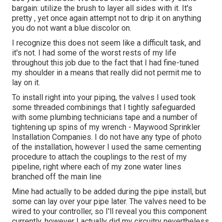
bargain: utilize the brush to layer all sides with it. It's
pretty , yet once again attempt not to drip it on anything
you do not want a blue discolor on.
I recognize this does not seem like a difficult task, and
it's not. I had some of the worst rests of my life
throughout this job due to the fact that I had fine-tuned
my shoulder in a means that really did not permit me to
lay on it.
To install right into your piping, the valves I used took
some threaded combinings that I tightly safeguarded
with some plumbing technicians tape and a number of
tightening up spins of my wrench - Maywood Sprinkler
Installation Companies. I do not have any type of photo
of the installation, however I used the same cementing
procedure to attach the couplings to the rest of my
pipeline, right where each of my zone water lines
branched off the main line
Mine had actually to be added during the pipe install, but
some can lay over your pipe later. The valves need to be
wired to your controller, so I'll reveal you this component
currently, however I actually did my circuitry nevertheless