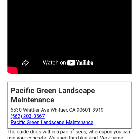
Pacific Green Landscape
Maintenance
6530 Whittier Ave Whittier, CA 90601-3919
(562) 203-3567
Pacific Green Landscape Maintenance
The guide dries within a pair of secs, whereupon you can
use your concrete. We used
this blue kind
. Very same