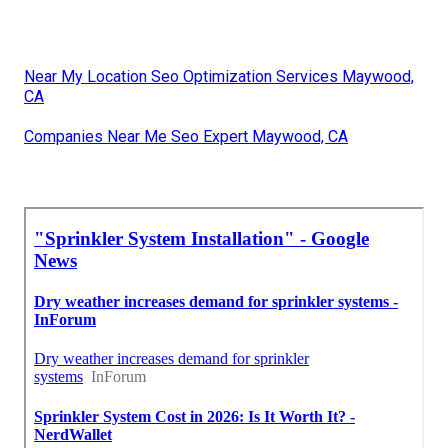
Near My Location Seo Optimization Services Maywood,
CA
Companies Near Me Seo Expert Maywood, CA