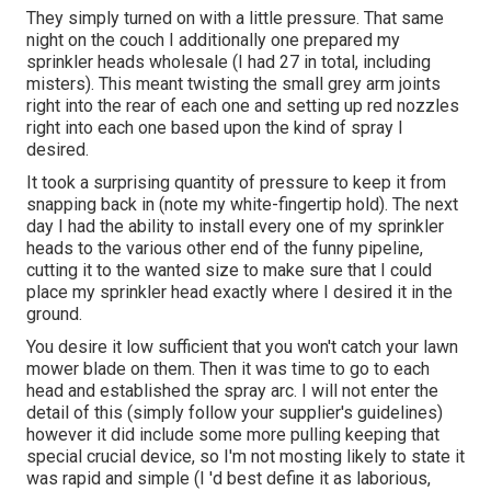
They simply turned on with a little pressure. That same
night on the couch I additionally one prepared my
sprinkler heads wholesale (I had 27 in total, including
misters). This meant twisting the small grey arm joints
right into the rear of each one and setting up red nozzles
right into each one based upon the kind of spray I
desired.
It took a surprising quantity of pressure to keep it from
snapping back in (note my white-fingertip hold). The next
day I had the ability to install every one of my sprinkler
heads to the various other end of the funny pipeline,
cutting it to the wanted size to make sure that I could
place my sprinkler head exactly where I desired it in the
ground.
You desire it low sufficient that you won't catch your lawn
mower blade on them. Then it was time to go to each
head and established the spray arc. I will not enter the
detail of this (simply follow your supplier's guidelines)
however it did include some more pulling keeping that
special crucial device, so I'm not mosting likely to state it
was rapid and simple (I 'd best define it as laborious,