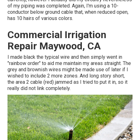
of my piping was completed. Again, I'm using a 10-
conductor below ground cable that, when reduced open,
has 10 hairs of various colors.
Commercial Irrigation
Repair Maywood, CA
I made black the typical wire and then simply went in
"rainbow order" to aid me maintain my areas straight. The
grey and brownish wires might be made use of later if I
wished to include 2 more zones. And long story short,
the area 2 cable (red) jammed as I tried to put it in, so it
really did not link completely.