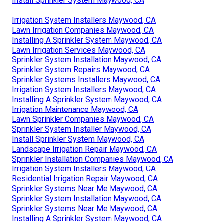
Install Sprinkler System Maywood, CA
Irrigation System Installers Maywood, CA
Lawn Irrigation Companies Maywood, CA
Installing A Sprinkler System Maywood, CA
Lawn Irrigation Services Maywood, CA
Sprinkler System Installation Maywood, CA
Sprinkler System Repairs Maywood, CA
Sprinkler Systems Installers Maywood, CA
Irrigation System Installers Maywood, CA
Installing A Sprinkler System Maywood, CA
Irrigation Maintenance Maywood, CA
Lawn Sprinkler Companies Maywood, CA
Sprinkler System Installer Maywood, CA
Install Sprinkler System Maywood, CA
Landscape Irrigation Repair Maywood, CA
Sprinkler Installation Companies Maywood, CA
Irrigation System Installers Maywood, CA
Residential Irrigation Repair Maywood, CA
Sprinkler Systems Near Me Maywood, CA
Sprinkler System Installation Maywood, CA
Sprinkler Systems Near Me Maywood, CA
Installing A Sprinkler System Maywood, CA