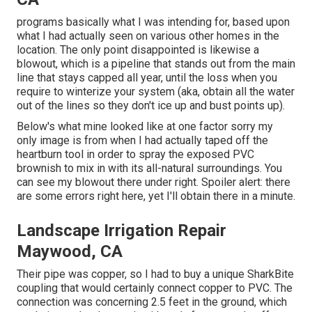
programs basically what I was intending for, based upon
what I had actually seen on various other homes in the
location. The only point disappointed is likewise a
blowout, which is a pipeline that stands out from the main
line that stays capped all year, until the loss when you
require to winterize your system (aka, obtain all the water
out of the lines so they don't ice up and bust points up).
Below's what mine looked like at one factor sorry my
only image is from when I had actually taped off the
heartburn tool in order to spray the exposed PVC
brownish to mix in with its all-natural surroundings. You
can see my blowout there under right. Spoiler alert: there
are some errors right here, yet I'll obtain there in a minute.
Landscape Irrigation Repair
Maywood, CA
Their pipe was copper, so I had to buy a
unique SharkBite
coupling
that would certainly connect copper to PVC. The
connection was concerning 2.5 feet in the ground, which