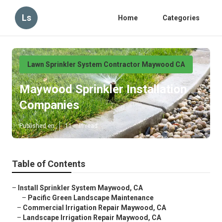
Ls
Home
Categories
Lawn Sprinkler System Contractor Maywood CA
Maywood Sprinkler Installation
Companies
Published en
11 min read
Table of Contents
–
Install Sprinkler System Maywood, CA
–
Pacific Green Landscape Maintenance
–
Commercial Irrigation Repair Maywood, CA
–
Landscape Irrigation Repair Maywood, CA