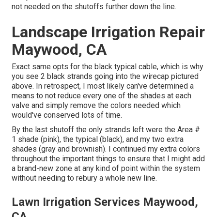
not needed on the shutoffs further down the line.
Landscape Irrigation Repair
Maywood, CA
Exact same opts for the black typical cable, which is why
you see 2 black strands going into the wirecap pictured
above. In retrospect, I most likely can've determined a
means to not reduce every one of the shades at each
valve and simply remove the colors needed which
would've conserved lots of time.
By the last shutoff the only strands left were the Area #
1 shade (pink), the typical (black), and my two extra
shades (gray and brownish). I continued my extra colors
throughout the important things to ensure that I might add
a brand-new zone at any kind of point within the system
without needing to rebury a whole new line.
Lawn Irrigation Services Maywood,
CA