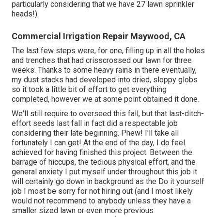
particularly considering that we have 27 lawn sprinkler
heads!).
Commercial Irrigation Repair Maywood, CA
The last few steps were, for one, filling up in all the holes
and trenches that had crisscrossed our lawn for three
weeks. Thanks to some heavy rains in there eventually,
my dust stacks had developed into dried, sloppy globs
so it took a little bit of effort to get everything
completed, however we at some point obtained it done.
We'll still require to overseed this fall, but that last-ditch-
effort seeds last fall in fact did a respectable job
considering their late beginning. Phew! I'll take all
fortunately I can get! At the end of the day, I do feel
achieved for having finished this project. Between the
barrage of hiccups, the tedious physical effort, and the
general anxiety I put myself under throughout this job it
will certainly go down in background as the Do it yourself
job I most be sorry for not hiring out (and I most likely
would not recommend to anybody unless they have a
smaller sized lawn or even more previous