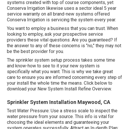
systems created with top of course components, yet
Conserva Irrigation likewise uses a sector ideal 5 year
service warranty on all brand-new systems offered
Conserva Irrigation is servicing the system every year.
You want to employ a business that you can trust. When
looking to employ, ask your prospective service
providers these vital questions: Are you guaranteed? If
the answer to any of these concerns is "no," they may not
be the best provider for you.
The sprinkler system setup process takes some time
and know-how to see to it your new system is
specifically what you want. This is why we take great
care to ensure you are informed concerning every step of
your install the whole time the means. Click below to
download your New System Install Refine Overview.
Sprinkler System Installation Maywood, CA
Test Water Pressure: Use a stress scale to inspect the
water pressure from your source. This info is vital for
choosing the ideal elements and guaranteeing your
system operates successfully. Attract an In-depth Plan: