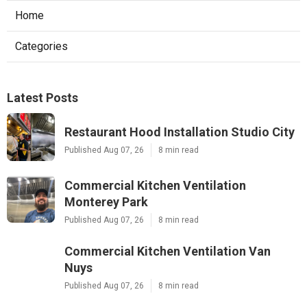
Home
Categories
Latest Posts
Restaurant Hood Installation Studio City
Published Aug 07, 26
8 min read
Commercial Kitchen Ventilation
Monterey Park
Published Aug 07, 26
8 min read
Commercial Kitchen Ventilation Van
Nuys
Published Aug 07, 26
8 min read