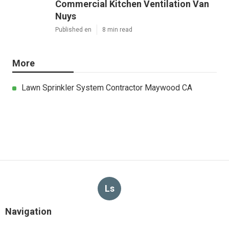
Commercial Kitchen Ventilation Van
Nuys
Published en
8 min read
More
Lawn Sprinkler System Contractor Maywood CA
Ls
Navigation