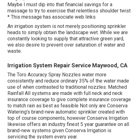
Maybe I must dip into that financial savings for a
massage to try to exercise that relentless shoulder twist
* This message has associate web links.
An irrigation system is not merely positioning sprinkler
heads to simply obtain the landscape wet. While we are
constantly looking to supply that attractive green yard,
we also desire to prevent over saturation of water and
waste.
Irrigation System Repair Service Maywood, CA
The Toro Accuracy Spray Nozzles water more
consistently and reduce ordinary 35% of the water made
use of when contrasted to traditional nozzles. Matched
Rainfall All systems are made with full neck and neck
insurance coverage to give complete insurance coverage
to match rain as best as feasible Not only are Conserva
Watering's brand-new automatic sprinkler created with
top of course components, however Conserva Irrigation
likewise offers an industry finest 5 year guarantee on all
brand-new systems given Conserva Irrigation is
servicing the system every year.