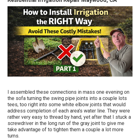
I assembled these connections in mass one evening on
the sofa turning the swing pipe joints into a couple lots
tees, too right into some white elbow joints that would
address completion of each area's water line. They were
rather very easy to thread by hand, yet after that I stuck a
screwdriver in the long run of the gray joint to give me
take advantage of to tighten them a couple a lot more
turns.