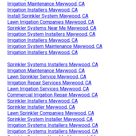
Irrigation Maintenance Maywood, CA
Irrigation Installers Maywood, CA
Install Sprinkler System Maywood, CA
Lawn Irrigation Companies Maywood, CA
Sprinkler Systems Near Me Maywood, CA
Irrigation System Installers Maywood, CA
Irrigation Installers Maywood, CA
Irrigation System Maintenance Maywood, CA
Irrigation Installers Maywood, CA
Sprinkler Systems Installers Maywood, CA
Irrigation Maintenance Maywood, CA
Lawn Sprinkler Service Maywood, CA
Irrigation Repair Services Maywood, CA
Lawn Irrigation Services Maywood, CA
Commercial Irrigation Repair Maywood, CA
Sprinkler Installers Maywood, CA
Sprinkler Installer Maywood, CA
Lawn Sprinkler Companies Maywood, CA
Sprinkler System Installer Maywood, CA
Irrigation Systems Installers Maywood, CA
Irrigation Systems Installers Maywood, CA