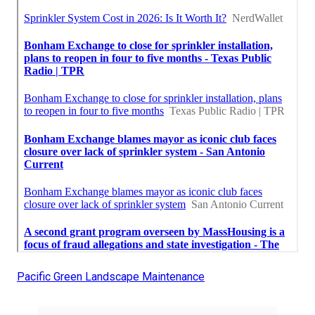
Pacific Green Landscape Maintenance