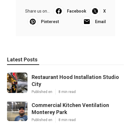
Share us on...
Facebook
X
Pinterest
Email
Latest Posts
Restaurant Hood Installation Studio
City
Published en
8 min read
Commercial Kitchen Ventilation
Monterey Park
Published en
8 min read