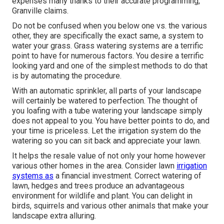
expenses many thanks to their accurate programming,"
Granville claims.
Do not be confused when you below one vs. the various
other, they are specifically the exact same, a system to
water your grass. Grass watering systems are a terrific
point to have for numerous factors. You desire a terrific
looking yard and one of the simplest methods to do that
is by automating the procedure.
With an automatic sprinkler, all parts of your landscape
will certainly be watered to perfection. The thought of
you loafing with a tube watering your landscape simply
does not appeal to you. You have better points to do, and
your time is priceless. Let the irrigation system do the
watering so you can sit back and appreciate your lawn.
It helps the resale value of not only your home however
various other homes in the area. Consider lawn
irrigation
systems as
a financial investment. Correct watering of
lawn, hedges and trees produce an advantageous
environment for wildlife and plant. You can delight in
birds, squirrels and various other animals that make your
landscape extra alluring.