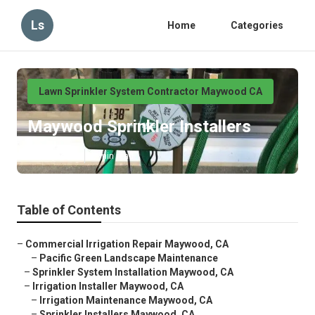
Ls
Home
Categories
Lawn Sprinkler System Contractor Maywood CA
Maywood Sprinkler Installers
Published en
6 min read
Table of Contents
–
Commercial Irrigation Repair Maywood, CA
–
Pacific Green Landscape Maintenance
–
Sprinkler System Installation Maywood, CA
–
Irrigation Installer Maywood, CA
–
Irrigation Maintenance Maywood, CA
–
Sprinkler Installers Maywood, CA