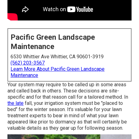
Pacific Green Landscape
Maintenance
6530 Whittier Ave Whittier, CA 90601-3919
(562) 203-3567
Learn More About Pacific Green Landscape
Maintenance
Your system may require to be called up in some areas
and called back in others. These decisions are site-
specific and for that reason call for a tailored method. In
the late
fall, your irrigation system must be "placed to
bed" for the winter season. It's valuable for your lawn
treatment experts to bear in mind of what your lawn
appeared like prior to dormancy as that will certainly be
valuable details as they gear up for following season.