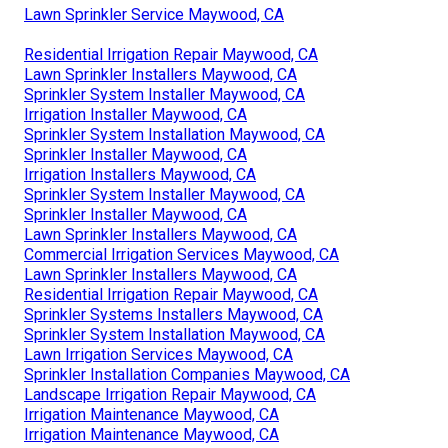
Lawn Sprinkler Service Maywood, CA
Residential Irrigation Repair Maywood, CA
Lawn Sprinkler Installers Maywood, CA
Sprinkler System Installer Maywood, CA
Irrigation Installer Maywood, CA
Sprinkler System Installation Maywood, CA
Sprinkler Installer Maywood, CA
Irrigation Installers Maywood, CA
Sprinkler System Installer Maywood, CA
Sprinkler Installer Maywood, CA
Lawn Sprinkler Installers Maywood, CA
Commercial Irrigation Services Maywood, CA
Lawn Sprinkler Installers Maywood, CA
Residential Irrigation Repair Maywood, CA
Sprinkler Systems Installers Maywood, CA
Sprinkler System Installation Maywood, CA
Lawn Irrigation Services Maywood, CA
Sprinkler Installation Companies Maywood, CA
Landscape Irrigation Repair Maywood, CA
Irrigation Maintenance Maywood, CA
Irrigation Maintenance Maywood, CA