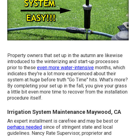
Property owners that set up in the autumn are likewise
introduced to the
winterizing and start-up processes
prior to these
even more water-intensive
months, which
indicates they're a lot more experienced about their
system at huge before truth "Go Time" hits. What's more?
By completing your set up in the fall, you give your grass
a little bit even more time to recover from the installation
procedure itself.
Irrigation System Maintenance Maywood, CA
An expert installment is carefree and may be best or
perhaps needed
since of stringent state and local
guidelines. Nancy Rate Supervisor, proprietor and