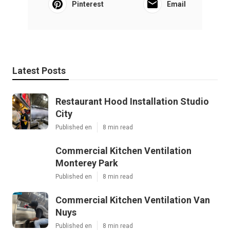
Pinterest
Email
Latest Posts
Restaurant Hood Installation Studio
City
Published en
8 min read
Commercial Kitchen Ventilation
Monterey Park
Published en
8 min read
Commercial Kitchen Ventilation Van
Nuys
Published en
8 min read