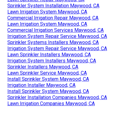
Sprinkler System Installation Maywood, CA
Lawn Irrigation System Maywood, CA
Commercial Irrigation Repair Maywood, CA
Lawn Irrigation System Maywood, CA
Commercial Irrigation Services Maywood, CA
Irrigation System Repair Service Maywood, CA
Sprinkler Systems Installers Maywood, CA
Irrigation System Repair Service Maywood, CA
Lawn Sprinkler Installers Maywood, CA
Irrigation System Installers Maywood, CA
Sprinkler Installers Maywood, CA
Lawn Sprinkler Service Maywood, CA
Install Sprinkler System Maywood, CA
Irrigation Installer Maywood, CA
Install Sprinkler System Maywood, CA
Sprinkler Installation Companies Maywood, CA
Lawn Irrigation Companies Maywood, CA