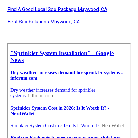
Find A Good Local Seo Package Maywood, CA
Best Seo Solutions Maywood, CA