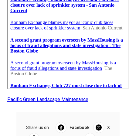
Pacific Green Landscape Maintenance
Share us on...
Facebook
X