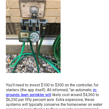
You'll need to invest $100 to $300 on the controller, for
starters (the app itself). All informed, "an automatic
in-
grounds lawn sprinkler will
likely cost around $4,360 to
$6,350 per fifty percent acre. Extra expensive, these
systems will typically conserve the homeowner on water