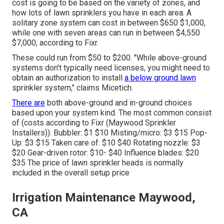
cost is going to be based on the variety of zones, and
how lots of lawn sprinklers you have in each area. A
solitary zone system can cost in between $650 $1,000,
while one with seven areas can run in between $4,550
$7,000, according to Fixr.
These could run from $50 to $200. "While above-ground
systems don't typically need licenses, you might need to
obtain an authorization to install
a below ground lawn
sprinkler system," claims Micetich.
There are
both above-ground and in-ground choices
based upon your system kind. The most common consist
of (costs
according to Fixr
(Maywood Sprinkler
Installers)): Bubbler: $1 $10 Misting/micro: $3 $15 Pop-
Up: $3 $15 Taken care of: $10 $40 Rotating nozzle: $3
$20 Gear-driven rotor: $10- $40 Influence blades: $20
$35 The price of lawn sprinkler heads is normally
included in the overall setup price
Irrigation Maintenance Maywood,
CA