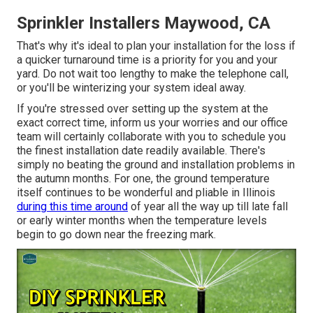
Sprinkler Installers Maywood, CA
That's why it's ideal to plan your installation for the loss if
a quicker turnaround time is a priority for you and your
yard. Do not wait too lengthy to make the telephone call,
or you'll be winterizing your system ideal away.
If you're stressed over setting up the system at the
exact correct time, inform us your worries and our office
team will certainly collaborate with you to schedule you
the finest installation date readily available. There's
simply no beating the ground and installation problems in
the autumn months. For one, the ground temperature
itself continues to be wonderful and pliable in Illinois
during this time around
of year all the way up till late fall
or early winter months when the temperature levels
begin to go down near the freezing mark.