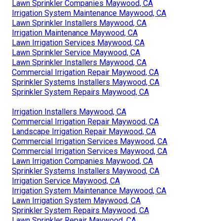
Lawn Sprinkler Companies Maywood, CA
Irrigation System Maintenance Maywood, CA
Lawn Sprinkler Installers Maywood, CA
Irrigation Maintenance Maywood, CA
Lawn Irrigation Services Maywood, CA
Lawn Sprinkler Service Maywood, CA
Lawn Sprinkler Installers Maywood, CA
Commercial Irrigation Repair Maywood, CA
Sprinkler Systems Installers Maywood, CA
Sprinkler System Repairs Maywood, CA
Irrigation Installers Maywood, CA
Commercial Irrigation Repair Maywood, CA
Landscape Irrigation Repair Maywood, CA
Commercial Irrigation Services Maywood, CA
Commercial Irrigation Services Maywood, CA
Lawn Irrigation Companies Maywood, CA
Sprinkler Systems Installers Maywood, CA
Irrigation Service Maywood, CA
Irrigation System Maintenance Maywood, CA
Lawn Irrigation System Maywood, CA
Sprinkler System Repairs Maywood, CA
Lawn Sprinkler Repair Maywood, CA