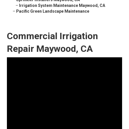
–
Irrigation System Maintenance Maywood, CA
–
Pacific Green Landscape Maintenance
Commercial Irrigation
Repair Maywood, CA