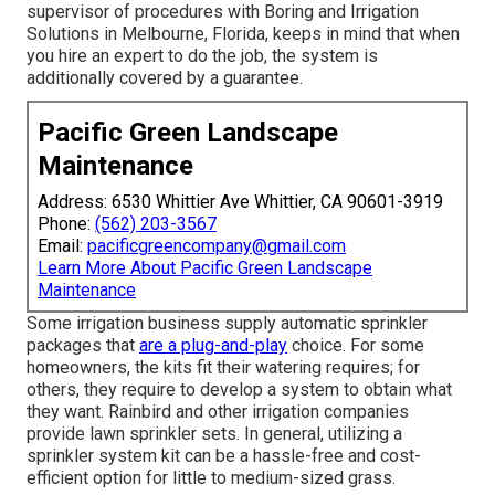
supervisor of procedures with
Boring and Irrigation
Solutions
in Melbourne, Florida, keeps in mind that when
you hire an expert to do the job, the system is
additionally covered by a guarantee.
Pacific Green Landscape
Maintenance
Address: 6530 Whittier Ave Whittier, CA 90601-3919
Phone:
(562) 203-3567
Email:
pacificgreencompany@gmail.com
Learn More About Pacific Green Landscape
Maintenance
Some irrigation business supply automatic sprinkler
packages that
are a plug-and-play
choice. For some
homeowners, the kits fit their watering requires; for
others, they require to develop a system to obtain what
they want. Rainbird and other irrigation companies
provide lawn sprinkler sets. In general, utilizing a
sprinkler system kit can be a hassle-free and cost-
efficient option for little to medium-sized grass.