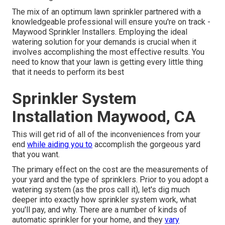
The mix of an optimum lawn sprinkler partnered with a
knowledgeable professional will ensure you're on track -
Maywood Sprinkler Installers. Employing the ideal
watering solution for your demands is crucial when it
involves accomplishing the most effective results. You
need to know that your lawn is getting every little thing
that it needs to perform its best
Sprinkler System
Installation Maywood, CA
This will get rid of all of the inconveniences from your
end
while aiding you to
accomplish the gorgeous yard
that you want.
The primary effect on the cost are the measurements of
your yard and the type of sprinklers. Prior to you adopt a
watering system (as the pros call it), let's dig much
deeper into exactly how sprinkler system work, what
you'll pay, and why. There are a number of kinds of
automatic sprinkler for your home, and they
vary