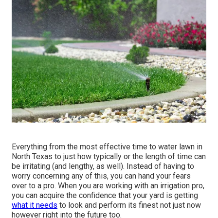
Everything from the most effective time to water lawn in
North Texas to just how typically or the length of time can
be irritating (and lengthy, as well). Instead of having to
worry concerning any of this, you can hand your fears
over to a pro. When you are working with an irrigation pro,
you can acquire the confidence that your yard is getting
what it needs
to look and perform its finest not just now
however right into the future too.