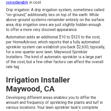
considerably
in cost.
Drip irrigation: A drip irrigation system, sometimes called
"on-ground," additionally lies on top of the earth. While
above-ground systems remainder entirely on the surface
area, drip irrigation ones are just slightly hidden enough
to offer a more very discreet appearance.
Automation adds an additional $10 to $325 to the cost,
per HomeAdvisor, which reports that a fully automated
sprinkler system can establish you back $2,630, typically,
for a one-quarter acre lawn. Maywood Sprinkler
Installers. The kind of automatic sprinkler is a large part
of the cost, but a few other factors can affect the overall
rate tag
Irrigation Installer
Maywood, CA
Developing different areas enables you to differ the
amount and frequency of sprinkling the plants and turf in
various locations. Your lawn sprinkler task's complete