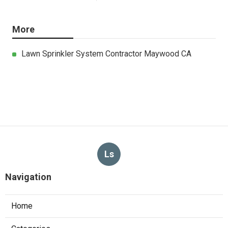
More
Lawn Sprinkler System Contractor Maywood CA
Ls
Navigation
Home