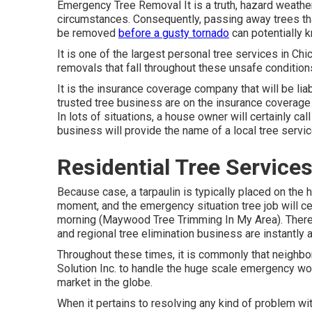
Emergency Tree Removal It is a truth, hazard weather
circumstances. Consequently, passing away trees th
be removed
before a gusty tornado
can potentially 
It is one of the largest personal tree services in Ch
removals that fall throughout these unsafe condition
It is the insurance coverage company that will be li
trusted tree business are on the insurance coverage
In lots of situations, a house owner will certainly ca
business will provide the name of a local
tree servi
Residential Tree Servic
Because case, a tarpaulin is typically placed on the h
moment, and the emergency situation tree job will ce
morning (Maywood Tree Trimming In My Area). There 
and regional tree elimination business are instantly 
Throughout these times, it is commonly that neighb
Solution Inc. to handle the huge scale emergency work
market in the globe.
When it pertains to resolving any kind of problem wit