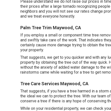
Please understand we do not raise our prices in ti
their prices after a large tornado recognizing peopl
neighbors and you will not see our rates change promp
and we treat everyone honestly.
Palm Tree Trim Maywood, CA
If you employ a small or component time tree removal
and swiftly take care of the work. That indicates they w
certainly cause more damage trying to obtain the tree
your property.
That suggests, we get to you quicker and with any l
property by obtaining the tree out of the way quick. 
without the anxiety of added water damage to the wi
rainstorms came while waiting for a tree to get remo
Tree Care Services Maywood, CA
That suggests, if you have a tree harmed in a storm a
the ideal we can to protect the tree. With our team o
conserve a tree if there is any hope of conserving th
While on your residential property, we can check you