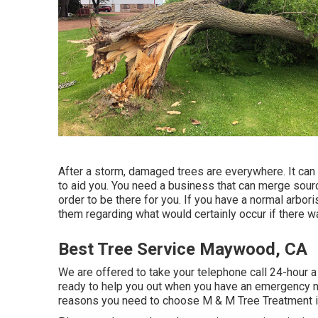
After a storm, damaged trees are everywhere. It can b
to aid you. You need a business that can merge sourc
order to be there for you. If you have a normal arbori
them regarding what would certainly occur if there w
Best Tree Service Maywood, CA
We are offered to take your telephone call 24-hour 
ready to help you out when you have an emergency ne
reasons you need to choose M & M Tree Treatment in