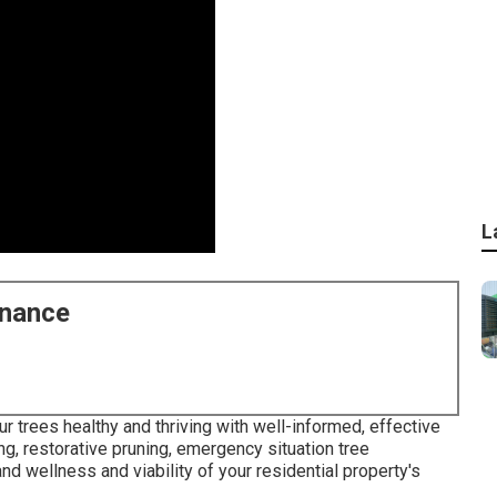
L
enance
r trees healthy and thriving with well-informed, effective
ing, restorative pruning, emergency situation tree
and wellness and viability of your residential property's