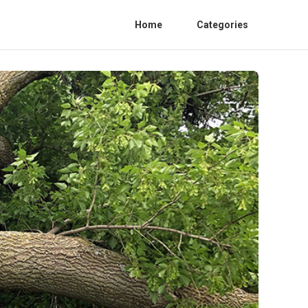
Home
Categories