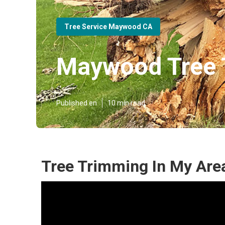
Tree Service Maywood CA
Maywood Tree 
Published en
10 min read
Tree Trimming In My Ar