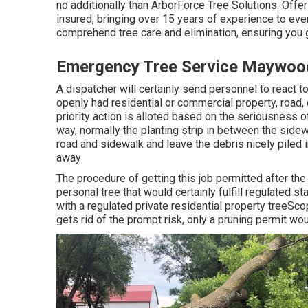
no additionally than ArborForce Tree Solutions. Offerin
insured, bringing over 15 years of experience to eve
comprehend tree care and elimination, ensuring you 
Emergency Tree Service Maywoo
A dispatcher will certainly send personnel to react t
openly had residential or commercial property, roa
priority action is alloted based on the seriousness of
way, normally the planting strip in between the sidew
road and sidewalk and leave the debris nicely piled 
away
The procedure of getting this job permitted after th
personal tree that would certainly fulfill
regulated st
with a regulated private residential property treeSco
gets rid of the prompt risk, only a pruning permit wo