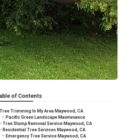
a
able of Contents
Tree Trimming In My Area Maywood, CA
–
Pacific Green Landscape Maintenance
–
Tree Stump Removal Service Maywood, CA
–
Residential Tree Services Maywood, CA
–
Emergency Tree Service Maywood, CA