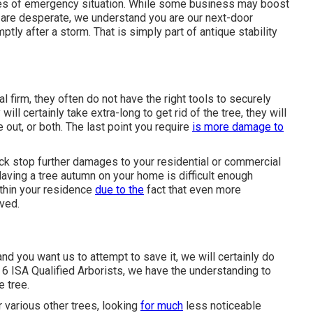
mes of emergency situation. While some business may boost
e are desperate, we understand you are our next-door
tly after a storm. That is simply part of antique stability
 firm, they often do not have the right tools to securely
ill certainly take extra-long to get rid of the tree, they will
 out, or both. The last point you require
is more damage to
uck stop further damages to your residential or commercial
Having a tree autumn on your home is difficult enough
thin your residence
due to the
fact that even more
ved.
nd you want us to attempt to save it, we will certainly do
f 6 ISA Qualified Arborists, we have the understanding to
e tree.
r various other trees, looking
for much
less noticeable