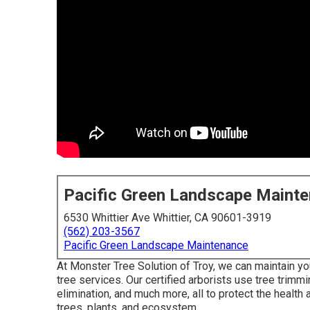
Pacific Green Landscape Maint
6530 Whittier Ave Whittier, CA 90601-3919
(562) 203-3567
Pacific Green Landscape Maintenance
At Monster Tree Solution of Troy, we can maintain you
tree services. Our certified arborists use tree trimm
elimination, and much more, all to protect the health 
trees, plants, and ecosystem.