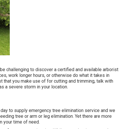
e challenging to discover a certified and available arborist
es, work longer hours, or otherwise do what it takes in
st that you make use of for cutting and trimming, talk with
as a severe storm in your location.
a day to supply emergency tree elimination service and we
eding tree or arm or leg elimination. Yet there are more
 your time of need.