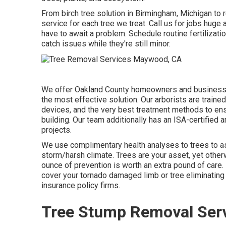
From birch tree solution in Birmingham, Michigan to 
service for each tree we treat. Call us for jobs huge 
have to await a problem. Schedule routine fertilizat
catch issues while they're still minor.
We offer Oakland County homeowners and businesses
the most effective solution. Our arborists are traine
devices, and the very best treatment methods to ensu
building. Our team additionally has an ISA-certified
projects.
We use complimentary health analyses to trees to ass
storm/harsh climate. Trees are your asset, yet otherw
ounce of prevention is worth an extra pound of care
cover your tornado damaged limb or tree eliminating 
insurance policy firms.
Tree Stump Removal Ser