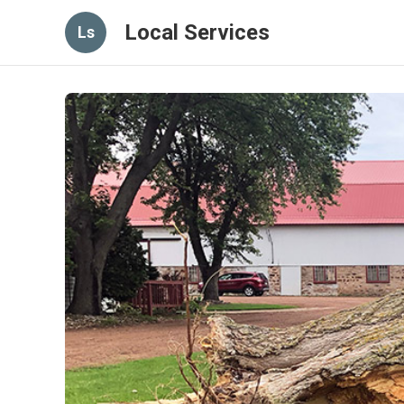
Local Services
Ls