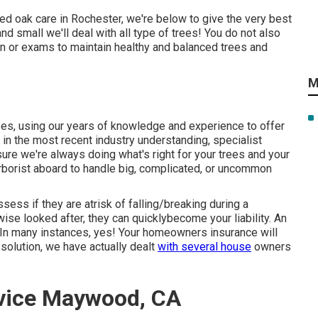
red oak care in Rochester, we're below to give the very best
and small we'll deal with all type of trees! You do not also
ion or exams to maintain healthy and balanced trees and
M
, using our years of knowledge and experience to offer
d in the most recent industry understanding, specialist
re we're always doing what's right for your trees and your
 arborist aboard to handle big, complicated, or uncommon
ess if they are atrisk of falling/breaking during a
ise looked after, they can quicklybecome your liability. An
. In many instances, yes! Your homeowners insurance will
solution, we have actually dealt
with several house
owners
vice Maywood, CA