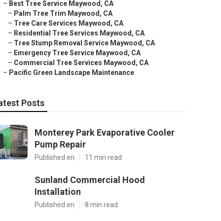
–
Best Tree Service Maywood, CA
–
Palm Tree Trim Maywood, CA
–
Tree Care Services Maywood, CA
–
Residential Tree Services Maywood, CA
–
Tree Stump Removal Service Maywood, CA
–
Emergency Tree Service Maywood, CA
–
Commercial Tree Services Maywood, CA
–
Pacific Green Landscape Maintenance
atest Posts
Monterey Park Evaporative Cooler
Pump Repair
Published en
11 min read
Sunland Commercial Hood
Installation
Published en
8 min read