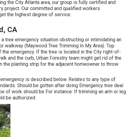
g the City Atlanta area, our group is fully certified and
ry project. Our committed and qualified workers
get the highest degree of service.
d, CA
o a tree emergency situation obstructing or intimidating an
d, or walkway (Maywood Tree Trimming In My Area). Top
 the emergency. If the tree is located in the City right-of-
alk and the curb, Urban Forestry team might get rid of the
in the planting strip for the adjacent homeowner to throw
e emergency is described below. Relates to any type of
andards
. Should be gotten after doing Emergency tree deal
pe of work should be For instance: If trimming an arm or leg
uld be authorized.