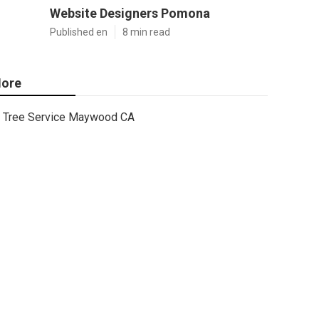
Website Designers Pomona
Published en
8 min read
ore
Tree Service Maywood CA