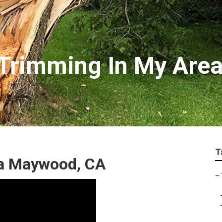
Trimming In My Are
T
ea Maywood, CA
–