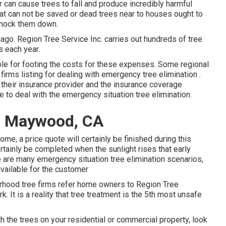
 can cause trees to fall and produce incredibly harmful
at can not be saved or dead trees near to houses ought to
knock them down.
icago. Region Tree Service Inc. carries out hundreds of tree
s each year.
able for footing the costs for these expenses. Some regional
 firms listing for dealing with emergency
tree elimination
.
ll their insurance provider and the insurance coverage
ce
to deal with the emergency situation tree elimination.
es Maywood, CA
ome, a price quote will certainly be finished during this
rtainly be completed when the sunlight rises that early
are many emergency situation tree elimination scenarios,
available for the customer
orhood tree firms refer home owners to Region Tree
. It is a reality that tree treatment is the 5th most unsafe
h the trees on your residential or commercial property, look