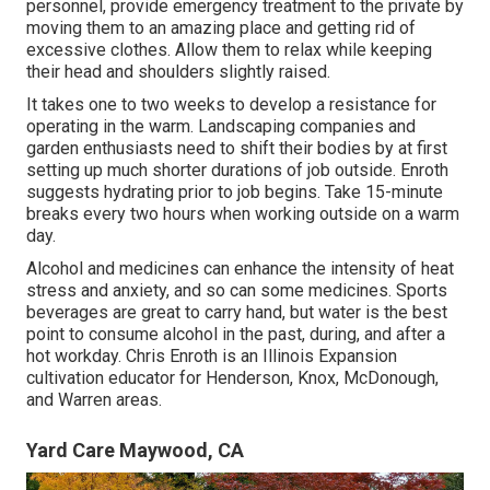
personnel, provide emergency treatment to the private by
moving them to an amazing place and getting rid of
excessive clothes. Allow them to relax while keeping
their head and shoulders slightly raised.
It takes one to two weeks to develop a resistance for
operating in the warm. Landscaping companies and
garden enthusiasts need to shift their bodies by at first
setting up much shorter durations of job outside. Enroth
suggests hydrating prior to job begins. Take 15-minute
breaks every two hours when working outside on a warm
day.
Alcohol and medicines can enhance the intensity of heat
stress and anxiety, and so can some medicines. Sports
beverages are great to carry hand, but water is the best
point to consume alcohol in the past, during, and after a
hot workday.
Chris Enroth
is an Illinois Expansion
cultivation educator for Henderson, Knox, McDonough,
and Warren areas.
Yard Care Maywood, CA