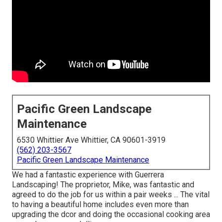
Pacific Green Landscape
Maintenance
6530 Whittier Ave Whittier, CA 90601-3919
(562) 203-3567
Pacific Green Landscape Maintenance
We had a fantastic experience with Guerrera
Landscaping! The proprietor, Mike, was fantastic and
agreed to do the job for us within a pair weeks ... The vital
to having a beautiful home includes even more than
upgrading the dcor and doing the occasional cooking area