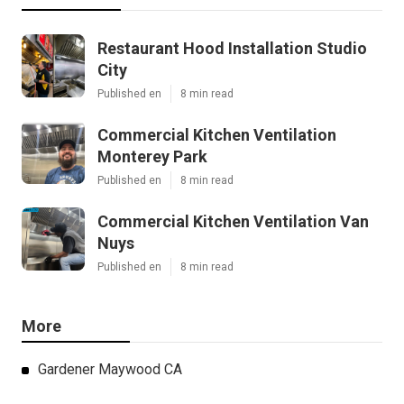
Restaurant Hood Installation Studio
City
Published en
8 min read
Commercial Kitchen Ventilation
Monterey Park
Published en
8 min read
Commercial Kitchen Ventilation Van
Nuys
Published en
8 min read
More
Gardener Maywood CA