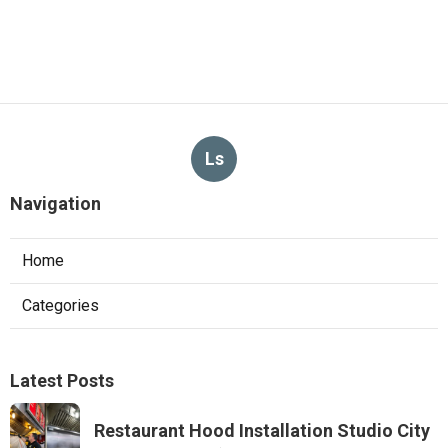
Ls
Navigation
Home
Categories
Latest Posts
Restaurant Hood Installation Studio City