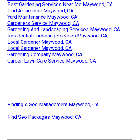
Best Gardening Services Near Me Maywood, CA
Find A Gardener Maywood, CA
Yard Maintenance Maywood, CA
Gardeners Service Maywood, CA
Gardening And Landscaping Services Maywood, CA
Residential Gardening Services Maywood, CA
Local Gardener Maywood, CA
Local Gardener Maywood, CA
Gardening Company Maywood, CA
Garden Lawn Care Service Maywood, CA
Finding A Seo Management Maywood, CA
Find Seo Packages Maywood, CA