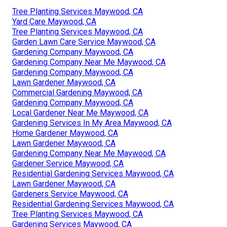
Tree Planting Services Maywood, CA
Yard Care Maywood, CA
Tree Planting Services Maywood, CA
Garden Lawn Care Service Maywood, CA
Gardening Company Maywood, CA
Gardening Company Near Me Maywood, CA
Gardening Company Maywood, CA
Lawn Gardener Maywood, CA
Commercial Gardening Maywood, CA
Gardening Company Maywood, CA
Local Gardener Near Me Maywood, CA
Gardening Services In My Area Maywood, CA
Home Gardener Maywood, CA
Lawn Gardener Maywood, CA
Gardening Company Near Me Maywood, CA
Gardener Service Maywood, CA
Residential Gardening Services Maywood, CA
Lawn Gardener Maywood, CA
Gardeners Service Maywood, CA
Residential Gardening Services Maywood, CA
Tree Planting Services Maywood, CA
Gardening Services Maywood, CA