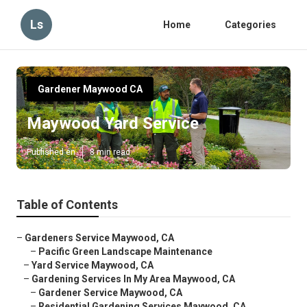
Ls
Home
Categories
Gardener Maywood CA
Maywood Yard Service
Published en
8 min read
Table of Contents
–
Gardeners Service Maywood, CA
–
Pacific Green Landscape Maintenance
–
Yard Service Maywood, CA
–
Gardening Services In My Area Maywood, CA
–
Gardener Service Maywood, CA
–
Residential Gardening Services Maywood, CA