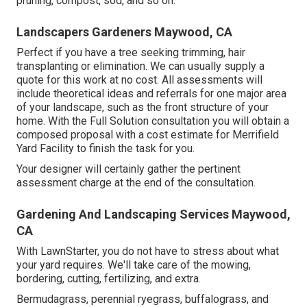
pruning, compost, sod, and so on.
Landscapers Gardeners Maywood, CA
Perfect if you have a tree seeking trimming, hair
transplanting or elimination. We can usually supply a
quote for this work at no cost. All assessments will
include theoretical ideas and referrals for one major area
of your landscape, such as the front structure of your
home. With the Full Solution consultation you will obtain a
composed proposal with a cost estimate for Merrifield
Yard Facility to finish the task for you.
Your designer will certainly gather the pertinent
assessment charge at the end of the consultation.
Gardening And Landscaping Services Maywood,
CA
With LawnStarter, you do not have to stress about what
your yard requires. We'll take care of the mowing,
bordering, cutting, fertilizing, and extra.
Bermudagrass, perennial ryegrass, buffalograss, and