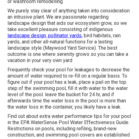
or washroom remodelling.
We purely stay clear of anything taken into consideration
an intrusive plant. We are passionate regarding
landscape design that aids our ecosystem grow, so we
take excellent pleasure consisting of indigenous
landscape design, pollinator yards,
bird habitats, rain
yards, and other all-natural functions for a lasting
landscape style (Maywood Yard Service). The best
outcome is one where serenity grows so you can take a
vacation in your very own yard
Frequently check your pool for leakages to decrease the
amount of water required to re-fill on a regular basis. To
figure out if your pool has a leak, place a pail on the top
step of the swimming pool, fill it with water to the water
level of the pool. leave the bucket for 24 hr, and if
afterwards time the water loss in the pool is more than
the water loss in the container, you likely have a leak.
Find out about extra water performance tips for your pool
in the
EPA WaterSense Pool Water Effectiveness Guide
.
Restrictions on pools, including refiling, brand-new
construction, and swimming pool covers are established