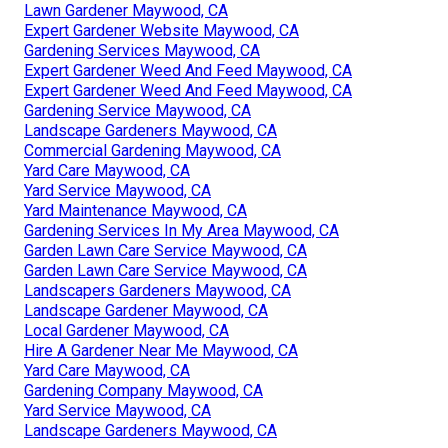
Lawn Gardener Maywood, CA
Expert Gardener Website Maywood, CA
Gardening Services Maywood, CA
Expert Gardener Weed And Feed Maywood, CA
Expert Gardener Weed And Feed Maywood, CA
Gardening Service Maywood, CA
Landscape Gardeners Maywood, CA
Commercial Gardening Maywood, CA
Yard Care Maywood, CA
Yard Service Maywood, CA
Yard Maintenance Maywood, CA
Gardening Services In My Area Maywood, CA
Garden Lawn Care Service Maywood, CA
Garden Lawn Care Service Maywood, CA
Landscapers Gardeners Maywood, CA
Landscape Gardener Maywood, CA
Local Gardener Maywood, CA
Hire A Gardener Near Me Maywood, CA
Yard Care Maywood, CA
Gardening Company Maywood, CA
Yard Service Maywood, CA
Landscape Gardeners Maywood, CA