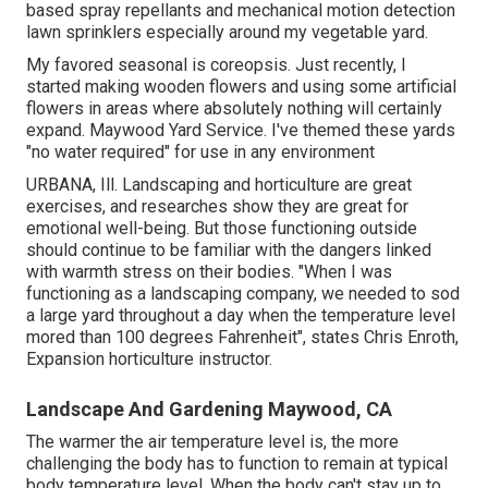
based spray repellants and mechanical motion detection
lawn sprinklers especially around my vegetable yard.
My favored seasonal is coreopsis. Just recently, I
started making wooden flowers and using some artificial
flowers in areas where absolutely nothing will certainly
expand. Maywood Yard Service. I've themed these yards
"no water required" for use in any environment
URBANA, Ill. Landscaping and horticulture are great
exercises, and researches show they are great for
emotional well-being. But those functioning outside
should continue to be familiar with the dangers linked
with warmth stress on their bodies. "When I was
functioning as a landscaping company, we needed to sod
a large yard throughout a day when the temperature level
mored than 100 degrees Fahrenheit", states Chris Enroth,
Expansion horticulture instructor.
Landscape And Gardening Maywood, CA
The warmer the air temperature level is, the more
challenging the body has to function to remain at typical
body temperature level. When the body can't stay up to