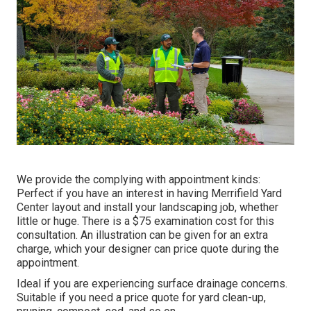
We provide the complying with appointment kinds:
Perfect if you have an interest in having Merrifield Yard
Center layout and install your landscaping job, whether
little or huge. There is a $75 examination cost for this
consultation. An illustration can be given for an extra
charge, which your designer can price quote during the
appointment.
Ideal if you are experiencing surface drainage concerns.
Suitable if you need a price quote for yard clean-up,