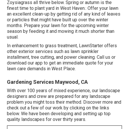
Zoysiagrass all thrive below. Spring or autumn is the
finest time to plant yard in West Haven.: Offer your lawn
an excellent clean-up by getting rid of any kind of leaves
or particles that might have built up over the winter
months. Prepare your lawn for the upcoming winter
season by feeding it and mowing it much shorter than
usual.
In enhancement to grass treatment, LawnStarter offers
other exterior services such as lawn sprinkler
installment, tree cutting, and power cleaning. Call us or
download our app to get an immediate quote for your
lawn care demands in West Place.
Gardening Services Maywood, CA
With over 100 years of mixed experience, our landscape
designers and crew are prepared for any landscape
problem you might toss their method. Discover more and
check out a few of our work by clicking on the links
below. We have been developing and setting up top
quality landscapes for over thirty years.