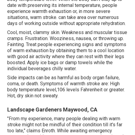
date with preserving its internal temperature, people
experience warmth exhaustion or, in more severe
situations, warm stroke. can take area over numerous
days of working outside without appropriate rehydration.
Cool, moist, clammy skin. Weakness and muscular tissue
cramps. Frustration. Wooziness, nausea, or throwing up.
Fainting. Treat people experiencing signs and symptoms
of warm exhaustion by obtaining them to a cool location
with good air activity where they can rest with their legs
boosted. Apply ice bags or damp towels while the
individual beverages chilly water.
Side impacts can be as harmful as body organ failure,
coma, or death. Symptoms of warmth stroke are: High
body temperature level,106 levels Fahrenheit or greater.
Hot, dry skin not sweaty.
Landscape Gardeners Maywood, CA
"From my experience, many people dealing with warm
stroke might not be mindful of their condition till it's far
too late," claims Enroth. While awaiting emergency