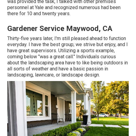
was provided the task, I talked with other premises
personnel at Yale and recognized numerous had been
there for 10 and twenty years.
Gardener Service Maywood, CA
Thirty-five years later, I'm still pleased ahead to function
everyday. I have the best group; we strive but enjoy, and I
have great supervisors. Utilizing a sports example,
coming below "was a great call." Individuals curious
about the landscaping area have to like being outdoors in
all sorts of weather and have a basic passion in
landscaping, lawncare, or landscape design.