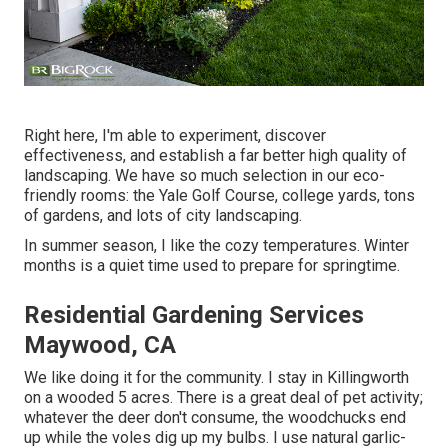
Right here, I'm able to experiment, discover
effectiveness, and establish a far better high quality of
landscaping. We have so much selection in our eco-
friendly rooms: the Yale Golf Course, college yards, tons
of gardens, and lots of city landscaping.
In summer season, I like the cozy temperatures. Winter
months is a quiet time used to prepare for springtime.
Residential Gardening Services
Maywood, CA
We like doing it for the community. I stay in Killingworth
on a wooded 5 acres. There is a great deal of pet activity;
whatever the deer don't consume, the woodchucks end
up while the voles dig up my bulbs. I use natural garlic-