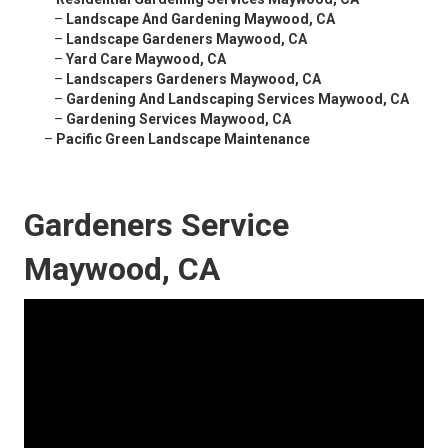
–
Landscape And Gardening Maywood, CA
–
Landscape Gardeners Maywood, CA
–
Yard Care Maywood, CA
–
Landscapers Gardeners Maywood, CA
–
Gardening And Landscaping Services Maywood, CA
–
Gardening Services Maywood, CA
–
Pacific Green Landscape Maintenance
Gardeners Service
Maywood, CA