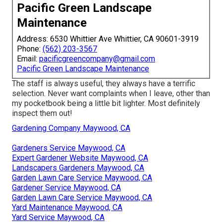
Pacific Green Landscape
Maintenance
Address: 6530 Whittier Ave Whittier, CA 90601-3919
Phone:
(562) 203-3567
Email:
pacificgreencompany@gmail.com
Pacific Green Landscape Maintenance
The staff is always useful, they always have a terrific
selection. Never want complaints when I leave, other than
my pocketbook being a little bit lighter. Most definitely
inspect them out!
Gardening Company Maywood, CA
Gardeners Service Maywood, CA
Expert Gardener Website Maywood, CA
Landscapers Gardeners Maywood, CA
Garden Lawn Care Service Maywood, CA
Gardener Service Maywood, CA
Garden Lawn Care Service Maywood, CA
Yard Maintenance Maywood, CA
Yard Service Maywood, CA