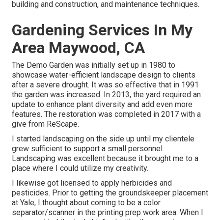
building and construction, and maintenance techniques.
Gardening Services In My
Area Maywood, CA
The Demo Garden was initially set up in 1980 to
showcase water-efficient landscape design to clients
after a severe drought. It was so effective that in 1991
the garden was increased. In 2013, the yard required an
update to enhance plant diversity and add even more
features. The restoration was completed in 2017 with a
give from ReScape.
I started landscaping on the side up until my clientele
grew sufficient to support a small personnel.
Landscaping was excellent because it brought me to a
place where I could utilize my creativity.
I likewise got licensed to apply herbicides and
pesticides. Prior to getting the groundskeeper placement
at Yale, I thought about coming to be a color
separator/scanner in the printing prep work area. When I