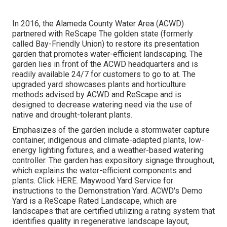
In 2016, the Alameda County Water Area (ACWD)
partnered with ReScape The golden state (formerly
called Bay-Friendly Union) to restore its presentation
garden that promotes water-efficient landscaping. The
garden lies in front of the ACWD headquarters and is
readily available 24/7 for customers to go to at. The
upgraded yard showcases plants and horticulture
methods advised by ACWD and ReScape and is
designed to decrease watering need via the use of
native and drought-tolerant plants.
Emphasizes of the garden include a stormwater capture
container, indigenous and climate-adapted plants, low-
energy lighting fixtures, and a weather-based watering
controller. The garden has expository signage throughout,
which explains the water-efficient components and
plants. Click
HERE
. Maywood Yard Service for
instructions to the Demonstration Yard. ACWD's Demo
Yard is a ReScape Rated Landscape, which are
landscapes that are certified utilizing a rating system that
identifies quality in regenerative landscape layout,