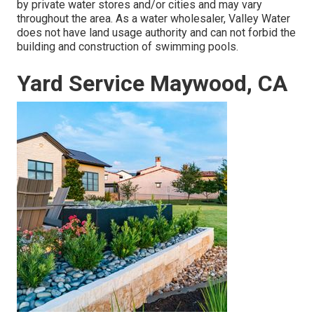
by private water stores and/or cities and may vary
throughout the area. As a water wholesaler, Valley Water
does not have land usage authority and can not forbid the
building and construction of swimming pools.
Yard Service Maywood, CA