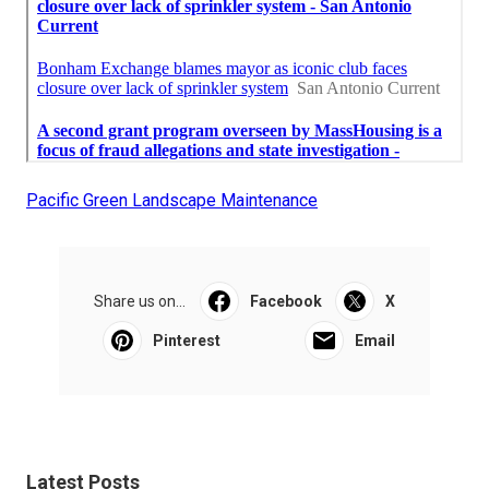
Pacific Green Landscape Maintenance
Share us on...
Facebook
X
Pinterest
Email
Latest Posts