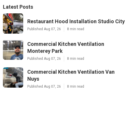
Latest Posts
Restaurant Hood Installation Studio City
Published Aug 07, 26
8 min read
Commercial Kitchen Ventilation
Monterey Park
Published Aug 07, 26
8 min read
Commercial Kitchen Ventilation Van
Nuys
Published Aug 07, 26
8 min read