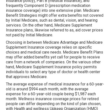
insurance policy), Part B (medical insurance), and
frequently Component D (prescription medication
insurance coverage) into one extensive plan. Medicare
Benefit Strategies might offer extra benefits not covered
by Initial Medicare, such as dental, vision, and hearing
services. On the other hand, Medicare Supplement
Insurance plans, likewise referred to as, aid cover prices
not paid by Initial Medicare.
Choosing in between Medicare Advantage and Medicare
Supplement Insurance coverage relies on specific
choices and medical care needs. Medicare Benefit Plans
may offer added benefits yet call for people to receive
care from a network of companies. On the various other
hand, Medicare Supplement Insurance policy permits
individuals to select any type of doctor or health center
that approves Medicare.
The average expense of medical insurance for a 60-year-
old is around $994 each month, with the average
expense for a 60-year-old couple being $1,987 each
month. Wellness insurance coverage prices for retired
people can differ depending on the kind of plan chosen,
with Health and wellness Upkeep Organization (HMO)