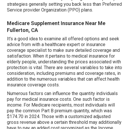
strategies generally setting you back less than Preferred
Service provider Organization (PPO) plans.
Medicare Supplement Insurance Near Me
Fullerton, CA
It's a good idea to examine all offered options and seek
advice from with a healthcare expert or insurance
coverage specialist to make sure detailed coverage and
satisfaction. When it pertains to medical insurance for
elderly people, understanding the prices associated with
protection is vital. There are several variables to take into
consideration, including premiums and coverage rates, in
addition to the numerous variables that can affect health
insurance coverage costs.
Numerous factors can influence the quantity individuals
pay for medical insurance costs. One such factor is
income. For Medicare recipients, most individuals will
pay the common Part B premium quantity, which was
$174.70 in 2024. Those with a customized adjusted
gross revenue above a certain threshold may additionally
have to pay an added cost recognized as the Income