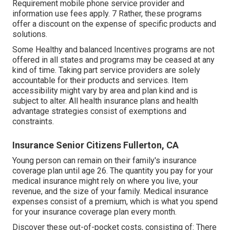
Requirement mobile phone service provider and
information use fees apply. 7 Rather, these programs
offer a discount on the expense of specific products and
solutions.
Some Healthy and balanced Incentives programs are not
offered in all states and programs may be ceased at any
kind of time. Taking part service providers are solely
accountable for their products and services. Item
accessibility might vary by area and plan kind and is
subject to alter. All health insurance plans and health
advantage strategies consist of exemptions and
constraints.
Insurance Senior Citizens Fullerton, CA
Young person can remain on their family's insurance
coverage plan until age 26. The quantity you pay for your
medical insurance might rely on where you live, your
revenue, and the size of your family. Medical insurance
expenses consist of a premium, which is what you spend
for your insurance coverage plan every month.
Discover these out-of-pocket costs, consisting of: There