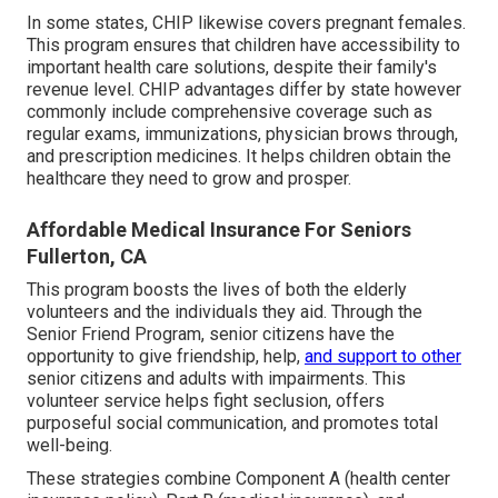
In some states, CHIP likewise covers pregnant females.
This program ensures that children have accessibility to
important health care solutions, despite their family's
revenue level. CHIP advantages differ by state however
commonly include comprehensive coverage such as
regular exams, immunizations, physician brows through,
and prescription medicines. It helps children obtain the
healthcare they need to grow and prosper.
Affordable Medical Insurance For Seniors
Fullerton, CA
This program boosts the lives of both the elderly
volunteers and the individuals they aid. Through the
Senior Friend Program, senior citizens have the
opportunity to give friendship, help,
and support to other
senior citizens and adults with impairments. This
volunteer service helps fight seclusion, offers
purposeful social communication, and promotes total
well-being.
These strategies combine Component A (health center