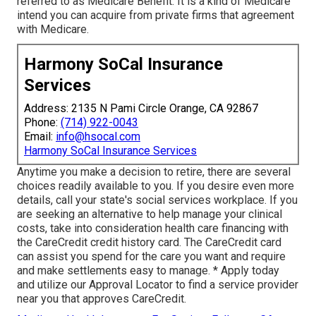
referred to as Medicare Benefit. It is a kind of Medicare
intend you can acquire from private firms that agreement
with Medicare.
Harmony SoCal Insurance
Services
Address: 2135 N Pami Circle Orange, CA 92867
Phone:
(714) 922-0043
Email:
info@hsocal.com
Harmony SoCal Insurance Services
Anytime you make a decision to retire, there are several
choices readily available to you. If you desire even more
details, call your state's social services workplace. If you
are seeking an alternative to help manage your clinical
costs, take into consideration health care financing with
the CareCredit credit history card. The CareCredit card
can assist you spend for the care you want and require
and make settlements easy to manage. *
Apply today
and utilize our Approval Locator to
find a service provider
near you that approves CareCredit.