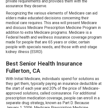
private requirements and provides them with the
assurance they deserve.
Recognizing the various elements of Medicare can aid
elders make educated decisions concerning their
medical care requires. This area will present Medicare
and discuss Medicare Prescription Medicine Program in
addition to extra Medicare programs. Medicare is a
Federal health and wellness insurance coverage program
made for people that are 65 years or older, certain
people with specials needs, and those with end-stage
kidney illness (ESRD).
Best Senior Health Insurance
Fullerton, CA
With Initial Medicare, individuals spend for solutions as
they get them, typically paying an insurance deductible at
the start of each year and 20% of the price of Medicare-
approved solutions, called coinsurance. For additional
prescription medication coverage, people can enroll in a
separate drug strategy, known as Part D. Because
January 1, 2006, Medicare Prescription Medicine