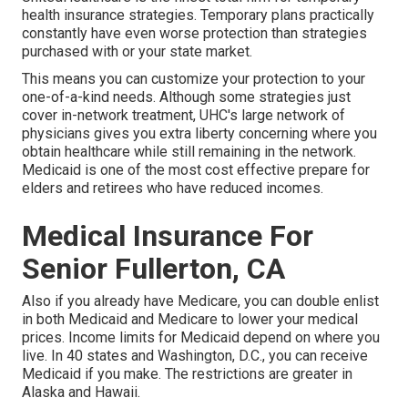
health insurance strategies. Temporary plans practically
constantly have even worse protection than strategies
purchased with or your state market.
This means you can customize your protection to your
one-of-a-kind needs. Although some strategies just
cover in-network treatment, UHC's large network of
physicians gives you extra liberty concerning where you
obtain healthcare while still remaining in the network.
Medicaid is one of the most cost effective prepare for
elders and retirees who have reduced incomes.
Medical Insurance For
Senior Fullerton, CA
Also if you already have Medicare, you can
double enlist
in both Medicaid and Medicare
to lower your medical
prices. Income limits for Medicaid depend on where you
live. In 40 states and Washington, D.C., you can receive
Medicaid if you make. The restrictions are greater in
Alaska and Hawaii.