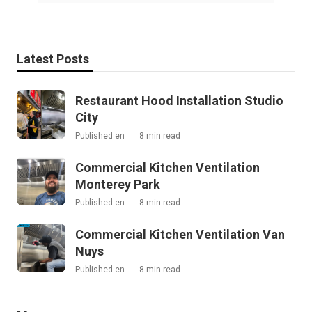
Latest Posts
Restaurant Hood Installation Studio
City
Published en
8 min read
Commercial Kitchen Ventilation
Monterey Park
Published en
8 min read
Commercial Kitchen Ventilation Van
Nuys
Published en
8 min read