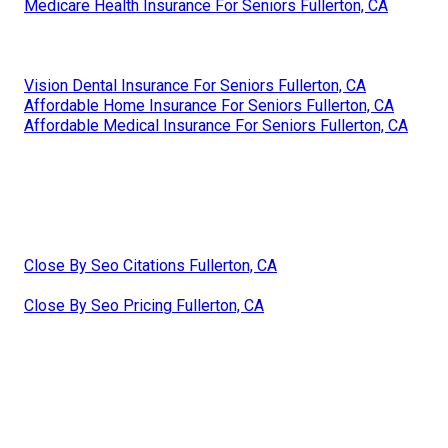
Medicare Health Insurance For Seniors Fullerton, CA
Vision Dental Insurance For Seniors Fullerton, CA
Affordable Home Insurance For Seniors Fullerton, CA
Affordable Medical Insurance For Seniors Fullerton, CA
Close By Seo Citations Fullerton, CA
Close By Seo Pricing Fullerton, CA