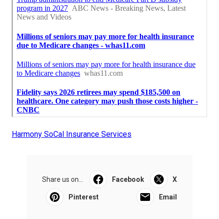
Harmony SoCal Insurance Services
Share us on...
Facebook
X
Pinterest
Email