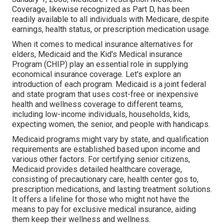
Coverage, likewise recognized as Part D, has been
readily available to all individuals with Medicare, despite
earnings, health status, or prescription medication usage.
When it comes to medical insurance alternatives for
elders, Medicaid and the Kid's Medical insurance
Program (CHIP) play an essential role in supplying
economical insurance coverage. Let's explore an
introduction of each program. Medicaid is a joint federal
and state program that uses cost-free or inexpensive
health and wellness coverage to different teams,
including low-income individuals, households, kids,
expecting women, the senior, and people with handicaps.
Medicaid programs might vary by state, and qualification
requirements are established based upon income and
various other factors. For certifying senior citizens,
Medicaid provides detailed healthcare coverage,
consisting of precautionary care, health center gos to,
prescription medications, and lasting treatment solutions.
It offers a lifeline for those who might not have the
means to pay for exclusive medical insurance, aiding
them keep their wellness and wellness.