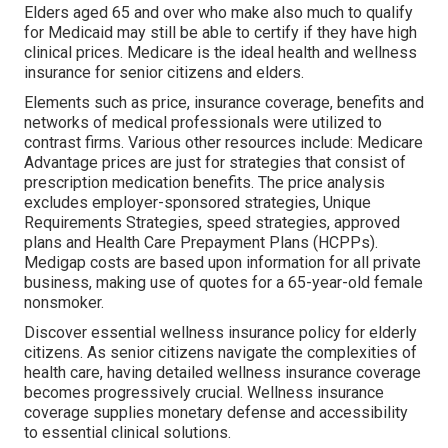
Elders aged 65 and over who make also much to qualify
for Medicaid may still be able to certify if they have high
clinical prices. Medicare is the ideal health and wellness
insurance for senior citizens and elders.
Elements such as price, insurance coverage, benefits and
networks of medical professionals were utilized to
contrast firms. Various other resources include: Medicare
Advantage prices are just for strategies that consist of
prescription medication benefits. The price analysis
excludes employer-sponsored strategies, Unique
Requirements Strategies, speed strategies, approved
plans and Health Care Prepayment Plans (HCPPs).
Medigap costs are based upon information for all private
business, making use of quotes for a 65-year-old female
nonsmoker.
Discover essential wellness insurance policy for elderly
citizens. As senior citizens navigate the complexities of
health care, having detailed wellness insurance coverage
becomes progressively crucial. Wellness insurance
coverage supplies monetary defense and accessibility
to essential clinical solutions.