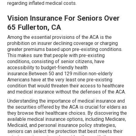
regarding inflated medical costs.
Vision Insurance For Seniors Over
65 Fullerton, CA
Among the essential provisions of the ACA is the
prohibition on insurer declining coverage or charging
greater premiums based upon pre-existing conditions.
This makes sure that people with pre-existing
conditions, consisting of senior citizens, have
accessibility to budget-friendly health
insurance.Between 50 and 129 million non-elderly
Americans have at the very least one pre-existing
condition that would threaten their access to healthcare
and medical insurance without the defenses of the ACA.
Understanding the importance of medical insurance and
the securities offered by the ACA is crucial for elders as
they browse their healthcare choices. By discovering the
available medical insurance options, including Medicare,
Medicaid, and personal insurance policy strategies,
seniors can select the protection that best meets their