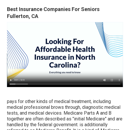
Best Insurance Companies For Seniors
Fullerton, CA
pays for other kinds of medical treatment, including
medical professional brows through, diagnostic medical
tests, and medical devices. Medicare Parts A and B
together are often described as "initial Medicare" and are
handled by the federal government. is additionally