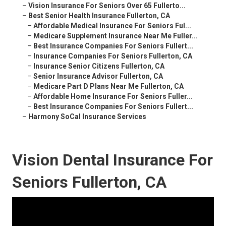
–
Vision Insurance For Seniors Over 65 Fullerto...
–
Best Senior Health Insurance Fullerton, CA
–
Affordable Medical Insurance For Seniors Ful...
–
Medicare Supplement Insurance Near Me Fuller...
–
Best Insurance Companies For Seniors Fullert...
–
Insurance Companies For Seniors Fullerton, CA
–
Insurance Senior Citizens Fullerton, CA
–
Senior Insurance Advisor Fullerton, CA
–
Medicare Part D Plans Near Me Fullerton, CA
–
Affordable Home Insurance For Seniors Fuller...
–
Best Insurance Companies For Seniors Fullert...
–
Harmony SoCal Insurance Services
Vision Dental Insurance For
Seniors Fullerton, CA