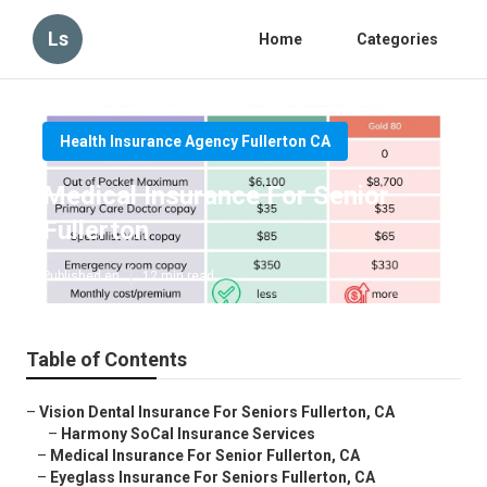
Ls
Home
Categories
Health Insurance Agency Fullerton CA
Medical Insurance For Senior
Fullerton
Published en
12 min read
Table of Contents
–
Vision Dental Insurance For Seniors Fullerton, CA
–
Harmony SoCal Insurance Services
–
Medical Insurance For Senior Fullerton, CA
–
Eyeglass Insurance For Seniors Fullerton, CA