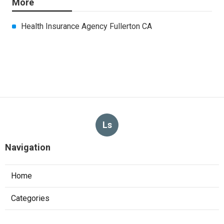
More
Health Insurance Agency Fullerton CA
Ls
Navigation
Home
Categories