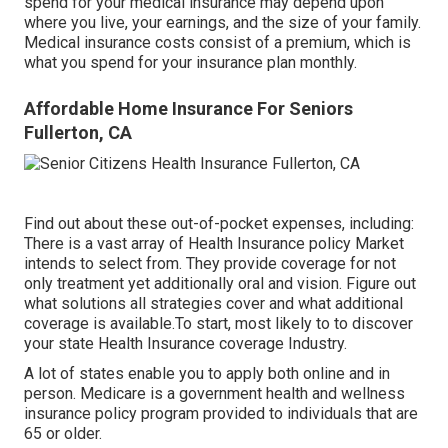
spend for your medical insurance may depend upon
where you live, your earnings, and the size of your family.
Medical insurance costs consist of a premium, which is
what you spend for your insurance plan monthly.
Affordable Home Insurance For Seniors
Fullerton, CA
Find out about these out-of-pocket expenses, including:
There is a vast array of Health Insurance policy Market
intends to select from. They provide coverage for not
only treatment yet additionally oral and vision.
Figure out
what solutions all strategies cover and what additional
coverage is available.To start
,
most likely to to discover
your state Health Insurance coverage Industry
.
A lot of states enable you to apply both online and in
person. Medicare is a government health and wellness
insurance policy program provided to individuals that are
65 or older.