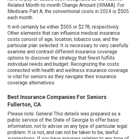
Related Month-to-month Change Amount (IRMAA). For
Medicare Part A, the conventional costs in 2024 is $505
each month.
It will certainly be either $505 or $278, respectively.
Other elements that can influence medical insurance
costs consist of age, location, tobacco use, and the
particular plan selected. It is necessary to very carefully
examine and contrast different insurance coverage
options to discover the strategy that finest fulfills
individual needs and budget. Recognizing the costs
connected with health and wellness insurance coverage
is vital for seniors as they navigate their insurance
coverage alternatives.
Best Insurance Companies For Seniors
Fullerton, CA
Please note: General This details was prepared as a
public service of the State of Georgia to offer basic
information, not to advise on any type of particular legal
problem. It is not, and can not be taken to be, lawful
suggestions. If you have inquiries relating to any type of