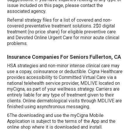
issue included on this page, please contact the
associated agency.
Referral strategy files for a list of covered and non-
covered preventative treatment solutions. 2$0 digital
treatment (no price share) for eligible preventive care
and Devoted Online Urgent Care for minor acute clinical
problems.
Insurance Companies For Seniors Fullerton, CA
HSA strategies and non-minor intense clinical care may
use a copay, coinsurance or deductible. Cigna Healthcare
provides accessibility to Committed Virtual Care via a
national telehealth service provider, MDLIVE located on
myCigna, as part of your wellness strategy. Carriers are
entirely liable for any type of treatment given to their
clients. Online dermatological visits through MDLIVE are
finished using asynchronous messaging.
6The downloading and use the myCigna Mobile
Application is subject to the terms of the App and the
online shop where it is downloaded and install.