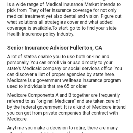
is a wide range of Medical insurance Market intends to
pick from. They offer insurance coverage for not only
medical treatment yet also dental and vision.
Figure out
what solutions all strategies cover and what added
coverage is available.To start
,
go to to find your state
Health Insurance policy Industry
.
Senior Insurance Advisor Fullerton, CA
A lot of states enable you to use both on-line and
personally. You can enroll via or use directly to your
state's Medicaid company or social services office. You
can discover a list of proper agencies by state
here
.
Medicare is a government wellness insurance program
used to individuals that are 65 or older.
Medicare Components A and B together are frequently
referred to as "original Medicare" and are taken care of
by the federal government. It is a kind of Medicare intend
you can get from private companies that contract with
Medicare.
Anytime you make a decision to retire, there are many