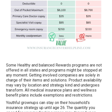
Some Healthy and balanced Rewards programs are not
offered in all states and programs might be stopped at
any moment. Getting involved companies are solely in
charge of their items and solutions. Product availability
may vary by location and strategy kind and undergoes
transform. All medical insurance plans and wellness
benefit plans include exemptions and restrictions.
Youthful grownups can stay on their household's
insurance strategy up until age 26. The quantity you