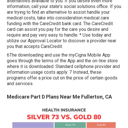
alternatives available to you. If you desire even more
information, call your state's social solutions office. If you
are trying to find an alternative to assist handle your
medical costs, take into consideration medical care
funding with the CareCredit bank card. The CareCredit
card can assist you pay for the care you desire and
require and pay very easy to handle. *
Use today
and
utilize our Approval Locator to
discover a provider
near
you that accepts CareCredit.
6The downloading and use the myCigna Mobile App
goes through the terms of the App and the on-line store
where it is downloaded. Standard cellphone provider and
information usage costs apply. 7 Instead, these
programs offer a price cut on the price of certain goods
and services.
Medicare Part D Plans Near Me Fullerton, CA