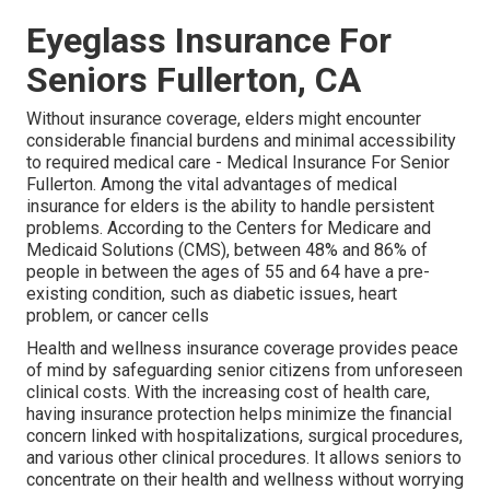
Eyeglass Insurance For
Seniors Fullerton, CA
Without insurance coverage, elders might encounter
considerable financial burdens and minimal accessibility
to required medical care - Medical Insurance For Senior
Fullerton. Among the vital advantages of medical
insurance for elders is the ability to handle persistent
problems. According to the Centers for Medicare and
Medicaid Solutions (CMS), between 48% and 86% of
people in between the ages of 55 and 64 have a pre-
existing condition, such as diabetic issues, heart
problem, or cancer cells
Health and wellness insurance coverage provides peace
of mind by safeguarding senior citizens from unforeseen
clinical costs. With the increasing cost of health care,
having insurance protection helps minimize the financial
concern linked with hospitalizations, surgical procedures,
and various other clinical procedures. It allows seniors to
concentrate on their health and wellness without worrying