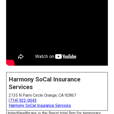
Harmony SoCal Insurance
Services
2135 N Pami Circle Orange, CA 92867
(714) 922-0043
Harmony SoCal Insurance Services
UnitedHealthcare is the finest total firm for temporary