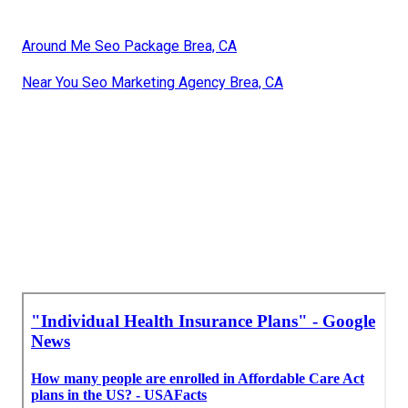
Around Me Seo Package Brea, CA
Near You Seo Marketing Agency Brea, CA