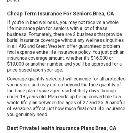
Cheap Term Insurance For Seniors Brea, CA
If you're in
bad wellness
, you may not receive a whole
life insurance plan for seniors with a lot of these
business. Fortunately, there are 2 business that provide
burial insurance coverage without any wellness inquiries
in all.
AIG
and
Great Western
offer guaranteed problem
final expense entire life insurance policy. You just pick an
insurance coverage amount, whether it's $16,000 or
$19,000 or another number, and you'll be
approved
for a
price based upon your age.
Coverage quantity selected will coincide for all protected
youngsters and may not go beyond the face quantity of
the base plan. Issue ages start at thirty days through
under 18 years old. Plan ends up being convertible to a
whole life plan between the ages of 22 and 25. A handful
of variables affect just how much final cost life insurance
you genuinely need.
Best Private Health Insurance Plans Brea, CA