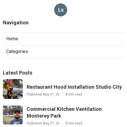
Ls
Navigation
Home
Categories
Latest Posts
Restaurant Hood Installation Studio City
Published Aug 07, 26
8 min read
Commercial Kitchen Ventilation
Monterey Park
Published Aug 07, 26
8 min read