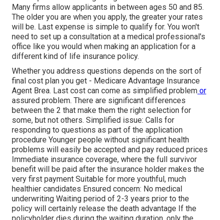
Many firms allow applicants in between ages 50 and 85.
The older you are when you apply, the greater your rates
will be. Last expense is simple to qualify for. You won't
need to set up a consultation at a medical professional's
office like you would when making an application for a
different kind of life insurance policy.
Whether you address questions depends on the sort of
final cost plan you get - Medicare Advantage Insurance
Agent Brea. Last cost can come as
simplified problem
or
assured problem
. There are significant differences
between the 2 that make them the right selection for
some, but not others. Simplified issue: Calls for
responding to questions as part of the application
procedure Younger people without significant health
problems will easily be accepted and pay reduced prices
Immediate insurance coverage, where the full survivor
benefit will be paid after the insurance holder makes the
very first payment Suitable for more youthful, much
healthier candidates Ensured concern: No medical
underwriting Waiting period of 2-3 years prior to the
policy will certainly release the death advantage If the
policyholder dies during the waiting duration, only the