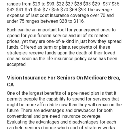
ranges from $29 to $93. $22 $27 $28 $33 $29 -$37 $35
$42 $41 $51 $55 $77 $56 $70 $68 $93 The average
expense of last cost insurance coverage over 70 and
under 75 ranges between $28 to $116.
Each can be an important tool for your enjoyed ones to
spend for your funeral service and all of its related
prices, yet they are one-of-a-kind in just how they spread
funds. Offered as term or plans, recipients of these
strategies receive funds upon the death of their loved
one as soon as the life insurance policy case has been
accepted.
Vision Insurance For Seniors On Medicare Brea,
CA
One of the largest benefits of a pre-need plan is that it
permits people the capability to spend for services that
might be more affordable now than they will remain in the
future. There are advantages and drawbacks for both
conventional and pre-need insurance coverage.
Evaluating the advantages and disadvantages for each
can help seniors choose which sort of strategy works