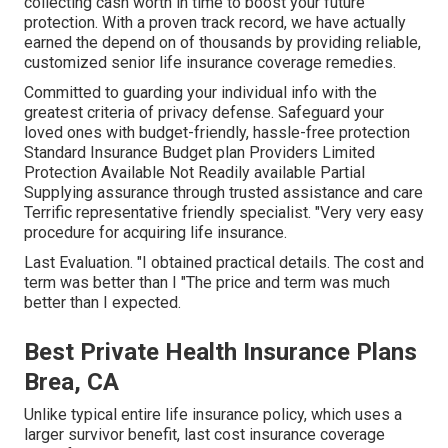
collecting cash worth in time to boost your future
protection. With a proven track record, we have actually
earned the depend on of thousands by providing reliable,
customized senior life insurance coverage remedies.
Committed to guarding your individual info with the
greatest criteria of privacy defense. Safeguard your
loved ones with budget-friendly, hassle-free protection
Standard Insurance Budget plan Providers Limited
Protection Available Not Readily available Partial
Supplying assurance through trusted assistance and care
Terrific representative friendly specialist. "Very very easy
procedure for acquiring life insurance.
Last Evaluation. "I obtained practical details. The cost and
term was better than I "The price and term was much
better than I expected.
Best Private Health Insurance Plans
Brea, CA
Unlike typical entire life insurance policy, which uses a
larger survivor benefit, last cost insurance coverage