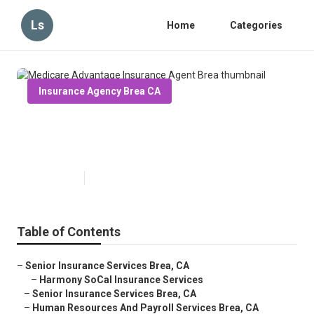
Ls
Home
Categories
Insurance Agency Brea CA
Medicare Advantage Insurance
Agent Brea
Published en
11 min read
Table of Contents
–
Senior Insurance Services Brea, CA
–
Harmony SoCal Insurance Services
–
Senior Insurance Services Brea, CA
–
Human Resources And Payroll Services Brea, CA