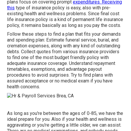
plans focus on covering prompt
expenditures. Receiving
this
type of insurance policy is easy, also with pre-
existing health and wellness problems. Since final cost
life insurance policy is a kind of permanent life insurance
policy, it remains basically as long as you pay the costs.
Follow these steps to find a plan that fits your demands
and spending plan: Estimate funeral service, burial, and
cremation expenses, along with any kind of outstanding
debts. Collect quotes from various insurance providers
to find one of the most budget friendly policy with
adequate insurance coverage. Understand repayment
timetables, exemptions, and advantage payout
procedures to avoid surprises. Try to find plans with
assured acceptance or no medical exam if you have
health concerns.
As long as you're between the ages of 0-85, we have the
ideal prepare for you. Also if your health and wellness is
aggravating or you're getting a little older, we can assist.
There are no medical examinations, and nobody needs