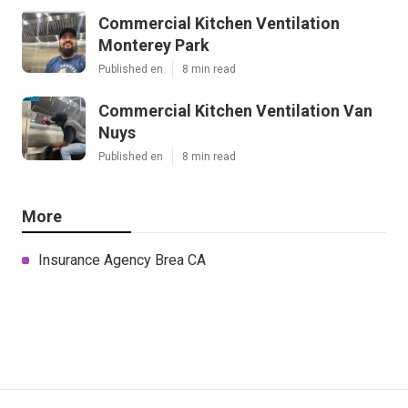
Commercial Kitchen Ventilation
Monterey Park
Published en
8 min read
Commercial Kitchen Ventilation Van
Nuys
Published en
8 min read
More
Insurance Agency Brea CA