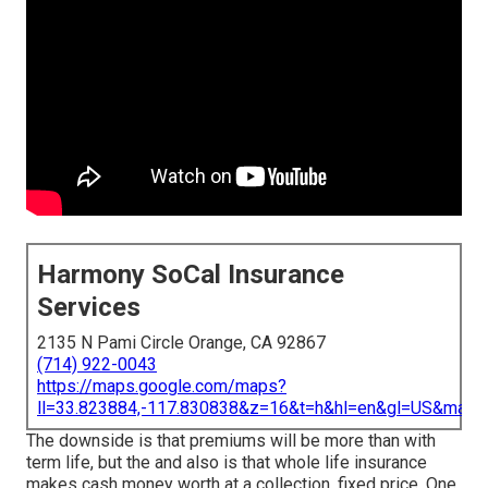
Harmony SoCal Insurance
Services
2135 N Pami Circle Orange, CA 92867
(714) 922-0043
https://maps.google.com/maps?
ll=33.823884,-117.830838&z=16&t=h&hl=en&gl=US&map
The downside is that premiums will be more than with
term life, but the and also is that whole life insurance
makes cash money worth at a collection, fixed price. One