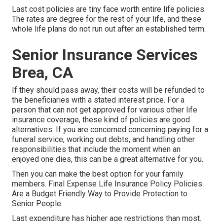
Last cost policies are tiny face worth entire life policies.
The rates are degree for the rest of your life, and these
whole life plans do not run out after an established term.
Senior Insurance Services
Brea, CA
If they should pass away, their costs will be refunded to
the beneficiaries with a stated interest price. For a
person that can not get approved for various other life
insurance coverage, these kind of policies are good
alternatives. If you are concerned concerning paying for a
funeral service, working out debts, and handling other
responsibilities that include the moment when an
enjoyed one dies, this can be a great alternative for you.
Then you can make the best option for your family
members. Final Expense Life Insurance Policy Policies
Are a Budget Friendly Way to Provide Protection to
Senior People.
Last expenditure has higher age restrictions than most.