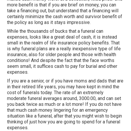
more benefit is that if you are brief on money, you can
take a financing out, but understand that a financing will
certainly minimize the cash worth and survivor benefit of
the policy as long as it stays impressive.
While the thousands of bucks that a funeral can
expenses, looks like a great deal of cash, it is instead
small in the realm of life insurance policy benefits. That
is why funeral plans are a really inexpensive type of life
insurance, also for older people and those with health
conditions! And despite the fact that the face worths
seem small, it suffices cash to pay for burial and other
expenses.
If you are a senior, or if you have moms and dads that are
in their retired life years, you may have kept in mind the
cost of funerals today. The rate of an extremely
moderate funeral averages around, 3000.00, and can set
you back twice as much or a lot more! If you do not have
that much cash money lingering for an emergency
situation like a funeral, after that you might wish to begin
thinking of just how you are going to spend for a funeral
expenses.