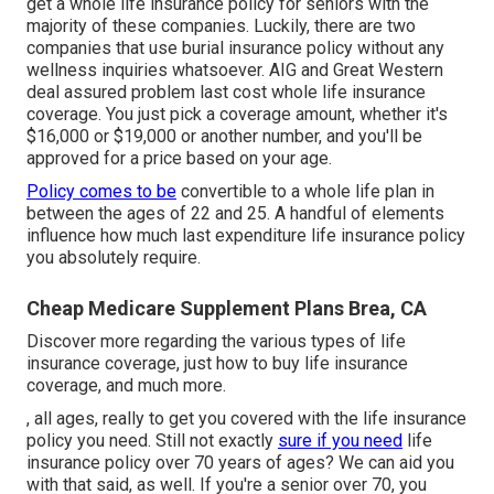
get a whole life insurance policy for seniors with the
majority of these companies. Luckily, there are two
companies that use burial insurance policy without any
wellness inquiries whatsoever.
AIG
and
Great Western
deal assured problem last cost whole life insurance
coverage. You just pick a coverage amount, whether it's
$16,000 or $19,000 or another number, and you'll be
approved
for a price based on your age.
Policy comes to be
convertible to a whole life plan in
between the ages of 22 and 25. A handful of elements
influence how much last expenditure life insurance policy
you absolutely require.
Cheap Medicare Supplement Plans Brea, CA
Discover more regarding the various types of life
insurance coverage, just how to buy life insurance
coverage, and much more.
, all ages, really to get you covered with the life insurance
policy you need. Still not exactly
sure if you need
life
insurance policy over 70 years of ages? We can aid you
with that said, as well. If you're a senior over 70, you