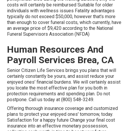
costs will certainly be reimbursed Suitable for older
individuals with wellness issues Fatality advantages
typically do not exceed $50,000, however that's more
than enough to cover funeral costs, which currently, have
an average price of $9,420 according to the National
Funeral Supervisors Association (NFDA)
Human Resources And
Payroll Services Brea, CA
Senior Citizen Life Services
brings you plans that will
certainly constantly be yours, and assist reduce your
enjoyed ones' financial burdens. We will certainly assist
you locate the most effective plan for you both in
protection requirements and spending plan. Do not
postpone. Call us today at (800) 548-3249.
Offering thorough insurance coverage and customized
plans to protect your enjoyed ones' tomorrow, today.
Satisfaction for a happy future Change your final cost
insurance into an effective monetary possession,