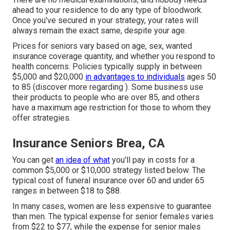
ahead to your residence to do any type of bloodwork.
Once you've secured in your strategy, your rates will
always remain the exact same, despite your age.
Prices for seniors vary based on age, sex, wanted
insurance coverage quantity, and whether you respond to
health concerns. Policies typically supply in between
$5,000 and $20,000
in advantages to individuals
ages 50
to 85 (discover more regarding ). Some business use
their products to people who are over 85, and others
have a maximum age restriction for those to whom they
offer strategies.
Insurance Seniors Brea, CA
You can get
an idea of what
you'll pay in costs for a
common $5,000 or $10,000 strategy listed below. The
typical cost of funeral insurance over 60 and under 65
ranges in between $18 to $88.
In many cases, women are less expensive to guarantee
than men. The typical expense for senior females varies
from $22 to $77, while the expense for senior males