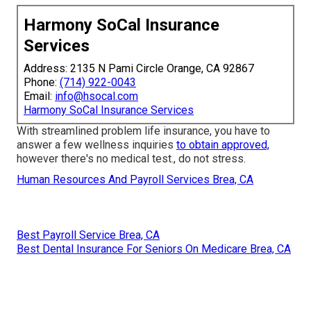
Harmony SoCal Insurance
Services
Address: 2135 N Pami Circle Orange, CA 92867
Phone:
(714) 922-0043
Email:
info@hsocal.com
Harmony SoCal Insurance Services
With streamlined problem life insurance, you have to
answer a few wellness inquiries
to obtain approved,
however there's no medical test., do not stress.
Human Resources And Payroll Services Brea, CA
Best Payroll Service Brea, CA
Best Dental Insurance For Seniors On Medicare Brea, CA