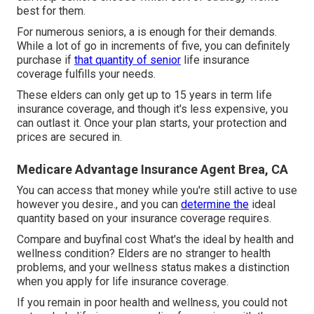
best for them.
For numerous seniors, a is enough for their demands.
While a lot of go in increments of five, you can definitely
purchase if
that quantity of senior
life insurance
coverage fulfills your needs.
These elders can only get up to 15 years in term life
insurance coverage, and though it's less expensive, you
can outlast it. Once your plan starts, your protection and
prices are secured in.
Medicare Advantage Insurance Agent Brea, CA
You can access that money while you're still active to use
however you desire., and you can
determine the
ideal
quantity based on your insurance coverage requires.
Compare and buyfinal cost What's the ideal by health and
wellness condition? Elders are no stranger to health
problems, and your wellness status makes a distinction
when you apply for life insurance coverage.
If you remain in
poor health and wellness
, you could not