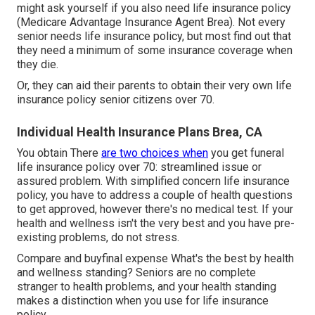
might ask yourself if you also need life insurance policy
(Medicare Advantage Insurance Agent Brea). Not every
senior needs life insurance policy, but most find out that
they need a minimum of some insurance coverage when
they die.
Or, they can aid their parents to obtain their very own life
insurance policy senior citizens over 70.
Individual Health Insurance Plans Brea, CA
You obtain There
are two choices when
you get
funeral
life insurance policy
over 70: streamlined issue or
assured problem. With simplified concern life insurance
policy, you have to address a couple of health questions
to get approved, however there's no medical test. If your
health and wellness isn't the very best and you have
pre-
existing problems
, do not stress.
Compare and buyfinal expense What's the best by health
and wellness standing? Seniors are no complete
stranger to health problems, and your health standing
makes a distinction when you use for life insurance
policy.