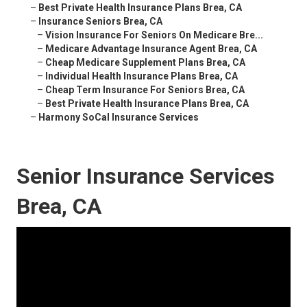
–
Best Private Health Insurance Plans Brea, CA
–
Insurance Seniors Brea, CA
–
Vision Insurance For Seniors On Medicare Bre...
–
Medicare Advantage Insurance Agent Brea, CA
–
Cheap Medicare Supplement Plans Brea, CA
–
Individual Health Insurance Plans Brea, CA
–
Cheap Term Insurance For Seniors Brea, CA
–
Best Private Health Insurance Plans Brea, CA
–
Harmony SoCal Insurance Services
Senior Insurance Services
Brea, CA