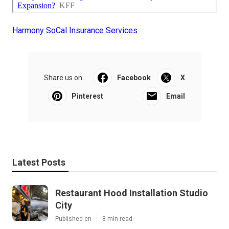
Harmony SoCal Insurance Services
Share us on...
Facebook
X
Pinterest
Email
Latest Posts
Restaurant Hood Installation Studio
City
Published en
8 min read