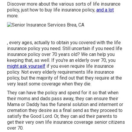
Discover more about the various sorts of life insurance
policy, just how to buy life insurance policy,
and a lot
more.
, every ages, actually to obtain you covered with the life
insurance policy you need. Still uncertain if you need life
insurance policy over 70 years old? We can help you
keeping that, as well. If you're an elderly over 70, you
might ask yourself
if you even require life insurance
policy. Not every elderly requirements life insurance
policy, but the majority of find out that they require at the
very least some coverage when they die.
They can have the policy and spend for it so that when
their moms and dads pass away, they can ensure their
Mama or Daddy has the
funeral solution
and
interment or
cremation
they desire as a final send as they proceed to
satisfy the Good Lord. Or, they can aid their parents to
get their very own life insurance coverage senior citizens
over 70.