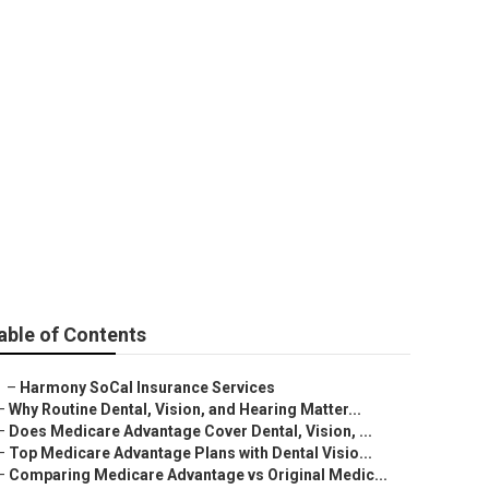
e Anaheim
able of Contents
–
Harmony SoCal Insurance Services
–
Why Routine Dental, Vision, and Hearing Matter...
–
Does Medicare Advantage Cover Dental, Vision, ...
–
Top Medicare Advantage Plans with Dental Visio...
–
Comparing Medicare Advantage vs Original Medic...