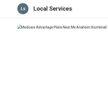
Local Services
Ls