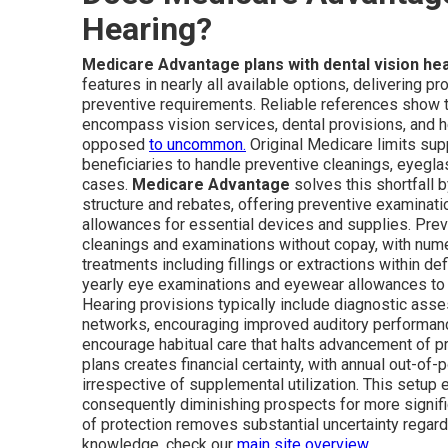
Hearing?
Medicare Advantage plans with dental vision he
features in nearly all available options, delivering p
preventive requirements. Reliable references show t
encompass vision services, dental provisions, and h
opposed
to uncommon.
Original Medicare limits supp
beneficiaries to handle preventive cleanings, eyegl
cases.
Medicare Advantage
solves this shortfall
structure and rebates, offering preventive examinat
allowances for essential devices and supplies. Preve
cleanings and examinations without copay, with num
treatments including fillings or extractions within def
yearly eye examinations and eyewear allowances to 
Hearing provisions typically include diagnostic asse
networks, encouraging improved auditory performanc
encourage habitual care that halts advancement of 
plans creates financial certainty, with annual out-of
irrespective of supplemental utilization. This set
consequently diminishing prospects for more signi
of protection removes substantial uncertainty regar
knowledge, check our
main site overview
.