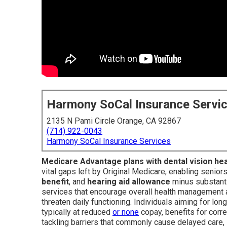
Harmony SoCal Insurance Servi
2135 N Pami Circle Orange, CA 92867
(714) 922-0043
Harmony SoCal Insurance Services
Medicare Advantage plans with dental vision he
vital gaps left by Original Medicare, enabling senior
benefit
, and
hearing aid allowance
minus substanti
services that encourage overall health management a
threaten daily functioning. Individuals aiming for 
typically at reduced
or none
copay, benefits for corre
tackling barriers that commonly cause delayed care,