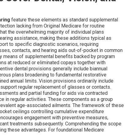
aring
feature these elements as standard supplemental
rotection lacking from Original Medicare for routine
hat the overwhelming majority of individual plans
earing assistance, making these additions typical as
ort to specific diagnostic scenarios, requiring
asses, contacts, and hearing aids out-of-pocket in common
 by means of supplemental benefits backed by program
ions at reduced or eliminated copays together with
ntive dental provisions generally include biannual
erous plans broadening to fundamental restorative
ined annual limits. Vision provisions ordinarily include
support regular replacement of glasses or contacts.
ssments and partial funding for aids via contracted
e in regular activities. These components as a group
prevalent age-associated ailments. The framework of these
-pocket ceilings controlling cumulative expenditure
up encourages engagement with preventive measures,
ficant treatments subsequently. Comprehending the scope
ding these advantages. For foundational Medicare