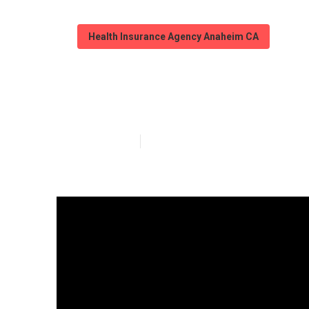
Health Insurance Agency Anaheim CA
Medicare Adva
Published en
10 min read