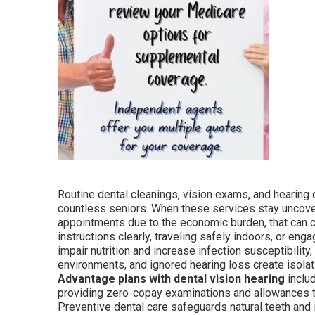
Routine dental cleanings, vision exams, and hearing c
countless seniors. When these services stay uncove
appointments due to the economic burden, that can c
instructions clearly, traveling safely indoors, or en
impair nutrition and increase infection susceptibility
environments, and ignored hearing loss create isola
Advantage plans with dental vision hearing
inclu
providing zero-copay examinations and allowances th
Preventive dental care safeguards natural teeth and 