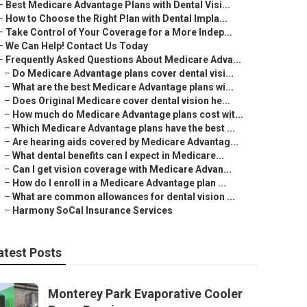
–
Best Medicare Advantage Plans with Dental Visi...
–
How to Choose the Right Plan with Dental Impla...
–
Take Control of Your Coverage for a More Indep...
–
We Can Help! Contact Us Today
–
Frequently Asked Questions About Medicare Adva...
–
Do Medicare Advantage plans cover dental visi...
–
What are the best Medicare Advantage plans wi...
–
Does Original Medicare cover dental vision he...
–
How much do Medicare Advantage plans cost wit...
–
Which Medicare Advantage plans have the best ...
–
Are hearing aids covered by Medicare Advantag...
–
What dental benefits can I expect in Medicare...
–
Can I get vision coverage with Medicare Advan...
–
How do I enroll in a Medicare Advantage plan ...
–
What are common allowances for dental vision ...
–
Harmony SoCal Insurance Services
atest Posts
Monterey Park Evaporative Cooler