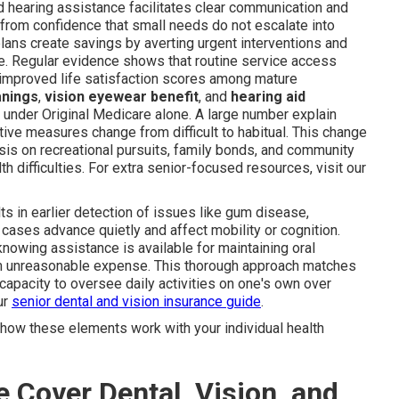
d hearing assistance facilitates clear communication and
from confidence that small needs do not escalate into
plans create savings by averting urgent interventions and
. Regular evidence shows that routine service access
 improved life satisfaction scores among mature
anings
,
vision eyewear benefit
, and
hearing aid
under Original Medicare alone. A large number explain
ve measures change from difficult to habitual. This change
sis on recreational pursuits, family bonds, and community
h difficulties. For extra senior-focused resources, visit our
ts in earlier detection of issues like gum disease,
r cases advance quietly and affect mobility or cognition.
knowing assistance is available for maintaining oral
from unreasonable expense. This thorough approach matches
capacity to oversee daily activities on one's own over
ur
senior dental and vision insurance guide
.
how these elements work with your individual health
Cover Dental, Vision, and