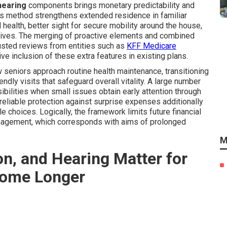
 hearing
components brings monetary predictability and
is method strengthens extended residence in familiar
 health, better sight for secure mobility around the house,
latives. The merging of proactive elements and combined
rusted reviews from entities such as
KFF Medicare
 inclusion of these extra features in existing plans.
 seniors approach routine health maintenance, transitioning
ndly visits that safeguard overall vitality. A large number
bilities when small issues obtain early attention through
eliable protection against surprise expenses additionally
 choices. Logically, the framework limits future financial
agement, which corresponds with aims of prolonged
M
on, and Hearing Matter for
Home Longer