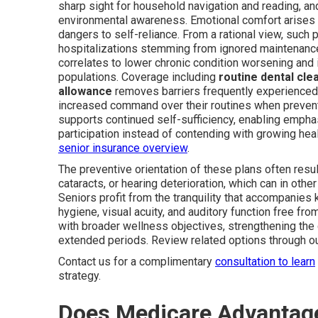
sharp sight for household navigation and reading, an
environmental awareness. Emotional comfort arises 
dangers to self-reliance. From a rational view, such 
hospitalizations stemming from ignored maintenance
correlates to lower chronic condition worsening and
populations. Coverage including
routine dental cle
allowance
removes barriers frequently experienced 
increased command over their routines when preventi
supports continued self-sufficiency, enabling empha
participation instead of contending with growing healt
senior insurance overview
.
The preventive orientation of these plans often resul
cataracts, or hearing deterioration, which can in othe
Seniors profit from the tranquility that accompanies 
hygiene, visual acuity, and auditory function free 
with broader wellness objectives, strengthening the 
extended periods. Review related options through o
Contact us for a complimentary
consultation to learn
strategy.
Does Medicare Advantage 