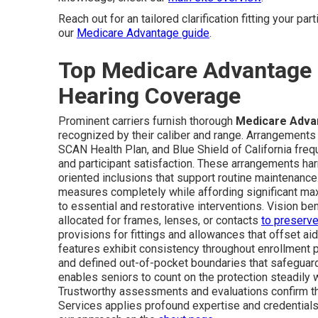
Reach out for an tailored clarification fitting your pa
our
Medicare Advantage guide
.
Top Medicare Advantage P
Hearing Coverage
Prominent carriers furnish thorough
Medicare Advan
recognized by their caliber and range. Arrangement
SCAN Health Plan, and Blue Shield of California freq
and participant satisfaction. These arrangements h
oriented inclusions that support routine maintenanc
measures completely while affording significant ma
to essential and restorative interventions. Vision 
allocated for frames, lenses, or contacts
to preserv
provisions for fittings and allowances that offset ai
features exhibit consistency throughout enrollment 
and defined out-of-pocket boundaries that safeguar
enables seniors to count on the protection steadily wi
Trustworthy assessments and evaluations confirm t
Services applies profound expertise and credentials 