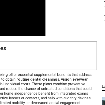
ces
aring
offer essential supplemental benefits that address
s to obtain
routine dental cleanings
,
vision eyewear
al individual costs. These plans combine preventive
L
nd reduce the chance of untreated conditions that could
longer home independence benefit from integrated exams
ctive lenses or contacts, and help with auditory devices,
 limited mobility, or decreased social engagement.