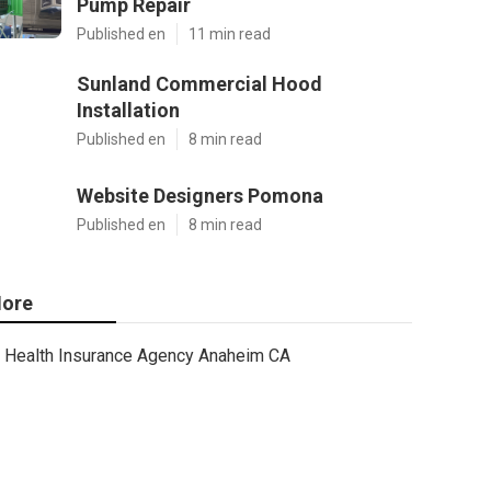
Pump Repair
Published en
11 min read
Sunland Commercial Hood
Installation
Published en
8 min read
Website Designers Pomona
Published en
8 min read
ore
Health Insurance Agency Anaheim CA