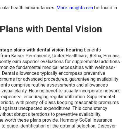
rticular health circumstances.
More insights can
be found in
lans with Dental Vision
tage plans with dental vision hearing
benefits
s from Kaiser Permanente, UnitedHealthcare, Aetna, Humana,
uently earn superior evaluations for supplemental additions
armonize fundamental medical necessities with wellness-
e. Dental allowances typically encompass preventive
ximums for advanced procedures, guaranteeing availability
benefits comprise routine assessments and allowances
e
visual clarity. Hearing benefits usually incorporate network
d expenses, encouraging regular utilization. Supplemental
periods, with plenty of plans keeping reasonable premiums
d against unexpected expenditures. This consistency
thout abrupt alterations to preventive availability.
he worth these plans provide. Harmony SoCal Insurance
to guide identification of the optimal selection. Discover