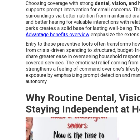
Choosing coverage with strong
dental, vision, and
supports prompt intervention for small concerns. Th
surroundings via better nutrition from maintained oral
and better hearing for valuable interactions with re
perks creates a solid base for lasting well-being. T
Advantage benefits overview
emphasize the extensive
Entry to these preventive tools often transforms how
from crisis-driven spending to structured, budget-frie
share greater ease in overseeing household responsi
covered services. The emotional relief coming from r
strengthens a feeling of command over one's lifestyle
exposure by emphasizing prompt detection and man
autonomy.
Why Routine Dental, Visi
Staying Independent at 