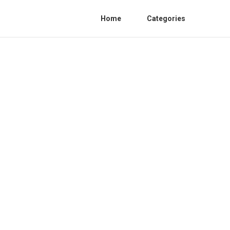
Home
Categories