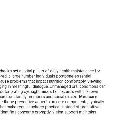
hecks act as vital pillars of daily health maintenance for
red, a large number individuals postpone essential
ause problems that impact nutrition comfortably, viewing
gaging in meaningful dialogue. Unmanaged oral conditions can
, deteriorating eyesight raises fall hazards within known
tion from family members and social circles.
Medicare
de these preventive aspects as core components, typically
at make regular upkeep practical instead of prohibitive.
identifies concerns promptly, vision support maintains