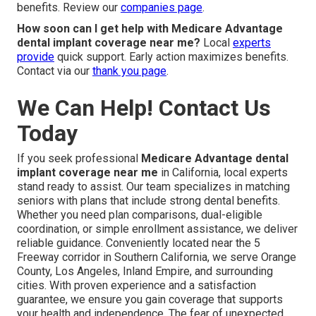
benefits. Review our
companies page
.
How soon can I get help with Medicare Advantage
dental implant coverage near me?
Local
experts
provide
quick support. Early action maximizes benefits.
Contact via our
thank you page
.
We Can Help! Contact Us
Today
If you seek professional
Medicare Advantage dental
implant coverage near me
in California, local experts
stand ready to assist. Our team specializes in matching
seniors with plans that include strong dental benefits.
Whether you need plan comparisons, dual-eligible
coordination, or simple enrollment assistance, we deliver
reliable guidance. Conveniently located near the 5
Freeway corridor in Southern California, we serve Orange
County, Los Angeles, Inland Empire, and surrounding
cities. With proven experience and a satisfaction
guarantee, we ensure you gain coverage that supports
your health and independence. The fear of unexpected