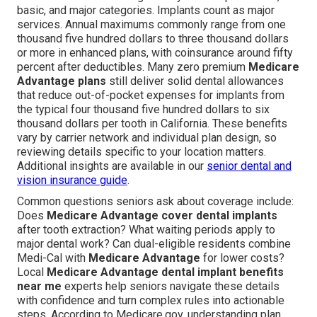
basic, and major categories. Implants count as major
services. Annual maximums commonly range from one
thousand five hundred dollars to three thousand dollars
or more in enhanced plans, with coinsurance around fifty
percent after deductibles. Many zero premium
Medicare
Advantage plans
still deliver solid dental allowances
that reduce out-of-pocket expenses for implants from
the typical four thousand five hundred dollars to six
thousand dollars per tooth in California. These benefits
vary by carrier network and individual plan design, so
reviewing details specific to your location matters.
Additional insights are available in our
senior dental and
vision insurance guide
.
Common questions seniors ask about coverage include:
Does
Medicare Advantage cover dental implants
after tooth extraction? What waiting periods apply to
major dental work? Can dual-eligible residents combine
Medi-Cal with
Medicare Advantage
for lower costs?
Local
Medicare Advantage dental implant benefits
near me
experts help seniors navigate these details
with confidence and turn complex rules into actionable
steps. According to Medicare.gov, understanding plan