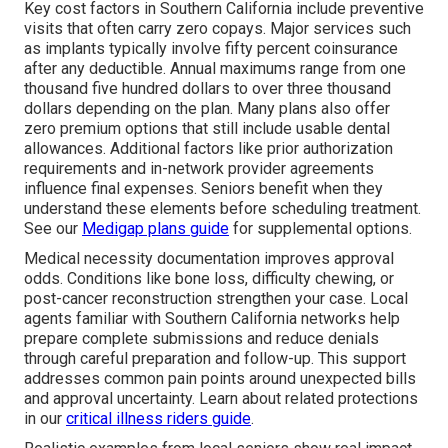
Key cost factors in Southern California include preventive
visits that often carry zero copays. Major services such
as implants typically involve fifty percent coinsurance
after any deductible. Annual maximums range from one
thousand five hundred dollars to over three thousand
dollars depending on the plan. Many plans also offer
zero premium options that still include usable dental
allowances. Additional factors like prior authorization
requirements and in-network provider agreements
influence final expenses. Seniors benefit when they
understand these elements before scheduling treatment.
See our
Medigap plans guide
for supplemental options.
Medical necessity documentation improves approval
odds. Conditions like bone loss, difficulty chewing, or
post-cancer reconstruction strengthen your case. Local
agents familiar with Southern California networks help
prepare complete submissions and reduce denials
through careful preparation and follow-up. This support
addresses common pain points around unexpected bills
and approval uncertainty. Learn about related protections
in our
critical illness riders guide
.