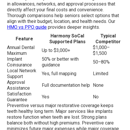
in allowances, networks, and approval processes that
directly affect your final costs and convenience.
Thorough comparisons help seniors select options that
align with their budget, location, and health needs. Our
HMO vs PPO guide
provides deeper insights.
Harmony SoCal
Typical
Feature
Supported Plans
Competitor
Annual Dental
$1,000–
Up to $3,000+
Maximum
$1,500
Implant
50% or better with
50–80%
Coinsurance
guidance
Local Network
Yes, full mapping
Limited
Support
Approval
Full documentation help
None
Assistance
Satisfaction
Yes
No
Guarantee
Preventive versus major restorative coverage keeps
teeth healthy long term. Major services like implants
restore function when teeth are lost. Strong plans
balance both without high premiums. Preventive care
minimizes future major expenses while major coverage