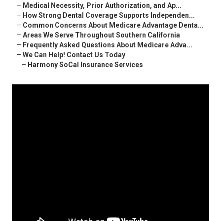
–
Medical Necessity, Prior Authorization, and Ap...
–
How Strong Dental Coverage Supports Independen...
–
Common Concerns About Medicare Advantage Denta...
–
Areas We Serve Throughout Southern California
–
Frequently Asked Questions About Medicare Adva...
–
We Can Help! Contact Us Today
–
Harmony SoCal Insurance Services