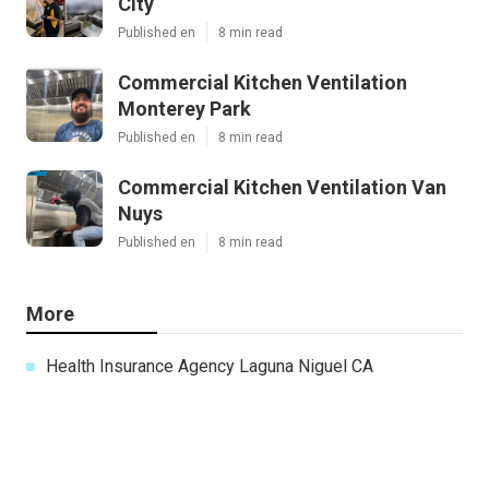
City
Published en
8 min read
Commercial Kitchen Ventilation
Monterey Park
Published en
8 min read
Commercial Kitchen Ventilation Van
Nuys
Published en
8 min read
More
Health Insurance Agency Laguna Niguel CA