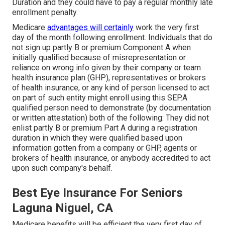
Duration and they could have to pay a regular monthly late
enrollment penalty.
Medicare
advantages will certainly
work the very first
day of the month following enrollment. Individuals that do
not sign up partly B or premium Component A when
initially qualified because of misrepresentation or
reliance on wrong info given by their company or team
health insurance plan (GHP), representatives or brokers
of health insurance, or any kind of person licensed to act
on part of such entity might enroll using this SEP.A
qualified person need to demonstrate (by documentation
or written attestation) both of the following: They did not
enlist partly B or premium Part A during a registration
duration in which they were qualified based upon
information gotten from a company or GHP, agents or
brokers of health insurance, or anybody accredited to act
upon such company's behalf.
Best Eye Insurance For Seniors
Laguna Niguel, CA
Medicare benefits will be efficient the very first day of