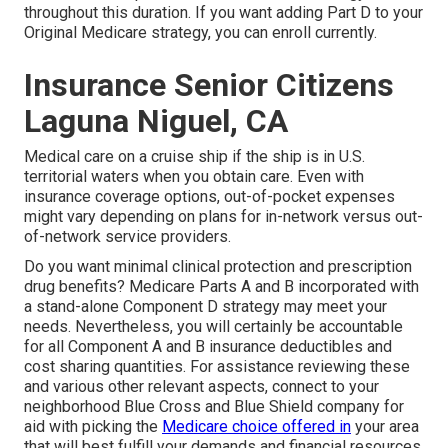
throughout this duration. If you want adding Part D to your
Original Medicare strategy, you can enroll currently.
Insurance Senior Citizens
Laguna Niguel, CA
Medical care on a cruise ship if the ship is in U.S.
territorial waters when you obtain care. Even with
insurance coverage options, out-of-pocket expenses
might vary depending on plans for in-network versus out-
of-network service providers.
Do you want minimal clinical protection and prescription
drug benefits?
Medicare Parts A and B
incorporated with
a stand-alone
Component D
strategy may meet your
needs. Nevertheless, you will certainly be accountable
for all Component A and B insurance deductibles and
cost sharing quantities. For assistance reviewing these
and various other relevant aspects, connect to
your
neighborhood Blue Cross and Blue Shield company
for
aid with picking the
Medicare choice offered in
your area
that will best fulfill your demands and financial resources.