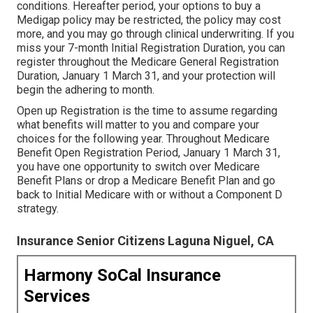
conditions. Hereafter period, your options to buy a
Medigap policy may be restricted, the policy may cost
more, and you may go through clinical underwriting. If you
miss your 7-month Initial Registration Duration, you can
register throughout the Medicare General Registration
Duration, January 1 March 31, and your protection will
begin the adhering to month.
Open up Registration is the time to assume regarding
what benefits will matter to you and compare your
choices for the following year. Throughout Medicare
Benefit Open Registration Period, January 1 March 31,
you have one opportunity to switch over Medicare
Benefit Plans or drop a Medicare Benefit Plan and go
back to Initial Medicare with or without a Component D
strategy.
Insurance Senior Citizens Laguna Niguel, CA
Harmony SoCal Insurance
Services