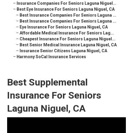
–
Insurance Companies For Seniors Laguna Niguel...
–
Best Eye Insurance For Seniors Laguna Niguel, CA
–
Best Insurance Companies For Seniors Laguna ...
–
Best Insurance Companies For Seniors Laguna ...
–
Eye Insurance For Seniors Laguna Niguel, CA
–
Affordable Medical Insurance For Seniors Lag...
–
Cheapest Insurance For Seniors Laguna Niguel...
–
Best Senior Medical Insurance Laguna Niguel, CA
–
Insurance Senior Citizens Laguna Niguel, CA
–
Harmony SoCal Insurance Services
Best Supplemental
Insurance For Seniors
Laguna Niguel, CA