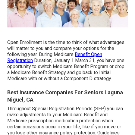
Open Enrollment is the time to think of what advantages
will matter to you and compare your options for the
following year. During Medicare
Benefit Open
Registration
Duration, January 1 March 31, you have one
opportunity to switch Medicare Benefit Program or drop
a Medicare Benefit Strategy and go back to Initial
Medicare with or without a Component D strategy.
Best Insurance Companies For Seniors Laguna
Niguel, CA
Throughout Special Registration Periods (SEP) you can
make adjustments to your Medicare Benefit and
Medicare prescription medication protection when
certain occasions occur in your life, like if you move or
you lose other insurance policy protection. Guidelines