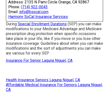
Address: 2135 N Pami Circle Orange, CA 92867
Phone:
(714) 922-0043
Email:
info@hsocal.com
Harmony SoCal Insurance Services
During
Special Enrollment Durations
(SEP) you can make
modifications to your Medicare Advantage and Medicare
prescription drug protection when specific occasions
take place in your life, like if you move or you lose other
insurance coverage. Guidelines about when you can make
modifications and the sort of adjustments you can make
are various for every SEP .
Insurance For Senior Laguna Niguel, CA
Health Insurance Seniors Laguna Niguel, CA
Affordable Medical Insurance For Seniors Laguna Niguel,
CA