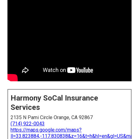
Harmony SoCal Insurance
Services
2135 N Pami Circle Orange, CA 92867
(714) 922-0043
https://maps.google.com/maps?
ll=33.823884,-117.830838&z=16&t=h&hl=en&gl=US&map