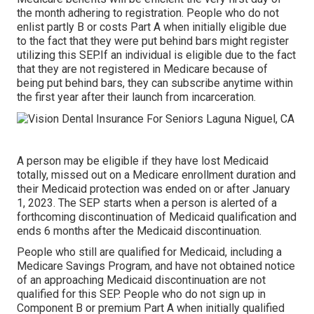
the month adhering to registration. People who do not
enlist partly B or costs Part A when initially eligible due
to the fact that they were put behind bars might register
utilizing this SEP.If an individual is eligible due to the fact
that they are not registered in Medicare because of
being put behind bars, they can subscribe anytime within
the first year after their launch from incarceration.
A person may be eligible if they have lost Medicaid
totally, missed out on a Medicare enrollment duration and
their Medicaid protection was ended on or after January
1, 2023. The SEP starts when a person is alerted of a
forthcoming discontinuation of Medicaid qualification and
ends 6 months after the Medicaid discontinuation.
People who still are qualified for Medicaid, including a
Medicare Savings Program, and have not obtained notice
of an approaching Medicaid discontinuation are not
qualified for this SEP. People who do not sign up in
Component B or premium Part A when initially qualified