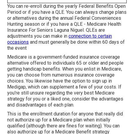
You can re-enroll during the yearly Federal Benefits Open
Period or if you have a QLE. You can always change plans
or alternatives during the annual Federal Conveniences
Hunting season or if you have a QLE - Medicare Health
Insurance For Seniors Laguna Niguel.
QLEs
are
adjustments you can make in
connection to certain
occasions
and must generally be done within 60 days of
the event
Medicare
is a government-funded insurance coverage
alternative offered to individuals 65 or older and people
getting handicap benefits. When you enlist in Medicare,
you can choose from numerous insurance coverage
choices. You likewise have the option to sign up in
Medigap
, which can supplement a few of your costs. If
you're still unsure regarding the very best Medicare
strategy for you or a liked one, consider the advantages
and disadvantages of each plan.
This is the enrollment duration for anyone that really did
not authorize up for a Medicare plan when initially
qualified (although there are fines for waiting). You can
also authorize up for a Medicare Benefit strategy