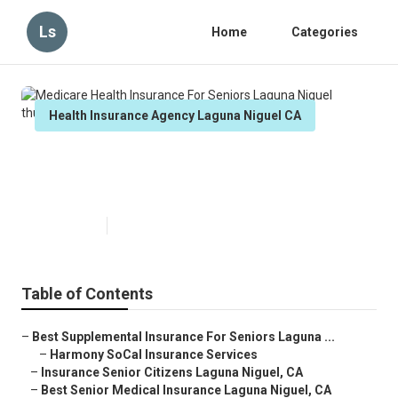
Ls
Home
Categories
Health Insurance Agency Laguna Niguel CA
Medicare Health Insurance For
Seniors Laguna Niguel
Published en
12 min read
Table of Contents
–
Best Supplemental Insurance For Seniors Laguna ...
–
Harmony SoCal Insurance Services
–
Insurance Senior Citizens Laguna Niguel, CA
–
Best Senior Medical Insurance Laguna Niguel, CA