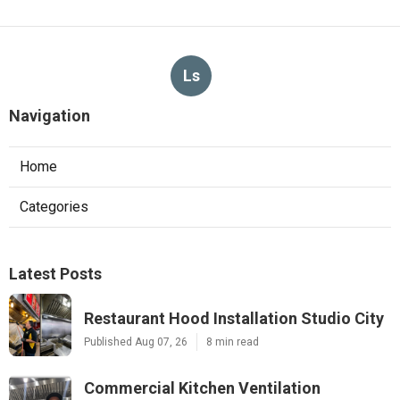
Ls
Navigation
Home
Categories
Latest Posts
Restaurant Hood Installation Studio City
Published Aug 07, 26
8 min read
Commercial Kitchen Ventilation