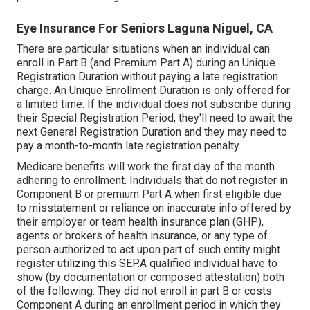
Eye Insurance For Seniors Laguna Niguel, CA
There are particular situations when an individual can
enroll in Part B (and Premium Part A) during an Unique
Registration Duration without paying a late registration
charge. An Unique Enrollment Duration is only offered for
a limited time. If the individual does not subscribe during
their Special Registration Period, they'll need to await the
next General Registration Duration and they may need to
pay a month-to-month late registration penalty.
Medicare benefits will work the first day of the month
adhering to enrollment. Individuals that do not register in
Component B or premium Part A when first eligible due
to misstatement or reliance on inaccurate info offered by
their employer or team health insurance plan (GHP),
agents or brokers of health insurance, or any type of
person authorized to act upon part of such entity might
register utilizing this SEP.A qualified individual have to
show (by documentation or composed attestation) both
of the following: They did not enroll in part B or costs
Component A during an enrollment period in which they