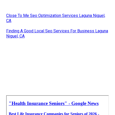
Close To Me Seo Optimization Services Laguna Niguel,
CA
Finding A Good Local Seo Services For Business Laguna
Niguel, CA