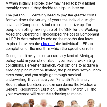
A when initially eligible, they may need to pay a higher
monthly costs if they decide to sign up later on.
The person will certainly need to pay the greater costs
for two times the variety of years the individual might
have had Component A but did not authorize up. For
people enrolling making use of the SEP for the Working
Aged and Operating Handicapped, the costs Component
A LEP is determined by adding the months that have
expired between the
close of
the individual's IEP and
completion of the month in which the specific enrolls.
During that time, you can acquire any kind of Medigap
policy sold in your state, also if you have pre-existing
conditions. Hereafter duration, your options to acquire a
Medigap plan might be limited, the plan may set you back
even more, and you might go through medical
underwriting. If you miss your 7-month Preliminary
Registration Duration, you can join during the Medicare
General Registration Duration, January 1 March 31, and
your coverage will start the adhering to month.