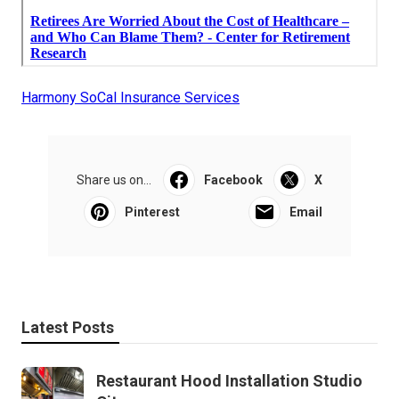
Harmony SoCal Insurance Services
Share us on...
Facebook
X
Pinterest
Email
Latest Posts
Restaurant Hood Installation Studio