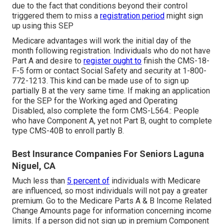
due to the fact that conditions beyond their control
triggered them to miss a
registration period
might sign
up using this SEP
Medicare advantages will work the initial day of the
month following registration. Individuals who do not have
Part A and desire to
register ought to
finish the CMS-18-
F-5 form or contact Social Safety and security at 1-800-
772-1213. This kind can be made use of to sign up
partially B at the very same time. If making an application
for the SEP for the Working aged and Operating
Disabled, also complete the form CMS-L564.: People
who have Component A, yet not Part B, ought to complete
type CMS-40B to enroll partly B.
Best Insurance Companies For Seniors Laguna
Niguel, CA
Much less than
5 percent of
individuals with Medicare
are influenced, so most individuals will not pay a greater
premium. Go to the
Medicare Parts A & B Income Related
Change Amounts
page for information concerning income
limits. If a person did not sign up in premium Component