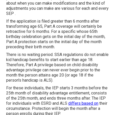
about when you can make modifications and the kind of
adjustments you can make are various for each and every
SEP .
If the application is filed greater than 6 months after
transforming age 65, Part A coverage will certainly be
retroactive for 6 months. For a specific whose 65th
birthday celebration gets on the initial day of the month,
Part A protection starts on the initial day of the month
preceding their birth month.
There is no waiting period. SSA regulations do not enable
kid handicap benefits to start earlier than age 18.
Therefore, Part A privilege based on child disability
advantage privilege can never ever begin prior to the
month the person attains age 20 (or age 18 if the
person's handicap is ALS).
For these individuals, the IEP starts 3 months before the
25th month of disability advantage entitlement, consists
of the 25th month, and ends three months after. The IEP
for individuals with ESRD and ALS
differs based on
their
circumstance. Protection will begin the month after a
person enrolls during their IEP.