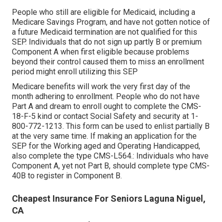
People who still are eligible for Medicaid, including a
Medicare Savings Program, and have not gotten notice of
a future Medicaid termination are not qualified for this
SEP. Individuals that do not sign up partly B or premium
Component A when first eligible because problems
beyond their control caused them to miss an enrollment
period might enroll utilizing this SEP
Medicare benefits will work the very first day of the
month adhering to enrollment. People who do not have
Part A and dream to enroll ought to complete the CMS-
18-F-5 kind or contact Social Safety and security at 1-
800-772-1213. This form can be used to enlist partially B
at the very same time. If making an application for the
SEP for the Working aged and Operating Handicapped,
also complete the type CMS-L564.: Individuals who have
Component A, yet not Part B, should complete type CMS-
40B to register in Component B.
Cheapest Insurance For Seniors Laguna Niguel,
CA