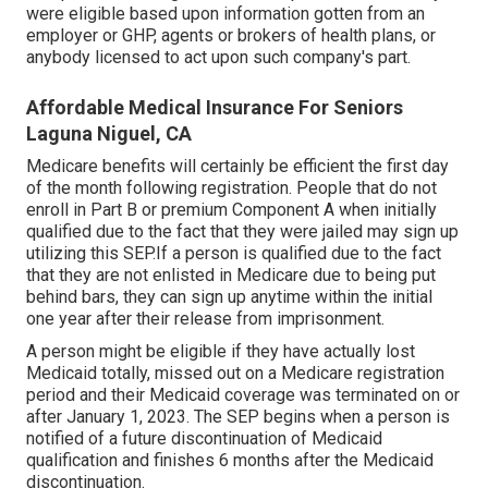
were eligible based upon information gotten from an
employer or GHP, agents or brokers of health plans, or
anybody licensed to act upon such company's part.
Affordable Medical Insurance For Seniors
Laguna Niguel, CA
Medicare benefits will certainly be efficient the first day
of the month following registration. People that do not
enroll in Part B or premium Component A when initially
qualified due to the fact that they were jailed may sign up
utilizing this SEP.If a person is qualified due to the fact
that they are not enlisted in Medicare due to being put
behind bars, they can sign up anytime within the initial
one year after their release from imprisonment.
A person might be eligible if they have actually lost
Medicaid totally, missed out on a Medicare registration
period and their Medicaid coverage was terminated on or
after January 1, 2023. The SEP begins when a person is
notified of a future discontinuation of Medicaid
qualification and finishes 6 months after the Medicaid
discontinuation.