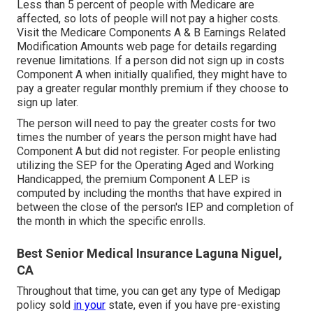
Less than 5 percent of people with Medicare are
affected, so lots of people will not pay a higher costs.
Visit the
Medicare Components A & B Earnings Related
Modification Amounts
web page for details regarding
revenue limitations. If a person did not sign up in costs
Component A when initially qualified, they might have to
pay a greater regular monthly premium if they choose to
sign up later.
The person will need to pay the greater costs for two
times the number of years the person might have had
Component A but did not register. For people enlisting
utilizing the SEP for the Operating Aged and Working
Handicapped, the premium Component A LEP is
computed by including the months that have expired in
between the close of the person's IEP and completion of
the month in which the specific enrolls.
Best Senior Medical Insurance Laguna Niguel,
CA
Throughout that time, you can get any type of Medigap
policy sold
in your
state, even if you have pre-existing