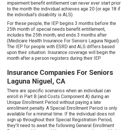
impairment benefit entitlement can never ever start prior
to the month the individual achieves age 20 (or age 18 if
the individual's disability is ALS).
For these people, the IEP begins 3 months before the
25th month of special needs benefit entitlement,
includes the 25th month, and ends 3 months after
(Medicare Health Insurance For Seniors Laguna Niguel).
The IEP for people with ESRD and ALS differs based
upon their situation. Insurance coverage will begin the
month after a person registers during their IEP
Insurance Companies For Seniors
Laguna Niguel, CA
There are specific scenarios when an individual can
enroll in Part B (and Costs Component A) during an
Unique Enrollment Period without paying a late
enrollment penalty. A Special Enrollment Period is only
available for a minimal time. If the individual does not
sign up throughout their Special Registration Period,
they'll need to await the following General Enrollment