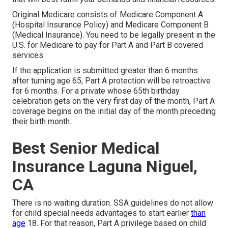
Original Medicare consists of Medicare Component A
(Hospital Insurance Policy) and Medicare Component B
(Medical Insurance). You need to be legally present in the
U.S. for Medicare to pay for Part A and Part B covered
services.
If the application is submitted greater than 6 months
after turning age 65, Part A protection will be retroactive
for 6 months. For a private whose 65th birthday
celebration gets on the very first day of the month, Part A
coverage begins on the initial day of the month preceding
their birth month.
Best Senior Medical
Insurance Laguna Niguel,
CA
There is no waiting duration. SSA guidelines do not allow
for child special needs advantages to start earlier
than
age
18. For that reason, Part A privilege based on child