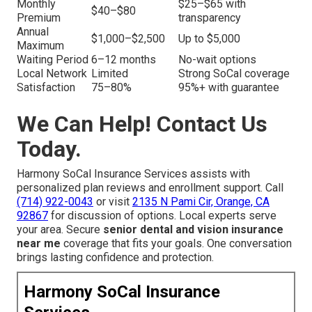
Monthly
$25–$65 with
$40–$80
Premium
transparency
Annual
$1,000–$2,500
Up to $5,000
Maximum
Waiting Period
6–12 months
No-wait options
Local Network
Limited
Strong SoCal coverage
Satisfaction
75–80%
95%+ with guarantee
We Can Help! Contact Us
Today.
Harmony SoCal Insurance Services assists with
personalized plan reviews and enrollment support. Call
(714) 922-0043
or visit
2135 N Pami Cir, Orange, CA
92867
for discussion of options. Local experts serve
your area. Secure
senior dental and vision insurance
near me
coverage that fits your goals. One conversation
brings lasting confidence and protection.
Harmony SoCal Insurance