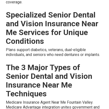
coverage.
Specialized Senior Dental
and Vision Insurance Near
Me Services for Unique
Conditions
Plans support diabetics, veterans, dual-eligible
individuals, and seniors who need dentures or implants.
The 3 Major Types of
Senior Dental and Vision
Insurance Near Me
Techniques
Medicare Insurance Agent Near Me Fountain Valley.
Medicare Advantage integration unites government and