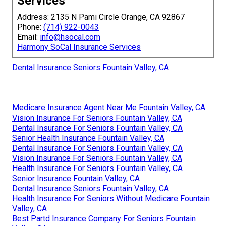
Services
Address: 2135 N Pami Circle Orange, CA 92867
Phone:
(714) 922-0043
Email:
info@hsocal.com
Harmony SoCal Insurance Services
Dental Insurance Seniors Fountain Valley, CA
Medicare Insurance Agent Near Me Fountain Valley, CA
Vision Insurance For Seniors Fountain Valley, CA
Dental Insurance For Seniors Fountain Valley, CA
Senior Health Insurance Fountain Valley, CA
Dental Insurance For Seniors Fountain Valley, CA
Vision Insurance For Seniors Fountain Valley, CA
Health Insurance For Seniors Fountain Valley, CA
Senior Insurance Fountain Valley, CA
Dental Insurance Seniors Fountain Valley, CA
Health Insurance For Seniors Without Medicare Fountain
Valley, CA
Best Partd Insurance Company For Seniors Fountain