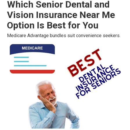
Which Senior Dental and
Vision Insurance Near Me
Option Is Best for You
Medicare Advantage bundles suit convenience seekers.