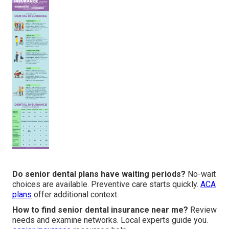
Do senior dental plans have waiting periods?
No-wait
choices are available. Preventive care starts quickly.
ACA
plans
offer additional context.
How to find senior dental insurance near me?
Review
needs and examine networks. Local experts guide you.