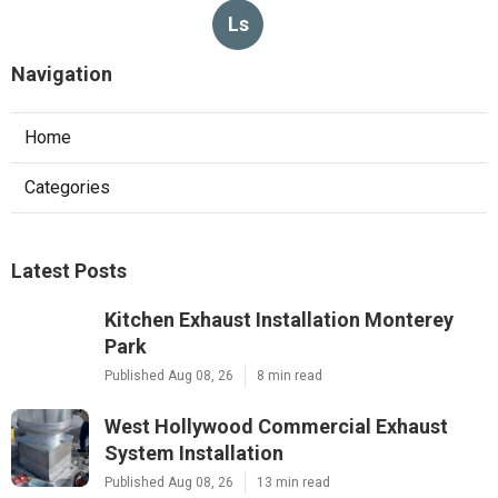
Ls
Navigation
Home
Categories
Latest Posts
Kitchen Exhaust Installation Monterey
Park
Published Aug 08, 26
8 min read
West Hollywood Commercial Exhaust
System Installation
Published Aug 08, 26
13 min read