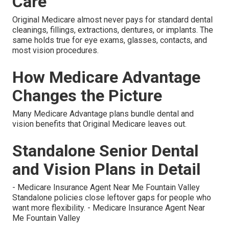
Care
Original Medicare almost never pays for standard dental
cleanings, fillings, extractions, dentures, or implants. The
same holds true for eye exams, glasses, contacts, and
most vision procedures.
How Medicare Advantage
Changes the Picture
Many Medicare Advantage plans bundle dental and
vision benefits that Original Medicare leaves out.
Standalone Senior Dental
and Vision Plans in Detail
- Medicare Insurance Agent Near Me Fountain Valley
Standalone policies close leftover gaps for people who
want more flexibility. - Medicare Insurance Agent Near
Me Fountain Valley