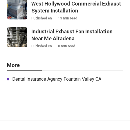
West Hollywood Commercial Exhaust
System Installation
Published en
13 min read
Industrial Exhaust Fan Installation
Near Me Altadena
Published en
8 min read
More
Dental Insurance Agency Fountain Valley CA