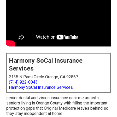
Harmony SoCal Insurance
Services
2135 N Pami Circle Orange, CA 92867
(714) 922-0043
Harmony SoCal Insurance Services
senior dental and vision insurance near me assists
seniors living in Orange County with filling the important
protection gaps that Original Medicare leaves behind so
they stay independent at home.