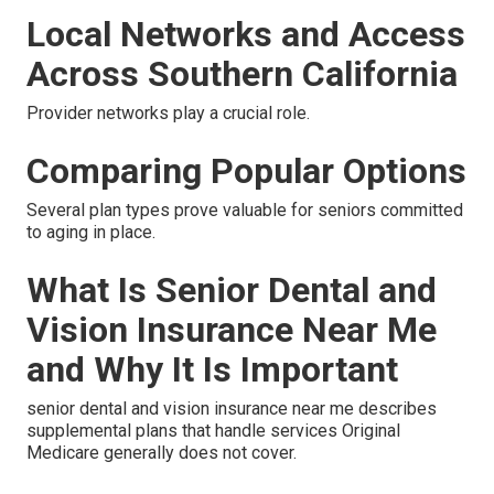
Local Networks and Access
Across Southern California
Provider networks play a crucial role.
Comparing Popular Options
Several plan types prove valuable for seniors committed
to aging in place.
What Is Senior Dental and
Vision Insurance Near Me
and Why It Is Important
senior dental and vision insurance near me describes
supplemental plans that handle services Original
Medicare generally does not cover.