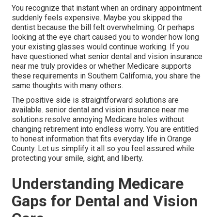
You recognize that instant when an ordinary appointment
suddenly feels expensive. Maybe you skipped the
dentist because the bill felt overwhelming. Or perhaps
looking at the eye chart caused you to wonder how long
your existing glasses would continue working. If you
have questioned what senior dental and vision insurance
near me truly provides or whether Medicare supports
these requirements in Southern California, you share the
same thoughts with many others.
The positive side is straightforward solutions are
available. senior dental and vision insurance near me
solutions resolve annoying Medicare holes without
changing retirement into endless worry. You are entitled
to honest information that fits everyday life in Orange
County. Let us simplify it all so you feel assured while
protecting your smile, sight, and liberty.
Understanding Medicare
Gaps for Dental and Vision