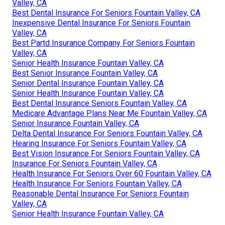
Valley, CA
Best Dental Insurance For Seniors Fountain Valley, CA
Inexpensive Dental Insurance For Seniors Fountain
Valley, CA
Best Partd Insurance Company For Seniors Fountain
Valley, CA
Senior Health Insurance Fountain Valley, CA
Best Senior Insurance Fountain Valley, CA
Senior Dental Insurance Fountain Valley, CA
Senior Health Insurance Fountain Valley, CA
Best Dental Insurance Seniors Fountain Valley, CA
Medicare Advantage Plans Near Me Fountain Valley, CA
Senior Insurance Fountain Valley, CA
Delta Dental Insurance For Seniors Fountain Valley, CA
Hearing Insurance For Seniors Fountain Valley, CA
Best Vision Insurance For Seniors Fountain Valley, CA
Insurance For Seniors Fountain Valley, CA
Health Insurance For Seniors Over 60 Fountain Valley, CA
Health Insurance For Seniors Fountain Valley, CA
Reasonable Dental Insurance For Seniors Fountain
Valley, CA
Senior Health Insurance Fountain Valley, CA