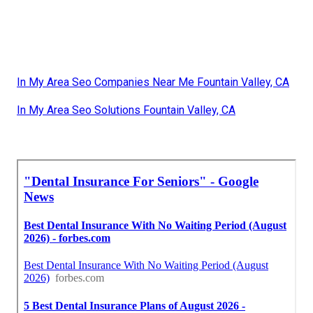
In My Area Seo Companies Near Me Fountain Valley, CA
In My Area Seo Solutions Fountain Valley, CA