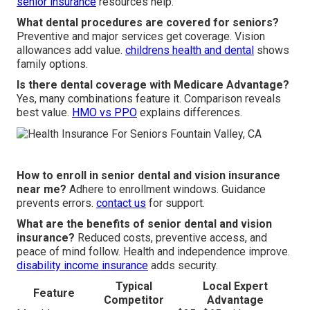
senior insurance
resources help.
What dental procedures are covered for seniors?
Preventive and major services get coverage. Vision
allowances add value.
childrens health and dental
shows
family options.
Is there dental coverage with Medicare Advantage?
Yes, many combinations feature it. Comparison reveals
best value.
HMO vs PPO
explains differences.
How to enroll in senior dental and vision insurance
near me?
Adhere to enrollment windows. Guidance
prevents errors.
contact us
for support.
What are the benefits of senior dental and vision
insurance?
Reduced costs, preventive access, and
peace of mind follow. Health and independence improve.
disability income insurance
adds security.
Typical
Local Expert
Feature
Competitor
Advantage