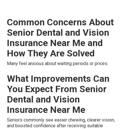
Common Concerns About
Senior Dental and Vision
Insurance Near Me and
How They Are Solved
Many feel anxious about waiting periods or prices.
What Improvements Can
You Expect From Senior
Dental and Vision
Insurance Near Me
Seniors commonly see easier chewing, clearer vision,
and boosted confidence after receiving suitable