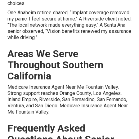
choices.
One Anaheim retiree shared, “Implant coverage removed
my panic. I feel secure at home.” A Riverside client noted,
“The local network made everything easy.” A Santa Ana
senior observed, “Vision benefits renewed my assurance
while driving.”
Areas We Serve
Throughout Southern
California
Medicare Insurance Agent Near Me Fountain Valley.
Strong support reaches Orange County, Los Angeles,
Inland Empire, Riverside, San Bernardino, San Fernando,
Ventura, and San Diego. Medicare Insurance Agent Near
Me Fountain Valley.
Frequently Asked