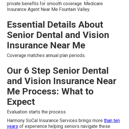
private benefits for smooth coverage. Medicare
Insurance Agent Near Me Fountain Valley.
Essential Details About
Senior Dental and Vision
Insurance Near Me
Coverage matches annual plan periods.
Our 6 Step Senior Dental
and Vision Insurance Near
Me Process: What to
Expect
Evaluation starts the process.
Harmony SoCal Insurance Services brings more
than ten
years
of experience helping seniors navigate these