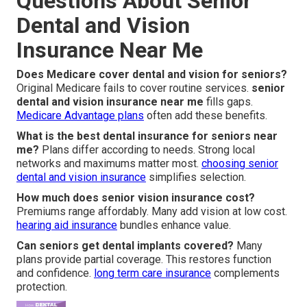
Questions About Senior
Dental and Vision
Insurance Near Me
Does Medicare cover dental and vision for seniors?
Original Medicare fails to cover routine services.
senior
dental and vision insurance near me
fills gaps.
Medicare Advantage plans
often add these benefits.
What is the best dental insurance for seniors near
me?
Plans differ according to needs. Strong local
networks and maximums matter most.
choosing senior
dental and vision insurance
simplifies selection.
How much does senior vision insurance cost?
Premiums range affordably. Many add vision at low cost.
hearing aid insurance
bundles enhance value.
Can seniors get dental implants covered?
Many
plans provide partial coverage. This restores function
and confidence.
long term care insurance
complements
protection.