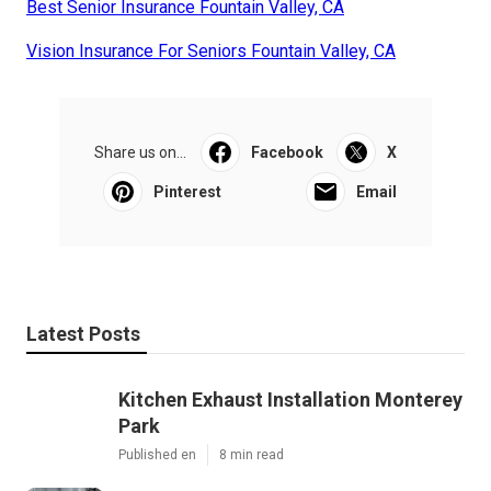
Best Senior Insurance Fountain Valley, CA
Vision Insurance For Seniors Fountain Valley, CA
Share us on...
Facebook
X
Pinterest
Email
Latest Posts
Kitchen Exhaust Installation Monterey
Park
Published en
8 min read