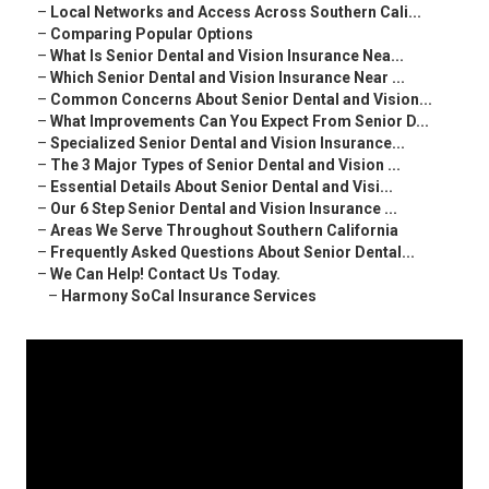
–
Local Networks and Access Across Southern Cali...
–
Comparing Popular Options
–
What Is Senior Dental and Vision Insurance Nea...
–
Which Senior Dental and Vision Insurance Near ...
–
Common Concerns About Senior Dental and Vision...
–
What Improvements Can You Expect From Senior D...
–
Specialized Senior Dental and Vision Insurance...
–
The 3 Major Types of Senior Dental and Vision ...
–
Essential Details About Senior Dental and Visi...
–
Our 6 Step Senior Dental and Vision Insurance ...
–
Areas We Serve Throughout Southern California
–
Frequently Asked Questions About Senior Dental...
–
We Can Help! Contact Us Today.
–
Harmony SoCal Insurance Services