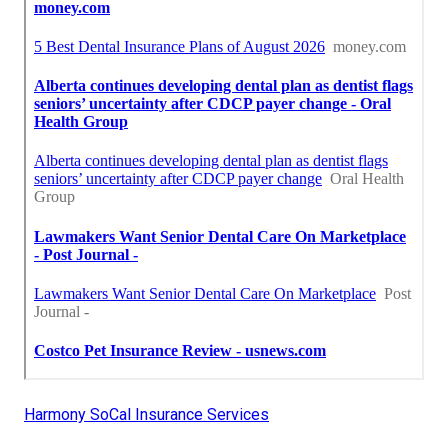
Harmony SoCal Insurance Services