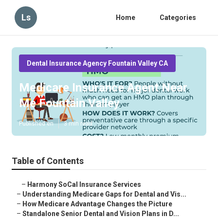
Ls
Home
Categories
Dental Insurance Agency Fountain Valley CA
Medicare Insurance Agent Near
Me Fountain Valley
Published en
3 min read
Table of Contents
–
Harmony SoCal Insurance Services
–
Understanding Medicare Gaps for Dental and Vis...
–
How Medicare Advantage Changes the Picture
–
Standalone Senior Dental and Vision Plans in D...