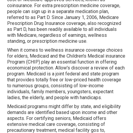
coinsurance. For extra prescription medicine coverage,
people can sign up in a separate medication plan,
referred to as Part D. Since January 1, 2006, Medicare
Prescription Drug Insurance coverage, also recognized
as Part D, has been readily available to all individuals
with Medicare, regardless of earnings, wellness
standing, or prescription medicine use.
When it comes to wellness insurance coverage choices
for elders, Medicaid and the Children's Medical insurance
Program (CHIP) play an essential function in offering
economical protection. Allow's discover a review of each
program. Medicaid is a joint federal and state program
that provides totally free or low-priced health coverage
to numerous groups, consisting of low-income
individuals, family members, youngsters, expectant
ladies, the elderly, and people with handicaps.
Medicaid programs might differ by state, and eligibility
demands are identified based upon income and other
aspects. For certifying seniors, Medicaid offers
extensive medical care coverage, consisting of
precautionary treatment, medical facility gos to,