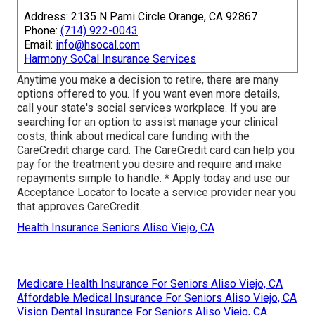
Address: 2135 N Pami Circle Orange, CA 92867
Phone:
(714) 922-0043
Email:
info@hsocal.com
Harmony SoCal Insurance Services
Anytime you make a decision to retire, there are many
options offered to you. If you want even more details,
call your state's social services workplace. If you are
searching for an option to assist manage your clinical
costs, think about medical care funding with the
CareCredit charge card. The CareCredit card can help you
pay for the treatment you desire and require and make
repayments simple to handle. *
Apply today
and use our
Acceptance Locator to
locate a service provider
near you
that approves CareCredit.
Health Insurance Seniors Aliso Viejo, CA
Medicare Health Insurance For Seniors Aliso Viejo, CA
Affordable Medical Insurance For Seniors Aliso Viejo, CA
Vision Dental Insurance For Seniors Aliso Viejo, CA