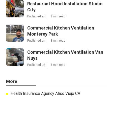
Restaurant Hood Installation Studio
City
Published en
8 min read
Commercial Kitchen Ventilation
Monterey Park
Published en
8 min read
Commercial Kitchen Ventilation Van
Nuys
Published en
8 min read
More
Health Insurance Agency Aliso Viejo CA