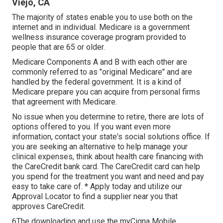
Viejo, CA
The majority of states enable you to use both on the
internet and in individual. Medicare is a government
wellness insurance coverage program provided to
people that are 65 or older.
Medicare Components A and B with each other are
commonly referred to as "original Medicare" and are
handled by the federal government. It is a kind of
Medicare prepare you can acquire from personal firms
that agreement with Medicare.
No issue when you determine to retire, there are lots of
options offered to you. If you want even more
information, contact your state's social solutions office. If
you are seeking an alternative to help manage your
clinical expenses, think about health care financing with
the CareCredit bank card. The CareCredit card can help
you spend for the treatment you want and need and pay
easy to take care of. *
Apply today
and utilize our
Approval Locator to
find a supplier
near you that
approves CareCredit.
6The downloading and use the myCigna Mobile