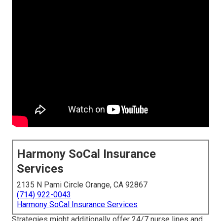
Harmony SoCal Insurance
Services
2135 N Pami Circle Orange, CA 92867
(714) 922-0043
Harmony SoCal Insurance Services
Strategies might additionally offer 24/7 nurse lines and