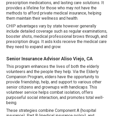
prescription medications, and lasting care solutions. It
provides a lifeline for those who may not have the
methods to afford private medical insurance, helping
them maintain their wellness and health.
CHIP advantages vary by state however generally
include detailed coverage such as regular examinations,
booster shots, medical professional brows through, and
prescription drugs. It aids kids receive the medical care
they need to expand and grow.
Senior Insurance Advisor Aliso Viejo, CA
This program enhances the lives of both the elderly
volunteers and the people they help. Via the Elderly
Companion Program, elders have the opportunity to
provide friendship, help, and support to various other
senior citizens and grownups with handicaps. This
volunteer service helps combat isolation, offers
purposeful social interaction, and promotes total well-
being.
These strategies combine Component A (hospital
insurance), Part B (medical insurance policy), and