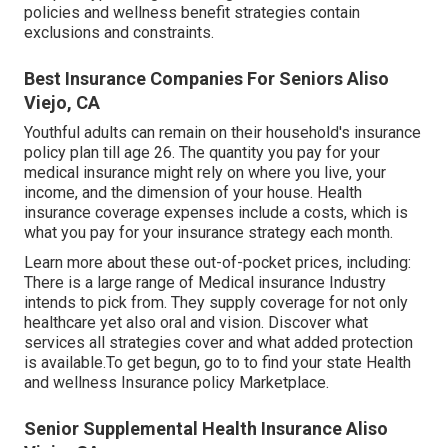
policies and wellness benefit strategies contain
exclusions and constraints.
Best Insurance Companies For Seniors Aliso
Viejo, CA
Youthful adults can remain on their household's insurance
policy plan till age 26. The quantity you pay for your
medical insurance might rely on where you live, your
income, and the dimension of your house. Health
insurance coverage expenses include a costs, which is
what you pay for your insurance strategy each month.
Learn more about these out-of-pocket prices, including:
There is a large range of Medical insurance Industry
intends to pick from. They supply coverage for not only
healthcare yet also oral and vision.
Discover what
services all strategies cover and what added protection
is available.To get begun
,
go to to find your state Health
and wellness Insurance policy Marketplace
.
Senior Supplemental Health Insurance Aliso