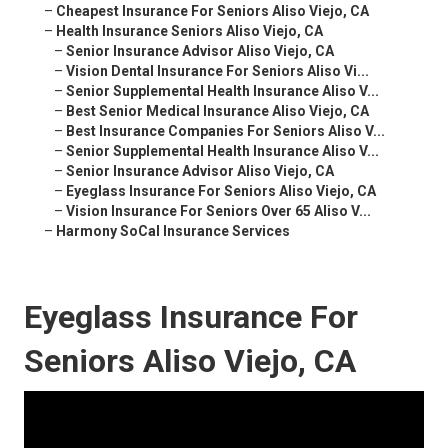
–
Cheapest Insurance For Seniors Aliso Viejo, CA
–
Health Insurance Seniors Aliso Viejo, CA
–
Senior Insurance Advisor Aliso Viejo, CA
–
Vision Dental Insurance For Seniors Aliso Vi...
–
Senior Supplemental Health Insurance Aliso V...
–
Best Senior Medical Insurance Aliso Viejo, CA
–
Best Insurance Companies For Seniors Aliso V...
–
Senior Supplemental Health Insurance Aliso V...
–
Senior Insurance Advisor Aliso Viejo, CA
–
Eyeglass Insurance For Seniors Aliso Viejo, CA
–
Vision Insurance For Seniors Over 65 Aliso V...
–
Harmony SoCal Insurance Services
Eyeglass Insurance For
Seniors Aliso Viejo, CA