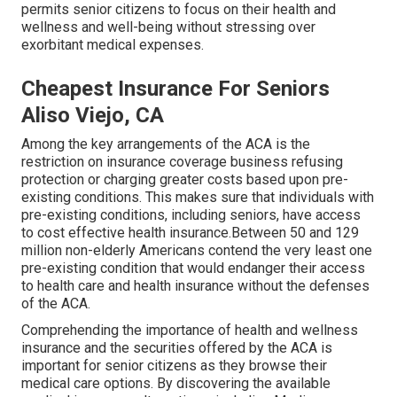
permits senior citizens to focus on their health and
wellness and well-being without stressing over
exorbitant medical expenses.
Cheapest Insurance For Seniors
Aliso Viejo, CA
Among the key arrangements of the ACA is the
restriction on insurance coverage business refusing
protection or charging greater costs based upon pre-
existing conditions. This makes sure that individuals with
pre-existing conditions, including seniors, have access
to cost effective health insurance.Between 50 and 129
million non-elderly Americans contend the very least one
pre-existing condition that would endanger their access
to health care and health insurance without the defenses
of the ACA.
Comprehending the importance of health and wellness
insurance and the securities offered by the ACA is
important for senior citizens as they browse their
medical care options. By discovering the available