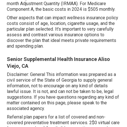
month Adjustment Quantity (IRMAA). For Medicare
Component A, the basic costs in 2024 is $505 monthly.
Other aspects that can impact wellness insurance policy
costs consist of age, location, cigarette usage, and the
particular plan selected. It's important to very carefully
assess and contrast various insurance options to
discover the plan that ideal meets private requirements
and spending plan.
Senior Supplemental Health Insurance Aliso
Viejo, CA
Disclaimer: General This information was prepared as a
civil service of the State of Georgia to supply general
information, not to encourage on any kind of details
lawful issue. It is not, and can not be taken to be, legal
suggestions. If you have questions regarding any kind of
matter contained on this page, please speak to the
associated agency.
Referral plan papers for a list of covered and non-
covered preventative treatment services. 2$0 virtual care