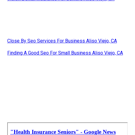
Close By Seo Services For Business Aliso Viejo, CA
Finding A Good Seo For Small Business Aliso Viejo, CA