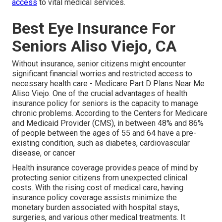
access
to vital medical services.
Best Eye Insurance For
Seniors Aliso Viejo, CA
Without insurance, senior citizens might encounter
significant financial worries and restricted access to
necessary health care - Medicare Part D Plans Near Me
Aliso Viejo. One of the crucial advantages of health
insurance policy for seniors is the capacity to manage
chronic problems. According to the Centers for Medicare
and Medicaid Provider (CMS), in between 48% and 86%
of people between the ages of 55 and 64 have a pre-
existing condition, such as diabetes, cardiovascular
disease, or cancer
Health insurance coverage provides peace of mind by
protecting senior citizens from unexpected clinical
costs. With the rising cost of medical care, having
insurance policy coverage assists minimize the
monetary burden associated with hospital stays,
surgeries, and various other medical treatments. It