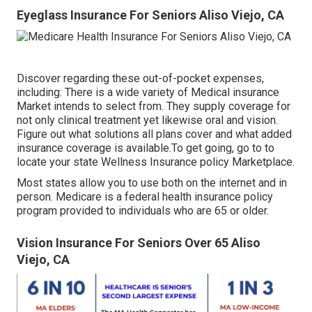
Eyeglass Insurance For Seniors Aliso Viejo, CA
Discover regarding these out-of-pocket expenses,
including: There is a wide variety of Medical insurance
Market intends to select from. They supply coverage for
not only clinical treatment yet likewise oral and vision.
Figure out what solutions all plans cover and what added
insurance coverage is available.To get going
,
go to to
locate your state Wellness Insurance policy Marketplace
.
Most states allow you to use both on the internet and in
person. Medicare is a federal health insurance policy
program provided to individuals who are 65 or older.
Vision Insurance For Seniors Over 65 Aliso
Viejo, CA