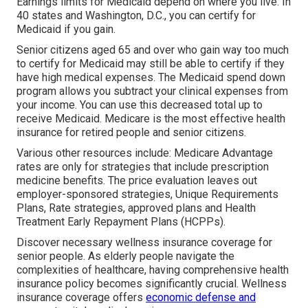
Earnings limits for Medicaid depend on where you live. In
40 states and Washington, D.C., you can certify for
Medicaid if you gain.
Senior citizens aged 65 and over who gain way too much
to certify for Medicaid may still be able to certify if they
have high medical expenses. The
Medicaid spend down
program
allows you subtract your clinical expenses from
your income. You can use this decreased total up to
receive Medicaid. Medicare is the most effective health
insurance for retired people and senior citizens.
Various other resources include: Medicare Advantage
rates are only for strategies that include prescription
medicine benefits. The price evaluation leaves out
employer-sponsored strategies, Unique Requirements
Plans, Rate strategies, approved plans and Health
Treatment Early Repayment Plans (HCPPs).
Discover necessary wellness insurance coverage for
senior people. As elderly people navigate the
complexities of healthcare, having comprehensive health
insurance policy becomes significantly crucial. Wellness
insurance coverage offers
economic defense and