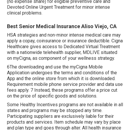
(no expense share) for eligible preventive care and
Devoted Online Urgent Treatment for minor intense
clinical problems.
Best Senior Medical Insurance Aliso Viejo, CA
HSA strategies and non-minor intense medical care may
apply a copay, coinsurance or insurance deductible. Cigna
Healthcare gives access to Dedicated Virtual Treatment
with a nationwide telehealth supplier, MDLIVE situated
on myCigna, as component of your wellness strategy.
6The downloading and use the myCigna Mobile
Application undergoes the terms and conditions of the
App and the online store from which it is downloaded.
Requirement mobile phone service provider and data use
fees apply. 7 Instead, these programs offer a price cut
on the price of specific goods and solutions.
Some Healthy Incentives programs are not available in all
states and programs may be stopped any time.
Participating suppliers are exclusively liable for their
products and services. Item schedule may vary by place
and plan type and goes through alter. All health insurance