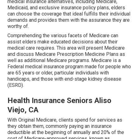
medical insurance alternatives, including Medicare,
Medicaid, and exclusive insurance policy plans, elders
can choose the coverage that ideal fulfills their individual
demands and provides them with the assurance they are
worthy of.
Comprehending the various facets of Medicare can
assist elders make educated decisions about their
medical care requires. This area will present Medicare
and discuss Medicare Prescription Medicine Plans as
well as additional Medicare programs. Medicare is a
Federal medical insurance program made for people who
are 65 years or older, particular individuals with
handicaps, and those with end-stage kidney disease
(ESRD).
Health Insurance Seniors Aliso
Viejo, CA
With Original Medicare, clients spend for services as
they obtain them, commonly paying an insurance
deductible at the beginning of annually and 20% of the
cost of Medicare-approved services, known as