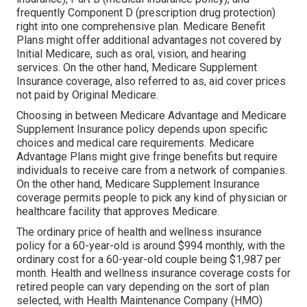
frequently Component D (prescription drug protection)
right into one comprehensive plan. Medicare Benefit
Plans might offer additional advantages not covered by
Initial Medicare, such as oral, vision, and hearing
services. On the other hand, Medicare Supplement
Insurance coverage, also referred to as, aid cover prices
not paid by Original Medicare.
Choosing in between Medicare Advantage and Medicare
Supplement Insurance policy depends upon specific
choices and medical care requirements. Medicare
Advantage Plans might give fringe benefits but require
individuals to receive care from a network of companies.
On the other hand, Medicare Supplement Insurance
coverage permits people to pick any kind of physician or
healthcare facility that approves Medicare.
The ordinary price of health and wellness insurance
policy for a 60-year-old is around $994 monthly, with the
ordinary cost for a 60-year-old couple being $1,987 per
month. Health and wellness insurance coverage costs for
retired people can vary depending on the sort of plan
selected, with Health Maintenance Company (HMO)