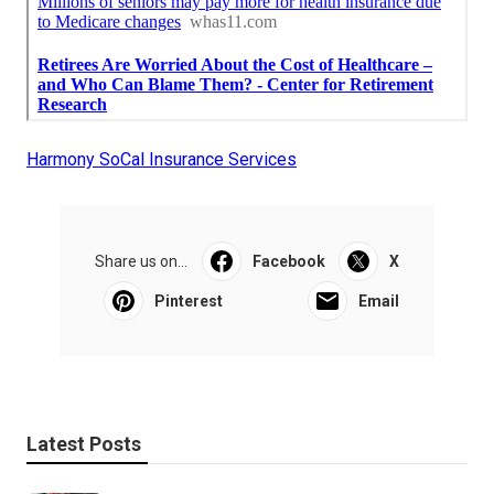
Harmony SoCal Insurance Services
Share us on...
Facebook
X
Pinterest
Email
Latest Posts