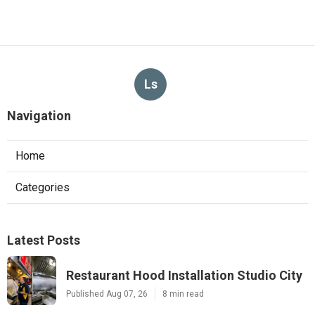
Ls
Navigation
Home
Categories
Latest Posts
Restaurant Hood Installation Studio City
Published Aug 07, 26
8 min read