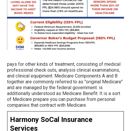
pays for other kinds of treatment, consisting of medical
professional check outs, analysis clinical examinations,
and clinical equipment. Medicare Components A and B
together are commonly referred to as "original Medicare"
and are managed by the federal government. is
additionally understood as Medicare Benefit. It is a sort
of Medicare prepare you can purchase from personal
companies that contract with Medicare.
Harmony SoCal Insurance
Services