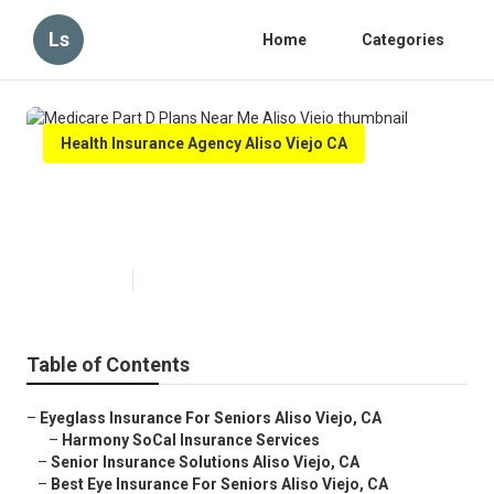
Ls
Home
Categories
Health Insurance Agency Aliso Viejo CA
Medicare Part D Plans Near Me
Aliso Viejo
Published en
11 min read
Table of Contents
–
Eyeglass Insurance For Seniors Aliso Viejo, CA
–
Harmony SoCal Insurance Services
–
Senior Insurance Solutions Aliso Viejo, CA
–
Best Eye Insurance For Seniors Aliso Viejo, CA