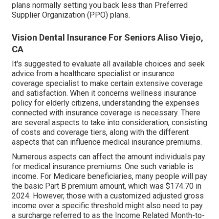
plans normally setting you back less than Preferred
Supplier Organization (PPO) plans.
Vision Dental Insurance For Seniors Aliso Viejo,
CA
It's suggested to evaluate all available choices and seek
advice from a healthcare specialist or insurance
coverage specialist to make certain extensive coverage
and satisfaction. When it concerns wellness insurance
policy for elderly citizens, understanding the expenses
connected with insurance coverage is necessary. There
are several aspects to take into consideration, consisting
of costs and coverage tiers, along with the different
aspects that can influence medical insurance premiums.
Numerous aspects can affect the amount individuals pay
for medical insurance premiums. One such variable is
income. For Medicare beneficiaries, many people will pay
the basic Part B premium amount, which was $174.70 in
2024. However, those with a customized adjusted gross
income over a specific threshold might also need to pay
a surcharge referred to as the Income Related Month-to-