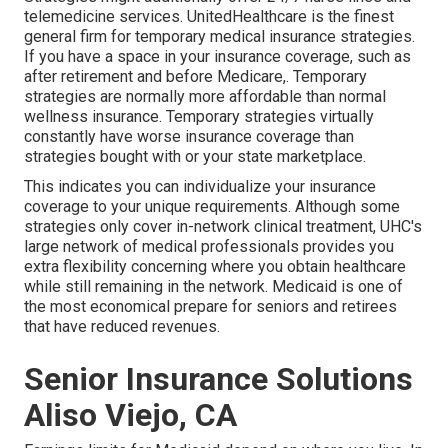
telemedicine services. UnitedHealthcare is the finest
general firm for temporary medical insurance strategies.
If you have a space in your insurance coverage, such as
after retirement and before Medicare,. Temporary
strategies are normally more affordable than
normal
wellness insurance
. Temporary strategies virtually
constantly have worse insurance coverage than
strategies bought with or your state marketplace.
This indicates you can individualize your insurance
coverage to your unique requirements. Although some
strategies only cover in-network clinical treatment, UHC's
large network of medical professionals provides you
extra flexibility concerning where you obtain healthcare
while still remaining in the network. Medicaid is one of
the most economical prepare for seniors and retirees
that have reduced revenues.
Senior Insurance Solutions
Aliso Viejo, CA