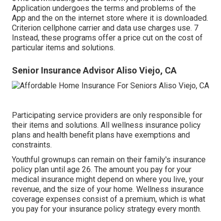
Application undergoes the terms and problems of the
App and the on the internet store where it is downloaded.
Criterion cellphone carrier and data use charges use. 7
Instead, these programs offer a price cut on the cost of
particular items and solutions.
Senior Insurance Advisor Aliso Viejo, CA
Participating service providers are only responsible for
their items and solutions. All wellness insurance policy
plans and health benefit plans have exemptions and
constraints.
Youthful grownups can remain on their family's insurance
policy plan until age 26. The amount you pay for your
medical insurance might depend on where you live, your
revenue, and the size of your home. Wellness insurance
coverage expenses consist of a premium, which is what
you pay for your insurance policy strategy every month.